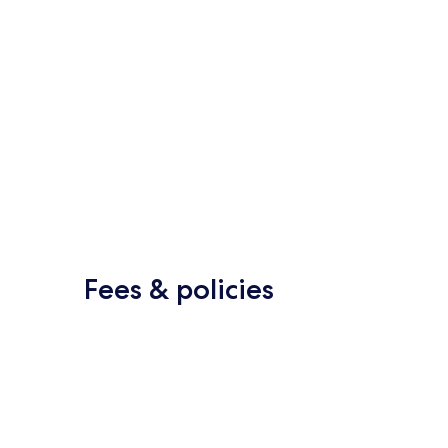
Fees & policies