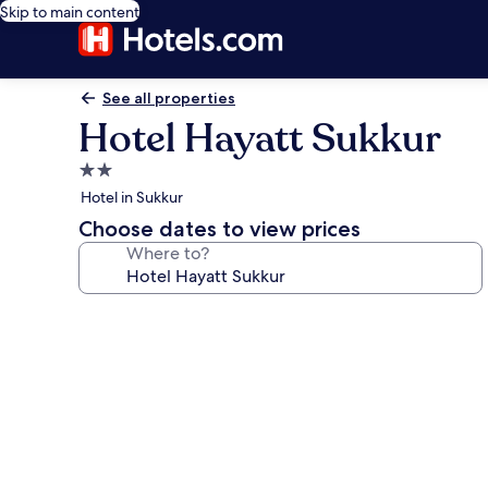
Skip to main content
See all properties
Hotel Hayatt Sukkur
2.0
star
Hotel in Sukkur
property
Choose dates to view prices
Where to?
Photo
gallery
for
Hotel
Hayatt
Sukkur