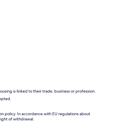
using is linked to their trade, business or profession.
cepted.
tion policy. In accordance with EU regulations about
right of withdrawal.