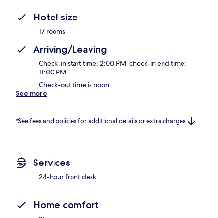
Hotel size
17 rooms
Arriving/Leaving
Check-in start time: 2:00 PM; check-in end time:
11:00 PM
Check-out time is noon
See more
*See fees and policies for additional details or extra charges
Services
24-hour front desk
Home comfort