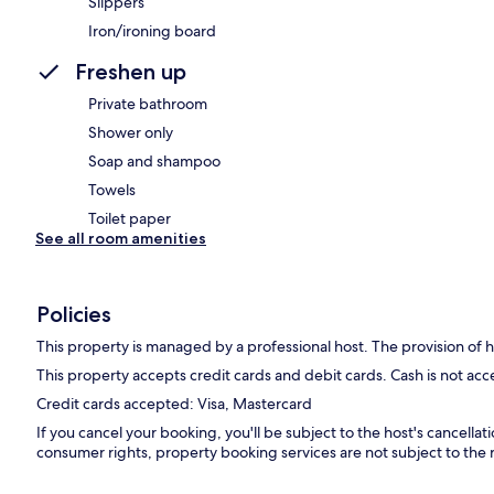
Slippers
Iron/ironing board
Freshen up
Private bathroom
Shower only
Soap and shampoo
Towels
Toilet paper
See all room amenities
Policies
This property is managed by a professional host. The provision of ho
This property accepts credit cards and debit cards. Cash is not ac
Credit cards accepted: Visa, Mastercard
If you cancel your booking, you'll be subject to the host's cancella
consumer rights, property booking services are not subject to the 