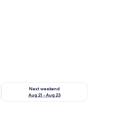
g 14 - Aug 16
Check availability for next weekend Aug 21 - Aug 23
Next weekend
Aug 21 - Aug 23
, and a couch with a bag.
mp, and a brick wall.