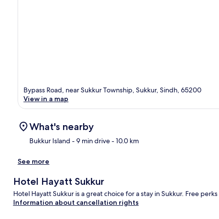
Bypass Road, near Sukkur Township, Sukkur, Sindh, 65200
View in a map
What's nearby
Bukkur Island
- 9 min drive
- 10.0 km
See more
Ma
Hotel Hayatt Sukkur
Hotel Hayatt Sukkur is a great choice for a stay in Sukkur. Free perks
Information about cancellation rights