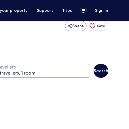
 your property
Support
Trips
Sign in
Share
Save
avellers
Search