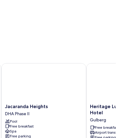
Jacaranda Heights
Heritage Luxury Suites-
Jacaranda
Heritage
Jacaranda Heights
Heritage Luxury Suit
Heights
Luxury
Hotel
DHA Phase II
DHA
Suites-
Gulberg
Pool
Phase
ALL
Free breakfast
II
Suite
Free breakfast
Spa
Airport transfer
Hotel
Free parking
Free parking