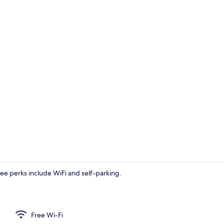
Living area
Free perks include WiFi and self-parking.
Deluxe Roo
Free Wi-Fi