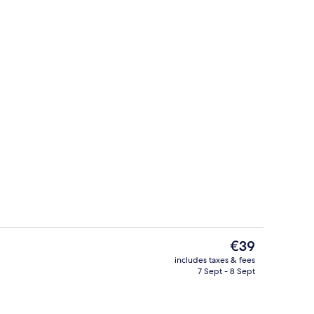
Interior
The
€39
current
includes taxes & fees
price
7 Sept - 8 Sept
m
Exterior
is
€39