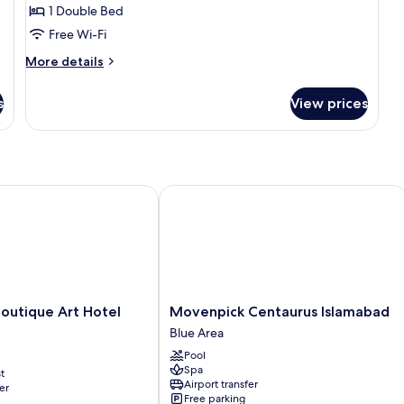
Room
1 Double Bed
Free Wi-Fi
More
More details
details
for
s
View prices
Deluxe
Room
tique Art Hotel Karachi
Movenpick Centaurus Islamabad
Movenpick
outique Art Hotel
Movenpick Centaurus Islamabad
Centaurus
Blue Area
Islamabad
Pool
Blue
Spa
t
Area
Airport transfer
er
Free parking