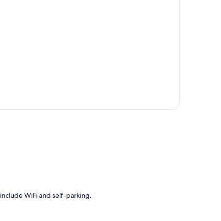
p
 include WiFi and self-parking.