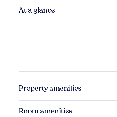
At a glance
Property amenities
Room amenities