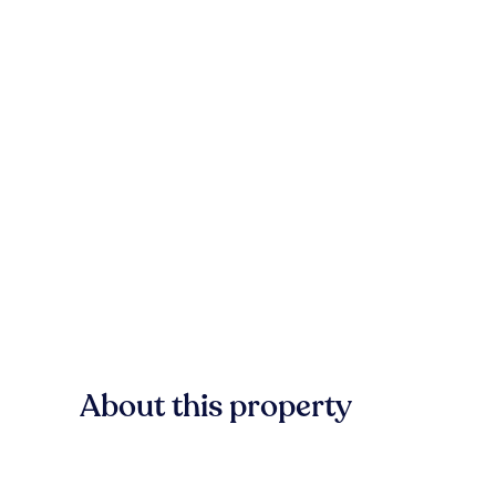
About this property