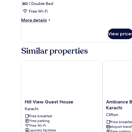
Room
1 Double Bed
Free Wi-Fi
More
More details
details
for
View price
Standard
Room
Similar properties
Hill View Guest House
Ambiance Bou
Hill
Ambiance
Hill View Guest House
Ambiance B
View
Boutique
Karachi
Karachi
Guest
Art
Clifton
Free breakfast
House
Hotel
Free parking
Karachi
Karachi
Free breakfas
Free Wi-Fi
Airport transf
Clifton
Laundry facilities
Free parking