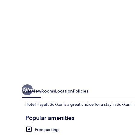
6+
Overview
Rooms
Location
Policies
Hotel Hayatt Sukkur is a great choice for a stay in Sukkur. 
Popular amenities
Free parking