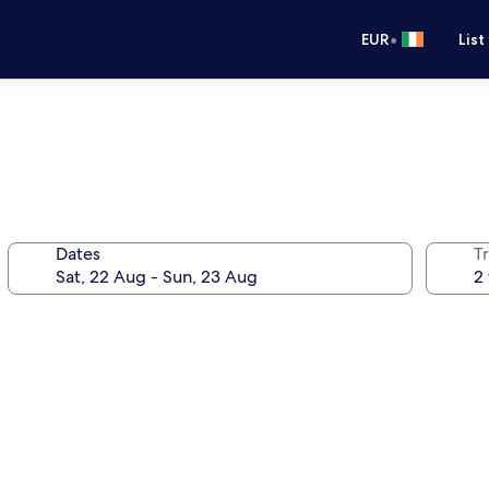
•
EUR
List
Dates
Tr