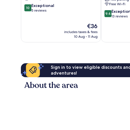
Free Wi-Fi
10.0
Exceptional
10
out
5 reviews
9.4
Exceptio
9.4
of
out
13 reviews
10,
of
The
€36
Exceptional,
10,
price
5
Exceptional,
includes taxes & fees
is
reviews
10 Aug - 11 Aug
13
€36
reviews
Sign in to view eligible discounts a
adventures!
About the area