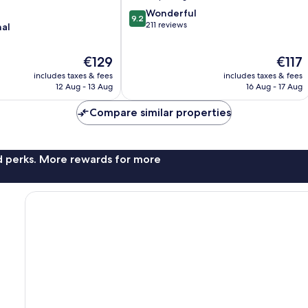
9.2
Wonderful
9.2
out
211 reviews
nal
of
10,
The
The
€129
€117
Wonderful,
price
price
211
includes taxes & fees
includes taxes & fees
is
is
reviews
12 Aug - 13 Aug
16 Aug - 17 Aug
€129
€117
Compare similar properties
nd perks. More rewards for more