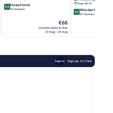
Gulberg
Free Wi-Fi
9.6
Exceptional
9.6
out
37 reviews
9.0
Wonderful
9.0
of
out
37 reviews
10,
of
The
€65
Exceptional,
10,
price
37
Wonderful,
includes taxes & fees
inc
is
reviews
23 Aug - 24 Aug
37
€65
reviews
Sign in
Sign up, it's free