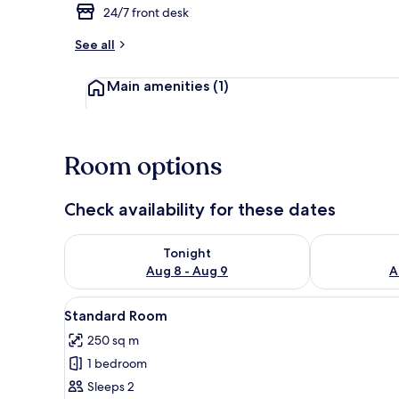
24/7 front desk
See all
Deluxe Roo
Main amenities
(1)
Room options
Check availability for these dates
Check availability for tonight Aug 8 - Aug 9
Check availab
Tonight
Aug 8 - Aug 9
A
View
A hotel room with a brick-patt
1
Standard Room
all
250 sq m
photos
1 bedroom
for
Standard
Sleeps 2