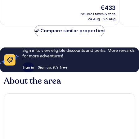
10,
10,
The
€433
Exceptional,
Exceptio
price
162
453
includes taxes & fees
is
reviews
reviews
24 Aug - 25 Aug
€433
Compare similar properties
Sign in to view eligible discounts and perks. More rewards
for more adventures!
Sign in
Sign up, it's free
About the area