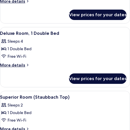
More
More details
(Valley
details
for
View
View prices for your dates
Deluxe
Top
Room
Superior)
(Valley
View
A large bed with a wooden headboard,
11
View
Deluxe Room, 1 Double Bed
all
Top
Sleeps 4
Superior)
photos
1 Double Bed
for
Deluxe
Free Wi-Fi
Room,
More
More details
1
details
for
Double
View prices for your dates
Deluxe
Bed
Room,
1
View
A modern bathroom with a freestandin
8
Double
Superior Room (Staubbach Top)
all
Bed
Sleeps 2
photos
1 Double Bed
for
Superior
Free Wi-Fi
Room
More
More details