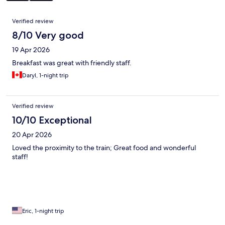
Reviews
Verified review
8/10 Very good
19 Apr 2026
Breakfast was great with friendly staff.
Daryl, 1-night trip
Verified review
10/10 Exceptional
20 Apr 2026
Loved the proximity to the train; Great food and wonderful
staff!
Eric, 1-night trip