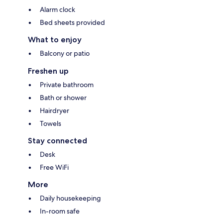
Alarm clock
Bed sheets provided
What to enjoy
Balcony or patio
Freshen up
Private bathroom
Bath or shower
Hairdryer
Towels
Stay connected
Desk
Free WiFi
More
Daily housekeeping
In-room safe