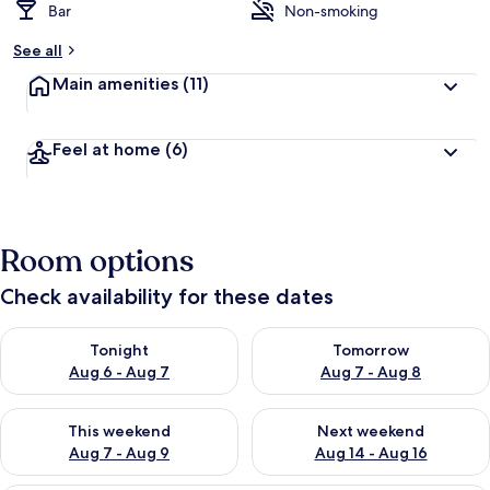
Bar
Non-smoking
See all
Main amenities
(11)
Feel at home
(6)
Room options
Check availability for these dates
Check availability for tonight Aug 6 - Aug 7
Check availability for tomorr
Tonight
Tomorrow
Aug 6 - Aug 7
Aug 7 - Aug 8
Check availability for this weekend Aug 7 - Aug 9
Check availability for next we
This weekend
Next weekend
Aug 7 - Aug 9
Aug 14 - Aug 16