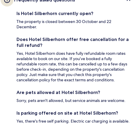
Is Hotel Silberhorn currently open?
The property is closed between 30 October and 22
December.
Does Hotel Silberhorn offer free cancellation for a
full refund?
Yes, Hotel Silberhorn does have fully refundable room rates
available to book on our site. If you’ve booked a fully
refundable room rate, this can be cancelled up to a few days
before check-in, depending on the property's cancellation
policy. Just make sure that you check this property's
cancellation policy for the exact terms and conditions.
Are pets allowed at Hotel Silberhorn?
Sorry, pets aren't allowed, but service animals are welcome.
Is parking offered on site at Hotel Silberhorn?
Yes, there's free self parking. Electric car charging is available.