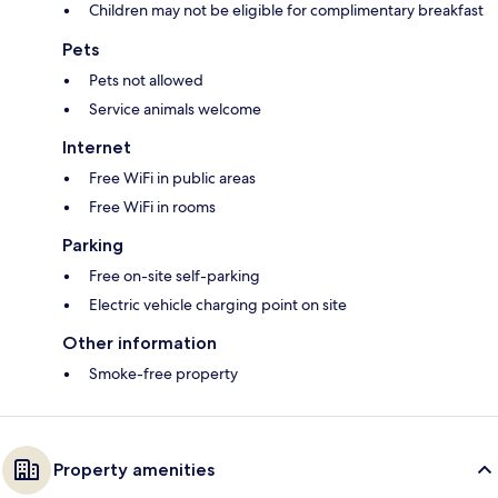
Children may not be eligible for complimentary breakfast
Pets
Pets not allowed
Service animals welcome
Internet
Free WiFi in public areas
Free WiFi in rooms
Parking
Free on-site self-parking
Electric vehicle charging point on site
Other information
Smoke-free property
Property amenities