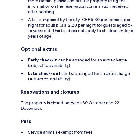
more details, please contact the property using the
information on the reservation confirmation received
after booking.
A tax is imposed by the city: CHF 5.30 per person, per
night for adults; CHF 2.20 per night for guests aged 6-
16 years old. This tax does not apply to children under 6
years of age.
Optional extras
Early check-in
can be arranged for an extra charge
(subject to availability)
Late check-out
can be arranged for an extra charge
(subject to availability)
Renovations and closures
The property is closed between 30 October and 22
December.
Pets
Service animals exempt from fees