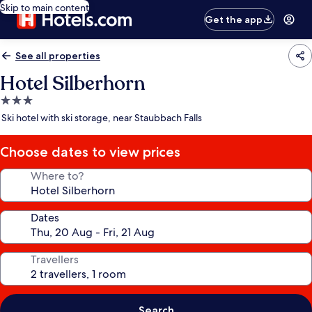
Skip to main content
Get the app
See all properties
Hotel Silberhorn
3.0
star
Ski hotel with ski storage, near Staubbach Falls
property
Choose dates to view prices
Where to?
Dates
Travellers
Search