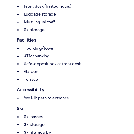
Front desk (limited hours)
Luggage storage
Multilingual staff
Ski storage
Facilities
1 building/tower
ATM/banking
Safe-deposit box at front desk
Garden
Terrace
Accessibility
Well-lit path to entrance
Ski
Ski passes
Ski storage
Ski lifts nearby