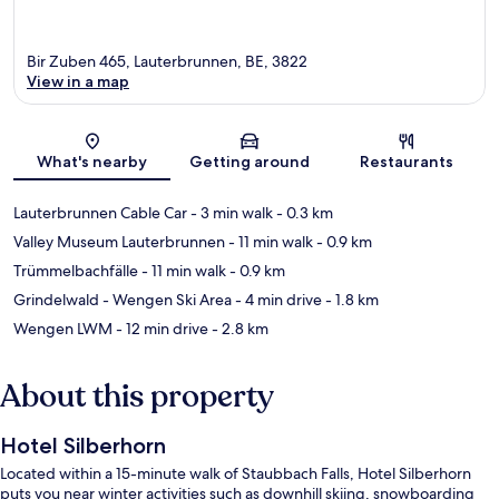
Bir Zuben 465, Lauterbrunnen, BE, 3822
View in a map
Map
What's nearby
Getting around
Restaurants
Lauterbrunnen Cable Car
- 3 min walk
- 0.3 km
Valley Museum Lauterbrunnen
- 11 min walk
- 0.9 km
Trümmelbachfälle
- 11 min walk
- 0.9 km
Grindelwald - Wengen Ski Area
- 4 min drive
- 1.8 km
Wengen LWM
- 12 min drive
- 2.8 km
About this property
Hotel Silberhorn
Located within a 15-minute walk of Staubbach Falls, Hotel Silberhorn
puts you near winter activities such as downhill skiing, snowboarding