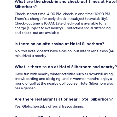
What are the check-in and check-out times at Hotel
Silberhorn?
Check-in start time: 4:00 PM; check-in end time: 10:00 PM.
There's a charge for early check-in (subject to availability).
Check-out time is 10 AM. Late check-out is available for a
charge (subject to availability). Contactless social distancing
and check-out are available.
Is there an on-site casino at Hotel Silberhorn?
No, this hotel doesn't have a casino, but Interlaken Casino (14-
min drive) is nearby.
What is there to do at Hotel Silberhorn and nearby?
Have fun with nearby winter activities such as downhill skiing,
snowboarding and sledging, and in warmer months, enjoy a
round of golf at the nearby golf course. Hotel Silberhorn also
has a garden.
Are there restaurants at or near Hotel Silberhorn?
Yes, Gletscherstuba offers al fresco dining.