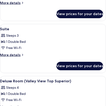
(Valley
More
More details
View
details
Superior
for
View prices for your dates
Deluxe
H100)
Room
(Valley
View
A cozy room with a brown sofa, a flat
4
View
Suite
all
Superior
Sleeps 3
H100)
photos
1 Double Bed
for
Suite
Free Wi-Fi
More
More details
details
for
View prices for your dates
Suite
View
A cozy bedroom with a large bed, a woo
8
Deluxe Room (Valley View Top Superior)
all
Sleeps 4
photos
1 Double Bed
for
Deluxe
Free Wi-Fi
Room