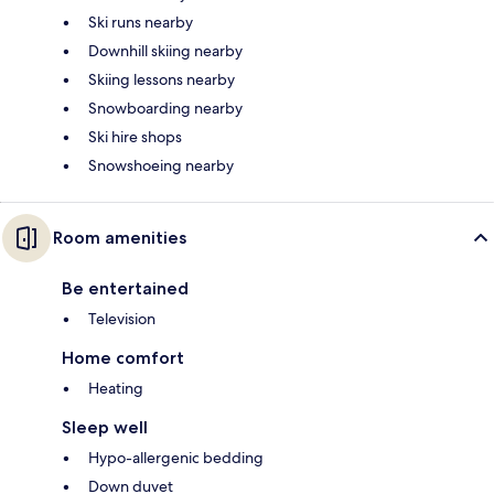
Ski runs nearby
Downhill skiing nearby
Skiing lessons nearby
Snowboarding nearby
Ski hire shops
Snowshoeing nearby
Room amenities
Be entertained
Television
Home comfort
Heating
Sleep well
Hypo-allergenic bedding
Down duvet