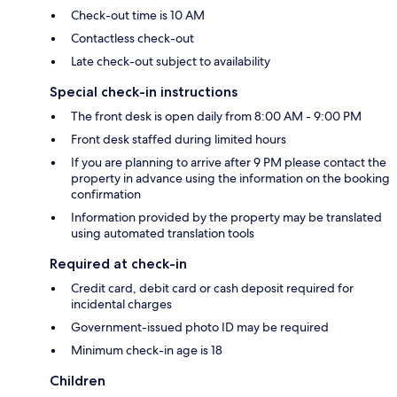
Check-out time is 10 AM
Contactless check-out
Late check-out subject to availability
Special check-in instructions
The front desk is open daily from 8:00 AM - 9:00 PM
Front desk staffed during limited hours
If you are planning to arrive after 9 PM please contact the
property in advance using the information on the booking
confirmation
Information provided by the property may be translated
using automated translation tools
Required at check-in
Credit card, debit card or cash deposit required for
incidental charges
Government-issued photo ID may be required
Minimum check-in age is 18
Children