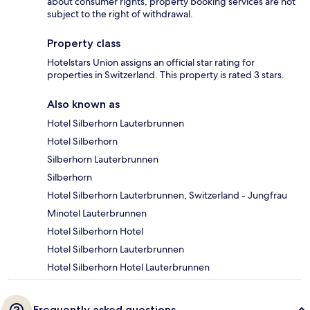
about consumer rights, property booking services are not
subject to the right of withdrawal.
Property class
Hotelstars Union assigns an official star rating for
properties in Switzerland. This property is rated 3 stars.
Also known as
Hotel Silberhorn Lauterbrunnen
Hotel Silberhorn
Silberhorn Lauterbrunnen
Silberhorn
Hotel Silberhorn Lauterbrunnen, Switzerland - Jungfrau
Minotel Lauterbrunnen
Hotel Silberhorn Hotel
Hotel Silberhorn Lauterbrunnen
Hotel Silberhorn Hotel Lauterbrunnen
Frequently asked questions