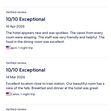
Verified review
10/10 Exceptional
16 Apr 2026
The hotel appears new and was spotless. The views from every
room were amazing. The staff was very friendly and helpful. The
food in the dining room was excellent.
april, 1-night trip
Verified review
10/10 Exceptional
14 Mar 2026
Excellent location close to train station. Our beautiful room has a
view of the falls. Breakfast and dinner at the hotel was great.
Carlos, 1-night trip
Verified review