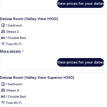
for
View prices for your dates
Superior
Room
(Staubbach)
View
A bedroom with a large bed, wooden wa
3
Deluxe Room (Valley View H100)
all
1 bedroom
photos
Sleeps 2
for
Deluxe
1 Double Bed
Room
Free Wi-Fi
(Valley
More
More details
View
details
H100)
for
View prices for your dates
Deluxe
Room
(Valley
View
A modern bedroom with a wooden ceilin
3
View
Deluxe Room (Valley View Superior H100)
all
H100)
1 bedroom
photos
Sleeps 4
for
Deluxe
1 Double Bed
Room
Free Wi-Fi