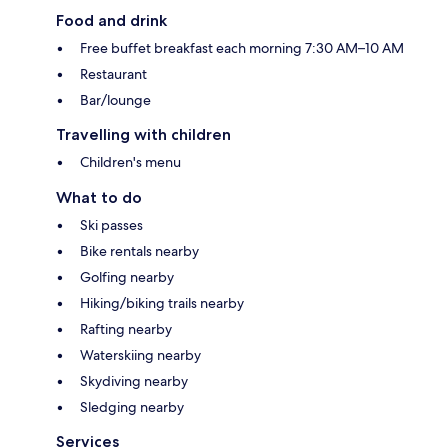
Food and drink
Free buffet breakfast each morning 7:30 AM–10 AM
Restaurant
Bar/lounge
Travelling with children
Children's menu
What to do
Ski passes
Bike rentals nearby
Golfing nearby
Hiking/biking trails nearby
Rafting nearby
Waterskiing nearby
Skydiving nearby
Sledging nearby
Services