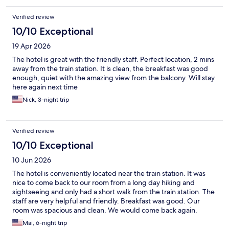
Verified review
10/10 Exceptional
19 Apr 2026
The hotel is great with the friendly staff. Perfect location, 2 mins
away from the train station. It is clean, the breakfast was good
enough, quiet with the amazing view from the balcony. Will stay
here again next time
Nick, 3-night trip
Verified review
10/10 Exceptional
10 Jun 2026
The hotel is conveniently located near the train station. It was
nice to come back to our room from a long day hiking and
sightseeing and only had a short walk from the train station. The
staff are very helpful and friendly. Breakfast was good. Our
room was spacious and clean. We would come back again.
Mai, 6-night trip