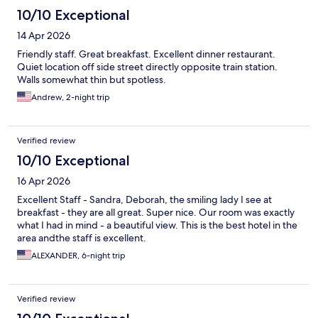
10/10 Exceptional
14 Apr 2026
Friendly staff. Great breakfast. Excellent dinner restaurant.
Quiet location off side street directly opposite train station.
Walls somewhat thin but spotless.
Andrew, 2-night trip
Verified review
10/10 Exceptional
16 Apr 2026
Excellent Staff - Sandra, Deborah, the smiling lady I see at
breakfast - they are all great. Super nice. Our room was exactly
what I had in mind - a beautiful view. This is the best hotel in the
area andthe staff is excellent.
ALEXANDER, 6-night trip
Verified review