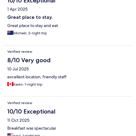
10/10 Exceptional
1 Apr 2025
Great place to stay.
Great place to stay and eat.
Michael, 2-night trip
Verified review
8/10 Very good
10 Jul 2025
excellent location, friendly staff
Karen, 1-night trip
Verified review
10/10 Exceptional
11 Oct 2025
Breakfast was spectacular
paul, 1-night trip