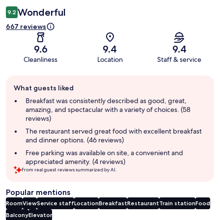
Wonderful
9.2
667 reviews
9.6
9.4
9.4
Cleanliness
Location
Staff & service
Guest
What guests liked
review
summary
Breakfast was consistently described as good, great,
amazing, and spectacular with a variety of choices. (58
reviews)
The restaurant served great food with excellent breakfast
and dinner options. (46 reviews)
Free parking was available on site, a convenient and
appreciated amenity. (4 reviews)
From real guest reviews summarized by AI.
Popular mentions
Room
View
Service staff
Location
Breakfast
Restaurant
Train station
Food
Balcony
Elevator