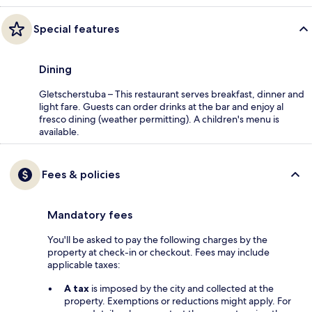
Special features
Dining
Gletscherstuba – This restaurant serves breakfast, dinner and
light fare. Guests can order drinks at the bar and enjoy al
fresco dining (weather permitting). A children's menu is
available.
Fees & policies
Mandatory fees
You'll be asked to pay the following charges by the
property at check-in or checkout. Fees may include
applicable taxes:
A tax
is imposed by the city and collected at the
property. Exemptions or reductions might apply. For