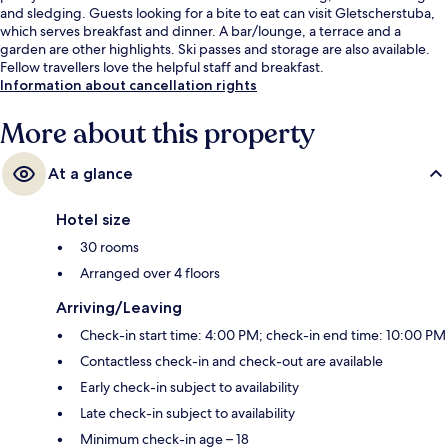
and sledging. Guests looking for a bite to eat can visit Gletscherstuba,
which serves breakfast and dinner. A bar/lounge, a terrace and a
garden are other highlights. Ski passes and storage are also available.
Fellow travellers love the helpful staff and breakfast.
Information about cancellation rights
More about this property
At a glance
Hotel size
30 rooms
Arranged over 4 floors
Arriving/Leaving
Check-in start time: 4:00 PM; check-in end time: 10:00 PM
Contactless check-in and check-out are available
Early check-in subject to availability
Late check-in subject to availability
Minimum check-in age – 18