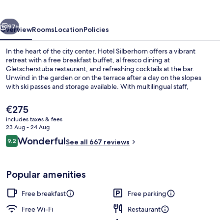
vious
Next
97+
Overview
Rooms
Location
Policies
In the heart of the city center, Hotel Silberhorn offers a vibrant
retreat with a free breakfast buffet, al fresco dining at
Gletscherstuba restaurant, and refreshing cocktails at the bar.
Unwind in the garden or on the terrace after a day on the slopes
with ski passes and storage available. With multilingual staff,
luggage storage, free self parking, an electric car charging station
and in-room WiFi you're all set for adventure. Previous guests rave
The
€275
about their stay.
current
includes taxes & fees
price
23 Aug - 24 Aug
Interior
is
Reviews
Wonderful
9.2
See all 667 reviews
€275
9.2 out of 10
Popular amenities
Free breakfast
Free parking
Free Wi-Fi
Restaurant