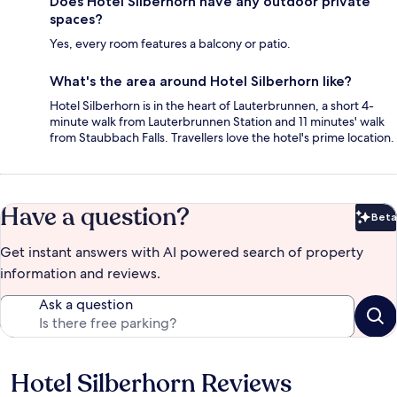
Does Hotel Silberhorn have any outdoor private
spaces?
Yes, every room features a balcony or patio.
What's the area around Hotel Silberhorn like?
Hotel Silberhorn is in the heart of Lauterbrunnen, a short 4-
minute walk from Lauterbrunnen Station and 11 minutes' walk
from Staubbach Falls. Travellers love the hotel's prime location.
Have a question?
Beta
Bet
Get instant answers with AI powered search of property
information and reviews.
Ask a question
Hotel Silberhorn Reviews
Reviews