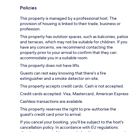
Policies
This property is managed by a professional host. The
provision of housing is linked to their trade, business or
profession.
This property has outdoor spaces, such as balconies, patios
and terraces, which may not be suitable for children. If you
have any concerns, we recommend contacting the
property prior to your arrival to confirm that they can
accommodate you in a suitable room.
This property does not have lifts.
Guests can rest easy knowing that there's a fire
extinguisher and a smoke detector on-site.
This property accepts credit cards. Cash is not accepted.
Credit cards accepted: Visa, Mastercard, American Express
Cashless transactions are available.
This property reserves the right to pre-authorise the
guest's credit card prior to arrival.
If you cancel your booking, you'll be subject to the host's
cancellation policy. In accordance with EU regulations