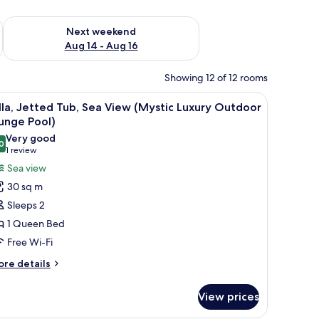
ug 7 - Aug 9
Check availability for next weekend Aug 14 - Aug 16
Next weekend
Aug 14 - Aug 16
Showing 12 of 12 rooms
 balcony with a chair.
iew
A bedroom with a bed, a nightstand, a vase o
9
lla, Jetted Tub, Sea View (Mystic Luxury Outdoor
l
unge Pool)
hotos
Very good
0
or
8.0 out of 10
(1
1 review
lla,
review)
Sea view
etted
30 sq m
ub,
Sleeps 2
ea
1 Queen Bed
iew
Free Wi-Fi
Mystic
uxury
ore
re details
tails
utdoor
r
lunge
View prices
la,
ool)
tted