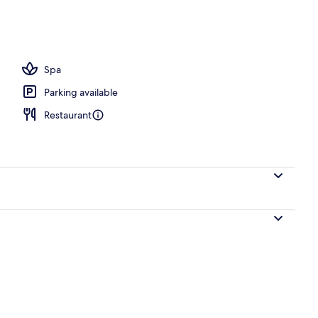
Villa, Jetted Tub, Sea View (Full Moon Villa Outdoor Plunge Pool) | Terrace/patio
Spa
Parking available
Restaurant