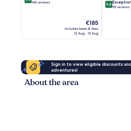
9.8
Exceptio
out
145 reviews
9.8
out
95 reviews
of
of
10,
10,
Exceptional,
The
€185
Exceptional,
145
price
95
reviews
includes taxes & fees
is
reviews
12 Aug - 13 Aug
€185
Sign in to view eligible discounts a
adventures!
About the area