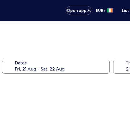
•
Open app
EUR
List
Dates
Tr