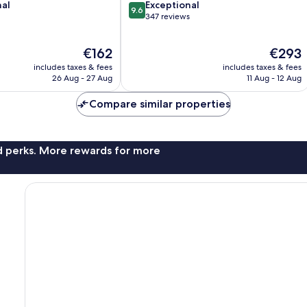
9.6
nal
Exceptional
9.6
out
347 reviews
of
10,
The
The
€162
€293
Exceptional,
price
price
347
includes taxes & fees
includes taxes & fees
is
is
reviews
26 Aug - 27 Aug
11 Aug - 12 Aug
€162
€293
Compare similar properties
nd perks. More rewards for more