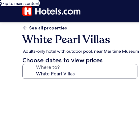
Skip to main content
See all properties
White Pearl Villas
Adults-only hotel with outdoor pool, near Maritime Museum
Choose dates to view prices
Where to?
Photo
gallery
for
White
Pearl
Villas