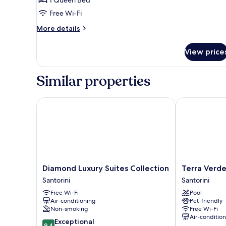
Villa
Free Wi-Fi
Indoor
Plunge
More
More details
Pool)
details
for
View price
Villa,
Sea
View
Similar properties
(Aurora
Grace
Villa
Diamond Luxury Suites Collection
Terra Verde O
Indoor
Plunge
Pool)
Diamond
Terra
Diamond Luxury Suites Collection
Terra Verd
Luxury
Verde
Santorini
Santorini
Suites
Oia
Free Wi-Fi
Pool
Collection
by
Air-conditioning
Pet-friendly
Santorini
K&K
Non-smoking
Free Wi-Fi
Santorini
Air-conditio
9.4
Exceptional
9.4