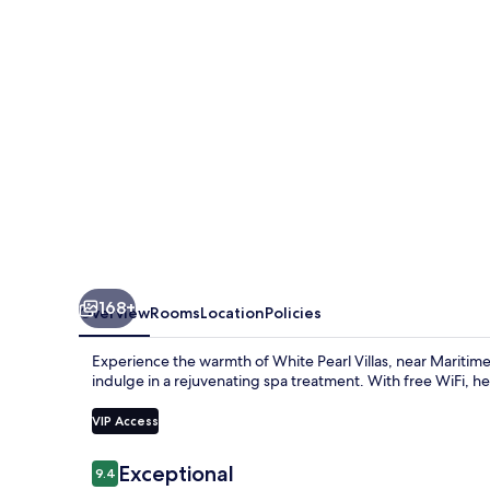
168+
Overview
Rooms
Location
Policies
Experience the warmth of White Pearl Villas, near Marit
indulge in a rejuvenating spa treatment. With free WiFi, help
VIP Access
Reviews
Exceptional
9.4
9.4 out of 10