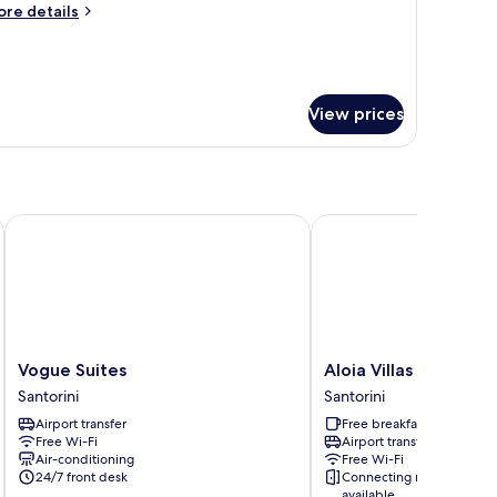
ore
re details
tails
r
ew
apter
ite-
View prices
pening
fer
Vogue Suites
Aloia Villas
Vogue
Aloia
Vogue Suites
Aloia Villas
Suites
Villas
Santorini
Santorini
Santorini
Santorini
Airport transfer
Free breakfast
Free Wi-Fi
Airport transfer
Air-conditioning
Free Wi-Fi
24/7 front desk
Connecting rooms
available