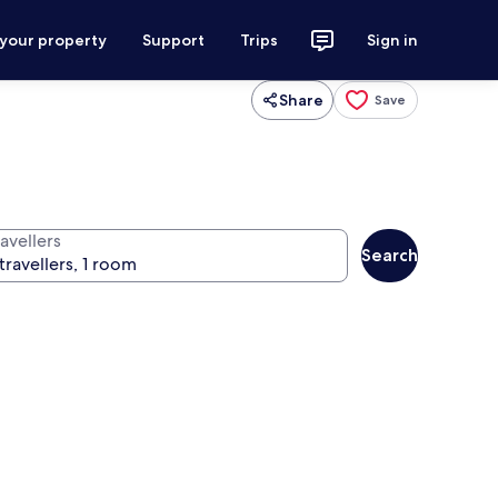
 your property
Support
Trips
Sign in
Share
Save
avellers
Search