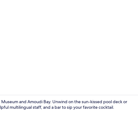
ime Museum and Amoudi Bay. Unwind on the sun-kissed pool deck or
ful multilingual staff, and a bar to sip your favorite cocktail.