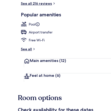
See all 216 reviews
Popular amenities
Pool
Airport transfer
Free Wi-Fi
See all
Main amenities
(12)
Feel at home
(6)
Room options
Check availability for these dates