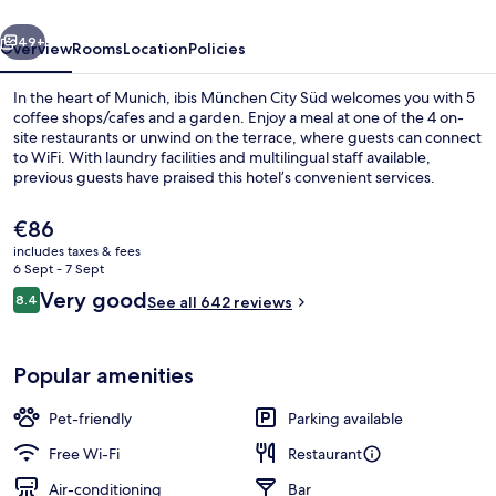
vious
Next
49+
Overview
Rooms
Location
Policies
In the heart of Munich, ibis München City Süd welcomes you with 5
coffee shops/cafes and a garden. Enjoy a meal at one of the 4 on-
site restaurants or unwind on the terrace, where guests can connect
to WiFi. With laundry facilities and multilingual staff available,
previous guests have praised this hotel’s convenient services.
The
€86
current
includes taxes & fees
price
6 Sept - 7 Sept
Bar (on property)
is
Reviews
Very good
8.4
See all 642 reviews
€86
8.4 out of 10
Popular amenities
Pet-friendly
Parking available
Free Wi-Fi
Restaurant
Air-conditioning
Bar