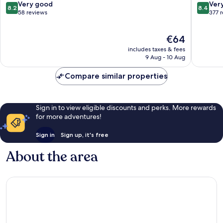
Untergiesing
am
8.2
8.4
Very good
Ver
8.2
8.4
-
Laim
out
out
58 reviews
377 
Harlaching
of
of
10,
10,
The
€64
Very
Very
price
good,
good,
includes taxes & fees
is
58
377
9 Aug - 10 Aug
€64
reviews
reviews
Compare similar properties
Sign in to view eligible discounts and perks. More rewards
for more adventures!
Sign in
Sign up, it's free
About the area