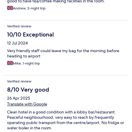
good to have tea/coffee making facilities in the room.
Andrew, 2-night trip
Verified review
10/10 Exceptional
12 Jul 2024
Very friendly staff could leave my bag for the morning before
heading to airport
Mike, 1-night trip
Verified review
8/10 Very good
26 Apr 2025
Translate with Google
Clean hotel in a good condition with a lobby bar/restaurant.
Peaceful neighbourhood, very easy to reach by frequently
operating public transport from the centre/airport. No fridge or
water boiler in the room.