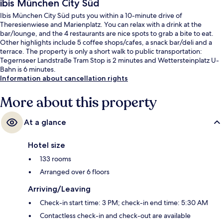
ibis München City Süd
Ibis München City Süd puts you within a 10-minute drive of
Theresienwiese and Marienplatz. You can relax with a drink at the
bar/lounge, and the 4 restaurants are nice spots to grab a bite to eat.
Other highlights include 5 coffee shops/cafes, a snack bar/deli and a
terrace. The property is only a short walk to public transportation:
Tegernseer Landstraße Tram Stop is 2 minutes and Wettersteinplatz U-
Bahn is 6 minutes.
Information about cancellation rights
More about this property
At a glance
Hotel size
133 rooms
Arranged over 6 floors
Arriving/Leaving
Check-in start time: 3 PM; check-in end time: 5:30 AM
Contactless check-in and check-out are available