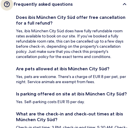
Frequently asked questions
Does ibis München City Süd offer free cancellation
for a full refund?
Yes, ibis München City Süd does have fully refundable room
rates available to book on our site. If you’ve booked a fully
refundable room rate, this can be cancelled up to a few days
before check-in, depending on the property's cancellation
policy. Just make sure that you check this property's
cancellation policy for the exact terms and conditions.
Are pets allowed at ibis München City Süd?
Yes, pets are welcome. There's a charge of EUR 8 per pet, per
night. Service animals are exempt from fees.
Is parking offered on site at ibis München City Süd?
Yes. Self-parking costs EUR 15 per day.
What are the check-in and check-out times at ibis
München City Süd?
Check-in start time: 3 PM; check-in end time: 5:30 AM. Check-