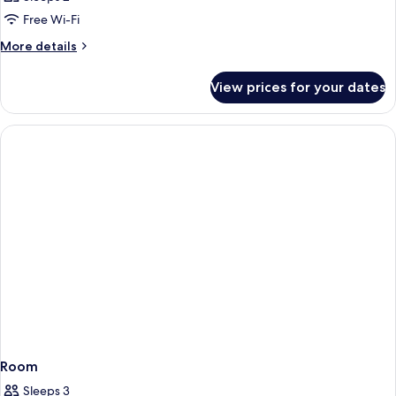
Free Wi-Fi
More
More details
details
for
View prices for your dates
Room
Room
Sleeps 3