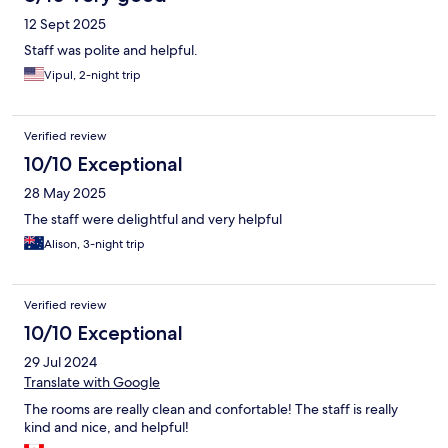
12 Sept 2025
Staff was polite and helpful.
Vipul, 2-night trip
Verified review
10/10 Exceptional
28 May 2025
The staff were delightful and very helpful
Alison, 3-night trip
Verified review
10/10 Exceptional
29 Jul 2024
Translate with Google
The rooms are really clean and confortable! The staff is really
kind and nice, and helpful!