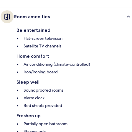
Room amenities
Be entertained
Flat-screen television
Satellite TV channels
Home comfort
Air conditioning (climate-controlled)
Iron/ironing board
Sleep well
Soundproofed rooms
Alarm clock
Bed sheets provided
Freshen up
Partially open bathroom
Shower only