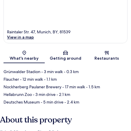
Raintaler Str. 47, Munich, BY, 81539
View in a map
Map
What's nearby
Getting around
Restaurants
Grünwalder Stadion
- 3 min walk
- 0.3 km
Flaucher
- 12 min walk
- 1.1 km
Nockherberg Paulaner Brewery
- 17 min walk
- 1.5 km
Hellabrunn Zoo
- 3 min drive
- 2.1 km
Deutsches Museum
- 5 min drive
- 2.4 km
About this property