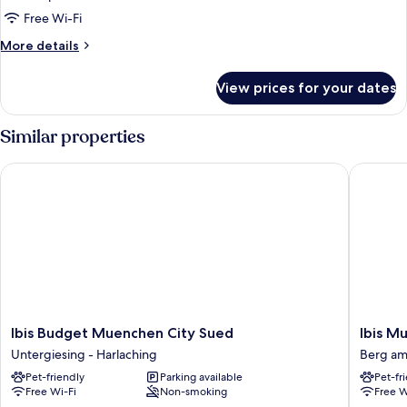
Free Wi-Fi
More
More details
details
for
View prices for your dates
Room
Similar properties
Ibis Budget Muenchen City Sued
Ibis Mue
Ibis
Ibis
Ibis Budget Muenchen City Sued
Ibis M
Budget
Muench
Untergiesing - Harlaching
Berg am
Muenchen
City
Pet-friendly
Parking available
Pet-fr
City
Ost
Free Wi-Fi
Non-smoking
Free W
Sued
Berg