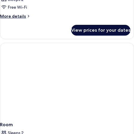
Free Wi-Fi
More
More details
details
for
View prices for your dates
Room
Room
Sleeps 2