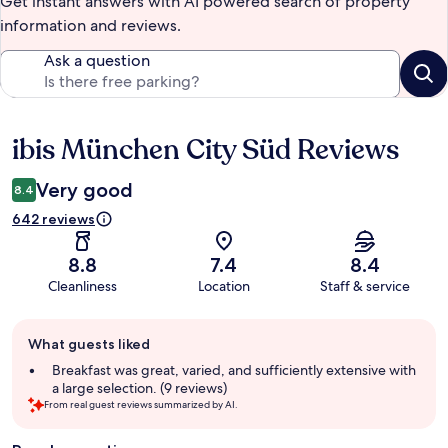
Get instant answers with AI powered search of property
information and reviews.
Ask a question
ibis München City Süd Reviews
Reviews
Very good
8.4
642 reviews
8.8
7.4
8.4
Cleanliness
Location
Staff & service
Guest
What guests liked
review
summary
Breakfast was great, varied, and sufficiently extensive with
a large selection. (9 reviews)
From real guest reviews summarized by AI.