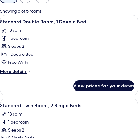
filters
for
Showing 5 of 5 rooms
rooms
View
A bathroom with a white sink, a mirror,
7
Standard Double Room, 1 Double Bed
all
18 sq m
photos
1 bedroom
for
Standard
Sleeps 2
Double
1 Double Bed
Room,
Free Wi-Fi
1
More
More details
Double
details
Bed
for
View prices for your dates
Standard
Double
Room,
View
A bathroom with a white sink, a mirror,
7
1
Standard Twin Room, 2 Single Beds
all
Double
18 sq m
Bed
photos
1 bedroom
for
Standard
Sleeps 2
Twin