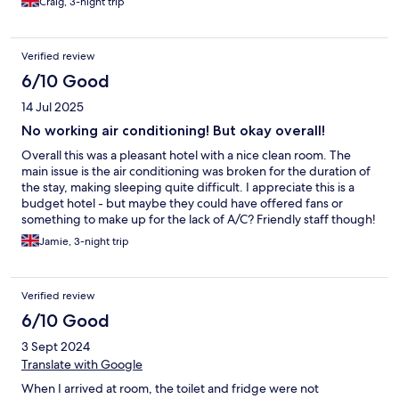
Craig, 3-night trip
was very sloppy when wet. Overall though we had a great stay.
Verified review
6/10 Good
14 Jul 2025
No working air conditioning! But okay overall!
Overall this was a pleasant hotel with a nice clean room. The
main issue is the air conditioning was broken for the duration of
the stay, making sleeping quite difficult. I appreciate this is a
budget hotel - but maybe they could have offered fans or
something to make up for the lack of A/C? Friendly staff though!
Jamie, 3-night trip
Verified review
6/10 Good
3 Sept 2024
Translate with Google
When I arrived at room, the toilet and fridge were not