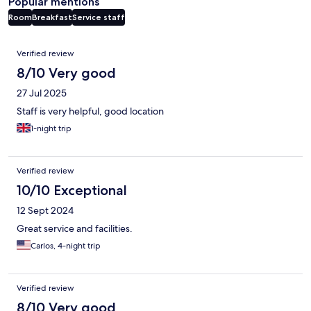
Popular mentions
Room
Breakfast
Service staff
Reviews
Verified review
8/10 Very good
27 Jul 2025
Staff is very helpful, good location
1-night trip
Verified review
10/10 Exceptional
12 Sept 2024
Great service and facilities.
Carlos, 4-night trip
Verified review
8/10 Very good