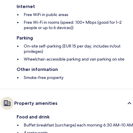
Internet
Free WiFi in public areas
Free Wi-Fi in rooms (speed: 100+ Mbps (good for 1–2
people or up to 6 devices))
Parking
On-site self-parking (EUR 15 per day; includes in/out
privileges)
Wheelchair-accessible parking and van parking on site
Other information
Smoke-free property
Property amenities
Food and drink
Buffet breakfast (surcharge) each morning 6:30 AM–10 AM
4 restaurants