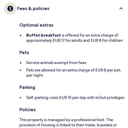
Fees & policies
Optional extras
Buffet breakfast
is offered for an extra charge of
approximately EUR 17 for adults and EUR 8 for children
Pets
Service animals exempt from fees
Pets are allowed for an extra charge of EUR 8 per pet,
per night
Parking
Self-parking costs EUR 15 per day with in/out privileges
Policies
This property is managed by a professional host. The
provision of housing is linked to their trade, business or