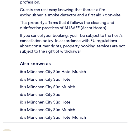
profession.
Guests can rest easy knowing that there's a fire
extinguisher, a smoke detector and a first aid kit on-site.
This property affirms that it follows the cleaning and
disinfection practices of ALLSAFE (Accor Hotels).
If you cancel your booking, you'll be subject to the host's
cancellation policy. In accordance with EU regulations
about consumer rights, property booking services are not
subject to the right of withdrawal.
Also known as
ibis München City Süd Hotel Munich
ibis München City Süd Hotel
ibis München City Süd Munich
ibis München City Süd
ibis München City Süd Hotel
ibis München City Süd Munich
ibis München City Süd Hotel Munich