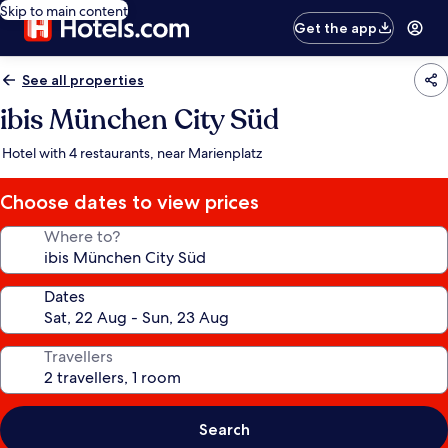
Skip to main content
Get the app
See all properties
ibis München City Süd
Hotel with 4 restaurants, near Marienplatz
Choose dates to view prices
Where to?
Dates
Travellers
Search