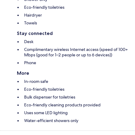
Eco-friendly toiletries
Hairdryer
Towels
Stay connected
Desk
Complimentary wireless Internet access (speed of 100+
Mbps (good for 1–2 people or up to 6 devices))
Phone
More
In-room safe
Eco-friendly toiletries
Bulk dispenser for toiletries
Eco-friendly cleaning products provided
Uses some LED lighting
Water-efficient showers only