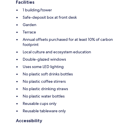
Facilities
1 building/tower
Safe-deposit box at front desk
Garden
Terrace
Annual offsets purchased for at least 10% of carbon
footprint
Local culture and ecosystem education
Double-glazed windows
Uses some LED lighting
No plastic soft drinks bottles
No plastic coffee stirrers
No plastic drinking straws
No plastic water bottles
Reusable cups only
Reusable tableware only
Accessibility