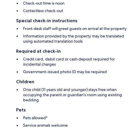
Check-out time is noon
Contactless check-out
Special check-in instructions
Front desk staff will greet guests on arrival at the property
Information provided by the property may be translated
using automated translation tools
Required at check-in
Credit card, debit card or cash deposit required for
incidental charges
Government-issued photo ID may be required
Children
One child (11 years old and younger) stays free when
occupying the parent or guardian's room using existing
bedding
Pets
Pets allowed*
Service animals welcome