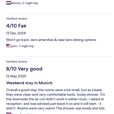
Remko, 2-night trip
Verified review
4/10 Fair
13 Dec 2024
Won’t go back; zero amenities & near zero dining options
Lynn, 7-night trip
Verified review
8/10 Very good
12 May 2025
Weekend stay in Munich.
Overall a good stay, the rooms were a bit small, but as a base
they were clean and very comfortable beds, lovely shower. On
the downside the air con didn’t work in either room, I asked at
reception, and was advised just leave it on and it will start - it
didn’t. Rooms were very warm! The shower was lovely and lots
of warm water and pressure was good however the shower tray