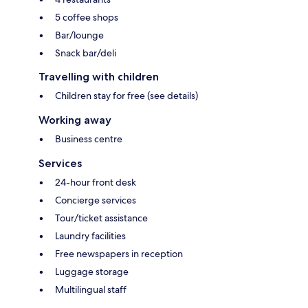
5 coffee shops
Bar/lounge
Snack bar/deli
Travelling with children
Children stay for free (see details)
Working away
Business centre
Services
24-hour front desk
Concierge services
Tour/ticket assistance
Laundry facilities
Free newspapers in reception
Luggage storage
Multilingual staff