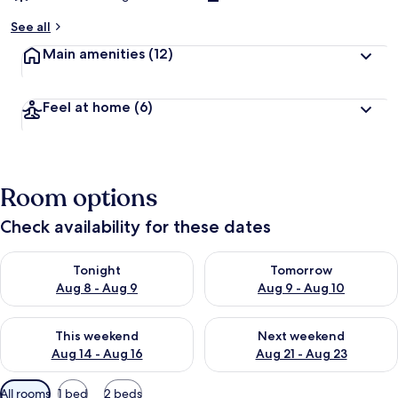
See all
Main amenities
(12)
Feel at home
(6)
Room options
Check availability for these dates
Check availability for tonight Aug 8 - Aug 9
Check availability for tomorr
Tonight
Tomorrow
Aug 8 - Aug 9
Aug 9 - Aug 10
Check availability for this weekend Aug 14 - Aug 16
Check availability for next w
This weekend
Next weekend
Aug 14 - Aug 16
Aug 21 - Aug 23
Available
All rooms
1 bed
2 beds