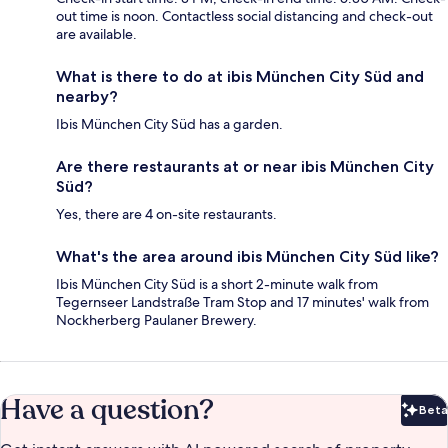
out time is noon. Contactless social distancing and check-out
are available.
What is there to do at ibis München City Süd and
nearby?
Ibis München City Süd has a garden.
Are there restaurants at or near ibis München City
Süd?
Yes, there are 4 on-site restaurants.
What's the area around ibis München City Süd like?
Ibis München City Süd is a short 2-minute walk from
Tegernseer Landstraße Tram Stop and 17 minutes' walk from
Nockherberg Paulaner Brewery.
Have a question?
Beta
Bet