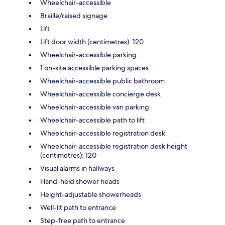
Wheelchair-accessible
Braille/raised signage
Lift
Lift door width (centimetres): 120
Wheelchair-accessible parking
1 on-site accessible parking spaces
Wheelchair-accessible public bathroom
Wheelchair-accessible concierge desk
Wheelchair-accessible van parking
Wheelchair-accessible path to lift
Wheelchair-accessible registration desk
Wheelchair-accessible registration desk height
(centimetres): 120
Visual alarms in hallways
Hand-held shower heads
Height-adjustable showerheads
Well-lit path to entrance
Step-free path to entrance