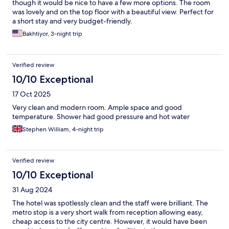
though it would be nice to have a few more options. The room
was lovely and on the top floor with a beautiful view. Perfect for
a short stay and very budget-friendly.
Bakhtiyor, 3-night trip
Verified review
10/10 Exceptional
17 Oct 2025
Very clean and modern room. Ample space and good
temperature. Shower had good pressure and hot water
Stephen William, 4-night trip
Verified review
10/10 Exceptional
31 Aug 2024
The hotel was spotlessly clean and the staff were brilliant. The
metro stop is a very short walk from reception allowing easy,
cheap access to the city centre. However, it would have been