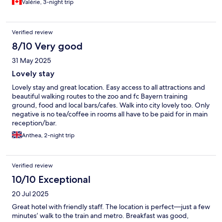
Valérie, 3-night trip
Verified review
8/10 Very good
31 May 2025
Lovely stay
Lovely stay and great location. Easy access to all attractions and
beautiful walking routes to the zoo and fc Bayern training
ground, food and local bars/cafes. Walk into city lovely too. Only
negative is no tea/coffee in rooms all have to be paid for in main
reception/bar.
Anthea, 2-night trip
Verified review
10/10 Exceptional
20 Jul 2025
Great hotel with friendly staff. The location is perfect—just a few
minutes’ walk to the train and metro. Breakfast was good,