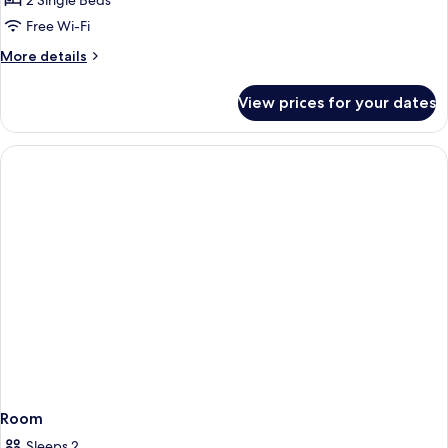
2 Single Beds
Room,
Free Wi-Fi
2
More
More details
Single
details
Beds
for
View prices for your dates
Standard
Twin
Room,
2
Single
Beds
Room
Sleeps 2