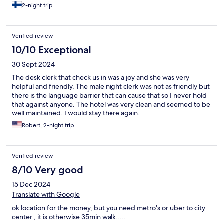
2-night trip
Verified review
10/10 Exceptional
30 Sept 2024
The desk clerk that check us in was a joy and she was very
helpful and friendly. The male night clerk was not as friendly but
there is the language barrier that can cause that so I never hold
that against anyone. The hotel was very clean and seemed to be
well maintained. I would stay there again.
Robert, 2-night trip
Verified review
8/10 Very good
15 Dec 2024
Translate with Google
ok location for the money, but you need metro's or uber to city
center , it is otherwise 35min walk.....