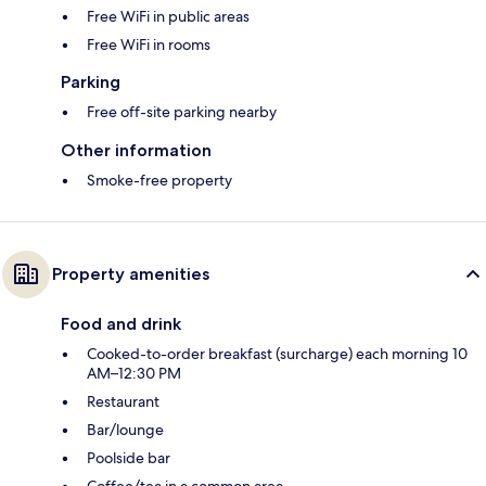
Free WiFi in public areas
Free WiFi in rooms
Parking
Free off-site parking nearby
Other information
Smoke-free property
Property amenities
Food and drink
Cooked-to-order breakfast (surcharge) each morning 10
AM–12:30 PM
Restaurant
Bar/lounge
Poolside bar