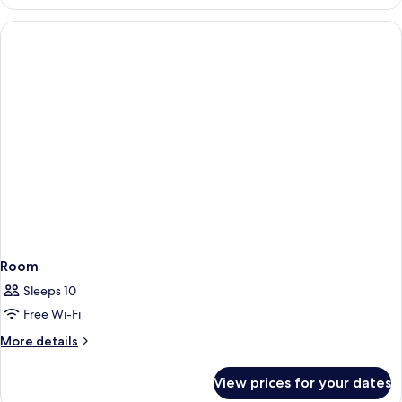
STANDARD
Room
Sleeps 10
Free Wi-Fi
More
More details
details
for
View prices for your dates
Room