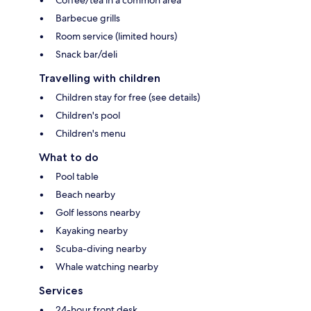
Coffee/tea in a common area
Barbecue grills
Room service (limited hours)
Snack bar/deli
Travelling with children
Children stay for free (see details)
Children's pool
Children's menu
What to do
Pool table
Beach nearby
Golf lessons nearby
Kayaking nearby
Scuba-diving nearby
Whale watching nearby
Services
24-hour front desk