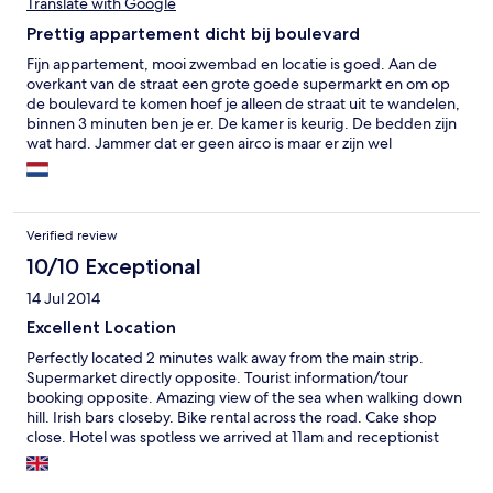
Translate with Google
Prettig appartement dicht bij boulevard
Fijn appartement, mooi zwembad en locatie is goed. Aan de
overkant van de straat een grote goede supermarkt en om op
de boulevard te komen hoef je alleen de straat uit te wandelen,
binnen 3 minuten ben je er. De kamer is keurig. De bedden zijn
wat hard. Jammer dat er geen airco is maar er zijn wel
ventilatoren.
Verified review
10/10 Exceptional
14 Jul 2014
Excellent Location
Perfectly located 2 minutes walk away from the main strip.
Supermarket directly opposite. Tourist information/tour
booking opposite. Amazing view of the sea when walking down
hill. Irish bars closeby. Bike rental across the road. Cake shop
close. Hotel was spotless we arrived at 11am and receptionist
advised room will be ready by 12pm so dropped off luggage in
locker room. Headed straight out. Room was clean iron./ironing