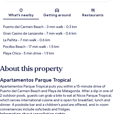
Map
What's nearby
Getting around
Restaurants
Puerto del Carmen Beach
- 3 min walk
- 0.3 km
Gran Casino de Lanzarote
- 7 min walk
- 0.6 km
La Peñita
- 7 min walk
- 0.6 km
Pocillos Beach
- 17 min walk
- 1.5 km
Playa Chica
- 5 min drive
- 1.9 km
About this property
Apartamentos Parque Tropical
Apartamentos Parque Tropical puts you within a 15-minute drive of
Puerto del Carmen Beach and Playa de Matagorda. After a dip in one of
2 outdoor pools, guests can grab a bite to eat at Nicos Parque Tropical,
which serves international cuisine and is open for breakfast, lunch and
dinner. A poolside bar and a children's pool are offered, and in-room
conveniences include sofa beds and fridges.
Information about cancellation rights