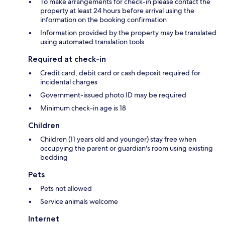
To make arrangements for check-in please contact the
property at least 24 hours before arrival using the
information on the booking confirmation
Information provided by the property may be translated
using automated translation tools
Required at check-in
Credit card, debit card or cash deposit required for
incidental charges
Government-issued photo ID may be required
Minimum check-in age is 18
Children
Children (11 years old and younger) stay free when
occupying the parent or guardian's room using existing
bedding
Pets
Pets not allowed
Service animals welcome
Internet