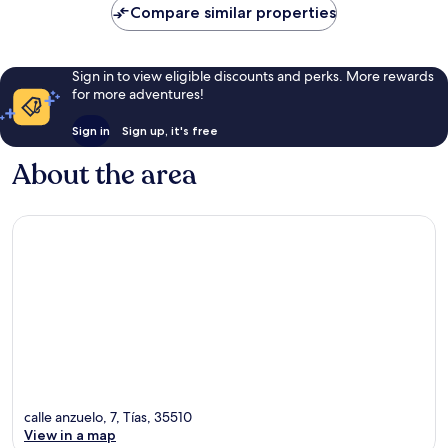
Compare similar properties
Sign in to view eligible discounts and perks. More rewards
for more adventures!
Sign in
Sign up, it's free
About the area
calle anzuelo, 7, Tías, 35510
View in a map