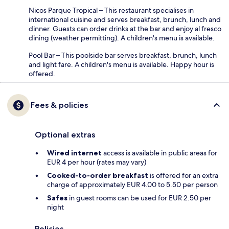
Nicos Parque Tropical – This restaurant specialises in
international cuisine and serves breakfast, brunch, lunch and
dinner. Guests can order drinks at the bar and enjoy al fresco
dining (weather permitting). A children's menu is available.
Pool Bar – This poolside bar serves breakfast, brunch, lunch
and light fare. A children's menu is available. Happy hour is
offered.
Fees & policies
Optional extras
Wired internet
access is available in public areas for
EUR 4 per hour (rates may vary)
Cooked-to-order breakfast
is offered for an extra
charge of approximately EUR 4.00 to 5.50 per person
Safes
in guest rooms can be used for EUR 2.50 per
night
Policies