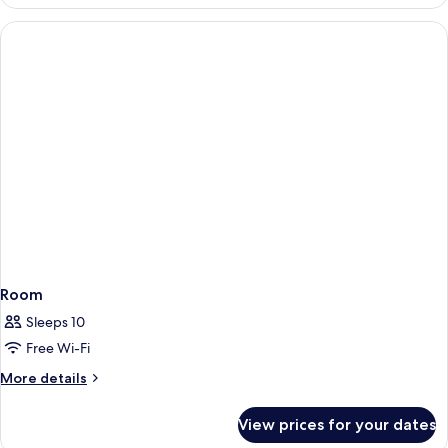
Room
Sleeps 10
Free Wi-Fi
More
More details
details
for
View prices for your dates
Room