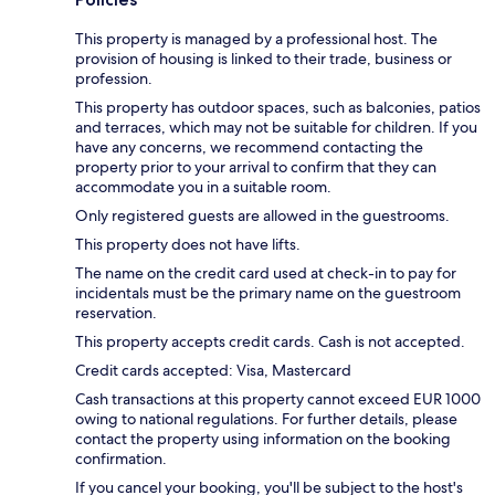
This property is managed by a professional host. The
provision of housing is linked to their trade, business or
profession.
This property has outdoor spaces, such as balconies, patios
and terraces, which may not be suitable for children. If you
have any concerns, we recommend contacting the
property prior to your arrival to confirm that they can
accommodate you in a suitable room.
Only registered guests are allowed in the guestrooms.
This property does not have lifts.
The name on the credit card used at check-in to pay for
incidentals must be the primary name on the guestroom
reservation.
This property accepts credit cards. Cash is not accepted.
Credit cards accepted: Visa, Mastercard
Cash transactions at this property cannot exceed EUR 1000
owing to national regulations. For further details, please
contact the property using information on the booking
confirmation.
If you cancel your booking, you'll be subject to the host's