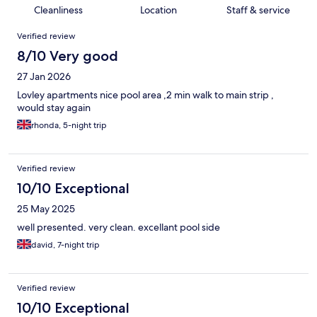
Cleanliness
Location
Staff & service
Reviews
Verified review
8/10 Very good
27 Jan 2026
Lovley apartments nice pool area ,2 min walk to main strip ,
would stay again
rhonda, 5-night trip
Verified review
10/10 Exceptional
25 May 2025
well presented. very clean. excellant pool side
david, 7-night trip
Verified review
10/10 Exceptional