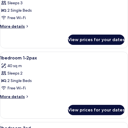
Sleeps 3
for
1bedroom
2 Single Beds
2ad+1ch
Free Wi-Fi
More
More details
details
for
View prices for your dates
1bedroom
2ad+1ch
View
1 bedroom, iron/ironing board, free co
3
1bedroom 1-2pax
all
40 sq m
photos
Sleeps 2
for
1bedroom
2 Single Beds
1-
Free Wi-Fi
2pax
More
More details
details
for
View prices for your dates
1bedroom
1-
2pax
View
1 bedroom, iron/ironing board, free co
3