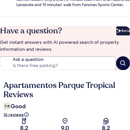
Lanzarote and 19 minutes' walk from Fariones Sports Center.
Have a question?
Beta
Bet
Get instant answers with AI powered search of property
information and reviews.
Ask a question
Apartamentos Parque Tropical
Reviews
Reviews
Good
7.8
16 reviews
8.2
9.0
8.2