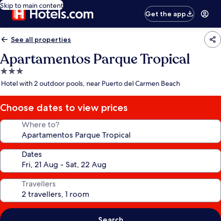
Skip to main content
Get the app
See all properties
Apartamentos Parque Tropical
3.0
star
Hotel with 2 outdoor pools, near Puerto del Carmen Beach
property
Choose dates to view prices
Where to?
Dates
Travellers
Search