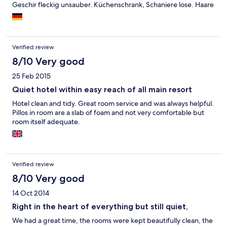
Geschir fleckig unsauber. Küchenschrank, Schaniere lose. Haare
auf dem Badezimmerboden nach dem saubermachen im
Wohnzimmer verteilt. Wie vieles in Puerto del Carmen ist auch
diese Anlage in die Jahre gekommen.
Verified review
8/10 Very good
25 Feb 2015
Quiet hotel within easy reach of all main resort
Hotel clean and tidy. Great room service and was always helpful.
Pillos in room are a slab of foam and not very comfortable but
room itself adequate.
Verified review
8/10 Very good
14 Oct 2014
Right in the heart of everything but still quiet,
We had a great time, the rooms were kept beautifully clean, the