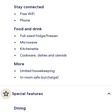
Stay connected
Free WiFi
Phone
Food and drink
Full-sized fridge/freezer
Microwave
Kitchenette
Cookware, dishes and utensils
More
Limited housekeeping
In-room safe (surcharge)
Special features
Dining