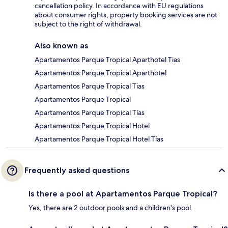
cancellation policy. In accordance with EU regulations
about consumer rights, property booking services are not
subject to the right of withdrawal.
Also known as
Apartamentos Parque Tropical Aparthotel Tias
Apartamentos Parque Tropical Aparthotel
Apartamentos Parque Tropical Tias
Apartamentos Parque Tropical
Apartamentos Parque Tropical Tías
Apartamentos Parque Tropical Hotel
Apartamentos Parque Tropical Hotel Tías
Frequently asked questions
Is there a pool at Apartamentos Parque Tropical?
Yes, there are 2 outdoor pools and a children's pool.