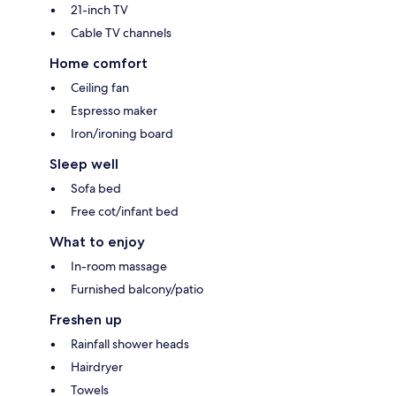
21-inch TV
Cable TV channels
Home comfort
Ceiling fan
Espresso maker
Iron/ironing board
Sleep well
Sofa bed
Free cot/infant bed
What to enjoy
In-room massage
Furnished balcony/patio
Freshen up
Rainfall shower heads
Hairdryer
Towels