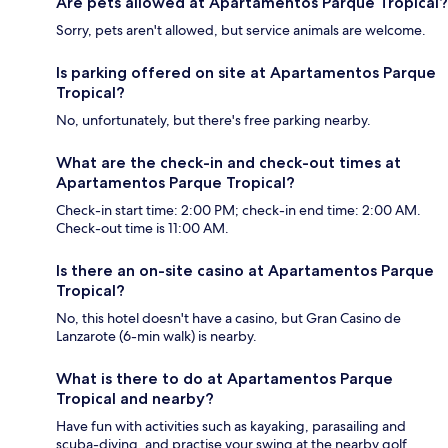
Are pets allowed at Apartamentos Parque Tropical?
Sorry, pets aren't allowed, but service animals are welcome.
Is parking offered on site at Apartamentos Parque
Tropical?
No, unfortunately, but there's free parking nearby.
What are the check-in and check-out times at
Apartamentos Parque Tropical?
Check-in start time: 2:00 PM; check-in end time: 2:00 AM.
Check-out time is 11:00 AM.
Is there an on-site casino at Apartamentos Parque
Tropical?
No, this hotel doesn't have a casino, but Gran Casino de
Lanzarote (6-min walk) is nearby.
What is there to do at Apartamentos Parque
Tropical and nearby?
Have fun with activities such as kayaking, parasailing and
scuba-diving, and practise your swing at the nearby golf