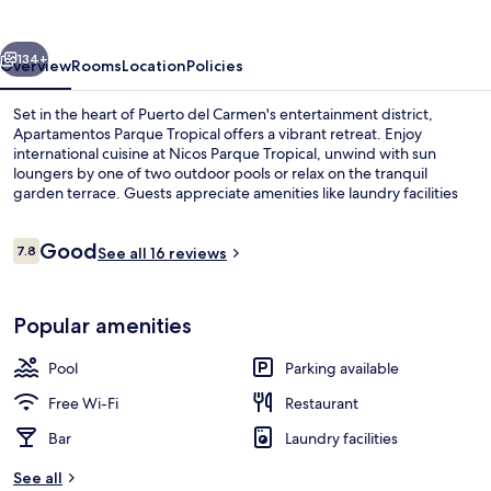
vious
Next
134+
Overview
Rooms
Location
Policies
Set in the heart of Puerto del Carmen's entertainment district,
Apartamentos Parque Tropical offers a vibrant retreat. Enjoy
international cuisine at Nicos Parque Tropical, unwind with sun
loungers by one of two outdoor pools or relax on the tranquil
garden terrace. Guests appreciate amenities like laundry facilities
and helpful staff.
Reviews
Good
7.8
See all 16 reviews
7.8 out of 10
View from property
Popular amenities
Pool
Parking available
Free Wi-Fi
Restaurant
Bar
Laundry facilities
See all