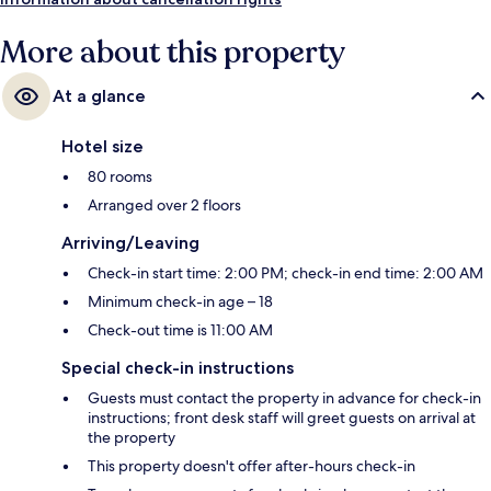
More about this property
At a glance
Hotel size
80 rooms
Arranged over 2 floors
Arriving/Leaving
Check-in start time: 2:00 PM; check-in end time: 2:00 AM
Minimum check-in age – 18
Check-out time is 11:00 AM
Special check-in instructions
Guests must contact the property in advance for check-in
instructions; front desk staff will greet guests on arrival at
the property
This property doesn't offer after-hours check-in