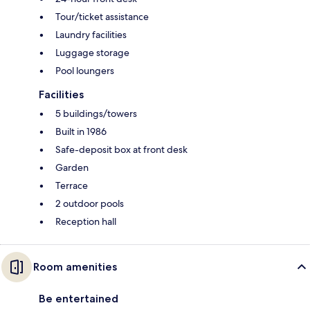
Tour/ticket assistance
Laundry facilities
Luggage storage
Pool loungers
Facilities
5 buildings/towers
Built in 1986
Safe-deposit box at front desk
Garden
Terrace
2 outdoor pools
Reception hall
Room amenities
Be entertained