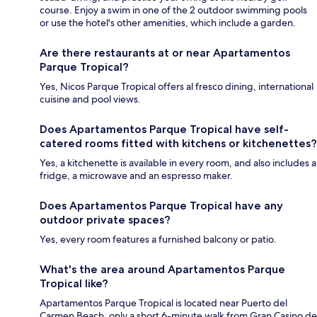
course. Enjoy a swim in one of the 2 outdoor swimming pools
or use the hotel's other amenities, which include a garden.
Are there restaurants at or near Apartamentos
Parque Tropical?
Yes, Nicos Parque Tropical offers al fresco dining, international
cuisine and pool views.
Does Apartamentos Parque Tropical have self-
catered rooms fitted with kitchens or kitchenettes?
Yes, a kitchenette is available in every room, and also includes a
fridge, a microwave and an espresso maker.
Does Apartamentos Parque Tropical have any
outdoor private spaces?
Yes, every room features a furnished balcony or patio.
What's the area around Apartamentos Parque
Tropical like?
Apartamentos Parque Tropical is located near Puerto del
Carmen Beach, only a short 6-minute walk from Gran Casino de