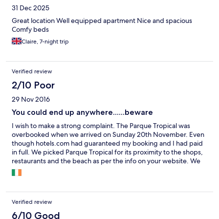
31 Dec 2025
Great location Well equipped apartment Nice and spacious
Comfy beds
Claire, 7-night trip
Verified review
2/10 Poor
29 Nov 2016
You could end up anywhere......beware
I wish to make a strong complaint. The Parque Tropical was
overbooked when we arrived on Sunday 20th November. Even
though hotels.com had guaranteed my booking and I had paid
in full. We picked Parque Tropical for its proximity to the shops,
restaurants and the beach as per the info on your website. We
spent 4 nights in Acuariosol apts which were a mile further away
from the centre of the strip. We had only 3 in Parque Tropical.
We lost half a day's holiday on Thursday packing up, travelling
and unpacking. There was no microwave no ceiling fans and no
Verified review
free wifi in the acuariosol. It ruined our week. I wish to be
reimbursed for the inconvenience and distress we suffered
6/10 Good