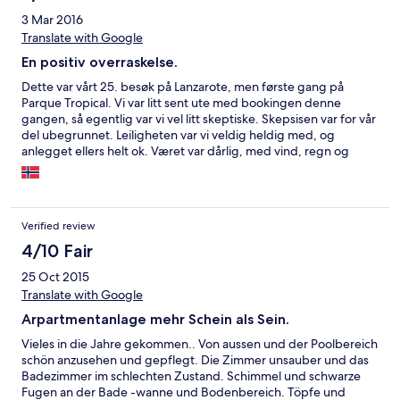
especially since you "guaranteed" my booking!!!
3 Mar 2016
Translate with Google
En positiv overraskelse.
Dette var vårt 25. besøk på Lanzarote, men første gang på
Parque Tropical. Vi var litt sent ute med bookingen denne
gangen, så egentlig var vi vel litt skeptiske. Skepsisen var for vår
del ubegrunnet. Leiligheten var vi veldig heldig med, og
anlegget ellers helt ok. Været var dårlig, med vind, regn og
haglbyger. Da er det veldig ok å ha Nico's Restaurant på
hotellet. Suveren betjening og god mat. Alt i alt en positiv
opplevelse :-)
Verified review
4/10 Fair
25 Oct 2015
Translate with Google
Arpartmentanlage mehr Schein als Sein.
Vieles in die Jahre gekommen.. Von aussen und der Poolbereich
schön anzusehen und gepflegt. Die Zimmer unsauber und das
Badezimmer im schlechten Zustand. Schimmel und schwarze
Fugen an der Bade -wanne und Bodenbereich. Töpfe und