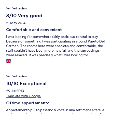
bored bit small. Kettle. 2 electric hobs. Microwave. 2 ceiling fans
no AC not needed anyway just leave window open nice breeze.
Verified review
Shower was great perfect force. This is a very good spacious 3
star apartment. This was my first time if I go back again
8/10 Very good
definitely staying here because of its location.
21 May 2014
Comfortable and convenient
I was looking for somewhere fairly basic but central to stay
because of something I was participating in around Puerto Del
Carmen. The rooms here were spacious and comfortable, the
staff couldn't have been more helpful, and the surroudings
were relaxed. It was precisely what I was looking for.
Verified review
10/10 Exceptional
29 Jul 2013
Translate with Google
Ottimo appertamento.
Appartamento pulito passano 5 volte in una settimana a fare le