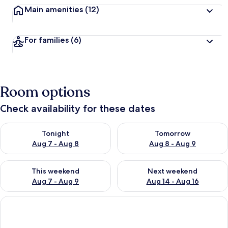
Main amenities
(12)
For families
(6)
Room options
Check availability for these dates
Check availability for tonight Aug 7 - Aug 8
Check availability for tomorr
Tonight
Tomorrow
Aug 7 - Aug 8
Aug 8 - Aug 9
Check availability for this weekend Aug 7 - Aug 9
Check availability for next we
This weekend
Next weekend
Aug 7 - Aug 9
Aug 14 - Aug 16