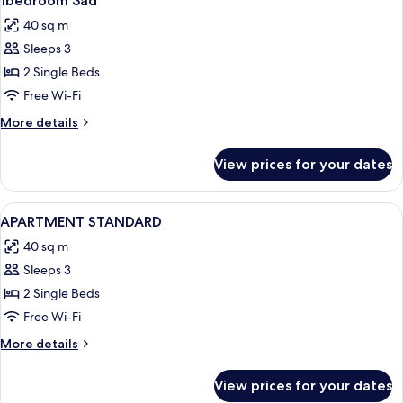
1bedroom 3ad
all
40 sq m
photos
Sleeps 3
for
1bedroom
2 Single Beds
3ad
Free Wi-Fi
More
More details
details
for
View prices for your dates
1bedroom
3ad
View
1 bedroom, iron/ironing board, free co
4
APARTMENT STANDARD
all
40 sq m
photos
Sleeps 3
for
APARTMENT
2 Single Beds
STANDARD
Free Wi-Fi
More
More details
details
for
View prices for your dates
APARTMENT