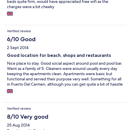
beds quite firm, would have appreciated free wifi as the
charges were a bit cheeky
Verified review
6/10 Good
2 Sept 2014
Good location for beach, shops and restaurants
Nice place to stay. Good social aspect around pool and pool bar.
Went as a family of 5. Cleaners were around usually every day
keeping the apartments clean. Apartments were basic but
functional and served their purpose very well. Something for all
in Puerto Del Carmen, although you can get quite a bit of hasstle
on the main strip of an evening to get you into the restaurants,
after being to Turkey was hoping this wasn't the case. Lovely
prom which you can walk for miles and the weather was great
with usually always a nice breeze.
Verified review
8/10 Very good
25 Aug 2014