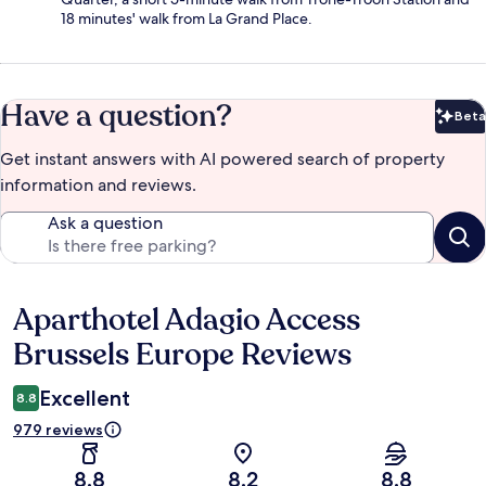
18 minutes' walk from La Grand Place.
Have a question?
Beta
Bet
Get instant answers with AI powered search of property
information and reviews.
Ask a question
Aparthotel Adagio Access
Reviews
Brussels Europe Reviews
Excellent
8.8
979 reviews
8.8
8.2
8.8