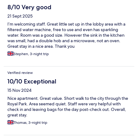
8/10 Very good
21 Sept 2025
I’m welcoming staff. Great little set up in the lobby area with a
filtered water machine, free to use and even has sparkling
water. Room was a good size. However the sink in the kitchen
was small, had a double hob and a microwave, not an oven.
Great stay in a nice area. Thank you
Stephen, 3-night trip
Verified review
10/10 Exceptional
15 Nov 2024
Nice apartment. Great value. Short walk to the city through the
Royal Park. Area seemed quiet. Staff were very helpful with
check in and leaving bags for the day post-check out. Overall,
great stay.
Thomas, 3-night trip