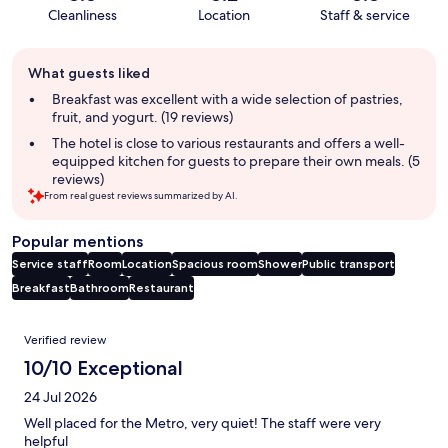
Cleanliness
Location
Staff & service
Guest
What guests liked
review
summary
Breakfast was excellent with a wide selection of pastries,
fruit, and yogurt. (19 reviews)
The hotel is close to various restaurants and offers a well-
equipped kitchen for guests to prepare their own meals. (5
reviews)
From real guest reviews summarized by AI.
Popular mentions
Service staff
Room
Location
Spacious room
Shower
Public transport
Breakfast
Bathroom
Restaurant
Reviews
Verified review
10/10 Exceptional
24 Jul 2026
Well placed for the Metro, very quiet! The staff were very
helpful