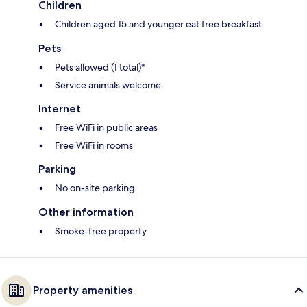
Children
Children aged 15 and younger eat free breakfast
Pets
Pets allowed (1 total)*
Service animals welcome
Internet
Free WiFi in public areas
Free WiFi in rooms
Parking
No on-site parking
Other information
Smoke-free property
Property amenities