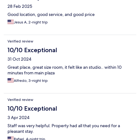
28 Feb 2025
Good location, good service, and good price
Jesus A, 2-night trip
Verified review
10/10 Exceptional
31 Oct 2024
Great place, great size room, it felt like an studio.. within 10
minutes from main plaza
Alfredo, 3-night trip
Verified review
10/10 Exceptional
3 Apr 2024
Staff was very helpful. Property had all that you need for a
pleasant stay.
Rafael, 4-night trip