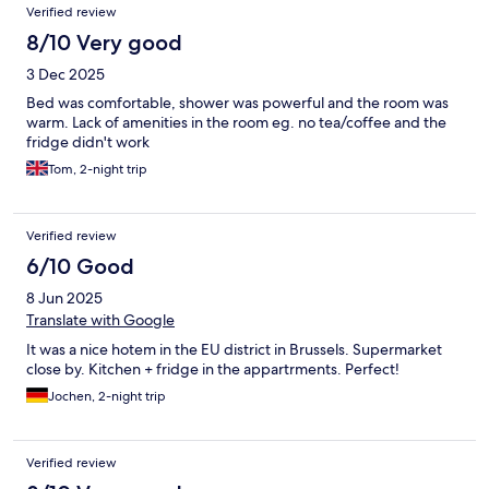
Verified review
8/10 Very good
3 Dec 2025
Bed was comfortable, shower was powerful and the room was
warm. Lack of amenities in the room eg. no tea/coffee and the
fridge didn't work
Tom, 2-night trip
Verified review
6/10 Good
8 Jun 2025
Translate with Google
It was a nice hotem in the EU district in Brussels. Supermarket
close by. Kitchen + fridge in the appartrments. Perfect!
Jochen, 2-night trip
Verified review