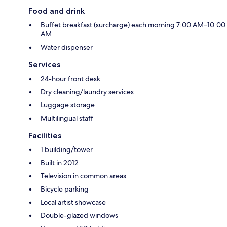
Food and drink
Buffet breakfast (surcharge) each morning 7:00 AM–10:00
AM
Water dispenser
Services
24-hour front desk
Dry cleaning/laundry services
Luggage storage
Multilingual staff
Facilities
1 building/tower
Built in 2012
Television in common areas
Bicycle parking
Local artist showcase
Double-glazed windows