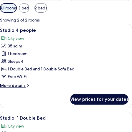
Available
All rooms
1 bed
2 beds
filters
for
Showing 2 of 2 rooms
rooms
View
A hotel room with two beds, a desk, an
11
Studio 4 people
all
City view
photos
35 sq m
for
Studio
1 bedroom
4
Sleeps 4
people
1 Double Bed and 1 Double Sofa Bed
Free Wi-Fi
More
More details
details
for
View prices for your dates
Studio
4
people
View
A compact hotel room with a bed, a sm
10
Studio, 1 Double Bed
all
City view
photos