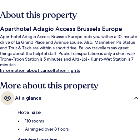
About this property
Aparthotel Adagio Access Brussels Europe
Aparthotel Adagio Access Brussels Europe puts you within a 10-minute
drive of La Grand Place and Avenue Louise. Also, Manneken Pis Statue
and Tour & Taxis are within a short drive. Fellow travellers say great
things about the helpful staff. Public transportation is only a short walk:
Trone-Troon Station is 5 minutes and Arts-Loi - Kunst-Wet Station is 7
minutes.
Information about cancellation rights
More about this property
At a glance
Hotel size
110 rooms
Arranged over 8 floors
Arriving/Leaving