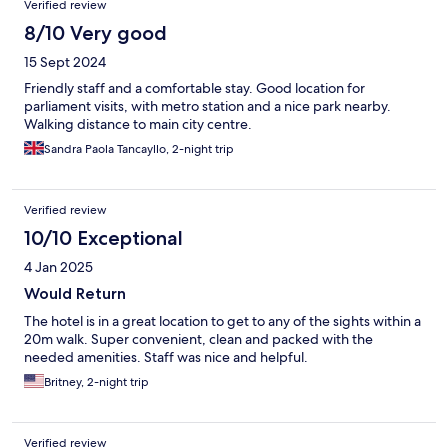
Verified review
8/10 Very good
15 Sept 2024
Friendly staff and a comfortable stay. Good location for
parliament visits, with metro station and a nice park nearby.
Walking distance to main city centre.
Sandra Paola Tancayllo, 2-night trip
Verified review
10/10 Exceptional
4 Jan 2025
Would Return
The hotel is in a great location to get to any of the sights within a
20m walk. Super convenient, clean and packed with the
needed amenities. Staff was nice and helpful.
Britney, 2-night trip
Verified review