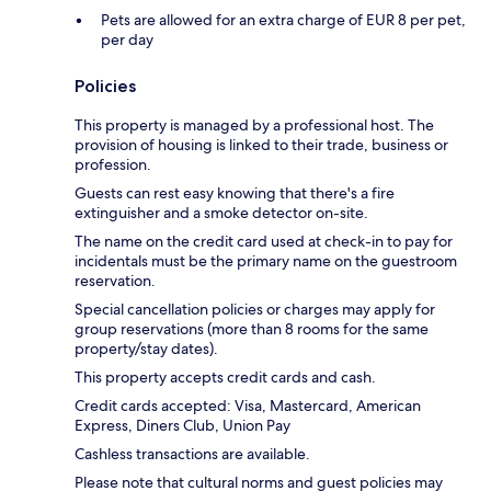
Pets are allowed for an extra charge of EUR 8 per pet,
per day
Policies
This property is managed by a professional host. The
provision of housing is linked to their trade, business or
profession.
Guests can rest easy knowing that there's a fire
extinguisher and a smoke detector on-site.
The name on the credit card used at check-in to pay for
incidentals must be the primary name on the guestroom
reservation.
Special cancellation policies or charges may apply for
group reservations (more than 8 rooms for the same
property/stay dates).
This property accepts credit cards and cash.
Credit cards accepted: Visa, Mastercard, American
Express, Diners Club, Union Pay
Cashless transactions are available.
Please note that cultural norms and guest policies may