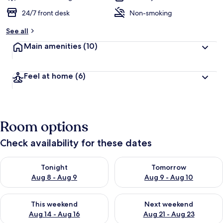
24/7 front desk
Non-smoking
See all
Main amenities
(10)
Feel at home
(6)
Room options
Check availability for these dates
Check availability for tonight Aug 8 - Aug 9
Check availability for tomorr
Tonight
Tomorrow
Aug 8 - Aug 9
Aug 9 - Aug 10
Check availability for this weekend Aug 14 - Aug 16
Check availability for next w
This weekend
Next weekend
Aug 14 - Aug 16
Aug 21 - Aug 23