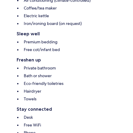
Air conditioning (climate-controlled)
Coffee/tea maker
Electric kettle
Iron/ironing board (on request)
Sleep well
Premium bedding
Free cot/infant bed
Freshen up
Private bathroom
Bath or shower
Eco-friendly toiletries
Hairdryer
Towels
Stay connected
Desk
Free WiFi
Phone