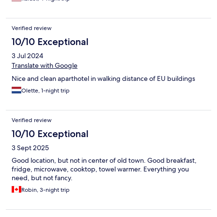
Verified review
10/10 Exceptional
3 Jul 2024
Translate with Google
Nice and clean aparthotel in walking distance of EU buildings
Olette, 1-night trip
Verified review
10/10 Exceptional
3 Sept 2025
Good location, but not in center of old town. Good breakfast,
fridge, microwave, cooktop, towel warmer. Everything you
need, but not fancy.
Robin, 3-night trip