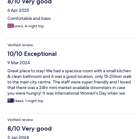
8/10 Very good
6 Apr 2025
Comfortable and basic
Lewis, 4-night trip
Verified review
10/10 Exceptional
9 Mar 2024
Great place to stay! We had a spacious room with a small kitchen
& clean bathroom and it was a good location, only 15-20min walk
to the main city centre. The staff were super friendly and I loved
that there was a 24hr mini market available downstairs in case
you were hungry! It was International Women's Day when we
stayed here and they had a lovely setup with snacks & a
Faaea, 1-night trip
chocolate fountain for all the guests to enjoy! I would gladly stay
here again 😊
Verified review
8/10 Very good
3 Jan 2024