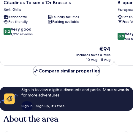
Citadines
B-
Citadines Toison d'Or Brussels
B-apar
Toison
aparthot
Sint-Gillis
Europea
d'Or
Ambiori
Kitchenette
Laundry facilities
Pet-fr
Brussels
Europe
Pet-friendly
Parking available
Free W
Sint-
Quarter
Gillis
8.2
Very good
8.2
8.0
Ver
out
1,026 reviews
8.0
out
674 
of
of
10,
The
€94
10,
Very
price
Very
includes taxes & fees
good,
is
10 Aug - 11 Aug
good,
1,026
€94
674
reviews
Compare similar properties
reviews
Sign in to view eligible discounts and perks. More rewards
for more adventures!
Sign in
Sign up, it's free
About the area