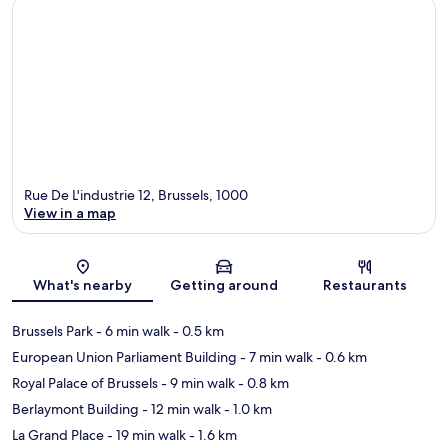
Rue De L'industrie 12, Brussels, 1000
View in a map
Map
What's nearby
Getting around
Restaurants
Brussels Park
- 6 min walk
- 0.5 km
European Union Parliament Building
- 7 min walk
- 0.6 km
Royal Palace of Brussels
- 9 min walk
- 0.8 km
Berlaymont Building
- 12 min walk
- 1.0 km
La Grand Place
- 19 min walk
- 1.6 km