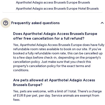
Aparthotel Adagio access Brussels Europe Brussels
Aparthotel Adagio access Brussels Europe Hotel Brussels
Frequently asked questions
Does Aparthotel Adagio Access Brussels Europe
offer free cancellation for a full refund?
Yes, Aparthotel Adagio Access Brussels Europe does have fully
refundable room rates available to book on our site. If you’ve
booked a fully refundable room rate, this can be cancelled up
to a few days before check-in, depending on the property's
cancellation policy. Just make sure that you check this
property's cancellation policy for the exact terms and
conditions.
Are pets allowed at Aparthotel Adagio Access
Brussels Europe?
Yes, pets are welcome, with a limit of 1 total. There's a charge
of EUR 8 per pet, per day. Service animals are exempt from
fees.