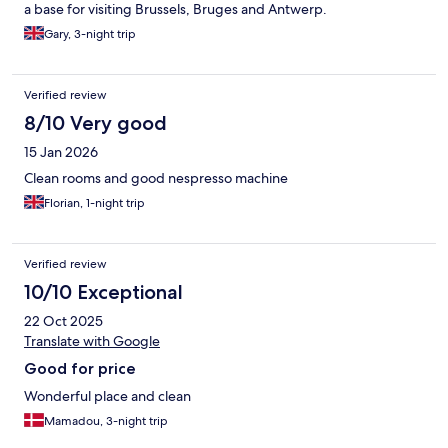
a base for visiting Brussels, Bruges and Antwerp.
Gary, 3-night trip
Verified review
8/10 Very good
15 Jan 2026
Clean rooms and good nespresso machine
Florian, 1-night trip
Verified review
10/10 Exceptional
22 Oct 2025
Translate with Google
Good for price
Wonderful place and clean
Mamadou, 3-night trip