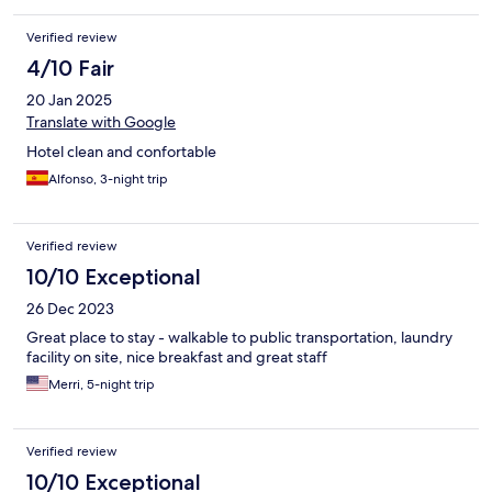
Verified review
4/10 Fair
20 Jan 2025
Translate with Google
Hotel clean and confortable
Alfonso, 3-night trip
Verified review
10/10 Exceptional
26 Dec 2023
Great place to stay - walkable to public transportation, laundry
facility on site, nice breakfast and great staff
Merri, 5-night trip
Verified review
10/10 Exceptional