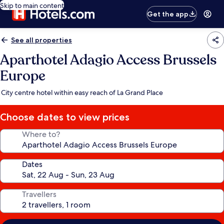
Skip to main content
Get the app
See all properties
Aparthotel Adagio Access Brussels
Europe
City centre hotel within easy reach of La Grand Place
Choose dates to view prices
Where to?
Dates
Travellers