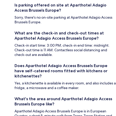
Is parking offered on site at Aparthotel Adagio
Access Brussels Europe?
Sorry, there's no on-site parking at Aparthotel Adagio Access
Brussels Europe.
What are the check-in and check-out times at
Aparthotel Adagio Access Brussels Europe?
Check-in start time: 3:00 PM; check-in end time: midnight.
Check-out time is 11 AM. Contactless social distancing and
check-out are available.
Does Aparthotel Adagio Access Brussels Europe
have self-catered rooms fitted with kitchens or
kitchenettes?
Yes, a kitchenette is available in every room, and also includes a
fridge, a microwave and a coffee maker.
What's the area around Aparthotel Adagio Access
Brussels Europe like?
Aparthotel Adagio Access Brussels Europe is in European
Quarter, a short 5-minute walk from Trone-Troon Station and