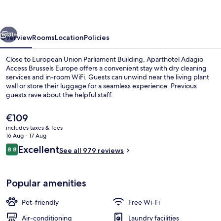
Brussels
Europe
vious
Next
31+
Overview
Rooms
Location
Policies
Close to European Union Parliament Building, Aparthotel Adagio
Access Brussels Europe offers a convenient stay with dry cleaning
services and in-room WiFi. Guests can unwind near the living plant
wall or store their luggage for a seamless experience. Previous
guests rave about the helpful staff.
The
€109
current
includes taxes & fees
price
16 Aug - 17 Aug
Exterior
is
Reviews
Excellent
8.8
See all 979 reviews
€109
8.8 out of 10
Popular amenities
Pet-friendly
Free Wi-Fi
Air-conditioning
Laundry facilities