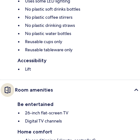
Uses some LED lighting
No plastic soft drinks bottles
No plastic coffee stirrers
No plastic drinking straws
No plastic water bottles
Reusable cups only
Reusable tableware only
Accessibility
Lift
Room amenities
Be entertained
26-inch flat-screen TV
Digital TV channels
Home comfort