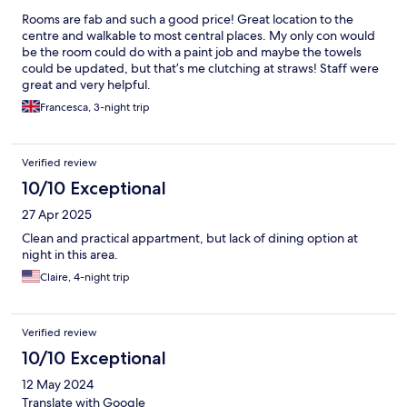
Rooms are fab and such a good price! Great location to the
centre and walkable to most central places. My only con would
be the room could do with a paint job and maybe the towels
could be updated, but that’s me clutching at straws! Staff were
great and very helpful.
Francesca, 3-night trip
Verified review
10/10 Exceptional
27 Apr 2025
Clean and practical appartment, but lack of dining option at
night in this area.
Claire, 4-night trip
Verified review
10/10 Exceptional
12 May 2024
Translate with Google