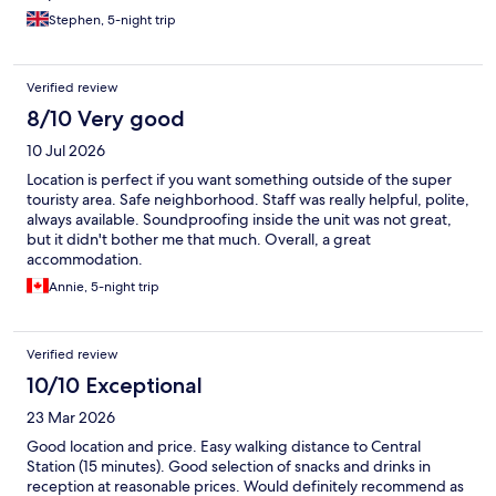
Stephen, 5-night trip
Verified review
8/10 Very good
10 Jul 2026
Location is perfect if you want something outside of the super
touristy area. Safe neighborhood. Staff was really helpful, polite,
always available. Soundproofing inside the unit was not great,
but it didn't bother me that much. Overall, a great
accommodation.
Annie, 5-night trip
Verified review
10/10 Exceptional
23 Mar 2026
Good location and price. Easy walking distance to Central
Station (15 minutes). Good selection of snacks and drinks in
reception at reasonable prices. Would definitely recommend as