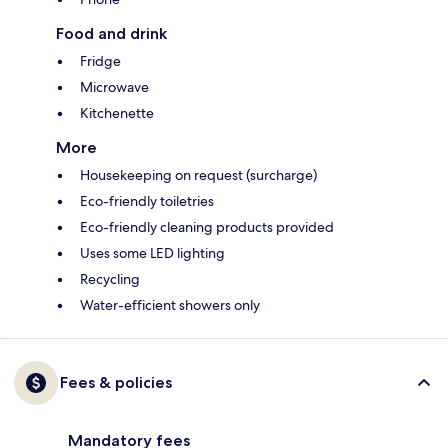
Food and drink
Fridge
Microwave
Kitchenette
More
Housekeeping on request (surcharge)
Eco-friendly toiletries
Eco-friendly cleaning products provided
Uses some LED lighting
Recycling
Water-efficient showers only
Fees & policies
Mandatory fees