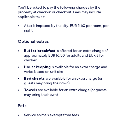
You'll be asked to pay the following charges by the
property at check-in or checkout. Fees may include
applicable taxes:
A tax is imposed by the city: EUR 5.60 per room, per
night
Optional extras
Buffet breakfast
is offered for an extra charge of
approximately EUR 16.50 for adults and EUR 8 for
children
Housekeeping
is available for an extra charge and
varies based on unit size
Bed sheets
are available for an extra charge (or
guests may bring their own)
Towels
are available for an extra charge (or guests
may bring their own)
Pets
Service animals exempt from fees