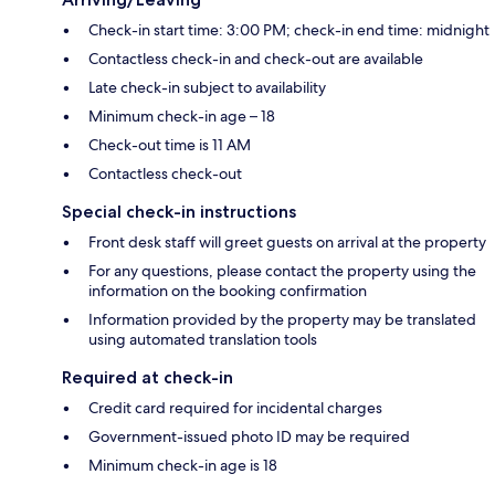
Check-in start time: 3:00 PM; check-in end time: midnight
Contactless check-in and check-out are available
Late check-in subject to availability
Minimum check-in age – 18
Check-out time is 11 AM
Contactless check-out
Special check-in instructions
Front desk staff will greet guests on arrival at the property
For any questions, please contact the property using the
information on the booking confirmation
Information provided by the property may be translated
using automated translation tools
Required at check-in
Credit card required for incidental charges
Government-issued photo ID may be required
Minimum check-in age is 18