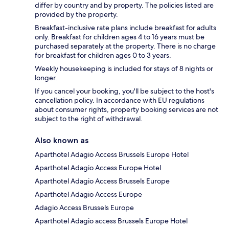
differ by country and by property. The policies listed are
provided by the property.
Breakfast-inclusive rate plans include breakfast for adults
only. Breakfast for children ages 4 to 16 years must be
purchased separately at the property. There is no charge
for breakfast for children ages 0 to 3 years.
Weekly housekeeping is included for stays of 8 nights or
longer.
If you cancel your booking, you'll be subject to the host's
cancellation policy. In accordance with EU regulations
about consumer rights, property booking services are not
subject to the right of withdrawal.
Also known as
Aparthotel Adagio Access Brussels Europe Hotel
Aparthotel Adagio Access Europe Hotel
Aparthotel Adagio Access Brussels Europe
Aparthotel Adagio Access Europe
Adagio Access Brussels Europe
Aparthotel Adagio access Brussels Europe Hotel