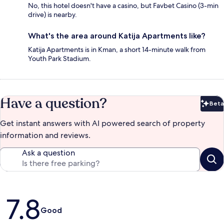
No, this hotel doesn't have a casino, but Favbet Casino (3-min
drive) is nearby.
What's the area around Katija Apartments like?
Katija Apartments is in Kman, a short 14-minute walk from
Youth Park Stadium.
Have a question?
Beta
Bet
Get instant answers with AI powered search of property
information and reviews.
Ask a question
Reviews
7.8
Good