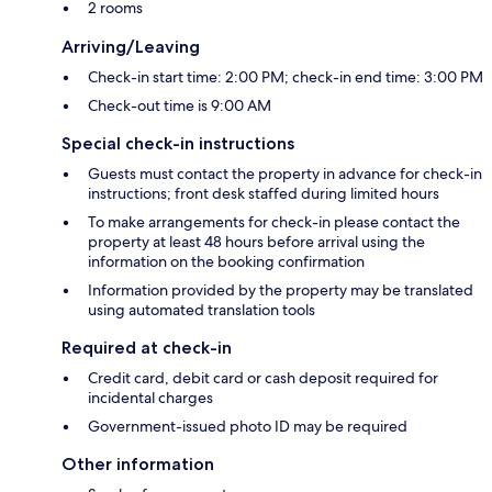
2 rooms
Arriving/Leaving
Check-in start time: 2:00 PM; check-in end time: 3:00 PM
Check-out time is 9:00 AM
Special check-in instructions
Guests must contact the property in advance for check-in
instructions; front desk staffed during limited hours
To make arrangements for check-in please contact the
property at least 48 hours before arrival using the
information on the booking confirmation
Information provided by the property may be translated
using automated translation tools
Required at check-in
Credit card, debit card or cash deposit required for
incidental charges
Government-issued photo ID may be required
Other information