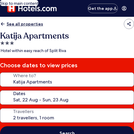
Skip to main content
Get the app
See all properties
Katija Apartments
3.0
star
Hotel within easy reach of Split Riva
property
Choose dates to view prices
Where to?
Dates
Travellers
Search