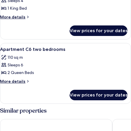
Sleeps 4
for
Apartment
1 King Bed
C4
More
More details
one
details
for
bedroom
View prices for your dates
Apartment
C4
one
View
A balcony with a white railing, palm tr
26
bedroom
Apartment C6 two bedrooms
all
110 sq m
photos
Sleeps 6
for
Apartment
2 Queen Beds
C6
More
More details
two
details
for
bedrooms
View prices for your dates
Apartment
C6
two
Similar properties
bedrooms
Rooms Dr. Franjo Tuđman - Hostel
Croparad