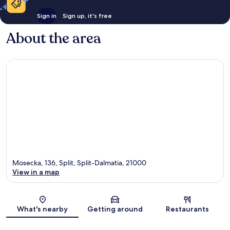
Sign in
Sign up, it's free
About the area
Mosecka, 136, Split, Split-Dalmatia, 21000
View in a map
Map
What's nearby
Getting around
Restaurants