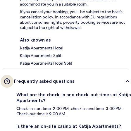
accommodate you in a suitable room.
If you cancel your booking, you'll be subject to the host's
cancellation policy. In accordance with EU regulations
about consumer rights, property booking services are not
subject to the right of withdrawal.
Also known as
Katija Apartments Hotel
Katija Apartments Split
Katija Apartments Hotel Split
Frequently asked questions
What are the check-in and check-out times at Katija
Apartments?
Check-in start time: 2:00 PM; check-in end time: 3:00 PM.
Check-out time is 9:00 AM.
Is there an on-site casino at Katija Apartments?