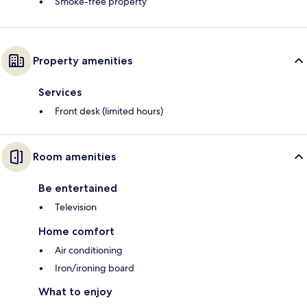
Smoke-free property
Property amenities
Services
Front desk (limited hours)
Room amenities
Be entertained
Television
Home comfort
Air conditioning
Iron/ironing board
What to enjoy