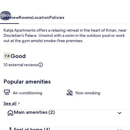
vious
Next
57+
Overview
Rooms
Location
Policies
Katija Apartments offers a relaxing retreat in the heart of Kman, near
Diocletian's Palace. Unwind with a swim in the outdoor pool or work
out at the gym amidst smoke-free premises.
Reviews
Good
7.8
7.8 out of 10
10 external reviews
Beach
Popular amenities
Air-conditioning
Non-smoking
See all
Main amenities
(2)
Feel at home
(4)