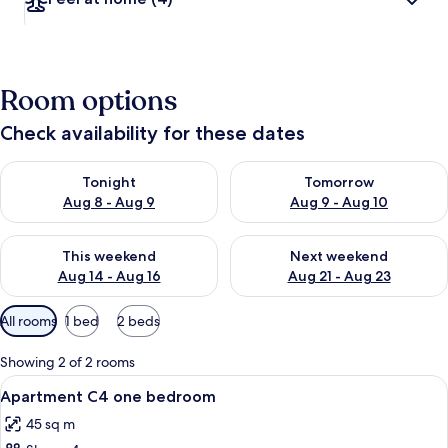
Room options
Check availability for these dates
Check availability for tonight Aug 8 - Aug 9
Check availability for tomorr
Tonight
Tomorrow
Aug 8 - Aug 9
Aug 9 - Aug 10
Check availability for this weekend Aug 14 - Aug 16
Check availability for next w
This weekend
Next weekend
Aug 14 - Aug 16
Aug 21 - Aug 23
Available
All rooms
1 bed
2 beds
filters
for
Showing 2 of 2 rooms
rooms
View
A bedroom with a bed, a nightstand, a
16
Apartment C4 one bedroom
all
45 sq m
photos