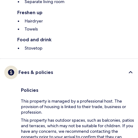
Separate living room
Freshen up
Hairdryer
Towels
Food and drink
Stovetop
Fees & policies
Policies
This property is managed by a professional host. The
provision of housing is linked to their trade, business or
profession.
This property has outdoor spaces, such as balconies, patios
and terraces, which may not be suitable for children. If you
have any concerns, we recommend contacting the
property prior to your arrival to confirm that they can