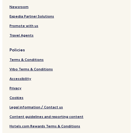
Newsroom
Expedia Partner Solutions
Promote with us
Travel Agents
Policies
Terms & Conditions
Vrbo Terms & Conditions
Accessibility
Privacy
Cookies
Legal information / Contact us
Content guidelines and reporting content
Hotels.com Rewards Terms & Conditions