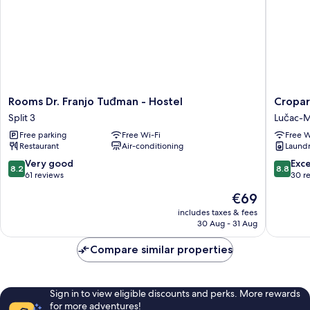
Rooms
Cropara
Rooms Dr. Franjo Tuđman - Hostel
Cropar
Dr.
Hostel
Split 3
Lučac-
Franjo
Lučac-
Free parking
Free Wi-Fi
Free W
Tuđman
Manuš
Restaurant
Air-conditioning
Laundry
-
Hostel
8.2
8.8
Very good
Exce
8.2
8.8
Split
out
out
61 reviews
30 r
3
of
of
The
€69
10,
10,
price
Very
Excellen
includes taxes & fees
is
30 Aug - 31 Aug
good,
30
€69
61
reviews
Compare similar properties
reviews
Sign in to view eligible discounts and perks. More rewards
for more adventures!