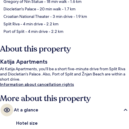
Gregory of Nin Statue
- 18 min walk
- 1.6 km
Diocletian's Palace
- 20 min walk
- 1.7 km
Croatian National Theater
- 3 min drive
- 1.9 km
Split Riva
- 4 min drive
- 2.2 km
Port of Split
- 4 min drive
- 2.2 km
About this property
Katija Apartments
At Katija Apartments, you'll be a short five-minute drive from Split Riva
and Diocletian's Palace. Also, Port of Split and Žnjan Beach are within a
short drive.
Information about cancellation rights
More about this property
At a glance
Hotel size