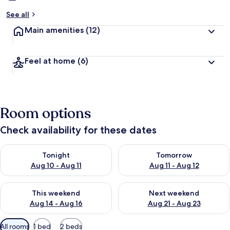
See all
Main amenities
(12)
Feel at home
(6)
Room options
Check availability for these dates
Check availability for tonight Aug 10 - Aug 11
Check availability for tomorro
Tonight
Tomorrow
Aug 10 - Aug 11
Aug 11 - Aug 12
Check availability for this weekend Aug 14 - Aug 16
Check availability for next w
This weekend
Next weekend
Aug 14 - Aug 16
Aug 21 - Aug 23
Available
All rooms
1 bed
2 beds