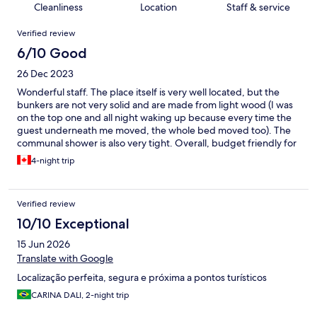
Cleanliness
Location
Staff & service
Reviews
Verified review
6/10 Good
26 Dec 2023
Wonderful staff. The place itself is very well located, but the
bunkers are not very solid and are made from light wood (I was
on the top one and all night waking up because every time the
guest underneath me moved, the whole bed moved too). The
communal shower is also very tight. Overall, budget friendly for
backpackers who don't mind a certain degree of discomfort
4-night trip
Verified review
10/10 Exceptional
15 Jun 2026
Translate with Google
Localização perfeita, segura e próxima a pontos turísticos
CARINA DALI, 2-night trip