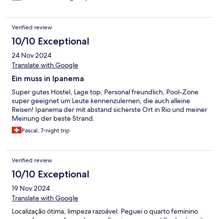
Verified review
10/10 Exceptional
24 Nov 2024
Translate with Google
Ein muss in Ipanema
Super gutes Hostel, Lage top, Personal freundlich, Pool-Zone
super geeignet um Leute kennenzulernen, die auch alleine
Reisen! Ipanema der mit abstand sicherste Ort in Rio und meiner
Meinung der beste Strand.
Pascal, 7-night trip
Verified review
10/10 Exceptional
19 Nov 2024
Translate with Google
Localização ótima, limpeza razoável. Peguei o quarto feminino