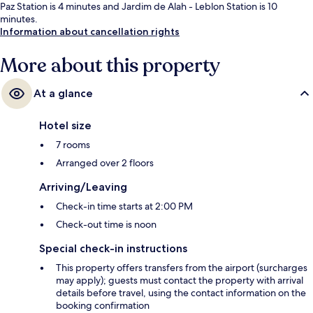
Paz Station is 4 minutes and Jardim de Alah - Leblon Station is 10
minutes.
Information about cancellation rights
More about this property
At a glance
Hotel size
7 rooms
Arranged over 2 floors
Arriving/Leaving
Check-in time starts at 2:00 PM
Check-out time is noon
Special check-in instructions
This property offers transfers from the airport (surcharges
may apply); guests must contact the property with arrival
details before travel, using the contact information on the
booking confirmation