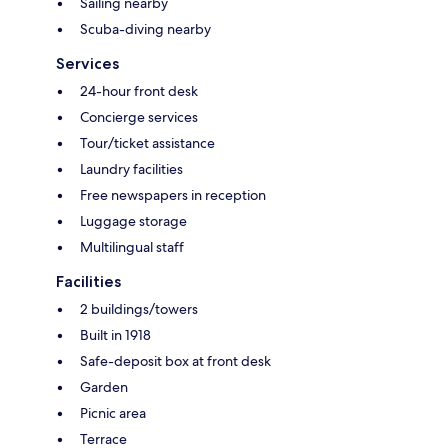
Sailing nearby
Scuba-diving nearby
Services
24-hour front desk
Concierge services
Tour/ticket assistance
Laundry facilities
Free newspapers in reception
Luggage storage
Multilingual staff
Facilities
2 buildings/towers
Built in 1918
Safe-deposit box at front desk
Garden
Picnic area
Terrace