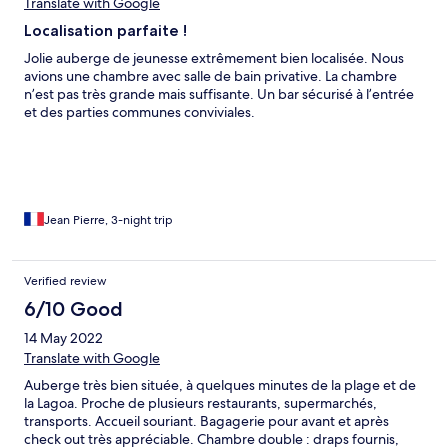
hostel é legal, mas infelizmente a falta de estrutura básica no
Translate with Google
quarto deixa muito a desejar. A localização é excelente, perfeita
Localisation parfaite !
mesmo, mas eu não ficaria lá novamente.
Jolie auberge de jeunesse extrêmement bien localisée. Nous
avions une chambre avec salle de bain privative. La chambre
n’est pas très grande mais suffisante. Un bar sécurisé à l’entrée
et des parties communes conviviales.
Jean Pierre, 3-night trip
Verified review
6/10 Good
14 May 2022
Translate with Google
Auberge très bien située, à quelques minutes de la plage et de
la Lagoa. Proche de plusieurs restaurants, supermarchés,
transports. Accueil souriant. Bagagerie pour avant et après
check out très appréciable. Chambre double : draps fournis,