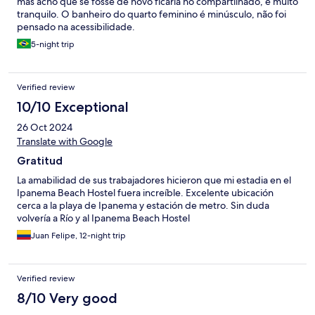
mas acho que se fosse de novo ficaria no compartilhado, é muito
tranquilo. O banheiro do quarto feminino é minúsculo, não foi
pensado na acessibilidade.
5-night trip
Verified review
10/10 Exceptional
26 Oct 2024
Translate with Google
Gratitud
La amabilidad de sus trabajadores hicieron que mi estadia en el
Ipanema Beach Hostel fuera increíble. Excelente ubicación
cerca a la playa de Ipanema y estación de metro. Sin duda
volvería a Río y al Ipanema Beach Hostel
Juan Felipe, 12-night trip
Verified review
8/10 Very good