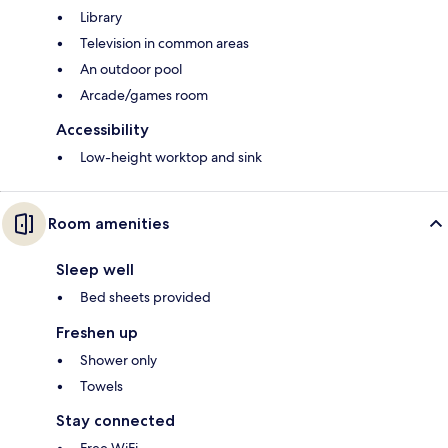
Library
Television in common areas
An outdoor pool
Arcade/games room
Accessibility
Low-height worktop and sink
Room amenities
Sleep well
Bed sheets provided
Freshen up
Shower only
Towels
Stay connected