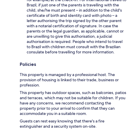
Brazil, if just one of the parents is travelling with the
child, she/he must present – in addition to the child's
certificate of birth and identity card with photo – a
letter authorising the trip signed by the other parent
with a notarial certification of signature. In case the
parents or the legal guardian, as applicable, cannot or
are unwilling to give this authorisation, a judicial
authorisation is required. People who intend to travel
to Brazil with children must consult with the Brazilian
consulate before travelling for more information.
Policies
This property is managed by a professional host. The
provision of housing is linked to their trade, business or
profession.
This property has outdoor spaces, such as balconies, patios
and terraces, which may not be suitable for children. If you
have any concerns, we recommend contacting the
property prior to your arrival to confirm that they can
accommodate you in a suitable room.
Guests can rest easy knowing that there's a fire
extinguisher and a security system on-site.