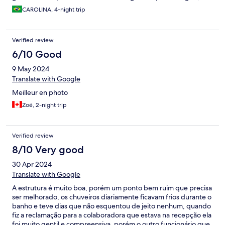
quase entrou no quarto, então poderia colocar uma cobertura
CAROLINA, 4-night trip
na área externa.
Verified review
6/10 Good
9 May 2024
Translate with Google
Meilleur en photo
Zoé, 2-night trip
Verified review
8/10 Very good
30 Apr 2024
Translate with Google
A estrutura é muito boa, porém um ponto bem ruim que precisa
ser melhorado, os chuveiros diariamente ficavam frios durante o
banho e teve dias que não esquentou de jeito nenhum, quando
fiz a reclamação para a colaboradora que estava na recepção ela
foi muito gentil e compreensiva, porém o outro funcionário que