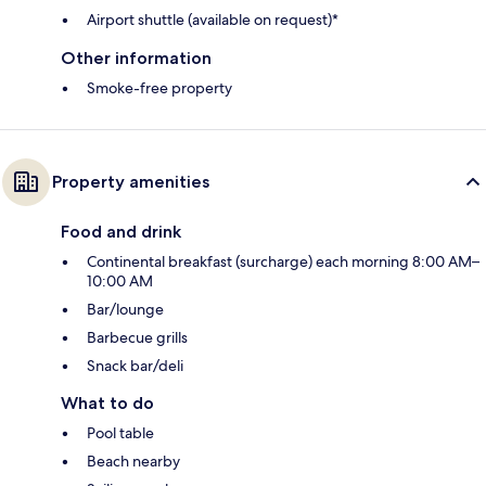
Airport shuttle (available on request)*
Other information
Smoke-free property
Property amenities
Food and drink
Continental breakfast (surcharge) each morning 8:00 AM–
10:00 AM
Bar/lounge
Barbecue grills
Snack bar/deli
What to do
Pool table
Beach nearby