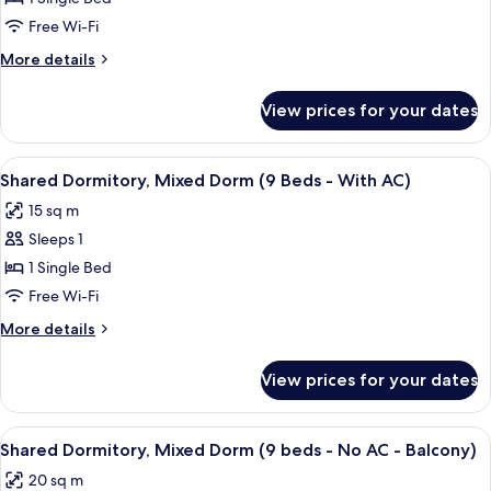
Mixed
Free Wi-Fi
Dorm
More
More details
(6
details
Beds
for
View prices for your dates
Shared
-
Dormitory,
With
Mixed
View
A dormitory room with bunk beds, a win
AC)
5
Dorm
Shared Dormitory, Mixed Dorm (9 Beds - With AC)
all
(6
15 sq m
Beds
photos
-
Sleeps 1
for
With
Shared
1 Single Bed
AC)
Dormitory,
Free Wi-Fi
Mixed
More
More details
Dorm
details
(9
for
View prices for your dates
Shared
Beds
Dormitory,
-
Mixed
View
A room with bunk beds, a hammock, an
With
4
Dorm
Shared Dormitory, Mixed Dorm (9 beds - No AC - Balcony)
all
(9
AC)
20 sq m
Beds
photos