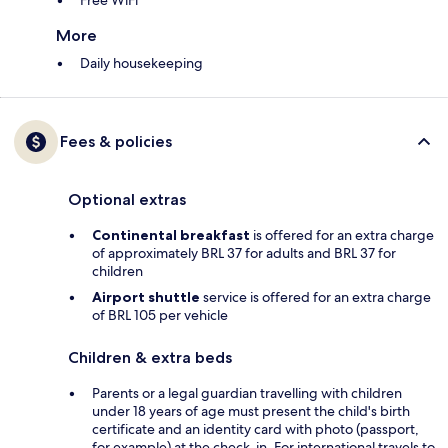
Free WiFi
More
Daily housekeeping
Fees & policies
Optional extras
Continental breakfast
is offered for an extra charge
of approximately BRL 37 for adults and BRL 37 for
children
Airport shuttle
service is offered for an extra charge
of BRL 105 per vehicle
Children & extra beds
Parents or a legal guardian travelling with children
under 18 years of age must present the child's birth
certificate and an identity card with photo (passport,
for example) at the check-in. For international travels to