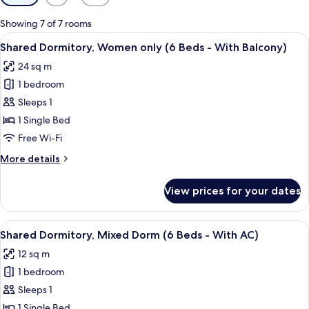
filters
for
Showing 7 of 7 rooms
rooms
View
A dormitory room with bunk beds, a h
6
Shared Dormitory, Women only (6 Beds - With Balcony)
all
24 sq m
photos
1 bedroom
for
Shared
Sleeps 1
Dormitory,
1 Single Bed
Women
Free Wi-Fi
only
More
More details
(6
details
Beds
for
View prices for your dates
Shared
-
Dormitory,
With
Women
View
A bunk bed room with a window, wood
Balcony)
11
only
Shared Dormitory, Mixed Dorm (6 Beds - With AC)
all
(6
12 sq m
Beds
photos
-
1 bedroom
for
With
Shared
Sleeps 1
Balcony)
Dormitory,
1 Single Bed