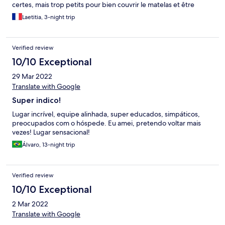
certes, mais trop petits pour bien couvrir le matelas et être
coincés. Résultat : en bougeant un peu pendant la nuit, tout se
Laetitia, 3-night trip
défait et on a vite fait de se retrouver à dormir directement sur
le matelas, dans un état plus que douteux. Installations sanitaires
communes plutôt rudimentaires (à l’extérieur) et vétustes
Verified review
(intérieures et extérieures). Propreté pas toujours au rendez-
vous.
10/10 Exceptional
29 Mar 2022
Translate with Google
Super indico!
Lugar incrível, equipe alinhada, super educados, simpáticos,
preocupados com o hóspede. Eu amei, pretendo voltar mais
vezes! Lugar sensacional!
Álvaro, 13-night trip
Verified review
10/10 Exceptional
2 Mar 2022
Translate with Google