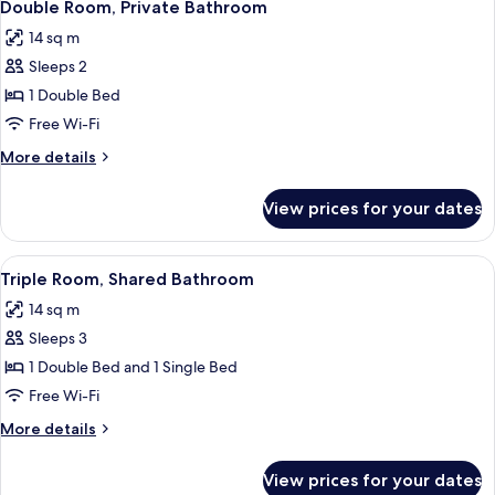
6
Bathroom
Double Room, Private Bathroom
all
14 sq m
photos
Sleeps 2
for
Double
1 Double Bed
Room,
Free Wi-Fi
Private
More
More details
Bathroom
details
for
View prices for your dates
Double
Room,
Private
View
A hotel room with two beds, a nightst
7
Bathroom
Triple Room, Shared Bathroom
all
14 sq m
photos
Sleeps 3
for
Triple
1 Double Bed and 1 Single Bed
Room,
Free Wi-Fi
Shared
More
More details
Bathroom
details
for
View prices for your dates
Triple