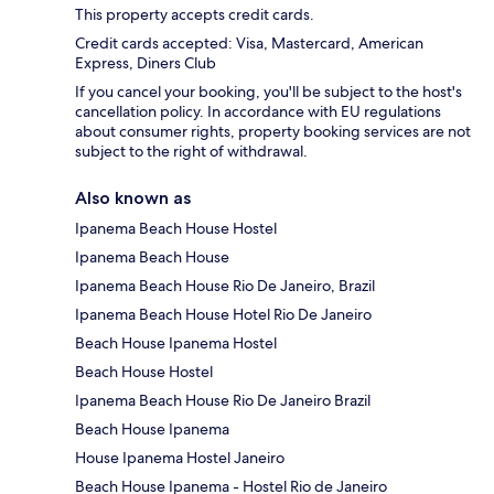
This property accepts credit cards.
Credit cards accepted: Visa, Mastercard, American
Express, Diners Club
If you cancel your booking, you'll be subject to the host's
cancellation policy. In accordance with EU regulations
about consumer rights, property booking services are not
subject to the right of withdrawal.
Also known as
Ipanema Beach House Hostel
Ipanema Beach House
Ipanema Beach House Rio De Janeiro, Brazil
Ipanema Beach House Hotel Rio De Janeiro
Beach House Ipanema Hostel
Beach House Hostel
Ipanema Beach House Rio De Janeiro Brazil
Beach House Ipanema
House Ipanema Hostel Janeiro
Beach House Ipanema - Hostel Rio de Janeiro