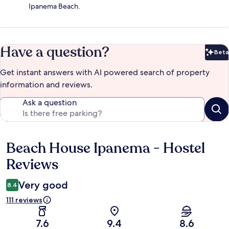
Ipanema Beach.
Have a question?
Beta
Bet
Get instant answers with AI powered search of property
information and reviews.
Ask a question
Beach House Ipanema - Hostel
Reviews
Reviews
Very good
8.4
111 reviews
7.6
9.4
8.6