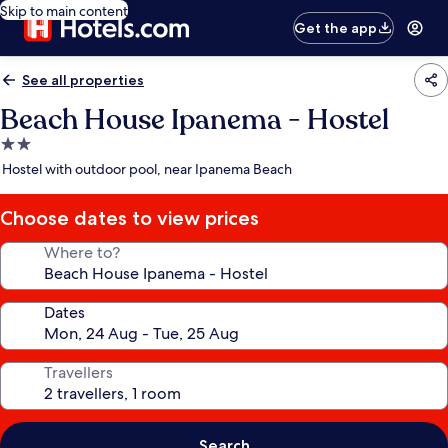
Skip to main content
Get the app
See all properties
Beach House Ipanema - Hostel
2.0
star
Hostel with outdoor pool, near Ipanema Beach
property
Choose dates to view prices
Where to?
Dates
Travellers
Search