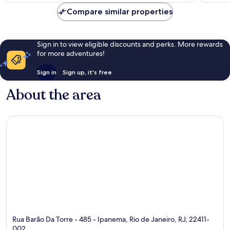
reviews
reviews
Compare similar properties
Sign in to view eligible discounts and perks. More rewards
for more adventures!
Sign in
Sign up, it's free
About the area
Rua Barão Da Torre - 485 - Ipanema, Rio de Janeiro, RJ, 22411-
002