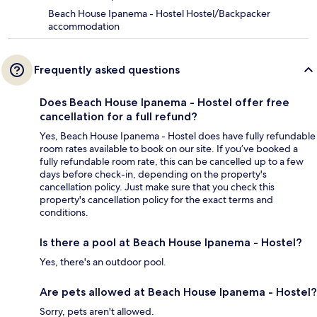
Beach House Ipanema - Hostel Hostel/Backpacker
accommodation
Frequently asked questions
Does Beach House Ipanema - Hostel offer free
cancellation for a full refund?
Yes, Beach House Ipanema - Hostel does have fully refundable
room rates available to book on our site. If you’ve booked a
fully refundable room rate, this can be cancelled up to a few
days before check-in, depending on the property's
cancellation policy. Just make sure that you check this
property's cancellation policy for the exact terms and
conditions.
Is there a pool at Beach House Ipanema - Hostel?
Yes, there's an outdoor pool.
Are pets allowed at Beach House Ipanema - Hostel?
Sorry, pets aren't allowed.