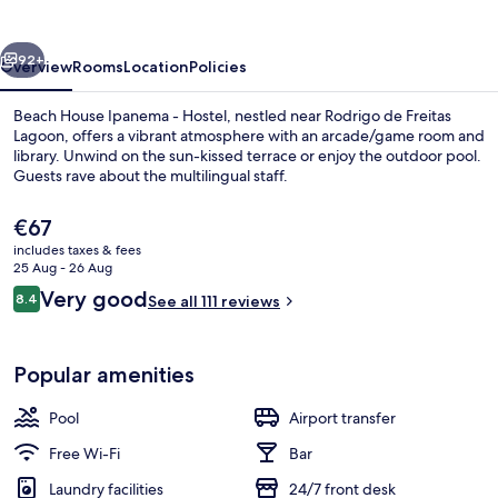
-
Hostel
vious
Next
92+
Overview
Rooms
Location
Policies
Beach House Ipanema - Hostel, nestled near Rodrigo de Freitas
Lagoon, offers a vibrant atmosphere with an arcade/game room and
library. Unwind on the sun-kissed terrace or enjoy the outdoor pool.
Guests rave about the multilingual staff.
The
€67
current
includes taxes & fees
price
25 Aug - 26 Aug
is
Reviews
Very good
8.4
Outdoor pool
See all 111 reviews
€67
8.4 out of 10
Popular amenities
Pool
Airport transfer
Free Wi-Fi
Bar
Laundry facilities
24/7 front desk