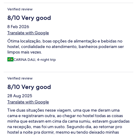
Verified review
8/10 Very good
8 Feb 2026
Translate with Google
Ótima localização, boas opções de alimentação e bebidas no
hostel, cordialidade no atendimento, banheiros poderiam ser
limpos mais vezes.
CARINA DALI, 4-night trip
Verified review
8/10 Very good
28 Aug 2025
Translate with Google
Tive duas situações nesse viagem, uma que me deram uma
cama e registraram outra, ao chegar no hostel todas as coisas
minha que estavam em cima da cama sumiu, estavam guardadas
na recepção, mas foi um susto. Segundo dia, ao retornar pro
hostel a noite pra dormir, mesmo eu tendo deixado minhas