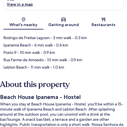
View in a map
Map
What's nearby
Getting around
Restaurants
Rodrigo de Freitas Lagoon
- 3 min walk
- 0.3 km
Ipanema Beach
- 6 min walk
- 0.6 km
Posto 9
- 10 min walk
- 0.9 km
Rua Farme de Amoedo
- 10 min walk
- 0.9 km
Leblon Beach
- 11 min walk
- 1.0 km
About this property
Beach House Ipanema - Hostel
When you stay at Beach House Ipanema - Hostel, you'll be within a 15-
minute walk of Ipanema Beach and Leblon Beach. After splashing
around at the outdoor pool, you can unwind with a drink at the
bar/lounge. A snack bar/deli, a terrace and a garden are other
highlights. Public transportation is only a short walk: Nossa Senhora da