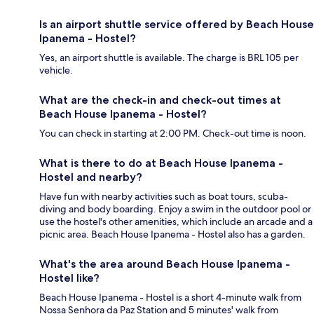
Is an airport shuttle service offered by Beach House
Ipanema - Hostel?
Yes, an airport shuttle is available. The charge is BRL 105 per
vehicle.
What are the check-in and check-out times at
Beach House Ipanema - Hostel?
You can check in starting at 2:00 PM. Check-out time is noon.
What is there to do at Beach House Ipanema -
Hostel and nearby?
Have fun with nearby activities such as boat tours, scuba-
diving and body boarding. Enjoy a swim in the outdoor pool or
use the hostel's other amenities, which include an arcade and a
picnic area. Beach House Ipanema - Hostel also has a garden.
What's the area around Beach House Ipanema -
Hostel like?
Beach House Ipanema - Hostel is a short 4-minute walk from
Nossa Senhora da Paz Station and 5 minutes' walk from