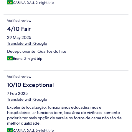
coisas em cima da cama, tinha gente dormindo nela, a posição
CARINA DALI, 2-night trip
da recepção seria acordar a pessoa ( e todo o resto do quarto)
pra retirar ela da cama. Acabei indo direto pro aeroporto, pois
meu voo era cedo, achei bagunçado, com uma solução meio ???
Verified review
não é o tipo de experiência que se quer viver num final de
semana na praia. O local é de ótima localização, mas não foi uma
4/10 Fair
estadia agradável
29 May 2025
Translate with Google
Decepcionante. Quartos do hite
Breno, 2-night trip
Verified review
10/10 Exceptional
7 Feb 2025
Translate with Google
Excelente localização, funcionários educadíssimos e
hospitaleiros, ar funciona bem, boa área de vivência, somente
poderia ter mais opção de varal e os forros de cama não são de
melhor qualidade.
CARINA DALI, 6-night trip