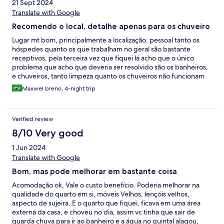
21 Sept 2024
Translate with Google
Recomendo o local, detalhe apenas para os chuveiro
Lugar mt bom, principalmente a localização, pessoal tanto os
hóspedes quanto os que trabalham no geral são bastante
receptivos, pela terceira vez que fiquei lá acho que o único
problema que acho que deveria ser resolvido são os banheiros,
e chuveiros, tanto limpeza quanto os chuveiros não funcionam
muito bem
Maxwel breno, 4-night trip
Verified review
8/10 Very good
1 Jun 2024
Translate with Google
Bom, mas pode melhorar em bastante coisa
Acomodação ok, Vale o custo benefício. Poderia melhorar na
qualidade do quarto em si, móveis Velhos, lençóis velhos,
aspecto de sujeira. E o quarto que fiquei, ficava em uma área
externa da casa, e choveu no dia, assim vc tinha que sair de
guarda chuva para ir ao banheiro e a água no quintal alagou,