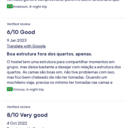
estava entre a recepção e o bar no dia 24/04 fechou a cara, com
Anderson, 8-night trip
uma expressão ruim como se eu estivesse errado em fazer a
reclamação.
Verified review
6/10 Good
9 Jan 2023
Translate with Google
Boa estrutura fora dos quartos, apenas.
O hostel tem uma estrutura para compartilhar momentos em
grupo, mas deixa bastante a desejar com relação a estrutura dos
quartos. As camas são boas sim, não tive problemas com isso,
mas fico bem chateado de não ter tomadas. Quando um
mochileiro viaja, precisa no mínimo ter tomadas nas camas e
infelizmente esse hostel tem uma extensão com algumas
Vinicius, 6-night trip
tomadas perto da porta dos quartos o que gera muita
insegurança e falta de conforto, porque não tem como mexer
no celular enquanto carrega e ao mesmo tempo dá um medo de
Verified review
deixar os celulares carregando. Outro ponto importante, os
quartos mesmo com ar condicionado não estavam funcionando,
8/10 Very good
e o hostel cobra mais caro por estes quartos. Mesmo tendo
4 Oct 2022
funcionários indo lá tentar mexer, não funcionava. O pessoal do