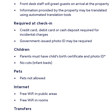
Front desk staff will greet guests on arrival at the property
Information provided by the property may be translated
using automated translation tools
Required at check-in
Credit card, debit card or cash deposit required for
incidental charges
Government-issued photo ID may be required
Children
Parents must have child's birth certificate and photo ID*
No cots (infant beds)
Pets
Pets not allowed
Internet
Free WiFi in public areas
Free WiFi in rooms
Transfers