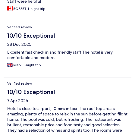
Staff were helpful
ROBERT, 1-night trip
Verified review
10/10 Exceptional
28 Dec 2025
Excellent fast check in and friendly staff The hotel is very
comfortable and modern.
Mark, 1-night trip
Verified review
10/10 Exceptional
7 Apr 2026
Hotel is close to airport, 10mins in taxi. The roof top area is
amazing, plenty of space to relax in the sun before getting flight
home. The pool was cold, but refreshing. The restaurant was
brilliant, reasonable price and food tasty and good selection.
They had a selection of wines and spirits too. The rooms were