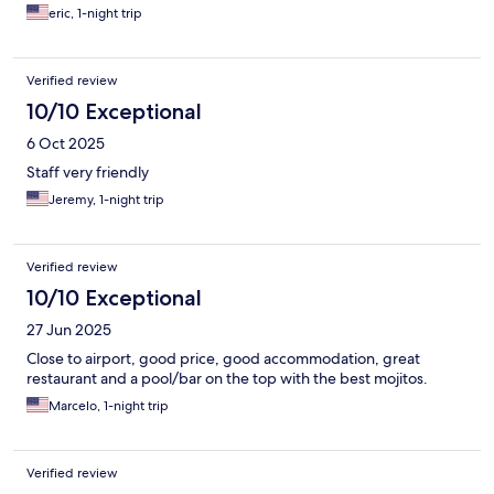
eric, 1-night trip
Verified review
10/10 Exceptional
6 Oct 2025
Staff very friendly
Jeremy, 1-night trip
Verified review
10/10 Exceptional
27 Jun 2025
Close to airport, good price, good accommodation, great
restaurant and a pool/bar on the top with the best mojitos.
Marcelo, 1-night trip
Verified review