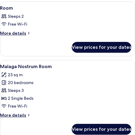
View
A modern hotel room with a large bed, a
14
Room
all
Sleeps 2
photos
Free Wi-Fi
for
Room
More
More details
details
for
View prices for your dates
Room
View
A modern hotel room with two beds, a l
5
Malaga Nostrum Room
all
23 sq m
photos
20 bedrooms
for
Malaga
Sleeps 3
Nostrum
2 Single Beds
Room
Free Wi-Fi
More
More details
details
for
View prices for your dates
Malaga