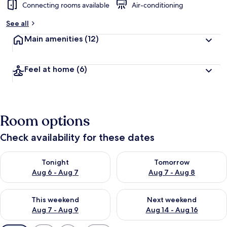
Connecting rooms available
Air-conditioning
See all
Main amenities
(12)
Feel at home
(6)
Room options
Check availability for these dates
Check availability for tonight Aug 6 - Aug 7
Check availability for tomorr
Tonight
Tomorrow
Aug 6 - Aug 7
Aug 7 - Aug 8
Check availability for this weekend Aug 7 - Aug 9
Check availability for next we
This weekend
Next weekend
Aug 7 - Aug 9
Aug 14 - Aug 16