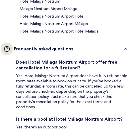
Hotel Málaga Nostrum
Malaga Nostrum Airport Malaga
Hotel Málaga Nostrum Airport Hotel
Hotel Málaga Nostrum Airport Málaga
Hotel Málaga Nostrum Airport Hotel Málaga
Frequently asked questions
Does Hotel Málaga Nostrum Airport offer free
cancellation for a full refund?
Yes, Hotel Málaga Nostrum Airport does have fully refundable
room rates available to book on our site. If you’ve booked a
fully refundable room rate, this can be cancelled up to a few
days before check-in, depending on the property's
cancellation policy. Just make sure that you check this
property's cancellation policy for the exact terms and
conditions.
Is there a pool at Hotel Málaga Nostrum Airport?
Yes, there's an outdoor pool.