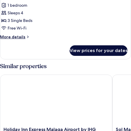
1 bedroom
for
Triple
Sleeps 4
Room
3 Single Beds
Free Wi-Fi
More
More details
details
for
View prices for your dates
Triple
Room
Similar properties
Holiday Inn Express Malaga Airport by IHG
Sol Mal
Holiday
Sol
Holiday Inn Express Malaga Airport by IHG
Sol Ma