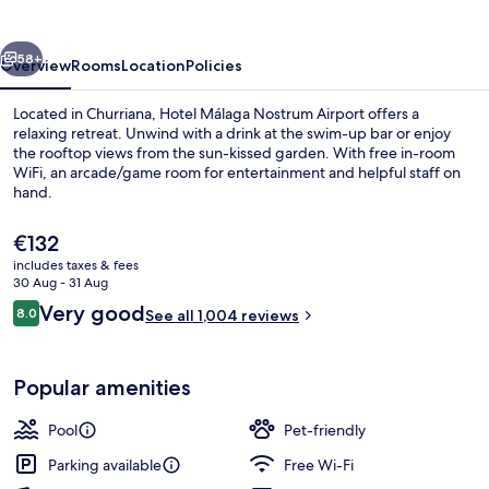
Airport
vious
Next
58+
Overview
Rooms
Location
Policies
Located in Churriana, Hotel Málaga Nostrum Airport offers a
relaxing retreat. Unwind with a drink at the swim-up bar or enjoy
the rooftop views from the sun-kissed garden. With free in-room
WiFi, an arcade/game room for entertainment and helpful staff on
hand.
The
€132
current
includes taxes & fees
price
30 Aug - 31 Aug
Outdoor pool, pool loungers
is
Reviews
Very good
8.0
See all 1,004 reviews
€132
8.0 out of 10
Popular amenities
Pool
Pet-friendly
Parking available
Free Wi-Fi