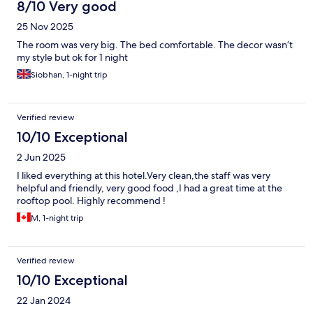
8/10 Very good
25 Nov 2025
The room was very big. The bed comfortable. The decor wasn’t
my style but ok for 1 night
Siobhan, 1-night trip
Verified review
10/10 Exceptional
2 Jun 2025
I liked everything at this hotel.Very clean,the staff was very
helpful and friendly, very good food ,I had a great time at the
rooftop pool. Highly recommend !
M, 1-night trip
Verified review
10/10 Exceptional
22 Jan 2024