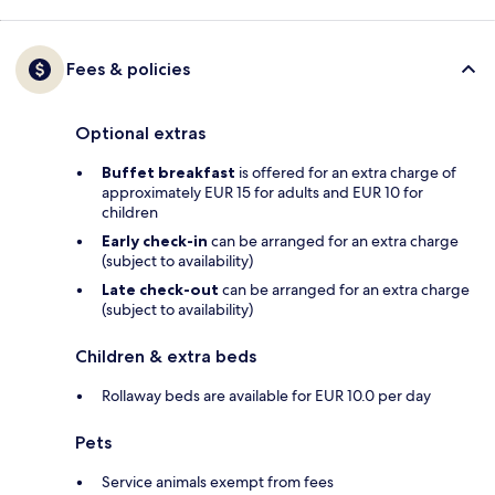
Fees & policies
Optional extras
Buffet breakfast
is offered for an extra charge of
approximately EUR 15 for adults and EUR 10 for
children
Early check-in
can be arranged for an extra charge
(subject to availability)
Late check-out
can be arranged for an extra charge
(subject to availability)
Children & extra beds
Rollaway beds are available for EUR 10.0 per day
Pets
Service animals exempt from fees