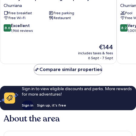
Inn
Malaga
Churriana
Churria
Express
Guadal
Free breakfast
Free parking
Pool
Malaga
Churria
Free Wi-Fi
Restaurant
Free W
Airport
by
8.6
8.2
Excellent
Ver
8.6
8.2
IHG
out
out
1,966 reviews
1,001
Churriana
of
of
10,
10,
The
€144
Excellent,
Very
price
1,966
good,
includes taxes & fees
is
reviews
1,001
6 Sept - 7 Sept
€144
reviews
Compare similar properties
Sign in to view eligible discounts and perks. More rewards
for more adventures!
Sign in
Sign up, it's free
About the area