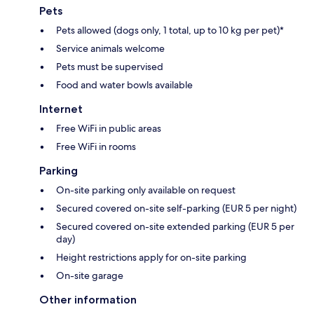
Pets
Pets allowed (dogs only, 1 total, up to 10 kg per pet)*
Service animals welcome
Pets must be supervised
Food and water bowls available
Internet
Free WiFi in public areas
Free WiFi in rooms
Parking
On-site parking only available on request
Secured covered on-site self-parking (EUR 5 per night)
Secured covered on-site extended parking (EUR 5 per
day)
Height restrictions apply for on-site parking
On-site garage
Other information