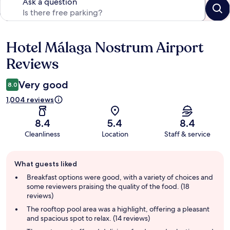
Ask a question
Hotel Málaga Nostrum Airport
Reviews
Reviews
Very good
8.0
1,004 reviews
8.4
5.4
8.4
Cleanliness
Location
Staff & service
Guest
What guests liked
review
summary
Breakfast options were good, with a variety of choices and
some reviewers praising the quality of the food. (18
reviews)
The rooftop pool area was a highlight, offering a pleasant
and spacious spot to relax. (14 reviews)