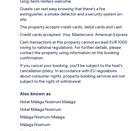
Long-term renters welcome.
Guests can rest easy knowing that there's a fire
extinguisher, a smoke detector and a security system on-
site.
This property accepts credit cards, debit cards and cash.
Credit cards accepted: Visa, Mastercard, American Express
Cash transactions at this property cannot exceed EUR 1000
owing to national regulations. For further details, please
contact the property using information on the booking
confirmation.
If you cancel your booking, you'll be subject to the host's
cancellation policy. In accordance with EU regulations
about consumer rights, property booking services are not
subject to the right of withdrawal.
Also known as
Hotel Málaga Nostrum Malaga
Hotel Málaga Nostrum
Málaga Nostrum Malaga
Málaga Nostrum