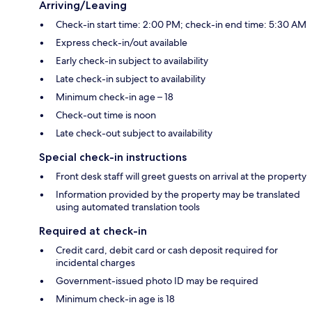
Arriving/Leaving
Check-in start time: 2:00 PM; check-in end time: 5:30 AM
Express check-in/out available
Early check-in subject to availability
Late check-in subject to availability
Minimum check-in age – 18
Check-out time is noon
Late check-out subject to availability
Special check-in instructions
Front desk staff will greet guests on arrival at the property
Information provided by the property may be translated
using automated translation tools
Required at check-in
Credit card, debit card or cash deposit required for
incidental charges
Government-issued photo ID may be required
Minimum check-in age is 18