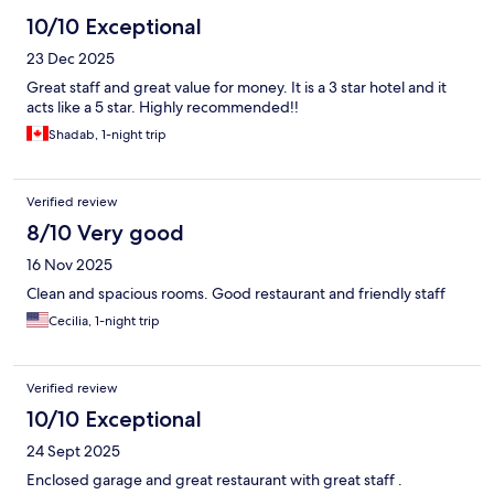
10/10 Exceptional
23 Dec 2025
Great staff and great value for money. It is a 3 star hotel and it
acts like a 5 star. Highly recommended!!
Shadab, 1-night trip
Verified review
8/10 Very good
16 Nov 2025
Clean and spacious rooms. Good restaurant and friendly staff
Cecilia, 1-night trip
Verified review
10/10 Exceptional
24 Sept 2025
Enclosed garage and great restaurant with great staff .