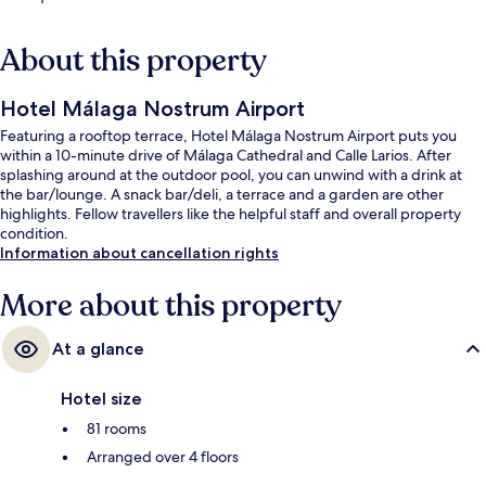
About this property
Hotel Málaga Nostrum Airport
Featuring a rooftop terrace, Hotel Málaga Nostrum Airport puts you
within a 10-minute drive of Málaga Cathedral and Calle Larios. After
splashing around at the outdoor pool, you can unwind with a drink at
the bar/lounge. A snack bar/deli, a terrace and a garden are other
highlights. Fellow travellers like the helpful staff and overall property
condition.
Information about cancellation rights
More about this property
At a glance
Hotel size
81 rooms
Arranged over 4 floors