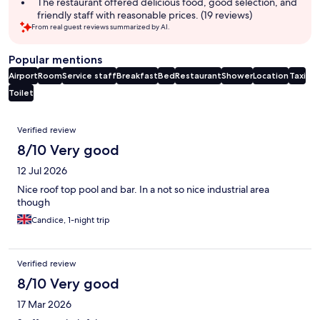
The restaurant offered delicious food, good selection, and
friendly staff with reasonable prices. (19 reviews)
From real guest reviews summarized by AI.
Popular mentions
Airport
Room
Service staff
Breakfast
Bed
Restaurant
Shower
Location
Taxi
Toilet
Reviews
Verified review
8/10 Very good
12 Jul 2026
Nice roof top pool and bar. In a not so nice industrial area
though
Candice, 1-night trip
Verified review
8/10 Very good
17 Mar 2026