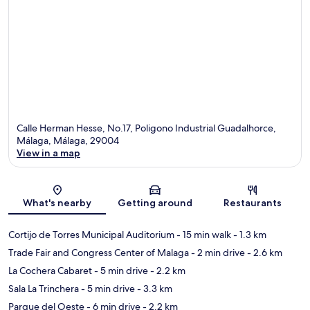
Calle Herman Hesse, No.17, Poligono Industrial Guadalhorce,
Málaga, Málaga, 29004
View in a map
Map
What's nearby
Getting around
Restaurants
Cortijo de Torres Municipal Auditorium
- 15 min walk
- 1.3 km
Trade Fair and Congress Center of Malaga
- 2 min drive
- 2.6 km
La Cochera Cabaret
- 5 min drive
- 2.2 km
Sala La Trinchera
- 5 min drive
- 3.3 km
Parque del Oeste
- 6 min drive
- 2.2 km