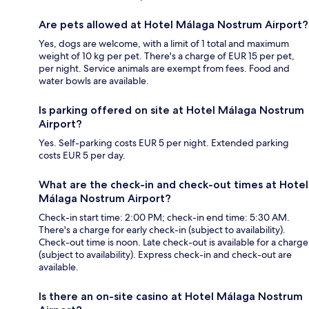
Are pets allowed at Hotel Málaga Nostrum Airport?
Yes, dogs are welcome, with a limit of 1 total and maximum
weight of 10 kg per pet. There's a charge of EUR 15 per pet,
per night. Service animals are exempt from fees. Food and
water bowls are available.
Is parking offered on site at Hotel Málaga Nostrum
Airport?
Yes. Self-parking costs EUR 5 per night. Extended parking
costs EUR 5 per day.
What are the check-in and check-out times at Hotel
Málaga Nostrum Airport?
Check-in start time: 2:00 PM; check-in end time: 5:30 AM.
There's a charge for early check-in (subject to availability).
Check-out time is noon. Late check-out is available for a charge
(subject to availability). Express check-in and check-out are
available.
Is there an on-site casino at Hotel Málaga Nostrum