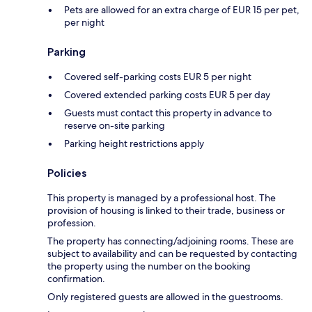
Pets are allowed for an extra charge of EUR 15 per pet,
per night
Parking
Covered self-parking costs EUR 5 per night
Covered extended parking costs EUR 5 per day
Guests must contact this property in advance to
reserve on-site parking
Parking height restrictions apply
Policies
This property is managed by a professional host. The
provision of housing is linked to their trade, business or
profession.
The property has connecting/adjoining rooms. These are
subject to availability and can be requested by contacting
the property using the number on the booking
confirmation.
Only registered guests are allowed in the guestrooms.