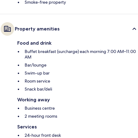
Smoke-free property
Property amenities
Food and drink
Buffet breakfast (surcharge) each morning 7:00 AM–11:00
AM
Bar/lounge
Swim-up bar
Room service
Snack bar/deli
Working away
Business centre
2 meeting rooms
Services
24-hour front desk