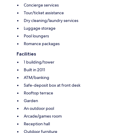
Concierge services
Tour/ticket assistance
Dry cleaning/laundry services
Luggage storage
Pool loungers
Romance packages
Facilities
1 building/tower
Built in 2011
ATM/banking
Safe-deposit box at front desk
Rooftop terrace
Garden
An outdoor pool
Arcade/games room
Reception hall
Outdoor furniture