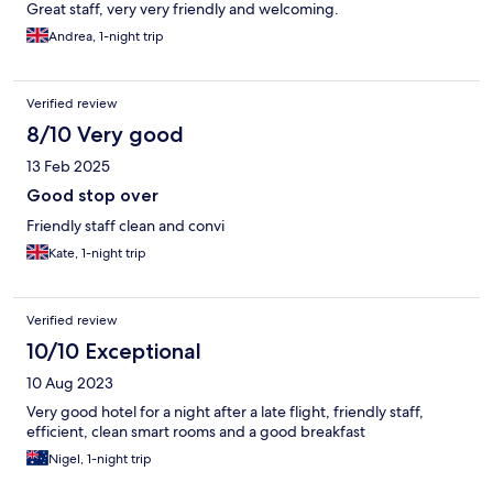
Great staff, very very friendly and welcoming.
Andrea, 1-night trip
Verified review
8/10 Very good
13 Feb 2025
Good stop over
Friendly staff clean and convi
Kate, 1-night trip
Verified review
10/10 Exceptional
10 Aug 2023
Very good hotel for a night after a late flight, friendly staff,
efficient, clean smart rooms and a good breakfast
Nigel, 1-night trip