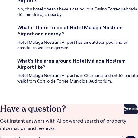
Airport?
No, this hotel doesn't have a casino, but Casino Torrequebrada
(16-min drive) is nearby.
What is there to do at Hotel Málaga Nostrum
Airport and nearby?
Hotel Málaga Nostrum Airport has an outdoor pool and an
arcade, as well as a garden.
What's the area around Hotel Málaga Nostrum
Airport like?
Hotel Málaga Nostrum Airport is in Churriana, a short 16-minute
walk from Cortijo de Torres Municipal Auditorium.
Have a question?
Beta
Bet
Get instant answers with AI powered search of property
information and reviews.