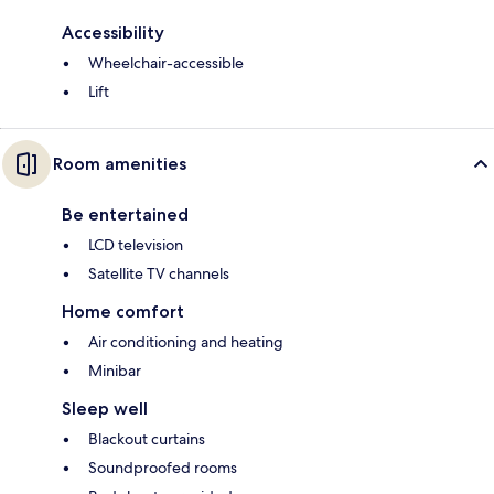
Accessibility
Wheelchair-accessible
Lift
Room amenities
Be entertained
LCD television
Satellite TV channels
Home comfort
Air conditioning and heating
Minibar
Sleep well
Blackout curtains
Soundproofed rooms