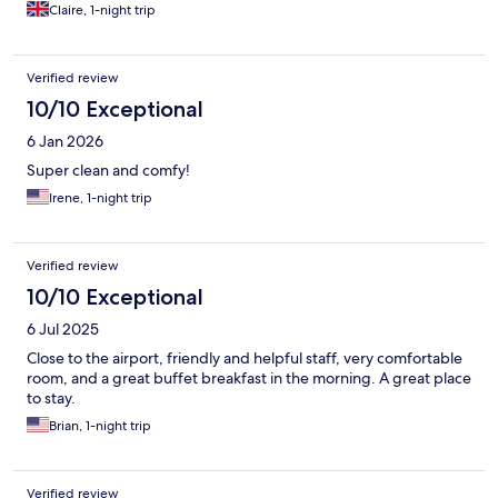
clean and comfortable, plenty of outdoor spaces to enjoy the
Claire, 1-night trip
Spanish sunshine. All staff were lovely, friendly and welcoming.
Verified review
10/10 Exceptional
6 Jan 2026
Super clean and comfy!
Irene, 1-night trip
Verified review
10/10 Exceptional
6 Jul 2025
Close to the airport, friendly and helpful staff, very comfortable
room, and a great buffet breakfast in the morning. A great place
to stay.
Brian, 1-night trip
Verified review