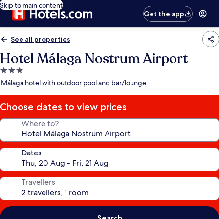
Skip to main content
Get the app
See all properties
Hotel Málaga Nostrum Airport
3.0
star
Málaga hotel with outdoor pool and bar/lounge
property
Choose dates to view prices
Where to?
Dates
Travellers
Search