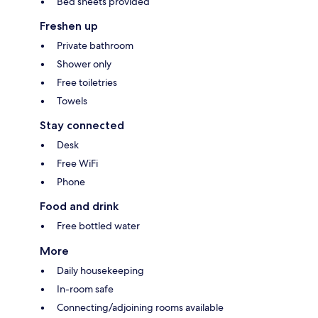
Bed sheets provided
Freshen up
Private bathroom
Shower only
Free toiletries
Towels
Stay connected
Desk
Free WiFi
Phone
Food and drink
Free bottled water
More
Daily housekeeping
In-room safe
Connecting/adjoining rooms available