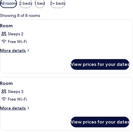
Available
All rooms
2 beds
1 bed
3+ beds
filters
for
Showing 8 of 8 rooms
rooms
View
A hotel room with a bed, a TV, a desk, 
9
Room
all
Sleeps 2
photos
Free Wi-Fi
for
Room
More
More details
details
for
View prices for your dates
Room
View
A hotel room with two beds, a small ta
1
Room
all
Sleeps 3
photos
Free Wi-Fi
for
Room
More
More details
details
for
View prices for your dates
Room