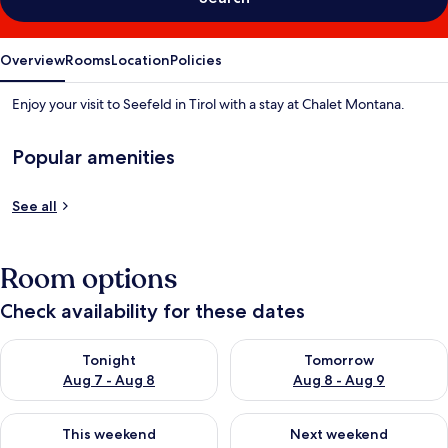
Overview
Rooms
Location
Policies
Enjoy your visit to Seefeld in Tirol with a stay at Chalet Montana.
Popular amenities
See all
Room options
Check availability for these dates
Check availability for tonight Aug 7 - Aug 8
Check availability for tomorr
Tonight
Tomorrow
Aug 7 - Aug 8
Aug 8 - Aug 9
Check availability for this weekend Aug 7 - Aug 9
Check availability for next we
This weekend
Next weekend