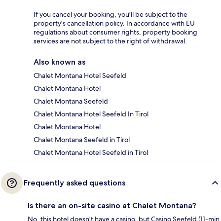
If you cancel your booking, you'll be subject to the
property's cancellation policy. In accordance with EU
regulations about consumer rights, property booking
services are not subject to the right of withdrawal.
Also known as
Chalet Montana Hotel Seefeld
Chalet Montana Hotel
Chalet Montana Seefeld
Chalet Montana Hotel Seefeld In Tirol
Chalet Montana Hotel
Chalet Montana Seefeld in Tirol
Chalet Montana Hotel Seefeld in Tirol
Frequently asked questions
Is there an on-site casino at Chalet Montana?
No, this hotel doesn't have a casino, but Casino Seefeld (11-min