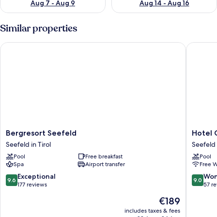
Aug 7 - Aug 9
Aug 14 - Aug 16
Similar properties
Bergresort Seefeld
Hotel Ch
Bergresort
Hotel
Bergresort Seefeld
Hotel 
Seefeld
Christin
Seefeld in Tirol
Seefeld 
Seefeld
Seefeld
Pool
Free breakfast
Pool
in
in
Spa
Airport transfer
Free W
Tirol
Tirol
9.6
9.0
Exceptional
Won
9.6
9.0
out
out
177 reviews
57 r
of
of
The
€189
10,
10,
price
Exceptional,
Wonderf
includes taxes & fees
is