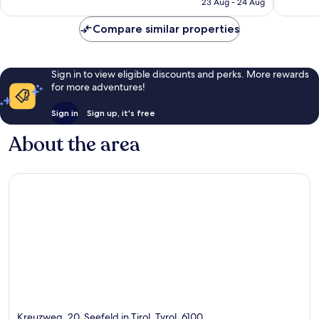
23 Aug - 24 Aug
177
57
€189
reviews
reviews
Compare similar properties
Sign in to view eligible discounts and perks. More rewards
for more adventures!
Sign in
Sign up, it's free
About the area
Kreuzweg, 20, Seefeld in Tirol, Tyrol, 6100