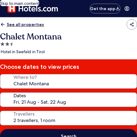
Skip to main content
Get the app
See all properties
Chalet Montana
2.5
star
Hotel in Seefeld in Tirol
property
Choose dates to view prices
Where to?
Dates
Travellers
Search