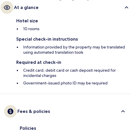
At a glance
Hotel size
10 rooms
Special check-in instructions
Information provided by the property may be translated
using automated translation tools
Required at check-in
Credit card, debit card or cash deposit required for
incidental charges
Government-issued photo ID may be required
Fees & policies
Policies