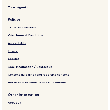
s
O
Travel Agents
n
l
y
Policies
Terms & Conditions
Vrbo Terms & Conditions
Accessibility
Privacy
Cookies
Legal information / Contact us
Content guidelines and reporting content
Hotels.com Rewards Terms & Conditions
Other information
About us