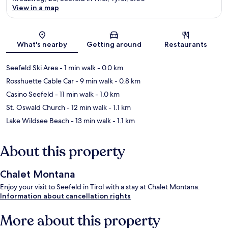
View in a map
Map
What's nearby
Getting around
Restaurants
Seefeld Ski Area
- 1 min walk
- 0.0 km
Rosshuette Cable Car
- 9 min walk
- 0.8 km
Casino Seefeld
- 11 min walk
- 1.0 km
St. Oswald Church
- 12 min walk
- 1.1 km
Lake Wildsee Beach
- 13 min walk
- 1.1 km
About this property
Chalet Montana
Enjoy your visit to Seefeld in Tirol with a stay at Chalet Montana.
Information about cancellation rights
More about this property