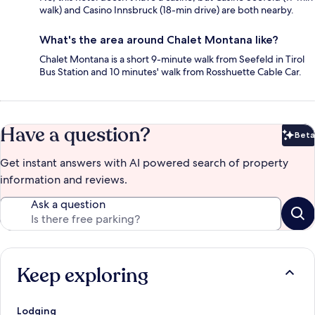
walk) and Casino Innsbruck (18-min drive) are both nearby.
What's the area around Chalet Montana like?
Chalet Montana is a short 9-minute walk from Seefeld in Tirol
Bus Station and 10 minutes' walk from Rosshuette Cable Car.
Have a question?
Beta
Bet
Get instant answers with AI powered search of property
information and reviews.
Ask a question
Keep exploring
Lodging