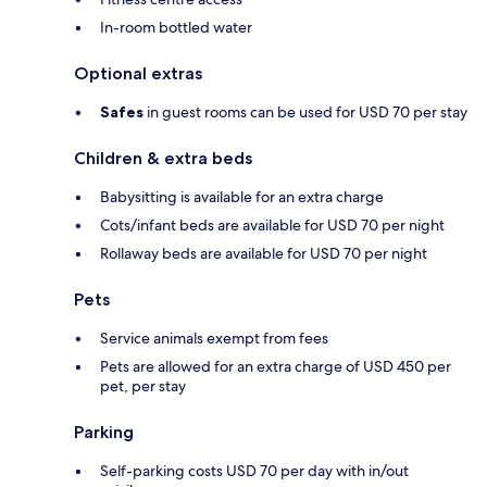
In-room bottled water
Optional extras
Safes
in guest rooms can be used for USD 70 per stay
Children & extra beds
Babysitting is available for an extra charge
Cots/infant beds are available for USD 70 per night
Rollaway beds are available for USD 70 per night
Pets
Service animals exempt from fees
Pets are allowed for an extra charge of USD 450 per
pet, per stay
Parking
Self-parking costs USD 70 per day with in/out