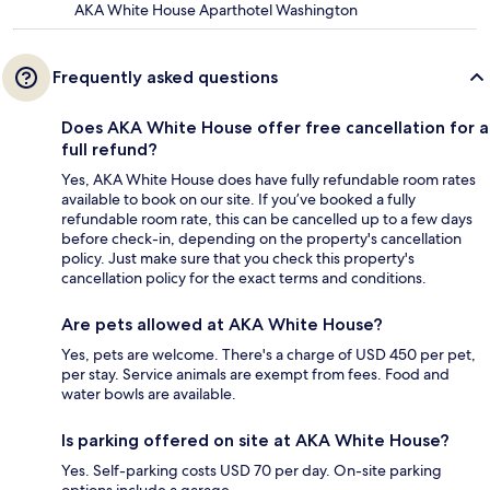
AKA White House Aparthotel Washington
Frequently asked questions
Does AKA White House offer free cancellation for a
full refund?
Yes, AKA White House does have fully refundable room rates
available to book on our site. If you’ve booked a fully
refundable room rate, this can be cancelled up to a few days
before check-in, depending on the property's cancellation
policy. Just make sure that you check this property's
cancellation policy for the exact terms and conditions.
Are pets allowed at AKA White House?
Yes, pets are welcome. There's a charge of USD 450 per pet,
per stay. Service animals are exempt from fees. Food and
water bowls are available.
Is parking offered on site at AKA White House?
Yes. Self-parking costs USD 70 per day. On-site parking