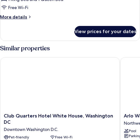
(Platinum,
Free Wi-Fi
H
More
More details
Street
details
View)
for
View prices for your dates
Suite,
2
Bedrooms
Similar properties
(Platinum,
H
Club Quarters Hotel White House, Washington DC
Arlo Wa
Street
View)
Club
Arlo
Club Quarters Hotel White House, Washington
Arlo W
Quarters
Washing
DC
Northw
Hotel
DC
Downtown Washington D.C.
Pool
White
Northwe
Parkin
House,
Pet-friendly
Free Wi-Fi