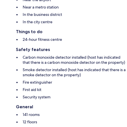
Near a metro station
In the business district
In the city centre
Things to do
24-hour fitness centre
Safety features
Carbon monoxide detector installed (host has indicated
that there is a carbon monoxide detector on the property)
Smoke detector installed (host has indicated that there is a
smoke detector on the property)
Fire extinguisher
First aid kit
Security system
General
141 rooms
12 floors