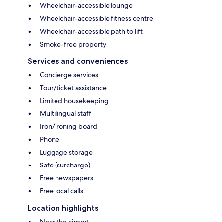
Wheelchair-accessible lounge
Wheelchair-accessible fitness centre
Wheelchair-accessible path to lift
Smoke-free property
Services and conveniences
Concierge services
Tour/ticket assistance
Limited housekeeping
Multilingual staff
Iron/ironing board
Phone
Luggage storage
Safe (surcharge)
Free newspapers
Free local calls
Location highlights
Near the airport