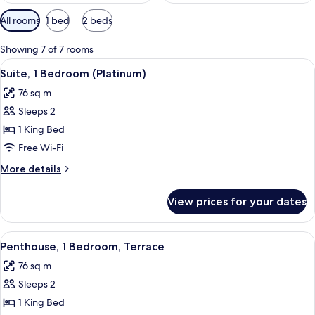
Available
All rooms
1 bed
2 beds
filters
for
Showing 7 of 7 rooms
rooms
View
A modern hotel room with a kitchen area
6
Suite, 1 Bedroom (Platinum)
all
76 sq m
photos
Sleeps 2
for
Suite,
1 King Bed
1
Free Wi-Fi
Bedroom
More
More details
(Platinum)
details
for
View prices for your dates
Suite,
1
Bedroom
View
A modern hotel room with a large bed,
5
(Platinum)
Penthouse, 1 Bedroom, Terrace
all
76 sq m
photos
Sleeps 2
for
Penthouse,
1 King Bed