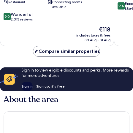
Restaurant
Connecting rooms
Washington
9.4
Exc
9.4
available
DC
out
1,86
Downtown
9.0
of
Wonderful
9.0
Washington
out
10,
2,013 reviews
D.C.
of
Exceptio
The
€118
10,
1,864
price
Wonderful,
reviews
includes taxes & fees
is
30 Aug - 31 Aug
2,013
€118
reviews
Compare similar properties
Sign in to view eligible discounts and perks. More rewards
for more adventures!
Sign in
Sign up, it's free
About the area