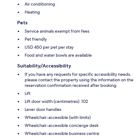
Air conditioning
Heating
Pets
Service animals exempt from fees
Pet friendly
USD 450 per pet per stay
Food and water bowls are available
Suitability/Accessibility
If you have any requests for specific accessibility needs,
please contact the property using the information on the
reservation confirmation received after booking.
Lift
Lift door width (centimetres): 102
Lever door handles
Wheelchair-accessible (with limits)
Wheelchair-accessible concierge desk
Wheelchair-accessible business centre