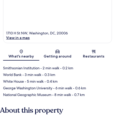
1710 H St NW, Washington, DC, 20006
View in a map
Map
What's nearby
Getting around
Restaurants
Smithsonian Institution
- 2 min walk
- 0.2 km
World Bank
- 3 min walk
- 0.3 km
White House
- 5 min walk
- 0.4 km
George Washington University
- 6 min walk
- 0.6 km
National Geographic Museum
- 8 min walk
- 0.7 km
About this property