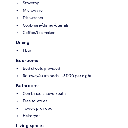
Stovetop
Microwave
Dishwasher
Cookware/dishes/utensils
Coffee/tea maker
Dining
1 bar
Bedrooms
Bed sheets provided
Rollaway/extra beds: USD 70 per night
Bathrooms
Combined shower/bath
Free toiletries
Towels provided
Hairdryer
Living spaces