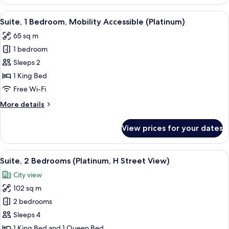
1
Bedroom
View
A modern living room with a glass dinin
5
(Platinum,
Suite, 1 Bedroom, Mobility Accessible (Platinum)
all
H
65 sq m
Street
photos
View)
1 bedroom
for
Suite,
Sleeps 2
1
1 King Bed
Bedroom,
Free Wi-Fi
Mobility
More
More details
Accessible
details
(Platinum)
for
View prices for your dates
Suite,
1
Bedroom,
View
A modern hotel room with a kitchen area
7
Mobility
Suite, 2 Bedrooms (Platinum, H Street View)
all
Accessible
City view
(Platinum)
photos
102 sq m
for
Suite,
2 bedrooms
2
Sleeps 4
Bedrooms
1 King Bed and 1 Queen Bed