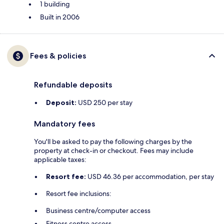
1 building
Built in 2006
Fees & policies
Refundable deposits
Deposit:
USD 250 per stay
Mandatory fees
You'll be asked to pay the following charges by the
property at check-in or checkout. Fees may include
applicable taxes:
Resort fee:
USD 46.36 per accommodation, per stay
Resort fee inclusions:
Business centre/computer access
Fitness centre access