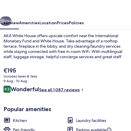
vious
Next
23+
Overview
Amenities
Location
Prices
Policies
AKA White House offers upscale comfort near the International
Monetary Fund and White House. Take advantage of a rooftop
terrace, fireplace in the lobby, and dry cleaning/laundry services
while staying connected with free in-room WiFi. With multilingual
staff, luggage storage, helpful concierge services and great staff
reviews this aparthotel is perfect for your stay.
The
€195
current
includes taxes & fees
price
9 Aug - 10 Aug
Exterior
is
Reviews
Wonderful
9.2
See all 1,087 reviews
€195
9.2 out of 10
Popular amenities
Kitchen
Laundry facilities
Pet-friendly
Parking available