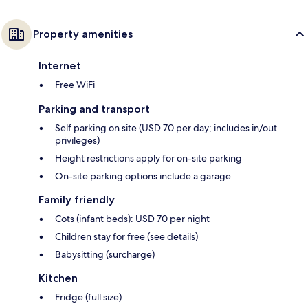
Property amenities
Internet
Free WiFi
Parking and transport
Self parking on site (USD 70 per day; includes in/out
privileges)
Height restrictions apply for on-site parking
On-site parking options include a garage
Family friendly
Cots (infant beds): USD 70 per night
Children stay for free (see details)
Babysitting (surcharge)
Kitchen
Fridge (full size)