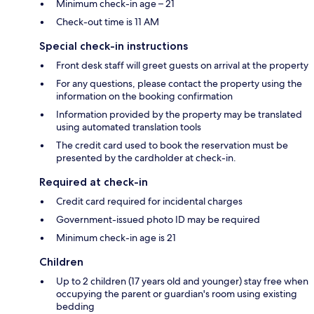
Minimum check-in age – 21
Check-out time is 11 AM
Special check-in instructions
Front desk staff will greet guests on arrival at the property
For any questions, please contact the property using the
information on the booking confirmation
Information provided by the property may be translated
using automated translation tools
The credit card used to book the reservation must be
presented by the cardholder at check-in.
Required at check-in
Credit card required for incidental charges
Government-issued photo ID may be required
Minimum check-in age is 21
Children
Up to 2 children (17 years old and younger) stay free when
occupying the parent or guardian's room using existing
bedding