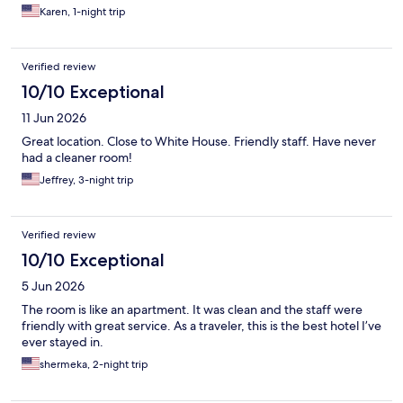
Karen, 1-night trip
Verified review
10/10 Exceptional
11 Jun 2026
Great location. Close to White House. Friendly staff. Have never
had a cleaner room!
Jeffrey, 3-night trip
Verified review
10/10 Exceptional
5 Jun 2026
The room is like an apartment. It was clean and the staff were
friendly with great service. As a traveler, this is the best hotel I’ve
ever stayed in.
shermeka, 2-night trip