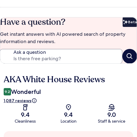
Have a question?
Beta
Bet
Get instant answers with AI powered search of property
information and reviews.
Ask a question
AKA White House Reviews
Reviews
Wonderful
9.2
1,087 reviews
9.4
9.4
9.0
Cleanliness
Location
Staff & service
Guest