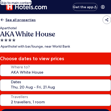
Skip to main content
Get the app
See all properties
Aparthotel
AKA White House
4.0
star
Aparthotel with bar/lounge, near World Bank
property
Choose dates to view prices
Where to?
Dates
Travellers