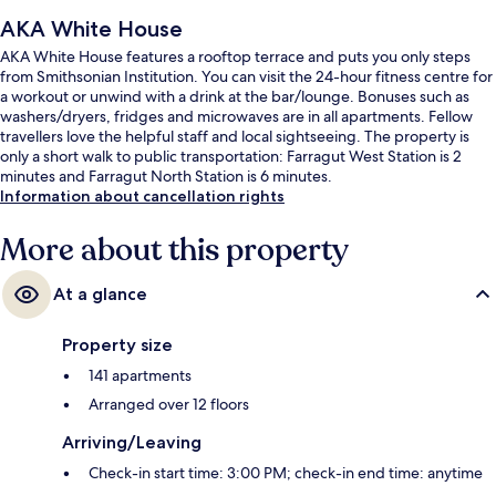
AKA White House
AKA White House features a rooftop terrace and puts you only steps
from Smithsonian Institution. You can visit the 24-hour fitness centre for
a workout or unwind with a drink at the bar/lounge. Bonuses such as
washers/dryers, fridges and microwaves are in all apartments. Fellow
travellers love the helpful staff and local sightseeing. The property is
only a short walk to public transportation: Farragut West Station is 2
minutes and Farragut North Station is 6 minutes.
Information about cancellation rights
More about this property
At a glance
Property size
141 apartments
Arranged over 12 floors
Arriving/Leaving
Check-in start time: 3:00 PM; check-in end time: anytime