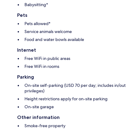
Babysitting*
Pets
Pets allowed*
Service animals welcome
Food and water bowls available
Internet
Free WiFi in public areas
Free WiFi in rooms
Parking
On-site self-parking (USD 70 per day; includes in/out
privileges)
Height restrictions apply for on-site parking
On-site garage
Other information
Smoke-free property