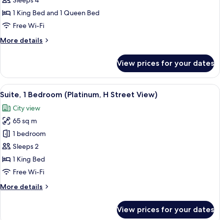
Sleeps 4
for
Penthouse,
1 King Bed and 1 Queen Bed
2
Free Wi-Fi
Bedrooms,
More
More details
Terrace
details
for
View prices for your dates
Penthouse,
2
Bedrooms,
View
A modern hotel room with a kitchen area
6
Terrace
Suite, 1 Bedroom (Platinum, H Street View)
all
City view
photos
65 sq m
for
Suite,
1 bedroom
1
Sleeps 2
Bedroom
1 King Bed
(Platinum,
Free Wi-Fi
H
More
More details
Street
details
View)
for
View prices for your dates
Suite,