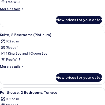
1
Free Wi-Fi
Bedroom,
More
More details
Terrace
details
for
View prices for your dates
Penthouse,
1
Bedroom,
View
A modern hotel room with a kitchen area
7
Terrace
Suite, 2 Bedrooms (Platinum)
all
102 sq m
photos
Sleeps 4
for
Suite,
1 King Bed and 1 Queen Bed
2
Free Wi-Fi
Bedrooms
More
More details
(Platinum)
details
for
View prices for your dates
Suite,
2
Bedrooms
View
A modern hotel room with a large bed,
5
(Platinum)
Penthouse, 2 Bedrooms, Terrace
all
102 sq m
photos