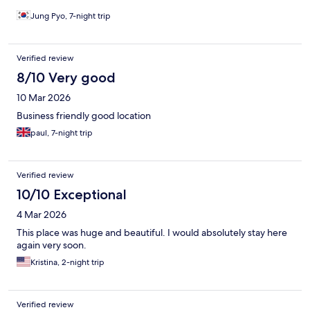
Jung Pyo, 7-night trip
Verified review
8/10 Very good
10 Mar 2026
Business friendly good location
paul, 7-night trip
Verified review
10/10 Exceptional
4 Mar 2026
This place was huge and beautiful. I would absolutely stay here
again very soon.
Kristina, 2-night trip
Verified review