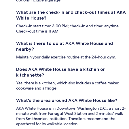
options include a garage.
What are the check-in and check-out times at AKA
White House?
Check-in start time: 3:00 PM; check-in end time: anytime.
Check-out time is 11 AM.
What is there to do at AKA White House and
nearby?
Maintain your daily exercise routine at the 24-hour gym.
Does AKA White House have a kitchen or
kitchenette?
Yes, there is a kitchen, which also includes a coffee maker,
cookware and a fridge.
What's the area around AKA White House like?
AKA White House is in Downtown Washington D.C., a short 2-
minute walk from Farragut West Station and 2 minutes' walk
from Smithsonian Institution. Travellers recommend the
aparthotel for its walkable location.