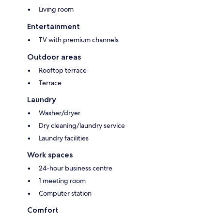
Living room
Entertainment
TV with premium channels
Outdoor areas
Rooftop terrace
Terrace
Laundry
Washer/dryer
Dry cleaning/laundry service
Laundry facilities
Work spaces
24-hour business centre
1 meeting room
Computer station
Comfort