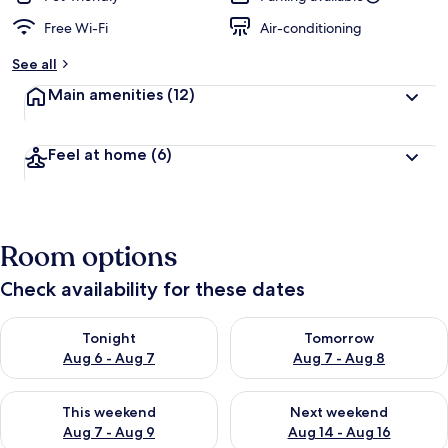
Free Wi-Fi
Air-conditioning
See all
Main amenities
(12)
Feel at home
(6)
Room options
Check availability for these dates
Check availability for tonight Aug 6 - Aug 7
Check availability for tomorr
Tonight
Tomorrow
Aug 6 - Aug 7
Aug 7 - Aug 8
Check availability for this weekend Aug 7 - Aug 9
Check availability for next we
This weekend
Next weekend
Aug 7 - Aug 9
Aug 14 - Aug 16