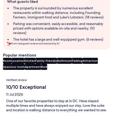
What guests liked
review
summary
The property is surrounded by numerous excellent
restaurants within walking distance, including Founding
Farmers, Immigrant food and Luke's Lobsters. (18 reviews)
Parking was convenient, easily accessible, and reasonably
priced with options available on-site and nearby. (10
reviews)
The hotel has a large and well-equipped gym. (6 reviews)
From real guest reviews summarized by AI.
Popular mentions
Room
Location
Kitchen
Family friendly
Bathroom
Parking
Attraction
Spacious room
Apartment
Bed
Reviews
Verified review
10/10 Exceptional
11 Jul 2026
One of our favorite properties to stay at in DC. Have stayed
multiple times and have always enjoyed our stay. Love the suite
and location is walking distance to everything we wanted to see.