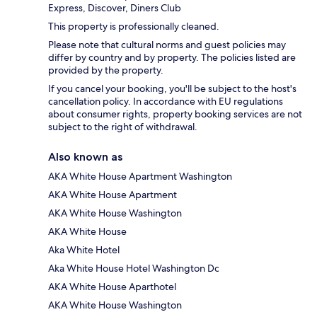
Express, Discover, Diners Club
This property is professionally cleaned.
Please note that cultural norms and guest policies may
differ by country and by property. The policies listed are
provided by the property.
If you cancel your booking, you'll be subject to the host's
cancellation policy. In accordance with EU regulations
about consumer rights, property booking services are not
subject to the right of withdrawal.
Also known as
AKA White House Apartment Washington
AKA White House Apartment
AKA White House Washington
AKA White House
Aka White Hotel
Aka White House Hotel Washington Dc
AKA White House Aparthotel
AKA White House Washington