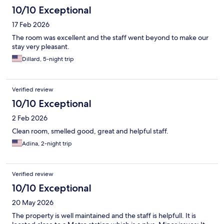
10/10 Exceptional
17 Feb 2026
The room was excellent and the staff went beyond to make our
stay very pleasant.
Dillard, 5-night trip
Verified review
10/10 Exceptional
2 Feb 2026
Clean room, smelled good, great and helpful staff.
Adina, 2-night trip
Verified review
10/10 Exceptional
20 May 2026
The property is well maintained and the staff is helpfull. It is