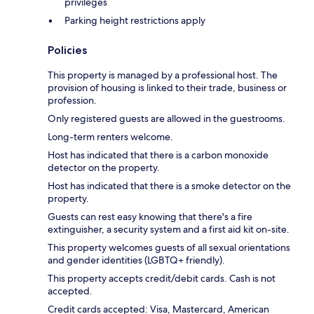
privileges
Parking height restrictions apply
Policies
This property is managed by a professional host. The
provision of housing is linked to their trade, business or
profession.
Only registered guests are allowed in the guestrooms.
Long-term renters welcome.
Host has indicated that there is a carbon monoxide
detector on the property.
Host has indicated that there is a smoke detector on the
property.
Guests can rest easy knowing that there's a fire
extinguisher, a security system and a first aid kit on-site.
This property welcomes guests of all sexual orientations
and gender identities (LGBTQ+ friendly).
This property accepts credit/debit cards. Cash is not
accepted.
Credit cards accepted: Visa, Mastercard, American