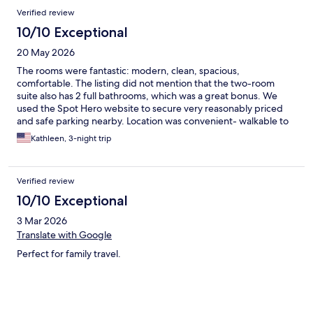
Verified review
10/10 Exceptional
20 May 2026
The rooms were fantastic: modern, clean, spacious,
comfortable. The listing did not mention that the two-room
suite also has 2 full bathrooms, which was a great bonus. We
used the Spot Hero website to secure very reasonably priced
and safe parking nearby. Location was convenient- walkable to
many attractions and close to the Metro, too.
Kathleen, 3-night trip
Verified review
10/10 Exceptional
3 Mar 2026
Translate with Google
Perfect for family travel.