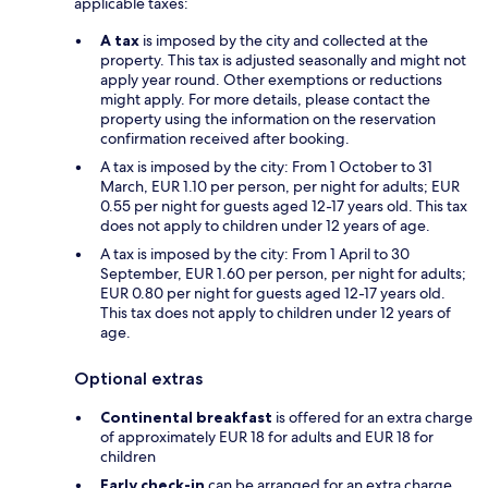
applicable taxes:
A tax
is imposed by the city and collected at the
property. This tax is adjusted seasonally and might not
apply year round. Other exemptions or reductions
might apply. For more details, please contact the
property using the information on the reservation
confirmation received after booking.
A tax is imposed by the city: From 1 October to 31
March, EUR 1.10 per person, per night for adults; EUR
0.55 per night for guests aged 12-17 years old. This tax
does not apply to children under 12 years of age.
A tax is imposed by the city: From 1 April to 30
September, EUR 1.60 per person, per night for adults;
EUR 0.80 per night for guests aged 12-17 years old.
This tax does not apply to children under 12 years of
age.
Optional extras
Continental breakfast
is offered for an extra charge
of approximately EUR 18 for adults and EUR 18 for
children
Early check-in
can be arranged for an extra charge