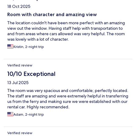
18 Oct 2025
Room with character and amazing view
The location couldn't have been more perfect with an amazing
view out the window. Having staff help with transportation to
and from areas where cars allowed was very helpful. The room
was lovely with a lot of character.
Kristin, 2-night trip
Verified review
10/10 Exceptional
13 Jul 2025
The room was very spacious and comfortable; perfectly located.
The staff are amazing and were extremely helpful in transferring
us from the ferry and making sure we were established with our
rental car. Highly recommended.
Adam, 2-night trip
Verified review