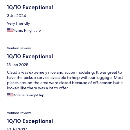
10/10 Exceptional
3 Jul 2024
Very friendly
Nolan, 1-night trip
Verified review
10/10 Exceptional
15 Jan 2025
Claudia was extremely nice and accommodating. It was great to
have the pickup service available to help with our luggage. Most
places around the area were closed because of off-season but it
looked like there was a lot to offer.
Dorene, 2-night trip
Verified review
10/10 Exceptional
10 Jul 2024