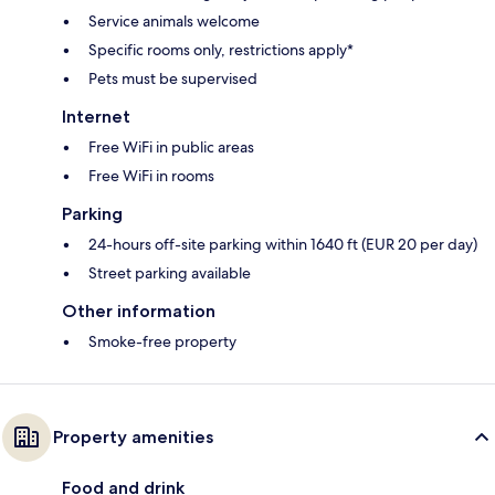
Service animals welcome
Specific rooms only, restrictions apply*
Pets must be supervised
Internet
Free WiFi in public areas
Free WiFi in rooms
Parking
24-hours off-site parking within 1640 ft (EUR 20 per day)
Street parking available
Other information
Smoke-free property
Property amenities
Food and drink