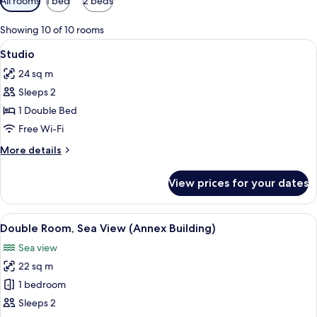
All rooms
1 bed
2 beds
filters
for
Showing 10 of 10 rooms
rooms
View
A compact living space with a kitchen,
6
Studio
all
24 sq m
photos
Sleeps 2
for
Studio
1 Double Bed
Free Wi-Fi
More
More details
details
for
View prices for your dates
Studio
View
A bedroom with a stone wall, wooden 
7
Double Room, Sea View (Annex Building)
all
Sea view
photos
22 sq m
for
Double
1 bedroom
Room,
Sleeps 2