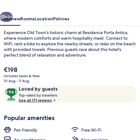
vious
Next
62+
Overview
Rooms
Location
Policies
Experience Old Town's historic charm at Residence Porta Antica,
where modern comforts and warm hospitality meet. Connect to
WiFi, rent a bike to explore the nearby streets, or relax on the beach
with provided towels. Previous guests rave about this hotel's
perfect blend of relaxation and adventure.
The
€198
current
includes taxes & fees
price
10 Aug - 11 Aug
Apartment, 1 Bedroom, Sea View | Be
is
Reviews
9.6
Loved by guests
€198
T
out
Top-rated by travellers
o
See all 171 reviews
of
p
10,
-
Loved
Popular amenities
r
by
a
guests
t
Pet-friendly
Free Wi-Fi
e
d