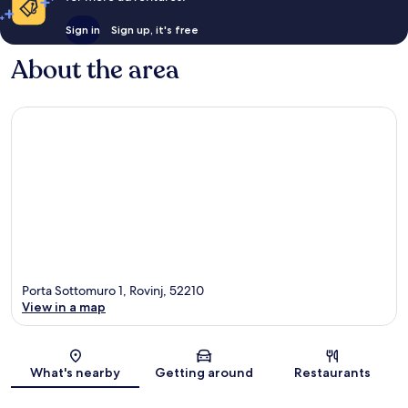
Sign in
Sign up, it's free
About the area
Porta Sottomuro 1, Rovinj, 52210
View in a map
Map
What's nearby
Getting around
Restaurants