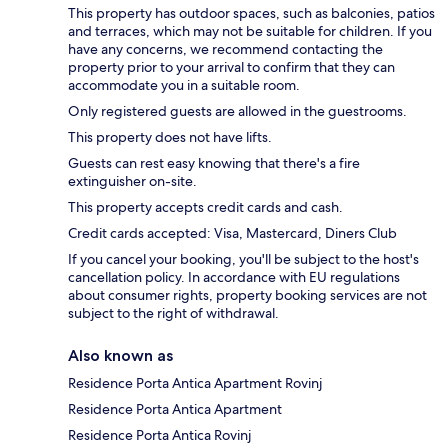
This property has outdoor spaces, such as balconies, patios
and terraces, which may not be suitable for children. If you
have any concerns, we recommend contacting the
property prior to your arrival to confirm that they can
accommodate you in a suitable room.
Only registered guests are allowed in the guestrooms.
This property does not have lifts.
Guests can rest easy knowing that there's a fire
extinguisher on-site.
This property accepts credit cards and cash.
Credit cards accepted: Visa, Mastercard, Diners Club
If you cancel your booking, you'll be subject to the host's
cancellation policy. In accordance with EU regulations
about consumer rights, property booking services are not
subject to the right of withdrawal.
Also known as
Residence Porta Antica Apartment Rovinj
Residence Porta Antica Apartment
Residence Porta Antica Rovinj