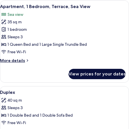
Bedroom,
View
A balcony with a wrought iron railing 
7
Sea
Apartment, 1 Bedroom, Terrace, Sea View
all
View
Sea view
photos
35 sq m
for
Apartment,
1 bedroom
1
Sleeps 3
Bedroom,
1 Queen Bed and 1 Large Single Trundle Bed
Terrace,
Free Wi-Fi
Sea
More
More details
View
details
for
View prices for your dates
Apartment,
1
Bedroom,
View
A spacious kitchen with a dining area,
7
Terrace,
Duplex
all
Sea
40 sq m
View
photos
Sleeps 3
for
Duplex
1 Double Bed and 1 Double Sofa Bed
Free Wi-Fi