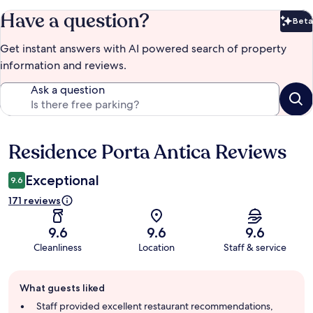
Have a question?
Beta
Bet
Get instant answers with AI powered search of property
information and reviews.
Ask a question
Residence Porta Antica Reviews
Reviews
Exceptional
9.6
171 reviews
9.6
9.6
9.6
Cleanliness
Location
Staff & service
Guest
What guests liked
review
summary
Staff provided excellent restaurant recommendations,