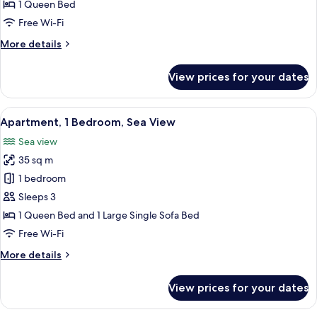
Sea
1 Queen Bed
View
Free Wi-Fi
(Annex
More
More details
Building)
details
for
View prices for your dates
Double
Room,
Sea
View
A room with a stone wall, a red patte
6
View
Apartment, 1 Bedroom, Sea View
all
(Annex
Sea view
Building)
photos
35 sq m
for
Apartment,
1 bedroom
1
Sleeps 3
Bedroom,
1 Queen Bed and 1 Large Single Sofa Bed
Sea
Free Wi-Fi
View
More
More details
details
for
View prices for your dates
Apartment,
1