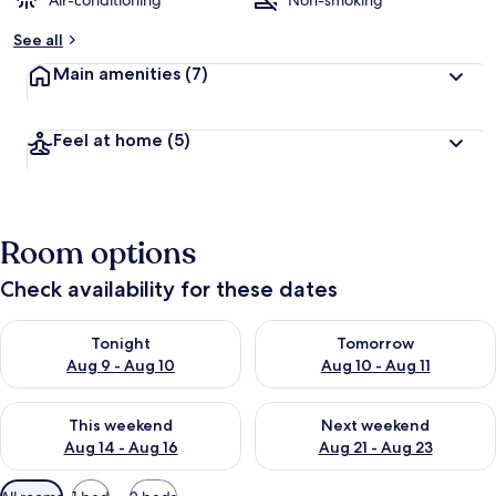
Air-conditioning
Non-smoking
b
See all
y
Main amenities
(7)
t
r
a
Feel at home
(5)
v
e
l
l
e
Room options
r
s
Check availability for these dates
Check availability for tonight Aug 9 - Aug 10
Check availability for tomorro
Tonight
Tomorrow
Aug 9 - Aug 10
Aug 10 - Aug 11
Check availability for this weekend Aug 14 - Aug 16
Check availability for next w
This weekend
Next weekend
Aug 14 - Aug 16
Aug 21 - Aug 23
Available