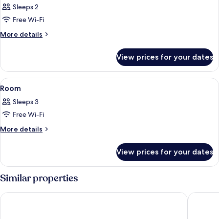
Sleeps 2
photos
Free Wi-Fi
for
Room
More
More details
details
for
View prices for your dates
Room
View
A room with a large window overlooking
1
Room
all
Sleeps 3
photos
Free Wi-Fi
for
Room
More
More details
details
for
View prices for your dates
Room
Similar properties
Angelo d'Oro Heritage Hotel
The Mel