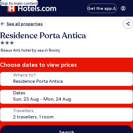
Skip to main content
Get the app
See all properties
Residence Porta Antica
3.0
star
Beaux Arts hotel by sea in Rovinj
property
Choose dates to view prices
Where to?
Dates
Travellers
Search