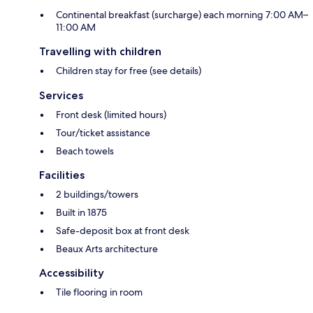
Continental breakfast (surcharge) each morning 7:00 AM–
11:00 AM
Travelling with children
Children stay for free (see details)
Services
Front desk (limited hours)
Tour/ticket assistance
Beach towels
Facilities
2 buildings/towers
Built in 1875
Safe-deposit box at front desk
Beaux Arts architecture
Accessibility
Tile flooring in room