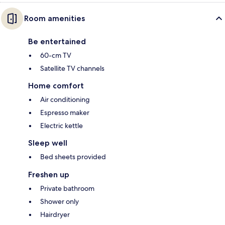
Room amenities
Be entertained
60-cm TV
Satellite TV channels
Home comfort
Air conditioning
Espresso maker
Electric kettle
Sleep well
Bed sheets provided
Freshen up
Private bathroom
Shower only
Hairdryer