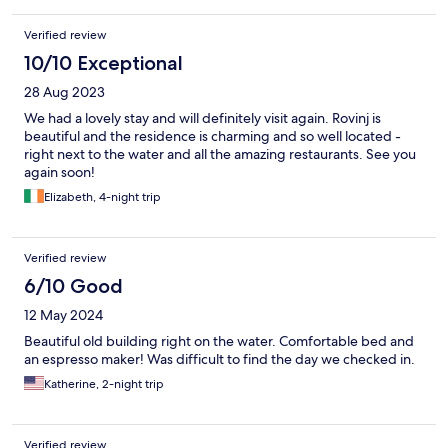
Verified review
10/10 Exceptional
28 Aug 2023
We had a lovely stay and will definitely visit again. Rovinj is
beautiful and the residence is charming and so well located -
right next to the water and all the amazing restaurants. See you
again soon!
Elizabeth, 4-night trip
Verified review
6/10 Good
12 May 2024
Beautiful old building right on the water. Comfortable bed and
an espresso maker! Was difficult to find the day we checked in.
Katherine, 2-night trip
Verified review