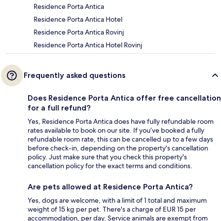
Residence Porta Antica
Residence Porta Antica Hotel
Residence Porta Antica Rovinj
Residence Porta Antica Hotel Rovinj
Frequently asked questions
Does Residence Porta Antica offer free cancellation
for a full refund?
Yes, Residence Porta Antica does have fully refundable room
rates available to book on our site. If you’ve booked a fully
refundable room rate, this can be cancelled up to a few days
before check-in, depending on the property's cancellation
policy. Just make sure that you check this property's
cancellation policy for the exact terms and conditions.
Are pets allowed at Residence Porta Antica?
Yes, dogs are welcome, with a limit of 1 total and maximum
weight of 15 kg per pet. There's a charge of EUR 15 per
accommodation, per day. Service animals are exempt from