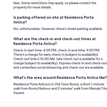
fees. Some restrictions may apply, so please contact the
property for more details.
Is parking offered on site at Residence Porta
Antica?
No, unfortunately. However, there's street parking available.
What are the check-in and check-out times at
Residence Porta Antica?
Check-in start time: 4:00 PM; check-in end time: 9:00 PM.
There's a charge for early check-in (subject to availability).
Check-out time is 10:00 AM. Late check-out is available for a
charge (subject to availability). Express check-in and check-out
and contactless social distancing and check-out are available.
What's the area around Residence Porta Antica like?
Residence Porta Antica is in Old Town Rovinj, a short 1-minute
walk from Rovinj Harbour and 2 minutes' walk from Marsala Tita
Square.