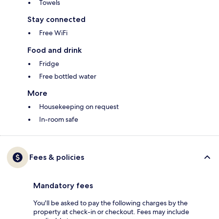
Towels
Stay connected
Free WiFi
Food and drink
Fridge
Free bottled water
More
Housekeeping on request
In-room safe
Fees & policies
Mandatory fees
You'll be asked to pay the following charges by the
property at check-in or checkout. Fees may include