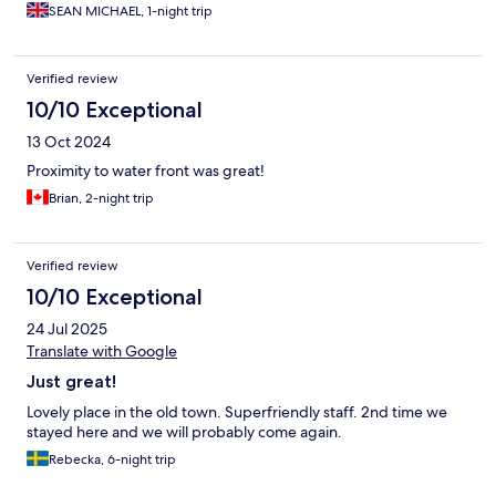
SEAN MICHAEL, 1-night trip
Verified review
10/10 Exceptional
13 Oct 2024
Proximity to water front was great!
Brian, 2-night trip
Verified review
10/10 Exceptional
24 Jul 2025
Translate with Google
Just great!
Lovely place in the old town. Superfriendly staff. 2nd time we
stayed here and we will probably come again.
Rebecka, 6-night trip