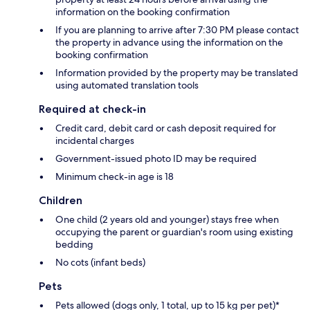
information on the booking confirmation
If you are planning to arrive after 7:30 PM please contact
the property in advance using the information on the
booking confirmation
Information provided by the property may be translated
using automated translation tools
Required at check-in
Credit card, debit card or cash deposit required for
incidental charges
Government-issued photo ID may be required
Minimum check-in age is 18
Children
One child (2 years old and younger) stays free when
occupying the parent or guardian's room using existing
bedding
No cots (infant beds)
Pets
Pets allowed (dogs only, 1 total, up to 15 kg per pet)*