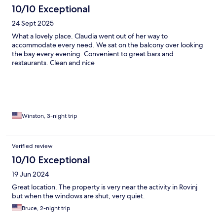
10/10 Exceptional
24 Sept 2025
What a lovely place. Claudia went out of her way to
accommodate every need. We sat on the balcony over looking
the bay every evening. Convenient to great bars and
restaurants. Clean and nice
Winston, 3-night trip
Verified review
10/10 Exceptional
19 Jun 2024
Great location. The property is very near the activity in Rovinj
but when the windows are shut, very quiet.
Bruce, 2-night trip