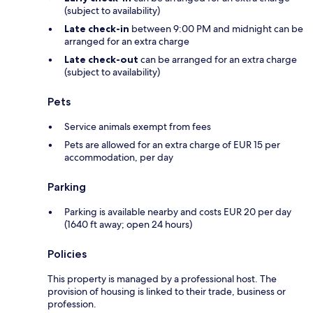
(subject to availability)
Late check-in
between 9:00 PM and midnight can be
arranged for an extra charge
Late check-out
can be arranged for an extra charge
(subject to availability)
Pets
Service animals exempt from fees
Pets are allowed for an extra charge of EUR 15 per
accommodation, per day
Parking
Parking is available nearby and costs EUR 20 per day
(1640 ft away; open 24 hours)
Policies
This property is managed by a professional host. The
provision of housing is linked to their trade, business or
profession.