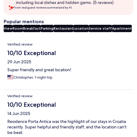
including local dishes and hidden gems. (5 reviews)
From real guest reviews summarized by AI.
Popular mentions
View
Room
Breakfast
Parking
Restaurant
Location
Service staff
Apartment
Reviews
Verified review
10/10 Exceptional
29 Jun 2025
Super friendly and great location!
Christopher, 1-night trip
Verified review
10/10 Exceptional
14 Jun 2025
Residence Porta Antica was the highlight of our stays in Croatia
recently. Super helpful and friendly staff, and the location can't
be beat.