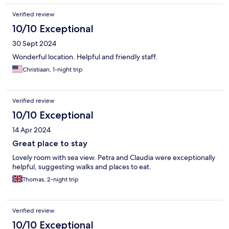
Verified review
10/10 Exceptional
30 Sept 2024
Wonderful location. Helpful and friendly staff.
Christiaan, 1-night trip
Verified review
10/10 Exceptional
14 Apr 2024
Great place to stay
Lovely room with sea view. Petra and Claudia were exceptionally
helpful, suggesting walks and places to eat.
Thomas, 2-night trip
Verified review
10/10 Exceptional