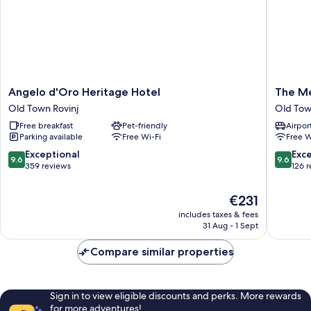
Angelo
The
Angelo d'Oro Heritage Hotel
The M
d'Oro
Melegr
Old Town Rovinj
Old Tow
Heritage
Old
Free breakfast
Pet-friendly
Airport
Hotel
Town
Parking available
Free Wi-Fi
Free W
Old
Rovinj
Town
9.6
9.6
Exceptional
Exc
9.6
9.6
Rovinj
out
out
359 reviews
126 
of
of
10,
10,
The
€231
Exceptional,
Exceptio
price
includes taxes & fees
359
126
is
31 Aug - 1 Sept
reviews
reviews
€231
Compare similar properties
Sign in to view eligible discounts and perks. More rewards
for more adventures!