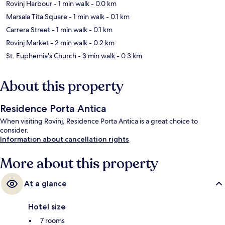
Rovinj Harbour
- 1 min walk
- 0.0 km
Marsala Tita Square
- 1 min walk
- 0.1 km
Carrera Street
- 1 min walk
- 0.1 km
Rovinj Market
- 2 min walk
- 0.2 km
St. Euphemia's Church
- 3 min walk
- 0.3 km
About this property
Residence Porta Antica
When visiting Rovinj, Residence Porta Antica is a great choice to
consider.
Information about cancellation rights
More about this property
At a glance
Hotel size
7 rooms