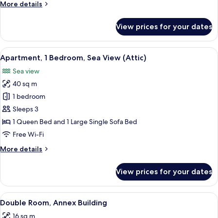
More
More details
details
for
View prices for your dates
Duplex
View
A stone-walled room with a window ov
6
Apartment, 1 Bedroom, Sea View (Attic)
all
Sea view
photos
40 sq m
for
Apartment,
1 bedroom
1
Sleeps 3
Bedroom,
1 Queen Bed and 1 Large Single Sofa Bed
Sea
Free Wi-Fi
View
More
More details
(Attic)
details
for
View prices for your dates
Apartment,
1
Bedroom,
View
A bedroom with a wooden ceiling, a bed 
7
Sea
Double Room, Annex Building
all
View
16 sq m