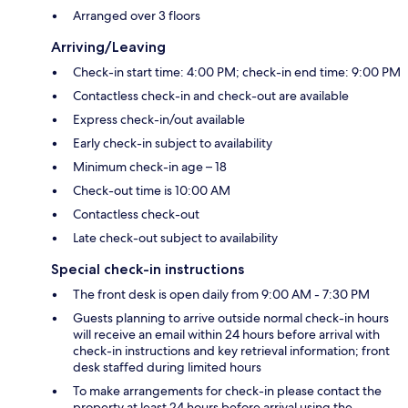
Arranged over 3 floors
Arriving/Leaving
Check-in start time: 4:00 PM; check-in end time: 9:00 PM
Contactless check-in and check-out are available
Express check-in/out available
Early check-in subject to availability
Minimum check-in age – 18
Check-out time is 10:00 AM
Contactless check-out
Late check-out subject to availability
Special check-in instructions
The front desk is open daily from 9:00 AM - 7:30 PM
Guests planning to arrive outside normal check-in hours
will receive an email within 24 hours before arrival with
check-in instructions and key retrieval information; front
desk staffed during limited hours
To make arrangements for check-in please contact the
property at least 24 hours before arrival using the