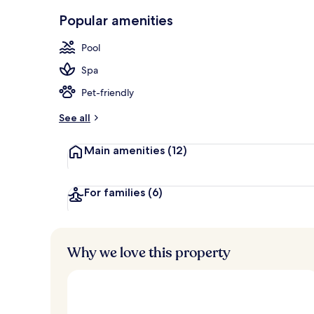
Front of pro
Popular amenities
Pool
Spa
Pet-friendly
See all
Main amenities
(12)
For families
(6)
Why we love this property