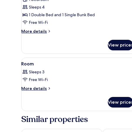
room
Sleeps 4
D
1 Double Bed and 1 Single Bunk Bed
Free Wi-Fi
More
More details
details
for
View price
Hotel
room
D
View
A bunk bed with a boat-shaped 
3
Room
all
Sleeps 3
photos
Free Wi-Fi
for
Room
More
More details
details
for
View price
Room
Similar properties
Hotel Andante Rust
Europa-Park E