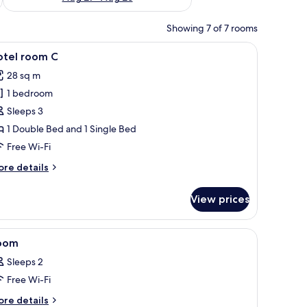
Showing 7 of 7 rooms
r, a small table, and a shower area.
iew
A hotel room with bunk beds, a desk, a chair,
6
otel room C
l
28 sq m
hotos
1 bedroom
or
otel
Sleeps 3
oom
1 Double Bed and 1 Single Bed
Free Wi-Fi
ore
re details
tails
r
View prices
tel
oom
telephone, a chair, a small table, and a shower area.
iew
A hotel room with a bunk bed, a desk, a chair,
2
oom
l
Sleeps 2
hotos
Free Wi-Fi
or
oom
ore
re details