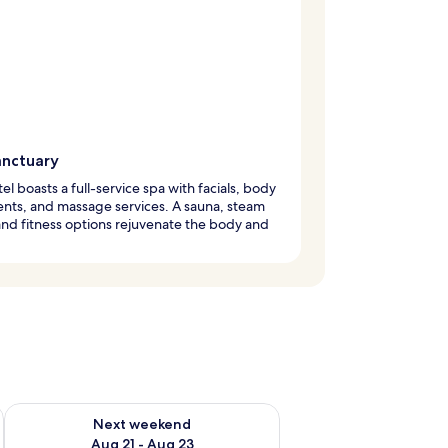
anctuary
tel boasts a full-service spa with facials, body
nts, and massage services. A sauna, steam
nd fitness options rejuvenate the body and
g 14 - Aug 16
Check availability for next weekend Aug 21 - Aug 23
Next weekend
Aug 21 - Aug 23