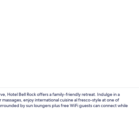
Terrace/pati
Hotel Bell Rock offers a family-friendly retreat. Indulge in a
 massages, enjoy international cuisine al fresco-style at one of
urrounded by sun loungers plus free WiFi guests can connect while
Exterior