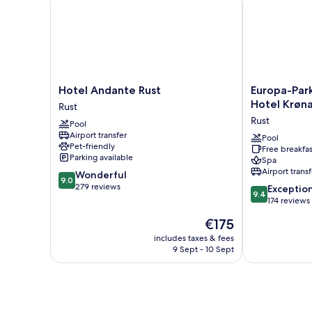
Hotel
Europa-
Hotel Andante Rust
Europa-Park
Andante
Park
Hotel Krøna
Rust
Rust
Erlebnis-
Rust
Pool
Rust
Resort,
Airport transfer
Hotel
Pool
Pet-friendly
Free breakfas
Krønasår
Parking available
Spa
Rust
Airport transf
9.0
Wonderful
9.0
out
279 reviews
9.4
Exceptio
9.4
of
out
174 reviews
10,
of
The
€175
Wonderful,
10,
price
279
Exceptional,
includes taxes & fees
is
reviews
9 Sept - 10 Sept
174
€175
reviews