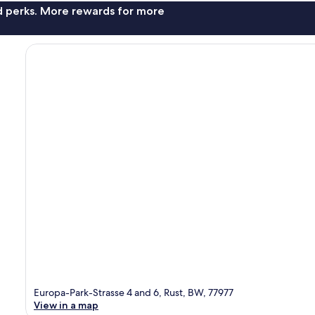
nd perks. More rewards for more
Europa-Park-Strasse 4 and 6, Rust, BW, 77977
View in a map