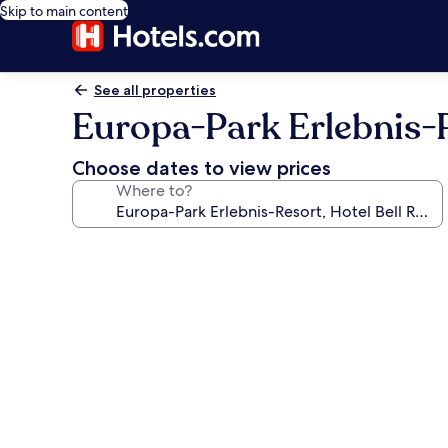
Skip to main content
See all properties
Europa-Park Erlebnis-R
Choose dates to view prices
Where to?
Photo
gallery
for
Europa-
Park
Erlebnis-
Resort,