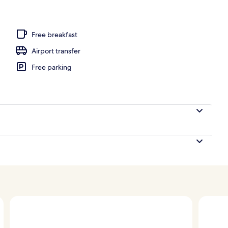
perty
Free breakfast
Airport transfer
Free parking