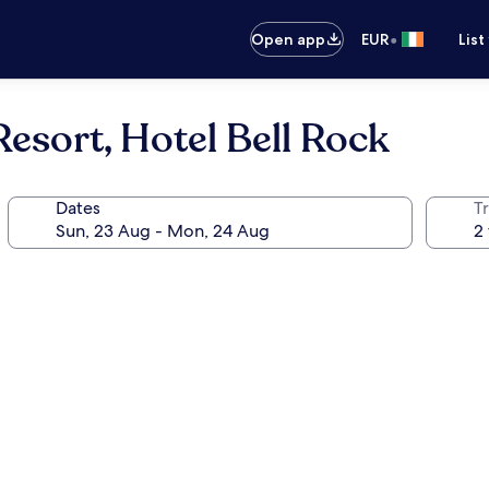
•
Open app
EUR
List
esort, Hotel Bell Rock
Dates
Tr