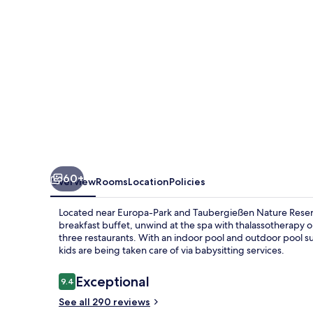
Hotel
Bell
Rock
60+
Overview
Rooms
Location
Policies
Located near Europa-Park and Taubergießen Nature Reserve, 
breakfast buffet, unwind at the spa with thalassotherapy or
three restaurants. With an indoor pool and outdoor pool s
kids are being taken care of via babysitting services.
Reviews
Exceptional
9.4
9.4 out of 10
See all 290 reviews