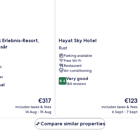
Hayat
 Erlebnis-Resort,
Hayat Sky Hotel
Sky
sår
Rust
Hotel
Parking available
Rust
Free Wi-Fi
Restaurant
t
Air-conditioning
er
8.4
Very good
8.4
out
184 reviews
nal
of
10,
The
The
€317
€123
Very
price
price
good,
includes taxes & fees
includes taxes & fees
is
is
184
14 Aug - 15 Aug
6 Sept - 7 Sept
€317
€123
reviews
Compare similar properties