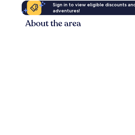
Sign in to view eligible discounts a
adventures!
About the area