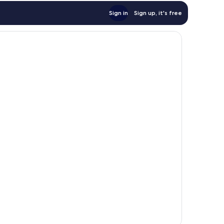
Sign in
Sign up, it's free