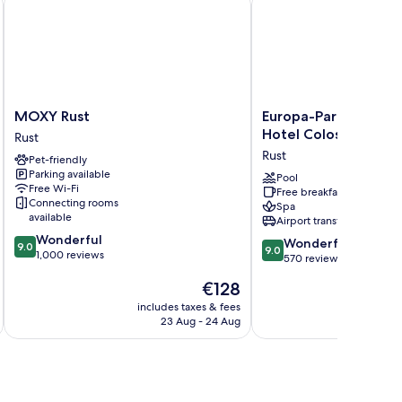
MOXY
Europa-
MOXY Rust
Europa-Park Erlebnis
Rust
Park
Hotel Colosseo
Rust
Rust
Erlebnis-
Rust
Pet-friendly
Resort,
Parking available
Hotel
Pool
Free Wi-Fi
Free breakfast
Colosseo
Connecting rooms
Spa
Rust
available
Airport transfer
9.0
Wonderful
9.0
Wonderful
9.0
9.0
out
1,000 reviews
out
570 reviews
of
of
The
€128
10,
10,
price
Wonderful,
Wonderful,
includes taxes & fees
inc
is
1,000
23 Aug - 24 Aug
570
€128
reviews
reviews