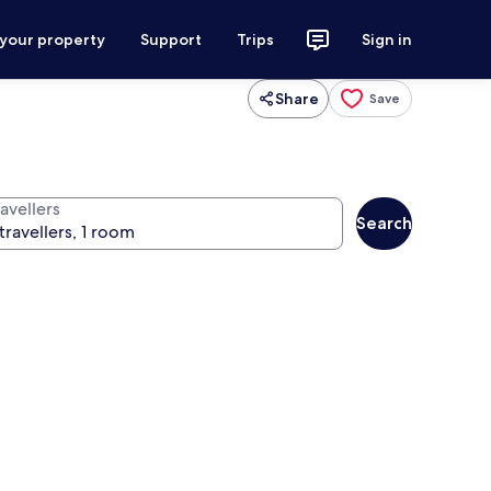
 your property
Support
Trips
Sign in
Share
Save
avellers
Search