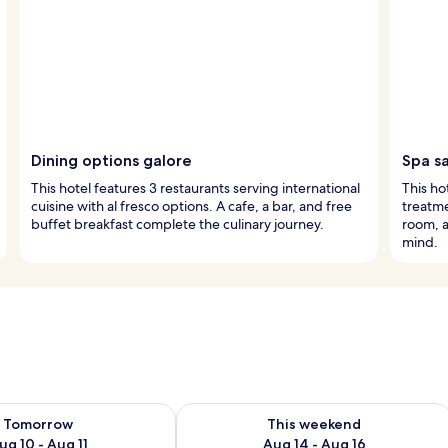
Dining options galore
Spa s
This hotel features 3 restaurants serving international
This ho
cuisine with al fresco options. A cafe, a bar, and free
treatme
buffet breakfast complete the culinary journey.
room, a
mind.
ility for tomorrow Aug 10 - Aug 11
Check availability for this weekend Au
Tomorrow
This weekend
ug 10 - Aug 11
Aug 14 - Aug 16