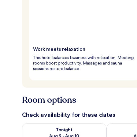
Work meets relaxation
This hotel balances business with relaxation. Meeting
rooms boost productivity. Massages and sauna
sessions restore balance.
Room options
Check availability for these dates
Check availability for tonight Aug 9 - Aug 10
Check availab
Tonight
Aug 9 - Aug 10
A