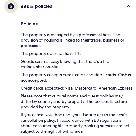
Fees & policies
Policies
This property is managed by a professional host. The
provision of housing is linked to their trade, business or
profession.
This property does not have lifts.
Guests can rest easy knowing that there's a fire
extinguisher on-site.
This property accepts credit cards and debit cards. Cash is
not accepted.
Credit cards accepted: Visa, Mastercard, American Express
Please note that cultural norms and guest policies may
differ by country and by property. The policies listed are
provided by the property.
If you cancel your booking, you'll be subject to the host's
cancellation policy. In accordance with EU regulations
about consumer rights, property booking services are not
subject to the right of withdrawal.