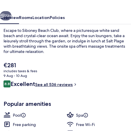
vious
Next
73+
Overview
Rooms
Location
Policies
Escape to Siboney Beach Club, where a picturesque white sand
beach and crystal-clear ocean await. Enjoy the sun loungers, take a
leisurely stroll through the garden, or indulge in lunch at Salt Plage
with breathtaking views. The onsite spa offers massage treatments
for ultimate relaxation.
The
€281
current
includes taxes & fees
price
9 Aug - 10 Aug
Lunch and dinner served
is
Reviews
Excellent
8.8
See all 536 reviews
€281
8.8 out of 10
Popular amenities
Pool
Spa
Free parking
Free Wi-Fi