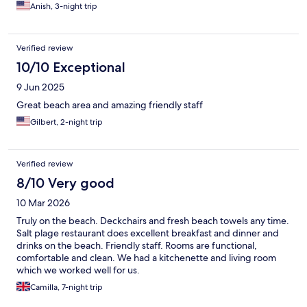
Anish, 3-night trip
Verified review
10/10 Exceptional
9 Jun 2025
Great beach area and amazing friendly staff
Gilbert, 2-night trip
Verified review
8/10 Very good
10 Mar 2026
Truly on the beach. Deckchairs and fresh beach towels any time.
Salt plage restaurant does excellent breakfast and dinner and
drinks on the beach. Friendly staff. Rooms are functional,
comfortable and clean. We had a kitchenette and living room
which we worked well for us.
Camilla, 7-night trip