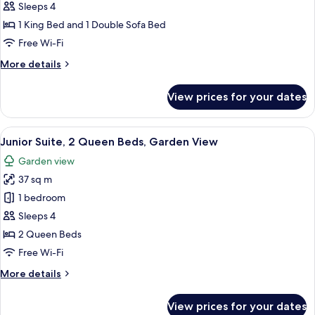
Studio
Sleeps 4
Suite,
1 King Bed and 1 Double Sofa Bed
1
Free Wi-Fi
King
More
More details
Bed
details
with
for
View prices for your dates
Sofa
Junior
Studio
bed,
Suite,
View
Junior Suite, 2 Queen Beds, Garden V
Garden
5
1
Junior Suite, 2 Queen Beds, Garden View
all
View
King
Garden view
Bed
photos
with
37 sq m
for
Sofa
Junior
1 bedroom
bed,
Suite,
Garden
Sleeps 4
View
2
2 Queen Beds
Queen
Free Wi-Fi
Beds,
More
More details
Garden
details
View
for
View prices for your dates
Junior