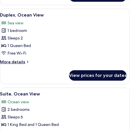
Suite,
2
View
A bedroom with a bed, nightstands, a 
10
Queen
Duplex, Ocean View
all
Beds,
Sea view
Garden
photos
View
1 bedroom
for
Duplex,
Sleeps 2
Ocean
1 Queen Bed
View
Free Wi-Fi
More
More details
details
for
View prices for your dates
Duplex,
Ocean
View
View
A bedroom with a bed, bedside tables,
11
Suite, Ocean View
all
Ocean view
photos
2 bedrooms
for
Suite,
Sleeps 6
Ocean
1 King Bed and 1 Queen Bed