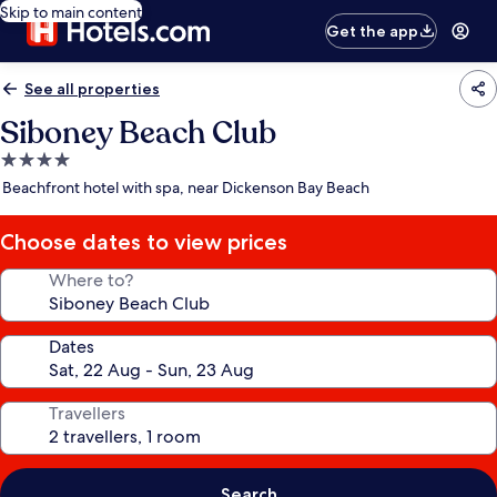
Skip to main content
Get the app
See all properties
Siboney Beach Club
4.0
star
Beachfront hotel with spa, near Dickenson Bay Beach
property
Choose dates to view prices
Where to?
Dates
Travellers
Search