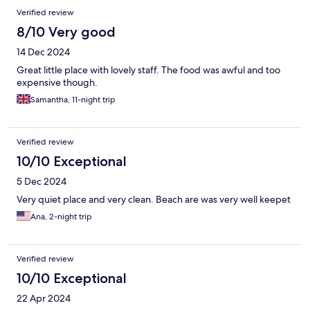
Verified review
8/10 Very good
14 Dec 2024
Great little place with lovely staff. The food was awful and too
expensive though.
Samantha, 11-night trip
Verified review
10/10 Exceptional
5 Dec 2024
Very quiet place and very clean. Beach are was very well keepet
Ana, 2-night trip
Verified review
10/10 Exceptional
22 Apr 2024