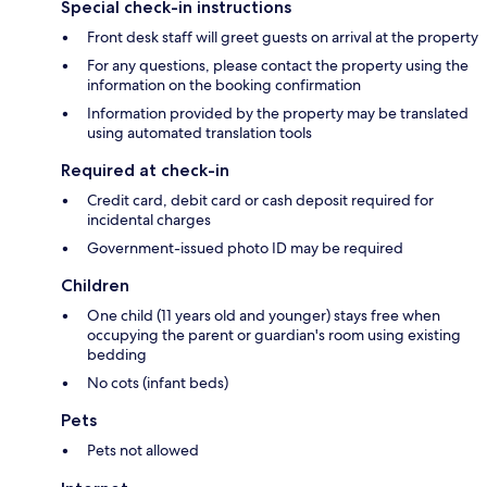
Special check-in instructions
Front desk staff will greet guests on arrival at the property
For any questions, please contact the property using the
information on the booking confirmation
Information provided by the property may be translated
using automated translation tools
Required at check-in
Credit card, debit card or cash deposit required for
incidental charges
Government-issued photo ID may be required
Children
One child (11 years old and younger) stays free when
occupying the parent or guardian's room using existing
bedding
No cots (infant beds)
Pets
Pets not allowed