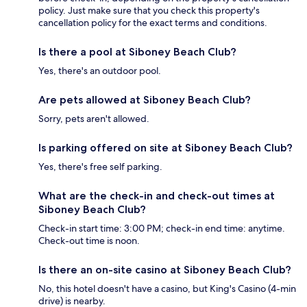
policy. Just make sure that you check this property's
cancellation policy for the exact terms and conditions.
Is there a pool at Siboney Beach Club?
Yes, there's an outdoor pool.
Are pets allowed at Siboney Beach Club?
Sorry, pets aren't allowed.
Is parking offered on site at Siboney Beach Club?
Yes, there's free self parking.
What are the check-in and check-out times at
Siboney Beach Club?
Check-in start time: 3:00 PM; check-in end time: anytime.
Check-out time is noon.
Is there an on-site casino at Siboney Beach Club?
No, this hotel doesn't have a casino, but King's Casino (4-min
drive) is nearby.