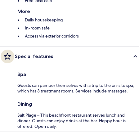
Free local calls
More
Daily housekeeping
In-room safe
Access via exterior corridors
Special features
Spa
Guests can pamper themselves with a trip to the on-site spa,
which has 3 treatment rooms. Services include massages.
Dining
Salt Plage – This beachfront restaurant serves lunch and
dinner. Guests can enjoy drinks at the bar. Happy hour is
offered. Open daily.