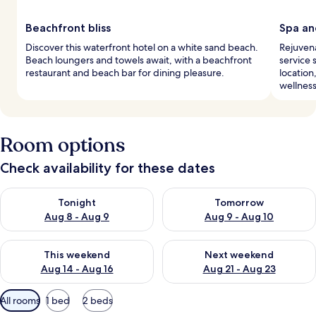
Beachfront bliss
Spa an
Discover this waterfront hotel on a white sand beach.
Rejuvena
Beach loungers and towels await, with a beachfront
service 
restaurant and beach bar for dining pleasure.
location
wellnes
Room options
Check availability for these dates
Check availability for tonight Aug 8 - Aug 9
Check availability for tomorr
Tonight
Tomorrow
Aug 8 - Aug 9
Aug 9 - Aug 10
Check availability for this weekend Aug 14 - Aug 16
Check availability for next w
This weekend
Next weekend
Aug 14 - Aug 16
Aug 21 - Aug 23
Available
All rooms
1 bed
2 beds
filters