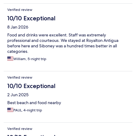
Verified review
10/10 Exceptional
8 Jan 2026
Food and drinks were excellent. Staff was extremely
professional and courteous. We stayed at Royalton Antigua
before here and Siboney was a hundred times better in all
categories.
William, 5-night trip
Verified review
10/10 Exceptional
2 Jun 2025
Best beach and food nearby
PAUL, 4-night trip
Verified review