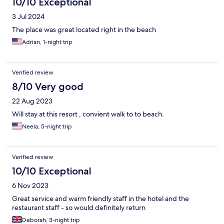
10/10 Exceptional
3 Jul 2024
The place was great located right in the beach
Adrian, 1-night trip
Verified review
8/10 Very good
22 Aug 2023
Will stay at this resort , convient walk to to beach.
Neela, 5-night trip
Verified review
10/10 Exceptional
6 Nov 2023
Great service and warm friendly staff in the hotel and the
restaurant staff - so would definitely return
Deborah, 3-night trip