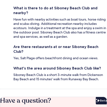
What is there to do at Siboney Beach Club and
nearby?
Have fun with nearby activities such as boat tours, horse riding
and scuba-diving. Additional recreation nearby includes
ecotours. Indulge in a treatment at the spa and enjoy a swim in
the outdoor pool. Siboney Beach Club also has a fitness centre
and spa services, as well as a garden.
Are there restaurants at or near Siboney Beach
Club?
Yes, Salt Plage offers beachfront dining and ocean views.
What's the area around Siboney Beach Club like?
Siboney Beach Club is a short 3-minute walk from Dickenson
Bay Beach and 15 minutes' walk from Runaway Bay Beach.
Have a question?
Beta
Bet