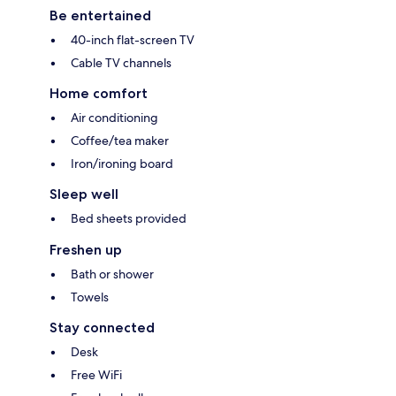
Be entertained
40-inch flat-screen TV
Cable TV channels
Home comfort
Air conditioning
Coffee/tea maker
Iron/ironing board
Sleep well
Bed sheets provided
Freshen up
Bath or shower
Towels
Stay connected
Desk
Free WiFi