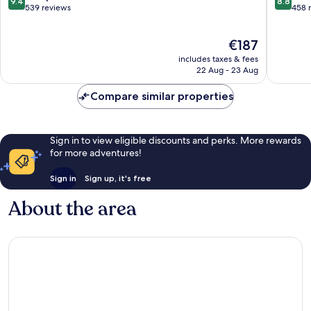
9.4
8.8
out
out
539 reviews
458 
of
of
10,
10,
The
€187
Exceptional,
Excellen
price
539
458
includes taxes & fees
is
reviews
reviews
22 Aug - 23 Aug
€187
Compare similar properties
Sign in to view eligible discounts and perks. More rewards
for more adventures!
Sign in
Sign up, it's free
About the area