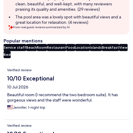
clean, beautiful, and well-kept, with many reviewers
praising its quality and amenities. (29 reviews)
The pool area was a lovely spot with beautiful views and a
great location for relaxation. (4 reviews)
From real guest reviews summarized by AI.
Popular mentions
Service staff
Beach
Room
Restaurant
Food
Location
Islands
Breakfast
View
Bed
Reviews
Verified review
10/10 Exceptional
10 Jul 2026
Beautiful room (I recommend the two bedroom suite). It has
gorgeous views and the staff were wonderful.
Jennifer, 1-night trip
Verified review