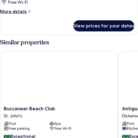
View
Free Wi-Fi
More
More details
details
for
View prices for your dates
Suite,
Ocean
View
Similar properties
Buccaneer Beach Club
Antigua 
Buccaneer
Antigua
Buccaneer Beach Club
Antigu
Beach
Village
St. John's
Dickens
Club
Beach
Pool
Spa
Pool
St.
Resort
Free parking
Free Wi-Fi
Kitche
John's
Dickens
Bay
9.4
8.8
Exceptional
Exce