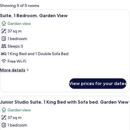
for
Showing 5 of 5 rooms
rooms
View
A modern living room with a sofa set,
8
Suite, 1 Bedroom, Garden View
all
Garden view
photos
37 sq m
for
Suite,
1 bedroom
1
Sleeps 3
Bedroom,
1 King Bed and 1 Double Sofa Bed
Garden
Free Wi-Fi
View
More
More details
details
for
View prices for your dates
Suite,
1
Bedroom,
View
A hotel room with a large bed, two bed
5
Garden
Junior Studio Suite, 1 King Bed with Sofa bed, Garden View
all
View
Garden view
photos
37 sq m
for
Junior
1 bedroom