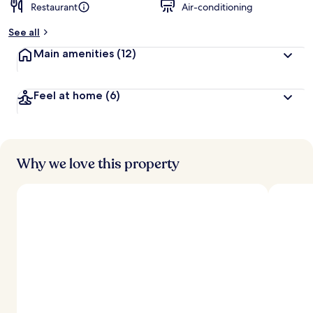
Restaurant
Air-conditioning
See all
Main amenities
(12)
Feel at home
(6)
Why we love this property