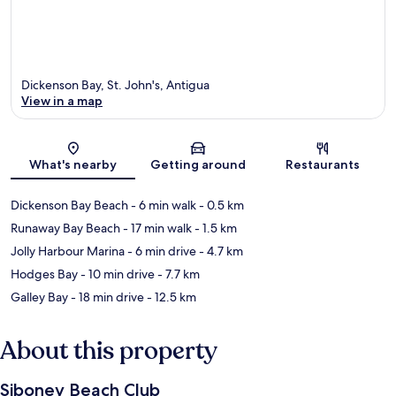
Dickenson Bay, St. John's, Antigua
View in a map
Map
What's nearby
Getting around
Restaurants
Dickenson Bay Beach
- 6 min walk
- 0.5 km
Runaway Bay Beach
- 17 min walk
- 1.5 km
Jolly Harbour Marina
- 6 min drive
- 4.7 km
Hodges Bay
- 10 min drive
- 7.7 km
Galley Bay
- 18 min drive
- 12.5 km
About this property
Siboney Beach Club