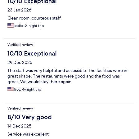
10/10 Exceptional
23 Jan 2026
Clean room, courteous staff
Leslie, 2-night trip
Verified review
10/10 Exceptional
29 Dec 2025
The staff was very helpful and accessible. The facilities were in
great shape. The restaurants were good and the food was
great. We would stay there again
Troy, 4-night trip
Verified review
8/10 Very good
14 Dec 2025
Service was excellent