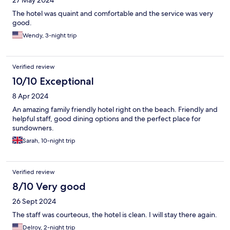
The hotel was quaint and comfortable and the service was very
good.
Wendy, 3-night trip
Verified review
10/10 Exceptional
8 Apr 2024
An amazing family friendly hotel right on the beach. Friendly and
helpful staff, good dining options and the perfect place for
sundowners.
Sarah, 10-night trip
Verified review
8/10 Very good
26 Sept 2024
The staff was courteous, the hotel is clean. I will stay there again.
Delroy, 2-night trip