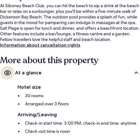
At Siboney Beach Club, you can hit the beach to sip a drink at the beach
bar or relax on a sunlounger, plus you'll be within a five-minute walk of
Dickenson Bay Beach. The outdoor pool provides a splash of fun, while
guests in the mood for pampering can indulge in massages at the spa.
Salt Plage is open for lunch and dinner, and offers a beachfront location.
Other features include a bar/lounge, a fitness centre and a garden.
Fellow travellers love the helpful staff and beach location.
Information about cancellation rights
More about this property
At a glance
Hotel size
30 rooms
Arranged over 3 floors
Arriving/Leaving
Check-in start time: 3:00 PM; check-in end time: anytime
Check-out time is noon