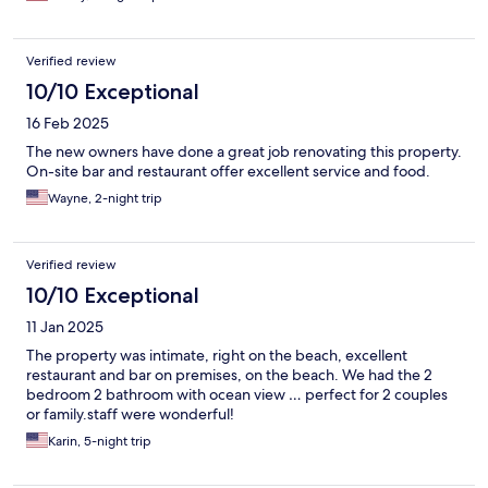
Verified review
10/10 Exceptional
16 Feb 2025
The new owners have done a great job renovating this property.
On-site bar and restaurant offer excellent service and food.
Wayne, 2-night trip
Verified review
10/10 Exceptional
11 Jan 2025
The property was intimate, right on the beach, excellent
restaurant and bar on premises, on the beach. We had the 2
bedroom 2 bathroom with ocean view … perfect for 2 couples
or family.staff were wonderful!
Karin, 5-night trip