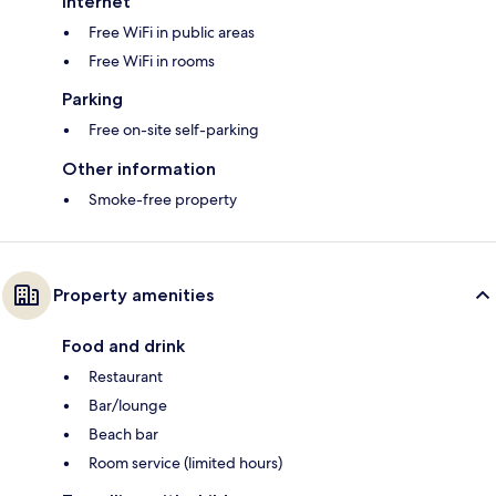
Internet
Free WiFi in public areas
Free WiFi in rooms
Parking
Free on-site self-parking
Other information
Smoke-free property
Property amenities
Food and drink
Restaurant
Bar/lounge
Beach bar
Room service (limited hours)