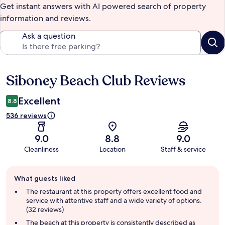
Get instant answers with AI powered search of property
information and reviews.
Ask a question
Siboney Beach Club Reviews
Reviews
Excellent
8.8
536 reviews
9.0
8.8
9.0
Cleanliness
Location
Staff & service
Guest
What guests liked
review
summary
The restaurant at this property offers excellent food and
service with attentive staff and a wide variety of options.
(32 reviews)
The beach at this property is consistently described as