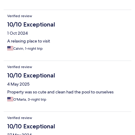
Verified review
10/10 Exceptional
1 Oct 2024
A relaxing place to visit
Calvin, 1-night trip
Verified review
10/10 Exceptional
4 May 2025
Property was so cute and clean had the pool to ourselves
O'Marla, 3-night trip
Verified review
10/10 Exceptional
27 May 2024