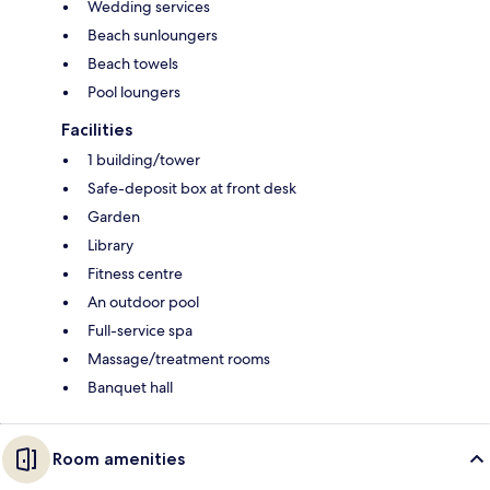
Wedding services
Beach sunloungers
Beach towels
Pool loungers
Facilities
1 building/tower
Safe-deposit box at front desk
Garden
Library
Fitness centre
An outdoor pool
Full-service spa
Massage/treatment rooms
Banquet hall
Room amenities