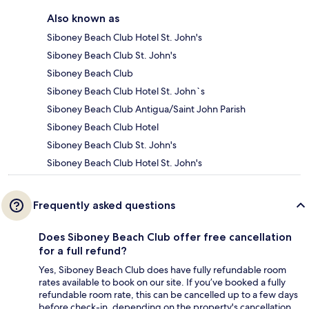
Also known as
Siboney Beach Club Hotel St. John's
Siboney Beach Club St. John's
Siboney Beach Club
Siboney Beach Club Hotel St. John`s
Siboney Beach Club Antigua/Saint John Parish
Siboney Beach Club Hotel
Siboney Beach Club St. John's
Siboney Beach Club Hotel St. John's
Frequently asked questions
Does Siboney Beach Club offer free cancellation
for a full refund?
Yes, Siboney Beach Club does have fully refundable room
rates available to book on our site. If you’ve booked a fully
refundable room rate, this can be cancelled up to a few days
before check-in, depending on the property's cancellation