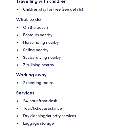
Travelling with children
Children stay for free (see details)
What to do
On the beach
Ecotours nearby
Horse riding nearby
Sailing nearby
Scuba-diving nearby
Zip-lining nearby
Working away
2 meeting rooms
Services
24-hour front desk
Tour/ticket assistance
Dry cleaning/laundry services
Luggage storage