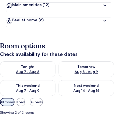
Main amenities
(12)
Feel at home
(6)
Room options
Check availability for these dates
Check availability for tonight Aug 7 - Aug 8
Check availability for tomorr
Tonight
Tomorrow
Aug 7 - Aug 8
Aug 8 - Aug 9
Check availability for this weekend Aug 7 - Aug 9
Check availability for next we
This weekend
Next weekend
Aug 7 - Aug 9
Aug 14 - Aug 16
Available
All rooms
1 bed
3+ beds
filters
for
Showing 2 of 2 rooms