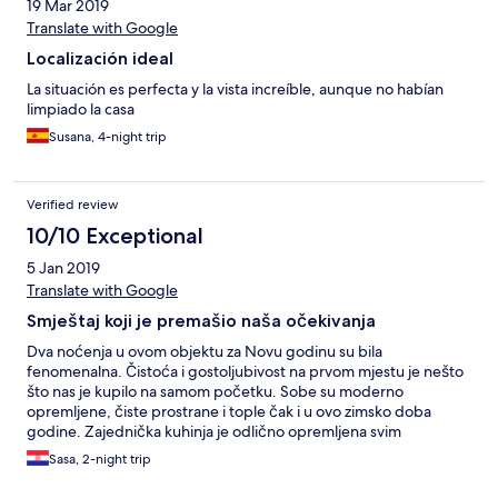
19 Mar 2019
Translate with Google
Localización ideal
La situación es perfecta y la vista increíble, aunque no habían
limpiado la casa
Susana, 4-night trip
Verified review
10/10 Exceptional
5 Jan 2019
Translate with Google
Smještaj koji je premašio naša očekivanja
Dva noćenja u ovom objektu za Novu godinu su bila
fenomenalna. Čistoća i gostoljubivost na prvom mjestu je nešto
što nas je kupilo na samom početku. Sobe su moderno
opremljene, čiste prostrane i tople čak i u ovo zimsko doba
godine. Zajednička kuhinja je odlično opremljena svim
potrebnim aparatima, a čaj i kafa koji su bili na raspolaganju su
Sasa, 2-night trip
nas dodatno obradovali. Zasebno kupatilo izuzetno čisto,
moderno, funkcionalno sa svim potrebnim dodacima. Prostrana