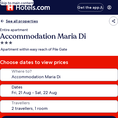
Skip to main content
Get the app
See all properties
Entire apartment
Accommodation Maria Di
3.0
star
Apartment within easy reach of Pile Gate
property
Choose dates to view prices
Where to?
Dates
Travellers