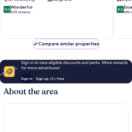
Old
Zupa
Town
dubrova
9.0
9.6
Wonderful
Exc
9.0
9.6
out
out
209 reviews
690 
of
of
10,
10,
Wonderful,
Exceptio
209
690
reviews
reviews
Compare similar properties
Sign in to view eligible discounts and perks. More rewards
for more adventures!
Sign in
Sign up, it's free
About the area