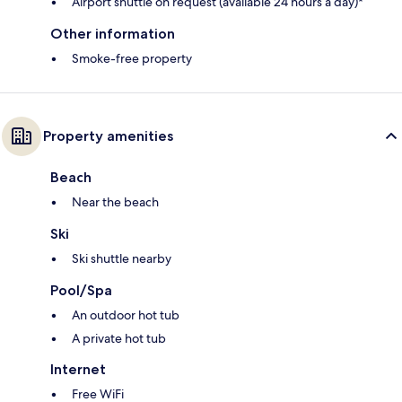
Airport shuttle on request (available 24 hours a day)*
Other information
Smoke-free property
Property amenities
Beach
Near the beach
Ski
Ski shuttle nearby
Pool/Spa
An outdoor hot tub
A private hot tub
Internet
Free WiFi