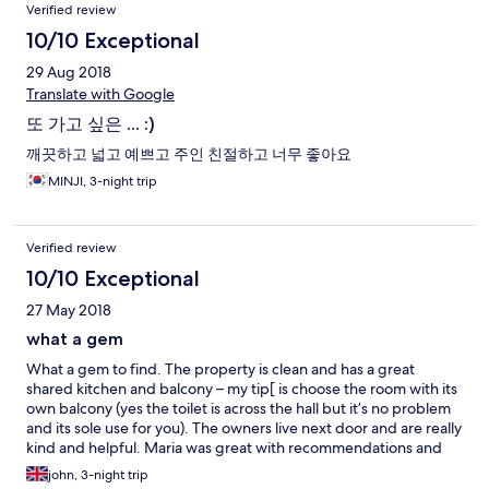
Verified review
10/10 Exceptional
29 Aug 2018
Translate with Google
또 가고 싶은 ... :)
깨끗하고 넓고 예쁘고 주인 친절하고 너무 좋아요
MINJI, 3-night trip
Verified review
10/10 Exceptional
27 May 2018
what a gem
What a gem to find. The property is clean and has a great
shared kitchen and balcony – my tip[ is choose the room with its
own balcony (yes the toilet is across the hall but it’s no problem
and its sole use for you). The owners live next door and are really
kind and helpful. Maria was great with recommendations and
kind enough to drop us off to bus station. Dubrovnik is 15
john, 3-night trip
minutes walk (easy there but hilly back – OK if you stop for ice