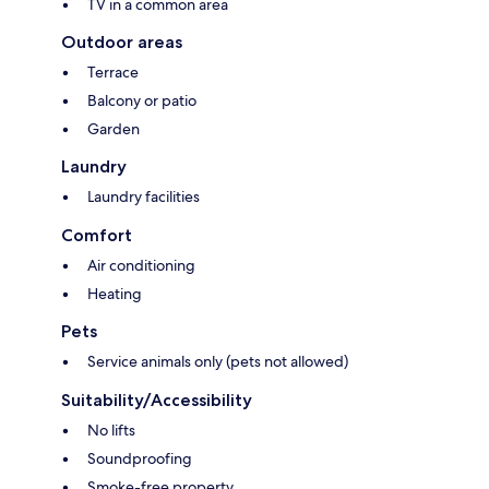
TV in a common area
Outdoor areas
Terrace
Balcony or patio
Garden
Laundry
Laundry facilities
Comfort
Air conditioning
Heating
Pets
Service animals only (pets not allowed)
Suitability/Accessibility
No lifts
Soundproofing
Smoke-free property