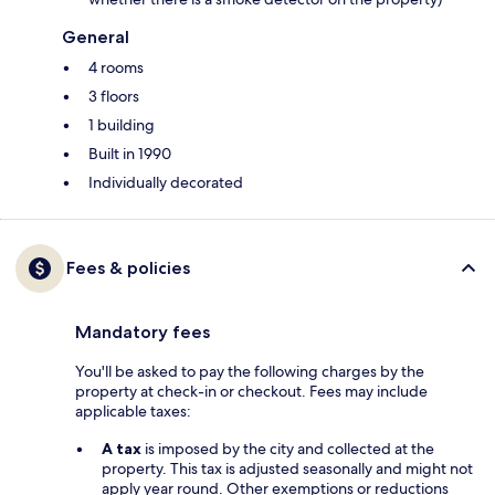
General
4 rooms
3 floors
1 building
Built in 1990
Individually decorated
Fees & policies
Mandatory fees
You'll be asked to pay the following charges by the
property at check-in or checkout. Fees may include
applicable taxes:
A tax
is imposed by the city and collected at the
property. This tax is adjusted seasonally and might not
apply year round. Other exemptions or reductions