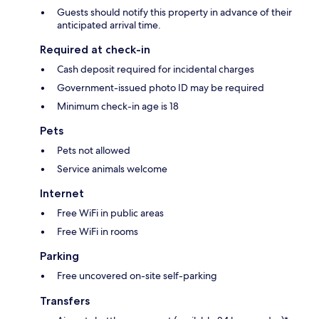
Guests should notify this property in advance of their
anticipated arrival time.
Required at check-in
Cash deposit required for incidental charges
Government-issued photo ID may be required
Minimum check-in age is 18
Pets
Pets not allowed
Service animals welcome
Internet
Free WiFi in public areas
Free WiFi in rooms
Parking
Free uncovered on-site self-parking
Transfers