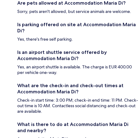
Are pets allowed at Accommodation Maria Di?
Sorry, pets aren't allowed, but service animals are welcome.
Is parking offered on site at Accommodation Maria
Di?
Yes, there's free self parking.
Is an airport shuttle service offered by
Accommodation Maria Di?
Yes, an airport shuttle is available. The charge is EUR 400.00
per vehicle one-way.
What are the check-in and check-out times at
Accommodation Maria Di?
Check-in start time: 3:00 PM; check-in end time: 11 PM. Check-
out time is 10 AM. Contactless social distancing and check-out
are available.
What is there to do at Accommodation Maria Di
and nearby?