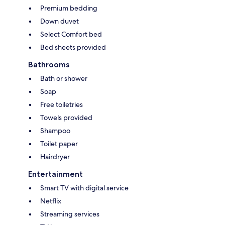
Premium bedding
Down duvet
Select Comfort bed
Bed sheets provided
Bathrooms
Bath or shower
Soap
Free toiletries
Towels provided
Shampoo
Toilet paper
Hairdryer
Entertainment
Smart TV with digital service
Netflix
Streaming services