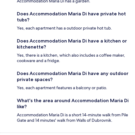
Accommodation Maria Di has a garden.
Does Accommodation Maria Di have private hot
tubs?
Yes, each apartment has a outdoor private hot tub.
Does Accommodation Maria Di have a kitchen or
kitchenette?
Yes, there is a kitchen, which also includes a coffee maker,
cookware and a fridge.
Does Accommodation Maria Di have any outdoor
private spaces?
Yes, each apartment features a balcony or patio.
What's the area around Accommodation Maria Di
like?
Accommodation Maria Di is a short 14-minute walk from Pile
Gate and 14 minutes' walk from Walls of Dubrovnik.