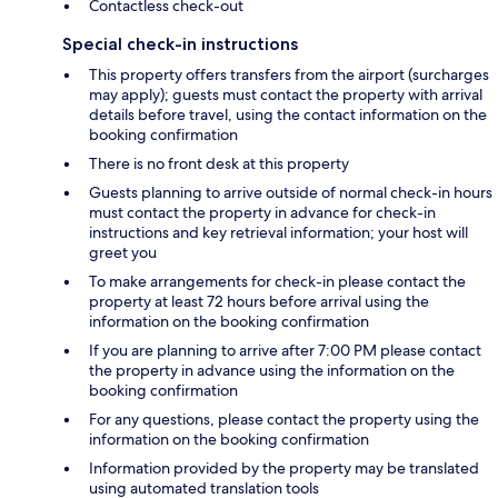
Contactless check-out
Special check-in instructions
This property offers transfers from the airport (surcharges
may apply); guests must contact the property with arrival
details before travel, using the contact information on the
booking confirmation
There is no front desk at this property
Guests planning to arrive outside of normal check-in hours
must contact the property in advance for check-in
instructions and key retrieval information; your host will
greet you
To make arrangements for check-in please contact the
property at least 72 hours before arrival using the
information on the booking confirmation
If you are planning to arrive after 7:00 PM please contact
the property in advance using the information on the
booking confirmation
For any questions, please contact the property using the
information on the booking confirmation
Information provided by the property may be translated
using automated translation tools