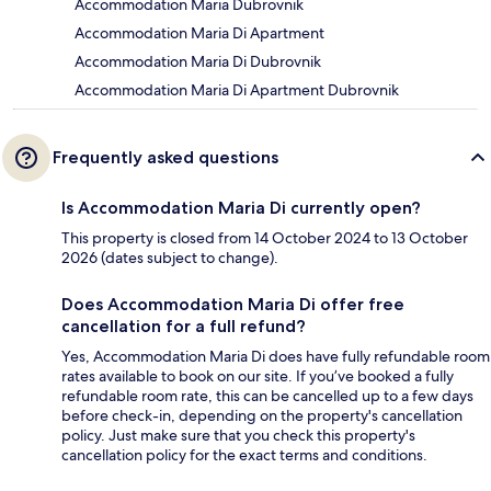
Accommodation Maria Dubrovnik
Accommodation Maria Di Apartment
Accommodation Maria Di Dubrovnik
Accommodation Maria Di Apartment Dubrovnik
Frequently asked questions
Is Accommodation Maria Di currently open?
This property is closed from 14 October 2024 to 13 October
2026 (dates subject to change).
Does Accommodation Maria Di offer free
cancellation for a full refund?
Yes, Accommodation Maria Di does have fully refundable room
rates available to book on our site. If you’ve booked a fully
refundable room rate, this can be cancelled up to a few days
before check-in, depending on the property's cancellation
policy. Just make sure that you check this property's
cancellation policy for the exact terms and conditions.