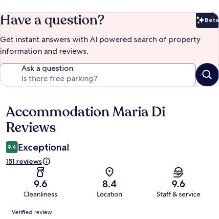
Have a question?
Beta
Bet
Get instant answers with AI powered search of property
information and reviews.
Ask a question
Accommodation Maria Di
Reviews
Reviews
Exceptional
9.4
151 reviews
9.6
8.4
9.6
Cleanliness
Location
Staff & service
Reviews
Verified review