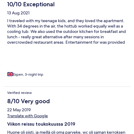
10/10 Exceptional
13 Aug 2021
I traveled with my teenage kids, and they loved the apartment.
With 34 degrees in the air, the hottub worked equally well as a
cooling tub. We also used the outdoor kitchen for breakfast and
lunch - really great alternative after many sessions in
overcrowded restaurant areas. Entertainment for was provided
by the garden turtles.
Espen, 3-night trip
Verified review
8/10 Very good
22 May 2019
Translate with Google
Viikon reissu toukokuussa 2019
Huone oli siisti, ja meillä oli oma parveke, wc oli saman kerroksen