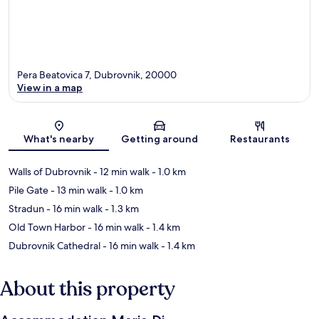
Pera Beatovica 7, Dubrovnik, 20000
View in a map
Map
What's nearby
Getting around
Restaurants
Walls of Dubrovnik
- 12 min walk
- 1.0 km
Pile Gate
- 13 min walk
- 1.0 km
Stradun
- 16 min walk
- 1.3 km
Old Town Harbor
- 16 min walk
- 1.4 km
Dubrovnik Cathedral
- 16 min walk
- 1.4 km
About this property