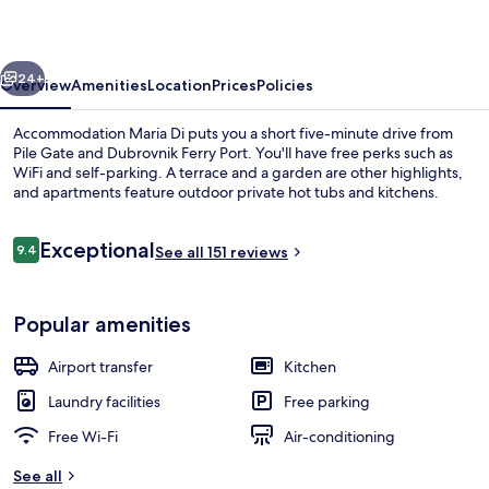
vious
Next
24+
Overview
Amenities
Location
Prices
Policies
Accommodation Maria Di puts you a short five-minute drive from
Pile Gate and Dubrovnik Ferry Port. You'll have free perks such as
WiFi and self-parking. A terrace and a garden are other highlights,
and apartments feature outdoor private hot tubs and kitchens.
Reviews
Exceptional
9.4
See all 151 reviews
9.4 out of 10
Comfort Double Room, Sea View | Ter
Popular amenities
Airport transfer
Kitchen
Laundry facilities
Free parking
Free Wi-Fi
Air-conditioning
See all