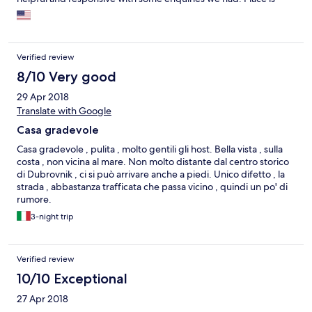
about 15-20 minutes walk from Old Town of Dubrovnik. There is
good convenience store nearby if needed. Overall, a great
value for the price. Thank you Maria and we hope maybe to stay
with you again in the near future!
Verified review
8/10 Very good
29 Apr 2018
Translate with Google
Casa gradevole
Casa gradevole , pulita , molto gentili gli host. Bella vista , sulla
costa , non vicina al mare. Non molto distante dal centro storico
di Dubrovnik , ci si può arrivare anche a piedi. Unico difetto , la
strada , abbastanza trafficata che passa vicino , quindi un po' di
rumore.
3-night trip
Verified review
10/10 Exceptional
27 Apr 2018