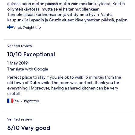
aulassa parin metrin päässä mutta vain meidän käytössä. Keittiö
oli yhteiskäytössä, mutta se ei haitannut ollenkaan.
Tunnelmaltaan kodinomainen ja viihdymme hyvin. Vanha
kaupunki ja Lapadin ja Gruzin alueet kävelymatkan päässä, paljon
portaita! Ei sovi liikuntarajoitteisille. Kaiken kaikkiaan jäi hyvä fiilis
Virpi, 7-night trip
:)
Verified review
10/10 Exceptional
1 May 2019
Translate with Google
Perfect place to stay if you are ok to walk 15 minutes from the
old town of Dubrovnik. The room was perfect, thank you for
everything ! Moreover, having a shared kitchen can be very
usefull.
Léa, 2-night trip
Verified review
8/10 Very good