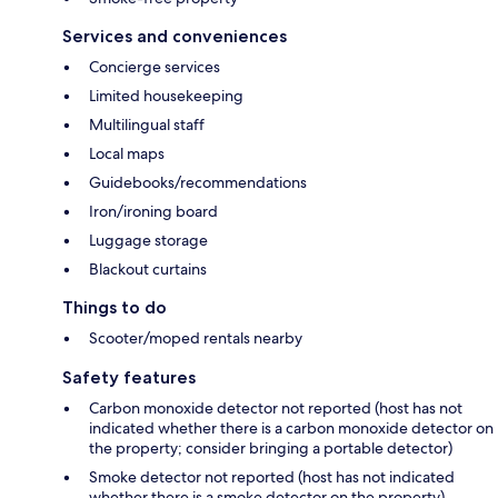
Services and conveniences
Concierge services
Limited housekeeping
Multilingual staff
Local maps
Guidebooks/recommendations
Iron/ironing board
Luggage storage
Blackout curtains
Things to do
Scooter/moped rentals nearby
Safety features
Carbon monoxide detector not reported (host has not
indicated whether there is a carbon monoxide detector on
the property; consider bringing a portable detector)
Smoke detector not reported (host has not indicated
whether there is a smoke detector on the property)