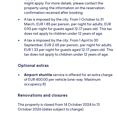
might apply. For more details, please contact the
property using the information on the reservation
confirmation received after booking.
A tax is imposed by the city: From 1 October to 31
March, EUR 1.85 per person, per night for adults; EUR
0.93 per night for guests aged 12-17 years old. This tax
does not apply to children under 12 years of age.
A tax is imposed by the city: From 1 April to 30
September, EUR 2.65 per person, per night for adults;
EUR 1.33 per night for guests aged 12-17 years old. This
tax does not apply to children under 12 years of age.
Optional extras
Airport shuttle
service is offered for an extra charge
of EUR 400.00 per vehicle (one-way. Maximum
occupancy 8)
Renovations and closures
This property is closed from 14 October 2024 to 13
October 2026 (dates subject to change).