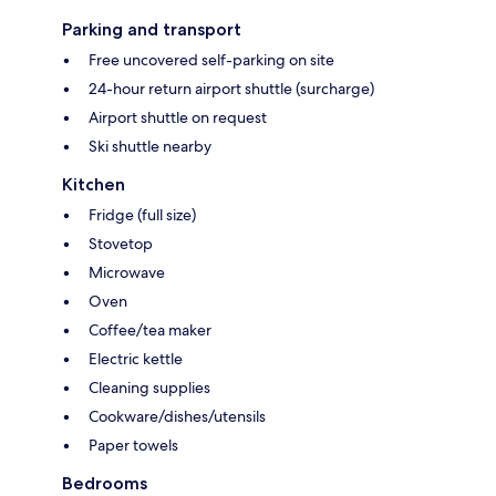
Parking and transport
Free uncovered self-parking on site
24-hour return airport shuttle (surcharge)
Airport shuttle on request
Ski shuttle nearby
Kitchen
Fridge (full size)
Stovetop
Microwave
Oven
Coffee/tea maker
Electric kettle
Cleaning supplies
Cookware/dishes/utensils
Paper towels
Bedrooms