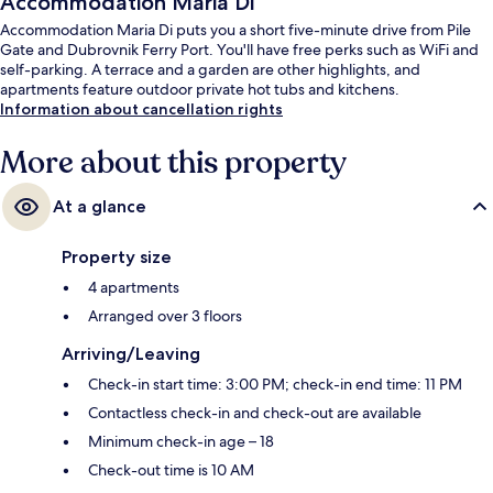
Accommodation Maria Di
Accommodation Maria Di puts you a short five-minute drive from Pile
Gate and Dubrovnik Ferry Port. You'll have free perks such as WiFi and
self-parking. A terrace and a garden are other highlights, and
apartments feature outdoor private hot tubs and kitchens.
Information about cancellation rights
More about this property
At a glance
Property size
4 apartments
Arranged over 3 floors
Arriving/Leaving
Check-in start time: 3:00 PM; check-in end time: 11 PM
Contactless check-in and check-out are available
Minimum check-in age – 18
Check-out time is 10 AM