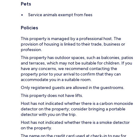
Pets
Service animals exempt from fees
Policies
This property is managed by a professional host. The
provision of housing is linked to their trade, business or
profession.
This property has outdoor spaces, such as balconies, patios
and terraces, which may not be suitable for children. If you
have any concerns, we recommend contacting the
property prior to your arrival to confirm that they can
accommodate you in a suitable room.
Only registered guests are allowed in the guestrooms.
This property does not have lifts.
Host has not indicated whether there is a carbon monoxide
detector on the property; consider bringing a portable
detector with you on the trip.
Host has not indicated whether there is a smoke detector
on the property.
The name on the credit card used at check-in to pay for