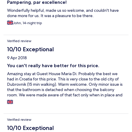
Pampering, par excellence!
Wonderfully helpful, made us so welcome, and couldn't have
done more for us. It was a pleasure to be there.
John, 14-night trip
Verified review
10/10 Exceptional
9 Apr 2018
You can't really have better for this price.
Amazing stay at Guest House Maria Di. Probably the best we
had in Croatia for this price. This is very close to the old city of
Dubrovnik (15 min walking). Warm welcome. Only minor issue is
that the bathroom is detached when choosing the balcony
room. We were made aware of that fact only when in place and
would have choose the en-suite room otherwise. It should be
clearly stated for the customers.
Verified review
10/10 Exceptional