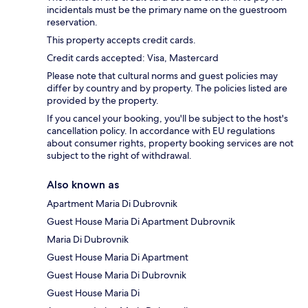
incidentals must be the primary name on the guestroom
reservation.
This property accepts credit cards.
Credit cards accepted: Visa, Mastercard
Please note that cultural norms and guest policies may
differ by country and by property. The policies listed are
provided by the property.
If you cancel your booking, you'll be subject to the host's
cancellation policy. In accordance with EU regulations
about consumer rights, property booking services are not
subject to the right of withdrawal.
Also known as
Apartment Maria Di Dubrovnik
Guest House Maria Di Apartment Dubrovnik
Maria Di Dubrovnik
Guest House Maria Di Apartment
Guest House Maria Di Dubrovnik
Guest House Maria Di