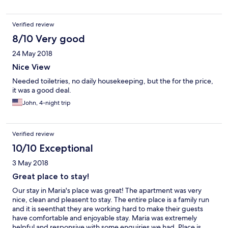
cream). Great place and great people
Verified review
8/10 Very good
24 May 2018
Nice View
Needed toiletries, no daily housekeeping, but the for the price,
it was a good deal.
John, 4-night trip
Verified review
10/10 Exceptional
3 May 2018
Great place to stay!
Our stay in Maria's place was great! The apartment was very
nice, clean and pleasent to stay. The entire place is a family run
and it is seenthat they are working hard to make their guests
have comfortable and enjoyable stay. Maria was extremely
helpful and responsive with some enquiries we had. Place is