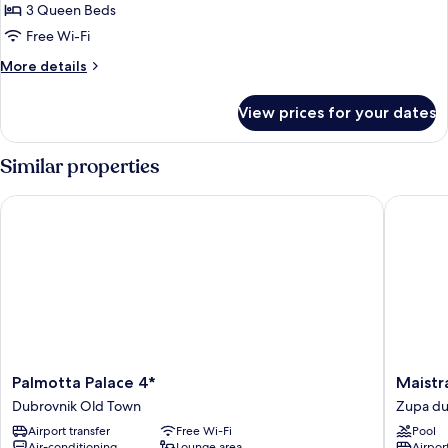
3
3 Queen Beds
Bedrooms,
Free Wi-Fi
Hot
More
More details
Tub,
details
Sea
for
View prices for your dates
View
Family
Apartment,
3
Similar properties
Bedrooms,
Hot
Palmotta Palace 4*
Maistra 
Tub,
Sea
View
Palmotta
Maistra
Palmotta Palace 4*
Maistr
Palace
Select
Dubrovnik Old Town
Zupa du
4*
Mlini
Airport transfer
Free Wi-Fi
Pool
Dubrovnik
Hotel
Air-conditioning
Lounge area
Airport