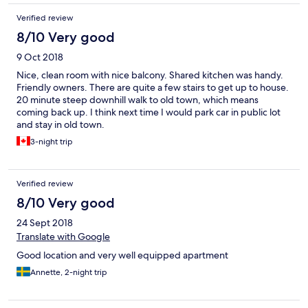
terasa sa pogledom na more, idealna za doručak ili jutarnju kafu.
Verified review
Parking odmah ispred smještaja, koji je 7-10min udaljen od
starog grada. Zaista jedan od najboljih smještaja koje smo
8/10 Very good
posjetili i rado ćemo se ponovo vratiti. Pozdrav iz Sarajeva, od
9 Oct 2018
nas čista desetka!
Nice, clean room with nice balcony. Shared kitchen was handy.
Friendly owners. There are quite a few stairs to get up to house.
20 minute steep downhill walk to old town, which means
coming back up. I think next time I would park car in public lot
and stay in old town.
3-night trip
Verified review
8/10 Very good
24 Sept 2018
Translate with Google
Good location and very well equipped apartment
Annette, 2-night trip