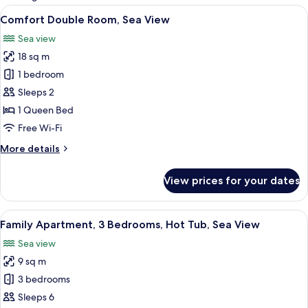
rooms
View
A dining area with a table and chairs, a
6
Comfort Double Room, Sea View
all
Sea view
photos
18 sq m
for
Comfort
1 bedroom
Double
Sleeps 2
Room,
1 Queen Bed
Sea
Free Wi-Fi
View
More
More details
details
for
View prices for your dates
Comfort
Double
Room,
View
A bedroom with a bed, a chair, a desk,
14
Sea
Family Apartment, 3 Bedrooms, Hot Tub, Sea View
all
View
Sea view
photos
9 sq m
for
Family
3 bedrooms
Apartment,
Sleeps 6