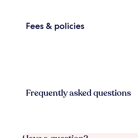
Fees & policies
Frequently asked questions