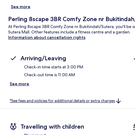
See more
Perling 8scape 3BR Comfy Zone nr Bukitindah
At Perling 8scape 3BR Comfy Zone nr Bukitindah/Sutera, you'll be w
Sutera Mall. Other features include a fitness centre and a garden.
Information about cancellation rights
Arriving/Leaving
Check-in time starts at 3:00 PM
Check-out time is 11:00 AM
See more
*See fees and policies for additional details or extra charges
Travelling with children