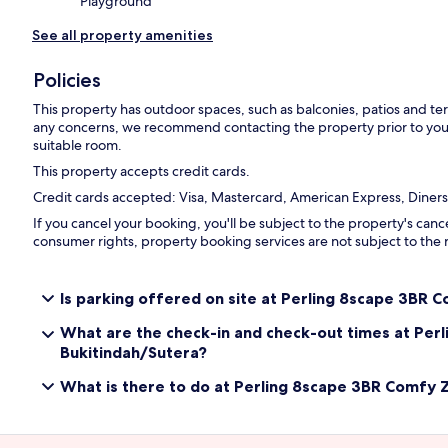
Playground
See all property amenities
Policies
This property has outdoor spaces, such as balconies, patios and ter
any concerns, we recommend contacting the property prior to your
suitable room.
This property accepts credit cards.
Credit cards accepted: Visa, Mastercard, American Express, Diners
If you cancel your booking, you'll be subject to the property's canc
consumer rights, property booking services are not subject to the 
Is parking offered on site at Perling 8scape 3BR 
What are the check-in and check-out times at Per
Bukitindah/Sutera?
What is there to do at Perling 8scape 3BR Comfy 