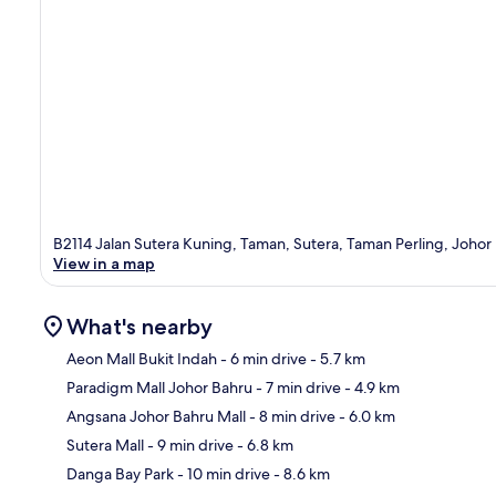
B2114 Jalan Sutera Kuning, Taman, Sutera, Taman Perling, Johor
View in a map
What's nearby
Aeon Mall Bukit Indah
- 6 min drive
- 5.7 km
Paradigm Mall Johor Bahru
- 7 min drive
- 4.9 km
Ma
Angsana Johor Bahru Mall
- 8 min drive
- 6.0 km
Sutera Mall
- 9 min drive
- 6.8 km
Danga Bay Park
- 10 min drive
- 8.6 km