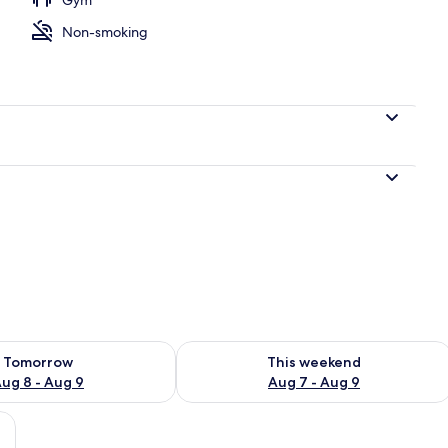
Non-smoking
ility for tomorrow Aug 8 - Aug 9
Check availability for this weekend A
Tomorrow
This weekend
ug 8 - Aug 9
Aug 7 - Aug 9
ge bed, a desk, and a chair, featuring a view of the city through large wind