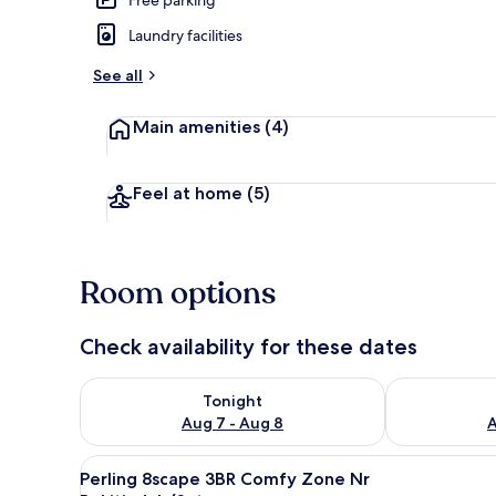
Laundry facilities
Interior
See all
Main amenities
(4)
Feel at home
(5)
Room options
Check availability for these dates
Check availability for tonight Aug 7 - Aug 8
Check availab
Tonight
Aug 7 - Aug 8
A
View
A modern hotel room with a lar
17
Perling 8scape 3BR Comfy Zone Nr
all