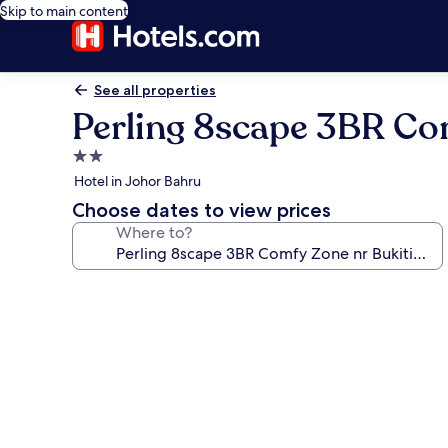
Skip to main content
See all properties
Perling 8scape 3BR Co
2.0
star
Hotel in Johor Bahru
property
Choose dates to view prices
Where to?
Photo
gallery
for
Perling
8scape
3BR