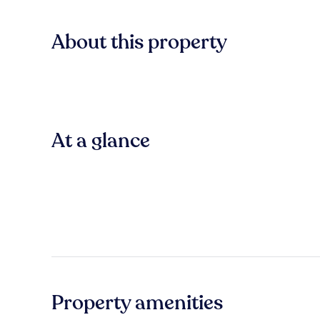
About this property
At a glance
Property amenities