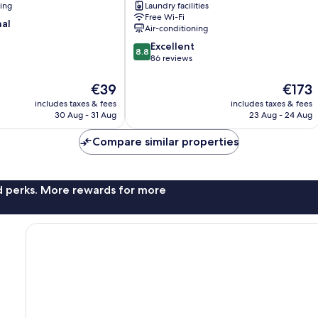
ning
Laundry facilities
Queenstown
Free Wi-Fi
nal
Air-conditioning
8.8
Excellent
8.8
out
86 reviews
of
10,
The
The
€39
€173
Excellent,
price
price
includes taxes & fees
includes taxes & fees
86
is
is
30 Aug - 31 Aug
23 Aug - 24 Aug
reviews
€39
€173
Compare similar properties
nd perks. More rewards for more