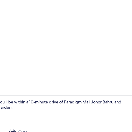
Outdoor po
u'll be within a 10-minute drive of Paradigm Mall Johor Bahru and
garden.
Living area
Gym