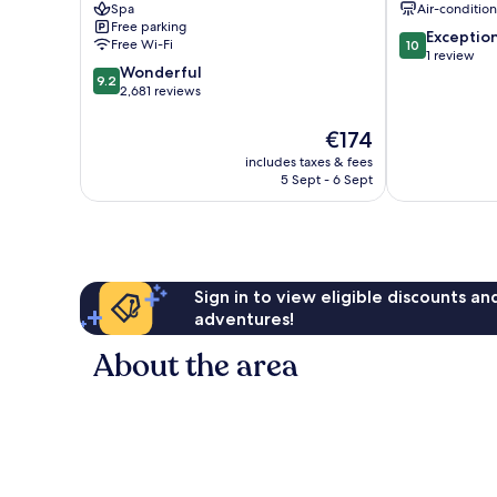
Spa
Air-conditio
Core
Jaya
Free parking
10.0
Exceptio
Free Wi-Fi
10
out
1 review
9.2
Wonderful
of
9.2
out
2,681 reviews
10,
of
Exceptional,
10,
The
1
€174
Wonderful,
price
review
includes taxes & fees
2,681
is
5 Sept - 6 Sept
reviews
€174
Sign in to view eligible discounts a
adventures!
About the area