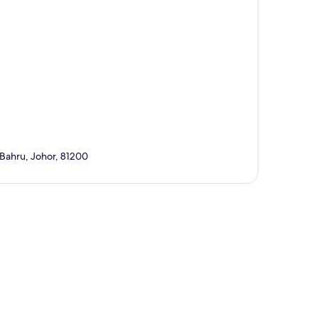
 Bahru, Johor, 81200
p