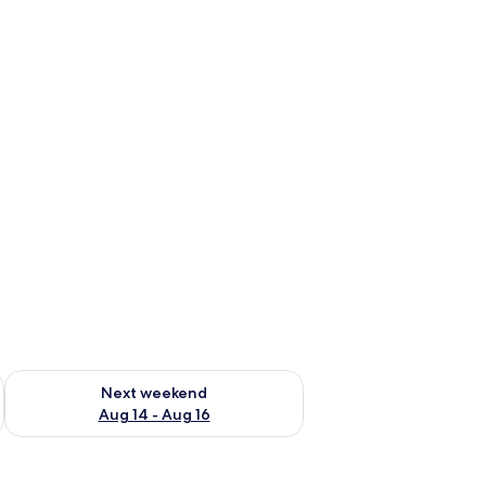
ug 7 - Aug 9
Check availability for next weekend Aug 14 - Aug 16
Next weekend
Aug 14 - Aug 16
ows.