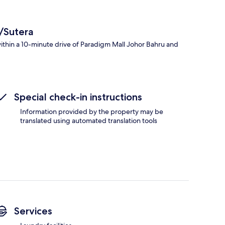
/Sutera
ithin a 10-minute drive of Paradigm Mall Johor Bahru and
Special check-in instructions
Information provided by the property may be
translated using automated translation tools
Services