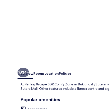
Comfy
Zone
nr
Bukitindah/Sutera
34+
Overview
Rooms
Location
Policies
At Perling 8scape 3BR Comfy Zone nr Bukitindah/Sutera, yo
Sutera Mall. Other features include a fitness centre and a 
Popular amenities
Free parking