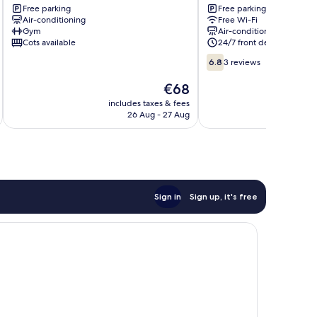
RR
Free parking
Tmn
Free parking
Air-conditioning
Free Wi-Fi
JBcity
Suria
Gym
Air-conditioning
Tebrau
Muafakat
Cots available
24/7 front desk
JB
6.8
Central
6.8
3 reviews
out
District
of
The
€68
10,
price
includes taxes & fees
inc
3
is
26 Aug - 27 Aug
reviews
€68
Sign in
Sign up, it's free