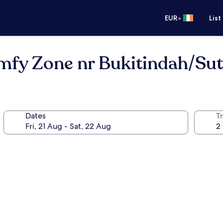
•
EUR
List
mfy Zone nr Bukitindah/Sut
Dates
Tr