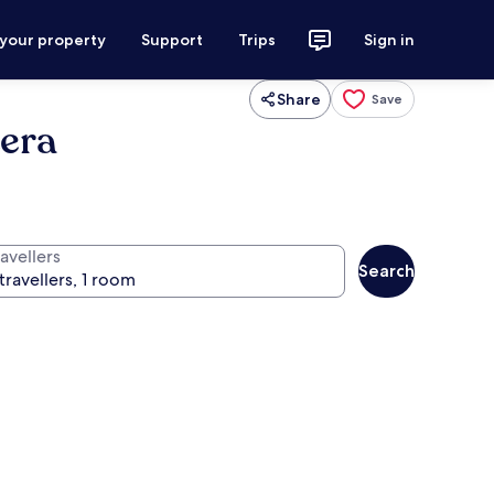
 your property
Support
Trips
Sign in
Share
Save
era
avellers
Search