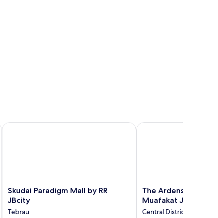
Skudai Paradigm Mall by RR JBcity
The Ardens Hotel - Tm
Skudai
The
Skudai Paradigm Mall by RR
The Ardens Hotel - 
Paradigm
Ardens
JBcity
Muafakat JB
Mall
Hotel
Tebrau
Central District
by
-