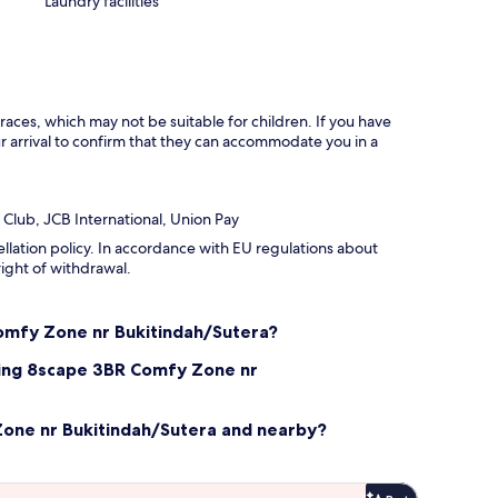
Laundry facilities
races, which may not be suitable for children. If you have
 arrival to confirm that they can accommodate you in a
 Club, JCB International, Union Pay
ellation policy. In accordance with EU regulations about
right of withdrawal.
Comfy Zone nr Bukitindah/Sutera?
ling 8scape 3BR Comfy Zone nr
Zone nr Bukitindah/Sutera and nearby?