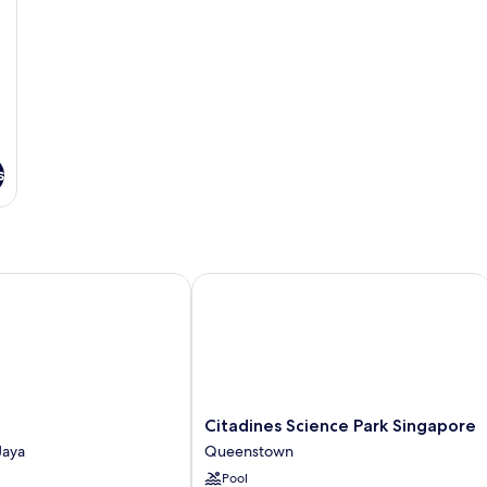
s
Citadines Science Park Singapore
Citadines
Citadines Science Park Singapore
Science
Jaya
Queenstown
Park
Pool
Singapore