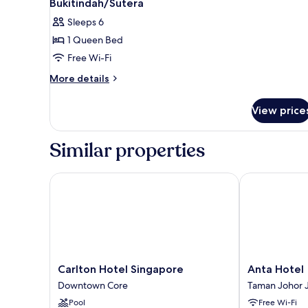
Bukitindah/Sutera
photos
Sleeps 6
for
1 Queen Bed
Perling
Free Wi-Fi
8scape
3BR
More
More details
details
Comfy
for
Zone
View price
Perling
Nr
8scape
Bukitindah/Sutera
3BR
Similar properties
Comfy
Zone
Nr
Carlton Hotel Singapore
Anta Hotel
Bukitindah/Sutera
Carlton
Anta
Carlton Hotel Singapore
Anta Hotel
Hotel
Hotel
Downtown Core
Taman Johor 
Singapore
Taman
Pool
Free Wi-Fi
Downtown
Johor