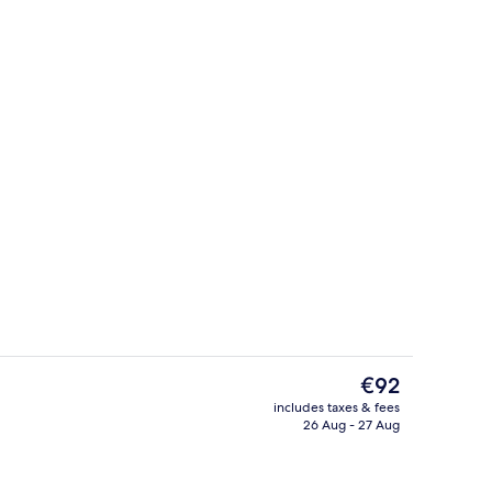
ol
Room
The
€92
current
includes taxes & fees
price
26 Aug - 27 Aug
Exterior
is
€92