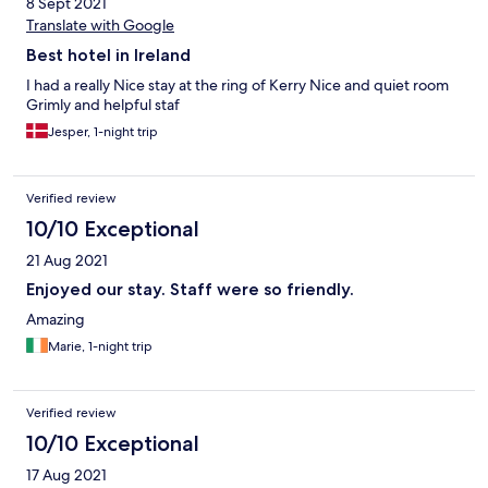
8 Sept 2021
Translate with Google
Best hotel in Ireland
I had a really Nice stay at the ring of Kerry Nice and quiet room
Grimly and helpful staf
Jesper, 1-night trip
Verified review
10/10 Exceptional
21 Aug 2021
Enjoyed our stay. Staff were so friendly.
Amazing
Marie, 1-night trip
Verified review
10/10 Exceptional
17 Aug 2021