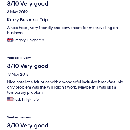
8/10 Very good
3 May 2019
Kerry Business Trip
A nice hotel, very friendly and convenient for me travelling on
business.
Gregory, 1-night trip
Verified review
8/10 Very good
19 Nov 2018
Nice hotel at a fair price with a wonderful inclusive breakfast. My
only problem was the WiFi didn’t work. Maybe this was just a
temporary problem
Neal, 1-night trip
Verified review
8/10 Very good