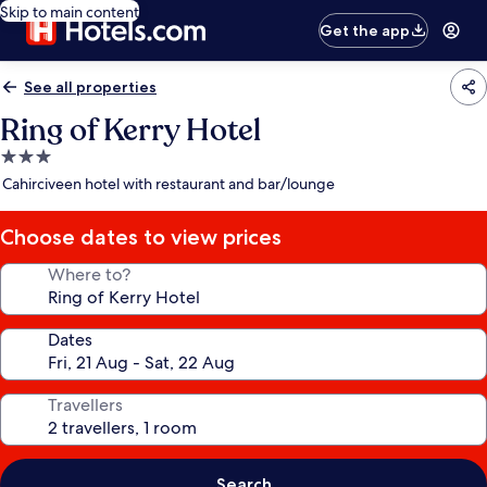
Skip to main content
Get the app
See all properties
Ring of Kerry Hotel
3.0
star
Cahirciveen hotel with restaurant and bar/lounge
property
Choose dates to view prices
Where to?
Dates
Travellers
Search