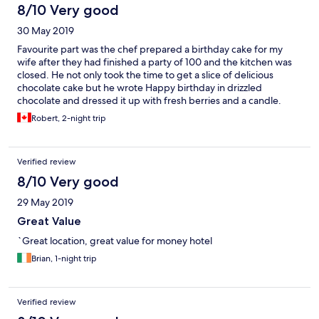
8/10 Very good
30 May 2019
Favourite part was the chef prepared a birthday cake for my
wife after they had finished a party of 100 and the kitchen was
closed. He not only took the time to get a slice of delicious
chocolate cake but he wrote Happy birthday in drizzled
chocolate and dressed it up with fresh berries and a candle.
Made my wife feel like a queen. This is obviously best place in
Robert, 2-night trip
town.
Verified review
8/10 Very good
29 May 2019
Great Value
`Great location, great value for money hotel
Brian, 1-night trip
Verified review