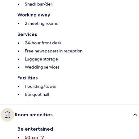
Snack bar/deli
Working away
2 meeting rooms
Services
24-hour front desk
Free newspapers in reception
Luggage storage
Wedding services
Facilities
1 building/tower
Banquet hall
Room amenities
Be entertained
50-cm TV