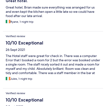
Great hotel.
Great hotel, Brian made sure everything was arranged for us
and even kept the kitchen open a little late so we could have
food after our late arrival.
Ryane, 1-night trip
Verified review
10/10 Exceptional
26 Sept 2021
The Hotel staff were great for check in. There was a computer
Error that I booked a room for 2 but the error was booked under
a single room. The staff nicely sorted it out and made a room for
myself and my child. Absolutely brilliant. Room was clean and
tidy and comfortable. There was a staff member in the bar at
11pm that was so angry with me for no need. I only asked him if
Jules, 1-night trip
he could pour 7up from a big bottle into the wine like the
daytime bar staff did. Instead he sold me a small bottle of wine
and a small bottle of 7up and said u have to pay for what you get
Verified review
and that’s what you ordered but in an angry tone of voice. It
must of bein the late night, Saturday staff
10/10 Exceptional