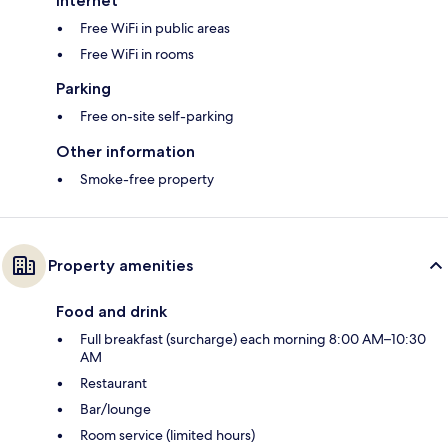
Internet
Free WiFi in public areas
Free WiFi in rooms
Parking
Free on-site self-parking
Other information
Smoke-free property
Property amenities
Food and drink
Full breakfast (surcharge) each morning 8:00 AM–10:30
AM
Restaurant
Bar/lounge
Room service (limited hours)