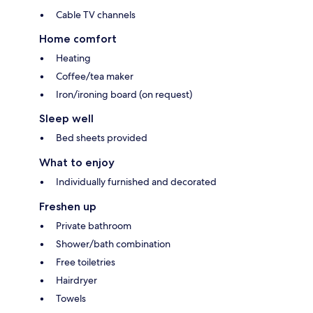
Cable TV channels
Home comfort
Heating
Coffee/tea maker
Iron/ironing board (on request)
Sleep well
Bed sheets provided
What to enjoy
Individually furnished and decorated
Freshen up
Private bathroom
Shower/bath combination
Free toiletries
Hairdryer
Towels