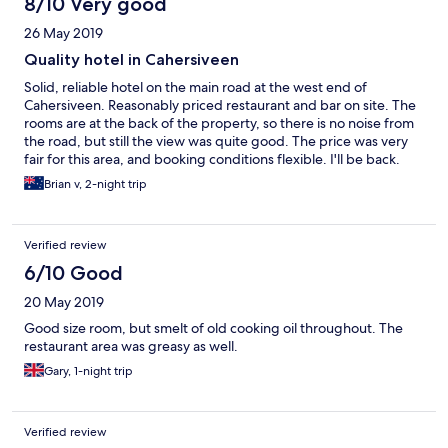
8/10 Very good
26 May 2019
Quality hotel in Cahersiveen
Solid, reliable hotel on the main road at the west end of
Cahersiveen. Reasonably priced restaurant and bar on site. The
rooms are at the back of the property, so there is no noise from
the road, but still the view was quite good. The price was very
fair for this area, and booking conditions flexible. I'll be back.
Brian v, 2-night trip
Verified review
6/10 Good
20 May 2019
Good size room, but smelt of old cooking oil throughout. The
restaurant area was greasy as well.
Gary, 1-night trip
Verified review