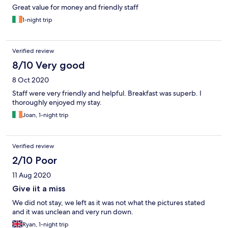
Great value for money and friendly staff
1-night trip
Verified review
8/10 Very good
8 Oct 2020
Staff were very friendly and helpful. Breakfast was superb. I
thoroughly enjoyed my stay.
Joan, 1-night trip
Verified review
2/10 Poor
11 Aug 2020
Give iit a miss
We did not stay, we left as it was not what the pictures stated
and it was unclean and very run down.
Ryan, 1-night trip