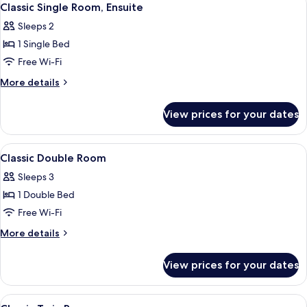
10
Classic Single Room, Ensuite
all
Sleeps 2
photos
1 Single Bed
for
Classic
Free Wi-Fi
Single
More
More details
Room,
details
for
Ensuite
View prices for your dates
Classic
Single
Room,
View
A neatly made bed with white linens a
10
Ensuite
Classic Double Room
all
Sleeps 3
photos
1 Double Bed
for
Classic
Free Wi-Fi
Double
More
More details
Room
details
for
View prices for your dates
Classic
Double
Room
View
A neatly made bed with white linens a
5