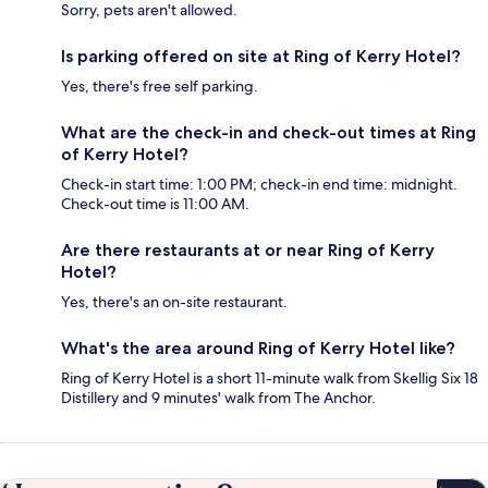
Sorry, pets aren't allowed.
Is parking offered on site at Ring of Kerry Hotel?
Yes, there's free self parking.
What are the check-in and check-out times at Ring
of Kerry Hotel?
Check-in start time: 1:00 PM; check-in end time: midnight.
Check-out time is 11:00 AM.
Are there restaurants at or near Ring of Kerry
Hotel?
Yes, there's an on-site restaurant.
What's the area around Ring of Kerry Hotel like?
Ring of Kerry Hotel is a short 11-minute walk from Skellig Six 18
Distillery and 9 minutes' walk from The Anchor.