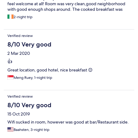
feel welcome at all! Room was very clean,good neighborhood
with good enough shops around. The cooked breakfast was
nice though the whole setting wasnt impressive for a hotel!
2-night trip
Verified review
8/10 Very good
2 Mar 2020
👍
Great location, good hotel, nice breakfast 😊
Meng Ruey, 1-night trip
Verified review
8/10 Very good
15 Oct 2019
Wifi sucked in room, however was good at bar/Restaurant side.
Baahsten, 3-night trip