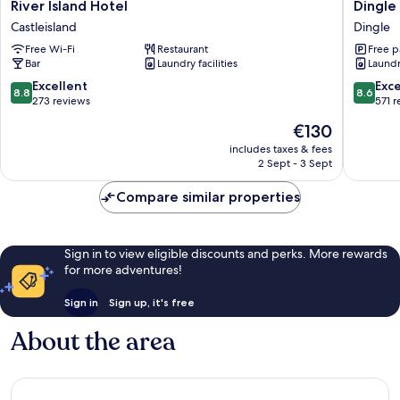
River
Dingle
River Island Hotel
Dingle
Island
Harbour
Castleisland
Dingle
Hotel
Lodge
Free Wi-Fi
Restaurant
Free p
Castleisland
Dingle
Bar
Laundry facilities
Laundry
8.8
8.6
Excellent
Exce
8.8
8.6
out
out
273 reviews
571 
of
of
The
€130
10,
10,
price
Excellent,
Excellen
includes taxes & fees
is
2 Sept - 3 Sept
273
571
€130
reviews
reviews
Compare similar properties
Sign in to view eligible discounts and perks. More rewards
for more adventures!
Sign in
Sign up, it's free
About the area