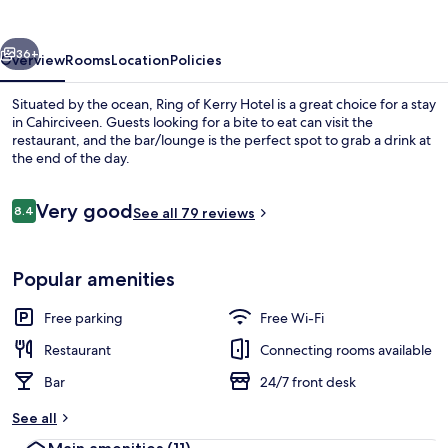
Hotel
vious
Next
36+
Overview
Rooms
Location
Policies
Situated by the ocean, Ring of Kerry Hotel is a great choice for a stay
in Cahirciveen. Guests looking for a bite to eat can visit the
restaurant, and the bar/lounge is the perfect spot to grab a drink at
the end of the day.
Reviews
Very good
8.4
See all 79 reviews
8.4 out of 10
Balcony
Popular amenities
Free parking
Free Wi-Fi
Restaurant
Connecting rooms available
Bar
24/7 front desk
See all