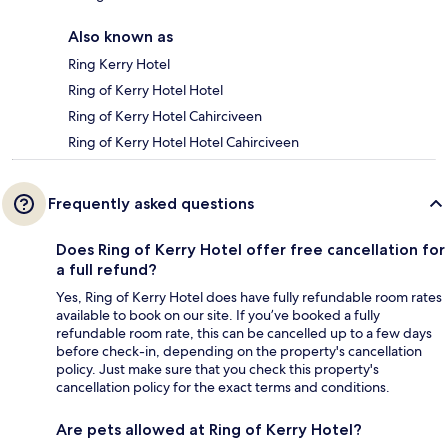
Also known as
Ring Kerry Hotel
Ring of Kerry Hotel Hotel
Ring of Kerry Hotel Cahirciveen
Ring of Kerry Hotel Hotel Cahirciveen
Frequently asked questions
Does Ring of Kerry Hotel offer free cancellation for
a full refund?
Yes, Ring of Kerry Hotel does have fully refundable room rates
available to book on our site. If you’ve booked a fully
refundable room rate, this can be cancelled up to a few days
before check-in, depending on the property's cancellation
policy. Just make sure that you check this property's
cancellation policy for the exact terms and conditions.
Are pets allowed at Ring of Kerry Hotel?