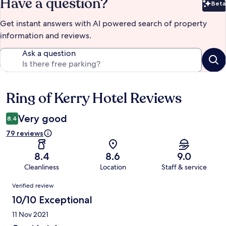
Have a question?
Beta
Bet
Get instant answers with AI powered search of property
information and reviews.
Ask a question
Ring of Kerry Hotel Reviews
Reviews
Very good
8.4
79 reviews
8.4
8.6
9.0
Cleanliness
Location
Staff & service
Reviews
Verified review
10/10 Exceptional
11 Nov 2021