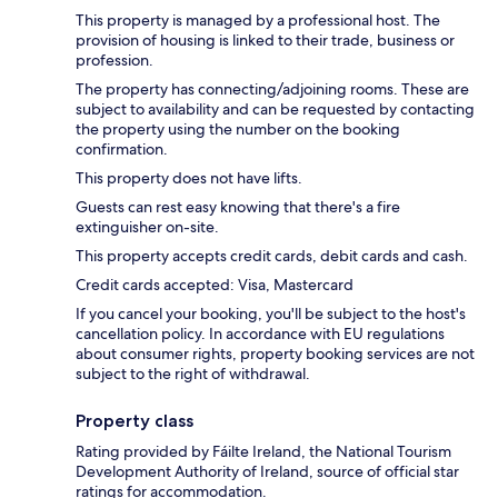
This property is managed by a professional host. The
provision of housing is linked to their trade, business or
profession.
The property has connecting/adjoining rooms. These are
subject to availability and can be requested by contacting
the property using the number on the booking
confirmation.
This property does not have lifts.
Guests can rest easy knowing that there's a fire
extinguisher on-site.
This property accepts credit cards, debit cards and cash.
Credit cards accepted: Visa, Mastercard
If you cancel your booking, you'll be subject to the host's
cancellation policy. In accordance with EU regulations
about consumer rights, property booking services are not
subject to the right of withdrawal.
Property class
Rating provided by Fáilte Ireland, the National Tourism
Development Authority of Ireland, source of official star
ratings for accommodation.