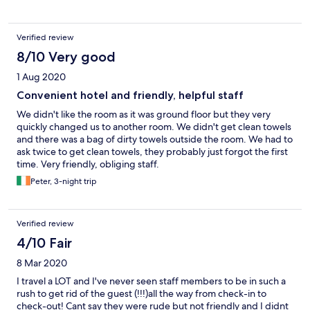
Verified review
8/10 Very good
1 Aug 2020
Convenient hotel and friendly, helpful staff
We didn't like the room as it was ground floor but they very
quickly changed us to another room. We didn't get clean towels
and there was a bag of dirty towels outside the room. We had to
ask twice to get clean towels, they probably just forgot the first
time. Very friendly, obliging staff.
Peter, 3-night trip
Verified review
4/10 Fair
8 Mar 2020
I travel a LOT and I've never seen staff members to be in such a
rush to get rid of the guest (!!!)all the way from check-in to
check-out! Cant say they were rude but not friendly and I didnt