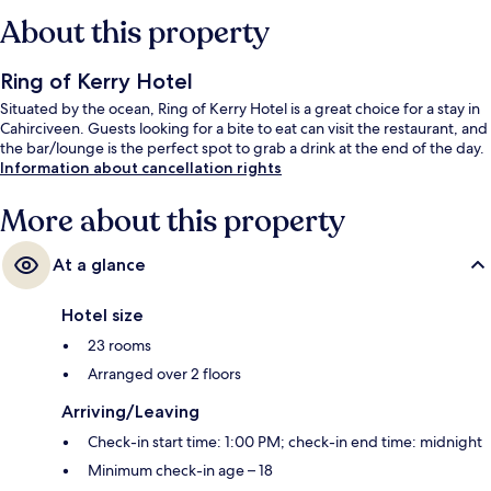
About this property
Ring of Kerry Hotel
Situated by the ocean, Ring of Kerry Hotel is a great choice for a stay in
Cahirciveen. Guests looking for a bite to eat can visit the restaurant, and
the bar/lounge is the perfect spot to grab a drink at the end of the day.
Information about cancellation rights
More about this property
At a glance
Hotel size
23 rooms
Arranged over 2 floors
Arriving/Leaving
Check-in start time: 1:00 PM; check-in end time: midnight
Minimum check-in age – 18