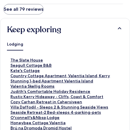
See all 79 reviews
Keep exploring
Lodging
S
The Slate House
t
S
Seagull Cottage B&B
a
t
S
Kate's Cottage
n
a
t
S
Country Cottage Apartment, Valentia Island, Kerry
d
n
a
t
S
Stunning 1-bed Apartment Valentia Island
a
d
n
a
t
S
Valentia Skellig Rooms
r
a
d
n
a
t
S
Judith's Comfortable Holiday Residence
d
r
a
d
n
a
t
S
Rustic Kerry Hideaway - Cliffs, Coast & Comfort
L
d
r
a
d
n
a
t
S
Cozy Carhan Retreat in Cahersiveen
i
L
d
r
a
d
n
a
t
S
Villa Daffodil - Sleeps 2 & Stunning Seaside Views
n
i
L
d
r
a
d
n
a
t
S
Seaside Retreat-2 Bed-sleeps 4-parking-pets
k
n
i
L
d
r
a
d
n
a
t
S
O'connell's&Nbsp;Lodge
f
k
n
i
L
d
r
a
d
n
a
t
S
Honeybee Cottage Valentia
o
f
k
n
i
L
d
r
a
d
n
a
t
S
Brú na Dromoda Dromid Hostel