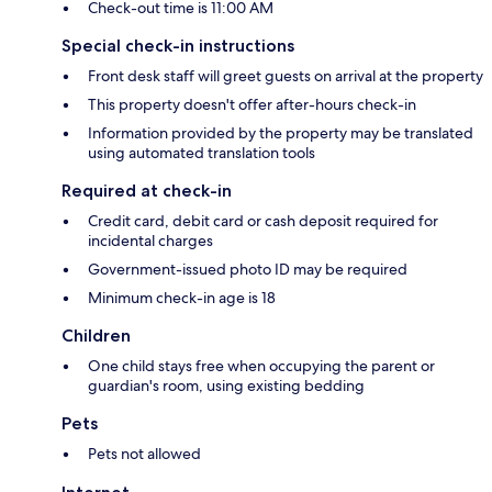
Check-out time is 11:00 AM
Special check-in instructions
Front desk staff will greet guests on arrival at the property
This property doesn't offer after-hours check-in
Information provided by the property may be translated
using automated translation tools
Required at check-in
Credit card, debit card or cash deposit required for
incidental charges
Government-issued photo ID may be required
Minimum check-in age is 18
Children
One child stays free when occupying the parent or
guardian's room, using existing bedding
Pets
Pets not allowed