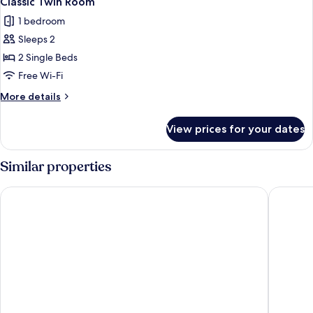
Classic Twin Room
all
1 bedroom
photos
Sleeps 2
for
Classic
2 Single Beds
Twin
Free Wi-Fi
Room
More
More details
details
for
View prices for your dates
Classic
Twin
Room
Similar properties
River Island Hotel
Dingle H