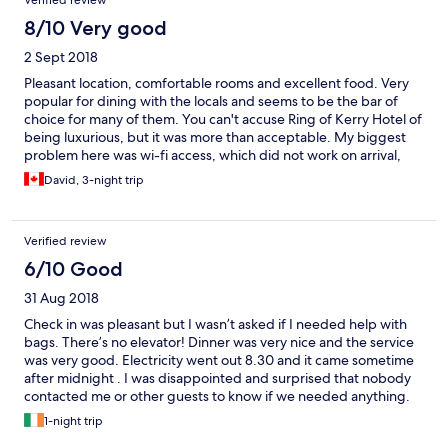
Verified review
8/10 Very good
2 Sept 2018
Pleasant location, comfortable rooms and excellent food. Very
popular for dining with the locals and seems to be the bar of
choice for many of them. You can't accuse Ring of Kerry Hotel of
being luxurious, but it was more than acceptable. My biggest
problem here was wi-fi access, which did not work on arrival,
despite several attempts by management to reboot the system.
David, 3-night trip
I was told the rooms at the end of the corridor were sometimes
liable to service interruptions, and if it didn't work by the second
day they had a room to move me into. Luckily one of the
Verified review
younger staff took the problem into her own hands, and had me
up and running a couple of hours later. I was connected from
6/10 Good
then until the end of my stay. I believe the manager was as
31 Aug 2018
relieved as I was. It is obvious they cared about the welfare of
their guests - a truly Irish sense of being welcome.
Check in was pleasant but I wasn’t asked if I needed help with
bags. There’s no elevator! Dinner was very nice and the service
was very good. Electricity went out 8.30 and it came sometime
after midnight . I was disappointed and surprised that nobody
contacted me or other guests to know if we needed anything.
1-night trip