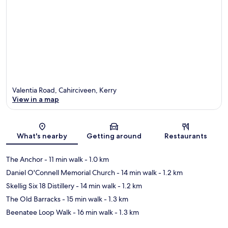
Valentia Road, Cahirciveen, Kerry
View in a map
Map
What's nearby
Getting around
Restaurants
The Anchor
- 11 min walk
- 1.0 km
Daniel O'Connell Memorial Church
- 14 min walk
- 1.2 km
Skellig Six 18 Distillery
- 14 min walk
- 1.2 km
The Old Barracks
- 15 min walk
- 1.3 km
Beenatee Loop Walk
- 16 min walk
- 1.3 km