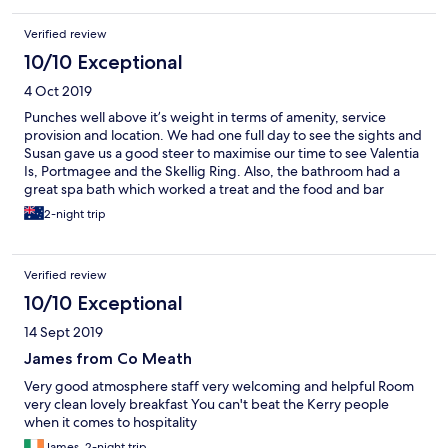
Verified review
10/10 Exceptional
4 Oct 2019
Punches well above it’s weight in terms of amenity, service
provision and location. We had one full day to see the sights and
Susan gave us a good steer to maximise our time to see Valentia
Is, Portmagee and the Skellig Ring. Also, the bathroom had a
great spa bath which worked a treat and the food and bar
service were great. Parking out front was no problem.
2-night trip
Verified review
10/10 Exceptional
14 Sept 2019
James from Co Meath
Very good atmosphere staff very welcoming and helpful Room
very clean lovely breakfast You can't beat the Kerry people
when it comes to hospitality
James, 2-night trip