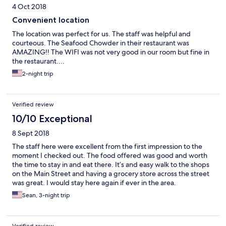
4 Oct 2018
Convenient location
The location was perfect for us. The staff was helpful and
courteous. The Seafood Chowder in their restaurant was
AMAZING!! The WIFI was not very good in our room but fine in
the restaurant....
2-night trip
Verified review
10/10 Exceptional
8 Sept 2018
The staff here were excellent from the first impression to the
moment I checked out. The food offered was good and worth
the time to stay in and eat there. It’s and easy walk to the shops
on the Main Street and having a grocery store across the street
was great. I would stay here again if ever in the area.
Sean, 3-night trip