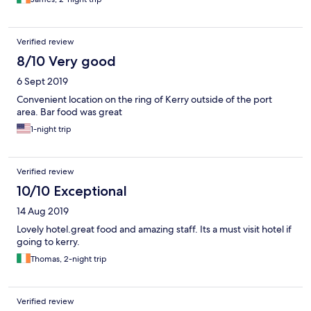
Verified review
8/10 Very good
6 Sept 2019
Convenient location on the ring of Kerry outside of the port
area. Bar food was great
1-night trip
Verified review
10/10 Exceptional
14 Aug 2019
Lovely hotel.great food and amazing staff. Its a must visit hotel if
going to kerry.
Thomas, 2-night trip
Verified review