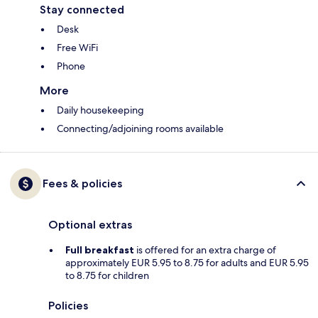
Stay connected
Desk
Free WiFi
Phone
More
Daily housekeeping
Connecting/adjoining rooms available
Fees & policies
Optional extras
Full breakfast
is offered for an extra charge of
approximately EUR 5.95 to 8.75 for adults and EUR 5.95
to 8.75 for children
Policies