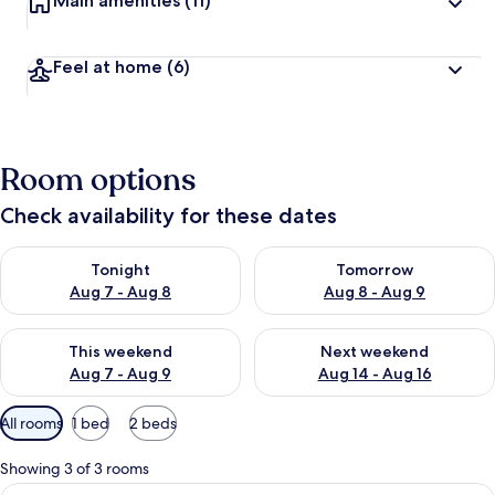
Main amenities
(11)
Feel at home
(6)
Room options
Check availability for these dates
Check availability for tonight Aug 7 - Aug 8
Check availability for tomorr
Tonight
Tomorrow
Aug 7 - Aug 8
Aug 8 - Aug 9
Check availability for this weekend Aug 7 - Aug 9
Check availability for next we
This weekend
Next weekend
Aug 7 - Aug 9
Aug 14 - Aug 16
Available
All rooms
1 bed
2 beds
filters
for
Showing 3 of 3 rooms
rooms
View
A neatly made bed with white linens a