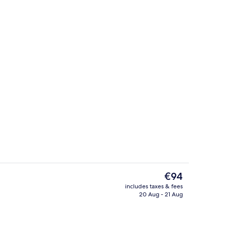
, white sand, sun-loungers, beach umbrellas
View from property
The
€94
current
includes taxes & fees
price
20 Aug - 21 Aug
Garden
is
€94