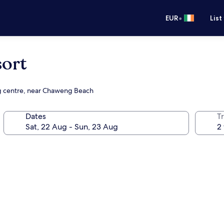
•
EUR
List
sort
ng centre, near Chaweng Beach
Dates
Tr