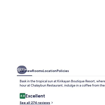
71+
Overview
Rooms
Location
Policies
Bask in the tropical sun at Kirikayan Boutique Resort, whe
hour at Chalaybun Restaurant, indulge in a coffee from the
Reviews
Excellent
8.8
8.8 out of 10
See all 274 reviews