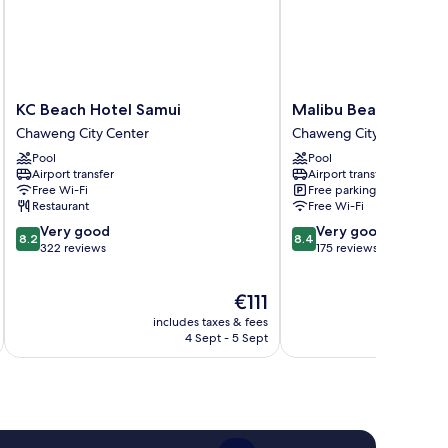
KC
Malibu
KC Beach Hotel Samui
Malibu Beach Resort
Beach
Beach
Chaweng City Center
Chaweng City Center
Hotel
Resort
Pool
Pool
Samui
Samui
Airport transfer
Airport transfer
Chaweng
Chaweng
Free Wi-Fi
Free parking
City
City
Restaurant
Free Wi-Fi
Center
Center
8.2
8.4
Very good
Very good
8.2
8.4
out
out
322 reviews
175 reviews
of
of
10,
10,
The
€111
Very
Very
price
good,
good,
includes taxes & fees
inc
is
322
175
4 Sept - 5 Sept
€111
reviews
reviews