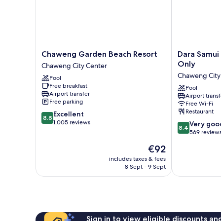
Chaweng
Dara
Chaweng Garden Beach Resort
Dara Samui 
Garden
Samui
Only
Chaweng City Center
Beach
Beach
Chaweng City
Pool
Resort
Resort
Free breakfast
Chaweng
-
Pool
Airport transfer
Airport transf
City
Adults
Free parking
Free Wi-Fi
Center
Only
Restaurant
8.8
Excellent
Chaweng
8.8
out
1,005 reviews
8.4
City
Very goo
8.4
of
out
Center
569 review
10,
of
The
€92
Excellent,
10,
price
1,005
Very
includes taxes & fees
is
reviews
8 Sept - 9 Sept
good,
€92
569
reviews
Sign in to view eligible discounts a