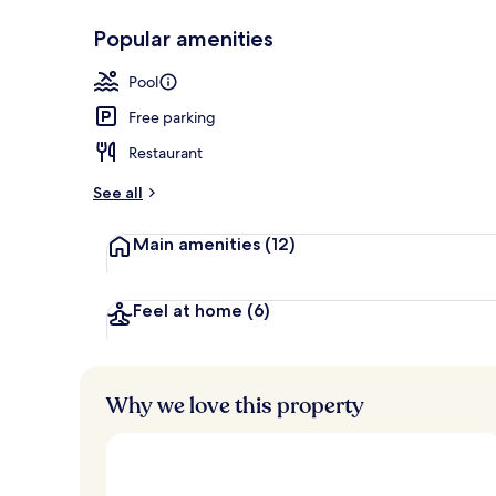
Popular amenities
Outdoor pool
Pool
Free parking
Restaurant
See all
Main amenities
(12)
Feel at home
(6)
Why we love this property