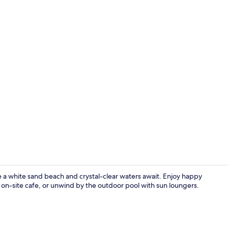
On the beach
re a white sand beach and crystal-clear waters await. Enjoy happy
 on-site cafe, or unwind by the outdoor pool with sun loungers.
Sun deck