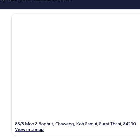
88/8 Moo 3 Bophut, Chaweng, Koh Samui, Surat Thani, 84230
View in a map