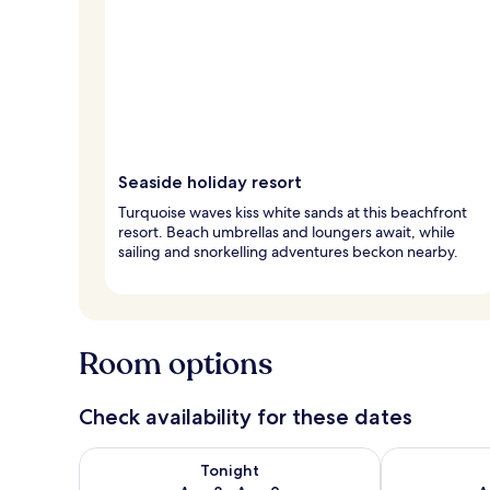
Seaside holiday resort
Turquoise waves kiss white sands at this beachfront
resort. Beach umbrellas and loungers await, while
sailing and snorkelling adventures beckon nearby.
Room options
Check availability for these dates
Check availability for tonight Aug 8 - Aug 9
Check availab
Tonight