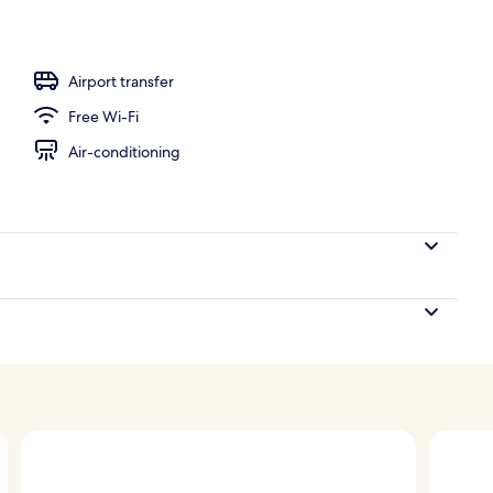
, pool loungers
Airport transfer
Free Wi-Fi
Air-conditioning