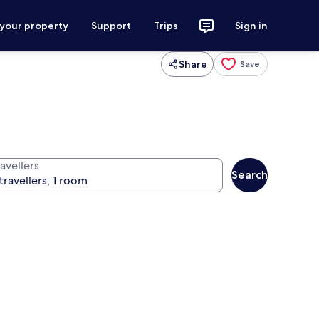
 your property
Support
Trips
Sign in
Share
Save
avellers
Search