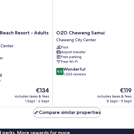
OZO
Beach Resort - Adults
OZO Chaweng Samui
Chaweng
Chaweng City Center
Samui
 Center
Pool
Chaweng
Airport transfer
City
Free parking
er
Center
Free Wi-Fi
9.0
Wonderful
9.0
out
1,003 reviews
d
of
s
10,
The
The
€134
€119
Wonderful,
price
price
1,003
includes taxes & fees
includes taxes & fees
is
is
reviews
1 Sept - 2 Sept
8 Sept - 9 Sept
€134
€119
Compare similar properties
nd perks. More rewards for more