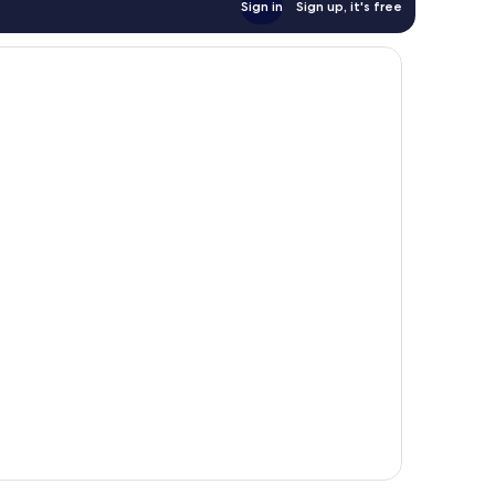
Sign in
Sign up, it's free