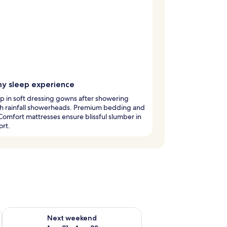
y sleep experience
 in soft dressing gowns after showering
h rainfall showerheads. Premium bedding and
Comfort mattresses ensure blissful slumber in
ort.
g 14 - Aug 16
Check availability for next weekend Aug 21 - Aug 23
Next weekend