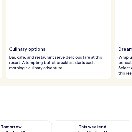
Culinary options
Dream
Bar, cafe, and restaurant serve delicious fare at this
Wrap up
resort. A tempting buffet breakfast starts each
beneat
morning's culinary adventure.
Select 
this res
ility for tomorrow Aug 9 - Aug 10
Check availability for this weekend Au
Tomorrow
This weekend