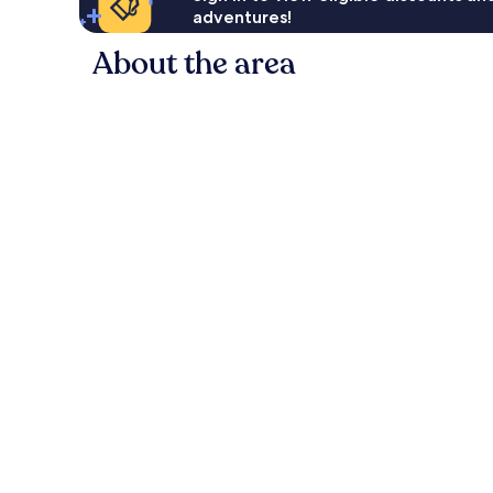
adventures!
About the area