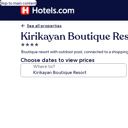
Skip to main content
See all properties
Kirikayan Boutique Re
4.0
star
Boutique resort with outdoor pool, connected to a shoppi
property
Choose dates to view prices
Where to?
Photo
gallery
for
Kirikayan
Boutique
Resort