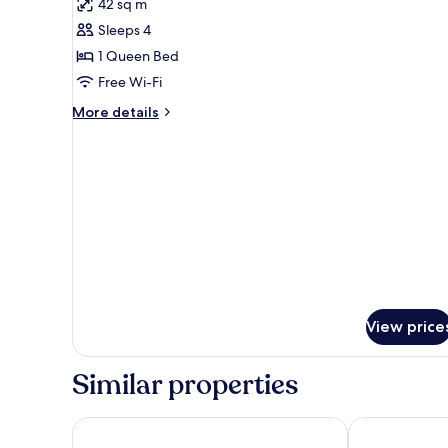
42 sq m
photos
Sleeps 4
for
DUPLEX
1 Queen Bed
SUITE
Free Wi-Fi
More
More details
details
for
DUPLEX
SUITE
View price
Similar properties
Chaweng Garden Beach Resort
Dara Samui Be