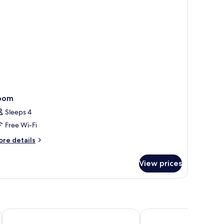
oom
Sleeps 4
Free Wi-Fi
ore
re details
tails
r
View prices
oom
KC Beach Hotel Samui
Malibu Beach Resort S