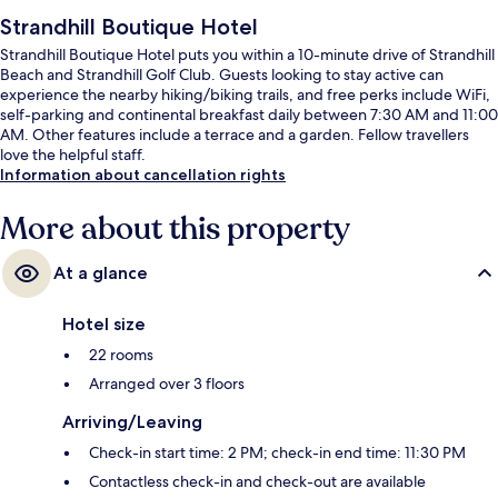
Strandhill Boutique Hotel
Strandhill Boutique Hotel puts you within a 10-minute drive of Strandhill
Beach and Strandhill Golf Club. Guests looking to stay active can
experience the nearby hiking/biking trails, and free perks include WiFi,
self-parking and continental breakfast daily between 7:30 AM and 11:00
AM. Other features include a terrace and a garden. Fellow travellers
love the helpful staff.
Information about cancellation rights
More about this property
At a glance
Hotel size
22 rooms
Arranged over 3 floors
Arriving/Leaving
Check-in start time: 2 PM; check-in end time: 11:30 PM
Contactless check-in and check-out are available