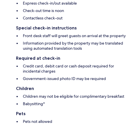
Express check-in/out available
Check-out time is noon
Contactless check-out
Special check-in instructions
Front desk staff will greet guests on arrival at the property
Information provided by the property may be translated
using automated translation tools
Required at check-in
Credit card, debit card or cash deposit required for
incidental charges
Government-issued photo ID may be required
Children
Children may not be eligible for complimentary breakfast
Babysitting*
Pets
Pets not allowed