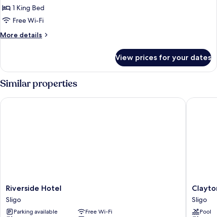
Deluxe
1 King Bed
Double
Free Wi-Fi
or
More
More details
Twin
details
Room
for
View prices for your dates
Deluxe
Double
or
Similar properties
Twin
Room
Riverside Hotel
Clayton 
Riverside
Clayton
Riverside Hotel
Clayto
Hotel
Hotel
Sligo
Sligo
Sligo
&
Parking available
Free Wi-Fi
Pool
Leisure