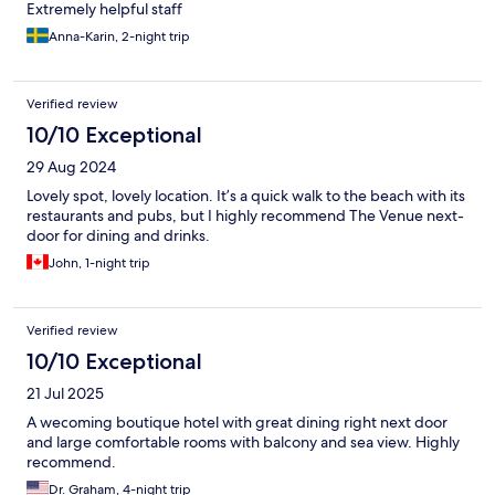
Extremely helpful staff
Anna-Karin, 2-night trip
Verified review
10/10 Exceptional
29 Aug 2024
Lovely spot, lovely location. It’s a quick walk to the beach with its
restaurants and pubs, but I highly recommend The Venue next-
door for dining and drinks.
John, 1-night trip
Verified review
10/10 Exceptional
21 Jul 2025
A wecoming boutique hotel with great dining right next door
and large comfortable rooms with balcony and sea view. Highly
recommend.
Dr. Graham, 4-night trip