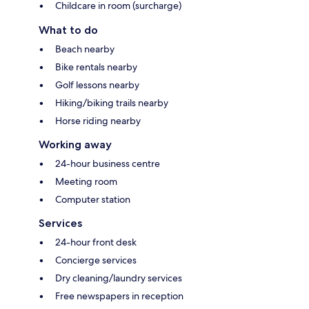
Childcare in room (surcharge)
What to do
Beach nearby
Bike rentals nearby
Golf lessons nearby
Hiking/biking trails nearby
Horse riding nearby
Working away
24-hour business centre
Meeting room
Computer station
Services
24-hour front desk
Concierge services
Dry cleaning/laundry services
Free newspapers in reception