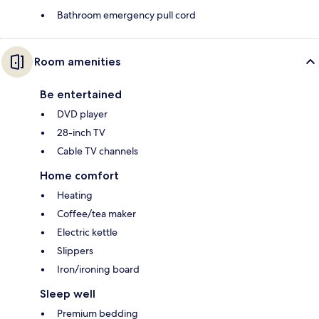
Bathroom emergency pull cord
Room amenities
Be entertained
DVD player
28-inch TV
Cable TV channels
Home comfort
Heating
Coffee/tea maker
Electric kettle
Slippers
Iron/ironing board
Sleep well
Premium bedding