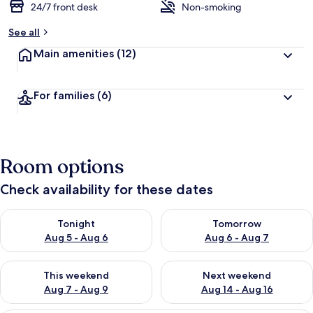
24/7 front desk
Non-smoking
See all
Main amenities
(12)
For families
(6)
Room options
Check availability for these dates
Check availability for tonight Aug 5 - Aug 6
Check availability for tomorr
Tonight
Tomorrow
Aug 5 - Aug 6
Aug 6 - Aug 7
Check availability for this weekend Aug 7 - Aug 9
Check availability for next we
This weekend
Next weekend
Aug 7 - Aug 9
Aug 14 - Aug 16