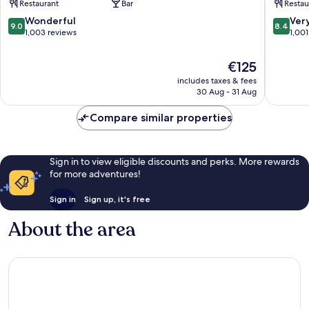
Restaurant
Bar
Restau
Club
Sligo
9.0
8.4
Wonderful
Ver
9.0
8.4
Sligo
out
out
1,003 reviews
1,001
of
of
10,
10,
The
€125
Wonderful,
Very
price
includes taxes & fees
1,003
good,
is
30 Aug - 31 Aug
reviews
1,001
€125
reviews
Compare similar properties
Sign in to view eligible discounts and perks. More rewards
for more adventures!
Sign in
Sign up, it's free
About the area