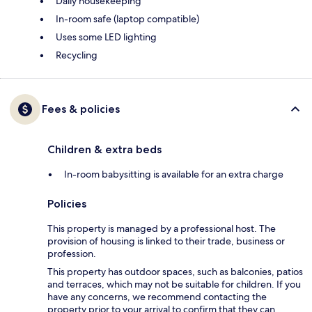
Daily housekeeping
In-room safe (laptop compatible)
Uses some LED lighting
Recycling
Fees & policies
Children & extra beds
In-room babysitting is available for an extra charge
Policies
This property is managed by a professional host. The
provision of housing is linked to their trade, business or
profession.
This property has outdoor spaces, such as balconies, patios
and terraces, which may not be suitable for children. If you
have any concerns, we recommend contacting the
property prior to your arrival to confirm that they can