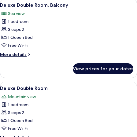
View
A hotel room with a large bed, a desk w
6
Deluxe Double Room, Balcony
all
Sea view
photos
1 bedroom
for
Deluxe
Sleeps 2
Double
1 Queen Bed
Room,
Free Wi-Fi
Balcony
More
More details
details
for
View prices for your dates
Deluxe
Double
Room,
View
A hotel room with a bed, bedside table
6
Balcony
Deluxe Double Room
all
Mountain view
photos
1 bedroom
for
Deluxe
Sleeps 2
Double
1 Queen Bed
Room
Free Wi-Fi