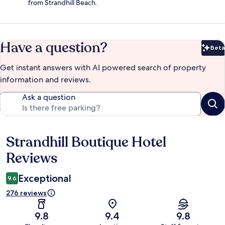
from Strandhill Beach.
Have a question?
Beta
Bet
Get instant answers with AI powered search of property
information and reviews.
Ask a question
Strandhill Boutique Hotel
Reviews
Reviews
Exceptional
9.6
276 reviews
9.8
9.4
9.8