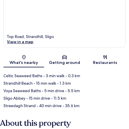
Top Road, Strandhill, Sligo
View in a map
Map
What's nearby
Getting around
Restaurants
Celtic Seaweed Baths
- 3 min walk
- 0.3 km
Strandhill Beach
- 15 min walk
- 1.3 km
Voya Seaweed Baths
- 5 min drive
- 5.5 km
Sligo Abbey
- 15 min drive
- 11.5 km
Streedagh Strand
- 40 min drive
- 35.6 km
About this property