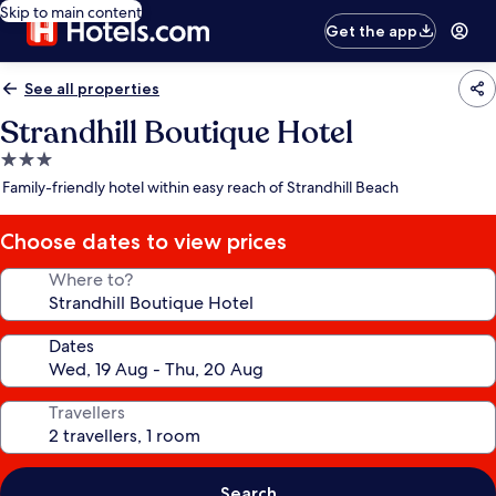
Skip to main content
Get the app
See all properties
Strandhill Boutique Hotel
3.0
star
Family-friendly hotel within easy reach of Strandhill Beach
property
Choose dates to view prices
Where to?
Dates
Travellers
Search