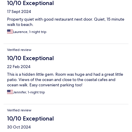
10/10 Exceptional
17 Sept 2024
Property quiet with good restaurant next door. Quiet, 15 minute
walk to beach.
Laurence, 1-night trip
Verified review
10/10 Exceptional
22 Feb 2024
This is a hidden little gem. Room was huge and had a great little
patio. Views of the ocean and close to the coastal cafes and
ocean walk. Easy convenient parking too!
Jennifer, 1-night trip
Verified review
10/10 Exceptional
30 Oct 2024