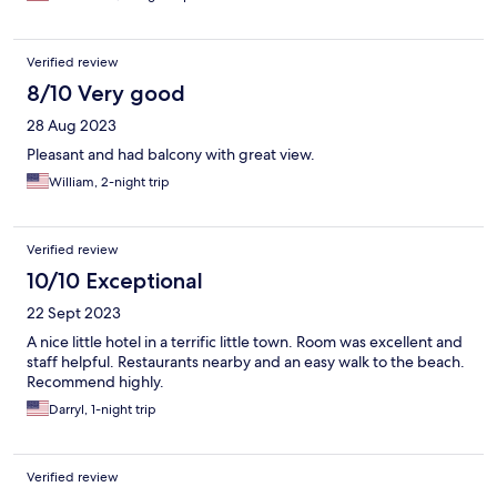
Verified review
8/10 Very good
28 Aug 2023
Pleasant and had balcony with great view.
William, 2-night trip
Verified review
10/10 Exceptional
22 Sept 2023
A nice little hotel in a terrific little town. Room was excellent and
staff helpful. Restaurants nearby and an easy walk to the beach.
Recommend highly.
Darryl, 1-night trip
Verified review