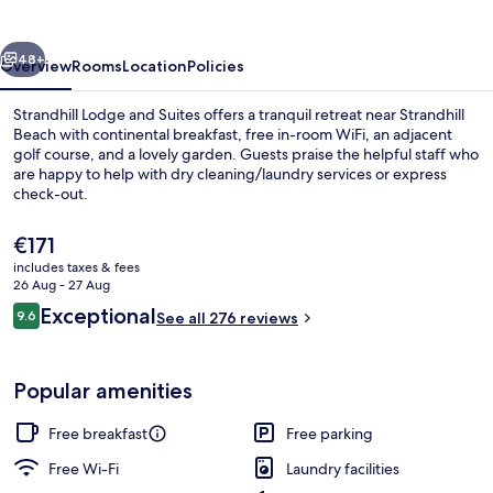
vious
Next
48+
Overview
Rooms
Location
Policies
Strandhill Lodge and Suites offers a tranquil retreat near Strandhill
Beach with continental breakfast, free in-room WiFi, an adjacent
golf course, and a lovely garden. Guests praise the helpful staff who
are happy to help with dry cleaning/laundry services or express
check-out.
The
€171
current
includes taxes & fees
price
26 Aug - 27 Aug
Balcony view
is
Reviews
Exceptional
9.6
See all 276 reviews
€171
9.6 out of 10
Popular amenities
Free breakfast
Free parking
Free Wi-Fi
Laundry facilities