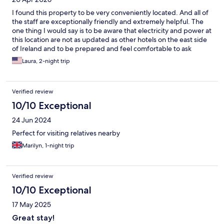
I found this property to be very conveniently located. And all of
the staff are exceptionally friendly and extremely helpful. The
one thing I would say is to be aware that electricity and power at
this location are not as updated as other hotels on the east side
of Ireland and to be prepared and feel comfortable to ask
questions as I did. From check-in to check out every question I
Laura, 2-night trip
had was answered far beyond what I needed to know and I
greatly appreciated all the help.
Verified review
10/10 Exceptional
24 Jun 2024
Perfect for visiting relatives nearby
Marilyn, 1-night trip
Verified review
10/10 Exceptional
17 May 2025
Great stay!