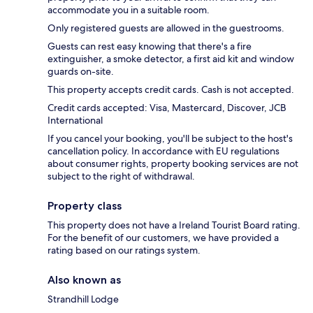
accommodate you in a suitable room.
Only registered guests are allowed in the guestrooms.
Guests can rest easy knowing that there's a fire
extinguisher, a smoke detector, a first aid kit and window
guards on-site.
This property accepts credit cards. Cash is not accepted.
Credit cards accepted: Visa, Mastercard, Discover, JCB
International
If you cancel your booking, you'll be subject to the host's
cancellation policy. In accordance with EU regulations
about consumer rights, property booking services are not
subject to the right of withdrawal.
Property class
This property does not have a Ireland Tourist Board rating.
For the benefit of our customers, we have provided a
rating based on our ratings system.
Also known as
Strandhill Lodge