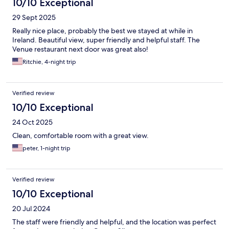
10/10 Exceptional
29 Sept 2025
Really nice place, probably the best we stayed at while in
Ireland. Beautiful view, super friendly and helpful staff. The
Venue restaurant next door was great also!
Ritchie, 4-night trip
Verified review
10/10 Exceptional
24 Oct 2025
Clean, comfortable room with a great view.
peter, 1-night trip
Verified review
10/10 Exceptional
20 Jul 2024
The staff were friendly and helpful, and the location was perfect