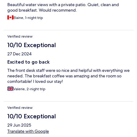
Beautiful water views with a private patio. Quiet, clean and
good breakfast. Would recommend.
Elaine, 1-night trip
Verified review
10/10 Exceptional
27 Dec 2024
Excited to go back
The front desk staff were so nice and helpful with everything we
needed. The breakfast coffee was amazing and the room so
comfortable! I loved our stay!
Valerie, 2-night trip
Verified review
10/10 Exceptional
29 Jun 2025
Translate with Google