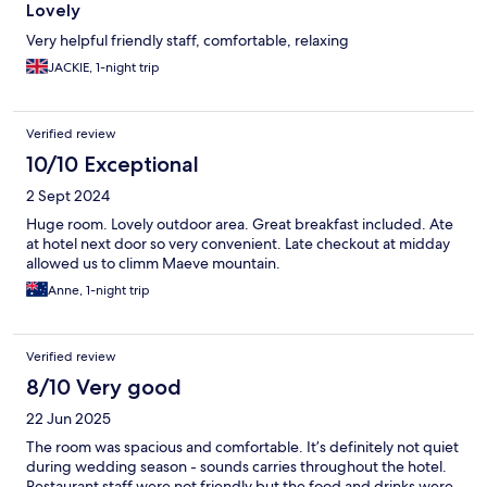
Lovely
Very helpful friendly staff, comfortable, relaxing
JACKIE, 1-night trip
Verified review
10/10 Exceptional
2 Sept 2024
Huge room. Lovely outdoor area. Great breakfast included. Ate
at hotel next door so very convenient. Late checkout at midday
allowed us to climm Maeve mountain.
Anne, 1-night trip
Verified review
8/10 Very good
22 Jun 2025
The room was spacious and comfortable. It’s definitely not quiet
during wedding season - sounds carries throughout the hotel.
Restaurant staff were not friendly but the food and drinks were