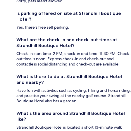
Sorry, pets aren't allowed.
Is parking offered on site at Strandhill Boutique
Hotel?
Yes, there's free self parking.
What are the check-in and check-out times at
Strandhill Boutique Hotel?
Check-in start time: 2 PM; check-in end time: 11:30 PM. Check-
out time is noon. Express check-in and check-out and
contactless social distancing and check-out are available.
What is there to do at Strandhill Boutique Hotel
and nearby?
Have fun with activities such as cycling, hiking and horse riding,
and practise your swing at the nearby golf course. Strandhill
Boutique Hotel also has a garden.
What's the area around Strandhill Boutique Hotel
like?
Strandhill Boutique Hotel is located a short 13-minute walk