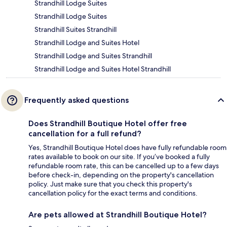
Strandhill Lodge Suites
Strandhill Lodge Suites
Strandhill Suites Strandhill
Strandhill Lodge and Suites Hotel
Strandhill Lodge and Suites Strandhill
Strandhill Lodge and Suites Hotel Strandhill
Frequently asked questions
Does Strandhill Boutique Hotel offer free
cancellation for a full refund?
Yes, Strandhill Boutique Hotel does have fully refundable room
rates available to book on our site. If you’ve booked a fully
refundable room rate, this can be cancelled up to a few days
before check-in, depending on the property's cancellation
policy. Just make sure that you check this property's
cancellation policy for the exact terms and conditions.
Are pets allowed at Strandhill Boutique Hotel?