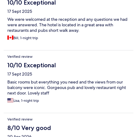
10/10 Exceptional
17 Sept 2025
We were welcomed at the reception and any questions we had
were answered. The hotel is located in a great area with
restaurants and pubs short walk away.
Bill, 1-night trip
Verified review
10/10 Exceptional
17 Sept 2025
Basic rooms but everything you need and the views from our
balcony were iconic. Gorgeous pub and lovely restaurant right
next door. Lovely staff
Lisa, 1-night trip
Verified review
8/10 Very good
20 Apr 2026