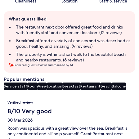
Cleanliness
Location
Staff & service
Guest
What guests liked
review
summary
The restaurant next door offered great food and drinks
with friendly staff and convenient location. (12 reviews)
Breakfast offered a variety of choices and was described as
good, healthy, and amazing. (9 reviews)
The property is within a short walk to the beautiful beach
and nearby restaurants. (6 reviews)
From real guest reviews summarized by AI.
Popular mentions
Service staff
Room
View
Location
Breakfast
Restaurant
Beach
Balcony
Reviews
Verified review
8/10 Very good
30 Mar 2026
Room was spacious with a great view over the sea. Breakfast is
only continental and all 'help yourself' Great Restaurant next