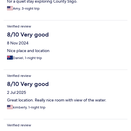
for a quiet stay exploring County Sligo.
Amy, 3-night trip
Verified review
8/10 Very good
8 Nov 2024
Nice place and location
Daniel, 1-night trip
Verified review
8/10 Very good
2 Jul 2025
Great location. Really nice room with view of the water.
kimberly, 1-night trip
Verified review