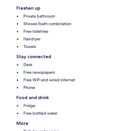
Freshen up
Private bathroom
Shower/bath combination
Free toiletries
Hairdryer
Towels
Stay connected
Desk
Free newspapers
Free WiFi and wired internet
Phone
Food and drink
Fridge
Free bottled water
More