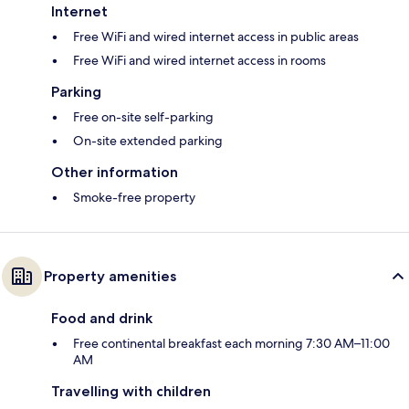
Internet
Free WiFi and wired internet access in public areas
Free WiFi and wired internet access in rooms
Parking
Free on-site self-parking
On-site extended parking
Other information
Smoke-free property
Property amenities
Food and drink
Free continental breakfast each morning 7:30 AM–11:00
AM
Travelling with children