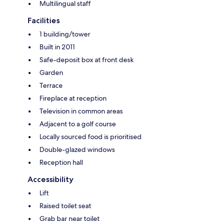
Multilingual staff
Facilities
1 building/tower
Built in 2011
Safe-deposit box at front desk
Garden
Terrace
Fireplace at reception
Television in common areas
Adjacent to a golf course
Locally sourced food is prioritised
Double-glazed windows
Reception hall
Accessibility
Lift
Raised toilet seat
Grab bar near toilet