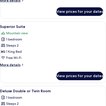
More
More details
details
for
View prices for your dates
Deluxe
Double
Room
View
A hotel room with a bed, bedside lamps,
6
Superior Suite
all
Mountain view
photos
1 bedroom
for
Superior
Sleeps 2
Suite
1 King Bed
Free Wi-Fi
More
More details
details
for
View prices for your dates
Superior
Suite
View
A hotel room with a bed, bedside lamps,
3
Deluxe Double or Twin Room
all
1 bedroom
photos
Sleeps 2
for