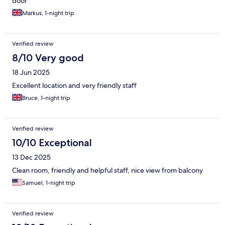
door
Markus, 1-night trip
Verified review
8/10 Very good
18 Jun 2025
Excellent location and very friendly staff
Bruce, 1-night trip
Verified review
10/10 Exceptional
13 Dec 2025
Clean room, friendly and helpful staff, nice view from balcony
Samuel, 1-night trip
Verified review