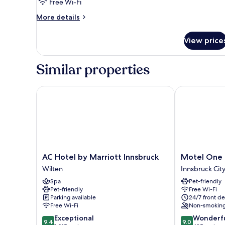
Free Wi-Fi
More
More details
details
for
View price
Room
Similar properties
AC Hotel by Marriott Innsbruck
Motel One In
AC
Motel
AC Hotel by Marriott Innsbruck
Motel One 
Hotel
One
Wilten
Innsbruck Cit
by
Innsbruck
Spa
Pet-friendly
Marriott
Innsbruck
Pet-friendly
Free Wi-Fi
Innsbruck
City
Parking available
24/7 front de
Wilten
Centre
Free Wi-Fi
Non-smokin
9.4
9.0
Exceptional
Wonderf
9.4
9.0