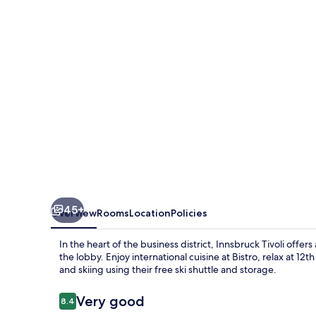
Innsbruck
Tivoli
45+
Overview
Rooms
Location
Policies
In the heart of the business district, Innsbruck Tivoli offer
the lobby. Enjoy international cuisine at Bistro, relax at 
and skiing using their free ski shuttle and storage.
Reviews
Very good
8.4
8.4 out of 10