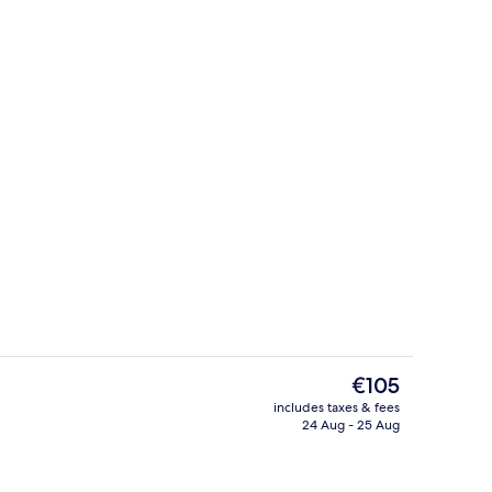
Fitness facility
The
€105
current
includes taxes & fees
price
24 Aug - 25 Aug
breakfast for a fee
Terrace/patio
is
€105