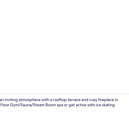
Lobby
s an inviting atmosphere with a rooftop terrace and cozy fireplace in
12th Floor Gym/Sauna/Steam Room spa or get active with ice skating
Daily buffet 