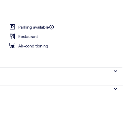
Parking available
Restaurant
Air-conditioning