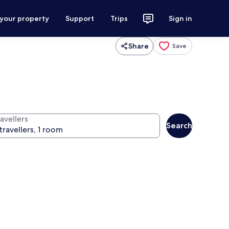
 your property
Support
Trips
Sign in
Share
Save
avellers
Search