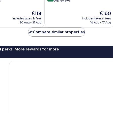
out
s
998 reviews
of
10,
The
The
€118
€160
Wonderful,
price
price
includes taxes & fees
includes taxes & fees
998
is
is
30 Aug - 31 Aug
16 Aug - 17 Aug
reviews
€118
€160
Compare similar properties
nd perks. More rewards for more