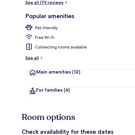
See all 179 reviews
Popular amenities
Exterior
Pet-friendly
Free Wi-Fi
Connecting rooms available
See all
Main amenities
(12)
For families
(6)
Room options
Check availability for these dates