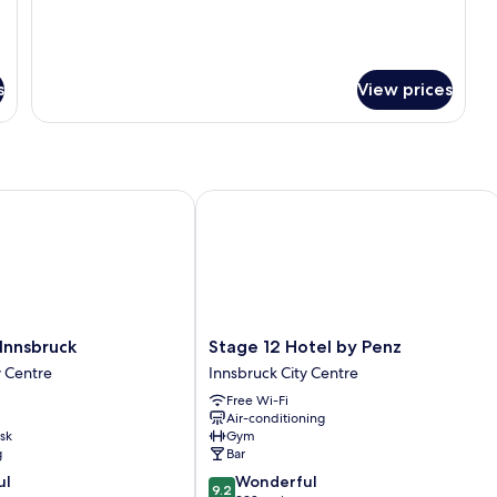
Sofa
Bed
s
View prices
nsbruck
Stage 12 Hotel by Penz
Stage
Innsbruck
Stage 12 Hotel by Penz
12
y Centre
Innsbruck City Centre
Hotel
Free Wi-Fi
by
Air-conditioning
Penz
sk
Gym
Innsbruck
g
Bar
City
9.2
ul
Wonderful
Centre
9.2