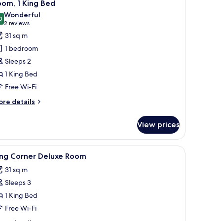
3
om, 1 King Bed
l
Wonderful
hotos
0
9.0 out of 10
(2
2 reviews
or
reviews)
31 sq m
oom,
1 bedroom
Sleeps 2
ing
1 King Bed
ed
Free Wi-Fi
ore
re details
tails
r
View prices
om,
ng
 a chair, a lamp, and a view of mountains.
iew
Minibar, in-room safe, desk, laptop workspac
2
ed
ing Corner Deluxe Room
l
31 sq m
hotos
Sleeps 3
or
ing
1 King Bed
orner
Free Wi-Fi
eluxe