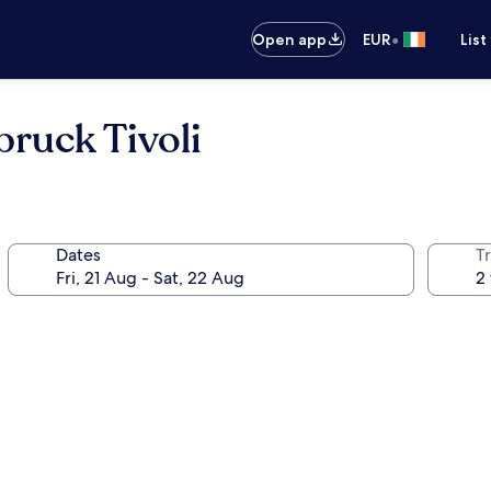
•
Open app
EUR
List
bruck Tivoli
Dates
Tr