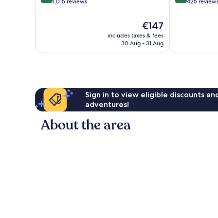
out
out
1,015 reviews
425 review
of
of
10,
10,
The
€147
Exceptional,
Wonderful,
price
includes taxes & fees
1,015
425
is
30 Aug - 31 Aug
reviews
reviews
€147
Sign in to view eligible discounts a
adventures!
About the area