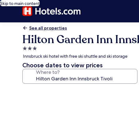
Skip to main content
See all properties
Hilton Garden Inn Inns
3.0
star
Innsbruck ski hotel with free ski shuttle and ski storage
property
Choose dates to view prices
Where to?
Photo
gallery
for
Hilton
Garden
Inn