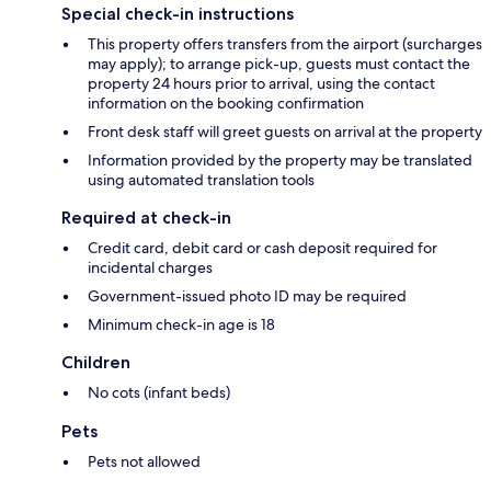
Special check-in instructions
This property offers transfers from the airport (surcharges
may apply); to arrange pick-up, guests must contact the
property 24 hours prior to arrival, using the contact
information on the booking confirmation
Front desk staff will greet guests on arrival at the property
Information provided by the property may be translated
using automated translation tools
Required at check-in
Credit card, debit card or cash deposit required for
incidental charges
Government-issued photo ID may be required
Minimum check-in age is 18
Children
No cots (infant beds)
Pets
Pets not allowed