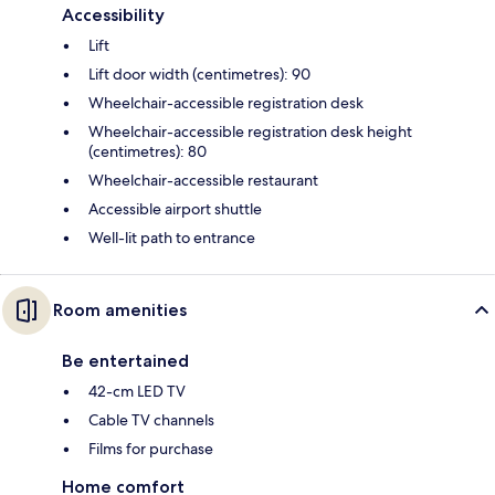
Accessibility
Lift
Lift door width (centimetres): 90
Wheelchair-accessible registration desk
Wheelchair-accessible registration desk height
(centimetres): 80
Wheelchair-accessible restaurant
Accessible airport shuttle
Well-lit path to entrance
Room amenities
Be entertained
42-cm LED TV
Cable TV channels
Films for purchase
Home comfort