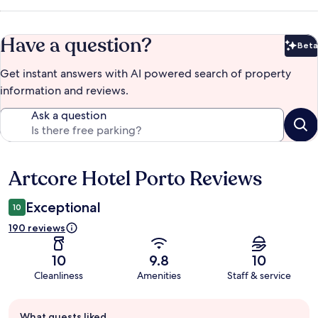
Have a question?
Beta
Bet
Get instant answers with AI powered search of property
information and reviews.
Ask a question
Artcore Hotel Porto Reviews
Reviews
Exceptional
10
190 reviews
10
9.8
10
Cleanliness
Amenities
Staff & service
Guest
What guests liked