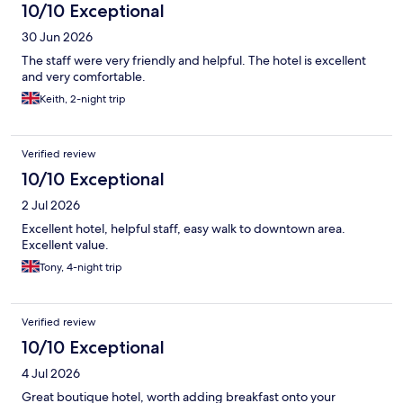
10/10 Exceptional
30 Jun 2026
The staff were very friendly and helpful. The hotel is excellent
and very comfortable.
Keith, 2-night trip
Verified review
10/10 Exceptional
2 Jul 2026
Excellent hotel, helpful staff, easy walk to downtown area.
Excellent value.
Tony, 4-night trip
Verified review
10/10 Exceptional
4 Jul 2026
Great boutique hotel, worth adding breakfast onto your