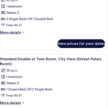
22 sq m
View
for
(Urban
1 bedroom
Standard
Pateo
Sleeps 2
Double
Terrace
Room)
or
2 Single Beds OR 1 Double Bed
Twin
Free Wi-Fi
Room,
More
More details
Courtyard
details
View,
for
View prices for your dates
Standard
Ground
Double
Floor
or
View
A hotel room with a patterned wallpape
(Pateo
11
Twin
Standard Double or Twin Room, City View (Street Pateo
all
Room,
Level
Room)
Courtyard
photos
Room)
18 sq m
View,
for
Ground
1 bedroom
Standard
Floor
Sleeps 2
Double
(Pateo
Level
or
1 Queen Bed OR 2 Single Beds
Room)
Twin
Free Wi-Fi
Room,
More
More details
City
details