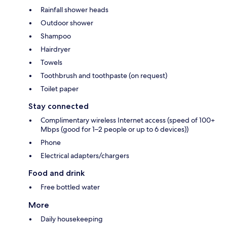
Rainfall shower heads
Outdoor shower
Shampoo
Hairdryer
Towels
Toothbrush and toothpaste (on request)
Toilet paper
Stay connected
Complimentary wireless Internet access (speed of 100+
Mbps (good for 1–2 people or up to 6 devices))
Phone
Electrical adapters/chargers
Food and drink
Free bottled water
More
Daily housekeeping