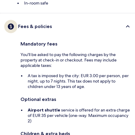
In-room safe
Fees & policies
Mandatory fees
You'll be asked to pay the following charges by the
property at check-in or checkout. Fees may include
applicable taxes:
A tax is imposed by the city: EUR 3.00 per person, per
night, up to 7 nights. This tax does not apply to
children under 13 years of age.
Optional extras
Airport shuttle
service is offered for an extra charge
of EUR 35 per vehicle (one-way. Maximum occupancy
2)
Children & extra beds