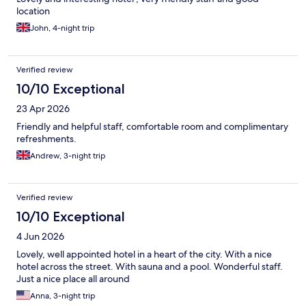
location
John, 4-night trip
Verified review
10/10 Exceptional
23 Apr 2026
Friendly and helpful staff, comfortable room and complimentary
refreshments.
Andrew, 3-night trip
Verified review
10/10 Exceptional
4 Jun 2026
Lovely, well appointed hotel in a heart of the city. With a nice
hotel across the street. With sauna and a pool. Wonderful staff.
Just a nice place all around
Anna, 3-night trip