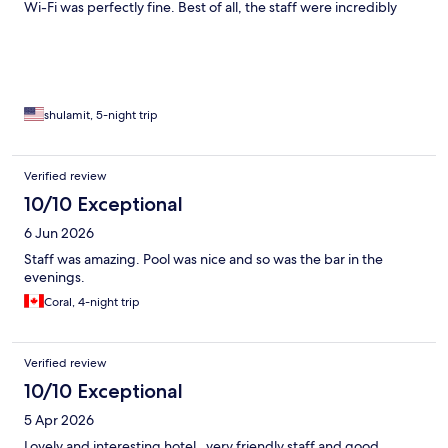
Wi-Fi was perfectly fine. Best of all, the staff were incredibly
nice and friendly. Highly recommended!
shulamit, 5-night trip
Verified review
10/10 Exceptional
6 Jun 2026
Staff was amazing. Pool was nice and so was the bar in the
evenings.
Coral, 4-night trip
Verified review
10/10 Exceptional
5 Apr 2026
Lovely and interesting hotel , very friendly staff and good