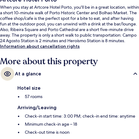
When you stay at Artcore Hotel Porto, you'll be in a great location, within
a short 10-minute walk of Porto Historic Center and Bolhao Market. The
coffee shop/cafe is the perfect spot for a bite to eat, and after having
fun at the outdoor pool, you can unwind with a drink at the bar/lounge.
Also, Ribeira Square and Porto Cathedral are a short five-minute drive
away. The property is only a short walk to public transportation: Campo
24 Agosto Station is 2 minutes and Heroísmo Station is 8 minutes.
Information about cancellation rights
More about this property
At a glance
Hotel size
57 rooms
Arriving/Leaving
Check-in start time: 3:00 PM; check-in end time: anytime
Minimum check-in age – 18
Check-out time is noon