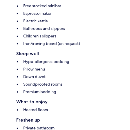
Free stocked minibar
Espresso maker
Electric kettle
Bathrobes and slippers
Children's slippers
Iron/ironing board (on request)
Sleep well
Hypo-allergenic bedding
Pillow menu
Down duvet
Soundproofed rooms
Premium bedding
What to enjoy
Heated floors
Freshen up
Private bathroom