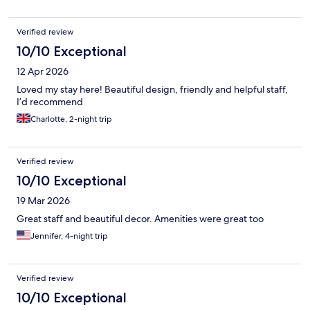
Verified review
10/10 Exceptional
12 Apr 2026
Loved my stay here! Beautiful design, friendly and helpful staff,
I’d recommend
Charlotte, 2-night trip
Verified review
10/10 Exceptional
19 Mar 2026
Great staff and beautiful decor. Amenities were great too
Jennifer, 4-night trip
Verified review
10/10 Exceptional