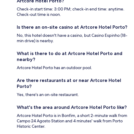
Artcore Hotel Porto?
Check-in start time: 3:00 PM; check-in end time: anytime.
Check-out time is noon.
Is there an on-site casino at Artcore Hotel Porto?
No, this hotel doesn't have a casino, but Casino Espinho (18-
min drive) is nearby.
What is there to do at Artcore Hotel Porto and
nearby?
Artcore Hotel Porto has an outdoor pool.
Are there restaurants at or near Artcore Hotel
Porto?
Yes, there's an on-site restaurant.
What's the area around Artcore Hotel Porto like?
Artcore Hotel Porto is in Bonfim, a short 2-minute walk from
Campo 24 Agosto Station and 4 minutes' walk from Porto
Historic Center.