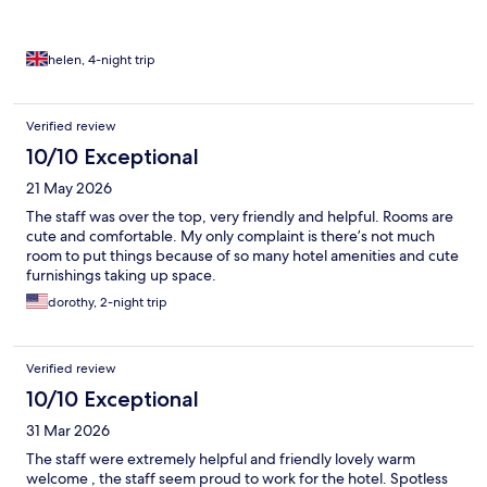
helen, 4-night trip
Verified review
10/10 Exceptional
21 May 2026
The staff was over the top, very friendly and helpful. Rooms are
cute and comfortable. My only complaint is there’s not much
room to put things because of so many hotel amenities and cute
furnishings taking up space.
dorothy, 2-night trip
Verified review
10/10 Exceptional
31 Mar 2026
The staff were extremely helpful and friendly lovely warm
welcome , the staff seem proud to work for the hotel. Spotless