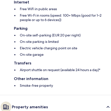
Internet
Free WiFi in public areas
Free Wi-Fi in rooms (speed: 100+ Mbps (good for 1–2
people or up to 6 devices))
Parking
On-site self-parking (EUR 20 per night)
On-site parking is limited
Electric vehicle charging point on site
On-site garage
Transfers
Airport shuttle on request (available 24 hours a day)*
Other information
Smoke-free property
Property amenities