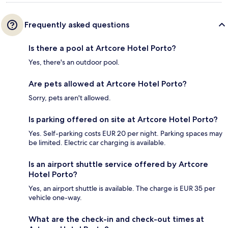
Frequently asked questions
Is there a pool at Artcore Hotel Porto?
Yes, there's an outdoor pool.
Are pets allowed at Artcore Hotel Porto?
Sorry, pets aren't allowed.
Is parking offered on site at Artcore Hotel Porto?
Yes. Self-parking costs EUR 20 per night. Parking spaces may
be limited. Electric car charging is available.
Is an airport shuttle service offered by Artcore
Hotel Porto?
Yes, an airport shuttle is available. The charge is EUR 35 per
vehicle one-way.
What are the check-in and check-out times at