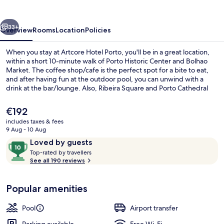
vious
Next
33+
Overview
Rooms
Location
Policies
When you stay at Artcore Hotel Porto, you'll be in a great location,
within a short 10-minute walk of Porto Historic Center and Bolhao
Market. The coffee shop/cafe is the perfect spot for a bite to eat,
and after having fun at the outdoor pool, you can unwind with a
drink at the bar/lounge. Also, Ribeira Square and Porto Cathedral
are a short five-minute drive away. The property is only a short walk
to public transportation: Campo 24 Agosto Station is 2 minutes and
The
€192
Heroísmo Station is 8 minutes.
current
includes taxes & fees
price
9 Aug - 10 Aug
Terrace/patio
is
Reviews
10
Loved by guests
€192
T
out
Top-rated by travellers
o
See all 190 reviews
of
p
10,
-
Loved
Popular amenities
r
by
a
guests
t
Pool
Airport transfer
e
d