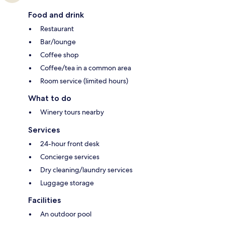
Food and drink
Restaurant
Bar/lounge
Coffee shop
Coffee/tea in a common area
Room service (limited hours)
What to do
Winery tours nearby
Services
24-hour front desk
Concierge services
Dry cleaning/laundry services
Luggage storage
Facilities
An outdoor pool