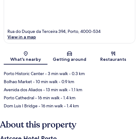
Rua do Duque da Terceira 394, Porto, 4000-534
View in a map
Map
What's nearby
Getting around
Restaurants
Porto Historic Center
- 3 min walk
- 0.3 km
Bolhao Market
- 10 min walk
- 0.9 km
Avenida dos Aliados
- 13 min walk
- 1.1 km
Porto Cathedral
- 16 min walk
- 1.4 km
Dom Luis I Bridge
- 16 min walk
- 1.4 km
About this property
Artcore Hotel Porto