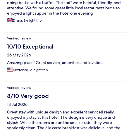
doing battle with a buffet. The staff were helpful, friendly, and
attentive. We found some great little local restaurants but also
enjoyed a light supper in the hotel one evening
Diana, 8-night trip
Verified review
10/10 Exceptional
26 May 2026
Amazing place! Great service, amenities and lovation.
Lawrence, 2-night trip
Verified review
8/10 Very good
18 Jul 2026
Great stay with unique design and excellent service! ​I really
enjoyed my stay at this hotel. The design is very unique and
stylish. While the rooms are on the smaller side, they were
spotlessly clean. The à la carte breakfast was delicious, and the