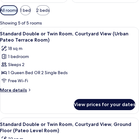
Available
All rooms
1 bed
2 beds
filters
for
Showing 5 of 5 rooms
rooms
View
A hotel room with a bed, a small table 
11
Standard Double or Twin Room, Courtyard View (Urban
all
Pateo Terrace Room)
photos
18 sq m
for
1 bedroom
Standard
Sleeps 2
Double
or
1 Queen Bed OR 2 Single Beds
Twin
Free Wi-Fi
Room,
More
More details
Courtyard
details
View
for
View prices for your dates
Standard
(Urban
Double
Pateo
or
View
A compact hotel room with a wooden w
Terrace
9
Twin
Standard Double or Twin Room, Courtyard View, Ground
all
Room,
Room)
Floor (Pateo Level Room)
Courtyard
photos