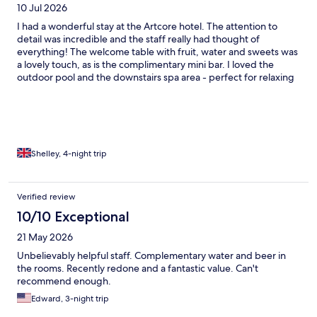
10 Jul 2026
I had a wonderful stay at the Artcore hotel. The attention to
detail was incredible and the staff really had thought of
everything! The welcome table with fruit, water and sweets was
a lovely touch, as is the complimentary mini bar. I loved the
outdoor pool and the downstairs spa area - perfect for relaxing
tired legs after Porto's hills! Breakfast was a real treat....so much
choice and everything was beautiful! I would return in a
heartbeat!
Shelley, 4-night trip
Verified review
10/10 Exceptional
21 May 2026
Unbelievably helpful staff. Complementary water and beer in
the rooms. Recently redone and a fantastic value. Can't
recommend enough.
Edward, 3-night trip