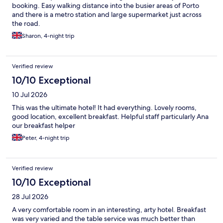
booking. Easy walking distance into the busier areas of Porto
and there is a metro station and large supermarket just across
the road.
Sharon, 4-night trip
Verified review
10/10 Exceptional
10 Jul 2026
This was the ultimate hotel! It had everything. Lovely rooms,
good location, excellent breakfast. Helpful staff particularly Ana
our breakfast helper
Peter, 4-night trip
Verified review
10/10 Exceptional
28 Jul 2026
A very comfortable room in an interesting, arty hotel. Breakfast
was very varied and the table service was much better than