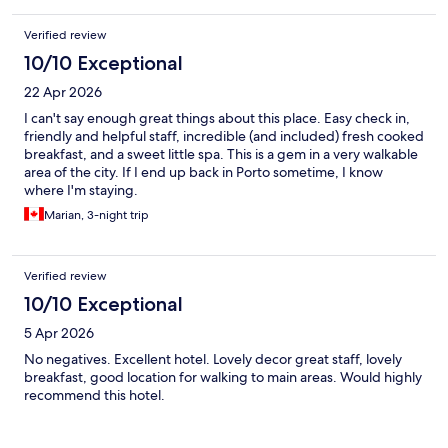
Verified review
10/10 Exceptional
22 Apr 2026
I can't say enough great things about this place. Easy check in,
friendly and helpful staff, incredible (and included) fresh cooked
breakfast, and a sweet little spa. This is a gem in a very walkable
area of the city. If I end up back in Porto sometime, I know
where I'm staying.
Marian, 3-night trip
Verified review
10/10 Exceptional
5 Apr 2026
No negatives. Excellent hotel. Lovely decor great staff, lovely
breakfast, good location for walking to main areas. Would highly
recommend this hotel.