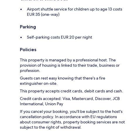
Airport shuttle service for children up to age 13 costs
EUR 35 (one-way)
Parking
Self-parking costs EUR 20 per night
Policies
This property is managed by a professional host. The
provision of housing is linked to their trade, business or
profession.
Guests can rest easy knowing that there's a fire
extinguisher on-site.
This property accepts credit cards, debit cards and cash.
Credit cards accepted: Visa, Mastercard, Discover, JCB
International, Union Pay
If you cancel your booking, you'll be subject to the host's
cancellation policy. In accordance with EU regulations
about consumer rights, property booking services are not
subject to the right of withdrawal.