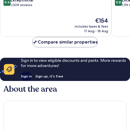
9.4
9.8
Baixa
out
out
1,009 reviews
1,119
of
of
10,
10,
The
€154
Exceptional,
Exceptio
price
1,009
1,119
includes taxes & fees
is
reviews
reviews
17 Aug - 18 Aug
€154
Compare similar properties
Sign in to view eligible discounts and perks. More rewards
for more adventures!
Sign in
Sign up, it's free
About the area