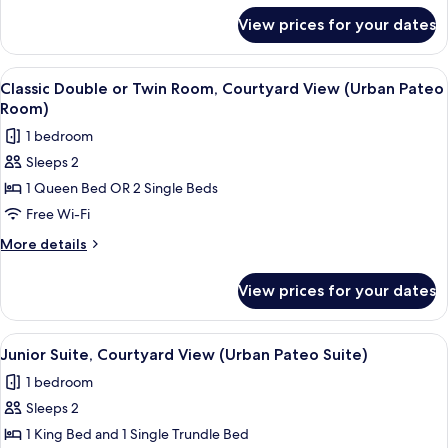
View
for
View prices for your dates
Standard
(Street
Double
Pateo
or
View
A hotel room with a bed, a small table,
Room)
12
Twin
Classic Double or Twin Room, Courtyard View (Urban Pateo
all
Room,
Room)
City
photos
1 bedroom
View
for
(Street
Sleeps 2
Classic
Pateo
1 Queen Bed OR 2 Single Beds
Double
Room)
or
Free Wi-Fi
Twin
More
More details
Room,
details
for
Courtyard
View prices for your dates
Classic
View
Double
(Urban
or
View
A modern hotel room with a wooden flo
10
Pateo
Twin
Junior Suite, Courtyard View (Urban Pateo Suite)
all
Room,
Room)
1 bedroom
Courtyard
photos
View
Sleeps 2
for
(Urban
Junior
1 King Bed and 1 Single Trundle Bed
Pateo