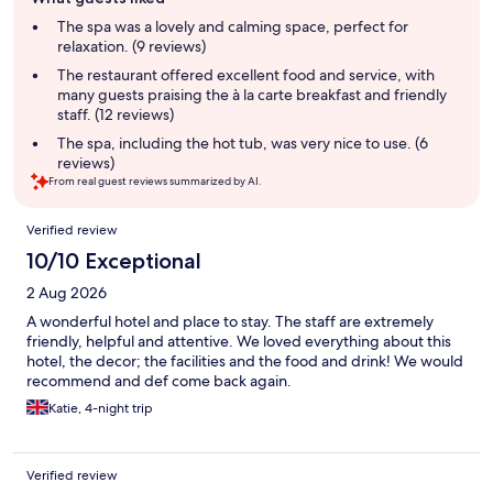
review
summary
The spa was a lovely and calming space, perfect for
relaxation. (9 reviews)
The restaurant offered excellent food and service, with
many guests praising the à la carte breakfast and friendly
staff. (12 reviews)
The spa, including the hot tub, was very nice to use. (6
reviews)
From real guest reviews summarized by AI.
Reviews
Verified review
10/10 Exceptional
2 Aug 2026
A wonderful hotel and place to stay. The staff are extremely
friendly, helpful and attentive. We loved everything about this
hotel, the decor; the facilities and the food and drink! We would
recommend and def come back again.
Katie, 4-night trip
Verified review