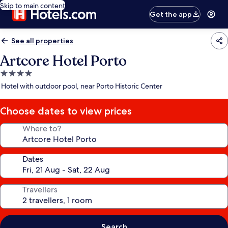
Skip to main content
Get the app
See all properties
Artcore Hotel Porto
4.0
star
Hotel with outdoor pool, near Porto Historic Center
property
Choose dates to view prices
Where to?
Dates
Travellers
Search