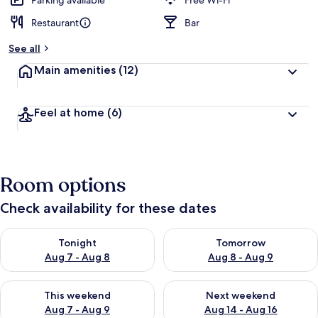
Parking available
Free Wi-Fi
Restaurant
Bar
b
y
See all
t
Main amenities
(12)
r
a
v
Feel at home
(6)
e
l
l
e
r
Room options
s
Check availability for these dates
Check availability for tonight Aug 7 - Aug 8
Check availability for tomorr
Tonight
Tomorrow
Aug 7 - Aug 8
Aug 8 - Aug 9
Check availability for this weekend Aug 7 - Aug 9
Check availability for next we
This weekend
Next weekend
Aug 7 - Aug 9
Aug 14 - Aug 16