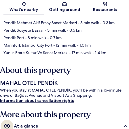
Map
What's nearby
Getting around
Restaurants
Pendik Mehmet Akif Ersoy Sanat Merkezi
- 3 min walk
- 0.3 km
Pendik Sosyete Bazaar
- 5 min walk
- 0.5 km
Pendik Port
- 8 min walk
- 0.7 km
Marinturk Istanbul City Port
- 12 min walk
- 1.0 km
Yunus Emre Kultur Ve Sanat Merkezi
- 17 min walk
- 1.4 km
About this property
MAHAL OTEL PENDİK
When you stay at MAHAL OTEL PENDİK, you'll be within a 15-minute
drive of Bağdat Avenue and Viaport Asia Shopping.
Information about cancellation rights
More about this property
At a glance