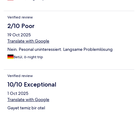
Verified review
2/10 Poor
19 Oct 2025
Translate with Google
Nein. Pesonal uninteressiert. Langsame Problemlösung
Betül, 6-night trip
Verified review
10/10 Exceptional
1 Oct 2025
Translate with Google
Gayet temiz bir otel