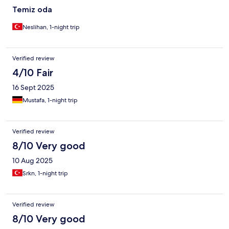
Temiz oda
Neslihan, 1-night trip
Verified review
4/10 Fair
16 Sept 2025
Mustafa, 1-night trip
Verified review
8/10 Very good
10 Aug 2025
Srkn, 1-night trip
Verified review
8/10 Very good