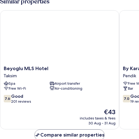
Similar properties
Beyoglu MLS Hotel
By Karam
Beyoglu
By
Beyoglu MLS Hotel
By Kar
MLS
Karam
Taksim
Pendik
Hotel
Otel
Spa
Airport transfer
Free W
Taksim
Pendik
Free Wi-Fi
Air-conditioning
Bar
7.6
7.0
Good
Go
7.6
7.0
out
out
201 reviews
19 re
of
of
The
€43
10,
10,
price
Good,
Good,
includes taxes & fees
is
30 Aug - 31 Aug
201
19
€43
reviews
reviews
Compare similar properties