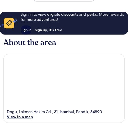
Sign in to view eligible discounts and perks. More rewards
for more adventures!
Sign in
Sign up, it's free
About the area
Dogu, Lokman Hekim Cd., 31, Istanbul, Pendik, 34890
View in a map