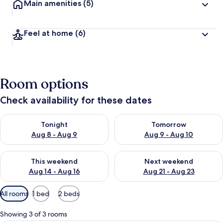
Main amenities
(5)
Feel at home
(6)
Room options
Check availability for these dates
Check availability for tonight Aug 8 - Aug 9
Check availability for tomorr
Tonight
Tomorrow
Aug 8 - Aug 9
Aug 9 - Aug 10
Check availability for this weekend Aug 14 - Aug 16
Check availability for next w
This weekend
Next weekend
Aug 14 - Aug 16
Aug 21 - Aug 23
Available
All rooms
1 bed
2 beds
filters
for
Showing 3 of 3 rooms
rooms