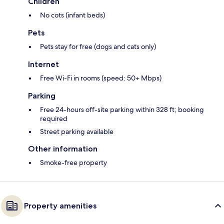
Children
No cots (infant beds)
Pets
Pets stay for free (dogs and cats only)
Internet
Free Wi-Fi in rooms (speed: 50+ Mbps)
Parking
Free 24-hours off-site parking within 328 ft; booking
required
Street parking available
Other information
Smoke-free property
Property amenities