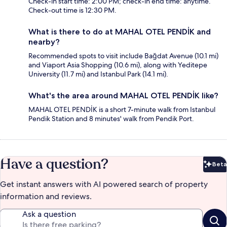
Check-in start time: 2:00 PM; check-in end time: anytime.
Check-out time is 12:30 PM.
What is there to do at MAHAL OTEL PENDİK and
nearby?
Recommended spots to visit include Bağdat Avenue (10.1 mi)
and Viaport Asia Shopping (10.6 mi), along with Yeditepe
University (11.7 mi) and Istanbul Park (14.1 mi).
What's the area around MAHAL OTEL PENDİK like?
MAHAL OTEL PENDİK is a short 7-minute walk from Istanbul
Pendik Station and 8 minutes' walk from Pendik Port.
Have a question?
Beta
Bet
Get instant answers with AI powered search of property
information and reviews.
Ask a question