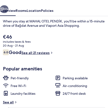
vious
Next
17+
Overview
Rooms
Location
Policies
When you stay at MAHAL OTEL PENDİK, you'll be within a 15-minute
drive of Bağdat Avenue and Viaport Asia Shopping.
The
€46
current
includes taxes & fees
price
20 Aug - 21 Aug
is
Reviews
Good
6.0
See all 21 reviews
€46
6.0 out of 10
Family Triple Room
Popular amenities
Pet-friendly
Parking available
Free Wi-Fi
Air-conditioning
Laundry facilities
24/7 front desk
See all