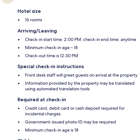
Hotel size
16 rooms
Arriving/Leaving
Check-in start time: 2:00 PM; check-in end time: anytime
Minimum check-in age – 18
Check-out time is 12:30 PM
Special check-in instructions
Front desk staff will greet guests on arrival at the property
Information provided by the property may be translated
using automated translation tools
Required at check-in
Credit card, debit card or cash deposit required for
incidental charges
Government-issued photo ID may be required
Minimum check-in age is 18