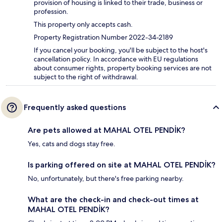
provision of housing is linked to their trade, business or
profession.
This property only accepts cash.
Property Registration Number 2022-34-2189
If you cancel your booking, you'll be subject to the host's
cancellation policy. In accordance with EU regulations
about consumer rights, property booking services are not
subject to the right of withdrawal.
Frequently asked questions
Are pets allowed at MAHAL OTEL PENDİK?
Yes, cats and dogs stay free.
Is parking offered on site at MAHAL OTEL PENDİK?
No, unfortunately, but there's free parking nearby.
What are the check-in and check-out times at
MAHAL OTEL PENDİK?