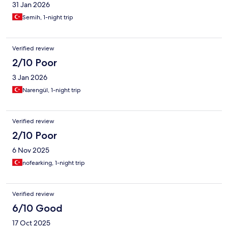
31 Jan 2026
Semih, 1-night trip
Verified review
2/10 Poor
3 Jan 2026
Narengül, 1-night trip
Verified review
2/10 Poor
6 Nov 2025
nofearking, 1-night trip
Verified review
6/10 Good
17 Oct 2025