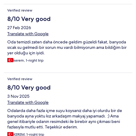
Verified review
8/10 Very good
27 Feb 2026
Translate with Google
Oda temizdi zaten daha öncede geldim güzeldi fakat, banyoda
sıcak su gelmedi bir sorun mu vardı bilmiyorum ama bildiğim bir
yer olduğu için iyidi.
kerem, 1-night trip
Verified review
8/10 Very good
3 Nov 2025
Translate with Google
Odalarda daha fazla içme suyu koysanız daha iyi olurdu bir de
banyoda ayna yoktu kız arkadaşım makyaj yapamadı. :) Ama
genel itibariyle odanın resimdeki ile birebir aynı çıkması beni
fazlasıyla mutlu etti. Teşekkür ederim.
KEREM, 1-night trip