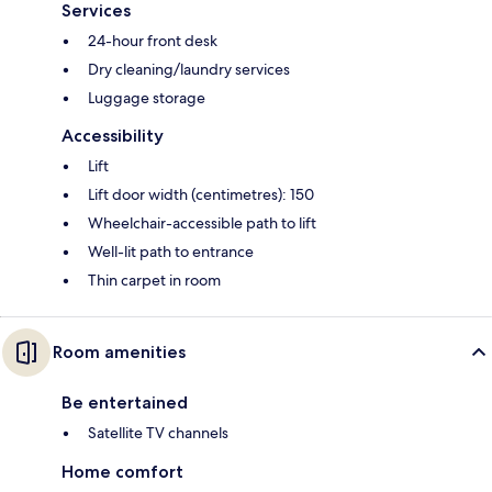
Services
24-hour front desk
Dry cleaning/laundry services
Luggage storage
Accessibility
Lift
Lift door width (centimetres): 150
Wheelchair-accessible path to lift
Well-lit path to entrance
Thin carpet in room
Room amenities
Be entertained
Satellite TV channels
Home comfort