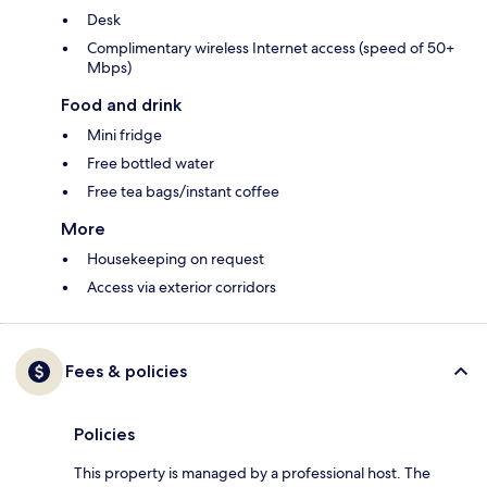
Desk
Complimentary wireless Internet access (speed of 50+
Mbps)
Food and drink
Mini fridge
Free bottled water
Free tea bags/instant coffee
More
Housekeeping on request
Access via exterior corridors
Fees & policies
Policies
This property is managed by a professional host. The