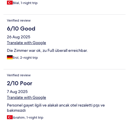
Bilal, 1-night trip
Verified review
6/10 Good
26 Aug 2025
Translate with Google
Die Zimmer war ok, zu Fuß überall erreichbar.
Erol, 2-night trip
Verified review
2/10 Poor
7 Aug 2025
Translate with Google
Personel gayet ilgili ve alakalı ancak otel rezaletti pşs ve
bakımsızdı
ibrahim, 1-night trip