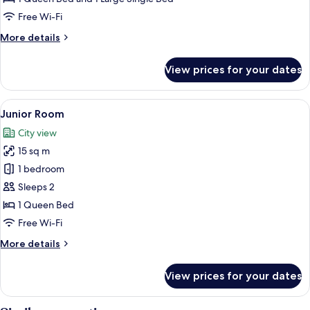
Free Wi-Fi
More
More details
details
for
View prices for your dates
Family
Triple
Room
View
A hotel room with a bed, a desk, a chai
7
Junior Room
all
City view
photos
15 sq m
for
Junior
1 bedroom
Room
Sleeps 2
1 Queen Bed
Free Wi-Fi
More
More details
details
for
View prices for your dates
Junior
Room