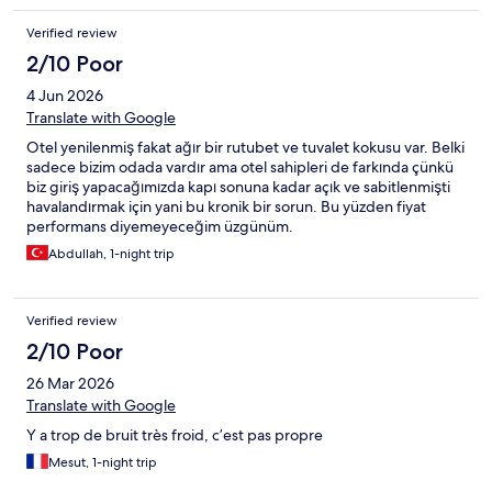
won’t have to as well and learn from my mistake.
Verified review
2/10 Poor
4 Jun 2026
Translate with Google
Otel yenilenmiş fakat ağır bir rutubet ve tuvalet kokusu var. Belki
sadece bizim odada vardır ama otel sahipleri de farkında çünkü
biz giriş yapacağımızda kapı sonuna kadar açık ve sabitlenmişti
havalandırmak için yani bu kronik bir sorun. Bu yüzden fiyat
performans diyemeyeceğim üzgünüm.
Abdullah, 1-night trip
Verified review
2/10 Poor
26 Mar 2026
Translate with Google
Y a trop de bruit très froid, c’est pas propre
Mesut, 1-night trip