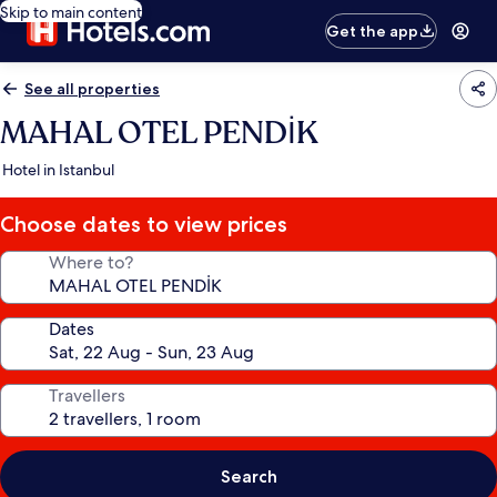
Skip to main content
Get the app
See all properties
MAHAL OTEL PENDİK
Hotel in Istanbul
Choose dates to view prices
Where to?
Dates
Travellers
Search