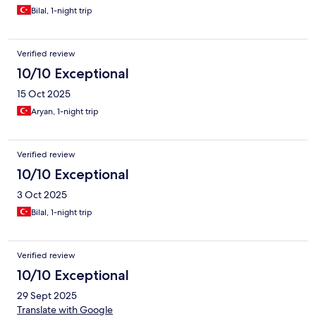
Bilal, 1-night trip
Verified review
10/10 Exceptional
15 Oct 2025
Aryan, 1-night trip
Verified review
10/10 Exceptional
3 Oct 2025
Bilal, 1-night trip
Verified review
10/10 Exceptional
29 Sept 2025
Translate with Google