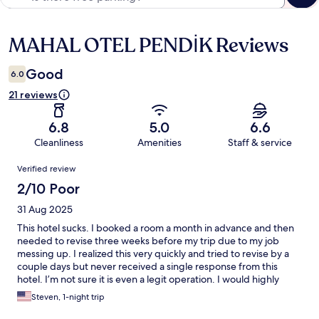
MAHAL OTEL PENDİK Reviews
Reviews
Good
6.0
21 reviews
6.8
5.0
6.6
Cleanliness
Amenities
Staff & service
Reviews
Verified review
2/10 Poor
31 Aug 2025
This hotel sucks. I booked a room a month in advance and then
needed to revise three weeks before my trip due to my job
messing up. I realized this very quickly and tried to revise by a
couple days but never received a single response from this
hotel. I’m not sure it is even a legit operation. I would highly
suggest staying ANUWHERE else but here. You might show up
Steven, 1-night trip
and no one will be there. They definitely don’t answer their
emails or calls. This hotel is a joke. I lost a stay but hopefully you