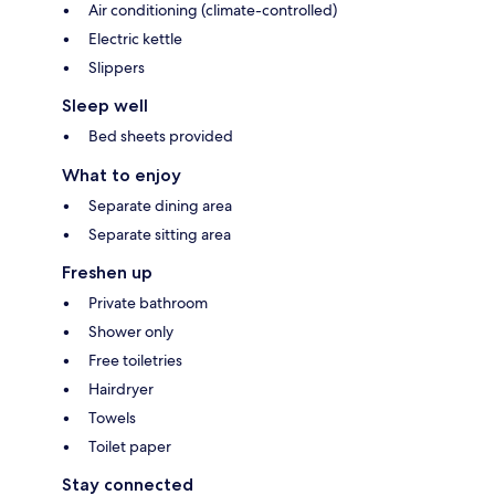
Air conditioning (climate-controlled)
Electric kettle
Slippers
Sleep well
Bed sheets provided
What to enjoy
Separate dining area
Separate sitting area
Freshen up
Private bathroom
Shower only
Free toiletries
Hairdryer
Towels
Toilet paper
Stay connected