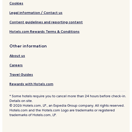
Cookies
Legal information / Contact us
Content guidelines and reporting content
Hotels.com Rewards Terms & Conditions
Other information
About us
Careers
Travel Guides
Rewards with Hotels.com
* Some hotels require you to cancel more than 24 hours before check-in.
Details on site.
© 2026 Hotels.com, LP., an Expedia Group company. All rights reserved.
Hotels.com and the Hotels.com Logo are trademarks or registered
trademarks of Hotels.com, LP.