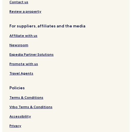
o
a
b
Contact us
l
n
u
l
b
l
Review a property
e
u
A
c
l
t
For suppliers, affiliates and the media
t
L
a
i
e
s
Affiliate with us
o
v
e
n
e
h
Newsroom
n
i
t
r
Expedia Partner Solutions
Promote with us
Travel Agents
Policies
Terms & Conditions
Vrbo Terms & Conditions
Accessibility
Privacy