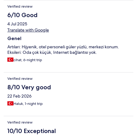
Verified review
6/10 Good
4 Jul 2025
Translate with Google
Genel
Artıları: Hijyenik, otel personeli güler yüzlü, merkezi konum.
Eksileri: Oda çok küçük, Internet bağlantısı yok.
cihat, 6-night trip
Verified review
8/10 Very good
22 Feb 2026
Haluk, 1-night trip
Verified review
10/10 Exceptional