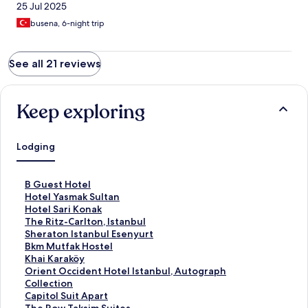
25 Jul 2025
busena, 6-night trip
See all 21 reviews
Keep exploring
Lodging
S
B Guest Hotel
t
S
Hotel Yasmak Sultan
a
t
S
Hotel Sari Konak
n
a
t
S
The Ritz-Carlton, Istanbul
d
n
a
t
S
Sheraton Istanbul Esenyurt
a
d
n
a
t
S
Bkm Mutfak Hostel
r
a
d
n
a
t
S
Khai Karaköy
d
r
a
d
n
a
t
S
Orient Occident Hotel Istanbul, Autograph
L
d
r
a
d
n
a
t
Collection
i
L
d
r
a
d
n
a
S
Capitol Suit Apart
n
i
L
d
r
a
d
n
t
S