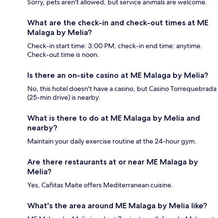
Sorry, pets aren't allowed, but service animals are welcome.
What are the check-in and check-out times at ME
Malaga by Melia?
Check-in start time: 3:00 PM; check-in end time: anytime.
Check-out time is noon.
Is there an on-site casino at ME Malaga by Melia?
No, this hotel doesn't have a casino, but Casino Torrequebrada
(25-min drive) is nearby.
What is there to do at ME Malaga by Melia and
nearby?
Maintain your daily exercise routine at the 24-hour gym.
Are there restaurants at or near ME Malaga by
Melia?
Yes, Cañitas Maite offers Mediterranean cuisine.
What's the area around ME Malaga by Melia like?