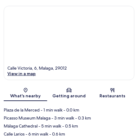
Calle Victoria, 6, Malaga, 29012
View in a map
Map
What's nearby
Getting around
Restaurants
Plaza de la Merced
- 1 min walk
- 0.0 km
Picasso Museum Malaga
- 3 min walk
- 0.3 km
Málaga Cathedral
- 5 min walk
- 0.5 km
Calle Larios
- 6 min walk
- 0.6 km