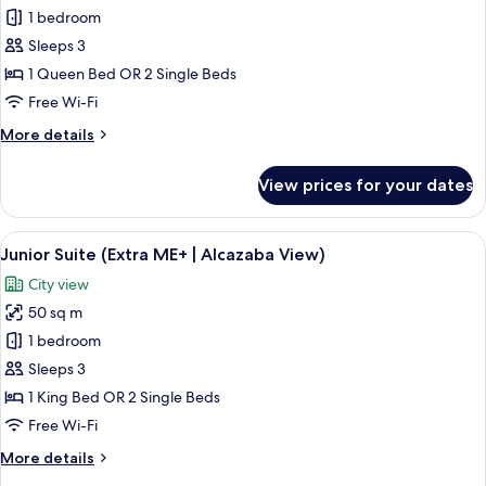
1 bedroom
for
Junior
Sleeps 3
Suite
1 Queen Bed OR 2 Single Beds
(Extra
Free Wi-Fi
ME+)
More
More details
details
for
View prices for your dates
Junior
Suite
(Extra
View
A modern hotel room with a large windo
6
ME+)
Junior Suite (Extra ME+ | Alcazaba View)
all
City view
photos
50 sq m
for
Junior
1 bedroom
Suite
Sleeps 3
(Extra
1 King Bed OR 2 Single Beds
ME+
Free Wi-Fi
|
More
More details
Alcazaba
details