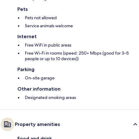
Pets
Pets not allowed
Service animals welcome
Internet
Free WiFi in public areas
Free Wi-Fi in rooms (speed: 250+ Mbps (good for 3–5
people or up to 10 devices))
Parking
On-site garage
Other information
Designated smoking areas
Property amenities
Food and drink