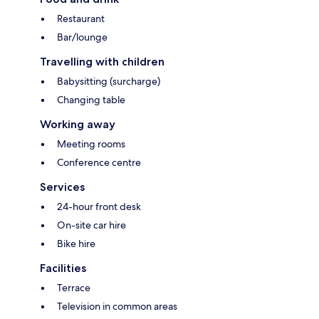
Restaurant
Bar/lounge
Travelling with children
Babysitting (surcharge)
Changing table
Working away
Meeting rooms
Conference centre
Services
24-hour front desk
On-site car hire
Bike hire
Facilities
Terrace
Television in common areas