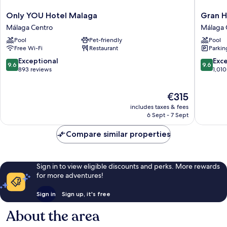
Only
Gran
Only YOU Hotel Malaga
Gran H
YOU
Hotel
Málaga Centro
Málaga 
Hotel
Miramar
Pool
Pet-friendly
Pool
Malaga
GL
Free Wi-Fi
Restaurant
Parkin
Málaga
Málaga
Centro
Centro
9.6
9.6
Exceptional
Exc
9.6
9.6
out
out
893 reviews
1,010
of
of
10,
10,
The
€315
Exceptional,
Exceptio
price
893
1,010
includes taxes & fees
is
reviews
reviews
6 Sept - 7 Sept
€315
Compare similar properties
Sign in to view eligible discounts and perks. More rewards
for more adventures!
Sign in
Sign up, it's free
About the area