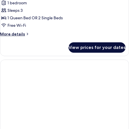
1 bedroom
Sleeps 3
1 Queen Bed OR 2 Single Beds
Free Wi-Fi
More
More details
details
for
View prices for your dates
Always
ME
(2+1)