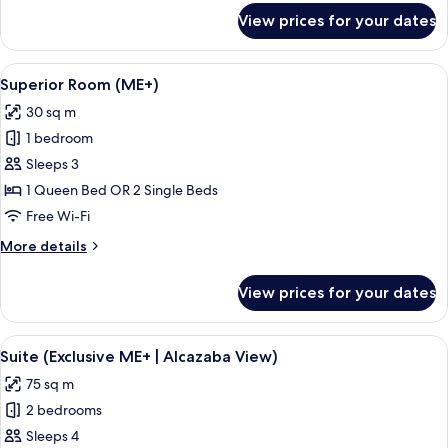
View)
for
View prices for your dates
Junior
Suite
(Extra
View
Superior Room (ME+)
6
ME+
Superior Room (ME+)
all
|
30 sq m
Alcazaba
photos
View)
1 bedroom
for
Superior
Sleeps 3
Room
1 Queen Bed OR 2 Single Beds
(ME+)
Free Wi-Fi
More
More details
details
for
View prices for your dates
Superior
Room
(ME+)
View
A hotel room with a large bed, a small
6
Suite (Exclusive ME+ | Alcazaba View)
all
75 sq m
photos
2 bedrooms
for
Suite
Sleeps 4