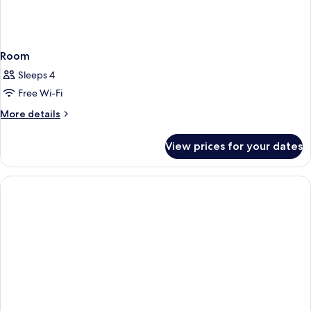
Room
Sleeps 4
Free Wi-Fi
More
More details
details
for
View prices for your dates
Room