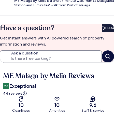
ME Malaga by Melia is a short 7-minute walk from La Malagueta
Station and 11 minutes' walk from Port of Malaga.
Have a question?
Beta
Bet
Get instant answers with AI powered search of property
information and reviews.
Ask a question
ME Malaga by Melia Reviews
Reviews
Exceptional
9.6
44 reviews
10
10
9.6
Cleanliness
Amenities
Staff & service