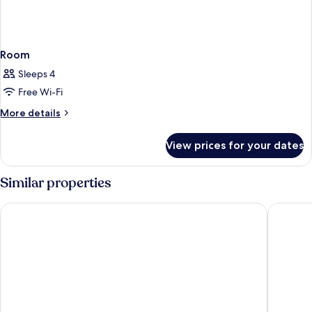
Room
Sleeps 4
Free Wi-Fi
More
More details
details
for
View prices for your dates
Room
Similar properties
Only YOU Hotel Malaga
Gran Hot