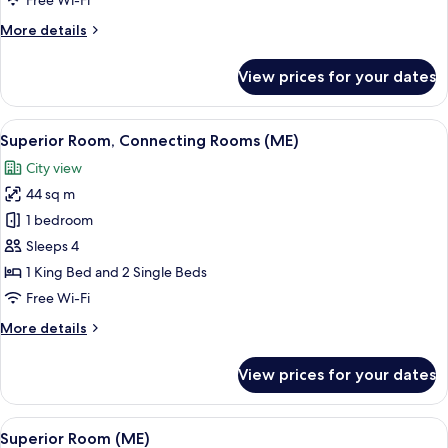
Free Wi-Fi
(Always
More
More details
ME)
details
for
View prices for your dates
Room,
Connecting
Rooms
View
A hotel room with a large bed, a small
6
(Always
Superior Room, Connecting Rooms (ME)
all
ME)
City view
photos
44 sq m
for
Superior
1 bedroom
Room,
Sleeps 4
Connecting
1 King Bed and 2 Single Beds
Rooms
Free Wi-Fi
(ME)
More
More details
details
for
View prices for your dates
Superior
Room,
Connecting
View
A modern hotel room with a large bed, 
9
Rooms
Superior Room (ME)