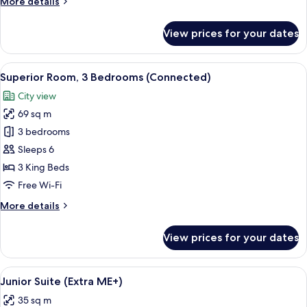
More
More details
details
for
View prices for your dates
Superior
Room,
City
View
A modern hotel room with a bed, a sma
9
View
Superior Room, 3 Bedrooms (Connected)
all
(ME)
City view
photos
69 sq m
for
Superior
3 bedrooms
Room,
Sleeps 6
3
3 King Beds
Bedrooms
Free Wi-Fi
(Connected)
More
More details
details
for
View prices for your dates
Superior
Room,
3
View
A modern bedroom with a large bed, w
6
Bedrooms
Junior Suite (Extra ME+)
all
(Connected)
35 sq m
photos