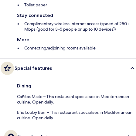
Toilet paper
Stay connected
Complimentary wireless Internet access (speed of 250+
Mbps (good for 3–5 people or up to 10 devices))
More
Connecting/adjoining rooms available
Special features
Dining
Cañitas Maite – This restaurant specialises in Mediterranean
cuisine. Open daily.
Eñe Lobby Barr – This restaurant specialises in Mediterranean
cuisine. Open daily.