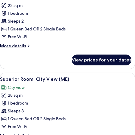
all
(ME)
22 sq m
photos
1 bedroom
for
Superior
Sleeps 2
Room
1 Queen Bed OR 2 Single Beds
(ME)
Free Wi-Fi
More
More details
details
for
View prices for your dates
Superior
Room
(ME)
View
A modern bedroom with a large bed, bed
5
Superior Room, City View (ME)
all
City view
photos
28 sq m
for
Superior
1 bedroom
Room,
Sleeps 3
City
1 Queen Bed OR 2 Single Beds
View
Free Wi-Fi
(ME)