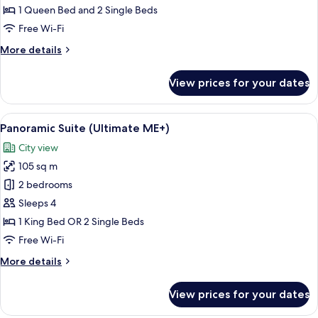
(Exclusive
1 Queen Bed and 2 Single Beds
ME+
Free Wi-Fi
|
More
More details
Alcazaba
details
View)
for
View prices for your dates
Suite
(Exclusive
ME+
View
A modern living room with a sofa, coff
5
|
Panoramic Suite (Ultimate ME+)
all
Alcazaba
City view
View)
photos
105 sq m
for
Panoramic
2 bedrooms
Suite
Sleeps 4
(Ultimate
1 King Bed OR 2 Single Beds
ME+)
Free Wi-Fi
More
More details
details
for
View prices for your dates
Panoramic
Suite