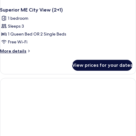
Superior ME City View (2+1)
1 bedroom
Sleeps 3
1 Queen Bed OR 2 Single Beds
Free Wi-Fi
More
More details
details
for
View prices for your dates
Superior
ME
City
View
(2+1)