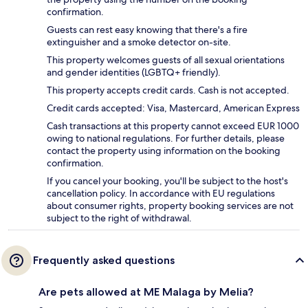
confirmation.
Guests can rest easy knowing that there's a fire
extinguisher and a smoke detector on-site.
This property welcomes guests of all sexual orientations
and gender identities (LGBTQ+ friendly).
This property accepts credit cards. Cash is not accepted.
Credit cards accepted: Visa, Mastercard, American Express
Cash transactions at this property cannot exceed EUR 1000
owing to national regulations. For further details, please
contact the property using information on the booking
confirmation.
If you cancel your booking, you'll be subject to the host's
cancellation policy. In accordance with EU regulations
about consumer rights, property booking services are not
subject to the right of withdrawal.
Frequently asked questions
Are pets allowed at ME Malaga by Melia?