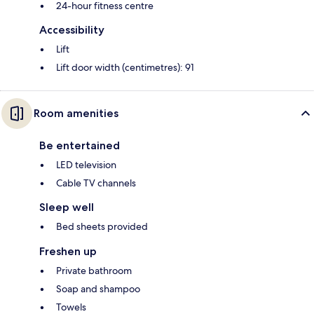
24-hour fitness centre
Accessibility
Lift
Lift door width (centimetres): 91
Room amenities
Be entertained
LED television
Cable TV channels
Sleep well
Bed sheets provided
Freshen up
Private bathroom
Soap and shampoo
Towels