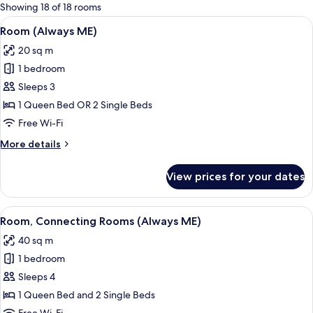
for
Showing 18 of 18 rooms
rooms
View
A modern bedroom with a large bed, a
7
Room (Always ME)
all
20 sq m
photos
1 bedroom
for
Room
Sleeps 3
(Always
1 Queen Bed OR 2 Single Beds
ME)
Free Wi-Fi
More
More details
details
for
View prices for your dates
Room
(Always
ME)
View
A modern bedroom with a large bed, a
5
Room, Connecting Rooms (Always ME)
all
40 sq m
photos
1 bedroom
for
Room,
Sleeps 4
Connecting
1 Queen Bed and 2 Single Beds
Rooms