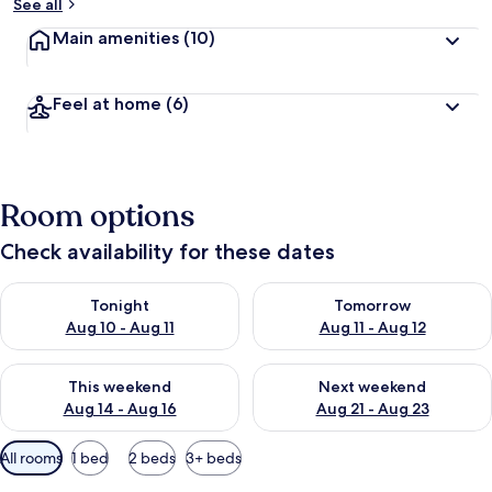
See all
Main amenities
(10)
Feel at home
(6)
Room options
Check availability for these dates
Check availability for tonight Aug 10 - Aug 11
Check availability for tomorro
Tonight
Tomorrow
Aug 10 - Aug 11
Aug 11 - Aug 12
Check availability for this weekend Aug 14 - Aug 16
Check availability for next w
This weekend
Next weekend
Aug 14 - Aug 16
Aug 21 - Aug 23
Available
All rooms
1 bed
2 beds
3+ beds
filters