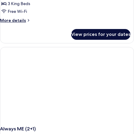
3
3 King Beds
Bedrooms
Free Wi-Fi
(Connected
More
More details
3+3)
details
for
View prices for your dates
Superior
Room,
3
Bedrooms
(Connected
3+3)
Always ME (2+1)