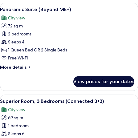
(Ultimate
View
Panoramic Suite (Beyond ME+)
5
ME+)
Panoramic Suite (Beyond ME+)
all
City view
photos
72 sq m
for
Panoramic
2 bedrooms
Suite
Sleeps 4
(Beyond
1 Queen Bed OR 2 Single Beds
ME+)
Free Wi-Fi
More
More details
details
for
View prices for your dates
Panoramic
Suite
(Beyond
View
A modern hotel room with a bed, a sma
5
ME+)
Superior Room, 3 Bedrooms (Connected 3+3)
all
City view
photos
69 sq m
for
Superior
1 bedroom
Room,
Sleeps 6