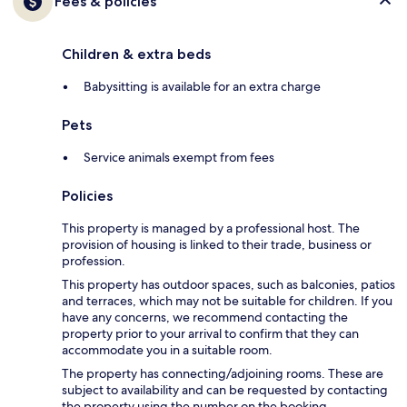
Fees & policies
Children & extra beds
Babysitting is available for an extra charge
Pets
Service animals exempt from fees
Policies
This property is managed by a professional host. The
provision of housing is linked to their trade, business or
profession.
This property has outdoor spaces, such as balconies, patios
and terraces, which may not be suitable for children. If you
have any concerns, we recommend contacting the
property prior to your arrival to confirm that they can
accommodate you in a suitable room.
The property has connecting/adjoining rooms. These are
subject to availability and can be requested by contacting
the property using the number on the booking