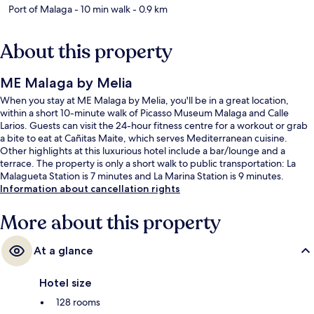
Port of Malaga
- 10 min walk
- 0.9 km
About this property
ME Malaga by Melia
When you stay at ME Malaga by Melia, you'll be in a great location,
within a short 10-minute walk of Picasso Museum Malaga and Calle
Larios. Guests can visit the 24-hour fitness centre for a workout or grab
a bite to eat at Cañitas Maite, which serves Mediterranean cuisine.
Other highlights at this luxurious hotel include a bar/lounge and a
terrace. The property is only a short walk to public transportation: La
Malagueta Station is 7 minutes and La Marina Station is 9 minutes.
Information about cancellation rights
More about this property
At a glance
Hotel size
128 rooms