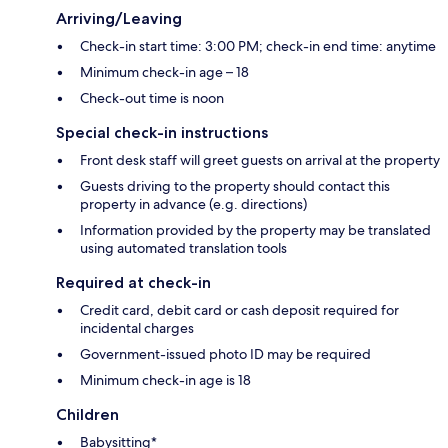
Arriving/Leaving
Check-in start time: 3:00 PM; check-in end time: anytime
Minimum check-in age – 18
Check-out time is noon
Special check-in instructions
Front desk staff will greet guests on arrival at the property
Guests driving to the property should contact this
property in advance (e.g. directions)
Information provided by the property may be translated
using automated translation tools
Required at check-in
Credit card, debit card or cash deposit required for
incidental charges
Government-issued photo ID may be required
Minimum check-in age is 18
Children
Babysitting*