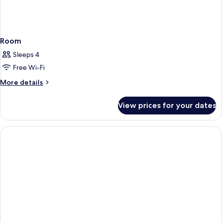
Room
Sleeps 4
Free Wi-Fi
More
More details
details
for
View prices for your dates
Room