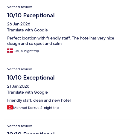
Reviews
Verified review
10/10 Exceptional
26 Jan 2026
Translate with Google
Perfect location with friendly staff. The hotel has very nice
design and so quiet and calm
Tue, 4-night trip
Verified review
10/10 Exceptional
21 Jan 2026
Translate with Google
Friendly staff, clean and new hotel
Mehmet Korkut, 2-night trip
Verified review