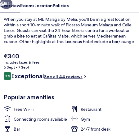
54+
Overview
Rooms
Location
Policies
When you stay at ME Malaga by Melia, you'll be in a great location,
within a short 10-minute walk of Picasso Museum Malaga and Calle
Larios. Guests can visit the 24-hour fitness centre for a workout or
grab a bite to eat at Cañitas Maite, which serves Mediterranean
cuisine. Other highlights at this luxurious hotel include a bar/lounge
and a terrace. The property is only a short walk to public
transportation: La Malagueta Station is 7 minutes and La Marina
The
€340
Station is 9 minutes.
current
includes taxes & fees
price
6 Sept - 7 Sept
Lobby
is
Reviews
Exceptional
9.6
See all 44 reviews
€340
9.6 out of 10
Popular amenities
Free Wi-Fi
Restaurant
Connecting rooms available
Gym
Bar
24/7 front desk