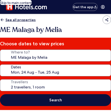
Skip to main content
Get the app
See all properties
ME Malaga by Melia
Choose dates to view prices
Where to?
Dates
Travellers
Search