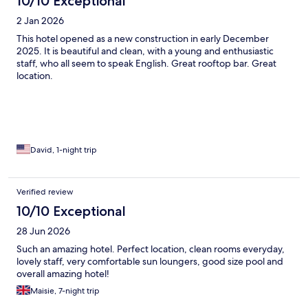
10/10 Exceptional
2 Jan 2026
This hotel opened as a new construction in early December
2025. It is beautiful and clean, with a young and enthusiastic
staff, who all seem to speak English. Great rooftop bar. Great
location.
David, 1-night trip
Verified review
10/10 Exceptional
28 Jun 2026
Such an amazing hotel. Perfect location, clean rooms everyday,
lovely staff, very comfortable sun loungers, good size pool and
overall amazing hotel!
Maisie, 7-night trip