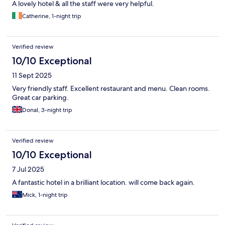
A lovely hotel & all the staff were very helpful.
Catherine, 1-night trip
Verified review
10/10 Exceptional
11 Sept 2025
Very friendly staff. Excellent restaurant and menu. Clean rooms.
Great car parking.
Donal, 3-night trip
Verified review
10/10 Exceptional
7 Jul 2025
A fantastic hotel in a brilliant location. will come back again.
Mick, 1-night trip