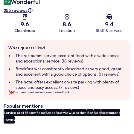
Wonderful
9.2
255 reviews
9.6
8.6
9.4
Cleanliness
Location
Staff & service
Guest
What guests liked
review
summary
The restaurant served excellent food with a wide choice
and exceptional service. (18 reviews)
Breakfast was consistently described as very good, great,
and excellent with a good choice of options. (11 reviews)
The hotel offers excellent on-site parking with plenty of
space and easy access. (7 reviews)
From real guest reviews summarized by AI.
Popular mentions
Service staff
Room
Food
Breakfast
View
Location
Bar
Bed
Restaurant
Towns
Reviews