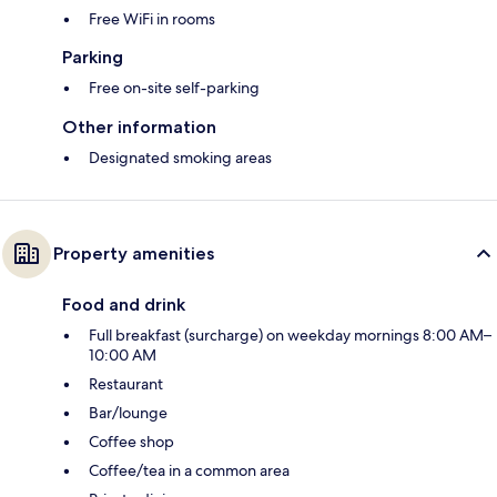
Free WiFi in rooms
Parking
Free on-site self-parking
Other information
Designated smoking areas
Property amenities
Food and drink
Full breakfast (surcharge) on weekday mornings 8:00 AM–
10:00 AM
Restaurant
Bar/lounge
Coffee shop
Coffee/tea in a common area