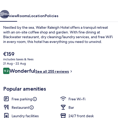
vious
Next
15+
Overview
Rooms
Location
Policies
Nestled by the sea, Walter Raleigh Hotel offers a tranquil retreat
with an on-site coffee shop and garden. With fine dining at
Blackwater restaurant, dry cleaning/laundry services, and free WiFi
in every room, this hotel has everything you need to unwind.
The
€159
current
includes taxes & fees
price
21 Aug - 22 Aug
is
Reviews
Wonderful
9.2
Terrace/patio
See all 255 reviews
€159
9.2 out of 10
Popular amenities
Free parking
Free Wi-Fi
Restaurant
Bar
Laundry facilities
24/7 front desk