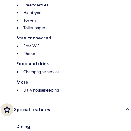
Free toiletries
Hairdryer
Towels
Toilet paper
Stay connected
Free WiFi
Phone
Food and drink
Champagne service
More
Daily housekeeping
Special features
Dining