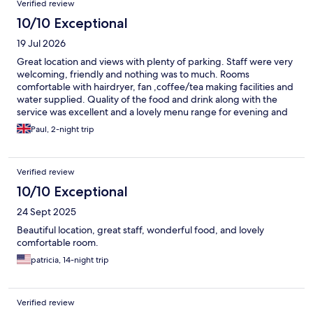
Verified review
10/10 Exceptional
19 Jul 2026
Great location and views with plenty of parking. Staff were very
welcoming, friendly and nothing was to much. Rooms
comfortable with hairdryer, fan ,coffee/tea making facilities and
water supplied. Quality of the food and drink along with the
service was excellent and a lovely menu range for evening and
breakfast.
Paul, 2-night trip
Verified review
10/10 Exceptional
24 Sept 2025
Beautiful location, great staff, wonderful food, and lovely
comfortable room.
patricia, 14-night trip
Verified review