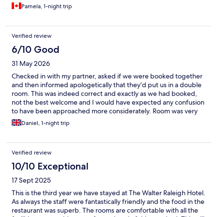
Pamela, 1-night trip
Verified review
6/10 Good
31 May 2026
Checked in with my partner, asked if we were booked together
and then informed apologetically that they’d put us in a double
room. This was indeed correct and exactly as we had booked,
not the best welcome and I would have expected any confusion
to have been approached more considerately. Room was very
nice and also clean, surprised to find only 2 towels provided in
Daniel, 1-night trip
the bathroom, no hand towels or to put on the floor. Weather
was hot and appreciated a fan was provided although it didn’t
do much to help.
Verified review
10/10 Exceptional
17 Sept 2025
This is the third year we have stayed at The Walter Raleigh Hotel.
As always the staff were fantastically friendly and the food in the
restaurant was superb. The rooms are comfortable with all the