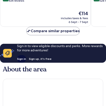
Charleville
out
out
434 reviews
528 
of
of
10,
10,
The
€114
Excellent,
Wonderf
price
434
528
includes taxes & fees
is
reviews
reviews
6 Sept - 7 Sept
€114
Compare similar properties
Sign in to view eligible discounts and perks. More rewards
for more adventures!
Sign in
Sign up, it's free
About the area