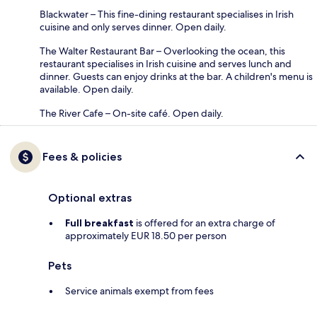
Blackwater – This fine-dining restaurant specialises in Irish
cuisine and only serves dinner. Open daily.
The Walter Restaurant Bar – Overlooking the ocean, this
restaurant specialises in Irish cuisine and serves lunch and
dinner. Guests can enjoy drinks at the bar. A children's menu is
available. Open daily.
The River Cafe – On-site café. Open daily.
Fees & policies
Optional extras
Full breakfast
is offered for an extra charge of
approximately EUR 18.50 per person
Pets
Service animals exempt from fees