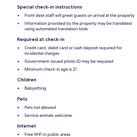
Special check-in instructions
Front desk staff will greet guests on arrival at the property
Information provided by the property may be translated
using automated translation tools
Required at check-in
Credit card, debit card or cash deposit required for
incidental charges
Government-issued photo ID may be required
Minimum check-in age is 21
Children
Babysitting
Pets
Pets not allowed
Service animals welcome
Internet
Free WiFi in public areas