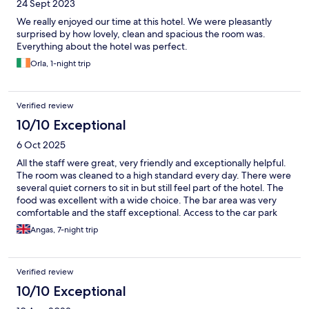
24 Sept 2023
We really enjoyed our time at this hotel. We were pleasantly
surprised by how lovely, clean and spacious the room was.
Everything about the hotel was perfect.
Orla, 1-night trip
Verified review
10/10 Exceptional
6 Oct 2025
All the staff were great, very friendly and exceptionally helpful.
The room was cleaned to a high standard every day. There were
several quiet corners to sit in but still feel part of the hotel. The
food was excellent with a wide choice. The bar area was very
comfortable and the staff exceptional. Access to the car park
was simple with plenty of space.
Angas, 7-night trip
Verified review
10/10 Exceptional