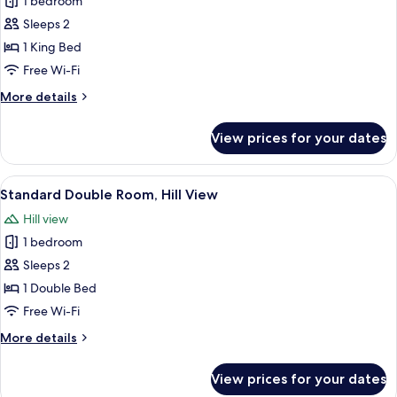
1 bedroom
for
Junior
Sleeps 2
Suite,
1 King Bed
1
Free Wi-Fi
King
More
More details
Bed,
details
Sea
for
View prices for your dates
Junior
View
Suite,
1
View
A neatly made bed with white linens,
3
King
Standard Double Room, Hill View
all
Bed,
Hill view
Sea
photos
View
1 bedroom
for
Standard
Sleeps 2
Double
1 Double Bed
Room,
Free Wi-Fi
Hill
More
More details
View
details
for
View prices for your dates
Standard