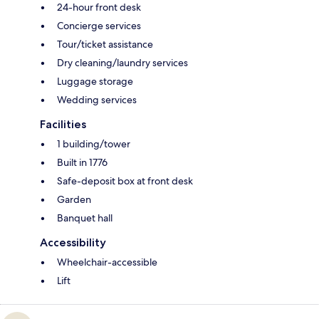
24-hour front desk
Concierge services
Tour/ticket assistance
Dry cleaning/laundry services
Luggage storage
Wedding services
Facilities
1 building/tower
Built in 1776
Safe-deposit box at front desk
Garden
Banquet hall
Accessibility
Wheelchair-accessible
Lift