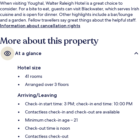
When visiting Youghal, Walter Raleigh Hotel is a great choice to
consider. For a bite to eat, guests can visit Blackwater, which serves Irish
cuisine and is open for dinner. Other highlights include a bar/lounge
and a garden. Fellow travellers say great things about the helpful staff.
Information about cancellation rights
More about this property
At a glance
Hotel size
41 rooms
Arranged over 3 floors
Arriving/Leaving
Check-in start time: 3 PM; check-in end time: 10:00 PM
Contactless check-in and check-out are available
Minimum check-in age – 21
Check-out time is noon
Contactless check-out