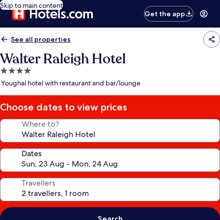
Skip to main content
Get the app
See all properties
Walter Raleigh Hotel
4.0
star
Youghal hotel with restaurant and bar/lounge
property
Choose dates to view prices
Where to?
Dates
Travellers
Search