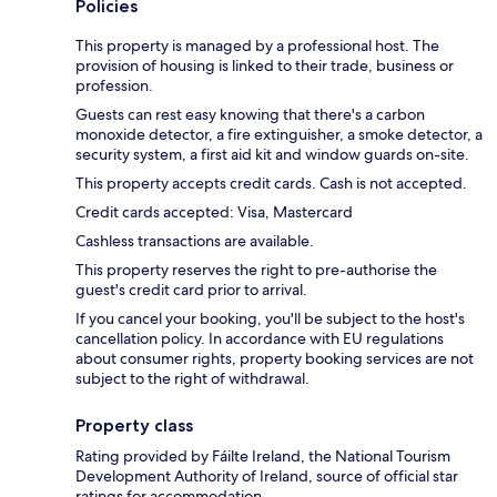
Policies
This property is managed by a professional host. The
provision of housing is linked to their trade, business or
profession.
Guests can rest easy knowing that there's a carbon
monoxide detector, a fire extinguisher, a smoke detector, a
security system, a first aid kit and window guards on-site.
This property accepts credit cards. Cash is not accepted.
Credit cards accepted: Visa, Mastercard
Cashless transactions are available.
This property reserves the right to pre-authorise the
guest's credit card prior to arrival.
If you cancel your booking, you'll be subject to the host's
cancellation policy. In accordance with EU regulations
about consumer rights, property booking services are not
subject to the right of withdrawal.
Property class
Rating provided by Fáilte Ireland, the National Tourism
Development Authority of Ireland, source of official star
ratings for accommodation.