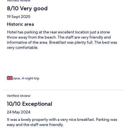
Verified review
8/10 Very good
19 Sept 2025
Historic area
Hotel has parking at the rear excellent location just a stone
throw away from the beach. The staff are very friendly and
informative of the area. Breakfast was plenty full. The bed was
very comfortable.
Jane, 4-night trip
Verified review
10/10 Exceptional
24 May 2024
It was a lovely property with a very nice breakfast. Parking was
easy and the staff were friendly.