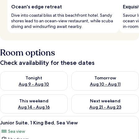
Ocean's edge retreat
Exquisi
Dive into coastal bliss at this beachfront hotel. Sandy
Savour I
shores lead to an ocean-view restaurant, while scuba
ocean vi
diving and windsurfing await nearby.
in-room
Room options
Check availability for these dates
Check availability for tonight Aug 9 - Aug 10
Check availability for tomorro
Tonight
Tomorrow
Aug 9 - Aug 10
Aug 10 - Aug 11
Check availability for this weekend Aug 14 - Aug 16
Check availability for next w
This weekend
Next weekend
Aug 14 - Aug 16
Aug 21 - Aug 23
View
A bedroom with a wooden bed, a dresser
4
Junior Suite, 1 King Bed, Sea View
all
Sea view
photos