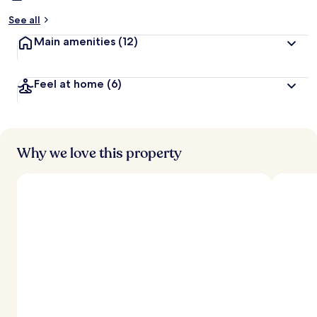
See all
Main amenities
(12)
Feel at home
(6)
Why we love this property