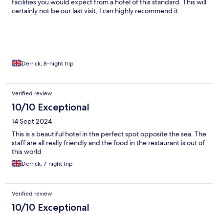
facilities you would expect from a hotel of this standard. This will
certainly not be our last visit, I can highly recommend it.
Derrick, 8-night trip
Verified review
10/10 Exceptional
14 Sept 2024
This is a beautiful hotel in the perfect spot opposite the sea. The
staff are all really friendly and the food in the restaurant is out of
this world
Derrick, 7-night trip
Verified review
10/10 Exceptional