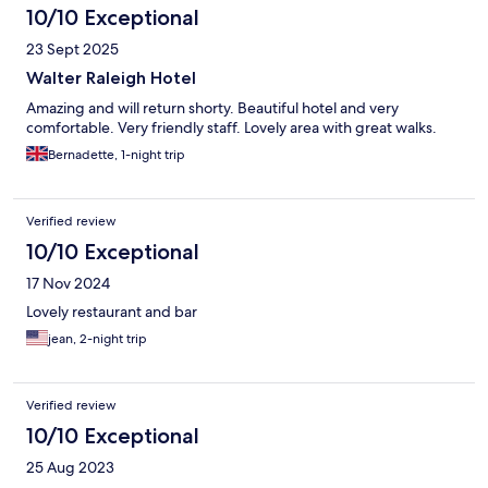
10/10 Exceptional
23 Sept 2025
Walter Raleigh Hotel
Amazing and will return shorty. Beautiful hotel and very
comfortable. Very friendly staff. Lovely area with great walks.
Bernadette, 1-night trip
Verified review
10/10 Exceptional
17 Nov 2024
Lovely restaurant and bar
jean, 2-night trip
Verified review
10/10 Exceptional
25 Aug 2023