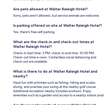
Are pets allowed at Walter Raleigh Hotel?
Sorry, pets aren't allowed, but service animals are welcome.
Is parking offered on site at Walter Raleigh Hotel?
Yes, there's free self parking.
What are the check-in and check-out times at
Walter Raleigh Hotel?
Check-in start time: 3 PM; check-in end time: 10:00 PM.
Check-out time is noon. Contactless social distancing and
check-out are available.
What is there to do at Walter Raleigh Hotel and
nearby?
Have fun with activities such as fishing, hiking and scuba-
diving, and practise your swing at the nearby golf course.
Additional recreation nearby includes ecotours. Enjoy
amenities such as a garden and access to a nearby indoor pool.