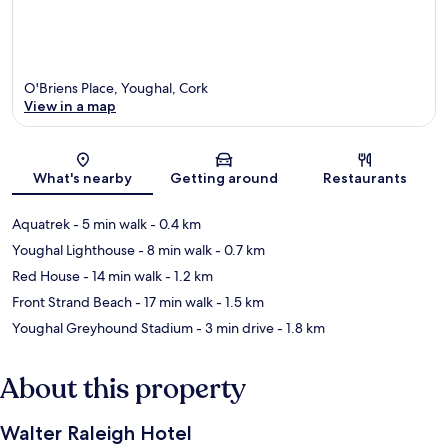
O'Briens Place, Youghal, Cork
View in a map
Map
What's nearby
Getting around
Restaurants
Aquatrek
- 5 min walk
- 0.4 km
Youghal Lighthouse
- 8 min walk
- 0.7 km
Red House
- 14 min walk
- 1.2 km
Front Strand Beach
- 17 min walk
- 1.5 km
Youghal Greyhound Stadium
- 3 min drive
- 1.8 km
About this property
Walter Raleigh Hotel