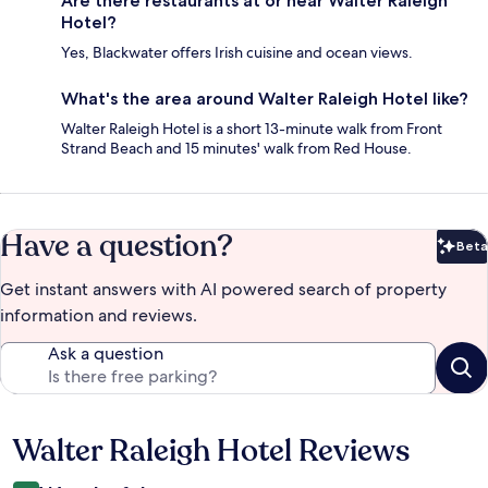
Are there restaurants at or near Walter Raleigh
Hotel?
Yes, Blackwater offers Irish cuisine and ocean views.
What's the area around Walter Raleigh Hotel like?
Walter Raleigh Hotel is a short 13-minute walk from Front
Strand Beach and 15 minutes' walk from Red House.
Have a question?
Beta
Bet
Get instant answers with AI powered search of property
information and reviews.
Ask a question
Walter Raleigh Hotel Reviews
Reviews