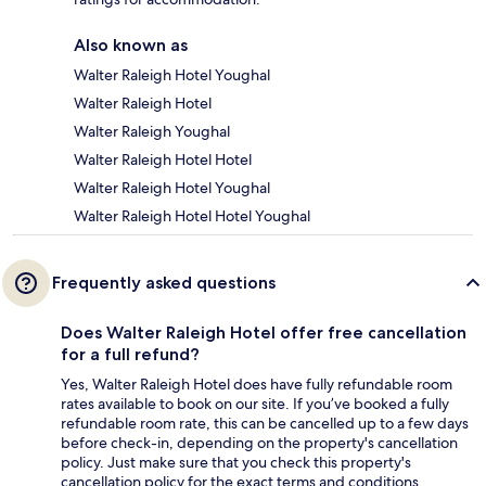
Also known as
Walter Raleigh Hotel Youghal
Walter Raleigh Hotel
Walter Raleigh Youghal
Walter Raleigh Hotel Hotel
Walter Raleigh Hotel Youghal
Walter Raleigh Hotel Hotel Youghal
Frequently asked questions
Does Walter Raleigh Hotel offer free cancellation
for a full refund?
Yes, Walter Raleigh Hotel does have fully refundable room
rates available to book on our site. If you’ve booked a fully
refundable room rate, this can be cancelled up to a few days
before check-in, depending on the property's cancellation
policy. Just make sure that you check this property's
cancellation policy for the exact terms and conditions.