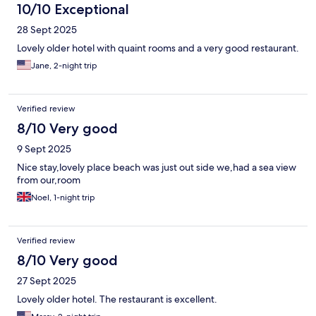
10/10 Exceptional
28 Sept 2025
Lovely older hotel with quaint rooms and a very good restaurant.
Jane, 2-night trip
Verified review
8/10 Very good
9 Sept 2025
Nice stay,lovely place beach was just out side we,had a sea view
from our,room
Noel, 1-night trip
Verified review
8/10 Very good
27 Sept 2025
Lovely older hotel. The restaurant is excellent.