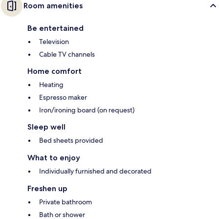
Room amenities
Be entertained
Television
Cable TV channels
Home comfort
Heating
Espresso maker
Iron/ironing board (on request)
Sleep well
Bed sheets provided
What to enjoy
Individually furnished and decorated
Freshen up
Private bathroom
Bath or shower