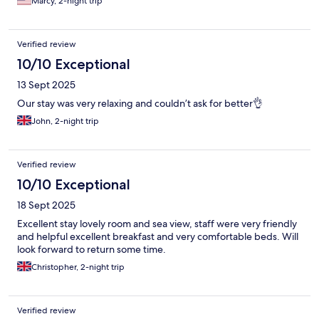
Marcy, 2-night trip
Verified review
10/10 Exceptional
13 Sept 2025
Our stay was very relaxing and couldn’t ask for better👌
John, 2-night trip
Verified review
10/10 Exceptional
18 Sept 2025
Excellent stay lovely room and sea view, staff were very friendly
and helpful excellent breakfast and very comfortable beds. Will
look forward to return some time.
Christopher, 2-night trip
Verified review