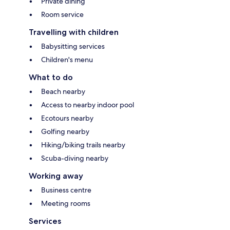
Private dining
Room service
Travelling with children
Babysitting services
Children's menu
What to do
Beach nearby
Access to nearby indoor pool
Ecotours nearby
Golfing nearby
Hiking/biking trails nearby
Scuba-diving nearby
Working away
Business centre
Meeting rooms
Services