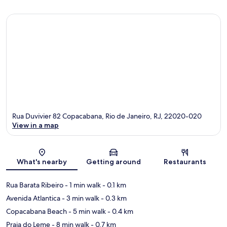
Rua Duvivier 82 Copacabana, Rio de Janeiro, RJ, 22020-020
View in a map
Map
What's nearby
Getting around
Restaurants
Rua Barata Ribeiro
- 1 min walk
- 0.1 km
Avenida Atlantica
- 3 min walk
- 0.3 km
Copacabana Beach
- 5 min walk
- 0.4 km
Praia do Leme
- 8 min walk
- 0.7 km