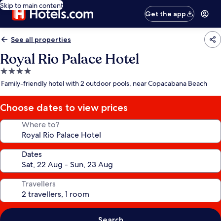
Skip to main content
Get the app
See all properties
Royal Rio Palace Hotel
4.0
star
Family-friendly hotel with 2 outdoor pools, near Copacabana Beach
property
Choose dates to view prices
Where to?
Dates
Travellers
Search