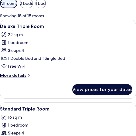
Available
All rooms
2 beds
1 bed
filters
for
Showing 15 of 15 rooms
rooms
View
A hotel room with two beds, a desk, an
4
Deluxe Triple Room
all
22 sq m
photos
1 bedroom
for
Deluxe
Sleeps 4
Triple
1 Double Bed and 1 Single Bed
Room
Free Wi-Fi
More
More details
details
for
View prices for your dates
Deluxe
Triple
Room
View
A hotel room with two beds, each with
5
Standard Triple Room
all
16 sq m
photos
1 bedroom
for
Standard
Sleeps 4