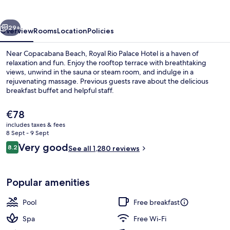
Hotel
vious
Next
29+
Overview
Rooms
Location
Policies
Near Copacabana Beach, Royal Rio Palace Hotel is a haven of
relaxation and fun. Enjoy the rooftop terrace with breathtaking
views, unwind in the sauna or steam room, and indulge in a
rejuvenating massage. Previous guests rave about the delicious
breakfast buffet and helpful staff.
The
€78
current
includes taxes & fees
price
8 Sept - 9 Sept
Property amenity
is
Reviews
Very good
8.2
See all 1,280 reviews
€78
8.2 out of 10
Popular amenities
Pool
Free breakfast
Spa
Free Wi-Fi