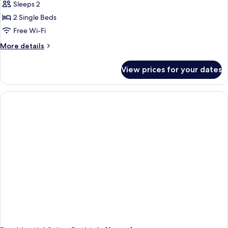
Sleeps 2
for
Standard
2 Single Beds
Twin
Free Wi-Fi
Room,
More
More details
2
details
Single
for
View prices for your dates
Standard
Beds
Twin
Room,
2
Single
Beds