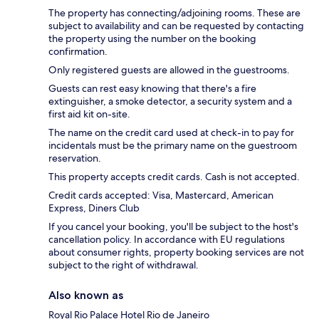
The property has connecting/adjoining rooms. These are
subject to availability and can be requested by contacting
the property using the number on the booking
confirmation.
Only registered guests are allowed in the guestrooms.
Guests can rest easy knowing that there's a fire
extinguisher, a smoke detector, a security system and a
first aid kit on-site.
The name on the credit card used at check-in to pay for
incidentals must be the primary name on the guestroom
reservation.
This property accepts credit cards. Cash is not accepted.
Credit cards accepted: Visa, Mastercard, American
Express, Diners Club
If you cancel your booking, you'll be subject to the host's
cancellation policy. In accordance with EU regulations
about consumer rights, property booking services are not
subject to the right of withdrawal.
Also known as
Royal Rio Palace Hotel Rio de Janeiro