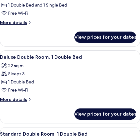
Triple
1 Double Bed and 1 Single Bed
Room
Free Wi-Fi
More
More details
details
for
View prices for your dates
Standard
Triple
Room
View
A hotel room with two beds, a desk, a c
4
Deluxe Double Room, 1 Double Bed
all
22 sq m
photos
Sleeps 3
for
Deluxe
1 Double Bed
Double
Free Wi-Fi
Room,
More
More details
1
details
Double
for
View prices for your dates
Deluxe
Bed
Double
Room,
View
A hotel room with two beds, a TV, a de
5
1
Standard Double Room, 1 Double Bed
all
Double