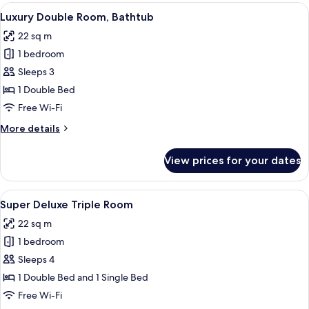
Room
View
A hotel room with a bed, a desk, a chai
4
Luxury Double Room, Bathtub
all
22 sq m
photos
1 bedroom
for
Luxury
Sleeps 3
Double
1 Double Bed
Room,
Free Wi-Fi
Bathtub
More
More details
details
for
View prices for your dates
Luxury
Double
Room,
View
A hotel room with a bed, a desk, a chai
4
Bathtub
Super Deluxe Triple Room
all
22 sq m
photos
1 bedroom
for
Super
Sleeps 4
Deluxe
1 Double Bed and 1 Single Bed
Triple
Free Wi-Fi
Room