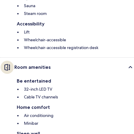
Sauna
Steam room
Accessibility
Lift
Wheelchair-accessible
Wheelchair-accessible registration desk
Room amenities
Be entertained
32-inch LED TV
Cable TV channels
Home comfort
Air conditioning
Minibar
Sleep well