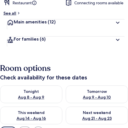
Restaurant
Connecting rooms available
See all
Main amenities
(12)
For families
(6)
Room options
Check availability for these dates
Check availability for tonight Aug 8 - Aug 9
Check availability for tomorr
Tonight
Tomorrow
Aug 8 - Aug 9
Aug 9 - Aug 10
Check availability for this weekend Aug 14 - Aug 16
Check availability for next w
This weekend
Next weekend
Aug 14 - Aug 16
Aug 21 - Aug 23