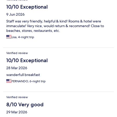
10/10 Exceptional
9 Jun 2026
Staff was very friendly, helpful & kind! Rooms & hotel were
immaculate! Very nice, would return & recommend! Close to
beaches, stores, restaurants, etc.
Lisa, 4-night trip
Verified review
10/10 Exceptional
28 Mar 2026
wanderfull breakfast
FERNANDO, 6-night trip
Verified review
8/10 Very good
29 Mar 2026