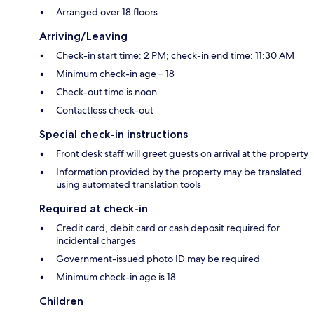
Arranged over 18 floors
Arriving/Leaving
Check-in start time: 2 PM; check-in end time: 11:30 AM
Minimum check-in age – 18
Check-out time is noon
Contactless check-out
Special check-in instructions
Front desk staff will greet guests on arrival at the property
Information provided by the property may be translated
using automated translation tools
Required at check-in
Credit card, debit card or cash deposit required for
incidental charges
Government-issued photo ID may be required
Minimum check-in age is 18
Children