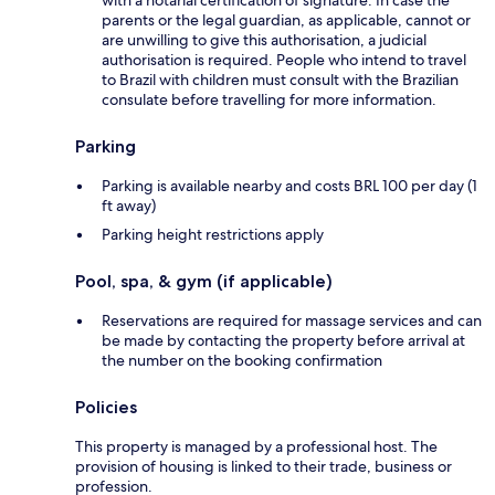
with a notarial certification of signature. In case the
parents or the legal guardian, as applicable, cannot or
are unwilling to give this authorisation, a judicial
authorisation is required. People who intend to travel
to Brazil with children must consult with the Brazilian
consulate before travelling for more information.
Parking
Parking is available nearby and costs BRL 100 per day (1
ft away)
Parking height restrictions apply
Pool, spa, & gym (if applicable)
Reservations are required for massage services and can
be made by contacting the property before arrival at
the number on the booking confirmation
Policies
This property is managed by a professional host. The
provision of housing is linked to their trade, business or
profession.