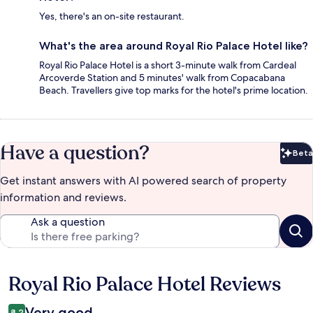
Yes, there's an on-site restaurant.
What's the area around Royal Rio Palace Hotel like?
Royal Rio Palace Hotel is a short 3-minute walk from Cardeal
Arcoverde Station and 5 minutes' walk from Copacabana
Beach. Travellers give top marks for the hotel's prime location.
Have a question?
Beta
Bet
Get instant answers with AI powered search of property
information and reviews.
Ask a question
Royal Rio Palace Hotel Reviews
Reviews
Very good
8.2