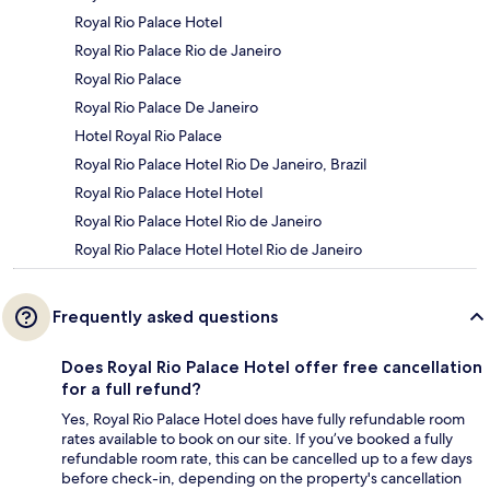
Royal Rio Palace Hotel
Royal Rio Palace Rio de Janeiro
Royal Rio Palace
Royal Rio Palace De Janeiro
Hotel Royal Rio Palace
Royal Rio Palace Hotel Rio De Janeiro, Brazil
Royal Rio Palace Hotel Hotel
Royal Rio Palace Hotel Rio de Janeiro
Royal Rio Palace Hotel Hotel Rio de Janeiro
Frequently asked questions
Does Royal Rio Palace Hotel offer free cancellation
for a full refund?
Yes, Royal Rio Palace Hotel does have fully refundable room
rates available to book on our site. If you’ve booked a fully
refundable room rate, this can be cancelled up to a few days
before check-in, depending on the property's cancellation