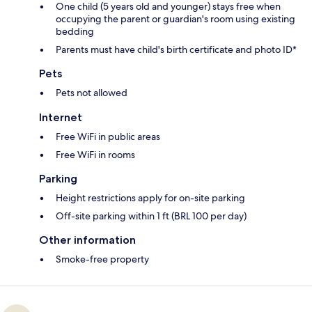
One child (5 years old and younger) stays free when
occupying the parent or guardian's room using existing
bedding
Parents must have child's birth certificate and photo ID*
Pets
Pets not allowed
Internet
Free WiFi in public areas
Free WiFi in rooms
Parking
Height restrictions apply for on-site parking
Off-site parking within 1 ft (BRL 100 per day)
Other information
Smoke-free property