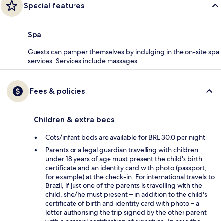
Special features
Spa
Guests can pamper themselves by indulging in the on-site spa
services. Services include massages.
Fees & policies
Children & extra beds
Cots/infant beds are available for BRL 30.0 per night
Parents or a legal guardian travelling with children
under 18 years of age must present the child's birth
certificate and an identity card with photo (passport,
for example) at the check-in. For international travels to
Brazil, if just one of the parents is travelling with the
child, she/he must present – in addition to the child's
certificate of birth and identity card with photo – a
letter authorising the trip signed by the other parent