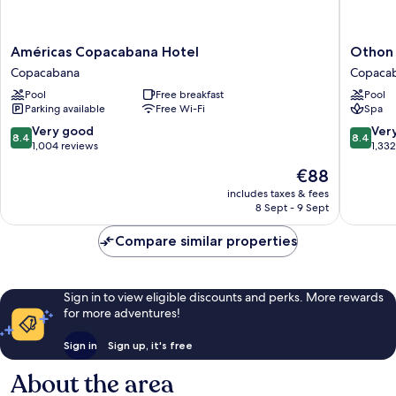
Américas
Othon
Américas Copacabana Hotel
Othon 
Copacabana
Palace
Copacabana
Copaca
Hotel
Copaca
Pool
Free breakfast
Pool
Copacabana
Rio
Parking available
Free Wi-Fi
Spa
Copaca
8.4
8.4
Very good
Ver
8.4
8.4
out
out
1,004 reviews
1,33
of
of
The
€88
10,
10,
price
Very
Very
includes taxes & fees
is
8 Sept - 9 Sept
good,
good,
€88
1,004
1,332
Compare similar properties
reviews
reviews
Sign in to view eligible discounts and perks. More rewards
for more adventures!
Sign in
Sign up, it's free
About the area