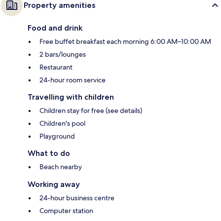
Property amenities
Food and drink
Free buffet breakfast each morning 6:00 AM–10:00 AM
2 bars/lounges
Restaurant
24-hour room service
Travelling with children
Children stay for free (see details)
Children's pool
Playground
What to do
Beach nearby
Working away
24-hour business centre
Computer station