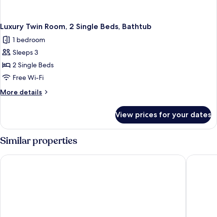
Luxury Twin Room, 2 Single Beds, Bathtub
1 bedroom
Sleeps 3
2 Single Beds
Free Wi-Fi
More
More details
details
for
View prices for your dates
Luxury
Twin
Room,
Similar properties
2
Single
Américas Copacabana Hotel
Othon Pa
Beds,
Bathtub