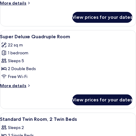
More
More details
details
for
View prices for your dates
Super
Deluxe
Triple
View
A hotel room with a bed, a desk, a chai
4
Room
Super Deluxe Quadruple Room
all
22 sq m
photos
1 bedroom
for
Super
Sleeps 5
Deluxe
2 Double Beds
Quadruple
Free Wi-Fi
Room
More
More details
details
for
View prices for your dates
Super
Deluxe
Quadruple
View
Minibar, in-room safe, desk, cots/infa
5
Room
Standard Twin Room, 2 Twin Beds
all
Sleeps 2
photos
2 Single Beds