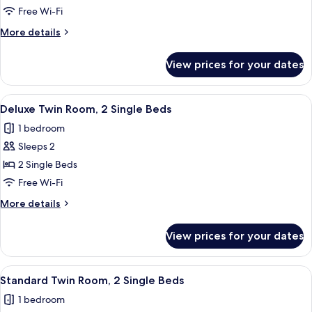
Luxury
Free Wi-Fi
Twin
More
More details
Room,
details
for
2
View prices for your dates
Luxury
Twin
Twin
Beds,
Room,
View
A hotel room with two beds, a desk, a c
2
Bathtub
2
Deluxe Twin Room, 2 Single Beds
all
Twin
1 bedroom
Beds,
photos
Bathtub
Sleeps 2
for
Deluxe
2 Single Beds
Twin
Free Wi-Fi
Room,
More
More details
2
details
Single
for
View prices for your dates
Deluxe
Beds
Twin
Room,
View
A hotel room with two beds, a wooden 
2
2
Standard Twin Room, 2 Single Beds
all
Single
1 bedroom
Beds
photos