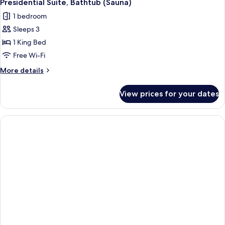
Presidential Suite, Bathtub (Sauna)
1 bedroom
Sleeps 3
1 King Bed
Free Wi-Fi
More
More details
details
for
View prices for your dates
Presidential
Suite,
Bathtub
(Sauna)