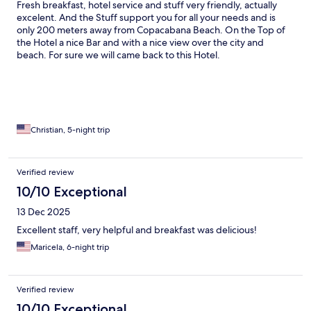
Fresh breakfast, hotel service and stuff very friendly, actually
excelent. And the Stuff support you for all your needs and is
only 200 meters away from Copacabana Beach. On the Top of
the Hotel a nice Bar and with a nice view over the city and
beach. For sure we will came back to this Hotel.
Christian, 5-night trip
Verified review
10/10 Exceptional
13 Dec 2025
Excellent staff, very helpful and breakfast was delicious!
Maricela, 6-night trip
Verified review
10/10 Exceptional