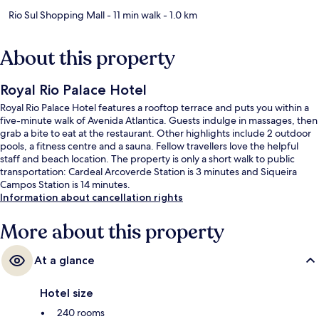
Rio Sul Shopping Mall
- 11 min walk
- 1.0 km
About this property
Royal Rio Palace Hotel
Royal Rio Palace Hotel features a rooftop terrace and puts you within a
five-minute walk of Avenida Atlantica. Guests indulge in massages, then
grab a bite to eat at the restaurant. Other highlights include 2 outdoor
pools, a fitness centre and a sauna. Fellow travellers love the helpful
staff and beach location. The property is only a short walk to public
transportation: Cardeal Arcoverde Station is 3 minutes and Siqueira
Campos Station is 14 minutes.
Information about cancellation rights
More about this property
At a glance
Hotel size
240 rooms