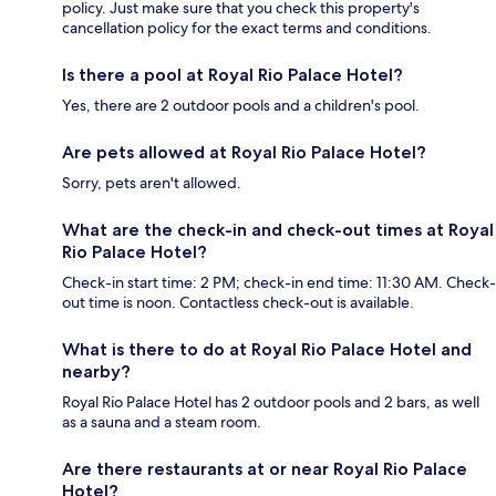
policy. Just make sure that you check this property's
cancellation policy for the exact terms and conditions.
Is there a pool at Royal Rio Palace Hotel?
Yes, there are 2 outdoor pools and a children's pool.
Are pets allowed at Royal Rio Palace Hotel?
Sorry, pets aren't allowed.
What are the check-in and check-out times at Royal
Rio Palace Hotel?
Check-in start time: 2 PM; check-in end time: 11:30 AM. Check-
out time is noon. Contactless check-out is available.
What is there to do at Royal Rio Palace Hotel and
nearby?
Royal Rio Palace Hotel has 2 outdoor pools and 2 bars, as well
as a sauna and a steam room.
Are there restaurants at or near Royal Rio Palace
Hotel?