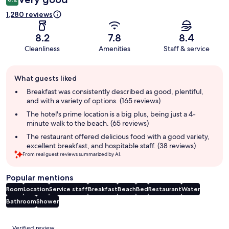
1,280 reviews
8.2
7.8
8.4
Cleanliness
Amenities
Staff & service
Guest
What guests liked
review
summary
Breakfast was consistently described as good, plentiful,
and with a variety of options. (165 reviews)
The hotel's prime location is a big plus, being just a 4-
minute walk to the beach. (65 reviews)
The restaurant offered delicious food with a good variety,
excellent breakfast, and hospitable staff. (38 reviews)
From real guest reviews summarized by AI.
Popular mentions
Room
Location
Service staff
Breakfast
Beach
Bed
Restaurant
Water
Bathroom
Shower
Reviews
Verified review