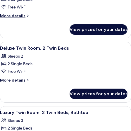
for
Standard
Free Wi-Fi
Twin
More
More details
Room,
details
for
2
View prices for your dates
Standard
Twin
Twin
Beds
Room,
View
Minibar, in-room safe, desk, cots/infa
4
2
Deluxe Twin Room, 2 Twin Beds
all
Twin
Sleeps 2
Beds
photos
2 Single Beds
for
Deluxe
Free Wi-Fi
Twin
More
More details
Room,
details
for
2
View prices for your dates
Deluxe
Twin
Twin
Beds
Room,
View
Dining
1
2
Luxury Twin Room, 2 Twin Beds, Bathtub
all
Twin
Sleeps 3
Beds
photos
2 Single Beds
for