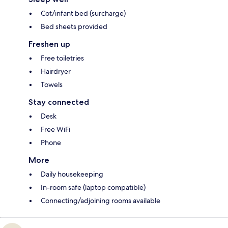
Cot/infant bed (surcharge)
Bed sheets provided
Freshen up
Free toiletries
Hairdryer
Towels
Stay connected
Desk
Free WiFi
Phone
More
Daily housekeeping
In-room safe (laptop compatible)
Connecting/adjoining rooms available