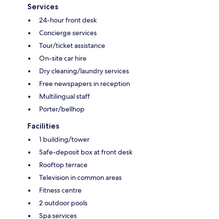
Services
24-hour front desk
Concierge services
Tour/ticket assistance
On-site car hire
Dry cleaning/laundry services
Free newspapers in reception
Multilingual staff
Porter/bellhop
Facilities
1 building/tower
Safe-deposit box at front desk
Rooftop terrace
Television in common areas
Fitness centre
2 outdoor pools
Spa services