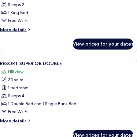
RETREAT
Sleeps 2
1 King Bed
Free Wi-Fi
More
More details
details
for
View prices for your dates
EXECUTIVE
RETREAT
View
A neatly made bed with patterned pil
4
RESORT SUPERIOR DOUBLE
all
Hill view
photos
30 sq m
for
RESORT
1 bedroom
SUPERIOR
Sleeps 4
DOUBLE
1 Double Bed and 1 Single Bunk Bed
Free Wi-Fi
More
More details
details
for
View prices for your dates
RESORT