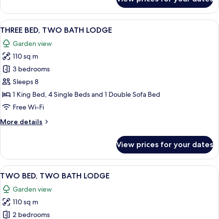
TWO
BED
LODGE
View
A bedroom with a large bed, wooden he
12
THREE BED, TWO BATH LODGE
all
Garden view
photos
110 sq m
for
THREE
3 bedrooms
BED,
Sleeps 8
TWO
1 King Bed, 4 Single Beds and 1 Double Sofa Bed
BATH
Free Wi-Fi
LODGE
More
More details
details
for
View prices for your dates
THREE
BED,
TWO
View
A modern living room with a grey sofa
7
BATH
TWO BED, TWO BATH LODGE
all
LODGE
Garden view
photos
110 sq m
for
TWO
2 bedrooms