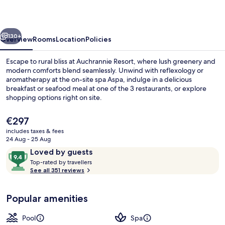
vious
Next
130+
Overview
Rooms
Location
Policies
Escape to rural bliss at Auchrannie Resort, where lush greenery and
modern comforts blend seamlessly. Unwind with reflexology or
aromatherapy at the on-site spa Aspa, indulge in a delicious
breakfast or seafood meal at one of the 3 restaurants, or explore
shopping options right on site.
The
€297
current
includes taxes & fees
price
24 Aug - 25 Aug
TWO BED RETREAT | Terrace/patio
is
Reviews
9.4
Loved by guests
€297
T
out
Top-rated by travellers
o
See all 351 reviews
of
p
10,
-
Loved
Popular amenities
r
by
a
guests
t
Pool
Spa
e