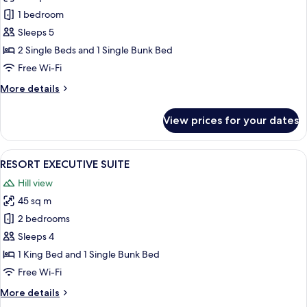
RESORT
1 bedroom
EXECUTIVE
Sleeps 5
TWIN
2 Single Beds and 1 Single Bunk Bed
Free Wi-Fi
More
More details
details
for
View prices for your dates
RESORT
EXECUTIVE
TWIN
View
A neatly made bed with plaid pillows,
5
RESORT EXECUTIVE SUITE
all
Hill view
photos
45 sq m
for
RESORT
2 bedrooms
EXECUTIVE
Sleeps 4
SUITE
1 King Bed and 1 Single Bunk Bed
Free Wi-Fi
More
More details
details