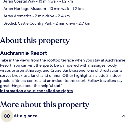
Arran Coastal Way
- 13 min walk
- 1.2 km
Arran Heritage Museum
- 13 min walk
- 1.2 km
Arran Aromatics
- 2 min drive
- 2.4 km
Brodick Castle Country Park
- 2 min drive
- 2.7 km
About this property
Auchrannie Resort
Take in the views from the rooftop terrace when you stay at Auchrannie
Resort. You can visit the spa to be pampered with massages, body
wraps or aromatherapy, and Cruize Bar Brasserie, one of 3 restaurants,
serves breakfast, lunch and dinner. Other highlights include 2 indoor
pools, a fitness centre and an indoor tennis court. Fellow travellers say
great things about the helpful staff.
Information about cancellation rights
More about this property
At a glance