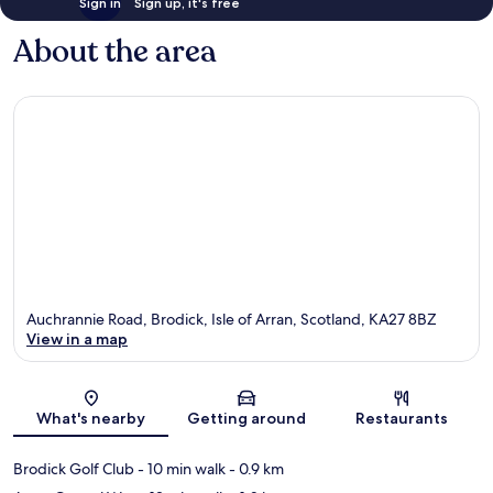
Sign in
Sign up, it's free
About the area
Auchrannie Road, Brodick, Isle of Arran, Scotland, KA27 8BZ
View in a map
Map
What's nearby
Getting around
Restaurants
Brodick Golf Club
- 10 min walk
- 0.9 km