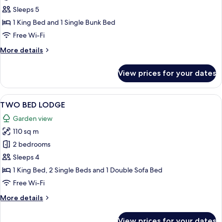
RESORT
Sleeps 5
EXECUTIVE
1 King Bed and 1 Single Bunk Bed
PLUS
Free Wi-Fi
More
More details
details
for
View prices for your dates
RESORT
EXECUTIVE
PLUS
View
A bedroom with a large bed, wooden he
11
TWO BED LODGE
all
Garden view
photos
110 sq m
for
TWO
2 bedrooms
BED
Sleeps 4
LODGE
1 King Bed, 2 Single Beds and 1 Double Sofa Bed
Free Wi-Fi
More
More details
details
for
View prices for your dates