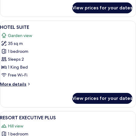
for
View prices for your dates
RESORT
EXECUTIVE
SUITE
View
A hotel room with a large bed, two bed
5
HOTEL SUITE
all
Garden view
photos
35 sq m
for
HOTEL
1 bedroom
SUITE
Sleeps 2
1 King Bed
Free Wi-Fi
More
More details
details
for
View prices for your dates
HOTEL
SUITE
View
A hotel room with a large bed, grey u
4
RESORT EXECUTIVE PLUS
all
Hill view
photos
1 bedroom
for