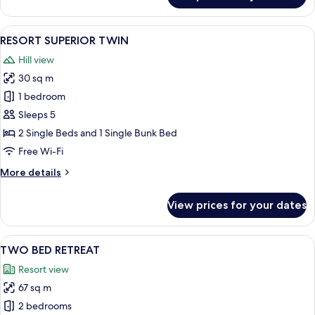
SUPERIOR
DOUBLE
View
A neatly made bed with patterned pil
4
RESORT SUPERIOR TWIN
all
Hill view
photos
30 sq m
for
RESORT
1 bedroom
SUPERIOR
Sleeps 5
TWIN
2 Single Beds and 1 Single Bunk Bed
Free Wi-Fi
More
More details
details
for
View prices for your dates
RESORT
SUPERIOR
TWIN
View
A modern house with large windows, a
1
TWO BED RETREAT
all
Resort view
photos
67 sq m
for
TWO
2 bedrooms