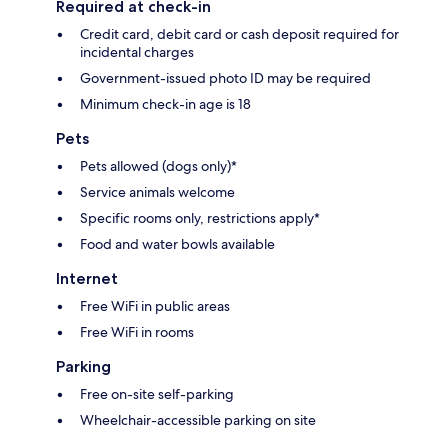
Required at check-in
Credit card, debit card or cash deposit required for
incidental charges
Government-issued photo ID may be required
Minimum check-in age is 18
Pets
Pets allowed (dogs only)*
Service animals welcome
Specific rooms only, restrictions apply*
Food and water bowls available
Internet
Free WiFi in public areas
Free WiFi in rooms
Parking
Free on-site self-parking
Wheelchair-accessible parking on site