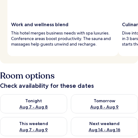
Work and wellness blend
Culina
This hotel merges business needs with spa luxuries.
Dive int
Conference areas boost productivity. The sauna and
in 3 bar
massages help guests unwind and recharge.
starts t
Room options
Check availability for these dates
Check availability for tonight Aug 7 - Aug 8
Check availability for tomorr
Tonight
Tomorrow
Aug 7 - Aug 8
Aug 8 - Aug 9
Check availability for this weekend Aug 7 - Aug 9
Check availability for next we
This weekend
Next weekend
Aug 7 - Aug 9
Aug 14 - Aug 16