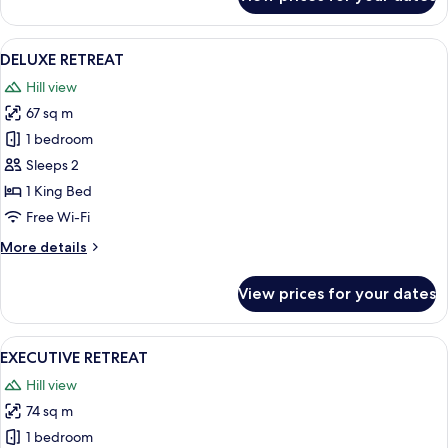
THREE
BED,
THREE
View
DELUXE RETREAT
8
BATH
DELUXE RETREAT
all
LODGE
Hill view
photos
67 sq m
for
DELUXE
1 bedroom
RETREAT
Sleeps 2
1 King Bed
Free Wi-Fi
More
More details
details
for
View prices for your dates
DELUXE
RETREAT
View
A hotel room with a large bed, a view
8
EXECUTIVE RETREAT
all
Hill view
photos
74 sq m
for
EXECUTIVE
1 bedroom