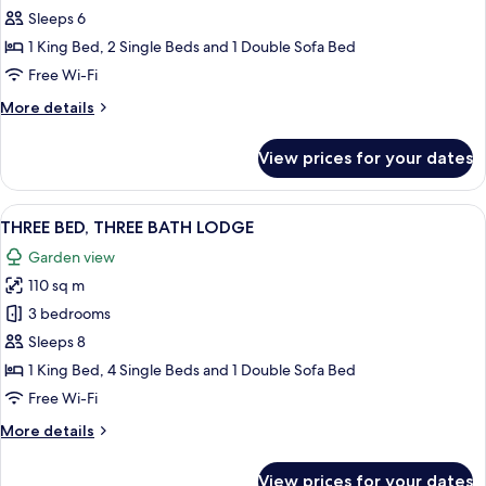
BED,
Sleeps 6
TWO
1 King Bed, 2 Single Beds and 1 Double Sofa Bed
BATH
Free Wi-Fi
LODGE
More
More details
details
for
View prices for your dates
TWO
BED,
TWO
View
A modern living room with a grey sofa
8
BATH
THREE BED, THREE BATH LODGE
all
LODGE
Garden view
photos
110 sq m
for
THREE
3 bedrooms
BED,
Sleeps 8
THREE
1 King Bed, 4 Single Beds and 1 Double Sofa Bed
BATH
Free Wi-Fi
LODGE
More
More details
details
for
View prices for your dates