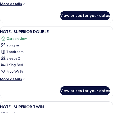
More
More details
details
for
View prices for your dates
CEDAR
COTTAGE
View
A bedroom with a large bed, two bedsi
1
HOTEL SUPERIOR DOUBLE
all
Garden view
photos
25 sq m
for
HOTEL
1 bedroom
SUPERIOR
Sleeps 2
DOUBLE
1 King Bed
Free Wi-Fi
More
More details
details
for
View prices for your dates
HOTEL
SUPERIOR
DOUBLE
View
A modern hotel room with a large bed,
1
HOTEL SUPERIOR TWIN
all