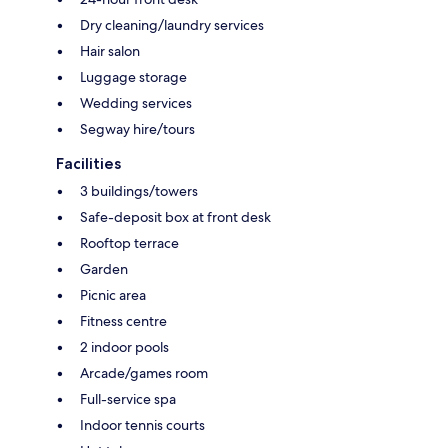
Dry cleaning/laundry services
Hair salon
Luggage storage
Wedding services
Segway hire/tours
Facilities
3 buildings/towers
Safe-deposit box at front desk
Rooftop terrace
Garden
Picnic area
Fitness centre
2 indoor pools
Arcade/games room
Full-service spa
Indoor tennis courts