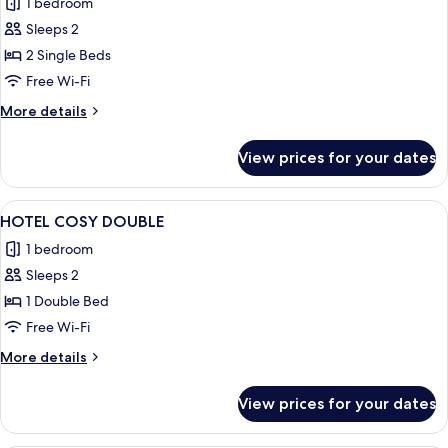
1 bedroom
photos
Sleeps 2
for
HOTEL
2 Single Beds
SUPERIOR
Free Wi-Fi
TWIN
More
More details
details
for
View prices for your dates
HOTEL
SUPERIOR
TWIN
View
A neatly made bed with a patterned h
1
HOTEL COSY DOUBLE
all
1 bedroom
photos
Sleeps 2
for
HOTEL
1 Double Bed
COSY
Free Wi-Fi
DOUBLE
More
More details
details
for
View prices for your dates
HOTEL
COSY
DOUBLE