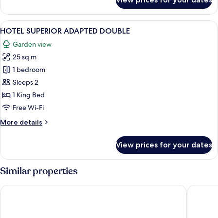
RESORT
FEATURE
TWIN
View
A hotel room with a large bed, bedside 
4
HOTEL SUPERIOR ADAPTED DOUBLE
all
Garden view
photos
25 sq m
for
HOTEL
1 bedroom
SUPERIOR
Sleeps 2
ADAPTED
1 King Bed
DOUBLE
Free Wi-Fi
More
More details
details
for
View prices for your dates
HOTEL
SUPERIOR
ADAPTED
Similar properties
DOUBLE
Lamlash Bay Hotel
Corrie H