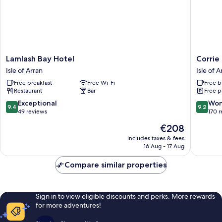
Lamlash
Corrie
Lamlash Bay Hotel
Corrie
Bay
Hotel
Isle of Arran
Isle of A
Hotel
Isle
Free breakfast
Free Wi-Fi
Free b
Isle
of
Restaurant
Bar
Free p
of
Arran
Arran
9.4
9.2
Exceptional
Won
9.4
9.2
out
out
49 reviews
170 
of
of
The
€208
10,
10,
price
Exceptional,
Wonderf
includes taxes & fees
is
16 Aug - 17 Aug
49
170
€208
reviews
reviews
Compare similar properties
Sign in to view eligible discounts and perks. More rewards
for more adventures!