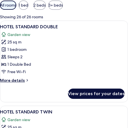
Available
All rooms
1 bed
2 beds
3+ beds
filters
for
Showing 26 of 26 rooms
rooms
View
A hotel room with a large bed, two bed
4
HOTEL STANDARD DOUBLE
all
Garden view
photos
25 sq m
for
HOTEL
1 bedroom
STANDARD
Sleeps 2
DOUBLE
1 Double Bed
Free Wi-Fi
More
More details
details
for
View prices for your dates
HOTEL
STANDARD
DOUBLE
View
A hotel room with two beds, each with
4
HOTEL STANDARD TWIN
all
Garden view
photos
25 sq m