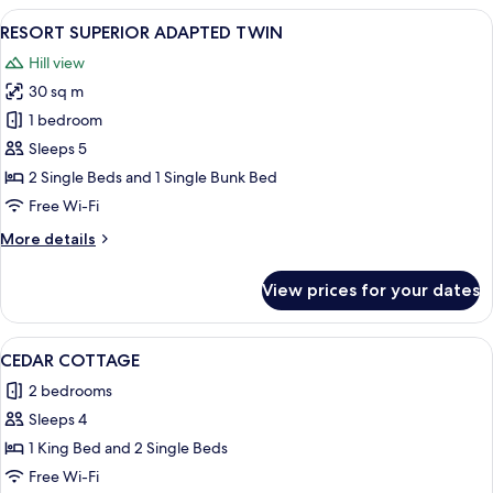
SUITE
View
A hotel room with two beds, a desk with
1
RESORT SUPERIOR ADAPTED TWIN
all
Hill view
photos
30 sq m
for
RESORT
1 bedroom
SUPERIOR
Sleeps 5
ADAPTED
2 Single Beds and 1 Single Bunk Bed
TWIN
Free Wi-Fi
More
More details
details
for
View prices for your dates
RESORT
SUPERIOR
ADAPTED
View
A modern living room with a sofa, coff
1
TWIN
CEDAR COTTAGE
all
2 bedrooms
photos
Sleeps 4
for
CEDAR
1 King Bed and 2 Single Beds
COTTAGE
Free Wi-Fi