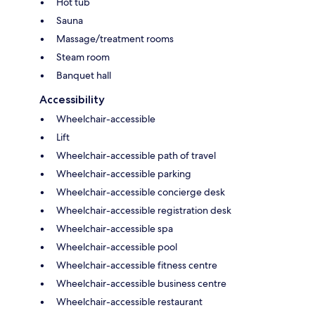
Hot tub
Sauna
Massage/treatment rooms
Steam room
Banquet hall
Accessibility
Wheelchair-accessible
Lift
Wheelchair-accessible path of travel
Wheelchair-accessible parking
Wheelchair-accessible concierge desk
Wheelchair-accessible registration desk
Wheelchair-accessible spa
Wheelchair-accessible pool
Wheelchair-accessible fitness centre
Wheelchair-accessible business centre
Wheelchair-accessible restaurant