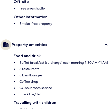
Off-site
Free area shuttle
Other information
Smoke-free property
Property amenities
Food and drink
Buffet breakfast (surcharge) each morning 7:30 AM–11 AM
3 restaurants
3 bars/lounges
Coffee shop
24-hour room service
Snack bar/deli
Travelling with children