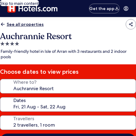
Skip to main content
Get the app
See all properties
Auchrannie Resort
4.0
star
Family-friendly hotel in Isle of Arran with 3 restaurants and 2 indoor
property
pools
Choose dates to view prices
Where to?
Dates
Travellers