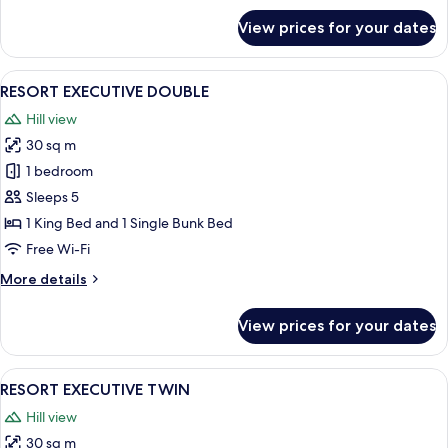
for
View prices for your dates
HOTEL
EXECUTIVE
DOUBLE
View
A hotel room with a large bed, grey u
4
RESORT EXECUTIVE DOUBLE
all
Hill view
photos
30 sq m
for
RESORT
1 bedroom
EXECUTIVE
Sleeps 5
DOUBLE
1 King Bed and 1 Single Bunk Bed
Free Wi-Fi
More
More details
details
for
View prices for your dates
RESORT
EXECUTIVE
DOUBLE
View
A hotel room with a large bed, two bed
4
RESORT EXECUTIVE TWIN
all
Hill view
photos
30 sq m
for