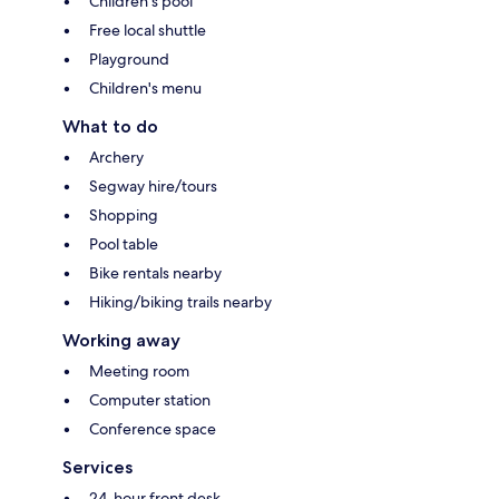
Children's pool
Free local shuttle
Playground
Children's menu
What to do
Archery
Segway hire/tours
Shopping
Pool table
Bike rentals nearby
Hiking/biking trails nearby
Working away
Meeting room
Computer station
Conference space
Services
24-hour front desk