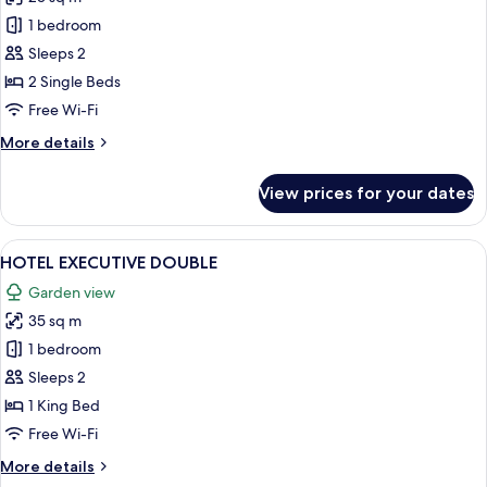
for
HOTEL
1 bedroom
STANDARD
Sleeps 2
TWIN
2 Single Beds
Free Wi-Fi
More
More details
details
for
View prices for your dates
HOTEL
STANDARD
TWIN
View
A hotel room with a large bed, two sid
4
HOTEL EXECUTIVE DOUBLE
all
Garden view
photos
35 sq m
for
HOTEL
1 bedroom
EXECUTIVE
Sleeps 2
DOUBLE
1 King Bed
Free Wi-Fi
More
More details
details