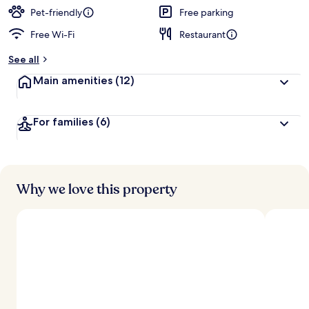
d
Pet-friendly
Free parking
Free Wi-Fi
Restaurant
b
y
See all
t
Main amenities
(12)
r
a
v
For families
(6)
e
l
l
e
r
s
Why we love this property