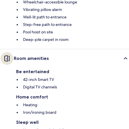
Wheelchair-accessible lounge
Vibrating pillow alarm
Well-lit path to entrance
Step-free path to entrance
Pool hoist on site
Deep-pile carpet in room
Room amenities
Be entertained
42-inch Smart TV
Digital TV channels
Home comfort
Heating
Iron/ironing board
Sleep well