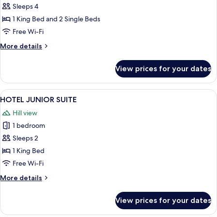
BED
Sleeps 4
RETREAT
1 King Bed and 2 Single Beds
Free Wi-Fi
More
More details
details
for
View prices for your dates
TWO
BED
RETREAT
View
A modern bedroom with a large bed, bed
1
HOTEL JUNIOR SUITE
all
Hill view
photos
1 bedroom
for
HOTEL
Sleeps 2
JUNIOR
1 King Bed
SUITE
Free Wi-Fi
More
More details
details
for
View prices for your dates
HOTEL
JUNIOR