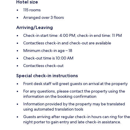
Hotel size
115 rooms
Arranged over 3 floors
Arriving/Leaving
Check-in start time: 4:00 PM; check-in end time: 11 PM
Contactless check-in and check-out are available
Minimum check-in age – 18
Check-out time is 10:00 AM
Contactless check-out
Special check-in instructions
Front desk staff will greet guests on arrival at the property
For any questions, please contact the property using the
information on the booking confirmation
Information provided by the property may be translated
using automated translation tools
Guests arriving after regular check-in hours can ring for the
night porter to gain entry and late check-in assistance.