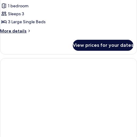
all
1 bedroom
photos
Sleeps 3
for
Classic
3 Large Single Beds
Studio
More
More details
details
for
View prices for your dates
Classic
Studio