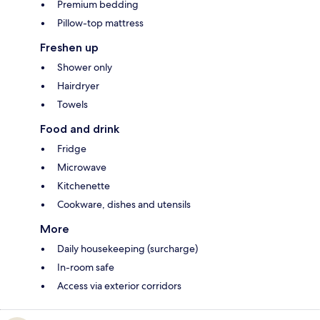
Premium bedding
Pillow-top mattress
Freshen up
Shower only
Hairdryer
Towels
Food and drink
Fridge
Microwave
Kitchenette
Cookware, dishes and utensils
More
Daily housekeeping (surcharge)
In-room safe
Access via exterior corridors