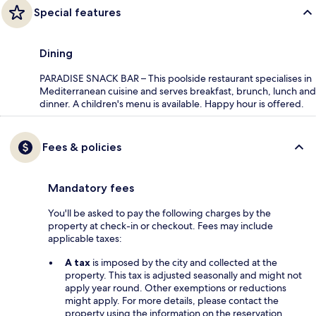
Special features
Dining
PARADISE SNACK BAR – This poolside restaurant specialises in
Mediterranean cuisine and serves breakfast, brunch, lunch and
dinner. A children's menu is available. Happy hour is offered.
Fees & policies
Mandatory fees
You'll be asked to pay the following charges by the
property at check-in or checkout. Fees may include
applicable taxes:
A tax
is imposed by the city and collected at the
property. This tax is adjusted seasonally and might not
apply year round. Other exemptions or reductions
might apply. For more details, please contact the
property using the information on the reservation