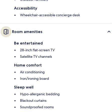
Accessibility
Wheelchair-accessible concierge desk
Room amenities
Be entertained
28-inch flat-screen TV
Satellite TV channels
Home comfort
Air conditioning
Iron/ironing board
Sleep well
Hypo-allergenic bedding
Blackout curtains
Soundproofed rooms