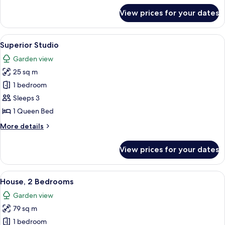
for
View prices for your dates
Apartment,
2
Bedrooms
View
A hotel room with a bed, a desk, a TV,
7
Superior Studio
all
Garden view
photos
25 sq m
for
Superior
1 bedroom
Studio
Sleeps 3
1 Queen Bed
More
More details
details
for
View prices for your dates
Superior
Studio
View
A spacious living area with a high woo
7
House, 2 Bedrooms
all
Garden view
photos
79 sq m
for
House,
1 bedroom