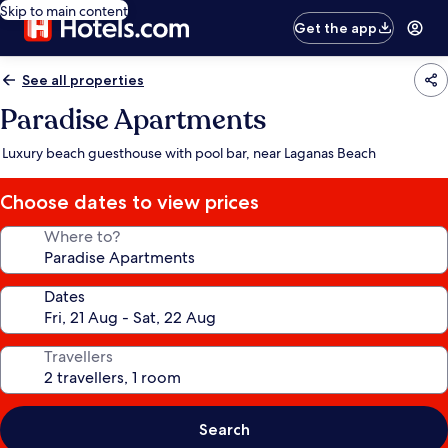
Skip to main content
Get the app
See all properties
Paradise Apartments
Luxury beach guesthouse with pool bar, near Laganas Beach
Choose dates to view prices
Where to?
Dates
Travellers
Search