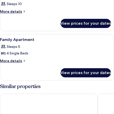
Sleeps 10
More
More details
details
for
View prices for your dates
Room
View
Egyptian cotton sheets, premium bedd
9
Family Apartment
all
Sleeps 5
photos
4 Single Beds
for
Family
More
More details
details
Apartment
for
View prices for your dates
Family
Apartment
Similar properties
MAUI HOTEL LAGANAS
Yakintho