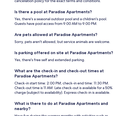
cancellation policy for the exact terms and conditions.
Is there a pool at Paradise Apartments?
Yes, there's a seasonal outdoor pool and a children's pool.
Guests have pool access from 9:00 AM to 9:00 PM.
Are pets allowed at Paradise Apartments?
Sorry, pets aren't allowed, but service animals are welcome.
Is parking offered on site at Paradise Apartments?
Yes, there's free self and extended parking.
What are the check-in and check-out times at
Paradise Apartments?
Check-in start time: 2:00 PM; check-in end time: 11:30 PM.
Check-out time is 11 AM. Late check-out is available for a 50%
charge (subject to availability). Express check-in is available.
What is there to do at Paradise Apartments and
nearby?
Have fun during the warmer months with activities such as