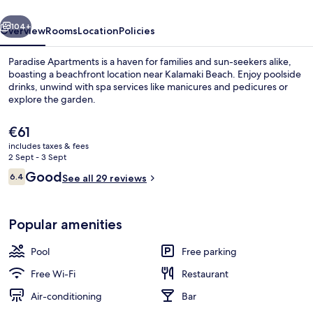
vious
Next
104+
Overview
Rooms
Location
Policies
Paradise Apartments is a haven for families and sun-seekers alike,
boasting a beachfront location near Kalamaki Beach. Enjoy poolside
drinks, unwind with spa services like manicures and pedicures or
explore the garden.
The
€61
current
includes taxes & fees
price
2 Sept - 3 Sept
is
Reviews
Good
6.4
Seasonal outdoor pool, open 9:00 AM
See all 29 reviews
€61
6.4 out of 10
Popular amenities
Pool
Free parking
Free Wi-Fi
Restaurant
Air-conditioning
Bar