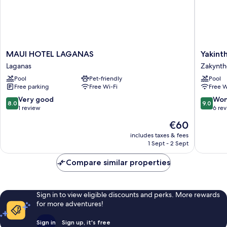
MAUI
Yakinth
MAUI HOTEL LAGANAS
Yakint
HOTEL
Hotel
Laganas
Zakynth
LAGANAS
Zakynth
Pool
Pet-friendly
Pool
Laganas
Free parking
Free Wi-Fi
Free W
8.0
9.0
Very good
Won
8.0
9.0
out
out
1 review
6 re
of
of
The
€60
10,
10,
price
Very
Wonderf
includes taxes & fees
is
1 Sept - 2 Sept
good,
6
€60
1
reviews
Compare similar properties
review
Sign in to view eligible discounts and perks. More rewards
for more adventures!
Sign in
Sign up, it's free