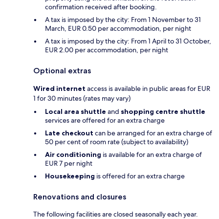
confirmation received after booking.
A tax is imposed by the city: From 1 November to 31
March, EUR 0.50 per accommodation, per night
A tax is imposed by the city: From 1 April to 31 October,
EUR 2.00 per accommodation, per night
Optional extras
Wired internet
access is available in public areas for EUR
1 for 30 minutes (rates may vary)
Local area shuttle
and
shopping centre shuttle
services are offered for an extra charge
Late checkout
can be arranged for an extra charge of
50 per cent of room rate (subject to availability)
Air conditioning
is available for an extra charge of
EUR 7 per night
Housekeeping
is offered for an extra charge
Renovations and closures
The following facilities are closed seasonally each year.