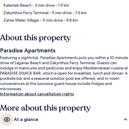
Kalamaki Beach
- 3 min drive
- 1.9 km
Zakynthos Ferry Terminal
- 9 min drive
- 7.6 km
Zante Water Village
- 11 min drive
- 9.8 km
About this property
Paradise Apartments
Featuring a nightclub, Paradise Apartments puts you within a 10-minute
drive of Laganas Beach and Zakynthos Ferry Terminal. Guests can
indulge in manicures and pedicures and enjoy Mediterranean cuisine at
PARADISE SNACK BAR, which is open for breakfast, lunch and dinner. A
poolside bar and a seasonal outdoor pool are offered, and in-room
conveniences at this luxurious guest house include fridges and
microwaves.
Information about cancellation rights
More about this property
At a glance