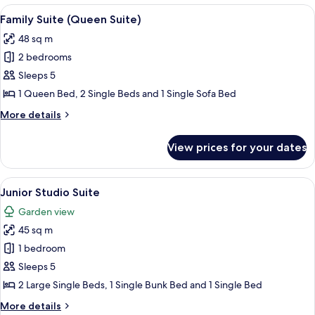
(King
View
A hotel room with a bed, a sofa, a TV, 
10
Suite)
Family Suite (Queen Suite)
all
48 sq m
photos
2 bedrooms
for
Family
Sleeps 5
Suite
1 Queen Bed, 2 Single Beds and 1 Single Sofa Bed
(Queen
More
More details
Suite)
details
for
View prices for your dates
Family
Suite
(Queen
View
A hotel room with a bed, a bathroom, 
7
Suite)
Junior Studio Suite
all
Garden view
photos
45 sq m
for
Junior
1 bedroom
Studio
Sleeps 5
Suite
2 Large Single Beds, 1 Single Bunk Bed and 1 Single Bed
More
More details