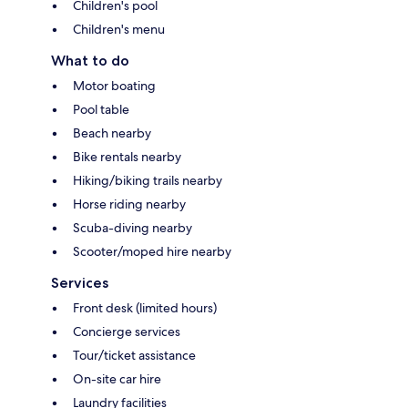
Children's pool
Children's menu
What to do
Motor boating
Pool table
Beach nearby
Bike rentals nearby
Hiking/biking trails nearby
Horse riding nearby
Scuba-diving nearby
Scooter/moped hire nearby
Services
Front desk (limited hours)
Concierge services
Tour/ticket assistance
On-site car hire
Laundry facilities