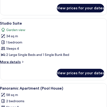
details
for
View prices for your dates
Junior
Studio
Suite
View
A hotel room with bunk beds, a desk wi
6
Studio Suite
all
Garden view
photos
34 sq m
for
Studio
1 bedroom
Suite
Sleeps 4
2 Large Single Beds and 1 Single Bunk Bed
More
More details
details
for
View prices for your dates
Studio
Suite
View
A hotel room with two beds, a painting 
8
Panoramic Apartment (Pool House)
all
58 sq m
photos
2 bedrooms
for