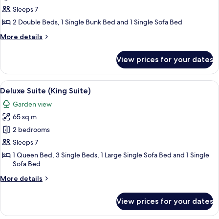
2
Sleeps 7
Bedrooms
2 Double Beds, 1 Single Bunk Bed and 1 Single Sofa Bed
More
More details
details
for
View prices for your dates
House,
2
Bedrooms
View
A hotel room with two beds, a bathroo
11
Deluxe Suite (King Suite)
all
Garden view
photos
65 sq m
for
Deluxe
2 bedrooms
Suite
Sleeps 7
(King
1 Queen Bed, 3 Single Beds, 1 Large Single Sofa Bed and 1 Single
Suite)
Sofa Bed
More
More details
details
for
View prices for your dates
Deluxe
Suite