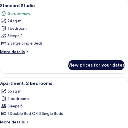
rooms
View
A hotel room with a bed, a desk, a cha
9
Standard Studio
all
Garden view
photos
24 sq m
for
Standard
1 bedroom
Studio
Sleeps 2
2 Large Single Beds
More
More details
details
for
View prices for your dates
Standard
Studio
View
A bedroom with a bed, a bedside table,
6
Apartment, 2 Bedrooms
all
55 sq m
photos
2 bedrooms
for
Apartment,
Sleeps 5
2
1 Double Bed OR 3 Single Beds
Bedrooms
More
More details
details