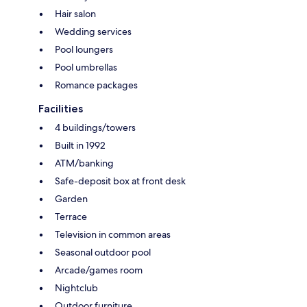
Hair salon
Wedding services
Pool loungers
Pool umbrellas
Romance packages
Facilities
4 buildings/towers
Built in 1992
ATM/banking
Safe-deposit box at front desk
Garden
Terrace
Television in common areas
Seasonal outdoor pool
Arcade/games room
Nightclub
Outdoor furniture