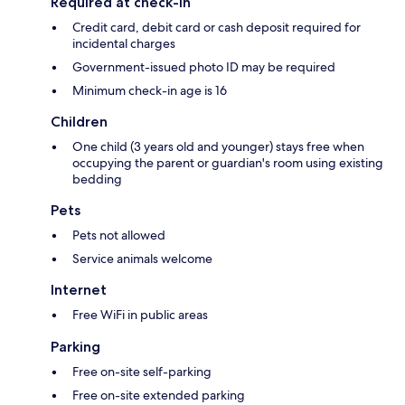
Required at check-in
Credit card, debit card or cash deposit required for
incidental charges
Government-issued photo ID may be required
Minimum check-in age is 16
Children
One child (3 years old and younger) stays free when
occupying the parent or guardian's room using existing
bedding
Pets
Pets not allowed
Service animals welcome
Internet
Free WiFi in public areas
Parking
Free on-site self-parking
Free on-site extended parking