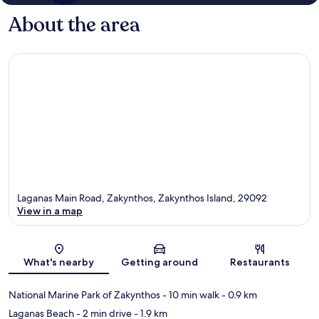
About the area
Laganas Main Road, Zakynthos, Zakynthos Island, 29092
View in a map
Map
What's nearby
Getting around
Restaurants
National Marine Park of Zakynthos
- 10 min walk
- 0.9 km
Laganas Beach
- 2 min drive
- 1.9 km