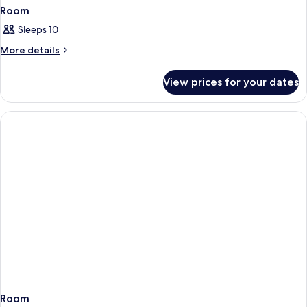
Room
Sleeps 10
More
More details
details
for
View prices for your dates
Room
Room