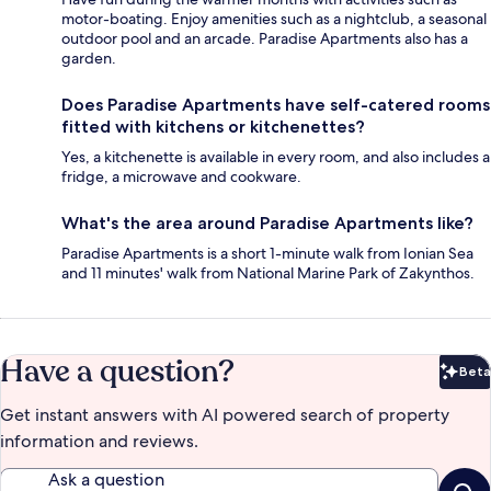
motor-boating. Enjoy amenities such as a nightclub, a seasonal
outdoor pool and an arcade. Paradise Apartments also has a
garden.
Does Paradise Apartments have self-catered rooms
fitted with kitchens or kitchenettes?
Yes, a kitchenette is available in every room, and also includes a
fridge, a microwave and cookware.
What's the area around Paradise Apartments like?
Paradise Apartments is a short 1-minute walk from Ionian Sea
and 11 minutes' walk from National Marine Park of Zakynthos.
Have a question?
Beta
Bet
Get instant answers with AI powered search of property
information and reviews.
Ask a question