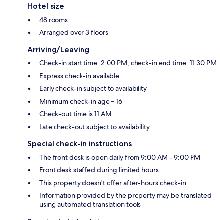
Hotel size
48 rooms
Arranged over 3 floors
Arriving/Leaving
Check-in start time: 2:00 PM; check-in end time: 11:30 PM
Express check-in available
Early check-in subject to availability
Minimum check-in age – 16
Check-out time is 11 AM
Late check-out subject to availability
Special check-in instructions
The front desk is open daily from 9:00 AM - 9:00 PM
Front desk staffed during limited hours
This property doesn't offer after-hours check-in
Information provided by the property may be translated
using automated translation tools