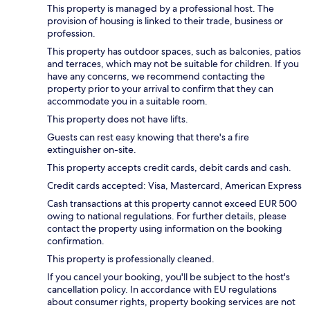
This property is managed by a professional host. The
provision of housing is linked to their trade, business or
profession.
This property has outdoor spaces, such as balconies, patios
and terraces, which may not be suitable for children. If you
have any concerns, we recommend contacting the
property prior to your arrival to confirm that they can
accommodate you in a suitable room.
This property does not have lifts.
Guests can rest easy knowing that there's a fire
extinguisher on-site.
This property accepts credit cards, debit cards and cash.
Credit cards accepted: Visa, Mastercard, American Express
Cash transactions at this property cannot exceed EUR 500
owing to national regulations. For further details, please
contact the property using information on the booking
confirmation.
This property is professionally cleaned.
If you cancel your booking, you'll be subject to the host's
cancellation policy. In accordance with EU regulations
about consumer rights, property booking services are not