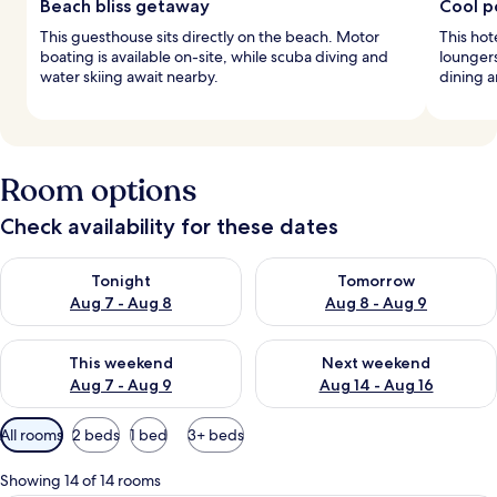
Beach bliss getaway
Cool po
This guesthouse sits directly on the beach. Motor
This hot
boating is available on-site, while scuba diving and
loungers
water skiing await nearby.
dining a
Room options
Check availability for these dates
Check availability for tonight Aug 7 - Aug 8
Check availability for tomorr
Tonight
Tomorrow
Aug 7 - Aug 8
Aug 8 - Aug 9
Check availability for this weekend Aug 7 - Aug 9
Check availability for next we
This weekend
Next weekend
Aug 7 - Aug 9
Aug 14 - Aug 16
Available
All rooms
2 beds
1 bed
3+ beds
filters
for
Showing 14 of 14 rooms