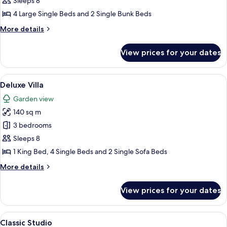
Panoramic
Sleeps 8
Apartment
4 Large Single Beds and 2 Single Bunk Beds
(Pool
More
More details
House)
details
for
View prices for your dates
Panoramic
Apartment
(Pool
View
A hotel room with two beds, wooden fl
14
House)
Deluxe Villa
all
Garden view
photos
140 sq m
for
Deluxe
3 bedrooms
Villa
Sleeps 8
1 King Bed, 4 Single Beds and 2 Single Sofa Beds
More
More details
details
for
View prices for your dates
Deluxe
Villa
View
A hotel room with a bed, a desk, a cha
5
Classic Studio