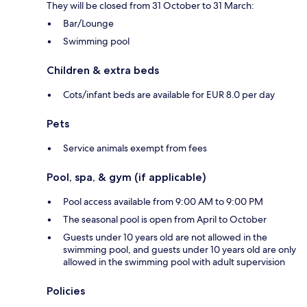
They will be closed from 31 October to 31 March:
Bar/Lounge
Swimming pool
Children & extra beds
Cots/infant beds are available for EUR 8.0 per day
Pets
Service animals exempt from fees
Pool, spa, & gym (if applicable)
Pool access available from 9:00 AM to 9:00 PM
The seasonal pool is open from April to October
Guests under 10 years old are not allowed in the
swimming pool, and guests under 10 years old are only
allowed in the swimming pool with adult supervision
Policies