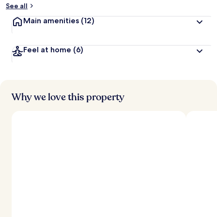
See all
Main amenities
(12)
Feel at home
(6)
Why we love this property