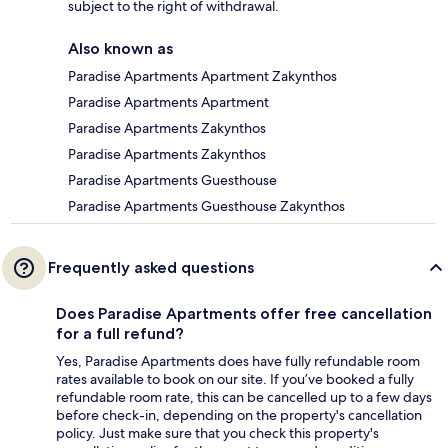
subject to the right of withdrawal.
Also known as
Paradise Apartments Apartment Zakynthos
Paradise Apartments Apartment
Paradise Apartments Zakynthos
Paradise Apartments Zakynthos
Paradise Apartments Guesthouse
Paradise Apartments Guesthouse Zakynthos
Frequently asked questions
Does Paradise Apartments offer free cancellation
for a full refund?
Yes, Paradise Apartments does have fully refundable room
rates available to book on our site. If you’ve booked a fully
refundable room rate, this can be cancelled up to a few days
before check-in, depending on the property's cancellation
policy. Just make sure that you check this property's