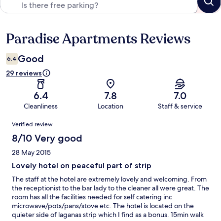
Paradise Apartments Reviews
Reviews
Good
6.4
29 reviews
6.4
7.8
7.0
Cleanliness
Location
Staff & service
Reviews
Verified review
8/10 Very good
28 May 2015
Lovely hotel on peaceful part of strip
The staff at the hotel are extremely lovely and welcoming. From
the receptionist to the bar lady to the cleaner all were great. The
room has all the facilities needed for self catering inc
microwave/pots/pans/stove etc. The hotel is located on the
quieter side of laganas strip which I find as a bonus. 15min walk