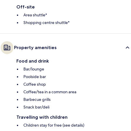
Off-site
Area shuttle*
Shopping centre shuttle*
Property amenities
Food and drink
Bar/lounge
Poolside bar
Coffee shop
Coffee/tea in a common area
Barbecue grills
Snack bar/deli
Travelling with children
Children stay for free (see details)