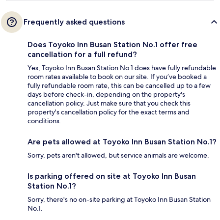
Frequently asked questions
Does Toyoko Inn Busan Station No.1 offer free
cancellation for a full refund?
Yes, Toyoko Inn Busan Station No.1 does have fully refundable
room rates available to book on our site. If you’ve booked a
fully refundable room rate, this can be cancelled up to a few
days before check-in, depending on the property's
cancellation policy. Just make sure that you check this
property's cancellation policy for the exact terms and
conditions.
Are pets allowed at Toyoko Inn Busan Station No.1?
Sorry, pets aren't allowed, but service animals are welcome.
Is parking offered on site at Toyoko Inn Busan
Station No.1?
Sorry, there's no on-site parking at Toyoko Inn Busan Station
No.1.