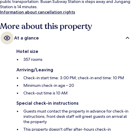
public transportation: Busan Subway Station is steps away and Jungang
Station is 14 minutes.
Information about cancellation rights
More about this property
At a glance
Hotel size
357 rooms
Arriving/Leaving
Check-in start time: 3:00 PM; check-in end time: 10 PM
Minimum check-in age – 20
Check-out time is 10 AM
Special check-in instructions
Guests must contact the property in advance for check-in
instructions; front desk staff will greet guests on arrival at
the property
This property doesn't offer after-hours check-in