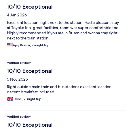
10/10 Exceptional
4 Jan 2026
Excellent location, right next to the station. Had a pleasant stay
at Toyoko Inn, great facilities, room was super comfortable too.
Highly recommended if you are in Busan and wanna stay right
next to the train station.
Ajay Kumar, 2-night trip
Verified review
10/10 Exceptional
5 Nov 2025
Right outside main train and bus stations excellent location
decent breakfast included
Jayne, 2-night trip
Verified review
10/10 Exceptional