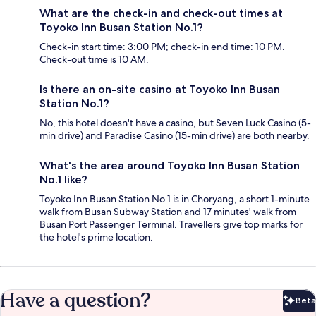
What are the check-in and check-out times at
Toyoko Inn Busan Station No.1?
Check-in start time: 3:00 PM; check-in end time: 10 PM.
Check-out time is 10 AM.
Is there an on-site casino at Toyoko Inn Busan
Station No.1?
No, this hotel doesn't have a casino, but Seven Luck Casino (5-
min drive) and Paradise Casino (15-min drive) are both nearby.
What's the area around Toyoko Inn Busan Station
No.1 like?
Toyoko Inn Busan Station No.1 is in Choryang, a short 1-minute
walk from Busan Subway Station and 17 minutes' walk from
Busan Port Passenger Terminal. Travellers give top marks for
the hotel's prime location.
Have a question?
Beta
Bet