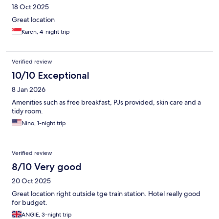
18 Oct 2025
Great location
Karen, 4-night trip
Verified review
10/10 Exceptional
8 Jan 2026
Amenities such as free breakfast, PJs provided, skin care and a
tidy room.
Nino, 1-night trip
Verified review
8/10 Very good
20 Oct 2025
Great location right outside tge train station. Hotel really good
for budget.
ANGIE, 3-night trip