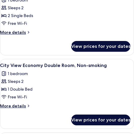
1 bedroom
View
photos
Sleeps 2
for
Twin
2 Single Beds
Room,
Free Wi-Fi
Non
More
More details
Smoking,
details
Harbour
for
View prices for your dates
Twin
View
Room,
Non
View
A hotel room with a large window offer
6
Smoking,
City View Economy Double Room, Non-smoking
all
Harbour
1 bedroom
View
photos
Sleeps 2
for
City
1 Double Bed
View
Free Wi-Fi
Economy
More
More details
Double
details
Room,
for
View prices for your dates
City
Non-
View
smoking
Economy