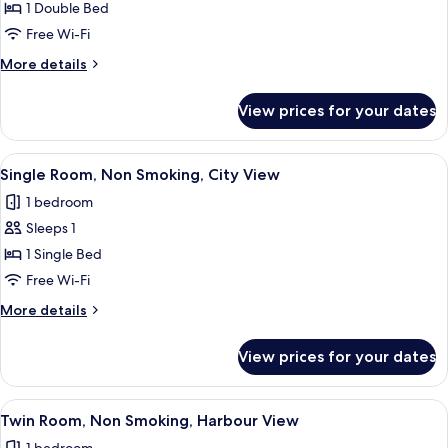
Economy
1 Double Bed
Double
Free Wi-Fi
Room,
More
More details
Non
details
Smoking
for
View prices for your dates
Economy
Double
Room,
View
A hotel room with a large window offer
5
Non
Single Room, Non Smoking, City View
all
Smoking
1 bedroom
photos
Sleeps 1
for
Single
1 Single Bed
Room,
Free Wi-Fi
Non
More
More details
Smoking,
details
City
for
View prices for your dates
Single
View
Room,
Non
View
A hotel room with a large window, a b
6
Smoking,
Twin Room, Non Smoking, Harbour View
all
City