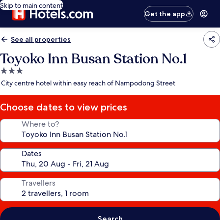
Skip to main content
Get the app
See all properties
Toyoko Inn Busan Station No.1
3.0
star
City centre hotel within easy reach of Nampodong Street
property
Choose dates to view prices
Where to?
Dates
Travellers
Search