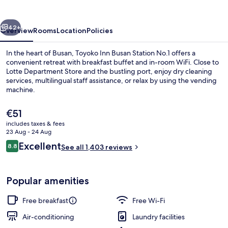
Station
No.1
vious
Next
42+
Overview
Rooms
Location
Policies
In the heart of Busan, Toyoko Inn Busan Station No.1 offers a
convenient retreat with breakfast buffet and in-room WiFi. Close to
Lotte Department Store and the bustling port, enjoy dry cleaning
services, multilingual staff assistance, or relax by using the vending
machine.
The
€51
current
includes taxes & fees
price
23 Aug - 24 Aug
Exterior
is
Reviews
Excellent
8.8
See all 1,403 reviews
€51
8.8 out of 10
Popular amenities
Free breakfast
Free Wi-Fi
Air-conditioning
Laundry facilities