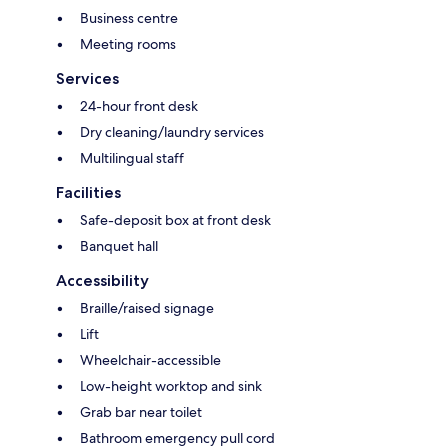
Business centre
Meeting rooms
Services
24-hour front desk
Dry cleaning/laundry services
Multilingual staff
Facilities
Safe-deposit box at front desk
Banquet hall
Accessibility
Braille/raised signage
Lift
Wheelchair-accessible
Low-height worktop and sink
Grab bar near toilet
Bathroom emergency pull cord