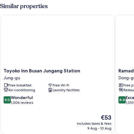
Similar properties
Toyoko Inn Busan Jungang Station
Ramada 
Toyoko
Ramada
Toyoko Inn Busan Jungang Station
Ramada
Inn
Encore
Jung-gu
Dong-g
Busan
by
Free breakfast
Free Wi-Fi
Free p
Jungang
Wyndh
Air-conditioning
Laundry facilities
Restau
Station
Busan
Jung-
Station
9.0
8.8
Wonderful
Exce
9.0
8.8
gu
Dong-
out
out
1,006 reviews
1,010
gu
of
of
10,
10,
The
€53
Wonderful,
Excellen
price
includes taxes & fees
1,006
1,010
is
9 Aug - 10 Aug
reviews
reviews
€53