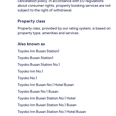
cancellation policy. In accordance with EU regulations
about consumer rights, property booking services are not
subject to the right of withdrawal.
Property class
Property class, provided by our rating system, is based on
property type, amenities and services.
Also known as
Toyoko Inn Busan Station1
Toyoko Busan Station1
Toyoko Busan Station No.1
Toyoko Inn No.1
Toyoko No.1
Toyoko Inn Busan No.1 Hotel Busan
Toyoko Busan No 1 Busan
Toyoko Inn Busan Station No.1 Hotel
Toyoko Inn Busan Station No.1 Busan
Toyoko Inn Busan Station No.1 Hotel Busan