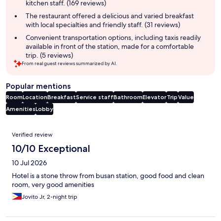
kitchen staff. (169 reviews)
The restaurant offered a delicious and varied breakfast
with local specialties and friendly staff. (31 reviews)
Convenient transportation options, including taxis readily
available in front of the station, made for a comfortable
trip. (5 reviews)
From real guest reviews summarized by AI.
Popular mentions
Room
Location
Breakfast
Service staff
Bathroom
Elevator
Trip
Value
Amenities
Lobby
Reviews
Verified review
10/10 Exceptional
10 Jul 2026
Hotel is a stone throw from busan station, good food and clean
room, very good amenities
Jovito Jr, 2-night trip