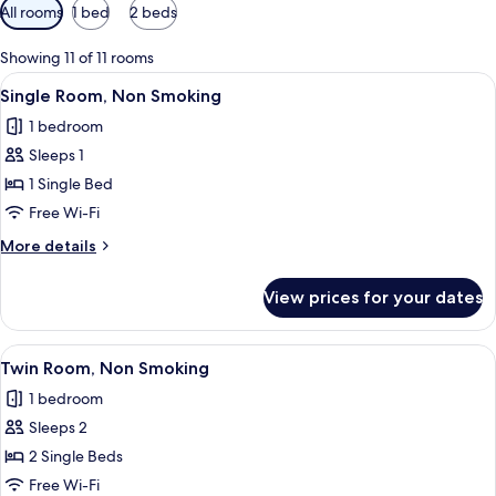
Available
All rooms
1 bed
2 beds
filters
for
Showing 11 of 11 rooms
rooms
View
A hotel room with a bed, a bedside tab
4
Single Room, Non Smoking
all
1 bedroom
photos
Sleeps 1
for
Single
1 Single Bed
Room,
Free Wi-Fi
Non
More
More details
Smoking
details
for
View prices for your dates
Single
Room,
Non
View
A hotel room with two beds, a large wi
4
Smoking
Twin Room, Non Smoking
all
1 bedroom
photos
Sleeps 2
for
Twin
2 Single Beds
Room,
Free Wi-Fi