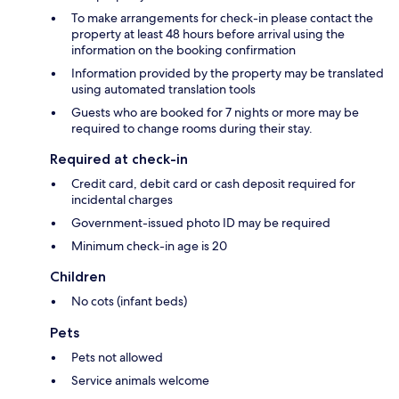
To make arrangements for check-in please contact the
property at least 48 hours before arrival using the
information on the booking confirmation
Information provided by the property may be translated
using automated translation tools
Guests who are booked for 7 nights or more may be
required to change rooms during their stay.
Required at check-in
Credit card, debit card or cash deposit required for
incidental charges
Government-issued photo ID may be required
Minimum check-in age is 20
Children
No cots (infant beds)
Pets
Pets not allowed
Service animals welcome