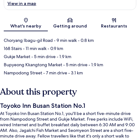
View in a map
Map
What's nearby
Getting around
Restaurants
Choryang Ibagu-gil Road
- 9 min walk
- 0.8 km
168 Stairs
- 11 min walk
- 0.9 km
Gukje Market
- 5 min drive
- 1.9 km
Bupyeong Kkangtong Market
- 5 min drive
- 1.9 km
Nampodong Street
- 7 min drive
- 3.1 km
About this property
Toyoko Inn Busan Station No.1
At Toyoko Inn Busan Station No.1, you'll be a short five-minute drive
from Nampodong Street and Gukje Market. Free perks include WiFi,
wired Internet and buffet breakfast daily between 6:30 AM and 9:00
AM. Also, Jagalchi Fish Market and Seomyeon Street are a short five-
minute drive away. Fellow travellers like that it's only a short walk to