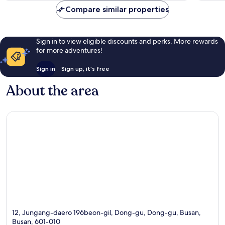
Compare similar properties
Sign in to view eligible discounts and perks. More rewards
for more adventures!
Sign in
Sign up, it's free
About the area
12, Jungang-daero 196beon-gil, Dong-gu, Dong-gu, Busan,
Busan, 601-010