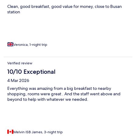
Clean, good breakfast, good value for money, close to Busan
station
Veronica, 1-night trip
Verified review
10/10 Exceptional
4 Mar 2026
Everything was amazing from a big breakfast to nearby
shopping, rooms were great . And the staff went above and
beyond to help with whatever we needed.
Melvin ISB James, 3-night trip