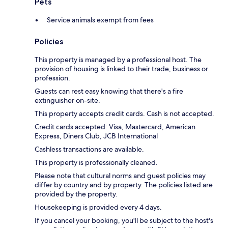
Pets
Service animals exempt from fees
Policies
This property is managed by a professional host. The
provision of housing is linked to their trade, business or
profession.
Guests can rest easy knowing that there's a fire
extinguisher on-site.
This property accepts credit cards. Cash is not accepted.
Credit cards accepted: Visa, Mastercard, American
Express, Diners Club, JCB International
Cashless transactions are available.
This property is professionally cleaned.
Please note that cultural norms and guest policies may
differ by country and by property. The policies listed are
provided by the property.
Housekeeping is provided every 4 days.
If you cancel your booking, you'll be subject to the host's