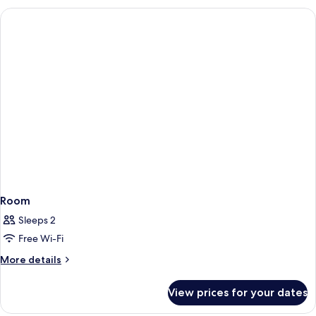
Room
Non
Smoking
Room
Sleeps 2
Free Wi-Fi
More
More details
details
for
View prices for your dates
Room