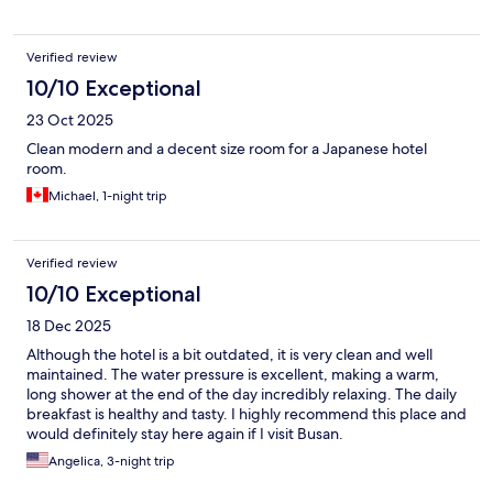
Verified review
10/10 Exceptional
23 Oct 2025
Clean modern and a decent size room for a Japanese hotel
room.
Michael, 1-night trip
Verified review
10/10 Exceptional
18 Dec 2025
Although the hotel is a bit outdated, it is very clean and well
maintained. The water pressure is excellent, making a warm,
long shower at the end of the day incredibly relaxing. The daily
breakfast is healthy and tasty. I highly recommend this place and
would definitely stay here again if I visit Busan.
Angelica, 3-night trip