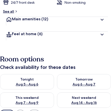
24/7 front desk
Non-smoking
See all
Main amenities
(12)
Feel at home
(6)
Room options
Check availability for these dates
Check availability for tonight Aug 5 - Aug 6
Check availability for tomorr
Tonight
Tomorrow
Aug 5 - Aug 6
Aug 6 - Aug 7
Check availability for this weekend Aug 7 - Aug 9
Check availability for next we
This weekend
Next weekend
Aug 7 - Aug 9
Aug 14 - Aug 16