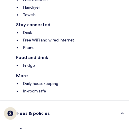
Hairdryer
Towels
Stay connected
Desk
Free WiFi and wired internet
Phone
Food and drink
Fridge
More
Daily housekeeping
In-room safe
Fees & policies