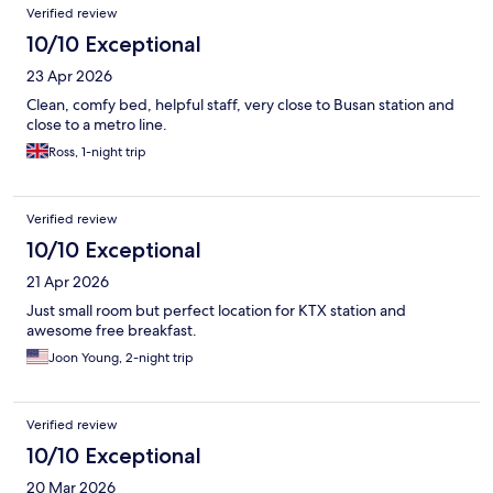
Verified review
10/10 Exceptional
23 Apr 2026
Clean, comfy bed, helpful staff, very close to Busan station and
close to a metro line.
Ross, 1-night trip
Verified review
10/10 Exceptional
21 Apr 2026
Just small room but perfect location for KTX station and
awesome free breakfast.
Joon Young, 2-night trip
Verified review
10/10 Exceptional
20 Mar 2026