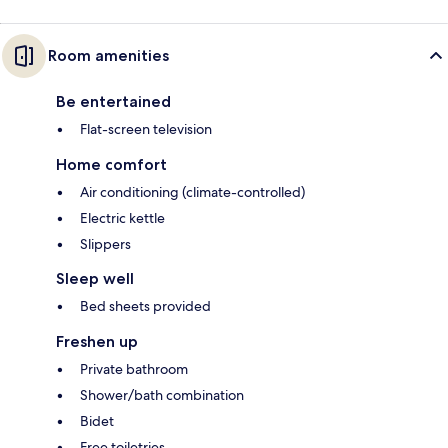
Room amenities
Be entertained
Flat-screen television
Home comfort
Air conditioning (climate-controlled)
Electric kettle
Slippers
Sleep well
Bed sheets provided
Freshen up
Private bathroom
Shower/bath combination
Bidet
Free toiletries