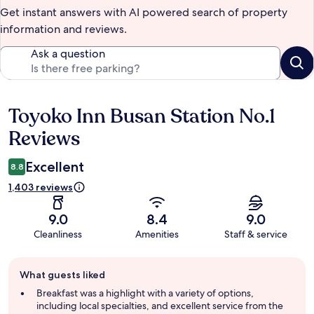
Get instant answers with AI powered search of property
information and reviews.
Ask a question
Toyoko Inn Busan Station No.1
Reviews
Reviews
Excellent
8.8
1,403 reviews
9.0
8.4
9.0
Cleanliness
Amenities
Staff & service
Guest
What guests liked
review
summary
Breakfast was a highlight with a variety of options,
including local specialties, and excellent service from the