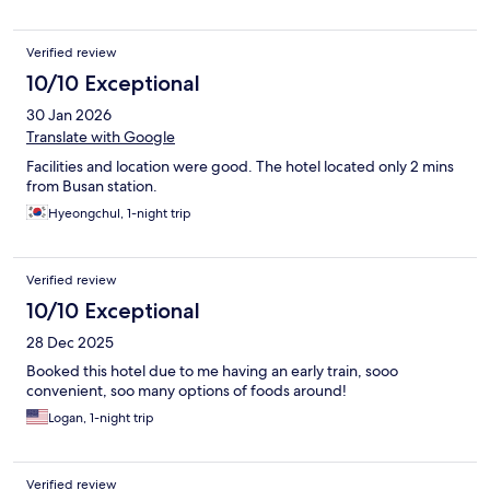
Verified review
10/10 Exceptional
30 Jan 2026
Translate with Google
Facilities and location were good. The hotel located only 2 mins
from Busan station.
Hyeongchul, 1-night trip
Verified review
10/10 Exceptional
28 Dec 2025
Booked this hotel due to me having an early train, sooo
convenient, soo many options of foods around!
Logan, 1-night trip
Verified review