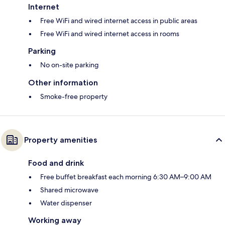
Internet
Free WiFi and wired internet access in public areas
Free WiFi and wired internet access in rooms
Parking
No on-site parking
Other information
Smoke-free property
Property amenities
Food and drink
Free buffet breakfast each morning 6:30 AM–9:00 AM
Shared microwave
Water dispenser
Working away