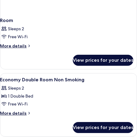
Room
Sleeps 2
Free Wi-Fi
More
More details
details
for
View prices for your dates
Room
View
In-room safe, desk, laptop workspace,
9
Economy Double Room Non Smoking
all
Sleeps 2
photos
1 Double Bed
for
Economy
Free Wi-Fi
Double
More
More details
Room
details
for
Non
View prices for your dates
Economy
Smoking
Double