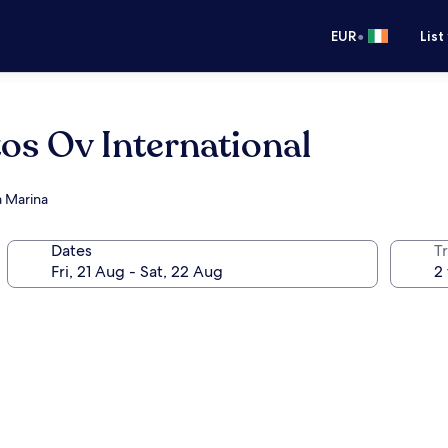
•
EUR
List
os Ov International
a Marina
Dates
Tr