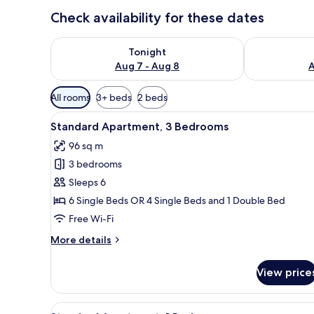
Check availability for these dates
Check availability for tonight Aug 7 - Aug 8
Check availab
Tonight
Aug 7 - Aug 8
A
Available
All rooms
3+ beds
2 beds
filters
View
A living room with blue pattern
for
11
Standard Apartment, 3 Bedrooms
all
rooms
96 sq m
photos
3 bedrooms
for
Standard
Sleeps 6
Apartment,
6 Single Beds OR 4 Single Beds and 1 Double Bed
3
Free Wi-Fi
Bedrooms
More
More details
details
for
View price
Standard
Apartment,
3
View
A hotel room with two beds, ea