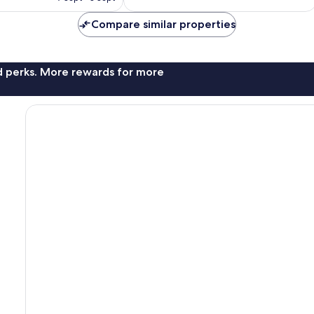
€172
Compare similar properties
nd perks. More rewards for more