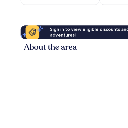
reviews
reviews
Sign in to view eligible discounts a
adventures!
About the area