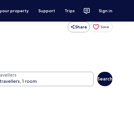
 your property
Support
Trips
Sign in
Share
Save
avellers
Search