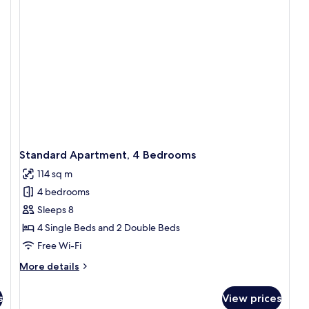
B
Standard Apartment, 4 Bedrooms
114 sq m
4 bedrooms
Sleeps 8
4 Single Beds and 2 Double Beds
Free Wi-Fi
More
More details
details
for
s
View prices
Standard