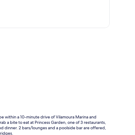
p
be within a 10-minute drive of Vilamoura Marina and
ab a bite to eat at Princess Garden, one of 3 restaurants,
and dinner. 2 bars/lounges and a poolside bar are offered,
ridges.