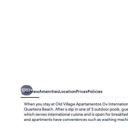
Apartamentos
Ov
International
51+
Overview
Amenities
Location
Prices
Policies
When you stay at Old Village Apartamentos Ov Internationa
Quarteira Beach. After a dip in one of 3 outdoor pools, gue
which serves international cuisine and is open for breakfas
and apartments have conveniences such as washing machi