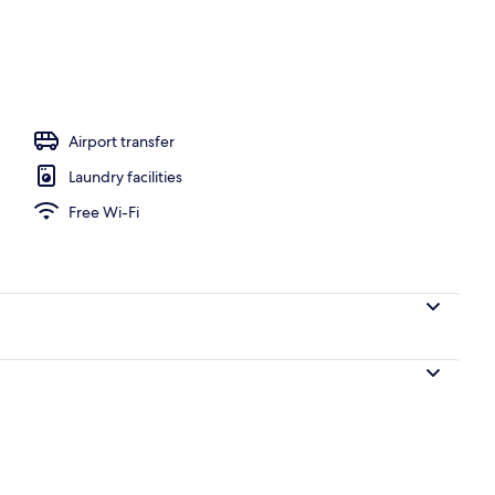
ounds
Airport transfer
Laundry facilities
Free Wi-Fi