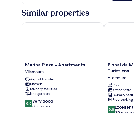
Similar properties
Marina Plaza - Apartments
Pinhal da Mar
Marina
Pinhal
Marina Plaza - Apartments
Pinhal da 
Plaza
da
Turisticos
Vilamoura
-
Marina
Vilamoura
Airport transfer
Apartments
Apartamentos
Kitchen
Vilamoura
Turisticos
Pool
Laundry facilities
Kitchenette
Vilamoura
Lounge area
Laundry facili
Free parking
8.0
Very good
8.0
out
58 reviews
8.8
Excellent
8.8
of
out
319 reviews
10,
of
Very
10,
good,
Excellent,
58
319