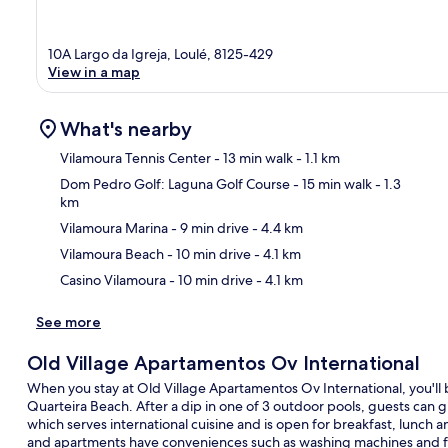
10A Largo da Igreja, Loulé, 8125-429
View in a map
What's nearby
Vilamoura Tennis Center
- 13 min walk
- 1.1 km
Dom Pedro Golf: Laguna Golf Course
- 15 min walk
- 1.3
km
Ma
Vilamoura Marina
- 9 min drive
- 4.4 km
Vilamoura Beach
- 10 min drive
- 4.1 km
Casino Vilamoura
- 10 min drive
- 4.1 km
See more
Old Village Apartamentos Ov International
When you stay at Old Village Apartamentos Ov International, you'll 
Quarteira Beach. After a dip in one of 3 outdoor pools, guests can gr
which serves international cuisine and is open for breakfast, lunch 
and apartments have conveniences such as washing machines and f