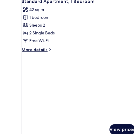
5
Bedrooms
Standard Apartment, 1 Bedroom
all
42 sq m
photos
1 bedroom
for
Standard
Sleeps 2
Apartment,
2 Single Beds
1
Free Wi-Fi
Bedroom
More
More details
details
for
Standard
Apartment,
1
Bedroom
View price