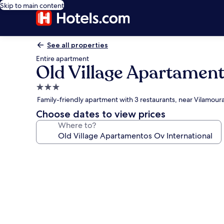
Skip to main content
See all properties
Entire apartment
Old Village Apartament
3.0
star
Family-friendly apartment with 3 restaurants, near Vilamour
property
Choose dates to view prices
Where to?
Photo
gallery
for
Old
Village