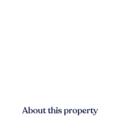
About this property