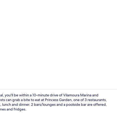
Terrace/pati
l, you'll be within a 10-minute drive of Vilamoura Marina and
sts can grab a bite to eat at Princess Garden, one of 3 restaurants,
t, lunch and dinner. 2 bars/lounges and a poolside bar are offered,
Standard Ap
nes and fridges.