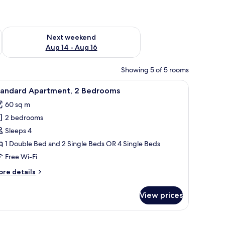
ug 7 - Aug 9
Check availability for next weekend Aug 14 - Aug 16
Next weekend
Aug 14 - Aug 16
Showing 5 of 5 rooms
 a lamp, a window with curtains, and a painting on the wall.
iew
A living room with a sofa, coffee table, and cu
11
tandard Apartment, 2 Bedrooms
l
60 sq m
hotos
2 bedrooms
or
tandard
Sleeps 4
partment,
1 Double Bed and 2 Single Beds OR 4 Single Beds
Free Wi-Fi
edrooms
ore
re details
tails
r
View prices
andard
artment,
e is a nightstand with a lamp, a painting of a beach, and a window with curt