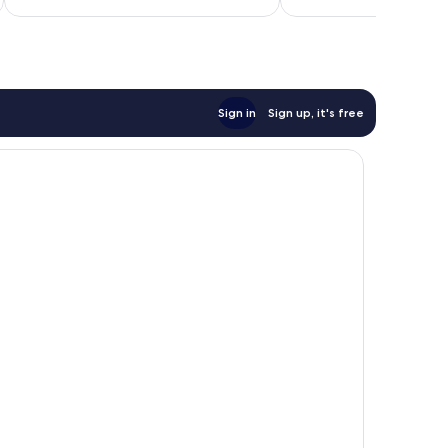
reviews
Sign in
Sign up, it's free