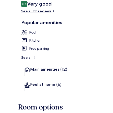
Reviews
Very good
8.4
8.4 out of 10
See all 55 reviews
Property gr
Popular amenities
Pool
Kitchen
Free parking
See all
Main amenities
(12)
Feel at home
(6)
Room options