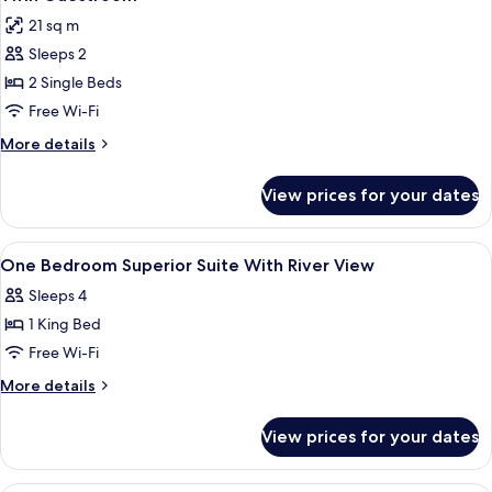
all
Bunk
21 sq m
Bed
photos
Sleeps 2
for
Twin
2 Single Beds
Guestroom
Free Wi-Fi
More
More details
details
for
View prices for your dates
Twin
Guestroom
View
In-room safe, blackout curtains, soun
9
One Bedroom Superior Suite With River View
all
Sleeps 4
photos
1 King Bed
for
One
Free Wi-Fi
Bedroom
More
More details
Superior
details
for
Suite
View prices for your dates
One
With
Bedroom
River
Superior
In-room safe, blackout curtains, soun