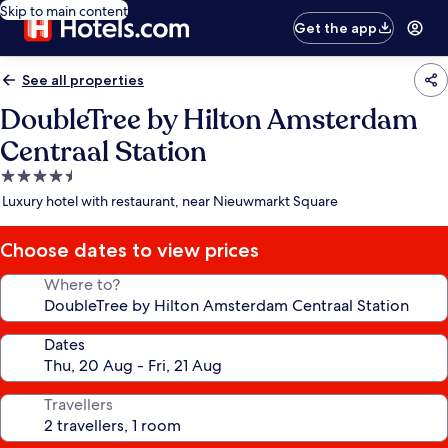
Skip to main content
Get the app
See all properties
DoubleTree by Hilton Amsterdam
Centraal Station
4.5
star
Luxury hotel with restaurant, near Nieuwmarkt Square
property
Choose dates to view prices
Where to?
Dates
Travellers