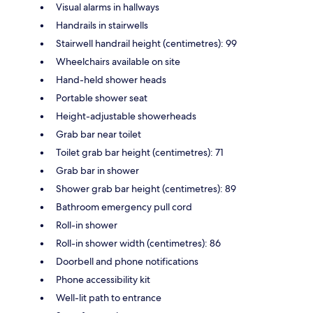
Visual alarms in hallways
Handrails in stairwells
Stairwell handrail height (centimetres): 99
Wheelchairs available on site
Hand-held shower heads
Portable shower seat
Height-adjustable showerheads
Grab bar near toilet
Toilet grab bar height (centimetres): 71
Grab bar in shower
Shower grab bar height (centimetres): 89
Bathroom emergency pull cord
Roll-in shower
Roll-in shower width (centimetres): 86
Doorbell and phone notifications
Phone accessibility kit
Well-lit path to entrance