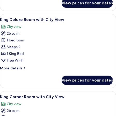
View prices for your dates
One
Bedroom
Superior
View
A hotel room with a bed, bedside table
10
Suite
King Deluxe Room with City View
all
with
City view
City
photos
View
26 sq m
for
King
1 bedroom
Deluxe
Sleeps 2
Room
1 King Bed
with
Free Wi-Fi
City
More
More details
View
details
for
View prices for your dates
King
Deluxe
Room
View
A hotel room with a large bed, a desk 
10
with
King Corner Room with City View
all
City
City view
View
photos
26 sq m
for