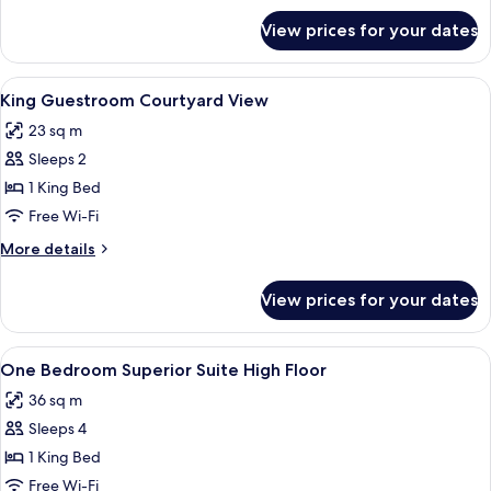
for
View prices for your dates
King
Guestroom
View
A hotel room with a bed, bedside table
10
King Guestroom Courtyard View
all
23 sq m
photos
Sleeps 2
for
King
1 King Bed
Guestroom
Free Wi-Fi
Courtyard
More
More details
View
details
for
View prices for your dates
King
Guestroom
Courtyard
View
A hotel room with a large bed, a view 
7
View
One Bedroom Superior Suite High Floor
all
36 sq m
photos
Sleeps 4
for
One
1 King Bed
Bedroom
Free Wi-Fi