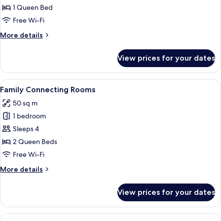
Room
1 Queen Bed
Free Wi-Fi
More
More details
details
for
View prices for your dates
Accessible
Room
View
A hotel room with a bed, bedside table
6
Family Connecting Rooms
all
50 sq m
photos
1 bedroom
for
Family
Sleeps 4
Connecting
2 Queen Beds
Rooms
Free Wi-Fi
More
More details
details
for
View prices for your dates
Family
Connecting
Rooms
View
In-room safe, blackout curtains, soun