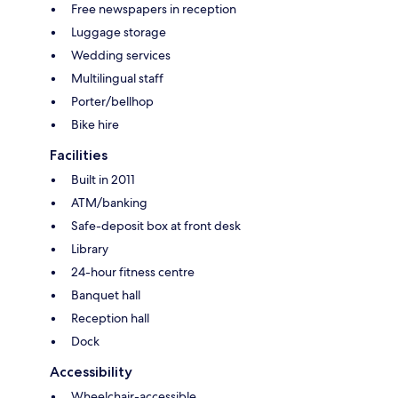
Free newspapers in reception
Luggage storage
Wedding services
Multilingual staff
Porter/bellhop
Bike hire
Facilities
Built in 2011
ATM/banking
Safe-deposit box at front desk
Library
24-hour fitness centre
Banquet hall
Reception hall
Dock
Accessibility
Wheelchair-accessible