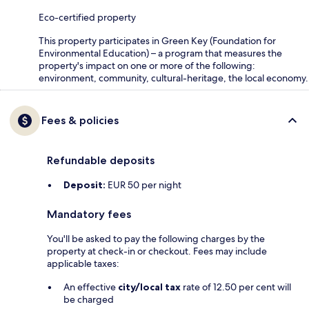
Eco-certified property
This property participates in Green Key (Foundation for
Environmental Education) – a program that measures the
property's impact on one or more of the following:
environment, community, cultural-heritage, the local economy.
Fees & policies
Refundable deposits
Deposit:
EUR 50 per night
Mandatory fees
You'll be asked to pay the following charges by the
property at check-in or checkout. Fees may include
applicable taxes:
An effective
city/local tax
rate of 12.50 per cent will
be charged