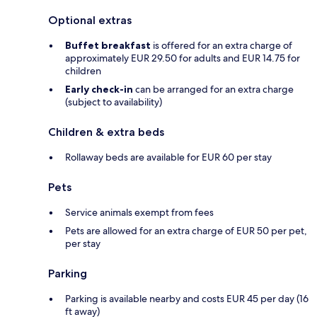
Optional extras
Buffet breakfast
is offered for an extra charge of
approximately EUR 29.50 for adults and EUR 14.75 for
children
Early check-in
can be arranged for an extra charge
(subject to availability)
Children & extra beds
Rollaway beds are available for EUR 60 per stay
Pets
Service animals exempt from fees
Pets are allowed for an extra charge of EUR 50 per pet,
per stay
Parking
Parking is available nearby and costs EUR 45 per day (16
ft away)