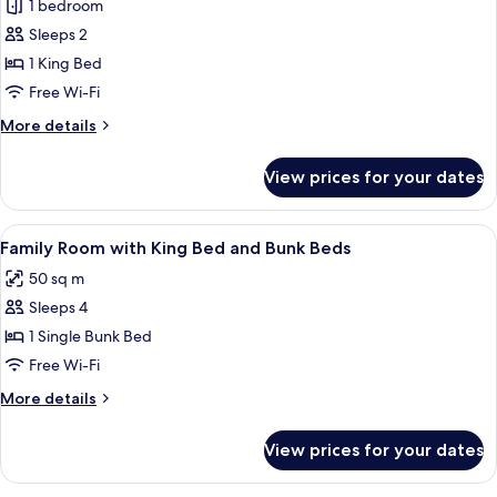
King
1 bedroom
Corner
Sleeps 2
Room
1 King Bed
with
Free Wi-Fi
City
More
More details
View
details
for
View prices for your dates
King
Corner
Room
View
A hotel room with a bed, a TV, a desk, 
11
with
Family Room with King Bed and Bunk Beds
all
City
50 sq m
View
photos
Sleeps 4
for
Family
1 Single Bunk Bed
Room
Free Wi-Fi
with
More
More details
King
details
Bed
for
View prices for your dates
Family
and
Room
Bunk
with