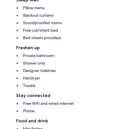
Pillow menu
Blackout curtains
Soundproofed rooms
Free cot/infant bed
Bed sheets provided
Freshen up
Private bathroom
Shower only
Designer toiletries
Hairdryer
Towels
Stay connected
Free WiFi and wired internet
Phone
Food and drink
Mini fridge