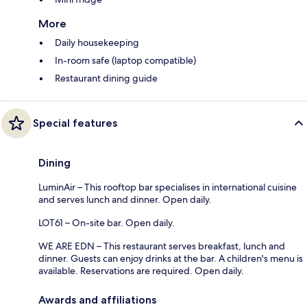
More
Daily housekeeping
In-room safe (laptop compatible)
Restaurant dining guide
Special features
Dining
LuminAir – This rooftop bar specialises in international cuisine
and serves lunch and dinner. Open daily.
LOT61 – On-site bar. Open daily.
WE ARE EDN – This restaurant serves breakfast, lunch and
dinner. Guests can enjoy drinks at the bar. A children's menu is
available. Reservations are required. Open daily.
Awards and affiliations