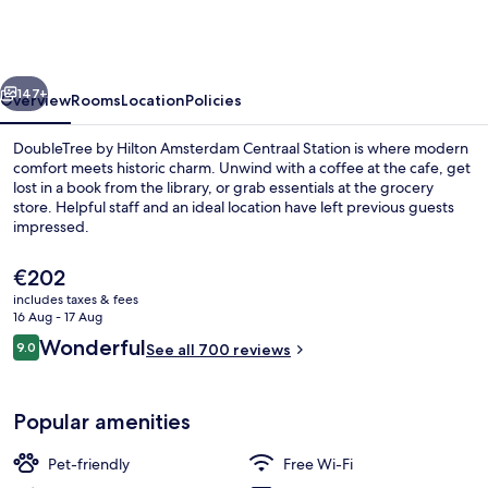
Hilton
Amsterdam
Centraal
vious
Next
Station
147+
Overview
Rooms
Location
Policies
DoubleTree by Hilton Amsterdam Centraal Station is where modern
comfort meets historic charm. Unwind with a coffee at the cafe, get
lost in a book from the library, or grab essentials at the grocery
store. Helpful staff and an ideal location have left previous guests
impressed.
The
€202
current
includes taxes & fees
price
16 Aug - 17 Aug
Serves lunch and dinner
is
Reviews
Wonderful
9.0
See all 700 reviews
€202
9.0 out of 10
Popular amenities
Pet-friendly
Free Wi-Fi