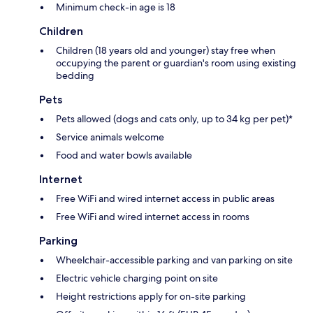
Minimum check-in age is 18
Children
Children (18 years old and younger) stay free when
occupying the parent or guardian's room using existing
bedding
Pets
Pets allowed (dogs and cats only, up to 34 kg per pet)*
Service animals welcome
Food and water bowls available
Internet
Free WiFi and wired internet access in public areas
Free WiFi and wired internet access in rooms
Parking
Wheelchair-accessible parking and van parking on site
Electric vehicle charging point on site
Height restrictions apply for on-site parking