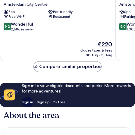
Plaza
Collecti
Amsterdam City Centre
Amsterd
Victoria
Amster
Pool
Pet-friendly
Spa
Amsterdam
Barbizo
Free Wi-Fi
Restaurant
Parkin
Amsterdam
Palace
City
Amster
9.2
9.0
Wonderful
Won
9.2
9.0
Centre
City
out
out
2,686 reviews
1,00
Centre
of
of
10,
10,
The
€220
Wonderful,
Wonderf
price
includes taxes & fees
2,686
1,000
is
30 Aug - 31 Aug
reviews
reviews
€220
Compare similar properties
Sign in to view eligible discounts and perks. More rewards
for more adventures!
Sign in
Sign up, it's free
About the area