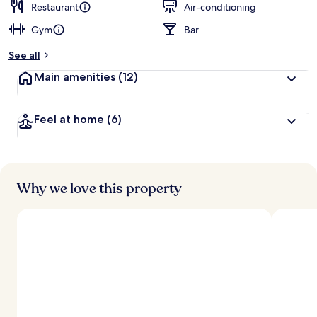
Restaurant
Air-conditioning
Gym
Bar
See all
Main amenities
(12)
Feel at home
(6)
Why we love this property