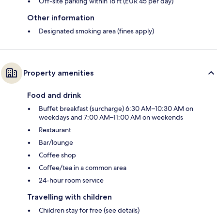
Off-site parking within 16 ft (EUR 45 per day)
Other information
Designated smoking area (fines apply)
Property amenities
Food and drink
Buffet breakfast (surcharge) 6:30 AM–10:30 AM on
weekdays and 7:00 AM–11:00 AM on weekends
Restaurant
Bar/lounge
Coffee shop
Coffee/tea in a common area
24-hour room service
Travelling with children
Children stay for free (see details)