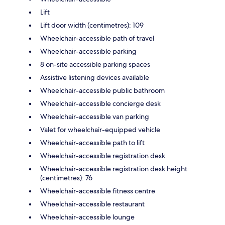
Lift
Lift door width (centimetres): 109
Wheelchair-accessible path of travel
Wheelchair-accessible parking
8 on-site accessible parking spaces
Assistive listening devices available
Wheelchair-accessible public bathroom
Wheelchair-accessible concierge desk
Wheelchair-accessible van parking
Valet for wheelchair-equipped vehicle
Wheelchair-accessible path to lift
Wheelchair-accessible registration desk
Wheelchair-accessible registration desk height
(centimetres): 76
Wheelchair-accessible fitness centre
Wheelchair-accessible restaurant
Wheelchair-accessible lounge