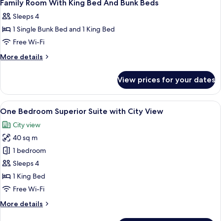
10
Family Room With King Bed And Bunk Beds
all
Sleeps 4
photos
1 Single Bunk Bed and 1 King Bed
for
Family
Free Wi-Fi
Room
More
More details
With
details
for
King
View prices for your dates
Family
Bed
Room
And
With
View
A modern living room with a large wind
13
Bunk
King
One Bedroom Superior Suite with City View
all
Bed
Beds
City view
And
photos
Bunk
40 sq m
for
Beds
One
1 bedroom
Bedroom
Sleeps 4
Superior
1 King Bed
Suite
Free Wi-Fi
with
More
More details
City
details
View
for