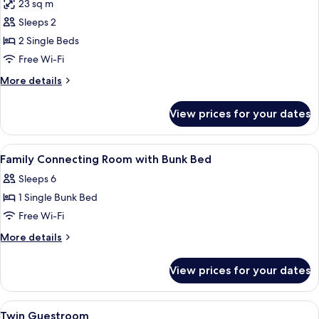
23 sq m
photos
Sleeps 2
for
Twin
2 Single Beds
Room
Free Wi-Fi
High
More
More details
Floor
details
for
View prices for your dates
Twin
Room
High
View
A hotel room with a bed, bedside table
5
Floor
Family Connecting Room with Bunk Bed
all
Sleeps 6
photos
1 Single Bunk Bed
for
Family
Free Wi-Fi
Connecting
More
More details
Room
details
for
with
View prices for your dates
Family
Bunk
Connecting
Bed
Room
View
A hotel room with a bed, a desk with a 
7
with
Twin Guestroom