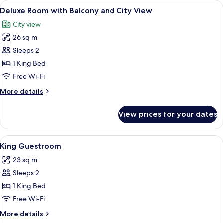
View
A hotel room with a bed, a TV, a desk w
Beds
12
King
Deluxe Room with Balcony and City View
all
Bed
City view
and
photos
Bunk
26 sq m
for
Beds
Deluxe
Sleeps 2
Room
1 King Bed
with
Free Wi-Fi
Balcony
More
More details
and
details
City
for
View prices for your dates
Deluxe
View
Room
with
View
A hotel room with a bed, bedside table
4
Balcony
King Guestroom
all
and
23 sq m
City
photos
View
Sleeps 2
for
King
1 King Bed
Guestroom
Free Wi-Fi
More
More details
details