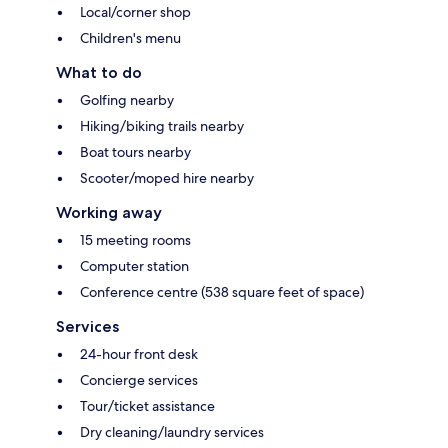
Local/corner shop
Children's menu
What to do
Golfing nearby
Hiking/biking trails nearby
Boat tours nearby
Scooter/moped hire nearby
Working away
15 meeting rooms
Computer station
Conference centre (538 square feet of space)
Services
24-hour front desk
Concierge services
Tour/ticket assistance
Dry cleaning/laundry services