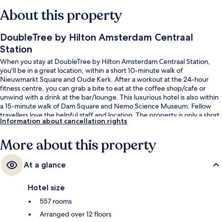
About this property
DoubleTree by Hilton Amsterdam Centraal
Station
When you stay at DoubleTree by Hilton Amsterdam Centraal Station,
you'll be in a great location, within a short 10-minute walk of
Nieuwmarkt Square and Oude Kerk. After a workout at the 24-hour
fitness centre, you can grab a bite to eat at the coffee shop/cafe or
unwind with a drink at the bar/lounge. This luxurious hotel is also within
a 15-minute walk of Dam Square and Nemo Science Museum. Fellow
travellers love the helpful staff and location. The property is only a short
Information about cancellation rights
walk to public transportation: Amsterdam Central Metro Station is 4
minutes and Nieuwmarkt Station is 9 minutes.
More about this property
At a glance
Hotel size
557 rooms
Arranged over 12 floors