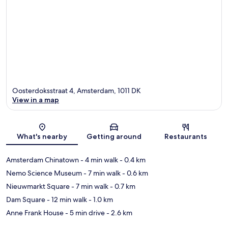
Oosterdoksstraat 4, Amsterdam, 1011 DK
View in a map
Map
What's nearby
Getting around
Restaurants
Amsterdam Chinatown
- 4 min walk
- 0.4 km
Nemo Science Museum
- 7 min walk
- 0.6 km
Nieuwmarkt Square
- 7 min walk
- 0.7 km
Dam Square
- 12 min walk
- 1.0 km
Anne Frank House
- 5 min drive
- 2.6 km