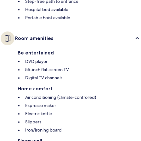
Step-free path to entrance
Hospital bed available
Portable hoist available
Room amenities
Be entertained
DVD player
55-inch flat-screen TV
Digital TV channels
Home comfort
Air conditioning (climate-controlled)
Espresso maker
Electric kettle
Slippers
Iron/ironing board
Sleep well