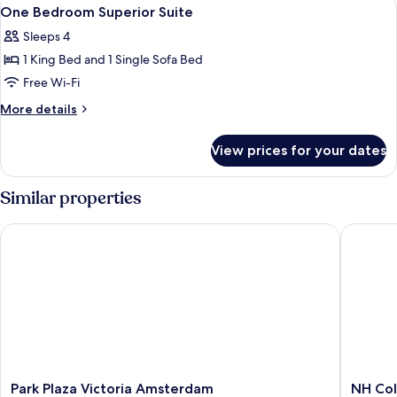
View
8
View
Suite
One Bedroom Superior Suite
all
With
Sleeps 4
River
photos
View
1 King Bed and 1 Single Sofa Bed
for
One
Free Wi-Fi
Bedroom
More
More details
Superior
details
for
Suite
View prices for your dates
One
Bedroom
Superior
Similar properties
Suite
Park Plaza Victoria Amsterdam
NH Colle
Park
NH
Park Plaza Victoria Amsterdam
NH Col