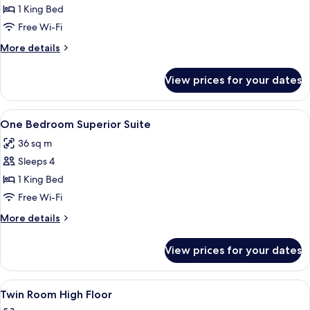
One
1 King Bed
Bedroom
Free Wi-Fi
Suite
More
More details
with
details
City
for
View prices for your dates
One
View
Bedroom
Suite
View
A modern hotel room with a sofa, armch
6
with
One Bedroom Superior Suite
all
City
36 sq m
View
photos
Sleeps 4
for
One
1 King Bed
Bedroom
Free Wi-Fi
Superior
More
More details
Suite
details
for
View prices for your dates
One
Bedroom
Superior
View
A hotel room with a large bed, bedside t
8
Suite
Twin Room High Floor
all