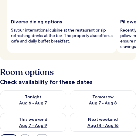
Diverse dining options
Pillow
Savour international cuisine at the restaurant or sip
Recentl
refreshing drinks at the bar. The property also offers a
pillow m
cafe and daily buffet breakfast.
ensure r
cravings
Room options
Check availability for these dates
Check availability for tonight Aug 6 - Aug 7
Check availability for tomorr
Tonight
Tomorrow
Aug 6 - Aug 7
Aug 7 - Aug 8
Check availability for this weekend Aug 7 - Aug 9
Check availability for next we
This weekend
Next weekend
Aug 7 - Aug 9
Aug 14 - Aug 16