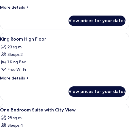
Superior
More
More details
Suite
details
High
for
View prices for your dates
One
Floor
Bedroom
Superior
View
A hotel room with a bed, bedside table
8
Suite
King Room High Floor
all
High
23 sq m
Floor
photos
Sleeps 2
for
King
1 King Bed
Room
Free Wi-Fi
High
More
More details
Floor
details
for
View prices for your dates
King
Room
High
View
A modern hotel room with a large bed,
9
Floor
One Bedroom Suite with City View
all
28 sq m
photos
Sleeps 4
for