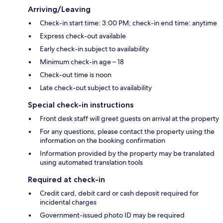
Arriving/Leaving
Check-in start time: 3:00 PM; check-in end time: anytime
Express check-out available
Early check-in subject to availability
Minimum check-in age – 18
Check-out time is noon
Late check-out subject to availability
Special check-in instructions
Front desk staff will greet guests on arrival at the property
For any questions, please contact the property using the
information on the booking confirmation
Information provided by the property may be translated
using automated translation tools
Required at check-in
Credit card, debit card or cash deposit required for
incidental charges
Government-issued photo ID may be required