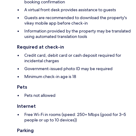
booking confirmation
A virtual front desk provides assistance to guests
Guests are recommended to download the property's
vikey mobile app before check-in
Information provided by the property may be translated
using automated translation tools
Required at check-in
Credit card, debit card or cash deposit required for
incidental charges
Government-issued photo ID may be required
Minimum check-in age is 18
Pets
Pets not allowed
Internet
Free Wi-Fi in rooms (speed: 250+ Mbps (good for 3–5
people or up to 10 devices))
Parking