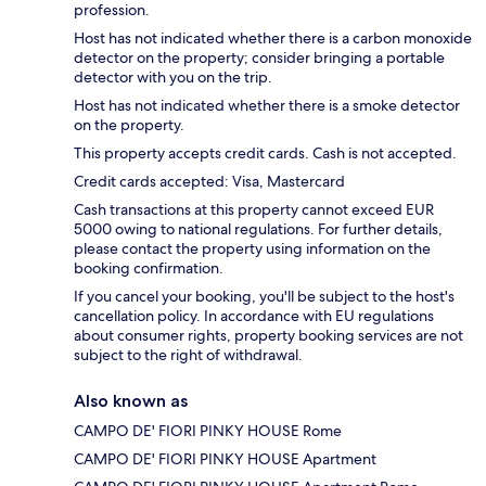
profession.
Host has not indicated whether there is a carbon monoxide
detector on the property; consider bringing a portable
detector with you on the trip.
Host has not indicated whether there is a smoke detector
on the property.
This property accepts credit cards. Cash is not accepted.
Credit cards accepted: Visa, Mastercard
Cash transactions at this property cannot exceed EUR
5000 owing to national regulations. For further details,
please contact the property using information on the
booking confirmation.
If you cancel your booking, you'll be subject to the host's
cancellation policy. In accordance with EU regulations
about consumer rights, property booking services are not
subject to the right of withdrawal.
Also known as
CAMPO DE' FIORI PINKY HOUSE Rome
CAMPO DE' FIORI PINKY HOUSE Apartment