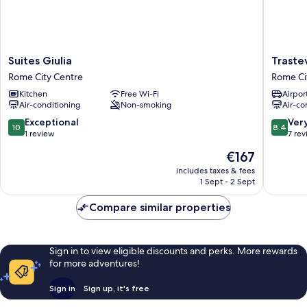
Suites
Trasteve
Suites Giulia
Traste
Giulia
Apartme
Rome City Centre
Rome Ci
Rome
Rome
Kitchen
Free Wi-Fi
Airport
City
City
Air-conditioning
Non-smoking
Air-co
Centre
Centre
10.0
8.4
Exceptional
Ver
10
8.4
out
out
1 review
7 re
of
of
The
€167
10,
10,
price
Exceptional,
Very
includes taxes & fees
is
1 Sept - 2 Sept
1
good,
€167
review
7
Compare similar properties
reviews
Sign in to view eligible discounts and perks. More rewards
for more adventures!
Sign in
Sign up, it's free