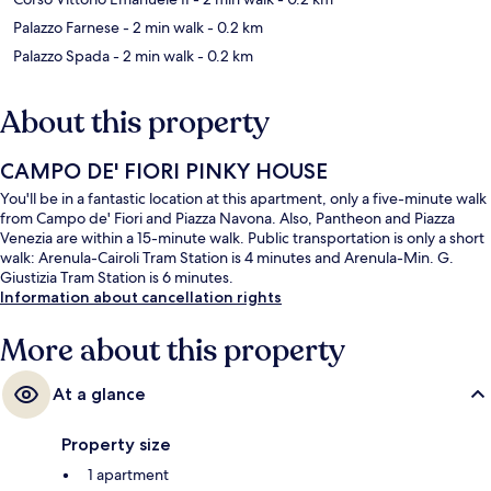
Palazzo Farnese
- 2 min walk
- 0.2 km
Palazzo Spada
- 2 min walk
- 0.2 km
About this property
CAMPO DE' FIORI PINKY HOUSE
You'll be in a fantastic location at this apartment, only a five-minute walk
from Campo de' Fiori and Piazza Navona. Also, Pantheon and Piazza
Venezia are within a 15-minute walk. Public transportation is only a short
walk: Arenula-Cairoli Tram Station is 4 minutes and Arenula-Min. G.
Giustizia Tram Station is 6 minutes.
Information about cancellation rights
More about this property
At a glance
Property size
1 apartment