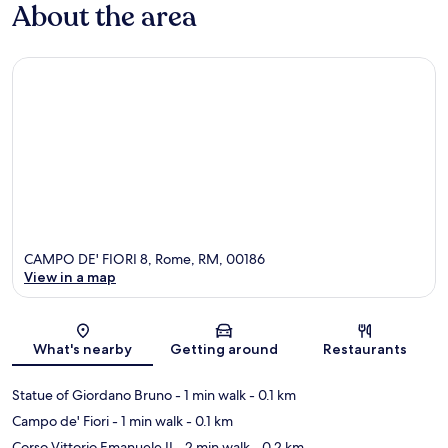
About the area
CAMPO DE' FIORI 8, Rome, RM, 00186
View in a map
Map
What's nearby
Getting around
Restaurants
Statue of Giordano Bruno
- 1 min walk
- 0.1 km
Campo de' Fiori
- 1 min walk
- 0.1 km
Corso Vittorio Emanuele II
- 2 min walk
- 0.2 km