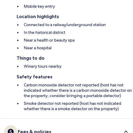
Mobile key entry
Location highlights
Connected to a railway/underground station
In the historical district
Near a health or beauty spa
Near a hospital
Things to do
Winery tours nearby
Safety features
Carbon monoxide detector not reported (host has not
indicated whether there is a carbon monoxide detector on
the property; consider bringing a portable detector)
Smoke detector not reported (host has not indicated
whether there is a smoke detector on the property)
Fees & policies