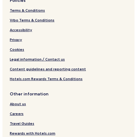
Policies
Terms & Conditions
Vrbo Terms & Conditions
Accessibility
Privacy
Cookies
Legal information / Contact us
Content guidelines and reporting content
Hotels.com Rewards Terms & Conditions
Other information
About us
Careers
Travel Guides
Rewards with Hotels.com