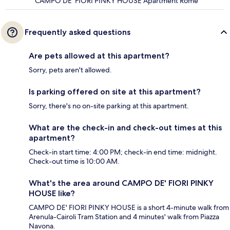
CAMPO DE' FIORI PINKY HOUSE Apartment Rome
Frequently asked questions
Are pets allowed at this apartment?
Sorry, pets aren't allowed.
Is parking offered on site at this apartment?
Sorry, there's no on-site parking at this apartment.
What are the check-in and check-out times at this
apartment?
Check-in start time: 4:00 PM; check-in end time: midnight.
Check-out time is 10:00 AM.
What's the area around CAMPO DE' FIORI PINKY
HOUSE like?
CAMPO DE' FIORI PINKY HOUSE is a short 4-minute walk from
Arenula-Cairoli Tram Station and 4 minutes' walk from Piazza
Navona.