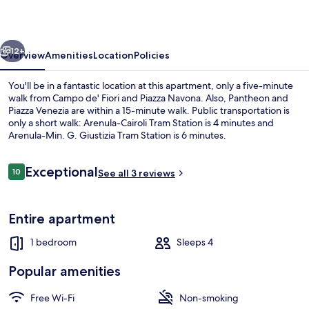
PINKY
HOUSE
vious
Next
12+
Overview
Amenities
Location
Policies
You'll be in a fantastic location at this apartment, only a five-minute
walk from Campo de' Fiori and Piazza Navona. Also, Pantheon and
Piazza Venezia are within a 15-minute walk. Public transportation is
only a short walk: Arenula-Cairoli Tram Station is 4 minutes and
Arenula-Min. G. Giustizia Tram Station is 6 minutes.
Reviews
Exceptional
10
See all 3 reviews
10 out of 10
Exterior
Entire apartment
1 bedroom
Sleeps 4
Popular amenities
Free Wi-Fi
Non-smoking