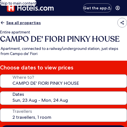
Skip to main content
Get the app
See all properties
Entire apartment
CAMPO DE' FIORI PINKY HOUSE
Apartment, connected to a railway/underground station, just steps
from Campo de' Fiori
Choose dates to view prices
Where to?
Dates
Travellers