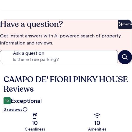
Have a question?
Beta
Bet
Get instant answers with AI powered search of property
information and reviews.
Ask a question
CAMPO DE' FIORI PINKY HOUSE
Reviews
Reviews
Exceptional
10
3 reviews
10
10
Cleanliness
Amenities