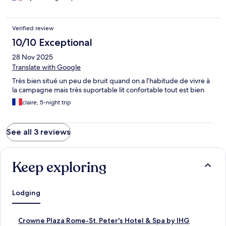
Verified review
10/10 Exceptional
28 Nov 2025
Translate with Google
Très bien situé un peu de bruit quand on a l’habitude de vivre à
la campagne mais très suportable lit confortable tout est bien
claire, 5-night trip
See all 3 reviews
Keep exploring
Lodging
S
Crowne Plaza Rome-St. Peter's Hotel & Spa by IHG