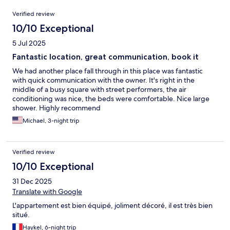
Reviews
Verified review
10/10 Exceptional
5 Jul 2025
Fantastic location, great communication, book it
We had another place fall through in this place was fantastic
with quick communication with the owner. It's right in the
middle of a busy square with street performers, the air
conditioning was nice, the beds were comfortable. Nice large
shower. Highly recommend
Michael, 3-night trip
Verified review
10/10 Exceptional
31 Dec 2025
Translate with Google
L'appartement est bien équipé, joliment décoré, il est très bien
situé.
Haykel, 6-night trip