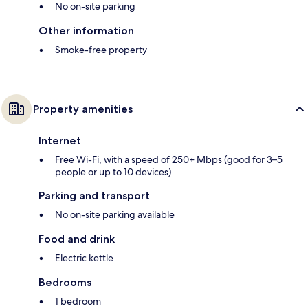
No on-site parking
Other information
Smoke-free property
Property amenities
Internet
Free Wi-Fi, with a speed of 250+ Mbps (good for 3–5
people or up to 10 devices)
Parking and transport
No on-site parking available
Food and drink
Electric kettle
Bedrooms
1 bedroom