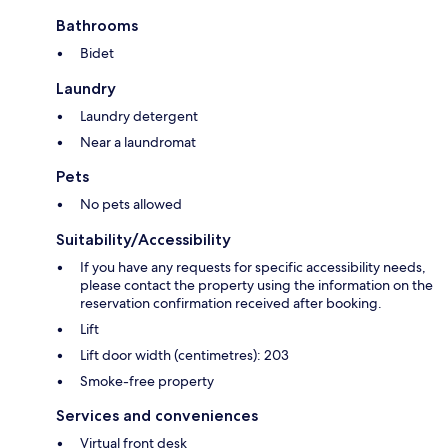
Bathrooms
Bidet
Laundry
Laundry detergent
Near a laundromat
Pets
No pets allowed
Suitability/Accessibility
If you have any requests for specific accessibility needs,
please contact the property using the information on the
reservation confirmation received after booking.
Lift
Lift door width (centimetres): 203
Smoke-free property
Services and conveniences
Virtual front desk