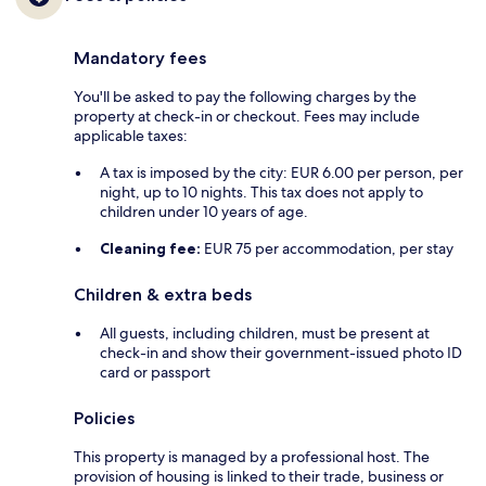
Mandatory fees
You'll be asked to pay the following charges by the
property at check-in or checkout. Fees may include
applicable taxes:
A tax is imposed by the city: EUR 6.00 per person, per
night, up to 10 nights. This tax does not apply to
children under 10 years of age.
Cleaning fee:
EUR 75 per accommodation, per stay
Children & extra beds
All guests, including children, must be present at
check-in and show their government-issued photo ID
card or passport
Policies
This property is managed by a professional host. The
provision of housing is linked to their trade, business or