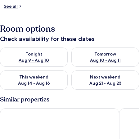
See all
Room options
Check availability for these dates
Check availability for tonight Aug 9 - Aug 10
Check availability for tomorro
Tonight
Tomorrow
Aug 9 - Aug 10
Aug 10 - Aug 11
Check availability for this weekend Aug 14 - Aug 16
Check availability for next w
This weekend
Next weekend
Aug 14 - Aug 16
Aug 21 - Aug 23
Similar properties
Suites Giulia
Trasteve