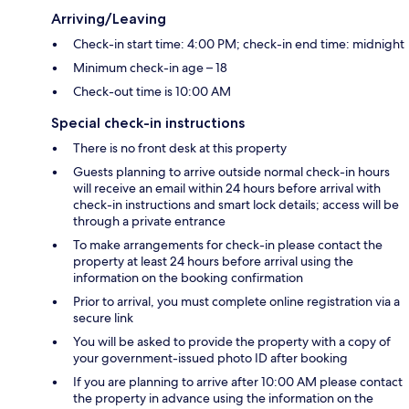
Arriving/Leaving
Check-in start time: 4:00 PM; check-in end time: midnight
Minimum check-in age – 18
Check-out time is 10:00 AM
Special check-in instructions
There is no front desk at this property
Guests planning to arrive outside normal check-in hours
will receive an email within 24 hours before arrival with
check-in instructions and smart lock details; access will be
through a private entrance
To make arrangements for check-in please contact the
property at least 24 hours before arrival using the
information on the booking confirmation
Prior to arrival, you must complete online registration via a
secure link
You will be asked to provide the property with a copy of
your government-issued photo ID after booking
If you are planning to arrive after 10:00 AM please contact
the property in advance using the information on the