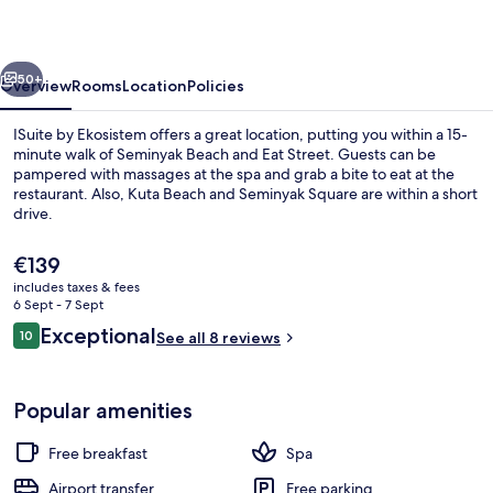
vious
Next
50+
Overview
Rooms
Location
Policies
ISuite by Ekosistem offers a great location, putting you within a 15-
minute walk of Seminyak Beach and Eat Street. Guests can be
pampered with massages at the spa and grab a bite to eat at the
restaurant. Also, Kuta Beach and Seminyak Square are within a short
drive.
The
€139
current
includes taxes & fees
price
6 Sept - 7 Sept
Rooftop pool
is
Reviews
Exceptional
10
See all 8 reviews
€139
10 out of 10
Popular amenities
Free breakfast
Spa
Airport transfer
Free parking