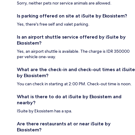
Sorry, neither pets nor service animals are allowed.
Is parking offered on site at iSuite by Ekosistem?
Yes, there's free self and valet parking.
Is an airport shuttle service offered by iSuite by
Ekosistem?
Yes, an airport shuttle is available. The charge is IDR 350000
per vehicle one-way.
What are the check-in and check-out times at iSuite
by Ekosistem?
You can check in starting at 2:00 PM. Check-out time is noon.
What is there to do at iSuite by Ekosistem and
nearby?
ISuite by Ekosistem has a spa.
Are there restaurants at or near iSuite by
Ekosistem?