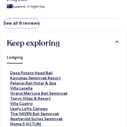
Suzanne, 3-night trip
See all 8 reviews
Keep exploring
Lodging
S
Desa Potato Head Bali
t
S
Kayumas Seminyak Resort
a
t
S
Pelangi Bali Hotel & Spa
n
a
t
S
Villa Lacella
d
n
a
t
S
Grand Mercure Bali Seminyak
a
d
n
a
t
S
Tonys Villas & Resort
r
a
d
n
a
t
S
Villa Cuatro
d
r
a
d
n
a
t
S
Leafy Lofts Canggu
L
d
r
a
d
n
a
t
S
The HAVEN Bali Seminyak
i
L
d
r
a
d
n
a
t
S
Ikosharold Suites Seminyak
n
i
L
d
r
a
d
n
a
t
S
Noma 5 VICTUM ·