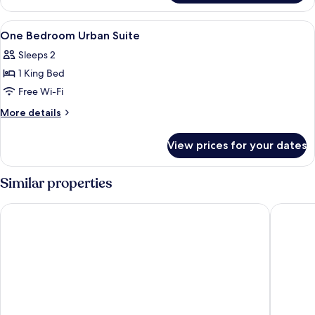
Bedroom
Escape
View
In-room safe, iron/ironing board (on r
8
Suite
One Bedroom Urban Suite
all
Sleeps 2
photos
1 King Bed
for
One
Free Wi-Fi
Bedroom
More
More details
Urban
details
for
Suite
View prices for your dates
One
Bedroom
Urban
Similar properties
Suite
The Light Exclusive Villas & SPA
eqUILIB