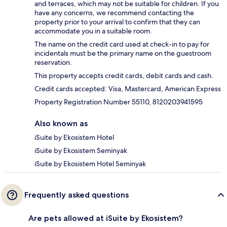
and terraces, which may not be suitable for children. If you
have any concerns, we recommend contacting the
property prior to your arrival to confirm that they can
accommodate you in a suitable room.
The name on the credit card used at check-in to pay for
incidentals must be the primary name on the guestroom
reservation.
This property accepts credit cards, debit cards and cash.
Credit cards accepted: Visa, Mastercard, American Express
Property Registration Number 55110, 8120203941595
Also known as
iSuite by Ekosistem Hotel
iSuite by Ekosistem Seminyak
iSuite by Ekosistem Hotel Seminyak
Frequently asked questions
Are pets allowed at iSuite by Ekosistem?