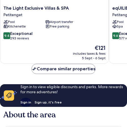
The
eqUILIB
The Light Exclusive Villas & SPA
eqUILI
Light
SEMINY
Petitenget
Petiten
Exclusive
Petiten
Pool
Airport transfer
Pool
Villas
Kitchenette
Free parking
Spa
&
SPA
9.4
9.6
Exceptional
Exc
9.4
9.6
Petitenget
out
out
293 reviews
577 
of
of
The
€121
10,
10,
price
Exceptional,
Exceptio
includes taxes & fees
is
5 Sept - 6 Sept
293
577
€121
reviews
reviews
Compare similar properties
Sign in to view eligible discounts and perks. More rewards
for more adventures!
Sign in
Sign up, it's free
About the area