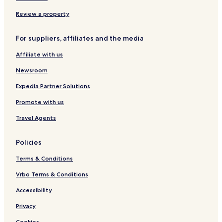
s
b
e
e
k
o
y
m
m
Review a property
n
I
i
i
S
H
n
n
For suppliers, affiliates and the media
e
G
y
y
m
a
a
Affiliate with us
i
k
k
n
R
B
Newsroom
y
e
a
a
s
l
Expedia Partner Solutions
k
o
i
Promote with us
B
r
a
t
Travel Agents
l
i
)
Policies
Terms & Conditions
Vrbo Terms & Conditions
Accessibility
Privacy
Cookies