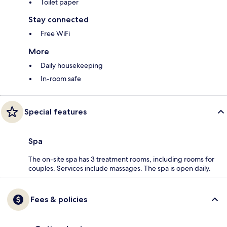
Toilet paper
Stay connected
Free WiFi
More
Daily housekeeping
In-room safe
Special features
Spa
The on-site spa has 3 treatment rooms, including rooms for
couples. Services include massages. The spa is open daily.
Fees & policies