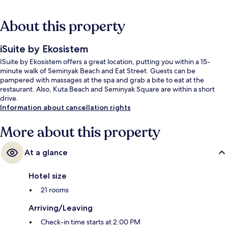
About this property
iSuite by Ekosistem
ISuite by Ekosistem offers a great location, putting you within a 15-
minute walk of Seminyak Beach and Eat Street. Guests can be
pampered with massages at the spa and grab a bite to eat at the
restaurant. Also, Kuta Beach and Seminyak Square are within a short
drive.
Information about cancellation rights
More about this property
At a glance
Hotel size
21 rooms
Arriving/Leaving
Check-in time starts at 2:00 PM