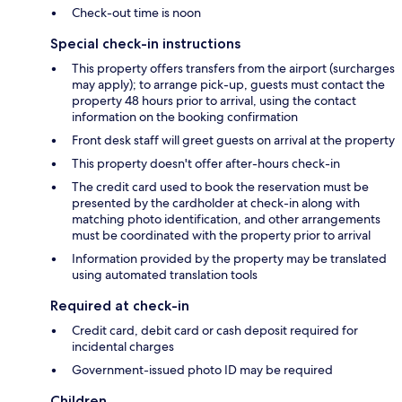
Check-out time is noon
Special check-in instructions
This property offers transfers from the airport (surcharges
may apply); to arrange pick-up, guests must contact the
property 48 hours prior to arrival, using the contact
information on the booking confirmation
Front desk staff will greet guests on arrival at the property
This property doesn't offer after-hours check-in
The credit card used to book the reservation must be
presented by the cardholder at check-in along with
matching photo identification, and other arrangements
must be coordinated with the property prior to arrival
Information provided by the property may be translated
using automated translation tools
Required at check-in
Credit card, debit card or cash deposit required for
incidental charges
Government-issued photo ID may be required
Children