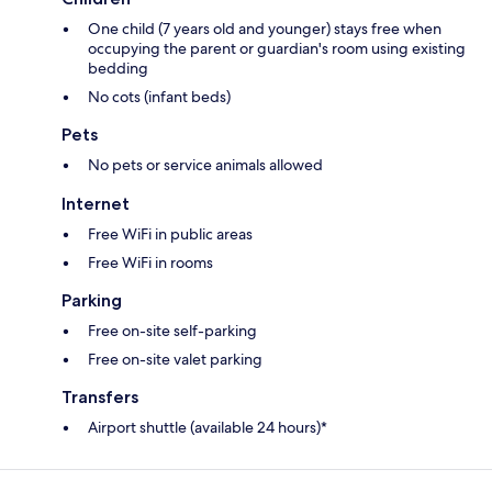
One child (7 years old and younger) stays free when
occupying the parent or guardian's room using existing
bedding
No cots (infant beds)
Pets
No pets or service animals allowed
Internet
Free WiFi in public areas
Free WiFi in rooms
Parking
Free on-site self-parking
Free on-site valet parking
Transfers
Airport shuttle (available 24 hours)*