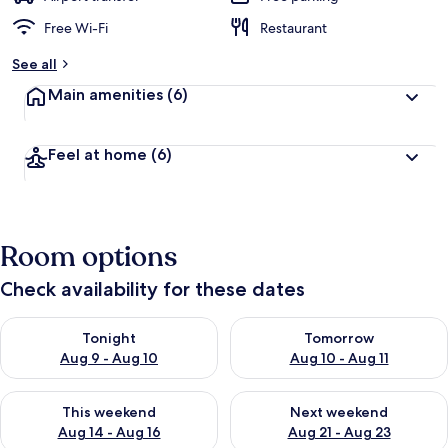
Free Wi-Fi
Restaurant
See all
Main amenities
(6)
Feel at home
(6)
Room options
Check availability for these dates
Check availability for tonight Aug 9 - Aug 10
Check availability for tomorro
Tonight
Tomorrow
Aug 9 - Aug 10
Aug 10 - Aug 11
Check availability for this weekend Aug 14 - Aug 16
Check availability for next w
This weekend
Next weekend
Aug 14 - Aug 16
Aug 21 - Aug 23