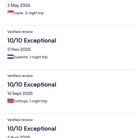
2 May 2026
Jopie, 3-night trip
Verified review
10/10 Exceptional
11 Nov 2025
Suzanne, 1-night trip
Verified review
10/10 Exceptional
16 Sept 2025
Vinthuja, 1-night trip
Verified review
10/10 Exceptional
2 Aug 2025