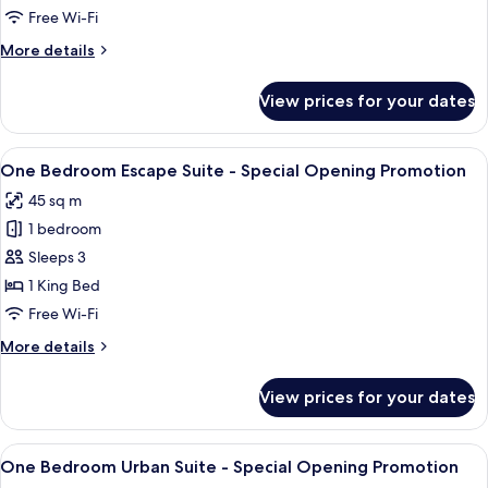
Suite
Free Wi-Fi
More
More details
details
for
View prices for your dates
One
Bedroom
Urban
View
A bedroom with a large bed, a bedside 
8
Suite
One Bedroom Escape Suite - Special Opening Promotion
all
45 sq m
photos
1 bedroom
for
One
Sleeps 3
Bedroom
1 King Bed
Escape
Free Wi-Fi
Suite
More
More details
-
details
Special
for
View prices for your dates
One
Opening
Bedroom
Promotion
Escape
View
A modern bedroom with a bed, a sofa, 
8
Suite
One Bedroom Urban Suite - Special Opening Promotion
all
-