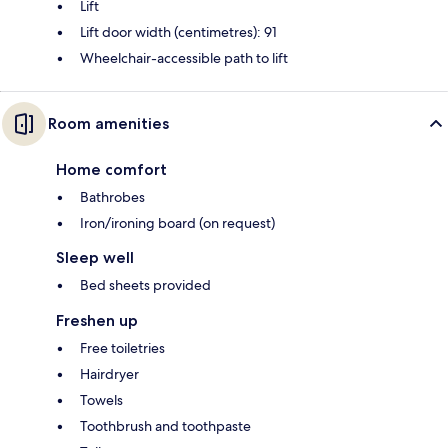
Lift
Lift door width (centimetres): 91
Wheelchair-accessible path to lift
Room amenities
Home comfort
Bathrobes
Iron/ironing board (on request)
Sleep well
Bed sheets provided
Freshen up
Free toiletries
Hairdryer
Towels
Toothbrush and toothpaste