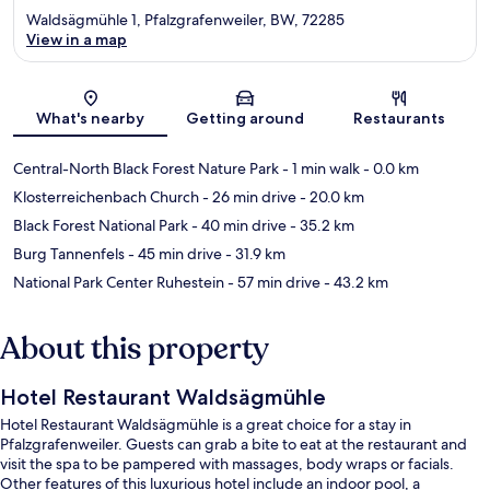
Waldsägmühle 1, Pfalzgrafenweiler, BW, 72285
View in a map
Map
What's nearby
Getting around
Restaurants
Central-North Black Forest Nature Park
- 1 min walk
- 0.0 km
Klosterreichenbach Church
- 26 min drive
- 20.0 km
Black Forest National Park
- 40 min drive
- 35.2 km
Burg Tannenfels
- 45 min drive
- 31.9 km
National Park Center Ruhestein
- 57 min drive
- 43.2 km
About this property
Hotel Restaurant Waldsägmühle
Hotel Restaurant Waldsägmühle is a great choice for a stay in
Pfalzgrafenweiler. Guests can grab a bite to eat at the restaurant and
visit the spa to be pampered with massages, body wraps or facials.
Other features of this luxurious hotel include an indoor pool, a