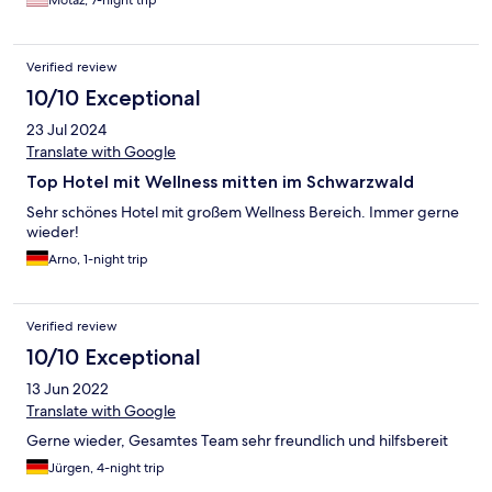
Verified review
10/10 Exceptional
23 Jul 2024
Translate with Google
Top Hotel mit Wellness mitten im Schwarzwald
Sehr schönes Hotel mit großem Wellness Bereich. Immer gerne
wieder!
Arno, 1-night trip
Verified review
10/10 Exceptional
13 Jun 2022
Translate with Google
Gerne wieder, Gesamtes Team sehr freundlich und hilfsbereit
Jürgen, 4-night trip