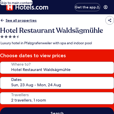
Skip to main content
Get the app
See all properties
Hotel Restaurant Waldsägmühle
4.5
star
Luxury hotel in Pfalzgrafenweiler with spa and indoor pool
property
Choose dates to view prices
Where to?
Dates
Travellers
Search