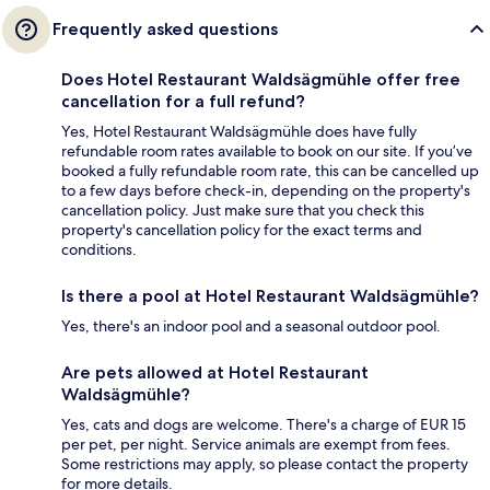
Frequently asked questions
Does Hotel Restaurant Waldsägmühle offer free
cancellation for a full refund?
Yes, Hotel Restaurant Waldsägmühle does have fully
refundable room rates available to book on our site. If you’ve
booked a fully refundable room rate, this can be cancelled up
to a few days before check-in, depending on the property's
cancellation policy. Just make sure that you check this
property's cancellation policy for the exact terms and
conditions.
Is there a pool at Hotel Restaurant Waldsägmühle?
Yes, there's an indoor pool and a seasonal outdoor pool.
Are pets allowed at Hotel Restaurant
Waldsägmühle?
Yes, cats and dogs are welcome. There's a charge of EUR 15
per pet, per night. Service animals are exempt from fees.
Some restrictions may apply, so please contact the property
for more details.