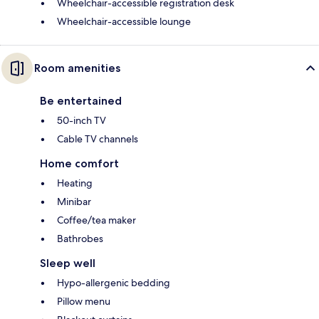
Wheelchair-accessible registration desk
Wheelchair-accessible lounge
Room amenities
Be entertained
50-inch TV
Cable TV channels
Home comfort
Heating
Minibar
Coffee/tea maker
Bathrobes
Sleep well
Hypo-allergenic bedding
Pillow menu