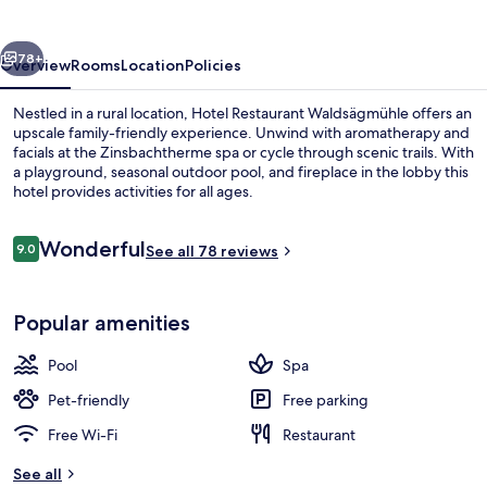
vious
Next
78+
Overview
Rooms
Location
Policies
Nestled in a rural location, Hotel Restaurant Waldsägmühle offers an
upscale family-friendly experience. Unwind with aromatherapy and
facials at the Zinsbachtherme spa or cycle through scenic trails. With
a playground, seasonal outdoor pool, and fireplace in the lobby this
hotel provides activities for all ages.
Reviews
Wonderful
9.0
See all 78 reviews
9.0 out of 10
Couples treatment room(s), sauna, h
Popular amenities
Pool
Spa
Pet-friendly
Free parking
Free Wi-Fi
Restaurant
See all