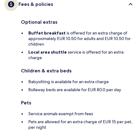
Fees & policies
Optional extras
Buffet breakfast
is offered for an extra charge of
approximately EUR 10.50 for adults and EUR 10.50 for
children
Local area shuttle
service is offered for an extra
charge
Children & extra beds
Babysitting is available for an extra charge
Rollaway beds are available for EUR 80.0 per day
Pets
Service animals exempt from fees
Pets are allowed for an extra charge of EUR 15 per pet,
per night