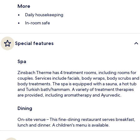
More
Daily housekeeping
In-room safe
Special features
Spa
Zinsbach Therme has 4 treatment rooms, including rooms for
couples. Services include facials, body wraps, body scrubs and
body treatments. The spa is equipped with a sauna, a hot tub
and Turkish bath/hammam. A variety of treatment therapies
are provided, including aromatherapy and Ayurvedic.
Dining
On-site venue – This fine-dining restaurant serves breakfast,
lunch and dinner. A children's menu is available.