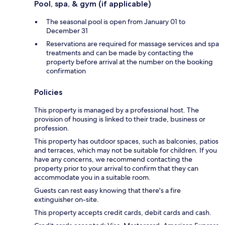
Pool, spa, & gym (if applicable)
The seasonal pool is open from January 01 to
December 31
Reservations are required for massage services and spa
treatments and can be made by contacting the
property before arrival at the number on the booking
confirmation
Policies
This property is managed by a professional host. The
provision of housing is linked to their trade, business or
profession.
This property has outdoor spaces, such as balconies, patios
and terraces, which may not be suitable for children. If you
have any concerns, we recommend contacting the
property prior to your arrival to confirm that they can
accommodate you in a suitable room.
Guests can rest easy knowing that there's a fire
extinguisher on-site.
This property accepts credit cards, debit cards and cash.