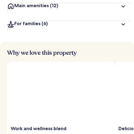
Main amenities
(12)
For families
(6)
Why we love this property
Work and wellness blend
Delicio