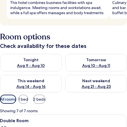
This hotel combines business facilities with spa
Culinary
indulgence. Meeting rooms and workstations await,
and bar.
while a full spa offers massages and body treatments.
buffet b
Room options
Check availability for these dates
Check availability for tonight Aug 9 - Aug 10
Check availability for tomorro
Tonight
Tomorrow
Aug 9 - Aug 10
Aug 10 - Aug 11
Check availability for this weekend Aug 14 - Aug 16
Check availability for next w
This weekend
Next weekend
Aug 14 - Aug 16
Aug 21 - Aug 23
Available
All rooms
1 bed
2 beds
filters
for
Showing 7 of 7 rooms
rooms
View
A hotel room with a large bed, wooden 
6
Double Room
all