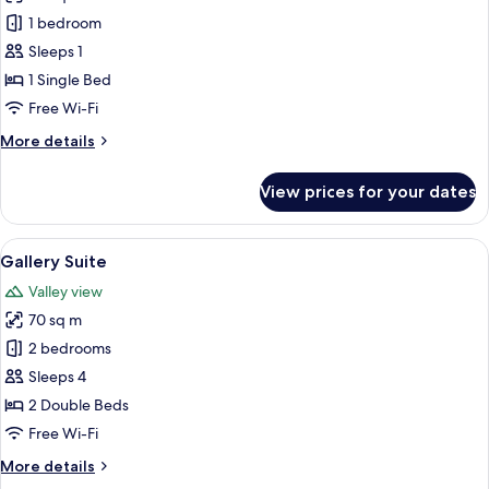
photos
1 bedroom
for
Business
Sleeps 1
Single
1 Single Bed
Room
Free Wi-Fi
More
More details
details
for
View prices for your dates
Business
Single
Room
View
A modern living room with a wooden flo
9
Gallery Suite
all
Valley view
photos
70 sq m
for
Gallery
2 bedrooms
Suite
Sleeps 4
2 Double Beds
Free Wi-Fi
More
More details
details