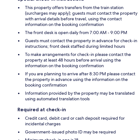
This property offers transfers from the train station
(surcharges may apply); guests must contact the property
with arrival details before travel, using the contact
information on the booking confirmation
The front desk is open daily from 7:00 AM - 9:00 PM
Guests must contact the property in advance for check-in
instructions; front desk staffed during limited hours
To make arrangements for check-in please contact the
property at least 48 hours before arrival using the
information on the booking confirmation
If you are planning to arrive after 8:30 PM please contact
the property in advance using the information on the
booking confirmation
Information provided by the property may be translated
using automated translation tools
Required at check-in
Credit card, debit card or cash deposit required for
incidental charges
Government-issued photo ID may be required
Minimum check-in age is 18