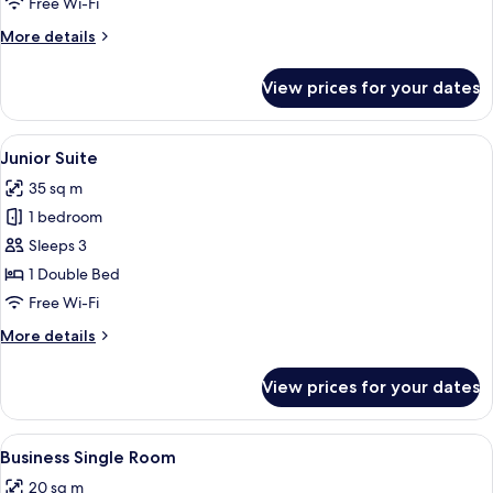
Free Wi-Fi
More
More details
details
for
View prices for your dates
Double
Room
(Schwarzwald)
View
A hotel room with a large bed, wooden
6
Junior Suite
all
35 sq m
photos
1 bedroom
for
Junior
Sleeps 3
Suite
1 Double Bed
Free Wi-Fi
More
More details
details
for
View prices for your dates
Junior
Suite
View
A hotel room with a bed, desk, chair, 
3
Business Single Room
all
20 sq m