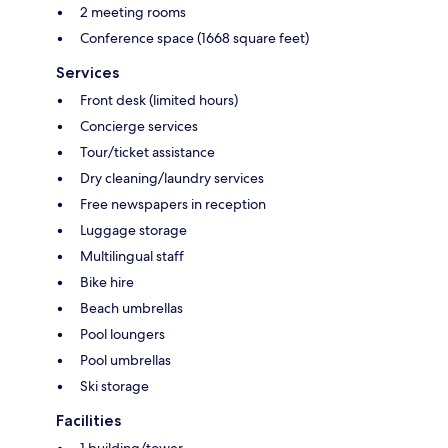
2 meeting rooms
Conference space (1668 square feet)
Services
Front desk (limited hours)
Concierge services
Tour/ticket assistance
Dry cleaning/laundry services
Free newspapers in reception
Luggage storage
Multilingual staff
Bike hire
Beach umbrellas
Pool loungers
Pool umbrellas
Ski storage
Facilities
1 building/tower