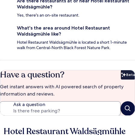
Are there restaurants at or near Hotel Restaurant
Waldsägmühle?
Yes, there's an on-site restaurant.
What's the area around Hotel Restaurant
Waldsägmühle like?
Hotel Restaurant Waldsägmühle is located a short 1-minute
walk from Central-North Black Forest Nature Park.
Have a question?
Beta
Bet
Get instant answers with AI powered search of property
information and reviews.
Ask a question
Hotel Restaurant Waldsägmühle
Reviews