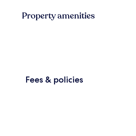
Property amenities
Fees & policies