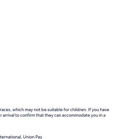
races, which may not be suitable for children. If you have
 arrival to confirm that they can accommodate you in a
ternational, Union Pay