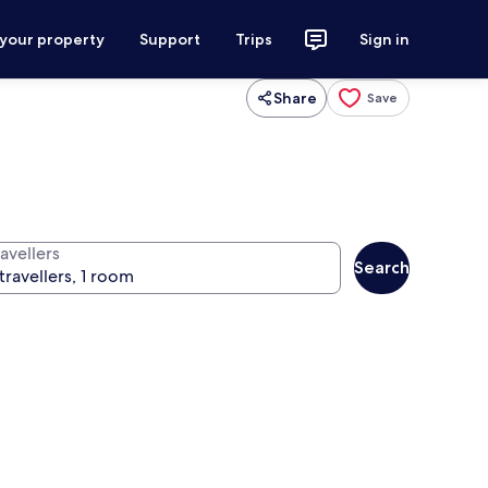
 your property
Support
Trips
Sign in
Share
Save
avellers
Search