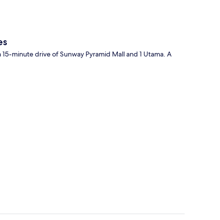
es
 a 15-minute drive of Sunway Pyramid Mall and 1 Utama. A