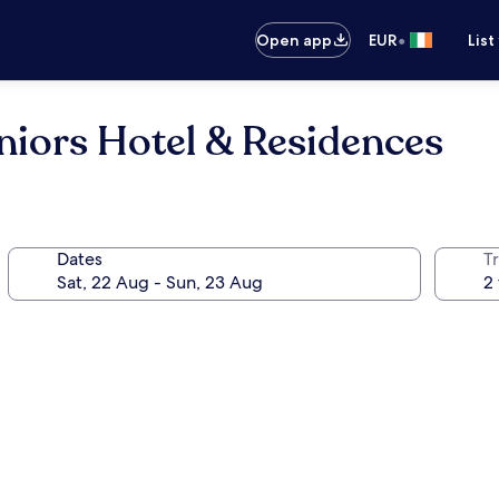
•
Open app
EUR
List
niors Hotel & Residences
Dates
Tr