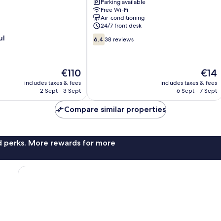
Parking available
Kelana
Free Wi-Fi
Jaya
Air-conditioning
Petaling
24/7 front desk
Jaya
6.4
ul
6.4
38 reviews
out
of
10,
The
The
€110
€14
38
price
price
reviews
includes taxes & fees
includes taxes & fees
is
is
2 Sept - 3 Sept
6 Sept - 7 Sept
€110
€14
Compare similar properties
nd perks. More rewards for more