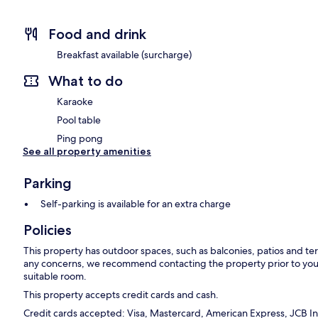
Food and drink
Breakfast available (surcharge)
What to do
Karaoke
Pool table
Ping pong
See all property amenities
Parking
Self-parking is available for an extra charge
Policies
This property has outdoor spaces, such as balconies, patios and ter
any concerns, we recommend contacting the property prior to your
suitable room.
This property accepts credit cards and cash.
Credit cards accepted: Visa, Mastercard, American Express, JCB In