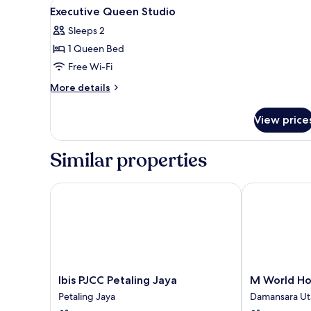
View
A hotel room with a bed, a sofa
4
Executive Queen Studio
all
Sleeps 2
photos
1 Queen Bed
for
Executive
Free Wi-Fi
Queen
More
More details
Studio
details
for
View price
Executive
Queen
Studio
Similar properties
Ibis PJCC Petaling Jaya
M World Hote
Ibis
M
Ibis PJCC Petaling Jaya
M World Ho
PJCC
World
Petaling Jaya
Damansara U
Petaling
Hotel