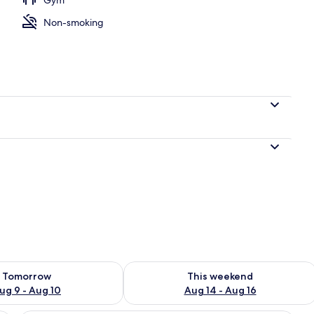
Non-smoking
l
ility for tomorrow Aug 9 - Aug 10
Check availability for this weekend Au
Tomorrow
This weekend
ug 9 - Aug 10
Aug 14 - Aug 16