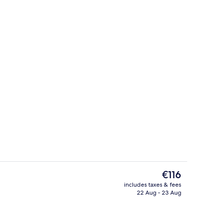
Interior
The
€116
current
includes taxes & fees
price
22 Aug - 23 Aug
Restaurant
is
€116