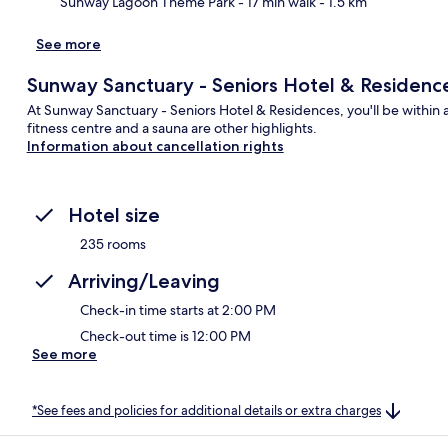
Sunway Lagoon Theme Park
- 17 min walk
- 1.5 km
See more
Sunway Sanctuary - Seniors Hotel & Residenc
At Sunway Sanctuary - Seniors Hotel & Residences, you'll be within
fitness centre and a sauna are other highlights.
Information about cancellation rights
Hotel size
235 rooms
Arriving/Leaving
Check-in time starts at 2:00 PM
Check-out time is 12:00 PM
See more
*See fees and policies for additional details or extra charges