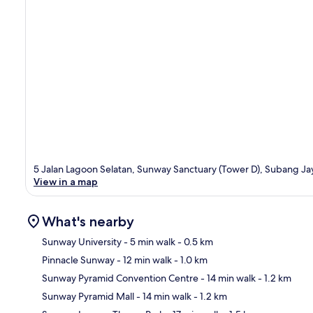
5 Jalan Lagoon Selatan, Sunway Sanctuary (Tower D), Subang Ja
View in a map
What's nearby
Sunway University
- 5 min walk
- 0.5 km
Pinnacle Sunway
- 12 min walk
- 1.0 km
Ma
Sunway Pyramid Convention Centre
- 14 min walk
- 1.2 km
Sunway Pyramid Mall
- 14 min walk
- 1.2 km