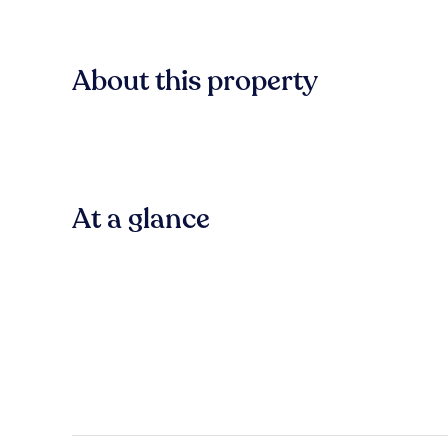
About this property
At a glance