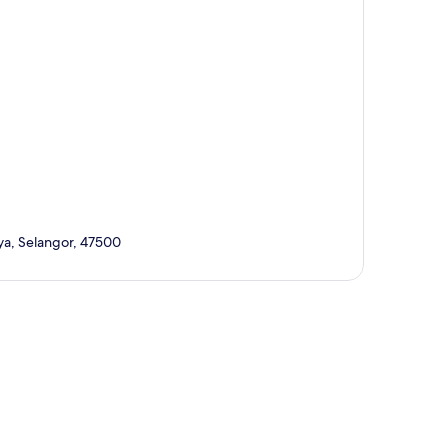
ya, Selangor, 47500
p