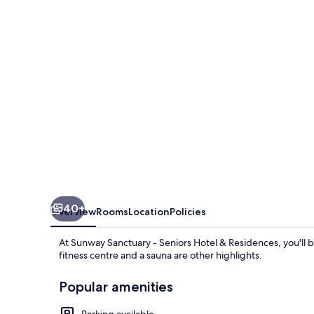
Seniors
Hotel
&
Residences
40+
Overview
Rooms
Location
Policies
At Sunway Sanctuary - Seniors Hotel & Residences, you'll 
fitness centre and a sauna are other highlights.
Popular amenities
Parking available