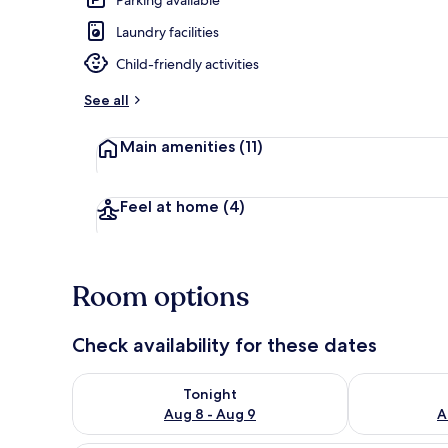
Laundry facilities
Outdoor poo
Child-friendly activities
See all
Main amenities
(11)
Feel at home
(4)
Room options
Check availability for these dates
Check availability for tonight Aug 8 - Aug 9
Check availab
Tonight
Aug 8 - Aug 9
A