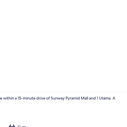
Interior
be within a 15-minute drive of Sunway Pyramid Mall and 1 Utama. A
Room
Gym