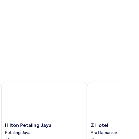
and, lamp, and kitchenette.
Hilton Petaling Jaya
Z Hotel
Hilton
Z
Hilton Petaling Jaya
Z Hotel
Petaling
Hotel
Petaling Jaya
Ara Damansara
Jaya
Ara