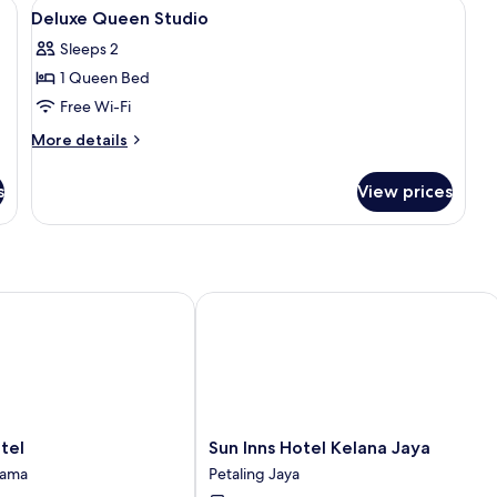
, a desk, a television, and a kitchenette in the background.
View
A hotel room with a bed, sofa, nightst
3
Deluxe Queen Studio
all
Sleeps 2
photos
1 Queen Bed
for
Deluxe
Free Wi-Fi
Queen
More
More details
Studio
details
for
s
View prices
Deluxe
Queen
Studio
l
Sun Inns Hotel Kelana Jaya
Sun
tel
Sun Inns Hotel Kelana Jaya
Inns
tama
Petaling Jaya
Hotel