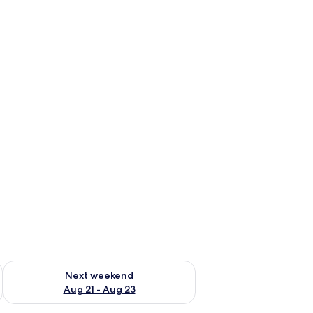
g 14 - Aug 16
Check availability for next weekend Aug 21 - Aug 23
Next weekend
Aug 21 - Aug 23