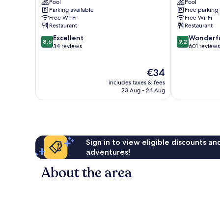
Pool
Pool
Jaya
Damansara
Parking available
Free parking
Petaling
Utama
Free Wi-Fi
Free Wi-Fi
Jaya
Restaurant
Restaurant
8.6
9.2
Excellent
Wonderf
8.6
9.2
out
out
34 reviews
601 reviews
of
of
10,
10,
The
€34
Excellent,
Wonderful,
price
34
601
includes taxes & fees
is
reviews
reviews
23 Aug - 24 Aug
€34
Sign in to view eligible discounts a
adventures!
About the area