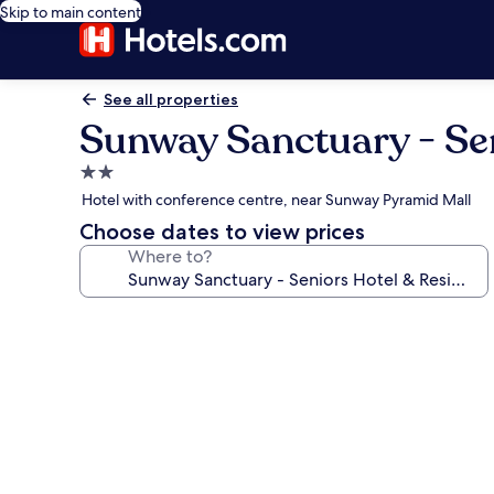
Skip to main content
See all properties
Sunway Sanctuary - Se
2.0
star
Hotel with conference centre, near Sunway Pyramid Mall
property
Choose dates to view prices
Where to?
Photo
gallery
for
Sunway
Sanctuary
-