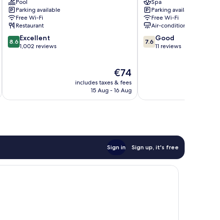
Pool
Spa
Petaling
Damansara
Parking available
Parking available
Jaya
Free Wi-Fi
Free Wi-Fi
Restaurant
Air-conditioning
8.6
7.6
Excellent
Good
8.6
7.6
out
out
1,002 reviews
11 reviews
of
of
10,
10,
The
€74
Excellent,
Good,
price
1,002
11
includes taxes & fees
inc
is
reviews
reviews
15 Aug - 16 Aug
€74
Sign in
Sign up, it's free