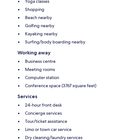
Yoga classes
Shopping
Beach nearby
Golfing nearby
Kayaking nearby
Surfing/body boarding nearby
Working away
Business centre
Meeting rooms
Computer station
Conference space (3767 square feet)
Services
24-hour front desk
Concierge services
Tour/ticket assistance
Limo or town car service
Dry cleaning/laundry services