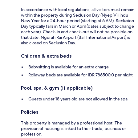
In accordance with local regulations, all visitors must remain
within the property during Seclusion Day (Nyepi)/Hindu
New Year for a 24-hour period (starting at 6 AM). Seclusion
Day typically falls in March or April (dates subject to change
each year). Check-in and check-out will not be possible on
that date. Ngurah Rai Airport (Bali International Airport) is
also closed on Seclusion Day.
Children & extra beds
Babysitting is available for an extra charge
Rollaway beds are available for IDR 786500.0 per night
Pool, spa, & gym (if applicable)
Guests under 18 years old are not allowed in the spa
Policies
This property is managed by a professional host. The
provision of housing is linked to their trade, business or
profession.