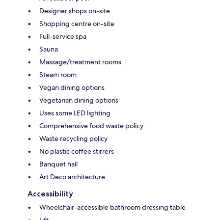
Designer shops on-site
Shopping centre on-site
Full-service spa
Sauna
Massage/treatment rooms
Steam room
Vegan dining options
Vegetarian dining options
Uses some LED lighting
Comprehensive food waste policy
Waste recycling policy
No plastic coffee stirrers
Banquet hall
Art Deco architecture
Accessibility
Wheelchair-accessible bathroom dressing table
Lift