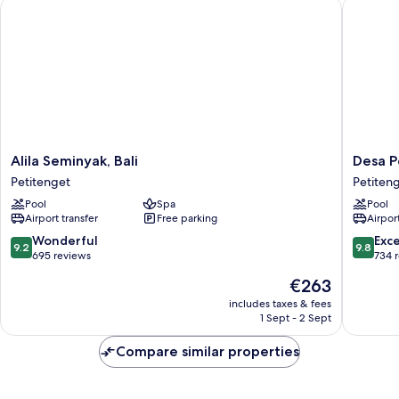
Alila Seminyak, Bali
Desa Pot
Alila
Desa
Alila Seminyak, Bali
Desa P
Seminyak,
Potato
Petitenget
Petiten
Bali
Head
Pool
Spa
Pool
Petitenget
Bali
Airport transfer
Free parking
Airport
Petiten
9.2
9.8
Wonderful
Exc
9.2
9.8
out
out
695 reviews
734 
of
of
The
€263
10,
10,
price
Wonderful,
Exceptio
includes taxes & fees
is
1 Sept - 2 Sept
695
734
€263
reviews
reviews
Compare similar properties