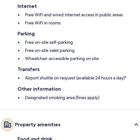
Internet
Free WiFi and wired internet access in public areas
Free WiFi in rooms
Parking
Free on-site self-parking
Free on-site valet parking
Wheelchair-accessible parking on site
Transfers
Airport shuttle on request (available 24 hours a day)*
Other information
Designated smoking area (fines apply)
Property amenities
Food and drink