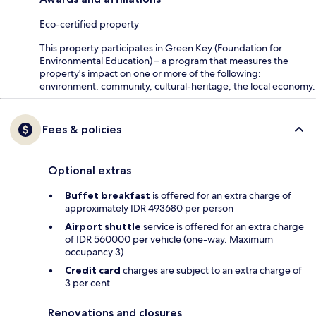
Eco-certified property
This property participates in Green Key (Foundation for
Environmental Education) – a program that measures the
property's impact on one or more of the following:
environment, community, cultural-heritage, the local economy.
Fees & policies
Optional extras
Buffet breakfast
is offered for an extra charge of
approximately IDR 493680 per person
Airport shuttle
service is offered for an extra charge
of IDR 560000 per vehicle (one-way. Maximum
occupancy 3)
Credit card
charges are subject to an extra charge of
3 per cent
Renovations and closures