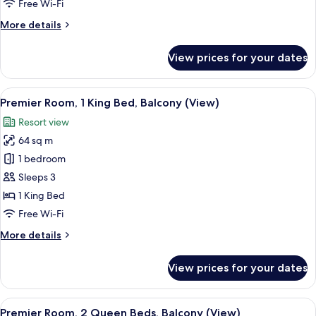
Free Wi-Fi
Beds,
More
More details
Balcony,
details
Garden
for
View prices for your dates
View
Superior
Room,
2
View
A modern hotel room with a large bed, 
7
Queen
Premier Room, 1 King Bed, Balcony (View)
all
Beds,
Resort view
Balcony,
photos
Garden
64 sq m
for
View
Premier
1 bedroom
Room,
Sleeps 3
1
1 King Bed
King
Free Wi-Fi
Bed,
More
More details
Balcony
details
(View)
for
View prices for your dates
Premier
Room,
1
View
A modern hotel room with a balcony, a
5
King
Premier Room, 2 Queen Beds, Balcony (View)