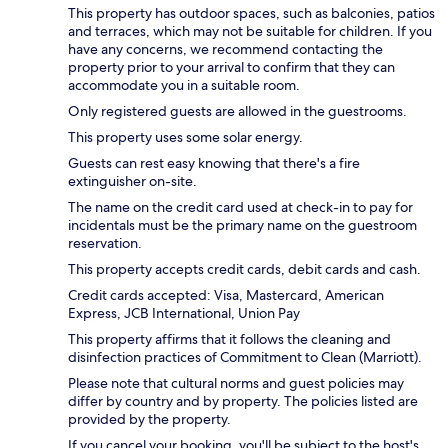
This property has outdoor spaces, such as balconies, patios
and terraces, which may not be suitable for children. If you
have any concerns, we recommend contacting the
property prior to your arrival to confirm that they can
accommodate you in a suitable room.
Only registered guests are allowed in the guestrooms.
This property uses some solar energy.
Guests can rest easy knowing that there's a fire
extinguisher on-site.
The name on the credit card used at check-in to pay for
incidentals must be the primary name on the guestroom
reservation.
This property accepts credit cards, debit cards and cash.
Credit cards accepted: Visa, Mastercard, American
Express, JCB International, Union Pay
This property affirms that it follows the cleaning and
disinfection practices of Commitment to Clean (Marriott).
Please note that cultural norms and guest policies may
differ by country and by property. The policies listed are
provided by the property.
If you cancel your booking, you'll be subject to the host's