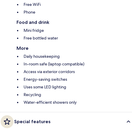
Free WiFi
Phone
Food and drink
Mini fridge
Free bottled water
More
Daily housekeeping
In-room safe (laptop compatible)
Access via exterior corridors
Energy-saving switches
Uses some LED lighting
Recycling
Water-efficient showers only
Special features