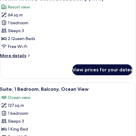
all
Bed,
Resort view
Balcony
photos
(View)
64 sq m
for
Premier
1 bedroom
Room,
Sleeps 3
2
2 Queen Beds
Queen
Free Wi-Fi
Beds,
More
More details
Balcony
details
(View)
for
View prices for your dates
Premier
Room,
2
View
A modern hotel room with a large bed,
8
Queen
Suite, 1 Bedroom, Balcony, Ocean View
all
Beds,
Ocean view
Balcony
photos
(View)
127 sq m
for
Suite,
1 bedroom
1
Sleeps 3
Bedroom,
1 King Bed
Balcony,