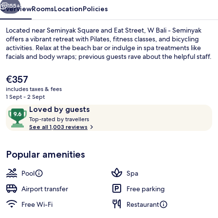
155+
Overview
Rooms
Location
Policies
Located near Seminyak Square and Eat Street, W Bali - Seminyak
offers a vibrant retreat with Pilates, fitness classes, and bicycling
activities. Relax at the beach bar or indulge in spa treatments like
facials and body wraps; previous guests rave about the helpful staff.
The
€357
current
includes taxes & fees
price
1 Sept - 2 Sept
is
Reviews
9.6
Loved by guests
Outdoor pool, pool loungers
€357
T
out
Top-rated by travellers
o
See all 1,003 reviews
of
p
10,
-
Loved
Popular amenities
r
by
a
guests
t
Pool
Spa
e
d
Airport transfer
Free parking
Free Wi-Fi
Restaurant
b
y