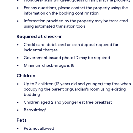
For any questions, please contact the property using the
information on the booking confirmation
Information provided by the property may be translated
using automated translation tools
Required at check-in
Credit card, debit card or cash deposit required for
incidental charges
Government-issued photo ID may be required
Minimum check-in age is 18
Children
Up to 2 children (12 years old and younger) stay free when
occupying the parent or guardian's room using existing
bedding
Children aged 2 and younger eat free breakfast
Babysitting*
Pets
Pets not allowed