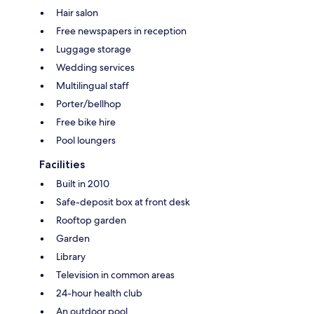
Hair salon
Free newspapers in reception
Luggage storage
Wedding services
Multilingual staff
Porter/bellhop
Free bike hire
Pool loungers
Facilities
Built in 2010
Safe-deposit box at front desk
Rooftop garden
Garden
Library
Television in common areas
24-hour health club
An outdoor pool