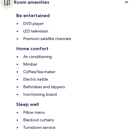
Room amenities
Be entertained
DVD player
LED television
Premium satellite channels
Home comfort
Air conditioning
Minibar
Coffee/tea maker
Electric kettle
Bathrobes and slippers
Iron/ironing board
Sleep well
Pillow menu
Blackout curtains
Turndown service