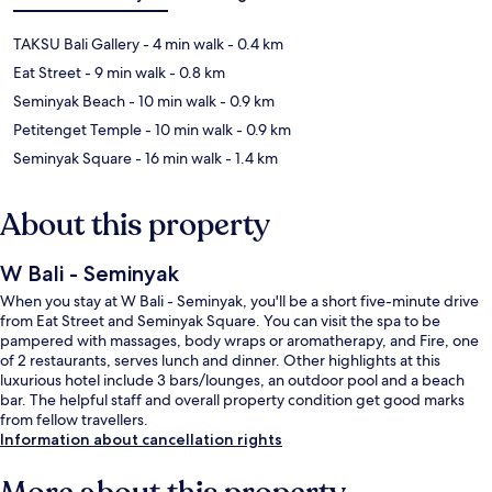
TAKSU Bali Gallery
- 4 min walk
- 0.4 km
Eat Street
- 9 min walk
- 0.8 km
Seminyak Beach
- 10 min walk
- 0.9 km
Petitenget Temple
- 10 min walk
- 0.9 km
Seminyak Square
- 16 min walk
- 1.4 km
About this property
W Bali - Seminyak
When you stay at W Bali - Seminyak, you'll be a short five-minute drive
from Eat Street and Seminyak Square. You can visit the spa to be
pampered with massages, body wraps or aromatherapy, and Fire, one
of 2 restaurants, serves lunch and dinner. Other highlights at this
luxurious hotel include 3 bars/lounges, an outdoor pool and a beach
bar. The helpful staff and overall property condition get good marks
from fellow travellers.
Information about cancellation rights