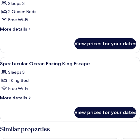
Sleeps 3
photos
2 Queen Beds
for
Wonderful
Free Wi-Fi
Garden
More
More details
Two
details
for
Queen
View prices for your dates
Wonderful
Escape
Garden
Two
View
Egyptian cotton sheets, premium bedd
6
Queen
Spectacular Ocean Facing King Escape
all
Escape
Sleeps 3
photos
1 King Bed
for
Spectacular
Free Wi-Fi
Ocean
More
More details
Facing
details
for
King
View prices for your dates
Spectacular
Escape
Ocean
Facing
Similar properties
King
Escape