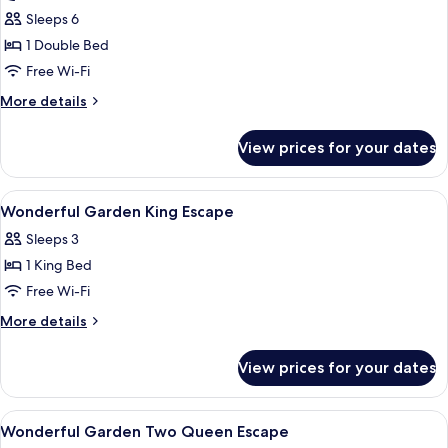
Villa,
Sleeps 6
1
1 Double Bed
Double
Free Wi-Fi
Bed,
More
More details
Private
details
Pool
for
View prices for your dates
Villa,
1
Double
View
Egyptian cotton sheets, premium bedd
4
Bed,
Wonderful Garden King Escape
all
Private
Sleeps 3
Pool
photos
1 King Bed
for
Wonderful
Free Wi-Fi
Garden
More
More details
King
details
for
Escape
View prices for your dates
Wonderful
Garden
King
View
Egyptian cotton sheets, premium bedd
4
Escape
Wonderful Garden Two Queen Escape
all