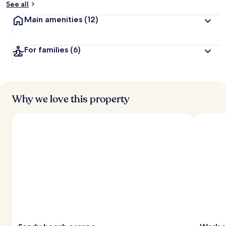
See all
t
Main amenities
(12)
r
a
v
For families
(6)
e
l
l
e
r
s
Why we love this property