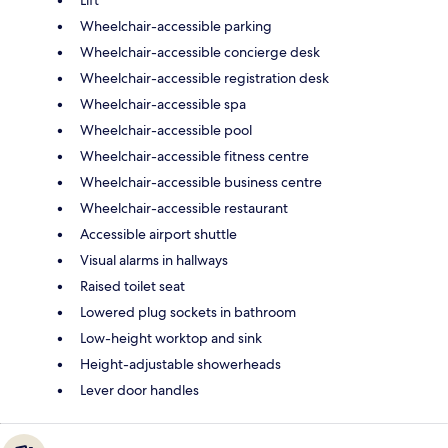
Wheelchair-accessible parking
Wheelchair-accessible concierge desk
Wheelchair-accessible registration desk
Wheelchair-accessible spa
Wheelchair-accessible pool
Wheelchair-accessible fitness centre
Wheelchair-accessible business centre
Wheelchair-accessible restaurant
Accessible airport shuttle
Visual alarms in hallways
Raised toilet seat
Lowered plug sockets in bathroom
Low-height worktop and sink
Height-adjustable showerheads
Lever door handles