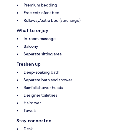
Premium bedding
Free cot/infant bed
Rollaway/extra bed (surcharge)
What to enjoy
In-room massage
Balcony
Separate sitting area
Freshen up
Deep-soaking bath
Separate bath and shower
Rainfall shower heads
Designer toiletries
Hairdryer
Towels
Stay connected
Desk