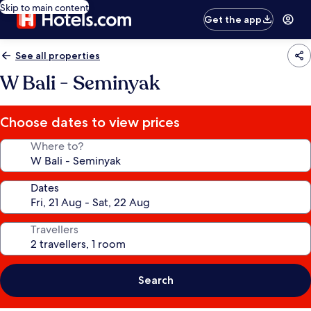
Skip to main content
Get the app
See all properties
W Bali - Seminyak
Choose dates to view prices
Where to?
Dates
Travellers
Search