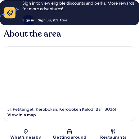
Sign in to view eligible discounts and perks. More rewards
for more adventures!
Sign in
Sign up, it's free
About the area
Jl. Petitenget, Kerobokan, Keroboken Kelod, Bali, 80361
View in a map
Map
What's nearby
Getting around
Restaurants