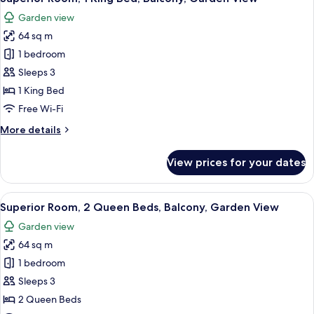
all
Garden view
photos
64 sq m
for
Superior
1 bedroom
Room,
Sleeps 3
1
1 King Bed
King
Free Wi-Fi
Bed,
More
More details
Balcony,
details
Garden
for
View prices for your dates
View
Superior
Room,
1
View
A modern hotel room with a large bed,
8
King
Superior Room, 2 Queen Beds, Balcony, Garden View
all
Bed,
Garden view
Balcony,
photos
Garden
64 sq m
for
View
Superior
1 bedroom
Room,
Sleeps 3
2
2 Queen Beds
Queen