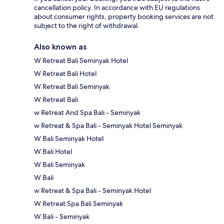
cancellation policy. In accordance with EU regulations
about consumer rights, property booking services are not
subject to the right of withdrawal.
Also known as
W Retreat Bali Seminyak Hotel
W Retreat Bali Hotel
W Retreat Bali Seminyak
W Retreat Bali
w Retreat And Spa Bali - Seminyak
w Retreat & Spa Bali - Seminyak Hotel Seminyak
W Bali Seminyak Hotel
W Bali Hotel
W Bali Seminyak
W Bali
w Retreat & Spa Bali - Seminyak Hotel
W Retreat Spa Bali Seminyak
W Bali - Seminyak