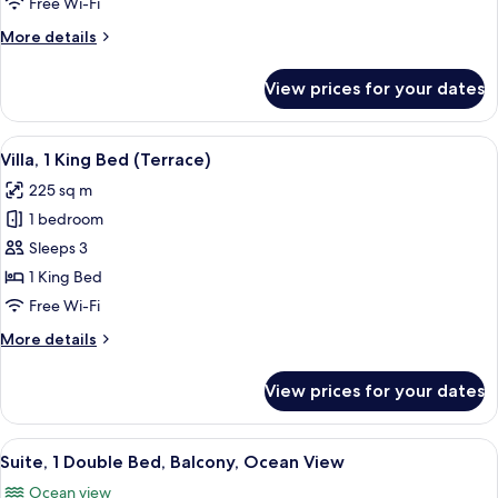
Free Wi-Fi
Ocean
More
More details
View
details
for
View prices for your dates
Suite,
1
Bedroom,
View
Villa, 1 King Bed (Terrace) | Exterior
6
Balcony,
Villa, 1 King Bed (Terrace)
all
Ocean
225 sq m
View
photos
1 bedroom
for
Villa,
Sleeps 3
1
1 King Bed
King
Free Wi-Fi
Bed
More
More details
(Terrace)
details
for
View prices for your dates
Villa,
1
King
View
A modern hotel room with a large bed, a
6
Bed
Suite, 1 Double Bed, Balcony, Ocean View
all
(Terrace)
Ocean view