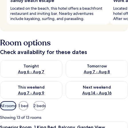
Sandy beach escape
Work a
Located on the beach, this hotel offers a beachfront
Located 
restaurant and inviting bar. Nearby adventures
hotel of
include kayaking, surfing, and parasailing.
After wo
Room options
Check availability for these dates
Check availability for tonight Aug 6 - Aug 7
Check availability for tomorr
Tonight
Tomorrow
Aug 6 - Aug 7
Aug 7 - Aug 8
Check availability for this weekend Aug 7 - Aug 9
Check availability for next we
This weekend
Next weekend
Aug 7 - Aug 9
Aug 14 - Aug 16
Available
All rooms
1 bed
2 beds
filters
for
Showing 13 of 13 rooms
rooms
View
A modern hotel room with a large bed, 
10
Superior Room, 1 King Bed, Balcony, Garden View