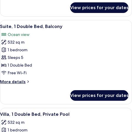
Pool
for
View prices for your dates
Villa,
1
Double
View
A modern bedroom with a large bed, a 
9
Bed,
Suite, 1 Double Bed, Balcony
all
Private
Ocean view
Pool
photos
532 sq m
for
Suite,
1 bedroom
1
Sleeps 5
Double
1 Double Bed
Bed,
Free Wi-Fi
Balcony
More
More details
details
for
View prices for your dates
Suite,
1
Double
View
A modern outdoor pool area with loung
9
Bed,
Villa, 1 Double Bed, Private Pool
all
Balcony
532 sq m
photos
1 bedroom
for