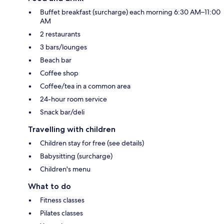
Buffet breakfast (surcharge) each morning 6:30 AM–11:00
AM
2 restaurants
3 bars/lounges
Beach bar
Coffee shop
Coffee/tea in a common area
24-hour room service
Snack bar/deli
Travelling with children
Children stay for free (see details)
Babysitting (surcharge)
Children's menu
What to do
Fitness classes
Pilates classes