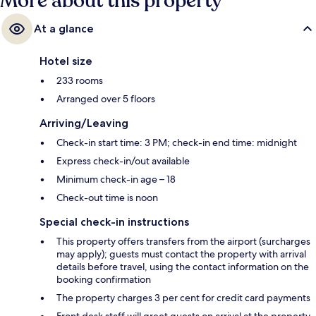
More about this property
At a glance
Hotel size
233 rooms
Arranged over 5 floors
Arriving/Leaving
Check-in start time: 3 PM; check-in end time: midnight
Express check-in/out available
Minimum check-in age – 18
Check-out time is noon
Special check-in instructions
This property offers transfers from the airport (surcharges
may apply); guests must contact the property with arrival
details before travel, using the contact information on the
booking confirmation
The property charges 3 per cent for credit card payments
Front desk staff will greet guests on arrival at the property