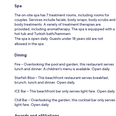
Spa
The on-site spa has 7 treatment rooms, including rooms for
couples. Services include facials, body wraps, body scrubs and
body treatments. A variety of treatment therapies are
provided, including aromatherapy. The spa is equipped with a
hot tub and Turkish bath/hammam.
The spa is open daily. Guests under 18 years old are not
allowed in the spa.
Dining
Fire – Overlooking the pool and garden, this restaurant serves
lunch and dinner. A children's menu is available. Open daily.
Starfish Bloo – This beachfront restaurant serves breakfast,
brunch, lunch and dinner. Open daily.
ICE Bar – This beachfront bar only serves light fare. Open daily.
Chill Bar – Overlooking the garden, this cocktail bar only serves
light fare. Open daily.
Awards and affiliations