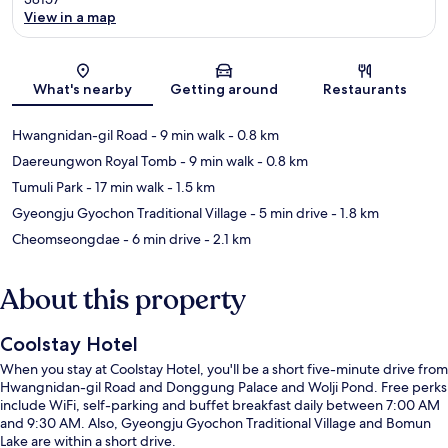
View in a map
Map
What's nearby
Getting around
Restaurants
Hwangnidan-gil Road
- 9 min walk
- 0.8 km
Daereungwon Royal Tomb
- 9 min walk
- 0.8 km
Tumuli Park
- 17 min walk
- 1.5 km
Gyeongju Gyochon Traditional Village
- 5 min drive
- 1.8 km
Cheomseongdae
- 6 min drive
- 2.1 km
About this property
Coolstay Hotel
When you stay at Coolstay Hotel, you'll be a short five-minute drive from
Hwangnidan-gil Road and Donggung Palace and Wolji Pond. Free perks
include WiFi, self-parking and buffet breakfast daily between 7:00 AM
and 9:30 AM. Also, Gyeongju Gyochon Traditional Village and Bomun
Lake are within a short drive.