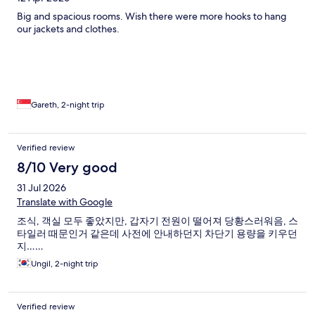
Big and spacious rooms. Wish there were more hooks to hang
our jackets and clothes.
Gareth, 2-night trip
Verified review
8/10 Very good
31 Jul 2026
Translate with Google
조식, 객실 모두 좋았지만, 갑자기 전원이 떨어져 당황스러워음, 스
타일러 때문인거 같은데 사전에 안내하던지 차단기 용량을 키우던
지……
Ungil, 2-night trip
Verified review