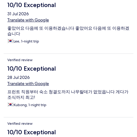
10/10 Exceptional
31 Jul 2026
Translate with Google
좋았어요 다음에 또 이용하겠습니다 좋았어요 다음에 또 이용하겠
습니다
Lee, 1-night trip
Verified review
10/10 Exceptional
28 Jul 2026
Translate with Google
프런트 직원부터 숙소 청결도까지 나무랄데가 없었읍니다 게다가
조식까지 최고!
Kubong, 1-night trip
Verified review
10/10 Exceptional