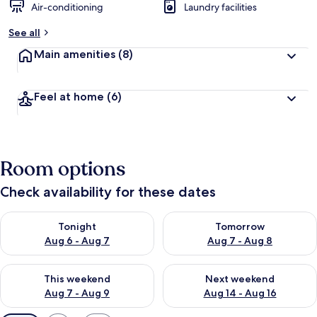
Air-conditioning
Laundry facilities
See all
Main amenities
(8)
Feel at home
(6)
Room options
Check availability for these dates
Check availability for tonight Aug 6 - Aug 7
Check availability for tomorr
Tonight
Tomorrow
Aug 6 - Aug 7
Aug 7 - Aug 8
Check availability for this weekend Aug 7 - Aug 9
Check availability for next we
This weekend
Next weekend
Aug 7 - Aug 9
Aug 14 - Aug 16