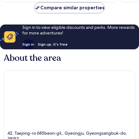
€41
reviews
reviews
Compare similar properties
Sign in to view eligible discounts and perks. More rewards
for more adventures!
Sign in
Sign up, it's free
About the area
42, Taejong-ro 685beon-gil,, Gyeongju, Gyeongsangbuk-do,
38157