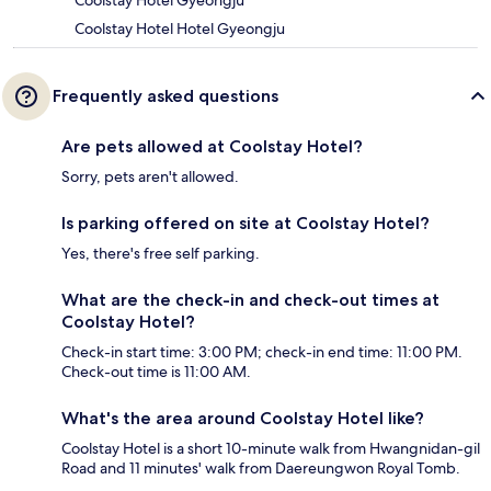
Coolstay Hotel Gyeongju
Coolstay Hotel Hotel Gyeongju
Frequently asked questions
Are pets allowed at Coolstay Hotel?
Sorry, pets aren't allowed.
Is parking offered on site at Coolstay Hotel?
Yes, there's free self parking.
What are the check-in and check-out times at
Coolstay Hotel?
Check-in start time: 3:00 PM; check-in end time: 11:00 PM.
Check-out time is 11:00 AM.
What's the area around Coolstay Hotel like?
Coolstay Hotel is a short 10-minute walk from Hwangnidan-gil
Road and 11 minutes' walk from Daereungwon Royal Tomb.