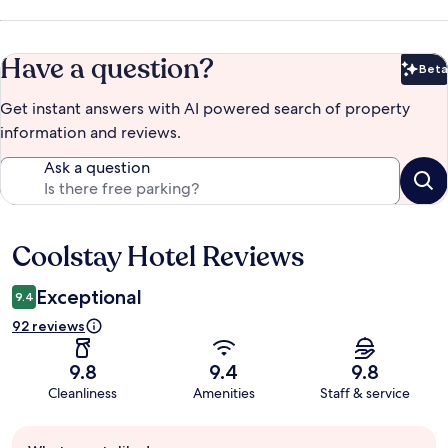
Have a question?
Beta
Bet
Get instant answers with AI powered search of property
information and reviews.
Ask a question
Coolstay Hotel Reviews
Reviews
Exceptional
9.4
92 reviews
9.8
9.4
9.8
Cleanliness
Amenities
Staff & service
Guest