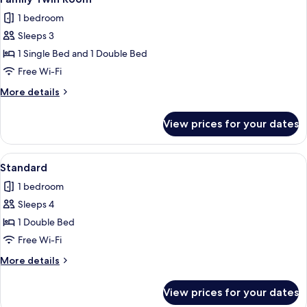
all
1 bedroom
photos
Sleeps 3
for
Family
1 Single Bed and 1 Double Bed
Twin
Free Wi-Fi
Room
More
More details
details
for
View prices for your dates
Family
Twin
Room
View
A modern hotel room with a large bed, 
8
Standard
all
1 bedroom
photos
Sleeps 4
for
Standard
1 Double Bed
Free Wi-Fi
More
More details
details
for
View prices for your dates
Standard