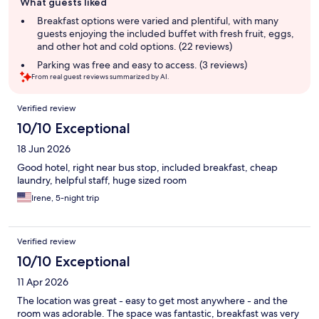
What guests liked
review
summary
Breakfast options were varied and plentiful, with many
guests enjoying the included buffet with fresh fruit, eggs,
and other hot and cold options. (22 reviews)
Parking was free and easy to access. (3 reviews)
From real guest reviews summarized by AI.
Reviews
Verified review
10/10 Exceptional
18 Jun 2026
Good hotel, right near bus stop, included breakfast, cheap
laundry, helpful staff, huge sized room
Irene, 5-night trip
Verified review
10/10 Exceptional
11 Apr 2026
The location was great - easy to get most anywhere - and the
room was adorable. The space was fantastic, breakfast was very