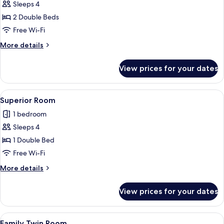
Sleeps 4
for
Suite
2 Double Beds
Twin
Free Wi-Fi
More
More details
details
for
View prices for your dates
Suite
Twin
View
A modern hotel room with a large bed, 
9
Superior Room
all
1 bedroom
photos
Sleeps 4
for
Superior
1 Double Bed
Room
Free Wi-Fi
More
More details
details
for
View prices for your dates
Superior
Room
View
A modern kitchen with a microwave, wo
13
Family Twin Room