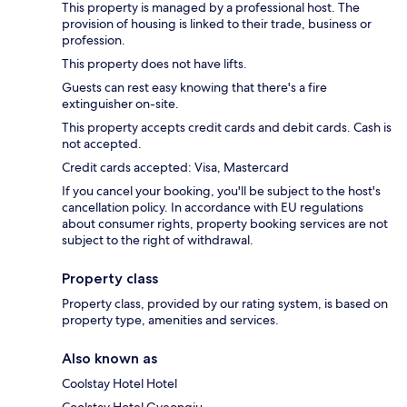
This property is managed by a professional host. The
provision of housing is linked to their trade, business or
profession.
This property does not have lifts.
Guests can rest easy knowing that there's a fire
extinguisher on-site.
This property accepts credit cards and debit cards. Cash is
not accepted.
Credit cards accepted: Visa, Mastercard
If you cancel your booking, you'll be subject to the host's
cancellation policy. In accordance with EU regulations
about consumer rights, property booking services are not
subject to the right of withdrawal.
Property class
Property class, provided by our rating system, is based on
property type, amenities and services.
Also known as
Coolstay Hotel Hotel