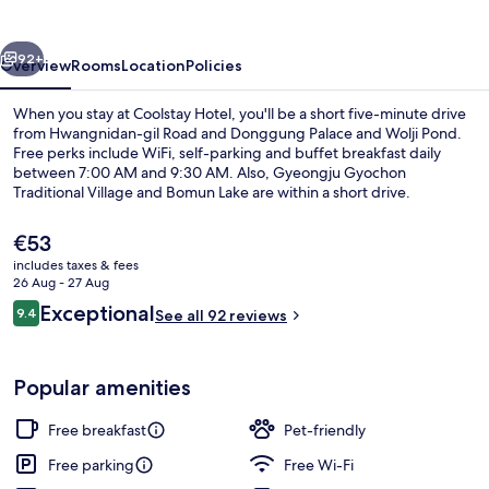
vious
Next
92+
Overview
Rooms
Location
Policies
When you stay at Coolstay Hotel, you'll be a short five-minute drive
from Hwangnidan-gil Road and Donggung Palace and Wolji Pond.
Free perks include WiFi, self-parking and buffet breakfast daily
between 7:00 AM and 9:30 AM. Also, Gyeongju Gyochon
Traditional Village and Bomun Lake are within a short drive.
The
€53
current
includes taxes & fees
price
26 Aug - 27 Aug
Standard
is
Reviews
Exceptional
9.4
See all 92 reviews
€53
9.4 out of 10
Popular amenities
Free breakfast
Pet-friendly
Free parking
Free Wi-Fi