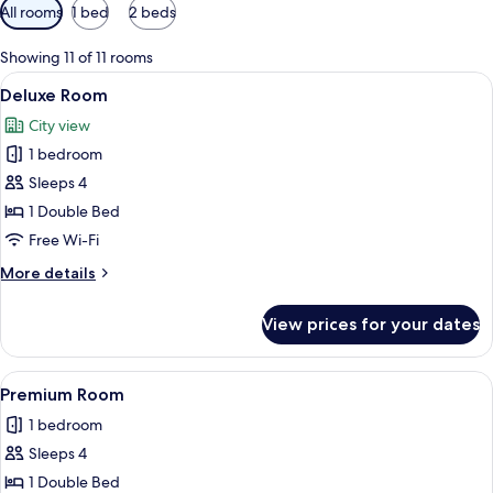
Available
All rooms
1 bed
2 beds
filters
for
Showing 11 of 11 rooms
rooms
View
A neatly made bed with white linens,
11
Deluxe Room
all
City view
photos
1 bedroom
for
Deluxe
Sleeps 4
Room
1 Double Bed
Free Wi-Fi
More
More details
details
for
View prices for your dates
Deluxe
Room
View
A modern hotel room with a bed, a desk
10
Premium Room
all
1 bedroom
photos
Sleeps 4
for
Premium
1 Double Bed