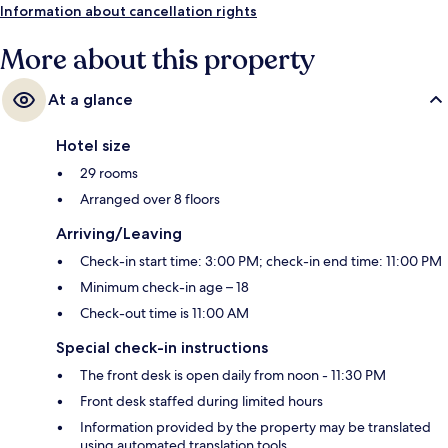
Information about cancellation rights
More about this property
At a glance
Hotel size
29 rooms
Arranged over 8 floors
Arriving/Leaving
Check-in start time: 3:00 PM; check-in end time: 11:00 PM
Minimum check-in age – 18
Check-out time is 11:00 AM
Special check-in instructions
The front desk is open daily from noon - 11:30 PM
Front desk staffed during limited hours
Information provided by the property may be translated
using automated translation tools