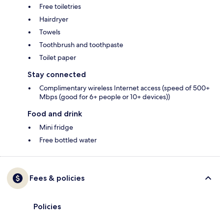
Free toiletries
Hairdryer
Towels
Toothbrush and toothpaste
Toilet paper
Stay connected
Complimentary wireless Internet access (speed of 500+
Mbps (good for 6+ people or 10+ devices))
Food and drink
Mini fridge
Free bottled water
Fees & policies
Policies