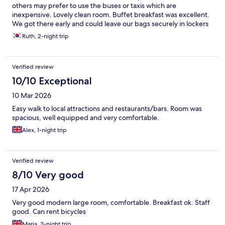
others may prefer to use the buses or taxis which are
inexpensive. Lovely clean room. Buffet breakfast was excellent.
We got there early and could leave our bags securely in lockers
until check in. Would definitely stay here again.
Ruth, 2-night trip
Verified review
10/10 Exceptional
10 Mar 2026
Easy walk to local attractions and restaurants/bars. Room was
spacious, well equipped and very comfortable.
Alex, 1-night trip
Verified review
8/10 Very good
17 Apr 2026
Very good modern large room, comfortable. Breakfast ok. Staff
good. Can rent bicycles
Maria, 3-night trip