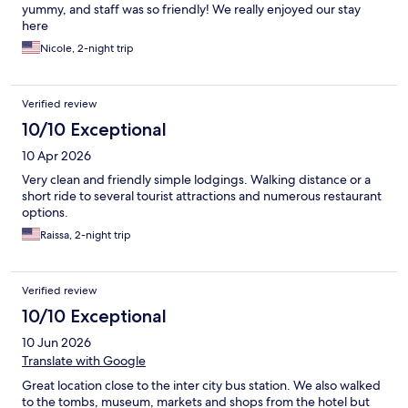
yummy, and staff was so friendly! We really enjoyed our stay
here
Nicole, 2-night trip
Verified review
10/10 Exceptional
10 Apr 2026
Very clean and friendly simple lodgings. Walking distance or a
short ride to several tourist attractions and numerous restaurant
options.
Raissa, 2-night trip
Verified review
10/10 Exceptional
10 Jun 2026
Translate with Google
Great location close to the inter city bus station. We also walked
to the tombs, museum, markets and shops from the hotel but