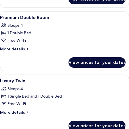
Deluxe
View
A modern hotel room with a bed, a desk,
10
Premium Double Room
all
Sleeps 4
photos
1 Double Bed
for
Premium
Free Wi-Fi
Double
More
More details
Room
details
for
View prices for your dates
Premium
Double
Room
View
A modern hotel room with a wooden cei
7
Luxury Twin
all
Sleeps 4
photos
1 Single Bed and 1 Double Bed
for
Luxury
Free Wi-Fi
Twin
More
More details
details
for
View prices for your dates
Luxury