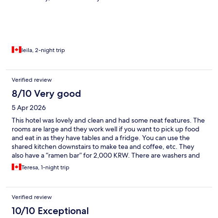
washing machine and dryer — a big plus! Breakfast was simple,
but we really liked it. And there was always free coffee available,
which we appreciated.
leila, 2-night trip
Verified review
8/10 Very good
5 Apr 2026
This hotel was lovely and clean and had some neat features. The
rooms are large and they work well if you want to pick up food
and eat in as they have tables and a fridge. You can use the
shared kitchen downstairs to make tea and coffee, etc. They
also have a “ramen bar” for 2,000 KRW. There are washers and
dryers available for use. Breakfast was adequate (fruit, yogurt,
Teresa, 1-night trip
toast, juice, etc) but when we were there it was pretty chaotic
with people competing for the frying pan to cook their eggs!
Maybe try to find a quieter time. Other than that it was well
Verified review
appointed and 2 min walk to the bus station. Train station about
a 15,000 KRW cab ride. Front desk staff were nice and helpful.
10/10 Exceptional
Loved the clothing refresher closer in the room to perk up a few