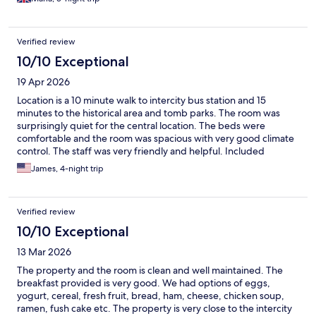
Verified review
10/10 Exceptional
19 Apr 2026
Location is a 10 minute walk to intercity bus station and 15
minutes to the historical area and tomb parks. The room was
surprisingly quiet for the central location. The beds were
comfortable and the room was spacious with very good climate
control. The staff was very friendly and helpful. Included
breakfast was adequate. It was free and easy to park our rental
James, 4-night trip
car. Overall, it was a great choice if not staying in a hanok in the
historic village.
Verified review
10/10 Exceptional
13 Mar 2026
The property and the room is clean and well maintained. The
breakfast provided is very good. We had options of eggs,
yogurt, cereal, fresh fruit, bread, ham, cheese, chicken soup,
ramen, fush cake etc. The property is very close to the intercity