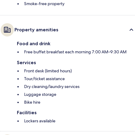
Smoke-free property
Property amenities
Food and drink
Free buffet breakfast each morning 7:00 AM–9:30 AM
Services
Front desk (limited hours)
Tour/ticket assistance
Dry cleaning/laundry services
Luggage storage
Bike hire
Facilities
Lockers available