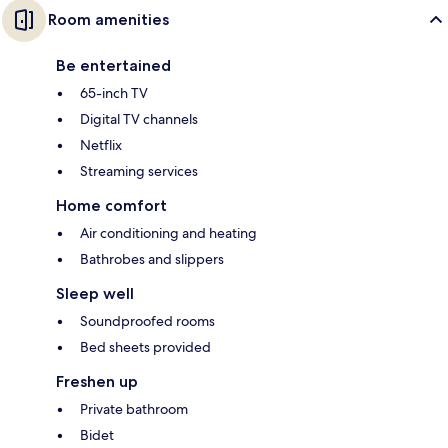
Room amenities
Be entertained
65-inch TV
Digital TV channels
Netflix
Streaming services
Home comfort
Air conditioning and heating
Bathrobes and slippers
Sleep well
Soundproofed rooms
Bed sheets provided
Freshen up
Private bathroom
Bidet