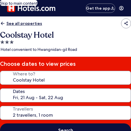
Skip to main content
Get the app
See all properties
Coolstay Hotel
3.0
star
Hotel convenient to Hwangnidan-gil Road
property
Choose dates to view prices
Where to?
Dates
Travellers
Search