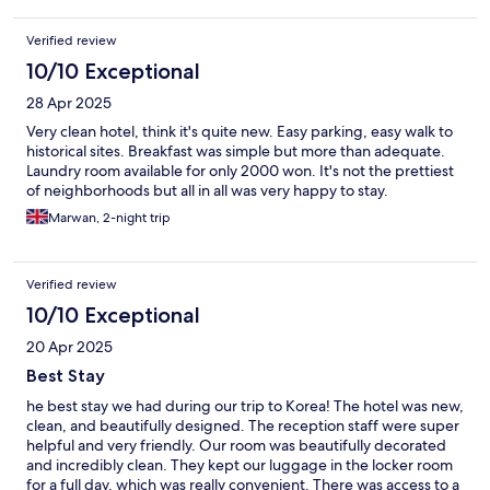
Verified review
10/10 Exceptional
28 Apr 2025
Very clean hotel, think it's quite new. Easy parking, easy walk to
historical sites. Breakfast was simple but more than adequate.
Laundry room available for only 2000 won. It's not the prettiest
of neighborhoods but all in all was very happy to stay.
Marwan, 2-night trip
Verified review
10/10 Exceptional
20 Apr 2025
Best Stay
he best stay we had during our trip to Korea! The hotel was new,
clean, and beautifully designed. The reception staff were super
helpful and very friendly. Our room was beautifully decorated
and incredibly clean. They kept our luggage in the locker room
for a full day, which was really convenient. There was access to a