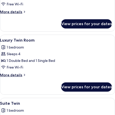
Room
Free Wi-Fi
More
More details
details
for
View prices for your dates
Premium
Room
View
A modern hotel room with a large bed, 
9
Luxury Twin Room
all
1 bedroom
photos
Sleeps 4
for
Luxury
1 Double Bed and 1 Single Bed
Twin
Free Wi-Fi
Room
More
More details
details
for
View prices for your dates
Luxury
Twin
Room
View
A hotel room with two beds, a wooden f
10
Suite Twin
all
1 bedroom
photos