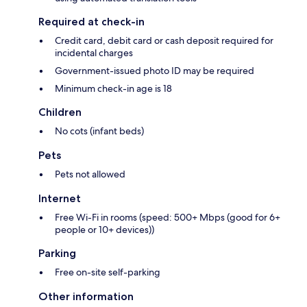
Required at check-in
Credit card, debit card or cash deposit required for
incidental charges
Government-issued photo ID may be required
Minimum check-in age is 18
Children
No cots (infant beds)
Pets
Pets not allowed
Internet
Free Wi-Fi in rooms (speed: 500+ Mbps (good for 6+
people or 10+ devices))
Parking
Free on-site self-parking
Other information