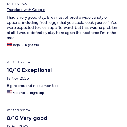
18 Jul 2026
items!
Translate with Google
I had a very good stay. Breakfast offered a wide variety of
options, including fresh eggs that you could cook yourself. You
were expected to clean up afterward, but that was no problem
at all. I would definitely stay here again the next time I’m in the
area.
Terje, 2-night trip
Verified review
10/10 Exceptional
18 Nov 2025
Big rooms and nice amenities
Roberto, 2-night trip
Verified review
8/10 Very good
12 Apr 2026