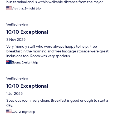
bus terminal and is within walkable distance from the major
tourist sites.
Vishitha, 2-night trip
Verified review
10/10 Exceptional
3 Nov 2025
Very friendly staff who were always happy to help. Free
breakfast in the morning and free luggage storage were great
inclusions too. Room was very spacious.
Ebony, 2-night trip
Verified review
10/10 Exceptional
1 Jul 2025
Spacious room, very clean. Breakfast is good enough to start a
day.
LOC, 2-night trip