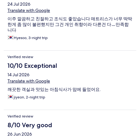
24 Jul 2026
Translate with Google
이주 깔끔하고 친절하고 조식도 좋았습니다 매트리스가 너무 딱딱
한게 좀 많이 불편했지만 그건 개인 취향이라 다른건 다ㅡ만족합
니다
Hyesoo, 3-night trip
Verified review
10/10 Exceptional
14 Jul 2026
Translate with Google
깨끗한 객실과 맛있는 아침식사가 맘에 들었어요.
jiyeon, 2-night trip
Verified review
8/10 Very good
26 Jun 2026