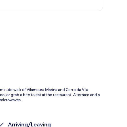
p
0-minute walk of Vilamoura Marina and Cerro da Vila
 or grab a bite to eat at the restaurant. A terrace and a
 microwaves.
Arriving/Leaving