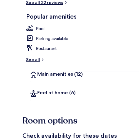
See all 22 reviews
Popular amenities
Apartment, 1
Pool
Parking available
Restaurant
See all
Main amenities
(12)
Feel at home
(6)
Room options
Check availability for these dates