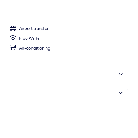
 Bedroom (Garden area, for 4 people) | Terrace/patio
Airport transfer
Free Wi-Fi
Air-conditioning