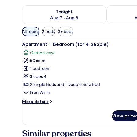
Check availability for tonight Aug 7 - Aug 8
Check availab
Tonight
Aug 7 - Aug 8
A
Available
All rooms
2 beds
3+ beds
filters
View
In-room safe, iron/ironing boar
for
7
Apartment, 1 Bedroom (for 4 people)
all
rooms
Garden view
photos
50 sq m
for
Apartment,
1 bedroom
1
Sleeps 4
Bedroom
2 Single Beds and 1 Double Sofa Bed
(for
Free Wi-Fi
4
More
More details
people)
details
for
View price
Apartment,
1
Bedroom
Similar properties
(for