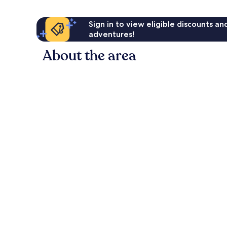
Sign in to view eligible discounts a
adventures!
About the area