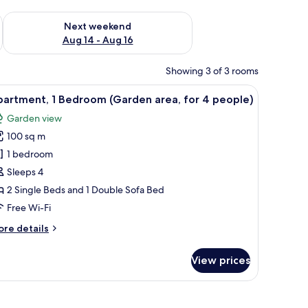
ug 7 - Aug 9
Check availability for next weekend Aug 14 - Aug 16
Next weekend
Aug 14 - Aug 16
Showing 3 of 3 rooms
iew
Apartment, 1 Bedroom (Garden area, for 4 pe
11
partment, 1 Bedroom (Garden area, for 4 people)
l
Garden view
hotos
100 sq m
or
partment,
1 bedroom
Sleeps 4
edroom
2 Single Beds and 1 Double Sofa Bed
Garden
Free Wi-Fi
rea,
ore
re details
or
tails
r
View prices
eople)
artment,
edroom
arden