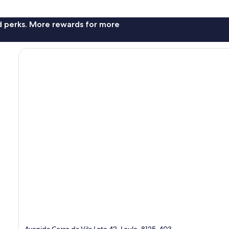
nd perks. More rewards for more
Avenida Cerro da Vila Lote 42, Loule, 8125-403