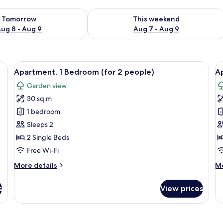
ility for tomorrow Aug 8 - Aug 9
Check availability for this weekend A
Tomorrow
This weekend
ug 8 - Aug 9
Aug 7 - Aug 9
d, free cots/infant beds, free WiFi
View
Apartment, 1 Bedroom (for 2 people)
V
6
Apartment, 1 Bedroom (for 2 people)
A
all
al
Garden view
photos
p
30 sq m
for
f
Apartment,
A
1 bedroom
1
1
Sleeps 2
Bedroom
B
2 Single Beds
(for
(
Free Wi-Fi
2
a
More
M
More details
Mo
people)
f
details
de
4
for
fo
s
View prices
p
Apartment,
Ap
1
1
Bedroom
B
(for
(G