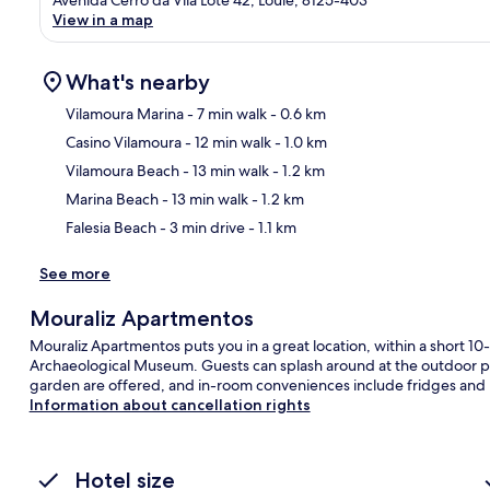
View in a map
What's nearby
Vilamoura Marina
- 7 min walk
- 0.6 km
Casino Vilamoura
- 12 min walk
- 1.0 km
Ma
Vilamoura Beach
- 13 min walk
- 1.2 km
Marina Beach
- 13 min walk
- 1.2 km
Falesia Beach
- 3 min drive
- 1.1 km
See more
Mouraliz Apartmentos
Mouraliz Apartmentos puts you in a great location, within a short 1
Archaeological Museum. Guests can splash around at the outdoor pool
garden are offered, and in-room conveniences include fridges and
Information about cancellation rights
Hotel size