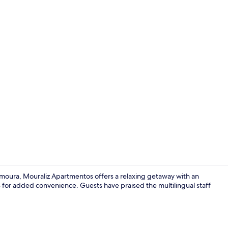
Aerial view
moura, Mouraliz Apartmentos offers a relaxing getaway with an
ies for added convenience. Guests have praised the multilingual staff
Outdoor po