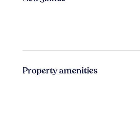
Property amenities