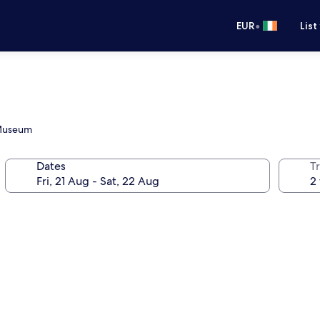
•
EUR
List
 Museum
Dates
Tr