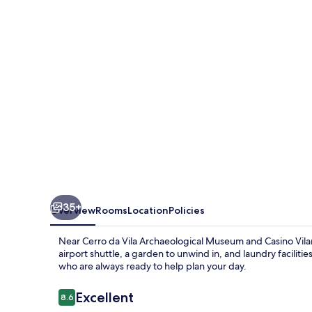
35+
Overview
Rooms
Location
Policies
Near Cerro da Vila Archaeological Museum and Casino Vila
airport shuttle, a garden to unwind in, and laundry facilit
who are always ready to help plan your day.
Reviews
Excellent
8.6
8.6 out of 10