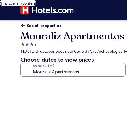
Skip to main content
See all properties
Mouraliz Apartmentos
3.5
star
Hotel with outdoor pool, near Cerro da Vila Archaeological
property
Choose dates to view prices
Where to?
Photo
gallery
for
Mouraliz
Apartmentos