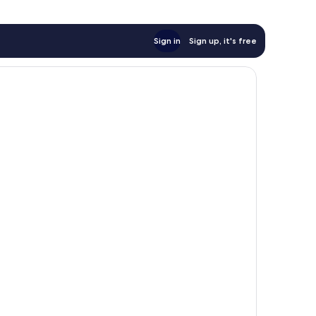
Sign in
Sign up, it's free