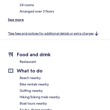
24 rooms
Arranged over 3 floors
See more
*See fees and policies for additional details or extra charges
Food and drink
Restaurant
What to do
Beach nearby
Bike rentals nearby
Golfing nearby
Hiking/biking trails nearby
Boat tours nearby
Scuba-diving nearby