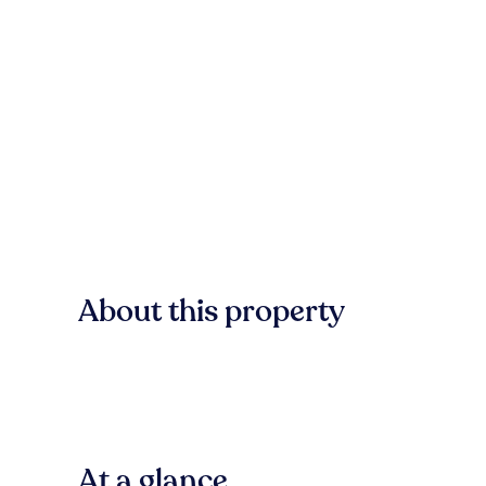
About this property
At a glance