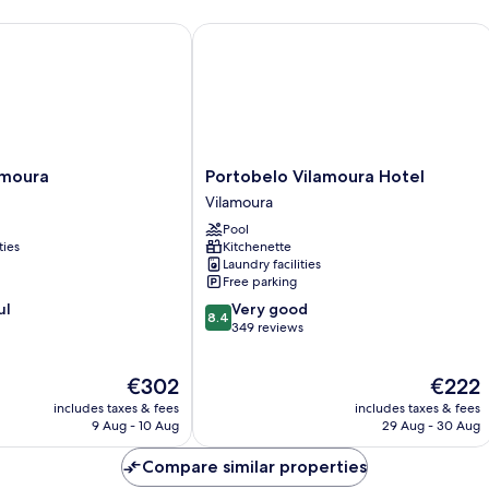
2
ar
people)
fo
oura
Portobelo Vilamoura Hotel
4
pe
Portobelo
amoura
Portobelo Vilamoura Hotel
Vilamoura
Vilamoura
Hotel
Pool
Vilamoura
ties
Kitchenette
Laundry facilities
Free parking
8.4
ul
Very good
8.4
out
349 reviews
of
10,
The
The
€302
€222
Very
price
price
good,
includes taxes & fees
includes taxes & fees
is
is
349
9 Aug - 10 Aug
29 Aug - 30 Aug
€302
€222
reviews
Compare similar properties