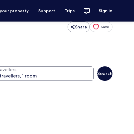
 your property
Support
Trips
Sign in
Share
Save
avellers
Search