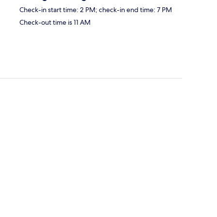
Check-in start time: 2 PM; check-in end time: 7 PM
Check-out time is 11 AM