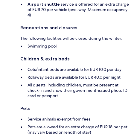
Airport shuttle
service is offered for an extra charge
of EUR 70 per vehicle (one-way. Maximum occupancy
4)
Renovations and closures
The following facilities will be closed during the winter:
Swimming pool
Children & extra beds
Cots/infant beds are available for EUR 10.0 per day
Rollaway beds are available for EUR 40.0 per night
All guests, including children, must be present at
check-in and show their government-issued photo ID
card or passport
Pets
Service animals exempt from fees
Pets are allowed for an extra charge of EUR 18 per pet
(may vary based on length of stay)