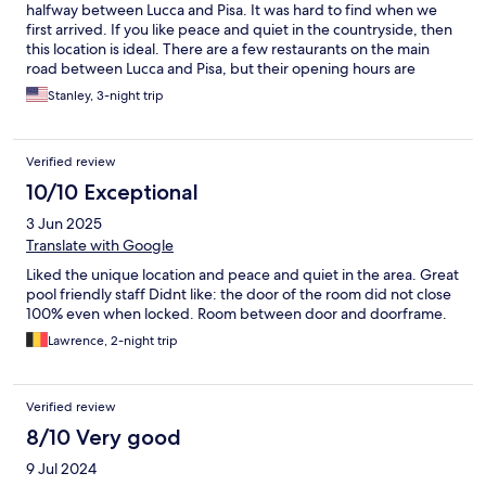
halfway between Lucca and Pisa. It was hard to find when we
first arrived. If you like peace and quiet in the countryside, then
this location is ideal. There are a few restaurants on the main
road between Lucca and Pisa, but their opening hours are
unpredictable. The hotel staff is friendly and breakfast is
Stanley, 3-night trip
adequate.
Verified review
10/10 Exceptional
3 Jun 2025
Translate with Google
Liked the unique location and peace and quiet in the area. Great
pool friendly staff Didnt like: the door of the room did not close
100% even when locked. Room between door and doorframe.
Lawrence, 2-night trip
Verified review
8/10 Very good
9 Jul 2024