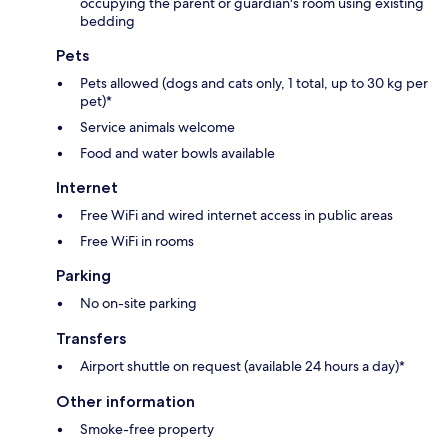
occupying the parent or guardian's room using existing
bedding
Pets
Pets allowed (dogs and cats only, 1 total, up to 30 kg per
pet)*
Service animals welcome
Food and water bowls available
Internet
Free WiFi and wired internet access in public areas
Free WiFi in rooms
Parking
No on-site parking
Transfers
Airport shuttle on request (available 24 hours a day)*
Other information
Smoke-free property