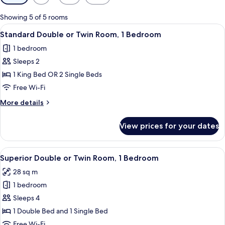
filters
for
Showing 5 of 5 rooms
rooms
View
A bedroom with a wooden ceiling, a bed
19
Standard Double or Twin Room, 1 Bedroom
all
1 bedroom
photos
Sleeps 2
for
Standard
1 King Bed OR 2 Single Beds
Double
Free Wi-Fi
or
More
More details
Twin
details
Room,
for
View prices for your dates
Standard
1
Double
Bedroom
or
View
A bedroom with a bed, a desk with a ch
26
Twin
Superior Double or Twin Room, 1 Bedroom
all
Room,
28 sq m
1
photos
Bedroom
1 bedroom
for
Superior
Sleeps 4
Double
1 Double Bed and 1 Single Bed
or
Free Wi-Fi