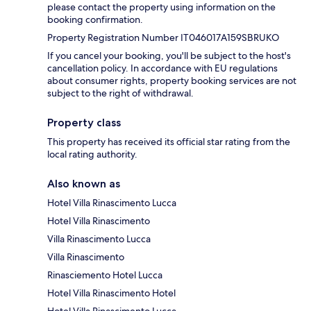
please contact the property using information on the
booking confirmation.
Property Registration Number IT046017A159SBRUKO
If you cancel your booking, you'll be subject to the host's
cancellation policy. In accordance with EU regulations
about consumer rights, property booking services are not
subject to the right of withdrawal.
Property class
This property has received its official star rating from the
local rating authority.
Also known as
Hotel Villa Rinascimento Lucca
Hotel Villa Rinascimento
Villa Rinascimento Lucca
Villa Rinascimento
Rinasciemento Hotel Lucca
Hotel Villa Rinascimento Hotel