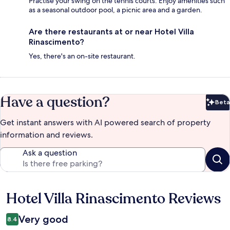
Practise your swing on the tennis courts. Enjoy amenities such
as a seasonal outdoor pool, a picnic area and a garden.
Are there restaurants at or near Hotel Villa
Rinascimento?
Yes, there's an on-site restaurant.
Have a question?
Beta
Bet
Get instant answers with AI powered search of property
information and reviews.
Ask a question
Hotel Villa Rinascimento Reviews
Reviews
Very good
8.4