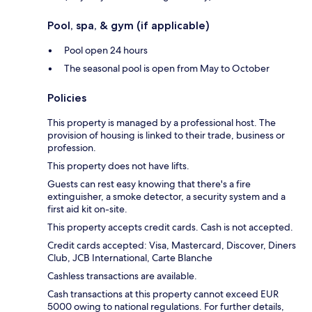
Pool, spa, & gym (if applicable)
Pool open 24 hours
The seasonal pool is open from May to October
Policies
This property is managed by a professional host. The
provision of housing is linked to their trade, business or
profession.
This property does not have lifts.
Guests can rest easy knowing that there's a fire
extinguisher, a smoke detector, a security system and a
first aid kit on-site.
This property accepts credit cards. Cash is not accepted.
Credit cards accepted: Visa, Mastercard, Discover, Diners
Club, JCB International, Carte Blanche
Cashless transactions are available.
Cash transactions at this property cannot exceed EUR
5000 owing to national regulations. For further details,