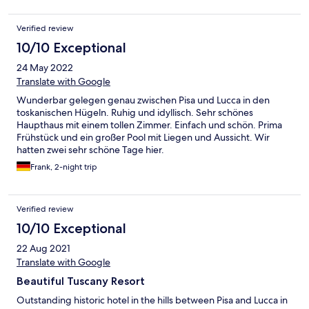
Verified review
10/10 Exceptional
24 May 2022
Translate with Google
Wunderbar gelegen genau zwischen Pisa und Lucca in den
toskanischen Hügeln. Ruhig und idyllisch. Sehr schönes
Haupthaus mit einem tollen Zimmer. Einfach und schön. Prima
Frühstück und ein großer Pool mit Liegen und Aussicht. Wir
hatten zwei sehr schöne Tage hier.
Frank, 2-night trip
Verified review
10/10 Exceptional
22 Aug 2021
Translate with Google
Beautiful Tuscany Resort
Outstanding historic hotel in the hills between Pisa and Lucca in