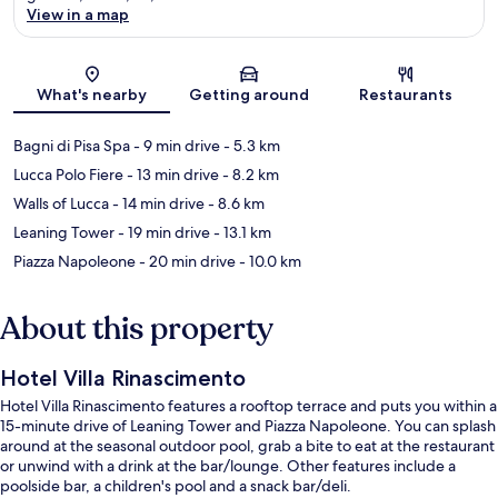
View in a map
Map
What's nearby
Getting around
Restaurants
Bagni di Pisa Spa
- 9 min drive
- 5.3 km
Lucca Polo Fiere
- 13 min drive
- 8.2 km
Walls of Lucca
- 14 min drive
- 8.6 km
Leaning Tower
- 19 min drive
- 13.1 km
Piazza Napoleone
- 20 min drive
- 10.0 km
About this property
Hotel Villa Rinascimento
Hotel Villa Rinascimento features a rooftop terrace and puts you within a
15-minute drive of Leaning Tower and Piazza Napoleone. You can splash
around at the seasonal outdoor pool, grab a bite to eat at the restaurant
or unwind with a drink at the bar/lounge. Other features include a
poolside bar, a children's pool and a snack bar/deli.