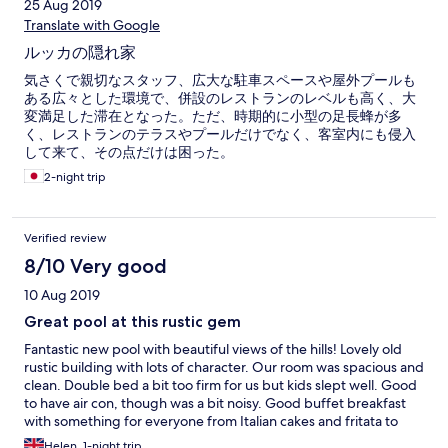
25 Aug 2019
Translate with Google
ルッカの隠れ家
気さくで親切なスタッフ、広大な駐車スペースや屋外プールも
ある広々とした環境で、併設のレストランのレベルも高く、大
変満足した滞在となった。ただ、時期的に小型の足長蜂が多
く、レストランのテラスやプールだけでなく、客室内にも侵入
して来て、その点だけは困った。
2-night trip
Verified review
8/10 Very good
10 Aug 2019
Great pool at this rustic gem
Fantastic new pool with beautiful views of the hills! Lovely old
rustic building with lots of character. Our room was spacious and
clean. Double bed a bit too firm for us but kids slept well. Good
to have air con, though was a bit noisy. Good buffet breakfast
with something for everyone from Italian cakes and fritata to
croissants, museli and fruit. Plus eggs and continental beakfast.
Helen, 1-night trip