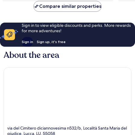
849
Compare similar properties
reviews
Sign in to view eligible discounts and perks. More rewards
for more adventures!
Sign in
Sign up, it's free
About the area
via del Cimitero diciannovesima n532/b, Località Santa Maria del
giudice, Lucca, LU, 55058