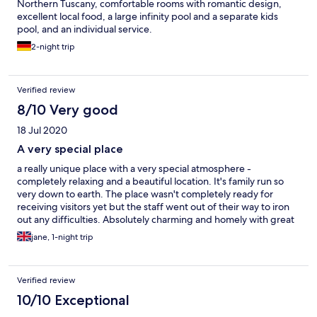
Northern Tuscany, comfortable rooms with romantic design,
excellent local food, a large infinity pool and a separate kids
pool, and an individual service.
2-night trip
Verified review
8/10 Very good
18 Jul 2020
A very special place
a really unique place with a very special atmosphere -
completely relaxing and a beautiful location. It's family run so
very down to earth. The place wasn't completely ready for
receiving visitors yet but the staff went out of their way to iron
out any difficulties. Absolutely charming and homely with great
breakfasts and a stunning pool
jane, 1-night trip
Verified review
10/10 Exceptional