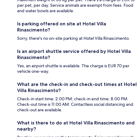
per pet, per day. Service animals are exempt from fees. Food
and water bowls are available.
Is parking offered on site at Hotel Villa
Rinascimento?
Sorry, there's no on-site parking at Hotel Villa Rinascimento.
Is an airport shuttle service offered by Hotel Villa
Rinascimento?
Yes, an airport shuttle is available. The charge is EUR 70 per
vehicle one-way.
What are the check-in and check-out times at Hotel
Villa Rinascimento?
Check-in start time: 2:00 PM; check-in end time: 8:00 PM.
Check-out time is 11:00 AM. Contactless social distancing and
check-out are available.
What is there to do at Hotel Villa Rinascimento and
nearby?