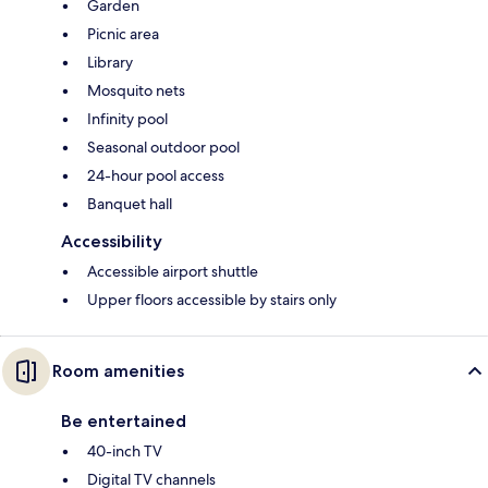
Garden
Picnic area
Library
Mosquito nets
Infinity pool
Seasonal outdoor pool
24-hour pool access
Banquet hall
Accessibility
Accessible airport shuttle
Upper floors accessible by stairs only
Room amenities
Be entertained
40-inch TV
Digital TV channels