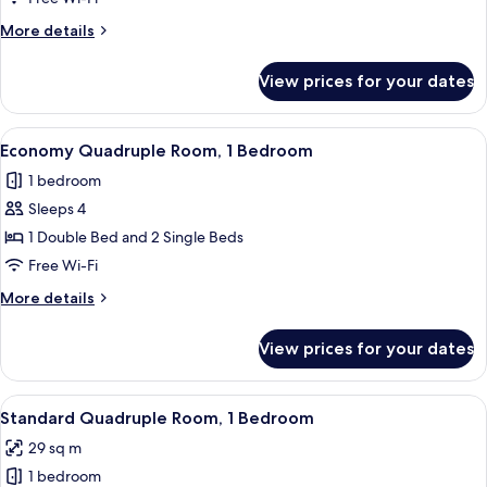
Twin
More
More details
Room,
details
1
for
View prices for your dates
Superior
Bedroom
Double
or
View
A bedroom with a large bed, two smalle
7
Twin
Economy Quadruple Room, 1 Bedroom
all
Room,
1 bedroom
1
photos
Bedroom
Sleeps 4
for
Economy
1 Double Bed and 2 Single Beds
Quadruple
Free Wi-Fi
Room,
More
More details
1
details
Bedroom
for
View prices for your dates
Economy
Quadruple
Room,
View
Standard Quadruple Room, 1 Bedroo
21
1
Standard Quadruple Room, 1 Bedroom
all
Bedroom
29 sq m
photos
1 bedroom
for