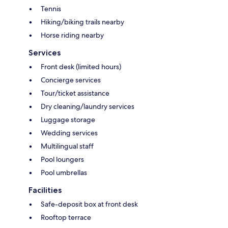
Tennis
Hiking/biking trails nearby
Horse riding nearby
Services
Front desk (limited hours)
Concierge services
Tour/ticket assistance
Dry cleaning/laundry services
Luggage storage
Wedding services
Multilingual staff
Pool loungers
Pool umbrellas
Facilities
Safe-deposit box at front desk
Rooftop terrace