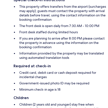
This property offers transfers from the airport (surcharges
may apply); guests must contact the property with arrival
details before travel, using the contact information on the
booking confirmation
The front desk is open daily from 7:30 AM - 10:00 PM
Front desk staffed during limited hours
If you are planning to arrive after 8:00 PM please contact
the property in advance using the information on the
booking confirmation
Information provided by the property may be translated
using automated translation tools
Required at check-in
Credit card, debit card or cash deposit required for
incidental charges
Government-issued photo ID may be required
Minimum check-in age is 18
Children
Children (2 years old and younger) stay free when