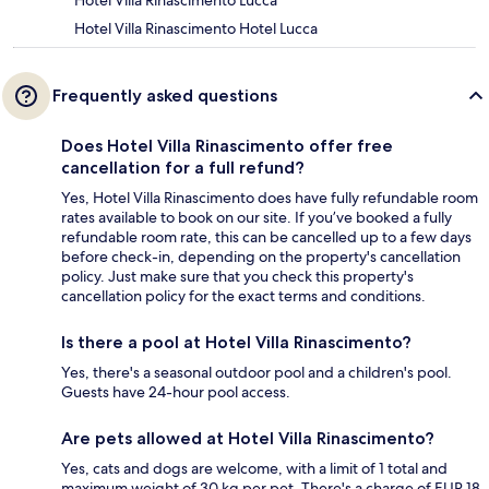
Hotel Villa Rinascimento Lucca
Hotel Villa Rinascimento Hotel Lucca
Frequently asked questions
Does Hotel Villa Rinascimento offer free
cancellation for a full refund?
Yes, Hotel Villa Rinascimento does have fully refundable room
rates available to book on our site. If you’ve booked a fully
refundable room rate, this can be cancelled up to a few days
before check-in, depending on the property's cancellation
policy. Just make sure that you check this property's
cancellation policy for the exact terms and conditions.
Is there a pool at Hotel Villa Rinascimento?
Yes, there's a seasonal outdoor pool and a children's pool.
Guests have 24-hour pool access.
Are pets allowed at Hotel Villa Rinascimento?
Yes, cats and dogs are welcome, with a limit of 1 total and
maximum weight of 30 kg per pet. There's a charge of EUR 18