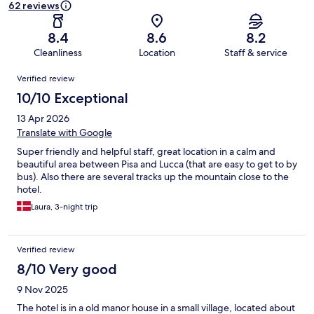
62 reviews
8.4
8.6
8.2
Cleanliness
Location
Staff & service
Reviews
Verified review
10/10 Exceptional
13 Apr 2026
Translate with Google
Super friendly and helpful staff, great location in a calm and
beautiful area between Pisa and Lucca (that are easy to get to by
bus). Also there are several tracks up the mountain close to the
hotel.
Laura, 3-night trip
Verified review
8/10 Very good
9 Nov 2025
The hotel is in a old manor house in a small village, located about