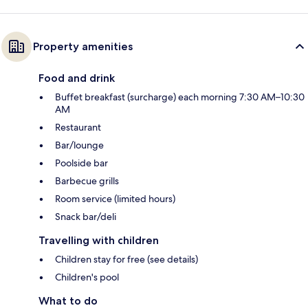
Property amenities
Food and drink
Buffet breakfast (surcharge) each morning 7:30 AM–10:30
AM
Restaurant
Bar/lounge
Poolside bar
Barbecue grills
Room service (limited hours)
Snack bar/deli
Travelling with children
Children stay for free (see details)
Children's pool
What to do