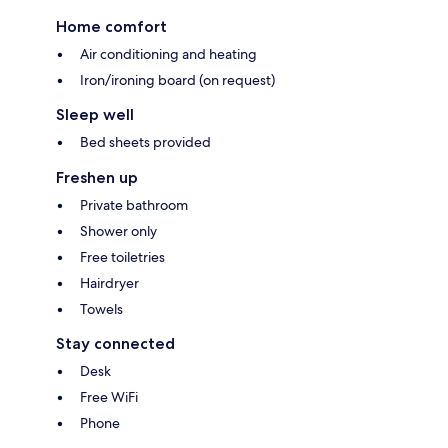
Home comfort
Air conditioning and heating
Iron/ironing board (on request)
Sleep well
Bed sheets provided
Freshen up
Private bathroom
Shower only
Free toiletries
Hairdryer
Towels
Stay connected
Desk
Free WiFi
Phone