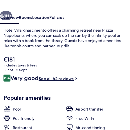
vious
Next
114+
Overview
Rooms
Location
Policies
Hotel Villa Rinascimento offers a charming retreat near Piazza
Napoleone, where you can soak up the sun by the infinity pool or
relax with a book from the library. Guests have enjoyed amenities
like tennis courts and barbecue grills.
The
€181
current
includes taxes & fees
price
1 Sept - 2 Sept
is
Reviews
Very good
8.4
Front of property
See all 62 reviews
€181
8.4 out of 10
Popular amenities
Pool
Airport transfer
Pet-friendly
Free Wi-Fi
Restaurant
Air-conditioning