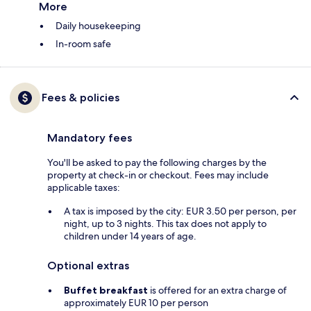
More
Daily housekeeping
In-room safe
Fees & policies
Mandatory fees
You'll be asked to pay the following charges by the
property at check-in or checkout. Fees may include
applicable taxes:
A tax is imposed by the city: EUR 3.50 per person, per
night, up to 3 nights. This tax does not apply to
children under 14 years of age.
Optional extras
Buffet breakfast
is offered for an extra charge of
approximately EUR 10 per person