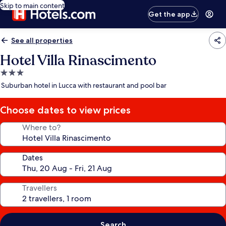
Skip to main content
Get the app
See all properties
Hotel Villa Rinascimento
3.0
star
Suburban hotel in Lucca with restaurant and pool bar
property
Choose dates to view prices
Where to?
Dates
Travellers
Search