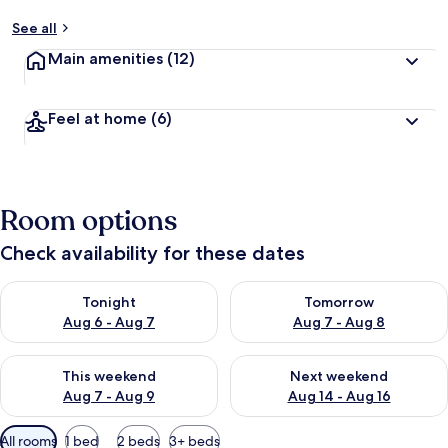
See all
Main amenities
(12)
Feel at home
(6)
Room options
Check availability for these dates
Check availability for tonight Aug 6 - Aug 7
Check availability for tomorr
Tonight
Tomorrow
Aug 6 - Aug 7
Aug 7 - Aug 8
Check availability for this weekend Aug 7 - Aug 9
Check availability for next we
This weekend
Next weekend
Aug 7 - Aug 9
Aug 14 - Aug 16
Available
All rooms
1 bed
2 beds
3+ beds