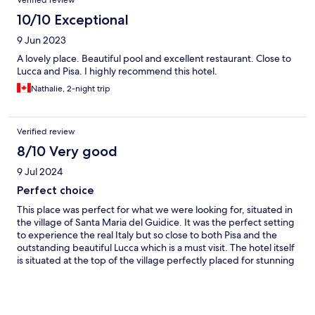
Verified review
she was so helpful and always smiling!
10/10 Exceptional
9 Jun 2023
A lovely place. Beautiful pool and excellent restaurant. Close to
Lucca and Pisa. I highly recommend this hotel.
Nathalie, 2-night trip
Verified review
8/10 Very good
9 Jul 2024
Perfect choice
This place was perfect for what we were looking for, situated in
the village of Santa Maria del Guidice. It was the perfect setting
to experience the real Italy but so close to both Pisa and the
outstanding beautiful Lucca which is a must visit. The hotel itself
is situated at the top of the village perfectly placed for stunning
views of the Tuscany rolling hills from both the breakfast/dining
terrace and the infinity pool. We had a superior double room
which was large and spacious and the decor was in keeping with
the renaissance building. Probably not to everyone's taste but