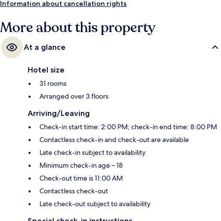
Information about cancellation rights
More about this property
At a glance
Hotel size
31 rooms
Arranged over 3 floors
Arriving/Leaving
Check-in start time: 2:00 PM; check-in end time: 8:00 PM
Contactless check-in and check-out are available
Late check-in subject to availability
Minimum check-in age – 18
Check-out time is 11:00 AM
Contactless check-out
Late check-out subject to availability
Special check-in instructions