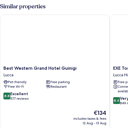
Room,
Similar properties
1
Bedroom
Best Western Grand Hotel Guinigi
EXE Tos
Best
EXE
Best Western Grand Hotel Guinigi
EXE To
Western
Toscana
Lucca
Lucca Hi
Grand
Lucca
Pet-friendly
Free parking
Free p
Hotel
Historica
Free Wi-Fi
Restaurant
Conne
Guinigi
Center
availa
Lucca
8.8
Excellent
8.8
8.4
Ver
out
577 reviews
8.4
out
849 
of
of
10,
The
€134
10,
Excellent,
price
Very
includes taxes & fees
577
is
12 Aug - 13 Aug
good,
reviews
€134