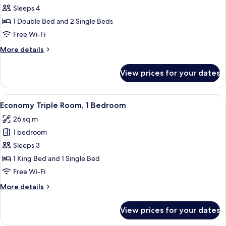
Standard
Sleeps 4
Quadruple
1 Double Bed and 2 Single Beds
Room,
Free Wi-Fi
1
More
More details
Bedroom
details
for
View prices for your dates
Standard
Quadruple
Room,
View
A bedroom with a red bedspread, a woo
8
1
Economy Triple Room, 1 Bedroom
all
Bedroom
26 sq m
photos
1 bedroom
for
Economy
Sleeps 3
Triple
1 King Bed and 1 Single Bed
Room,
Free Wi-Fi
1
More
More details
Bedroom
details
for
View prices for your dates
Economy
Triple