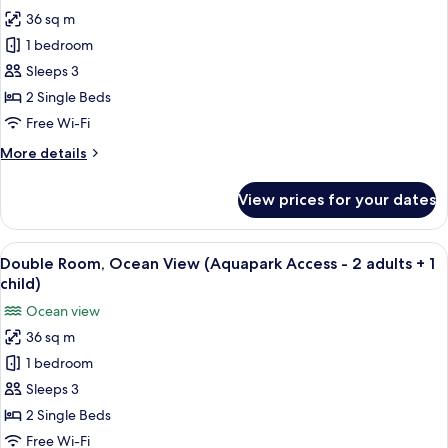
for
1
36 sq m
Double
adult
1 bedroom
Room,
+1
child)
Ocean
Sleeps 3
View
2 Single Beds
(Aquapark
Free Wi-Fi
Access
More
More details
-
details
1
for
View prices for your dates
Double
adult
Room,
+2
Ocean
View
A hotel room with two beds, a desk, a 
children)
7
View
Double Room, Ocean View (Aquapark Access - 2 adults + 1
all
(Aquapark
child)
Access
photos
Ocean view
-
for
1
36 sq m
Double
adult
1 bedroom
Room,
+2
children)
Ocean
Sleeps 3
View
2 Single Beds
(Aquapark
Free Wi-Fi