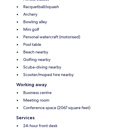
Racquetball/squash
Archery
Bowling alley
Mini golf
Personal watercraft (motorised)
Pool table
Beach nearby
Golfing nearby
Scuba-diving nearby
Scooter/moped hire nearby
Working away
Business centre
Meeting room
Conference space (2067 square feet)
Services
24-hour front desk