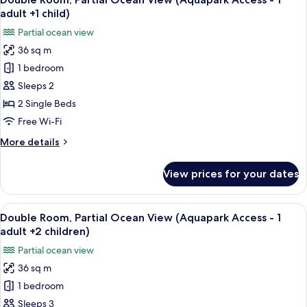
all
View
adult +1 child)
(Aquapark
photos
Partial ocean view
Access)
for
36 sq m
Double
1 bedroom
Room,
Partial
Sleeps 2
Ocean
2 Single Beds
View
Free Wi-Fi
(Aquapark
More
More details
Access
details
-
for
View prices for your dates
Double
1
Room,
adult
Partial
View
A hotel room with two beds, a desk, a 
+1
6
Ocean
Double Room, Partial Ocean View (Aquapark Access - 1
all
child)
View
adult +2 children)
(Aquapark
photos
Partial ocean view
Access
for
-
36 sq m
Double
1
1 bedroom
Room,
adult
+1
Partial
Sleeps 3