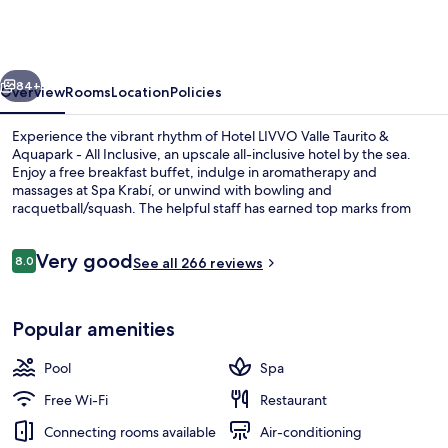
Valle
Taurito
&
vious
Next
Aquapark
84+
Overview
Rooms
Location
Policies
Experience the vibrant rhythm of Hotel LIVVO Valle Taurito &
Aquapark - All Inclusive, an upscale all-inclusive hotel by the sea.
Enjoy a free breakfast buffet, indulge in aromatherapy and
massages at Spa Krabí, or unwind with bowling and
racquetball/squash. The helpful staff has earned top marks from
previous guests.
Reviews
Very good
8.0
See all 266 reviews
8.0 out of 10
Aerial view
Popular amenities
Pool
Spa
Free Wi-Fi
Restaurant
Connecting rooms available
Air-conditioning