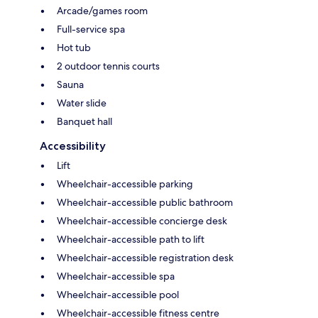
Arcade/games room
Full-service spa
Hot tub
2 outdoor tennis courts
Sauna
Water slide
Banquet hall
Accessibility
Lift
Wheelchair-accessible parking
Wheelchair-accessible public bathroom
Wheelchair-accessible concierge desk
Wheelchair-accessible path to lift
Wheelchair-accessible registration desk
Wheelchair-accessible spa
Wheelchair-accessible pool
Wheelchair-accessible fitness centre