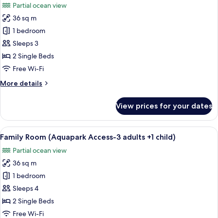
Partial ocean view
photos
36 sq m
for
Family
1 bedroom
Room,
Sleeps 3
Terrace
2 Single Beds
(Aquapark
Free Wi-Fi
Access-
More
More details
3
details
Adults)
for
View prices for your dates
Family
Room,
Terrace
View
A hotel room with a bed, a desk, a cha
6
(Aquapark
Family Room (Aquapark Access-3 adults +1 child)
all
Access-
Partial ocean view
3
photos
Adults)
36 sq m
for
Family
1 bedroom
Room
Sleeps 4
(Aquapark
2 Single Beds
Access-
Free Wi-Fi