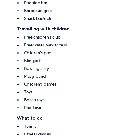
Poolside bar
Barbecue grills
Snack bar/deli
Travelling with children
Free children's club
Free water park access
Children's pool
Mini golf
Bowling alley
Playground
Children's games
Toys
Beach toys
Pool toys
What to do
Tennis
Fitness classes