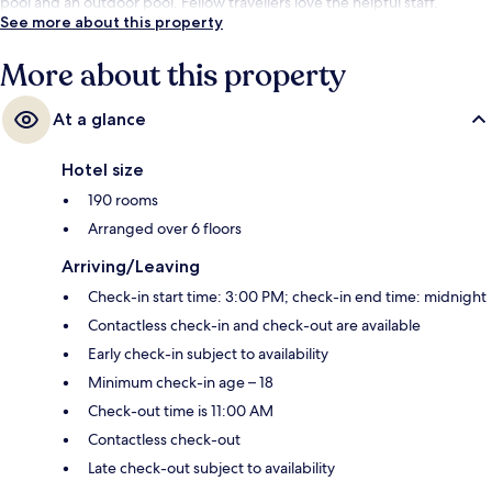
pool and an outdoor pool. Fellow travellers love the helpful staff.
See more about this property
More about this property
At a glance
Hotel size
190 rooms
Arranged over 6 floors
Arriving/Leaving
Check-in start time: 3:00 PM; check-in end time: midnight
Contactless check-in and check-out are available
Early check-in subject to availability
Minimum check-in age – 18
Check-out time is 11:00 AM
Contactless check-out
Late check-out subject to availability