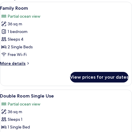
rooms
View
A hotel room with a bed, a desk, a cha
18
Family Room
all
Partial ocean view
photos
36 sq m
for
Family
1 bedroom
Room
Sleeps 4
2 Single Beds
Free Wi-Fi
More
More details
details
for
View prices for your dates
Family
Room
View
A hotel room with a large bed, a desk, a
16
Double Room Single Use
all
Partial ocean view
photos
36 sq m
for
Double
Sleeps 1
Room
1 Single Bed