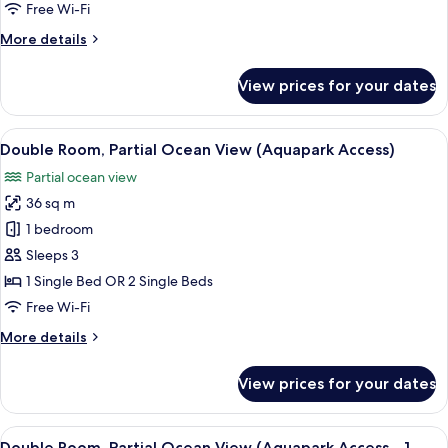
Single
Free Wi-Fi
Use
More
More details
details
for
View prices for your dates
Double
Room
Single
View
A hotel room with two beds, a desk, a 
6
Use
Double Room, Partial Ocean View (Aquapark Access)
all
Partial ocean view
photos
36 sq m
for
Double
1 bedroom
Room,
Sleeps 3
Partial
1 Single Bed OR 2 Single Beds
Ocean
Free Wi-Fi
View
More
More details
(Aquapark
details
Access)
for
View prices for your dates
Double
Room,
Partial
View
A hotel room with two beds, a desk, a 
6
Ocean
Double Room, Partial Ocean View (Aquapark Access - 1