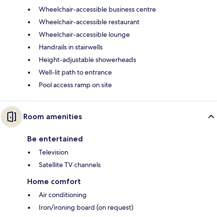
Wheelchair-accessible business centre
Wheelchair-accessible restaurant
Wheelchair-accessible lounge
Handrails in stairwells
Height-adjustable showerheads
Well-lit path to entrance
Pool access ramp on site
Room amenities
Be entertained
Television
Satellite TV channels
Home comfort
Air conditioning
Iron/ironing board (on request)