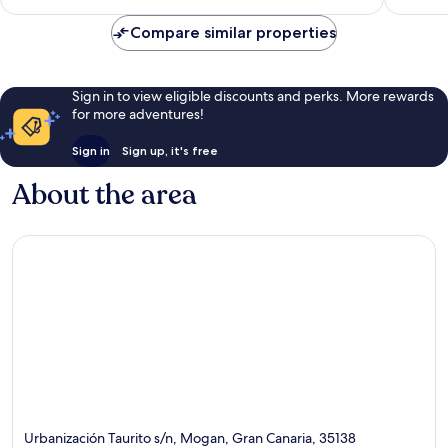
reviews
Compare similar properties
Sign in to view eligible discounts and perks. More rewards
for more adventures!
Sign in
Sign up, it's free
About the area
Urbanización Taurito s/n, Mogan, Gran Canaria, 35138