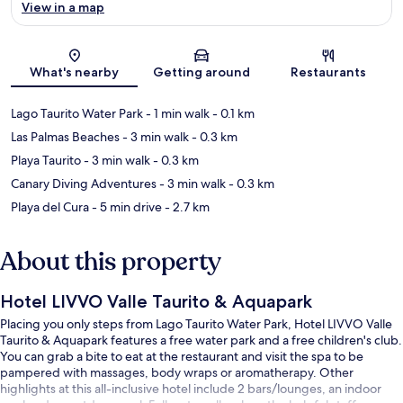
View in a map
Map
What's nearby
Getting around
Restaurants
Lago Taurito Water Park
- 1 min walk
- 0.1 km
Las Palmas Beaches
- 3 min walk
- 0.3 km
Playa Taurito
- 3 min walk
- 0.3 km
Canary Diving Adventures
- 3 min walk
- 0.3 km
Playa del Cura
- 5 min drive
- 2.7 km
About this property
Hotel LIVVO Valle Taurito & Aquapark
Placing you only steps from Lago Taurito Water Park, Hotel LIVVO Valle
Taurito & Aquapark features a free water park and a free children's club.
You can grab a bite to eat at the restaurant and visit the spa to be
pampered with massages, body wraps or aromatherapy. Other
highlights at this all-inclusive hotel include 2 bars/lounges, an indoor