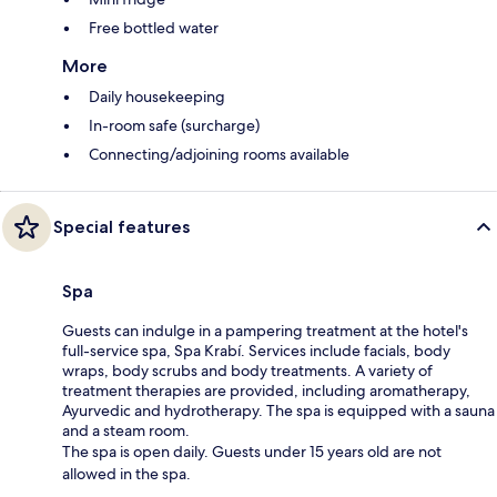
Free bottled water
More
Daily housekeeping
In-room safe (surcharge)
Connecting/adjoining rooms available
Special features
Spa
Guests can indulge in a pampering treatment at the hotel's
full-service spa, Spa Krabí. Services include facials, body
wraps, body scrubs and body treatments. A variety of
treatment therapies are provided, including aromatherapy,
Ayurvedic and hydrotherapy. The spa is equipped with a sauna
and a steam room.
The spa is open daily. Guests under 15 years old are not
allowed in the spa.