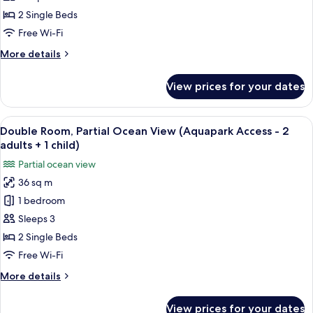
child)
Ocean
2 Single Beds
View
Free Wi-Fi
(Aquapark
More
More details
Access
details
-
for
View prices for your dates
Double
1
Room,
adult
Partial
View
A hotel room with two beds, a desk, a 
+2
6
Ocean
Double Room, Partial Ocean View (Aquapark Access - 2
all
children)
View
adults + 1 child)
(Aquapark
photos
Partial ocean view
Access
for
-
36 sq m
Double
1
1 bedroom
Room,
adult
+2
Partial
Sleeps 3
children)
Ocean
2 Single Beds
View
Free Wi-Fi
(Aquapark
More
More details
Access
details
-
for
View prices for your dates
Double