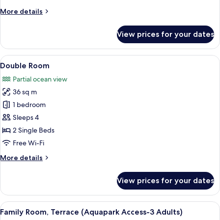
Access
More
More details
-
details
2
for
View prices for your dates
Double
adults
Room,
+
Ocean
View
A hotel room with two beds, a desk, a 
1
3
View
Double Room
all
child)
(Aquapark
Partial ocean view
Access
photos
-
36 sq m
for
2
Double
1 bedroom
adults
Room
+
Sleeps 4
1
2 Single Beds
child)
Free Wi-Fi
More
More details
details
for
View prices for your dates
Double
Room
View
A hotel room with a bed, a desk, a cha
6
Family Room, Terrace (Aquapark Access-3 Adults)
all