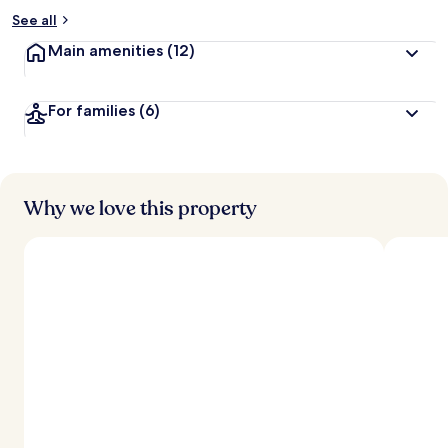
See all
Main amenities
(12)
For families
(6)
Why we love this property