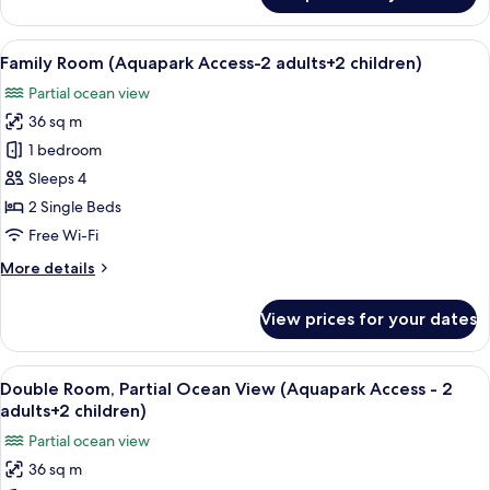
2
Room,
adults
Partial
View
A hotel room with a bed, a desk, a cha
+
6
Ocean
Family Room (Aquapark Access-2 adults+2 children)
all
1
View
Partial ocean view
(Aquapark
photos
child)
Access
36 sq m
for
-
Family
1 bedroom
2
Room
adults
Sleeps 4
+
(Aquapark
2 Single Beds
1
Access-
Free Wi-Fi
child)
2
More
More details
adults+2
details
children)
for
View prices for your dates
Family
Room
(Aquapark
View
A hotel room with two beds, a desk, a 
6
Access-
Double Room, Partial Ocean View (Aquapark Access - 2
all
2
adults+2 children)
adults+2
photos
Partial ocean view
children)
for
36 sq m
Double