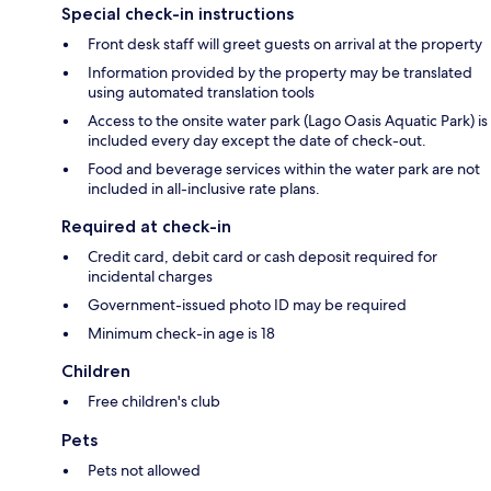
Special check-in instructions
Front desk staff will greet guests on arrival at the property
Information provided by the property may be translated
using automated translation tools
Access to the onsite water park (Lago Oasis Aquatic Park) is
included every day except the date of check-out.
Food and beverage services within the water park are not
included in all-inclusive rate plans.
Required at check-in
Credit card, debit card or cash deposit required for
incidental charges
Government-issued photo ID may be required
Minimum check-in age is 18
Children
Free children's club
Pets
Pets not allowed