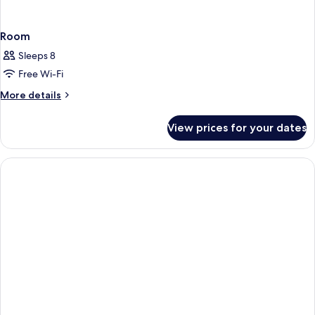
Room
Sleeps 8
Free Wi-Fi
More
More details
details
for
View prices for your dates
Room