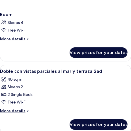
Room
Sleeps 4
Free Wi-Fi
More
More details
details
for
View prices for your dates
Room
View
Desk, iron/ironing board (on request),
7
Doble con vistas parciales al mar y terraza 2ad
all
40 sq m
photos
Sleeps 2
for
Doble
2 Single Beds
con
Free Wi-Fi
vistas
More
More details
parciales
details
al
for
View prices for your dates
Doble
mar