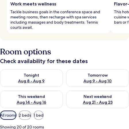
Work meets wellness
Flavor
Tackle business goals in the conference space and
This hot
meeting rooms, then recharge with spa services
cuisine 
including massages and body treatments. Tennis
bars or 
courts await.
Room options
Check availability for these dates
Check availability for tonight Aug 8 - Aug 9
Check availability for tomorr
Tonight
Tomorrow
Aug 8 - Aug 9
Aug 9 - Aug 10
Check availability for this weekend Aug 14 - Aug 16
Check availability for next w
This weekend
Next weekend
Aug 14 - Aug 16
Aug 21 - Aug 23
Available
All rooms
2 beds
1 bed
filters
for
Showing 20 of 20 rooms