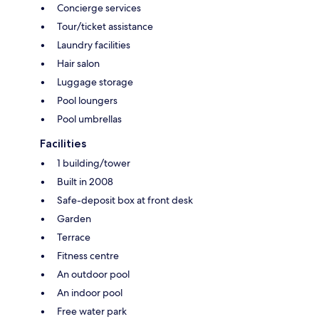
Concierge services
Tour/ticket assistance
Laundry facilities
Hair salon
Luggage storage
Pool loungers
Pool umbrellas
Facilities
1 building/tower
Built in 2008
Safe-deposit box at front desk
Garden
Terrace
Fitness centre
An outdoor pool
An indoor pool
Free water park