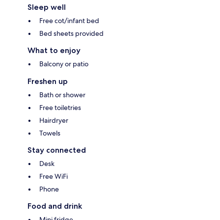
Sleep well
Free cot/infant bed
Bed sheets provided
What to enjoy
Balcony or patio
Freshen up
Bath or shower
Free toiletries
Hairdryer
Towels
Stay connected
Desk
Free WiFi
Phone
Food and drink
Mini fridge