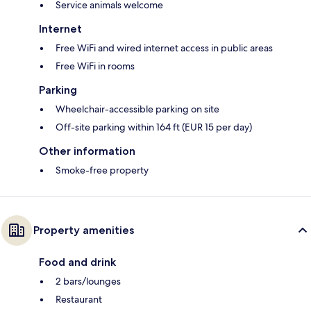
Service animals welcome
Internet
Free WiFi and wired internet access in public areas
Free WiFi in rooms
Parking
Wheelchair-accessible parking on site
Off-site parking within 164 ft (EUR 15 per day)
Other information
Smoke-free property
Property amenities
Food and drink
2 bars/lounges
Restaurant