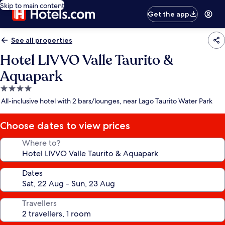
Skip to main content
Get the app
See all properties
Hotel LIVVO Valle Taurito &
Aquapark
4.0
star
All-inclusive hotel with 2 bars/lounges, near Lago Taurito Water Park
property
Choose dates to view prices
Where to?
Dates
Travellers