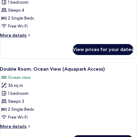
1 bedroom
Room,
Partial
Sleeps 4
Ocean
2 Single Beds
View
Free Wi-Fi
(Aquapark
More
More details
Access
details
-
for
View prices for your dates
Double
2
Room,
adults+2
Partial
View
A hotel room with two beds, a desk, a 
children)
7
Ocean
Double Room, Ocean View (Aquapark Access)
all
View
Ocean view
(Aquapark
photos
Access
36 sq m
for
-
Double
1 bedroom
2
Room,
adults+2
Sleeps 3
children)
Ocean
2 Single Beds
View
Free Wi-Fi
(Aquapark
More
More details
Access)
details
for