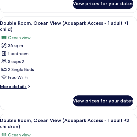
View prices for your dates
Double
Room,
Ocean
View
A hotel room with two beds, a desk, a 
6
View
Double Room, Ocean View (Aquapark Access - 1 adult +1
all
(Aquapark
child)
Access)
photos
Ocean view
for
36 sq m
Double
1 bedroom
Room,
Ocean
Sleeps 2
View
2 Single Beds
(Aquapark
Free Wi-Fi
Access
More
More details
-
details
1
for
View prices for your dates
Double
adult
Room,
+1
Ocean
View
A hotel room with two beds, a desk, a 
child)
7
View
Double Room, Ocean View (Aquapark Access - 1 adult +2
all
(Aquapark
children)
Access
photos
Ocean view
-