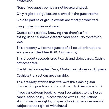
profession.
Noise-free guestrooms cannot be guaranteed.
Only registered guests are allowed in the guestrooms.
On-site parties or group events are strictly prohibited.
Long-term renters welcome.
Guests can rest easy knowing that there's a fire
extinguisher, a smoke detector and a security system on-
site.
This property welcomes guests of all sexual orientations
and gender identities (LGBTQ+ friendly).
This property accepts credit cards and debit cards. Cash is
not accepted.
Credit cards accepted: Visa, Mastercard, American Express
Cashless transactions are available.
This property affirms that it follows the cleaning and
disinfection practices of Commitment to Clean (Marriott).
If you cancel your booking, you'll be subject to the host's
cancellation policy. In accordance with EU regulations
about consumer rights, property booking services are not
subject to the right of withdrawal.