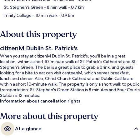
St. Stephen's Green
- 8 min walk
- 0.7 km
Trinity College
- 10 min walk
- 0.9 km
About this property
citizenM Dublin St. Patrick's
When you stay at citizenM Dublin St. Patrick's, you'll be in a great
location, within a short 10-minute walk of St. Patrick's Cathedral and St.
Stephen's Green. The bar is a great place to grab a drink, and guests
looking for a bite to eat can visit canteenM, which serves breakfast,
lunch and dinner. Also, Christ Church Cathedral and Dublin Castle are
within a short 10-minute walk. The property is only a short walk to public
transportation: St. Stephen's Green Station is 8 minutes and Four Courts
Station is 12 minutes.
Information about cancellation rights
More about this property
At a glance