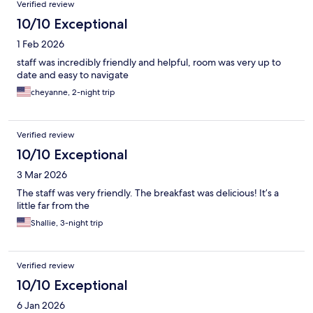
Verified review
10/10 Exceptional
1 Feb 2026
staff was incredibly friendly and helpful, room was very up to
date and easy to navigate
cheyanne, 2-night trip
Verified review
10/10 Exceptional
3 Mar 2026
The staff was very friendly. The breakfast was delicious! It’s a
little far from the
Shallie, 3-night trip
Verified review
10/10 Exceptional
6 Jan 2026