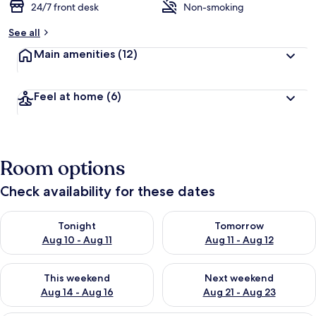
24/7 front desk
Non-smoking
See all
Main amenities
(12)
Feel at home
(6)
Room options
Check availability for these dates
Check availability for tonight Aug 10 - Aug 11
Check availability for tomorro
Tonight
Tomorrow
Aug 10 - Aug 11
Aug 11 - Aug 12
Check availability for this weekend Aug 14 - Aug 16
Check availability for next w
This weekend
Next weekend
Aug 14 - Aug 16
Aug 21 - Aug 23