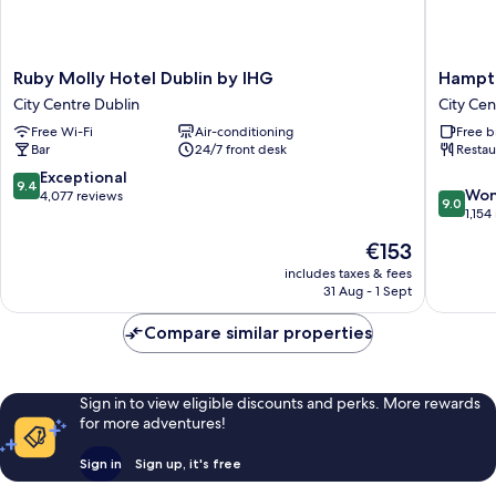
Ruby
Hampto
Ruby Molly Hotel Dublin by IHG
Hampto
Molly
by
City Centre Dublin
City Cen
Hotel
Hilton
Free Wi-Fi
Air-conditioning
Free b
Dublin
Dublin
Bar
24/7 front desk
Restau
by
City
IHG
Centre
9.4
Exceptional
9.4
9.0
City
City
Won
out
4,077 reviews
9.0
out
Centre
Centre
1,154
of
of
Dublin
Dublin
10,
The
€153
10,
Exceptional,
price
Wonderf
includes taxes & fees
4,077
is
31 Aug - 1 Sept
1,154
reviews
€153
reviews
Compare similar properties
Sign in to view eligible discounts and perks. More rewards
for more adventures!
Sign in
Sign up, it's free