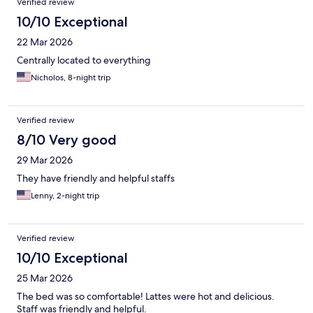
Verified review
10/10 Exceptional
22 Mar 2026
Centrally located to everything
Nicholos, 8-night trip
Verified review
8/10 Very good
29 Mar 2026
They have friendly and helpful staffs
Lenny, 2-night trip
Verified review
10/10 Exceptional
25 Mar 2026
The bed was so comfortable! Lattes were hot and delicious.
Staff was friendly and helpful.