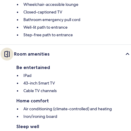
Wheelchair-accessible lounge
Closed-captioned TV
Bathroom emergency pull cord
Well-lit path to entrance
Step-free path to entrance
Room amenities
Be entertained
IPad
43-inch Smart TV
Cable TV channels
Home comfort
Air conditioning (climate-controlled) and heating
Iron/ironing board
Sleep well