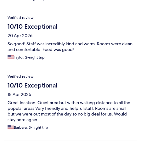
Verified review
10/10 Exceptional
20 Apr 2026
So good! Staff was incredibly kind and warm. Rooms were clean
and comfortable. Food was good!
Taylor, 2-night trip
Verified review
10/10 Exceptional
18 Apr 2026
Great location. Quiet area but within walking distance to all the
popular areas Very friendly and helpful staff. Rooms are small
but we were out most of the day so no big deal for us. Would
stay here again.
Barbara, 3-night trip