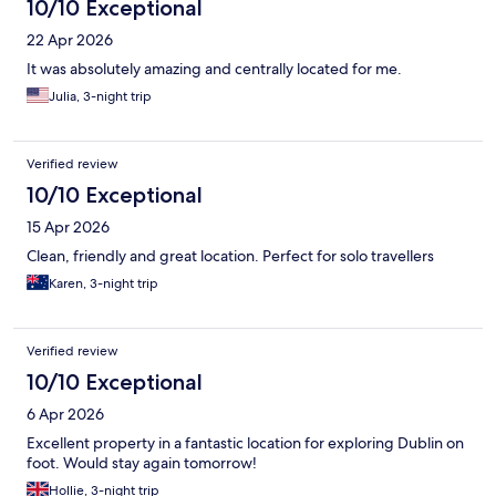
10/10 Exceptional
22 Apr 2026
It was absolutely amazing and centrally located for me.
Julia, 3-night trip
Verified review
10/10 Exceptional
15 Apr 2026
Clean, friendly and great location. Perfect for solo travellers
Karen, 3-night trip
Verified review
10/10 Exceptional
6 Apr 2026
Excellent property in a fantastic location for exploring Dublin on
foot. Would stay again tomorrow!
Hollie, 3-night trip