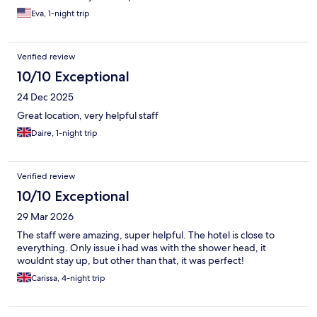
Eva, 1-night trip
Verified review
10/10 Exceptional
24 Dec 2025
Great location, very helpful staff
Daire, 1-night trip
Verified review
10/10 Exceptional
29 Mar 2026
The staff were amazing, super helpful. The hotel is close to
everything. Only issue i had was with the shower head, it
wouldnt stay up, but other than that, it was perfect!
Carissa, 4-night trip