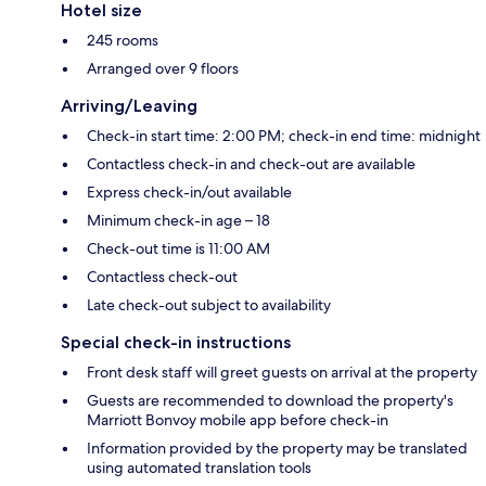
Hotel size
245 rooms
Arranged over 9 floors
Arriving/Leaving
Check-in start time: 2:00 PM; check-in end time: midnight
Contactless check-in and check-out are available
Express check-in/out available
Minimum check-in age – 18
Check-out time is 11:00 AM
Contactless check-out
Late check-out subject to availability
Special check-in instructions
Front desk staff will greet guests on arrival at the property
Guests are recommended to download the property's
Marriott Bonvoy mobile app before check-in
Information provided by the property may be translated
using automated translation tools