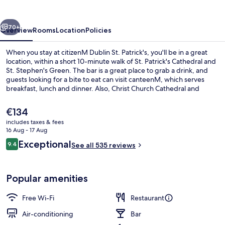
Patrick's
vious
Next
70+
Overview
Rooms
Location
Policies
When you stay at citizenM Dublin St. Patrick's, you'll be in a great
location, within a short 10-minute walk of St. Patrick's Cathedral and
St. Stephen's Green. The bar is a great place to grab a drink, and
guests looking for a bite to eat can visit canteenM, which serves
breakfast, lunch and dinner. Also, Christ Church Cathedral and
Dublin Castle are within a short 10-minute walk. The property is only
a short walk to public transportation: St. Stephen's Green Station is
The
€134
8 minutes and Four Courts Station is 12 minutes.
current
includes taxes & fees
price
16 Aug - 17 Aug
Bar (on property)
is
Reviews
Exceptional
9.4
See all 535 reviews
€134
9.4 out of 10
Popular amenities
Free Wi-Fi
Restaurant
Air-conditioning
Bar