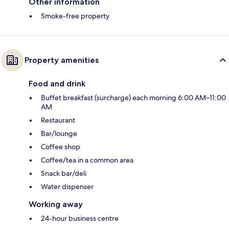
Other information
Smoke-free property
Property amenities
Food and drink
Buffet breakfast (surcharge) each morning 6:00 AM–11:00
AM
Restaurant
Bar/lounge
Coffee shop
Coffee/tea in a common area
Snack bar/deli
Water dispenser
Working away
24-hour business centre