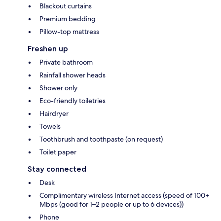
Blackout curtains
Premium bedding
Pillow-top mattress
Freshen up
Private bathroom
Rainfall shower heads
Shower only
Eco-friendly toiletries
Hairdryer
Towels
Toothbrush and toothpaste (on request)
Toilet paper
Stay connected
Desk
Complimentary wireless Internet access (speed of 100+
Mbps (good for 1–2 people or up to 6 devices))
Phone