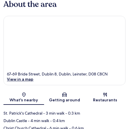
About the area
67-69 Bride Street, Dublin 8, Dublin, Leinster, D08 C8CN
View in a map
Map
What's nearby
Getting around
Restaurants
St. Patrick's Cathedral
- 3 min walk
- 0.3 km
Dublin Castle
- 4 min walk
- 0.4 km
Christ Church Cathedral
- 6 min walk
- 0.6 km