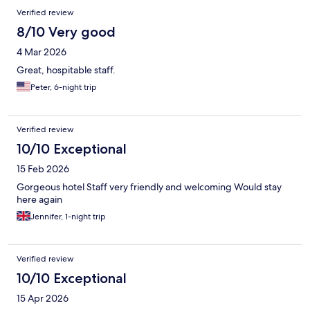
Verified review
8/10 Very good
4 Mar 2026
Great, hospitable staff.
Peter, 6-night trip
Verified review
10/10 Exceptional
15 Feb 2026
Gorgeous hotel Staff very friendly and welcoming Would stay
here again
Jennifer, 1-night trip
Verified review
10/10 Exceptional
15 Apr 2026