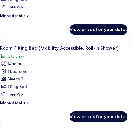
Bed
Free Wi-Fi
(High
More
More details
Floor)
details
for
View prices for your dates
Room,
1
King
View
A modern bedroom with a large bed, be
10
Bed
Room, 1 King Bed (Mobility Accessible, Roll-In Shower)
all
(High
City view
Floor)
photos
14 sq m
for
Room,
1 bedroom
1
Sleeps 2
King
1 King Bed
Bed
Free Wi-Fi
(Mobility
More
More details
Accessible,
details
Roll-
for
View prices for your dates
In
Room,
1
Shower)
King