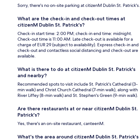
Sorry, there's no on-site parking at citizenM Dublin St. Patrick's.
What are the check-in and check-out times at
citizenM Dublin St. Patrick's?
Check-in start time: 2:00 PM; check-in end time: midnight.
Check-out time is 11:00 AM. Late check-out is available for a
charge of EUR 29 (subject to availability). Express check-in and
check-out and contactless social distancing and check-out are
available.
What is there to do at citizenM Dublin St. Patrick's
and nearby?
Recommended spots to visit include St. Patrick's Cathedral (3-
min walk) and Christ Church Cathedral (7-min walk), along with
River Liffey (8-min walk) and St. Stephen's Green (9-min walk).
Are there restaurants at or near citizenM Dublin St.
Patrick's?
Yes, there's an on-site restaurant, canteenM.
What's the area around citizenM Dublin St. Patrick's