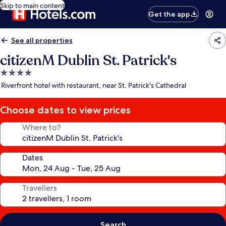
Skip to main content
Get the app
See all properties
citizenM Dublin St. Patrick's
4.0
star
Riverfront hotel with restaurant, near St. Patrick's Cathedral
property
Choose dates to view prices
Where to?
Dates
Travellers
Search