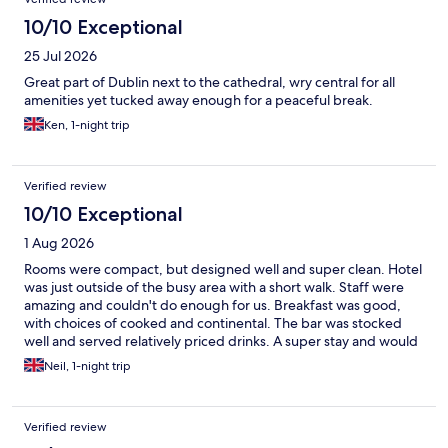
10/10 Exceptional
25 Jul 2026
Great part of Dublin next to the cathedral, wry central for all
amenities yet tucked away enough for a peaceful break.
Ken, 1-night trip
Verified review
10/10 Exceptional
1 Aug 2026
Rooms were compact, but designed well and super clean. Hotel
was just outside of the busy area with a short walk. Staff were
amazing and couldn't do enough for us. Breakfast was good,
with choices of cooked and continental. The bar was stocked
well and served relatively priced drinks. A super stay and would
recommend
Neil, 1-night trip
Verified review