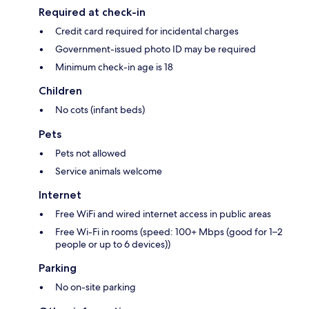
Required at check-in
Credit card required for incidental charges
Government-issued photo ID may be required
Minimum check-in age is 18
Children
No cots (infant beds)
Pets
Pets not allowed
Service animals welcome
Internet
Free WiFi and wired internet access in public areas
Free Wi-Fi in rooms (speed: 100+ Mbps (good for 1–2
people or up to 6 devices))
Parking
No on-site parking