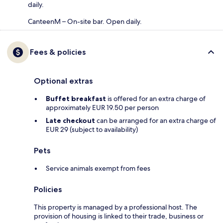
daily.
CanteenM – On-site bar. Open daily.
Fees & policies
Optional extras
Buffet breakfast
is offered for an extra charge of
approximately EUR 19.50 per person
Late checkout
can be arranged for an extra charge of
EUR 29 (subject to availability)
Pets
Service animals exempt from fees
Policies
This property is managed by a professional host. The
provision of housing is linked to their trade, business or