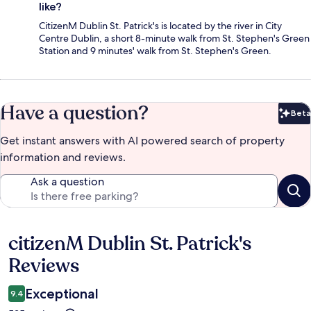
like?
CitizenM Dublin St. Patrick's is located by the river in City
Centre Dublin, a short 8-minute walk from St. Stephen's Green
Station and 9 minutes' walk from St. Stephen's Green.
Have a question?
Beta
Bet
Get instant answers with AI powered search of property
information and reviews.
Ask a question
citizenM Dublin St. Patrick's
Reviews
Reviews
Exceptional
9.4