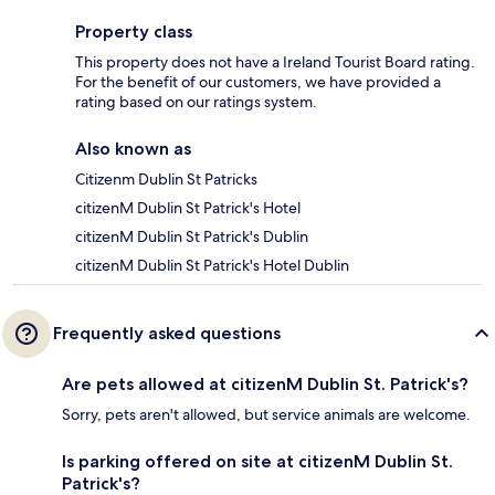
Property class
This property does not have a Ireland Tourist Board rating.
For the benefit of our customers, we have provided a
rating based on our ratings system.
Also known as
Citizenm Dublin St Patricks
citizenM Dublin St Patrick's Hotel
citizenM Dublin St Patrick's Dublin
citizenM Dublin St Patrick's Hotel Dublin
Frequently asked questions
Are pets allowed at citizenM Dublin St. Patrick's?
Sorry, pets aren't allowed, but service animals are welcome.
Is parking offered on site at citizenM Dublin St.
Patrick's?