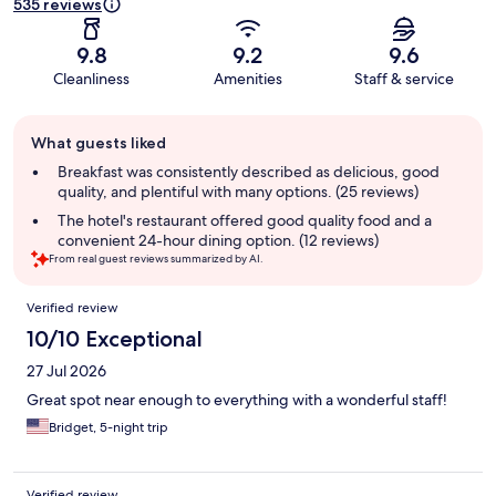
535 reviews
9.8
9.2
9.6
Cleanliness
Amenities
Staff & service
Guest
What guests liked
review
summary
Breakfast was consistently described as delicious, good
quality, and plentiful with many options. (25 reviews)
The hotel's restaurant offered good quality food and a
convenient 24-hour dining option. (12 reviews)
From real guest reviews summarized by AI.
Reviews
Verified review
10/10 Exceptional
27 Jul 2026
Great spot near enough to everything with a wonderful staff!
Bridget, 5-night trip
Verified review