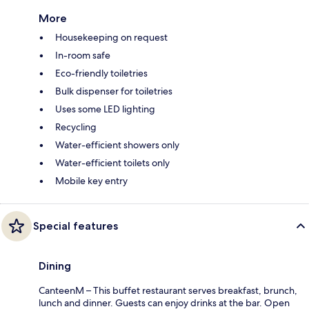
More
Housekeeping on request
In-room safe
Eco-friendly toiletries
Bulk dispenser for toiletries
Uses some LED lighting
Recycling
Water-efficient showers only
Water-efficient toilets only
Mobile key entry
Special features
Dining
CanteenM – This buffet restaurant serves breakfast, brunch,
lunch and dinner. Guests can enjoy drinks at the bar. Open