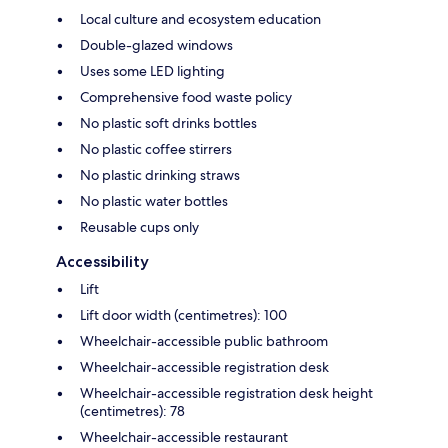
Local culture and ecosystem education
Double-glazed windows
Uses some LED lighting
Comprehensive food waste policy
No plastic soft drinks bottles
No plastic coffee stirrers
No plastic drinking straws
No plastic water bottles
Reusable cups only
Accessibility
Lift
Lift door width (centimetres): 100
Wheelchair-accessible public bathroom
Wheelchair-accessible registration desk
Wheelchair-accessible registration desk height
(centimetres): 78
Wheelchair-accessible restaurant