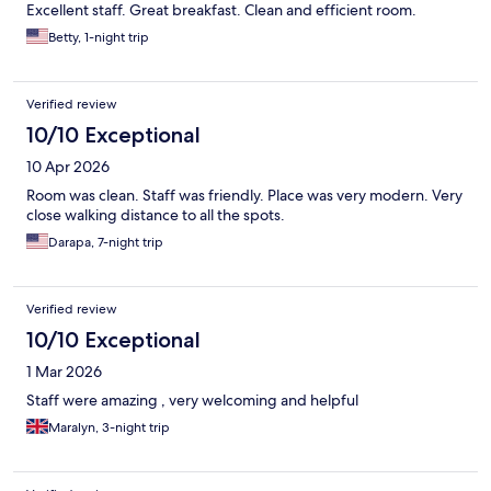
Excellent staff. Great breakfast. Clean and efficient room.
Betty, 1-night trip
Verified review
10/10 Exceptional
10 Apr 2026
Room was clean. Staff was friendly. Place was very modern. Very
close walking distance to all the spots.
Darapa, 7-night trip
Verified review
10/10 Exceptional
1 Mar 2026
Staff were amazing , very welcoming and helpful
Maralyn, 3-night trip