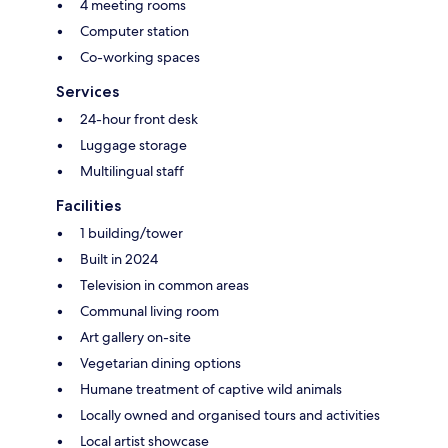
4 meeting rooms
Computer station
Co-working spaces
Services
24-hour front desk
Luggage storage
Multilingual staff
Facilities
1 building/tower
Built in 2024
Television in common areas
Communal living room
Art gallery on-site
Vegetarian dining options
Humane treatment of captive wild animals
Locally owned and organised tours and activities
Local artist showcase