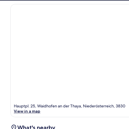
Hauptpl. 25, Waidhofen an der Thaya, Niederösterreich, 3830
View in a map
What's nearby