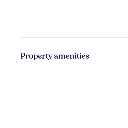
Property amenities