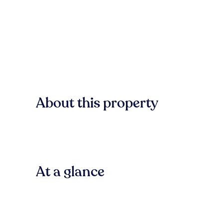
About this property
At a glance