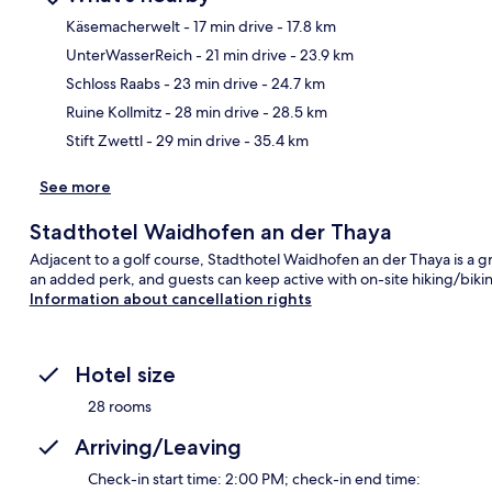
Käsemacherwelt
- 17 min drive
- 17.8 km
UnterWasserReich
- 21 min drive
- 23.9 km
Ma
Schloss Raabs
- 23 min drive
- 24.7 km
Ruine Kollmitz
- 28 min drive
- 28.5 km
Stift Zwettl
- 29 min drive
- 35.4 km
See more
Stadthotel Waidhofen an der Thaya
Adjacent to a golf course, Stadthotel Waidhofen an der Thaya is a gr
an added perk, and guests can keep active with on-site hiking/biking
Information about cancellation rights
Hotel size
28 rooms
Arriving/Leaving
Check-in start time: 2:00 PM; check-in end time: