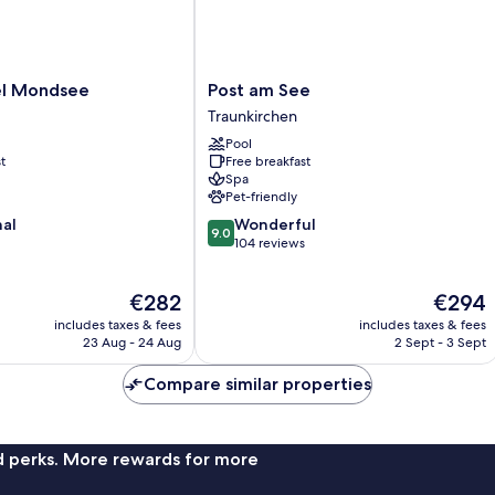
Post
el Mondsee
Post am See
am
Traunkirchen
See
Pool
Traunkirchen
t
Free breakfast
Spa
Pet-friendly
9.0
nal
Wonderful
9.0
out
104 reviews
of
10,
The
The
€282
€294
Wonderful,
price
price
104
includes taxes & fees
includes taxes & fees
is
is
reviews
23 Aug - 24 Aug
2 Sept - 3 Sept
€282
€294
Compare similar properties
nd perks. More rewards for more