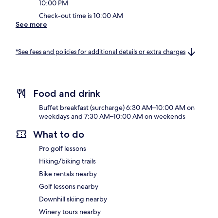
10:00 PM
Check-out time is 10:00 AM
See more
*See fees and policies for additional details or extra charges
Food and drink
Buffet breakfast (surcharge) 6:30 AM–10:00 AM on
weekdays and 7:30 AM–10:00 AM on weekends
What to do
Pro golf lessons
Hiking/biking trails
Bike rentals nearby
Golf lessons nearby
Downhill skiing nearby
Winery tours nearby