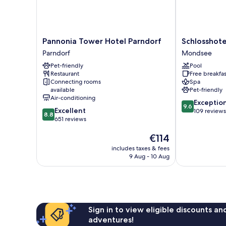
Pannonia
Schlosshotel
Pannonia Tower Hotel Parndorf
Schlosshot
Tower
Mondsee
Parndorf
Mondsee
Hotel
Mondsee
Pet-friendly
Pool
Parndorf
Restaurant
Free breakfas
Parndorf
Connecting rooms
Spa
available
Pet-friendly
Air-conditioning
9.6
Exceptio
9.6
8.8
Excellent
out
109 reviews
8.8
out
651 reviews
of
of
10,
The
€114
10,
Exceptional,
price
Excellent,
109
includes taxes & fees
is
651
reviews
9 Aug - 10 Aug
€114
reviews
Sign in to view eligible discounts a
adventures!