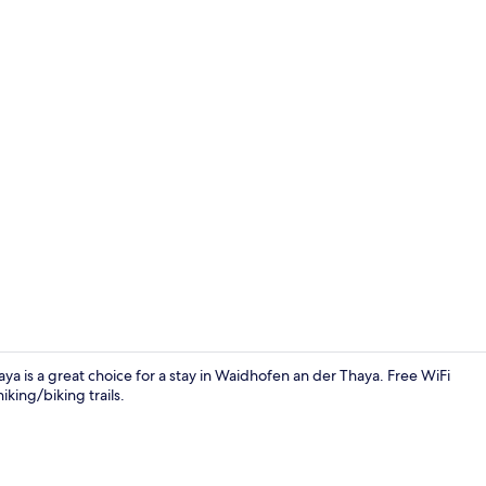
Comfort Do
ya is a great choice for a stay in Waidhofen an der Thaya. Free WiFi
king/biking trails.
Exterior