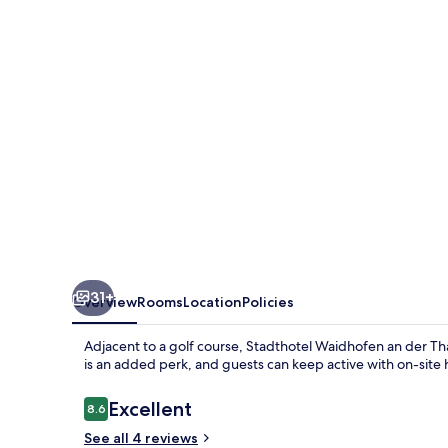
der
Thaya
31+
Overview
Rooms
Location
Policies
Adjacent to a golf course, Stadthotel Waidhofen an der Tha
is an added perk, and guests can keep active with on-site hi
Reviews
Excellent
8.6
8.6 out of 10
See all 4 reviews