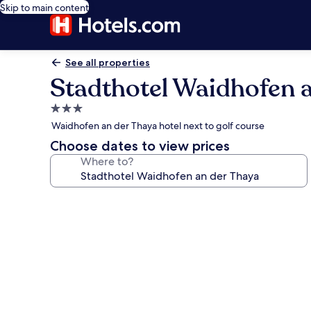
Skip to main content
See all properties
Stadthotel Waidhofen 
3.0
star
Waidhofen an der Thaya hotel next to golf course
property
Choose dates to view prices
Where to?
Photo
gallery
for
Stadthotel
Waidhofen
an