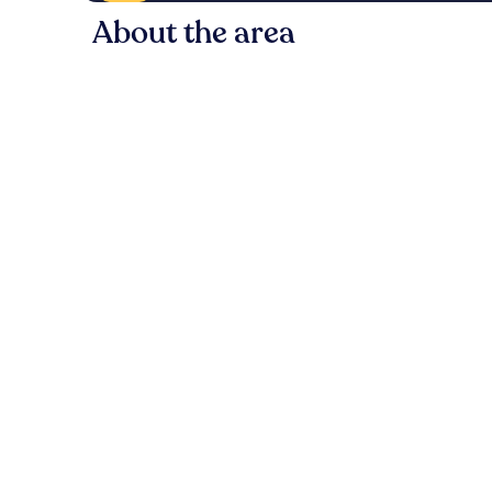
About the area