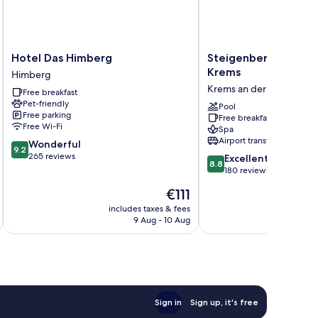
Hotel
Steigenberger
Hotel Das Himberg
Steigenberger Hotel
Das
Hotel
Krems
Himberg
Himberg
&
Krems an der Donau
Free breakfast
Himberg
Spa
Pet-friendly
Krems
Pool
Free parking
Free breakfast
Krems
Free Wi-Fi
Spa
an
Airport transfer
9.2
Wonderful
der
9.2
out
265 reviews
8.8
Donau
Excellent
8.8
of
out
180 reviews
10,
of
The
€111
Wonderful,
10,
price
265
Excellent,
includes taxes & fees
inc
is
reviews
9 Aug - 10 Aug
180
€111
reviews
Sign in
Sign up, it's free