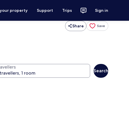
 your property
Support
Trips
Sign in
Share
Save
avellers
Search