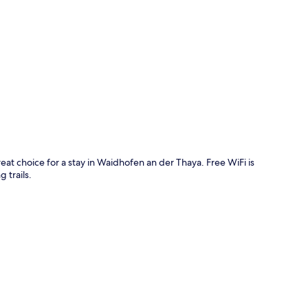
p
eat choice for a stay in Waidhofen an der Thaya. Free WiFi is
 trails.