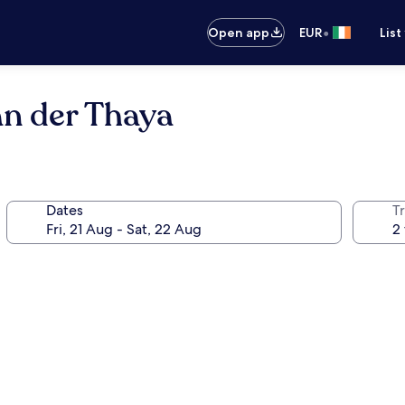
•
Open app
EUR
List
an der Thaya
Dates
Tr