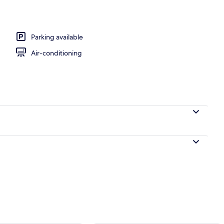
Parking available
Air-conditioning