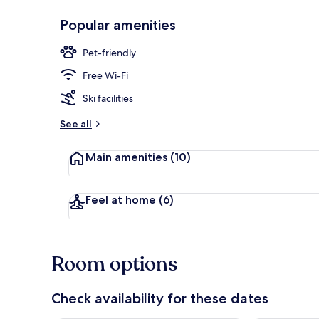
Popular amenities
Interior
Pet-friendly
Free Wi-Fi
Ski facilities
See all
Main amenities
(10)
Feel at home
(6)
Room options
Check availability for these dates