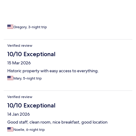
Gregory, 3-night trip
Verified review
10/10 Exceptional
15 Mar 2026
Historic property with easy access to everything.
Mary, 5-night trip
Verified review
10/10 Exceptional
14 Jan 2026
Good staff, clean room, nice breakfast, good location
Noelle, 6-night trip