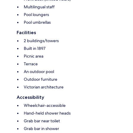
Multilingual staff
Pool loungers
Pool umbrellas
Facilities
2 buildings/towers
Built in 1897
Picnic area
Terrace
An outdoor pool
Outdoor furniture
Victorian architecture
Accessibility
Wheelchair-accessible
Hand-held shower heads
Grab bar near toilet
Grab bar in shower