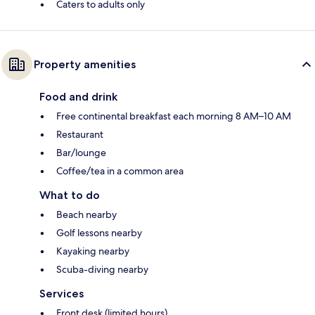
Caters to adults only
Property amenities
Food and drink
Free continental breakfast each morning 8 AM–10 AM
Restaurant
Bar/lounge
Coffee/tea in a common area
What to do
Beach nearby
Golf lessons nearby
Kayaking nearby
Scuba-diving nearby
Services
Front desk (limited hours)