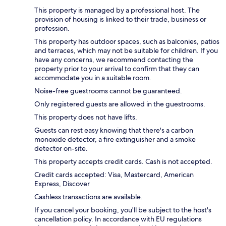
This property is managed by a professional host. The
provision of housing is linked to their trade, business or
profession.
This property has outdoor spaces, such as balconies, patios
and terraces, which may not be suitable for children. If you
have any concerns, we recommend contacting the
property prior to your arrival to confirm that they can
accommodate you in a suitable room.
Noise-free guestrooms cannot be guaranteed.
Only registered guests are allowed in the guestrooms.
This property does not have lifts.
Guests can rest easy knowing that there's a carbon
monoxide detector, a fire extinguisher and a smoke
detector on-site.
This property accepts credit cards. Cash is not accepted.
Credit cards accepted: Visa, Mastercard, American
Express, Discover
Cashless transactions are available.
If you cancel your booking, you'll be subject to the host's
cancellation policy. In accordance with EU regulations