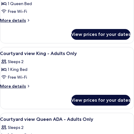
view
1 Queen Bed
Queen
Free Wi-Fi
ADA
More
More details
-
details
Adults
for
View prices for your dates
Courtyard
Only
view
Queen
View
A four-poster bed with a wooden frame
7
ADA
Courtyard view King - Adults Only
all
-
Sleeps 2
Adults
photos
Only
1 King Bed
for
Courtyard
Free Wi-Fi
view
More
More details
King
details
for
-
View prices for your dates
Courtyard
Adults
view
Only
King
View
A room with a bed, a chair, a table, a m
4
-
Courtyard view Queen ADA - Adults Only
all
Adults
Sleeps 2
Only
photos