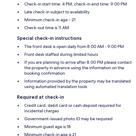
Check-in start time: 4 PM; check-in end time: 9:00 PM
Late check-in subject to availability
Minimum check-in age – 21
Check-out time is 11 AM
Special check-in instructions
The front desk is open daily from 8:00 AM - 9:00 PM
Front desk staffed during limited hours
If you are planning to arrive after 8:00 PM please contact
the property in advance using the information on the
booking confirmation
Information provided by the property may be translated
using automated translation tools
Required at check-in
Credit card, debit card or cash deposit required for
incidental charges
Government-issued photo ID may be required
Minimum guest age is 18
Minimum check-in age is 21