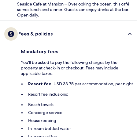
Seaside Cafe at Mansion – Overlooking the ocean, this café
serves lunch and dinner. Guests can enjoy drinks at the bar.
Open daily.
Fees & policies
Mandatory fees
You'll be asked to pay the following charges by the
property at check-in or checkout. Fees may include
applicable taxes:
Resort fee:
USD 33.75 per accommodation, per night
Resort fee inclusions:
Beach towels
Concierge service
Housekeeping
In-room bottled water
In-room coffee