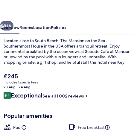
-
Adult
Exclusive
vious
Next
148+
Overview
Rooms
Location
Policies
Located close to South Beach, The Mansion on the Sea -
Southernmost House in the USA offers a tranquil retreat. Enjoy
continental breakfast by the ocean views at Seaside Cafe at Mansion
or unwind by the pool with sun loungers and umbrellas. With
shopping on site, a gift shop, and helpful staff this hotel near Key
West Butterfly and Nature Conservatory is perfect for relaxation.
The
€245
current
includes taxes & fees
price
23 Aug - 24 Aug
Exterior
is
Reviews
Exceptional
9.4
See all 1,002 reviews
€245
9.4 out of 10
Popular amenities
Pool
Free breakfast