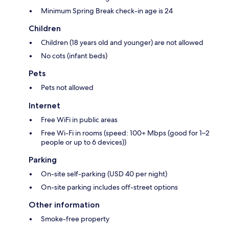
Minimum Spring Break check-in age is 24
Children
Children (18 years old and younger) are not allowed
No cots (infant beds)
Pets
Pets not allowed
Internet
Free WiFi in public areas
Free Wi-Fi in rooms (speed: 100+ Mbps (good for 1–2
people or up to 6 devices))
Parking
On-site self-parking (USD 40 per night)
On-site parking includes off-street options
Other information
Smoke-free property