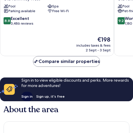
Resort
Resort
Pool
Spa
Pool
and
&
Parking available
Free Wi-Fi
Pet-fr
Guesthouses
Marina,
Old
Key
8.8
9.2
Excellent
Won
8.8
9.2
Town
West
out
out
3,486 reviews
1,180
Key
Old
of
of
West
Town
10,
10,
The
€198
Key
Excellent,
Wonderf
price
West
3,486
1,180
includes taxes & fees
is
reviews
reviews
2 Sept - 3 Sept
€198
Compare similar properties
Sign in to view eligible discounts and perks. More rewards
for more adventures!
Sign in
Sign up, it's free
About the area