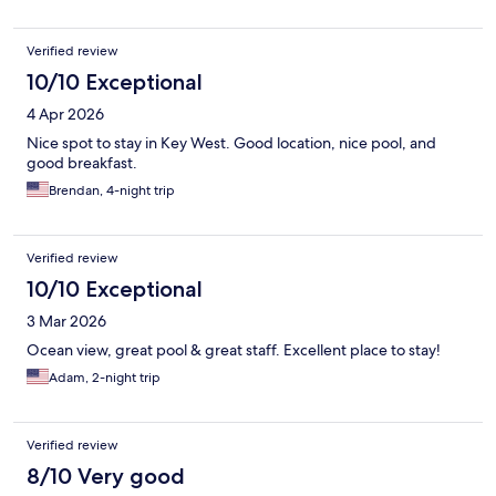
Verified review
10/10 Exceptional
4 Apr 2026
Nice spot to stay in Key West. Good location, nice pool, and
good breakfast.
Brendan, 4-night trip
Verified review
10/10 Exceptional
3 Mar 2026
Ocean view, great pool & great staff. Excellent place to stay!
Adam, 2-night trip
Verified review
8/10 Very good