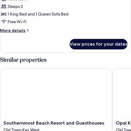
for
1-
Sleeps 2
Bedroom
1 King Bed and 1 Queen Sofa Bed
Suite
Free Wi-Fi
with
More
More details
Full
details
Kitchen
for
View prices for your dates
1-
-
Bedroom
Adults
Suite
Similar properties
Only
with
Full
Southernmost Beach Resort and Guesthouses
Opal Key
Kitchen
-
Adults
Only
Southernmost
Opal
Southernmost Beach Resort and Guesthouses
Opal K
Beach
Key
Old Town Key West
Old Tow