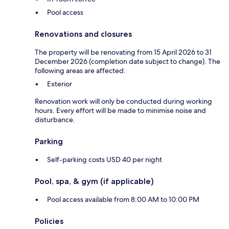
Pool access
Renovations and closures
The property will be renovating from 15 April 2026 to 31
December 2026 (completion date subject to change). The
following areas are affected:
Exterior
Renovation work will only be conducted during working
hours. Every effort will be made to minimise noise and
disturbance.
Parking
Self-parking costs USD 40 per night
Pool, spa, & gym (if applicable)
Pool access available from 8:00 AM to 10:00 PM
Policies