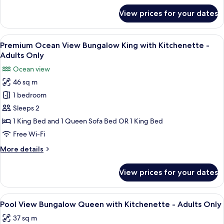
Only
for
View prices for your dates
Courtyard
view
King
View
A bedroom with a blue bed frame, whit
5
-
Premium Ocean View Bungalow King with Kitchenette -
all
Adults
Adults Only
Only
photos
Ocean view
for
46 sq m
Premium
1 bedroom
Ocean
View
Sleeps 2
Bungalow
1 King Bed and 1 Queen Sofa Bed OR 1 King Bed
King
Free Wi-Fi
with
More
More details
Kitchenette
details
-
for
View prices for your dates
Premium
Adults
Ocean
Only
View
View
A bedroom with a wooden bed, two bed
6
Bungalow
Pool View Bungalow Queen with Kitchenette - Adults Only
all
King
37 sq m
with
photos