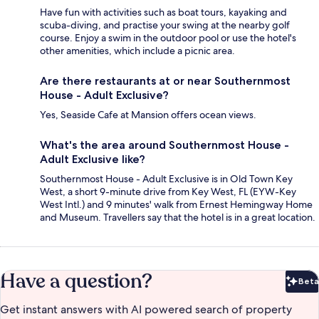
Have fun with activities such as boat tours, kayaking and
scuba-diving, and practise your swing at the nearby golf
course. Enjoy a swim in the outdoor pool or use the hotel's
other amenities, which include a picnic area.
Are there restaurants at or near Southernmost
House - Adult Exclusive?
Yes, Seaside Cafe at Mansion offers ocean views.
What's the area around Southernmost House -
Adult Exclusive like?
Southernmost House - Adult Exclusive is in Old Town Key
West, a short 9-minute drive from Key West, FL (EYW-Key
West Intl.) and 9 minutes' walk from Ernest Hemingway Home
and Museum. Travellers say that the hotel is in a great location.
Have a question?
Beta
Bet
Get instant answers with AI powered search of property