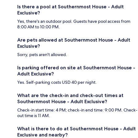
Is there a pool at Southernmost House - Adult
Exclusive?
Yes, there's an outdoor pool. Guests have pool access from
8:00 AM to 10:00 PM.
Are pets allowed at Southernmost House - Adult
Exclusive?
Sorry, pets aren't allowed.
Is parking offered on site at Southernmost House -
Adult Exclusive?
Yes. Self-parking costs USD 40 per night.
What are the check-in and check-out times at
Southernmost House - Adult Exclusive?
Check-in start time: 4 PM; check-in end time: 9:00 PM. Check-
out time is 11 AM.
What is there to do at Southernmost House - Adult
Exclusive and nearby?