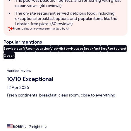
The pool was beautiful, perfect, and refreshing with great
ocean views. (46 reviews)
The on-site restaurant served delicious food, including
exceptional breakfast options and popular items like the
Lobster-free pizza. (30 reviews)
From real guest reviews summarized by AI.
Popular mentions
Service staff
Room
Location
View
History
Houses
Breakfast
Bed
Restaurant
Ocean
Reviews
Verified review
10/10 Exceptional
12 Apr 2026
Fresh continental breakfast, clean room, close to everything.
BOBBY J., 7-night trip