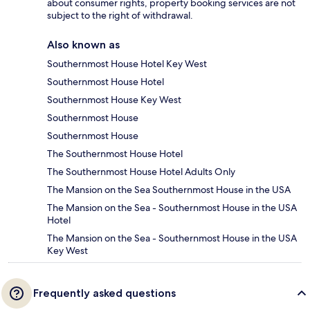
about consumer rights, property booking services are not
subject to the right of withdrawal.
Also known as
Southernmost House Hotel Key West
Southernmost House Hotel
Southernmost House Key West
Southernmost House
Southernmost House
The Southernmost House Hotel
The Southernmost House Hotel Adults Only
The Mansion on the Sea Southernmost House in the USA
The Mansion on the Sea - Southernmost House in the USA
Hotel
The Mansion on the Sea - Southernmost House in the USA
Key West
Frequently asked questions