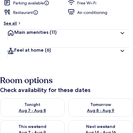
Parking available
Free Wi-Fi
Restaurant
Air-conditioning
See all
Main amenities
(11)
Feel at home
(6)
Room options
Check availability for these dates
Check availability for tonight Aug 7 - Aug 8
Check availability for tomorr
Tonight
Tomorrow
Aug 7 - Aug 8
Aug 8 - Aug 9
Check availability for this weekend Aug 7 - Aug 9
Check availability for next we
This weekend
Next weekend
Aug 7 - Aug 9
Aug 14 - Aug 16