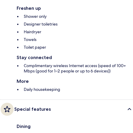
Freshen up
Shower only
Designer toiletries
Hairdryer
Towels
Toilet paper
Stay connected
Complimentary wireless Internet access (speed of 100+
Mbps (good for 1–2 people or up to 6 devices))
More
Daily housekeeping
Special features
Dining