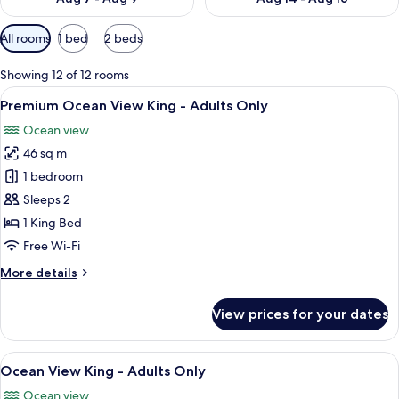
Available
All rooms
1 bed
2 beds
filters
for
Showing 12 of 12 rooms
rooms
View
A four-poster bed with a wooden finis
7
Premium Ocean View King - Adults Only
all
Ocean view
photos
46 sq m
for
Premium
1 bedroom
Ocean
Sleeps 2
View
1 King Bed
King
Free Wi-Fi
-
More
More details
Adults
details
Only
for
View prices for your dates
Premium
Ocean
View
View
A bedroom with a large bed, a dresser, 
10
King
Ocean View King - Adults Only
all
-
Ocean view