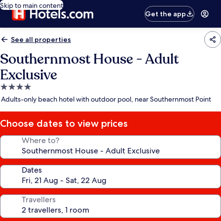
Skip to main content
Get the app
See all properties
Southernmost House - Adult
Exclusive
4.0
star
Adults-only beach hotel with outdoor pool, near Southernmost Point
property
Choose dates to view prices
Where to?
Dates
Travellers