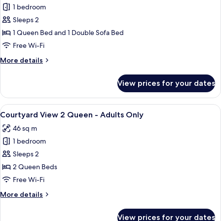
Kitchenette
1 bedroom
for
-
Pool
Sleeps 2
Adults
View
Only
1 Queen Bed and 1 Double Sofa Bed
Bungalow
Free Wi-Fi
Queen
More
More details
with
details
Kitchenette
for
View prices for your dates
Pool
-
View
Adults
Bungalow
View
A spacious attic bedroom with a large 
Only
6
Queen
Courtyard View 2 Queen - Adults Only
all
with
46 sq m
Kitchenette
photos
-
1 bedroom
for
Adults
Courtyard
Sleeps 2
Only
View
2 Queen Beds
2
Free Wi-Fi
Queen
More
More details
-
details
Adults
for
View prices for your dates
Courtyard