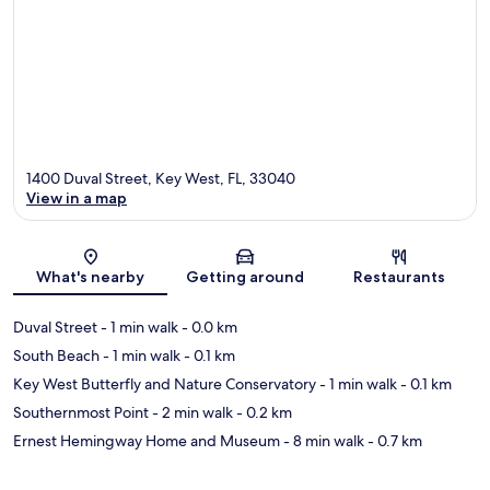
1400 Duval Street, Key West, FL, 33040
View in a map
Map
What's nearby
Getting around
Restaurants
Duval Street
- 1 min walk
- 0.0 km
South Beach
- 1 min walk
- 0.1 km
Key West Butterfly and Nature Conservatory
- 1 min walk
- 0.1 km
Southernmost Point
- 2 min walk
- 0.2 km
Ernest Hemingway Home and Museum
- 8 min walk
- 0.7 km