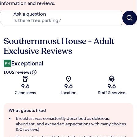
information and reviews.
Ask a question
Southernmost House - Adult
Reviews
Exclusive Reviews
Exceptional
9.4
1,002 reviews
9.6
9.6
9.6
Cleanliness
Location
Staff & service
Guest
What guests liked
review
summary
Breakfast was consistently described as delicious,
abundant, and exceeded expectations with many choices.
(50 reviews)