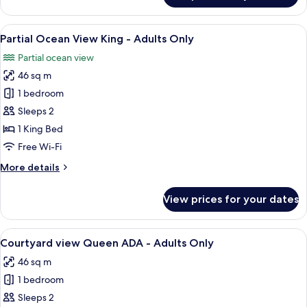
Only
View
2
View
A bedroom with a large bed, a nightsta
7
Queen
Partial Ocean View King - Adults Only
all
-
Partial ocean view
Adults
photos
Only
46 sq m
for
Partial
1 bedroom
Ocean
Sleeps 2
View
1 King Bed
King
Free Wi-Fi
-
More
More details
Adults
details
Only
for
View prices for your dates
Partial
Ocean
View
View
A bedroom with a four-poster bed, a c
8
King
Courtyard view Queen ADA - Adults Only
all
-
46 sq m
Adults
photos
Only
1 bedroom
for
Courtyard
Sleeps 2