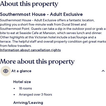
About this property
Southernmost House - Adult Exclusive
Southernmost House - Adult Exclusive offers a fantastic location,
putting you a short five-minute walk from Duval Street and
Southernmost Point. Guests can take a dip in the outdoor pool or grab a
bite to eat at Seaside Cafe at Mansion, which serves lunch and dinner.
Other highlights at this Victorian hotel include a bar/lounge and a
terrace. The helpful staff and overall property condition get great marks
from fellow travellers.
Information about cancellation rights
More about this property
At a glance
Hotel size
18 rooms
Arranged over 3 floors
Arriving/Leaving