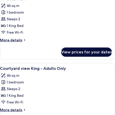
Adults
photos
Only
46 sq m
for
Ocean
1 bedroom
View
Sleeps 2
King
1 King Bed
-
Free Wi-Fi
Adults
More
More details
Only
details
for
View prices for your dates
Ocean
View
King
View
A four-poster bed with a wooden frame,
13
-
Courtyard view King - Adults Only
all
Adults
46 sq m
Only
photos
1 bedroom
for
Courtyard
Sleeps 2
view
1 King Bed
King
Free Wi-Fi
-
More
More details
Adults
details