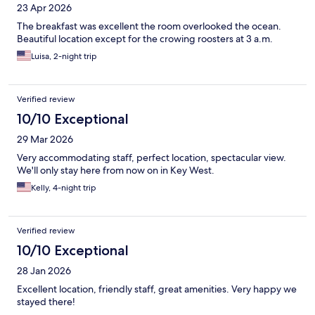
23 Apr 2026
The breakfast was excellent the room overlooked the ocean.
Beautiful location except for the crowing roosters at 3 a.m.
Luisa, 2-night trip
Verified review
10/10 Exceptional
29 Mar 2026
Very accommodating staff, perfect location, spectacular view.
We'll only stay here from now on in Key West.
Kelly, 4-night trip
Verified review
10/10 Exceptional
28 Jan 2026
Excellent location, friendly staff, great amenities. Very happy we
stayed there!