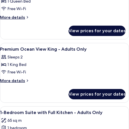
1 Queen Bed
for
Courtyard
Free Wi-Fi
view
More
More details
Queen
details
for
ADA
View prices for your dates
Courtyard
-
view
Adults
Queen
View
A four-poster bed with a dark wooden 
7
Only
ADA
Premium Ocean View King - Adults Only
all
-
Sleeps 2
Adults
photos
Only
1 King Bed
for
Premium
Free Wi-Fi
Ocean
More
More details
View
details
for
King
View prices for your dates
Premium
-
Ocean
Adults
View
View
A large bed with a wooden headboard, 
10
Only
King
1-Bedroom Suite with Full Kitchen - Adults Only
all
-
65 sq m
Adults
photos
Only
1 bedroom