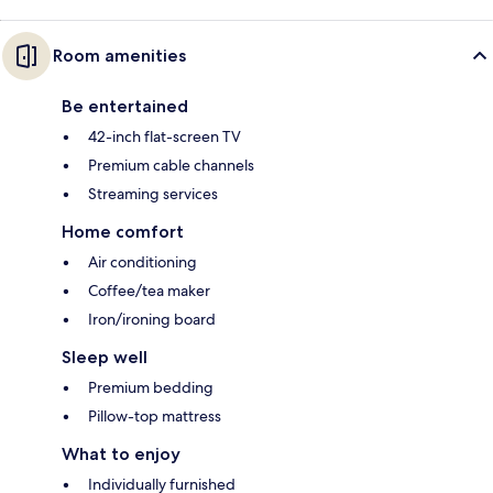
Room amenities
Be entertained
42-inch flat-screen TV
Premium cable channels
Streaming services
Home comfort
Air conditioning
Coffee/tea maker
Iron/ironing board
Sleep well
Premium bedding
Pillow-top mattress
What to enjoy
Individually furnished