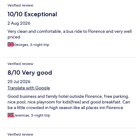
Verified review
10/10 Exceptional
2 Aug 2026
Very clean and comfortable, a bus ride to Florence and very well
priced
Georges, 3-night trip
Verified review
8/10 Very good
25 Jul 2026
Translate with Google
Good business and family hotel outside Florence, free parking,
nice pool, nice playroom for kids(free) and good breakfast. Can
be a little crowded in high season like all places inn Florence
Jeremias, 3-night trip
Verified review