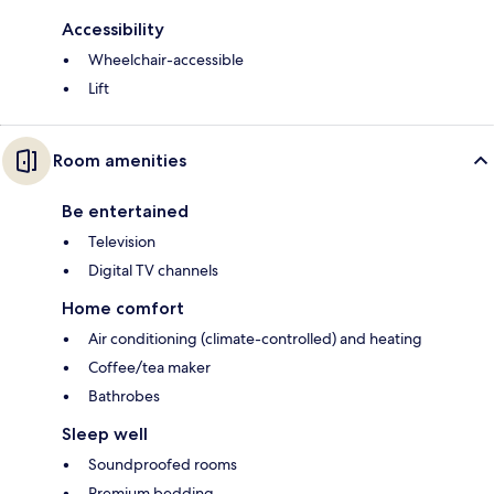
Accessibility
Wheelchair-accessible
Lift
Room amenities
Be entertained
Television
Digital TV channels
Home comfort
Air conditioning (climate-controlled) and heating
Coffee/tea maker
Bathrobes
Sleep well
Soundproofed rooms
Premium bedding