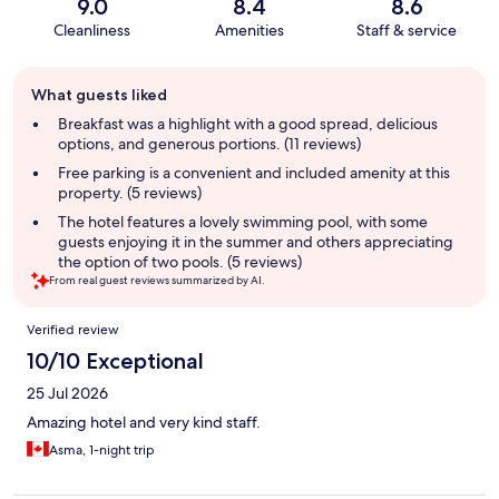
9.0
8.4
8.6
Cleanliness
Amenities
Staff & service
Guest
What guests liked
review
summary
Breakfast was a highlight with a good spread, delicious
options, and generous portions. (11 reviews)
Free parking is a convenient and included amenity at this
property. (5 reviews)
The hotel features a lovely swimming pool, with some
guests enjoying it in the summer and others appreciating
the option of two pools. (5 reviews)
From real guest reviews summarized by AI.
Reviews
Verified review
10/10 Exceptional
25 Jul 2026
Amazing hotel and very kind staff.
Asma, 1-night trip