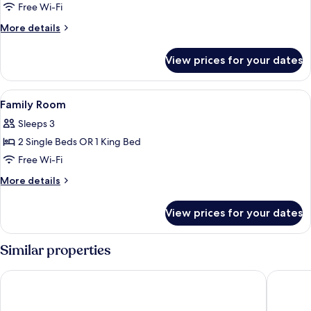
Free Wi-Fi
More
More details
details
for
View prices for your dates
Superior
Room
View
A compact hotel room with a kitchenet
1
Family Room
all
Sleeps 3
photos
2 Single Beds OR 1 King Bed
for
Family
Free Wi-Fi
Room
More
More details
details
for
View prices for your dates
Family
Room
Similar properties
The Social Hub Florence Belfiore
Hotel Sa