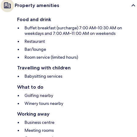
Property amenities
Food and drink
Buffet breakfast (surcharge) 7:00 AM–10:30 AM on
weekdays and 7:00 AM–11:00 AM on weekends
Restaurant
Bar/lounge
Room service (limited hours)
Travelling with children
Babysitting services
What to do
Golfing nearby
Winery tours nearby
Working away
Business centre
Meeting rooms