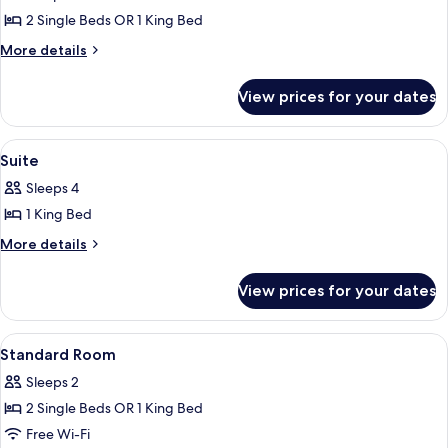
photos
2 Single Beds OR 1 King Bed
for
Superior
More
More details
details
Room
for
View prices for your dates
Superior
Room
View
Suite
6
Suite
all
Sleeps 4
photos
1 King Bed
for
Suite
More
More details
details
for
View prices for your dates
Suite
View
A hotel room with a large bed, a desk, 
1
Standard Room
all
Sleeps 2
photos
2 Single Beds OR 1 King Bed
for
Standard
Free Wi-Fi