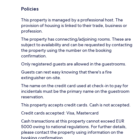
Policies
This property is managed by a professional host. The
provision of housing is linked to their trade, business or
profession.
The property has connecting/adjoining rooms. These are
subject to availability and can be requested by contacting
the property using the number on the booking
confirmation.
Only registered guests are allowed in the guestrooms.
Guests can rest easy knowing that there's a fire
extinguisher on-site.
The name on the credit card used at check-in to pay for
incidentals must be the primary name on the guestroom
reservation.
This property accepts credit cards. Cash is not accepted.
Credit cards accepted: Visa, Mastercard
Cash transactions at this property cannot exceed EUR
5000 owing to national regulations. For further details,
please contact the property using information on the
booking confirmation.