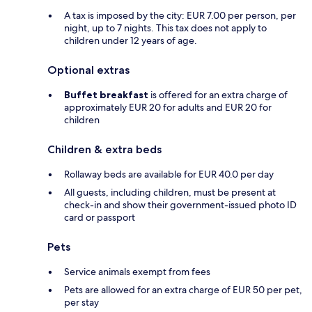
A tax is imposed by the city: EUR 7.00 per person, per
night, up to 7 nights. This tax does not apply to
children under 12 years of age.
Optional extras
Buffet breakfast
is offered for an extra charge of
approximately EUR 20 for adults and EUR 20 for
children
Children & extra beds
Rollaway beds are available for EUR 40.0 per day
All guests, including children, must be present at
check-in and show their government-issued photo ID
card or passport
Pets
Service animals exempt from fees
Pets are allowed for an extra charge of EUR 50 per pet,
per stay