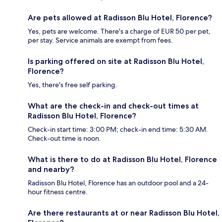
Are pets allowed at Radisson Blu Hotel, Florence?
Yes, pets are welcome. There's a charge of EUR 50 per pet,
per stay. Service animals are exempt from fees.
Is parking offered on site at Radisson Blu Hotel,
Florence?
Yes, there's free self parking.
What are the check-in and check-out times at
Radisson Blu Hotel, Florence?
Check-in start time: 3:00 PM; check-in end time: 5:30 AM.
Check-out time is noon.
What is there to do at Radisson Blu Hotel, Florence
and nearby?
Radisson Blu Hotel, Florence has an outdoor pool and a 24-
hour fitness centre.
Are there restaurants at or near Radisson Blu Hotel,