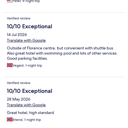
Peter, 9-night trip
Verified review
10/10 Exceptional
14 Jul 2026
Translate with Google
Outside of Florence centre, but convenient with shuttle bus.
Also great hotel with swimming pool and lots of other services.
Good parking facilities.
Vegard, 1-night trip
Verified review
10/10 Exceptional
28 May 2026
Translate with Google
Great hotel, high standard
Erlend, 1-night trip