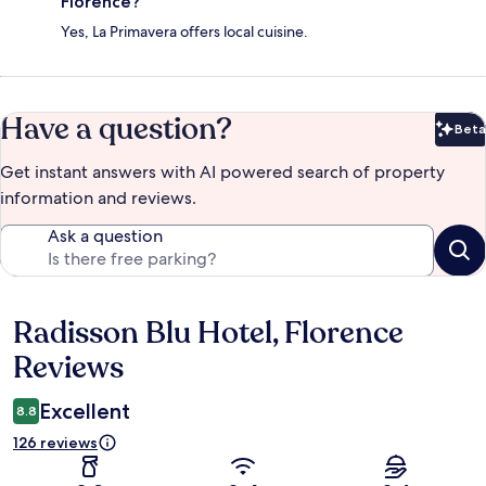
Florence?
Yes, La Primavera offers local cuisine.
Have a question?
Beta
Bet
Get instant answers with AI powered search of property
information and reviews.
Ask a question
Radisson Blu Hotel, Florence
Reviews
Reviews
Excellent
8.8
126 reviews