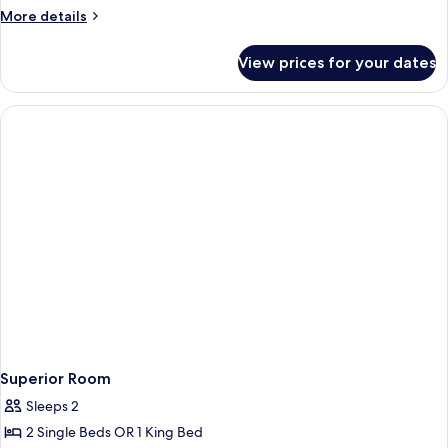
Room
More
More details
details
for
View prices for your dates
Standard
Room
Superior Room
Sleeps 2
2 Single Beds OR 1 King Bed