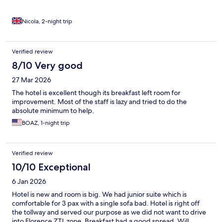
Nicola, 2-night trip
Verified review
8/10 Very good
27 Mar 2026
The hotel is excellent though its breakfast left room for
improvement. Most of the staff is lazy and tried to do the
absolute minimum to help.
BOAZ, 1-night trip
Verified review
10/10 Exceptional
6 Jan 2026
Hotel is new and room is big. We had junior suite which is
comfortable for 3 pax with a single sofa bad. Hotel is right off
the tollway and served our purpose as we did not want to drive
into Florence ZTL zone. Breakfast had a good spread. Will