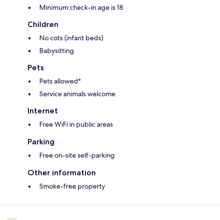
Minimum check-in age is 18
Children
No cots (infant beds)
Babysitting
Pets
Pets allowed*
Service animals welcome
Internet
Free WiFi in public areas
Parking
Free on-site self-parking
Other information
Smoke-free property