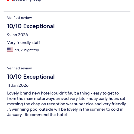
Verified review
10/10 Exceptional
9 Jan 2026
Very friendly staff.
Teri, 2-night trip
Verified review
10/10 Exceptional
11 Jan 2026
Lovely brand new hotel couldn’t fault a thing - easy to get to
from the main motorways arrived very late Friday early hours sat
morning the chap on reception was super nice and very friendly
. Swimming pool outside will be lovely in the summer to cold in
January . Recommend this hotel .