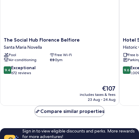
The
Hotel
The Social Hub Florence Belfiore
Hotel 
Social
Santa
Santa Maria Novella
Historic
Hub
Maria
Pool
Free Wi-Fi
Free b
Florence
Novella
Air-conditioning
Gym
Parkin
Belfiore
Historic
Santa
Centre
9.4
9.6
Exceptional
Exc
9.4
9.6
Maria
of
out
out
672 reviews
1,00
Novella
Florenc
of
of
10,
10,
The
€107
Exceptional,
Exceptio
price
includes taxes & fees
672
1,009
is
23 Aug - 24 Aug
reviews
reviews
€107
Compare similar properties
Sign in to view eligible discounts and perks. More rewards
for more adventures!