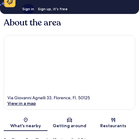
Sign in
Sign up, it's free
About the area
Via Giovanni Agnelli 33, Florence, FI, 50125
View in a map
Map
What's nearby
Getting around
Restaurants