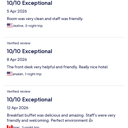
10/10 Exceptional
5 Apr 2026
Room was very clean and staff was friendly.
Jezline, 3-night trip
Verified review
10/10 Exceptional
8 Apr 2026
The front desk very helpful and friendly. Really nice hotel.
arsalan, 1-night trip
Verified review
10/10 Exceptional
12 Apr 2026
Breakfast buffet was delicious and amazing. Staff’s were very
friendly and welcoming. Perfect environment 👍
Isaac, 2-night trip