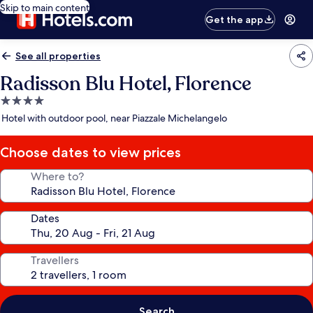
Skip to main content
Get the app
See all properties
Radisson Blu Hotel, Florence
4.0
star
Hotel with outdoor pool, near Piazzale Michelangelo
property
Choose dates to view prices
Where to?
Dates
Travellers
Search