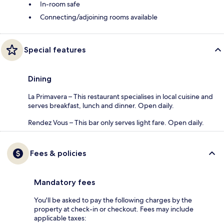
In-room safe
Connecting/adjoining rooms available
Special features
Dining
La Primavera – This restaurant specialises in local cuisine and
serves breakfast, lunch and dinner. Open daily.
Rendez Vous – This bar only serves light fare. Open daily.
Fees & policies
Mandatory fees
You'll be asked to pay the following charges by the
property at check-in or checkout. Fees may include
applicable taxes: