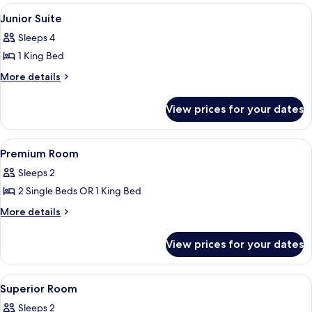
View
Junior Suite
9
Junior Suite
all
Sleeps 4
photos
1 King Bed
for
Junior
More
More details
details
Suite
for
View prices for your dates
Junior
Suite
View
A hotel room with a large bed, a desk
5
Premium Room
all
Sleeps 2
photos
2 Single Beds OR 1 King Bed
for
Premium
More
More details
details
Room
for
View prices for your dates
Premium
Room
View
A modern hotel room with a large bed, 
7
Superior Room
all
Sleeps 2