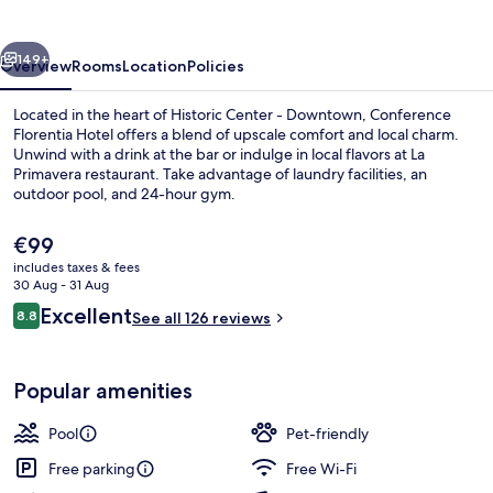
Florence
vious
Next
149+
Overview
Rooms
Location
Policies
Located in the heart of Historic Center - Downtown, Conference
Florentia Hotel offers a blend of upscale comfort and local charm.
Unwind with a drink at the bar or indulge in local flavors at La
Primavera restaurant. Take advantage of laundry facilities, an
outdoor pool, and 24-hour gym.
The
€99
current
includes taxes & fees
price
30 Aug - 31 Aug
Breakfast, lunch and dinner served
is
Reviews
Excellent
8.8
See all 126 reviews
€99
8.8 out of 10
Popular amenities
Pool
Pet-friendly
Free parking
Free Wi-Fi