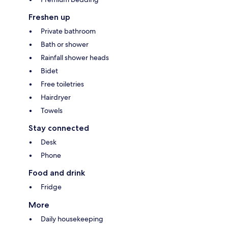
Freshen up
Private bathroom
Bath or shower
Rainfall shower heads
Bidet
Free toiletries
Hairdryer
Towels
Stay connected
Desk
Phone
Food and drink
Fridge
More
Daily housekeeping