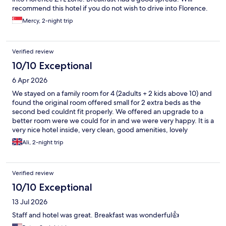
recommend this hotel if you do not wish to drive into Florence.
Mercy, 2-night trip
Verified review
10/10 Exceptional
6 Apr 2026
We stayed on a family room for 4 (2adults + 2 kids above 10) and
found the original room offered small for 2 extra beds as the
second bed couldnt fit properly. We offered an upgrade to a
better room were we could for in and we were very happy. It is a
very nice hotel inside, very clean, good amenities, lovely
spa/swimming pools (there is a fee to use), game rooms for kids.
Ali, 2-night trip
We loved the interior design of the room and restaurants and
lobby, lovely modern design. We used our car to arrive at hotel,
so not sure how public transport works for access. There was
Verified review
not much to discover around the hotel.
10/10 Exceptional
13 Jul 2026
Staff and hotel was great. Breakfast was wonderful👍