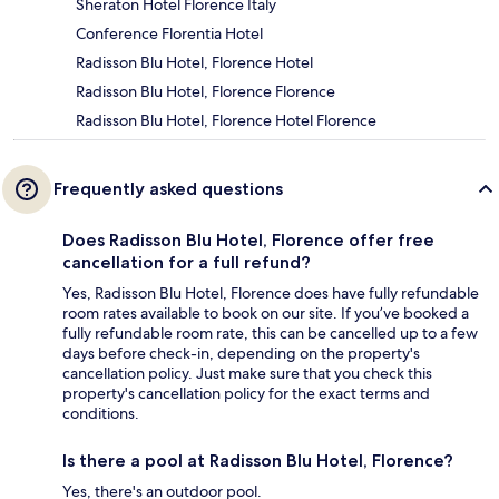
Sheraton Hotel Florence Italy
Conference Florentia Hotel
Radisson Blu Hotel, Florence Hotel
Radisson Blu Hotel, Florence Florence
Radisson Blu Hotel, Florence Hotel Florence
Frequently asked questions
Does Radisson Blu Hotel, Florence offer free
cancellation for a full refund?
Yes, Radisson Blu Hotel, Florence does have fully refundable
room rates available to book on our site. If you’ve booked a
fully refundable room rate, this can be cancelled up to a few
days before check-in, depending on the property's
cancellation policy. Just make sure that you check this
property's cancellation policy for the exact terms and
conditions.
Is there a pool at Radisson Blu Hotel, Florence?
Yes, there's an outdoor pool.