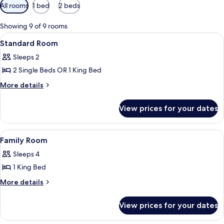
Available
All rooms
1 bed
2 beds
filters
for
Showing 9 of 9 rooms
rooms
View
A hotel room with a bed, a desk, a cha
4
Standard Room
all
Sleeps 2
photos
2 Single Beds OR 1 King Bed
for
Standard
More
More details
details
Room
for
View prices for your dates
Standard
Room
View
A hotel room with two beds, a desk, and
6
Family Room
all
Sleeps 4
photos
1 King Bed
for
Family
More
More details
details
Room
for
View prices for your dates
Family
Room