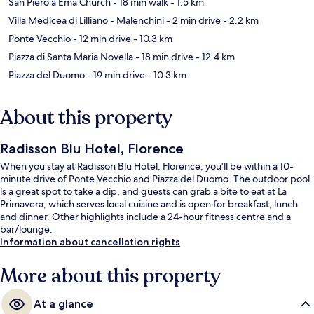
San Piero a Ema Church
- 18 min walk
- 1.5 km
Villa Medicea di Lilliano - Malenchini
- 2 min drive
- 2.2 km
Ponte Vecchio
- 12 min drive
- 10.3 km
Piazza di Santa Maria Novella
- 18 min drive
- 12.4 km
Piazza del Duomo
- 19 min drive
- 10.3 km
About this property
Radisson Blu Hotel, Florence
When you stay at Radisson Blu Hotel, Florence, you'll be within a 10-
minute drive of Ponte Vecchio and Piazza del Duomo. The outdoor pool
is a great spot to take a dip, and guests can grab a bite to eat at La
Primavera, which serves local cuisine and is open for breakfast, lunch
and dinner. Other highlights include a 24-hour fitness centre and a
bar/lounge.
Information about cancellation rights
More about this property
At a glance