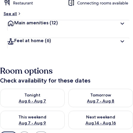
Restaurant
Connecting rooms available
See all
Main amenities
(12)
Feel at home
(6)
Room options
Check availability for these dates
Check availability for tonight Aug 6 - Aug 7
Check availability for tomorr
Tonight
Tomorrow
Aug 6 - Aug 7
Aug 7 - Aug 8
Check availability for this weekend Aug 7 - Aug 9
Check availability for next we
This weekend
Next weekend
Aug 7 - Aug 9
Aug 14 - Aug 16