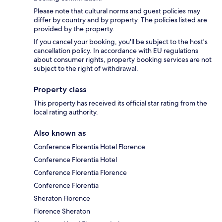
Please note that cultural norms and guest policies may
differ by country and by property. The policies listed are
provided by the property.
If you cancel your booking, you'll be subject to the host's
cancellation policy. In accordance with EU regulations
about consumer rights, property booking services are not
subject to the right of withdrawal.
Property class
This property has received its official star rating from the
local rating authority.
Also known as
Conference Florentia Hotel Florence
Conference Florentia Hotel
Conference Florentia Florence
Conference Florentia
Sheraton Florence
Florence Sheraton