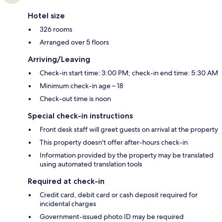
Hotel size
326 rooms
Arranged over 5 floors
Arriving/Leaving
Check-in start time: 3:00 PM; check-in end time: 5:30 AM
Minimum check-in age – 18
Check-out time is noon
Special check-in instructions
Front desk staff will greet guests on arrival at the property
This property doesn't offer after-hours check-in
Information provided by the property may be translated
using automated translation tools
Required at check-in
Credit card, debit card or cash deposit required for
incidental charges
Government-issued photo ID may be required