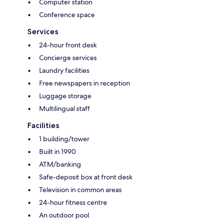
Computer station
Conference space
Services
24-hour front desk
Concierge services
Laundry facilities
Free newspapers in reception
Luggage storage
Multilingual staff
Facilities
1 building/tower
Built in 1990
ATM/banking
Safe-deposit box at front desk
Television in common areas
24-hour fitness centre
An outdoor pool