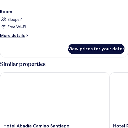
Room
Sleeps 4
Free Wi-Fi
More
More details
details
for
View prices for your dates
Room
Similar properties
Hotel Abadía Camino Santiago
Hotel Ri
Hotel
Hotel
Hotel Abadía Camino Santiago
Hotel 