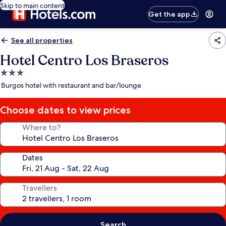
Skip to main content
Get the app
See all properties
Hotel Centro Los Braseros
3.0
star
Burgos hotel with restaurant and bar/lounge
property
Choose dates to view prices
Where to?
Dates
Travellers
Search