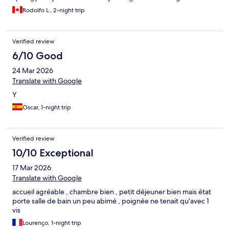
Rodolfo L., 2-night trip
Verified review
6/10 Good
24 Mar 2026
Translate with Google
Y
Oscar, 1-night trip
Verified review
10/10 Exceptional
17 Mar 2026
Translate with Google
accueil agréable , chambre bien , petit déjeuner bien mais état
porte salle de bain un peu abimé , poignée ne tenait qu'avec 1
vis
Lourenço, 1-night trip