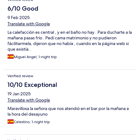
6/10 Good
9 Feb 2025
Translate with Google
La calefacción es central , y en el baño no hay . Para ducharte a la
mañana pasas frío . Pedí cama matrimonio y no pudieron
fácilitarmela, dijeron que no había , cuando en la página web si
que existía .
Miguel Angel, 1-night trip
Verified review
10/10 Exceptional
19 Jan 2025
Translate with Google
Maravillosa la señora que nos atendió en el bar por la mañana a
la hora del desayuno
Celestino, 1-night trip