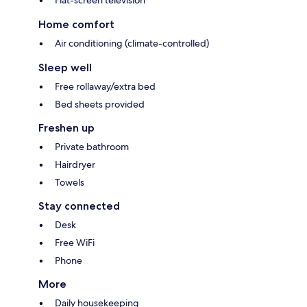
Flat-screen television
Home comfort
Air conditioning (climate-controlled)
Sleep well
Free rollaway/extra bed
Bed sheets provided
Freshen up
Private bathroom
Hairdryer
Towels
Stay connected
Desk
Free WiFi
Phone
More
Daily housekeeping