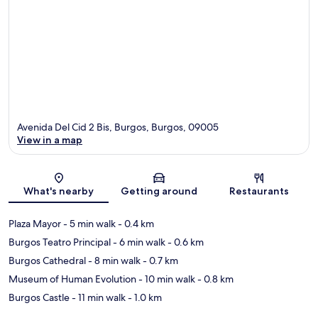
Avenida Del Cid 2 Bis, Burgos, Burgos, 09005
View in a map
Map
What's nearby
Getting around
Restaurants
Plaza Mayor
- 5 min walk
- 0.4 km
Burgos Teatro Principal
- 6 min walk
- 0.6 km
Burgos Cathedral
- 8 min walk
- 0.7 km
Museum of Human Evolution
- 10 min walk
- 0.8 km
Burgos Castle
- 11 min walk
- 1.0 km