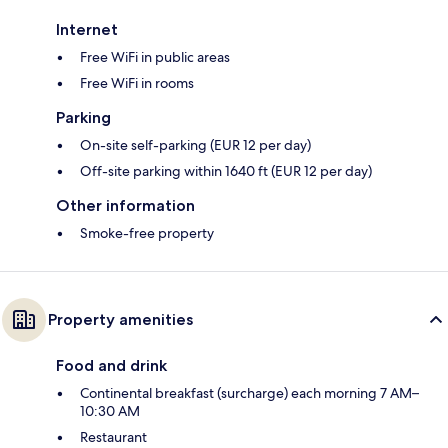
Internet
Free WiFi in public areas
Free WiFi in rooms
Parking
On-site self-parking (EUR 12 per day)
Off-site parking within 1640 ft (EUR 12 per day)
Other information
Smoke-free property
Property amenities
Food and drink
Continental breakfast (surcharge) each morning 7 AM–
10:30 AM
Restaurant