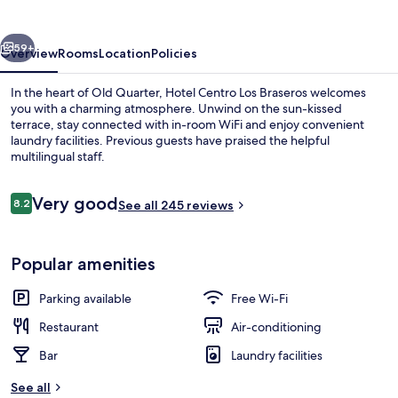
Braseros
vious
Next
59+
Overview
Rooms
Location
Policies
In the heart of Old Quarter, Hotel Centro Los Braseros welcomes
you with a charming atmosphere. Unwind on the sun-kissed
terrace, stay connected with in-room WiFi and enjoy convenient
laundry facilities. Previous guests have praised the helpful
multilingual staff.
Reviews
Very good
8.2
See all 245 reviews
8.2 out of 10
Exterior
Popular amenities
Parking available
Free Wi-Fi
Restaurant
Air-conditioning
Bar
Laundry facilities
See all