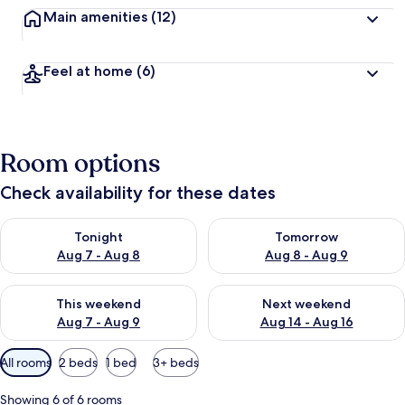
Main amenities
(12)
Feel at home
(6)
Room options
Check availability for these dates
Check availability for tonight Aug 7 - Aug 8
Check availability for tomorr
Tonight
Tomorrow
Aug 7 - Aug 8
Aug 8 - Aug 9
Check availability for this weekend Aug 7 - Aug 9
Check availability for next we
This weekend
Next weekend
Aug 7 - Aug 9
Aug 14 - Aug 16
Available
All rooms
2 beds
1 bed
3+ beds
filters
for
Showing 6 of 6 rooms