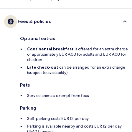
Fees & policies
Optional extras
Continental breakfast
is offered for an extra charge
of approximately EUR 9.00 for adults and EUR 9.00 for
children
Late check-out
can be arranged for an extra charge
(subject to availability)
Pets
Service animals exempt from fees
Parking
Self-parking costs EUR 12 per day
Parking is available nearby and costs EUR 12 per day
(1640 ft away)