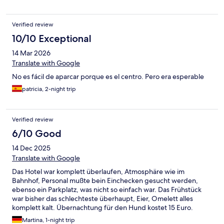
Verified review
10/10 Exceptional
14 Mar 2026
Translate with Google
No es fácil de aparcar porque es el centro. Pero era esperable
patricia, 2-night trip
Verified review
6/10 Good
14 Dec 2025
Translate with Google
Das Hotel war komplett überlaufen, Atmosphäre wie im
Bahnhof, Personal mußte bein Einchecken gesucht werden,
ebenso ein Parkplatz, was nicht so einfach war. Das Frühstück
war bisher das schlechteste überhaupt, Eier, Omelett alles
komplett kalt. Übernachtung für den Hund kostet 15 Euro.
Einziger Pluspunkt, Zimmer war sauber und die Lage sehr
Martina, 1-night trip