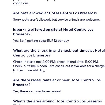
conditions.
Are pets allowed at Hotel Centro Los Braseros?
Sorry, pets aren't allowed, but service animals are welcome.
Is parking offered on site at Hotel Centro Los
Braseros?
Yes. Self-parking costs EUR 12 per day.
What are the check-in and check-out times at Hotel
Centro Los Braseros?
Check-in start time: 2:00 PM; check-in end time: 11:00 PM.
Check-out time is noon. Late check-out is available for a charge
(subject to availability).
Are there restaurants at or near Hotel Centro Los
Braseros?
Yes, there's an on-site restaurant.
What's the area around Hotel Centro Los Braseros