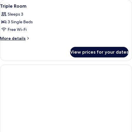
View
A bathroom with a white sink, a mirror
2
Use
Triple Room
all
Sleeps 3
photos
3 Single Beds
for
Triple
Free Wi-Fi
Room
More
More details
details
for
View prices for your dates
Triple
Room