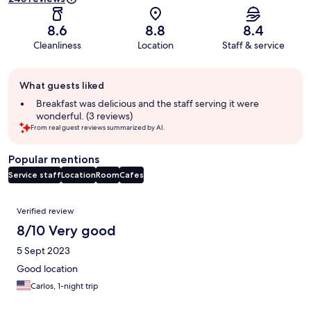
8.6
8.8
8.4
Cleanliness
Location
Staff & service
Guest
What guests liked
review
summary
Breakfast was delicious and the staff serving it were
wonderful. (3 reviews)
From real guest reviews summarized by AI.
Popular mentions
Service staff
Location
Room
Cafes
Reviews
Verified review
8/10 Very good
5 Sept 2023
Good location
Carlos, 1-night trip