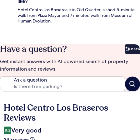
like?
Hotel Centro Los Braseros is in Old Quarter, a short 5-minute
walk from Plaza Mayor and 7 minutes' walk from Museum of
Human Evolution.
Have a question?
Beta
Bet
Get instant answers with AI powered search of property
information and reviews.
Ask a question
Hotel Centro Los Braseros
Reviews
Reviews
Very good
8.2
245 reviews