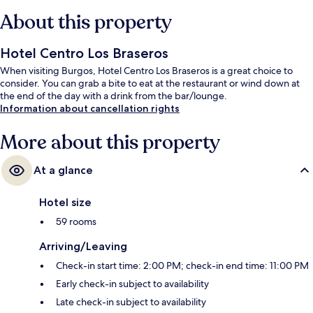
About this property
Hotel Centro Los Braseros
When visiting Burgos, Hotel Centro Los Braseros is a great choice to
consider. You can grab a bite to eat at the restaurant or wind down at
the end of the day with a drink from the bar/lounge.
Information about cancellation rights
More about this property
At a glance
Hotel size
59 rooms
Arriving/Leaving
Check-in start time: 2:00 PM; check-in end time: 11:00 PM
Early check-in subject to availability
Late check-in subject to availability