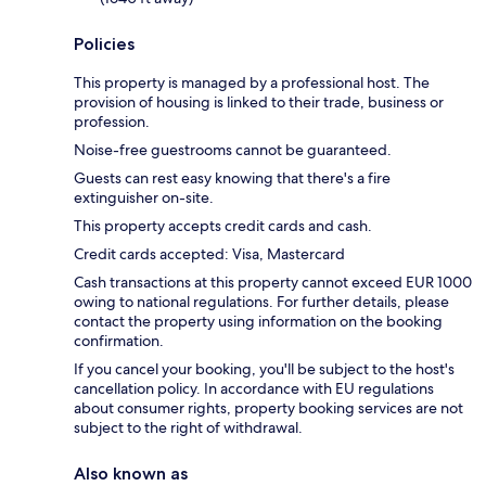
Policies
This property is managed by a professional host. The
provision of housing is linked to their trade, business or
profession.
Noise-free guestrooms cannot be guaranteed.
Guests can rest easy knowing that there's a fire
extinguisher on-site.
This property accepts credit cards and cash.
Credit cards accepted: Visa, Mastercard
Cash transactions at this property cannot exceed EUR 1000
owing to national regulations. For further details, please
contact the property using information on the booking
confirmation.
If you cancel your booking, you'll be subject to the host's
cancellation policy. In accordance with EU regulations
about consumer rights, property booking services are not
subject to the right of withdrawal.
Also known as