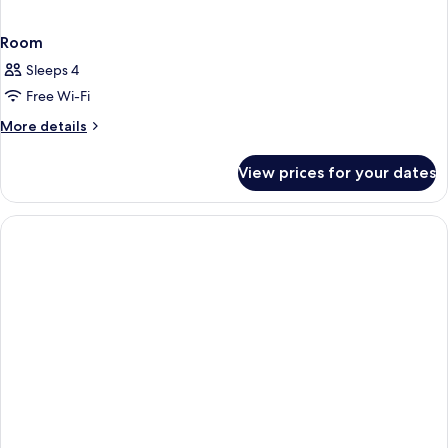
Room
Sleeps 4
Free Wi-Fi
More
More details
details
for
View prices for your dates
Room