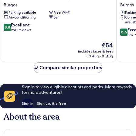
Abadía
Rice
Burgos
Burgos
Camino
Bulevar
Parking available
Free Wi-Fi
Parkin
Santiago
Burgos
Air-conditioning
Bar
Conne
Burgos
availa
8.8
Excellent
8.8
8.6
Exce
out
290 reviews
8.6
out
887 
of
of
10,
The
€54
10,
Excellent,
price
Excellen
includes taxes & fees
290
is
30 Aug - 31 Aug
887
reviews
€54
reviews
Compare similar properties
Sign in to view eligible discounts and perks. More rewards
for more adventures!
Sign in
Sign up, it's free
About the area