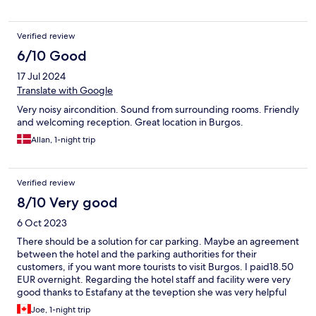
Verified review
6/10 Good
17 Jul 2024
Translate with Google
Very noisy aircondition. Sound from surrounding rooms. Friendly
and welcoming reception. Great location in Burgos.
Allan, 1-night trip
Verified review
8/10 Very good
6 Oct 2023
There should be a solution for car parking. Maybe an agreement
between the hotel and the parking authorities for their
customers, if you want more tourists to visit Burgos. I paid18.50
EUR overnight. Regarding the hotel staff and facility were very
good thanks to Estafany at the teveption she was very helpful
have some insights and some direction. The hotel is lively lots of
Joe, 1-night trip