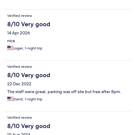
people in the cafe . I am glad that we visited Burgos and for sure
will consider Hotel Centro Los Braseros in the future. Thanks
Estafany.
Verified review
8/10 Very good
14 Apr 2026
nice
Logan, 1-night trip
Verified review
8/10 Very good
22 Dec 2022
The staff were great, parking was off site but free after 8pm.
David, 1-night trip
Verified review
8/10 Very good
10 Aug 2014