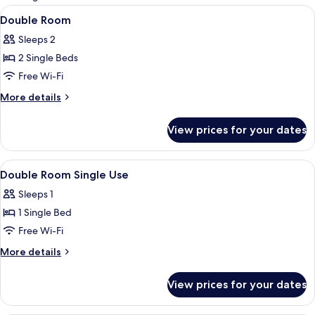
rooms
View
A modern bedroom with a bed, a wall-m
8
Double Room
all
Sleeps 2
photos
2 Single Beds
for
Double
Free Wi-Fi
Room
More
More details
details
for
View prices for your dates
Double
Room
View
A modern bedroom with a bed, a wall-m
8
Double Room Single Use
all
Sleeps 1
photos
1 Single Bed
for
Double
Free Wi-Fi
Room
More
More details
Single
details
for
Use
View prices for your dates
Double
Room
Single