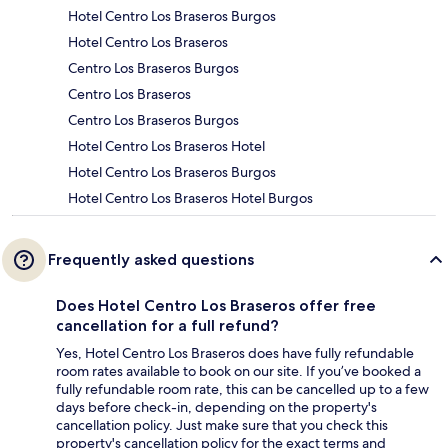
Hotel Centro Los Braseros Burgos
Hotel Centro Los Braseros
Centro Los Braseros Burgos
Centro Los Braseros
Centro Los Braseros Burgos
Hotel Centro Los Braseros Hotel
Hotel Centro Los Braseros Burgos
Hotel Centro Los Braseros Hotel Burgos
Frequently asked questions
Does Hotel Centro Los Braseros offer free
cancellation for a full refund?
Yes, Hotel Centro Los Braseros does have fully refundable
room rates available to book on our site. If you’ve booked a
fully refundable room rate, this can be cancelled up to a few
days before check-in, depending on the property's
cancellation policy. Just make sure that you check this
property's cancellation policy for the exact terms and