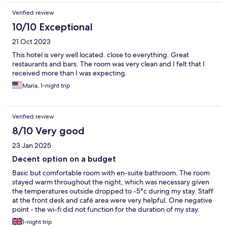
Verified review
10/10 Exceptional
21 Oct 2023
This hotel is very well located. close to everything. Great
restaurants and bars. The room was very clean and I felt that I
received more than I was expecting.
Maria, 1-night trip
Verified review
8/10 Very good
23 Jan 2025
Decent option on a budget
Basic but comfortable room with en-suite bathroom. The room
stayed warm throughout the night, which was necessary given
the temperatures outside dropped to -5°c during my stay. Staff
at the front desk and café area were very helpful. One negative
point - the wi-fi did not function for the duration of my stay.
1-night trip