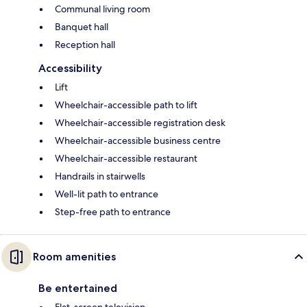
Communal living room
Banquet hall
Reception hall
Accessibility
Lift
Wheelchair-accessible path to lift
Wheelchair-accessible registration desk
Wheelchair-accessible business centre
Wheelchair-accessible restaurant
Handrails in stairwells
Well-lit path to entrance
Step-free path to entrance
Room amenities
Be entertained