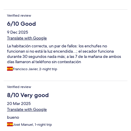
zentral. Vieles war fußläufig erreichbar.
Verified review
6/10 Good
9 Dec 2025
Translate with Google
La habitación correcta, un par de fallos: los enchufes no
funcionan si no está la luz encendida...; el secador funciona
durante 30 segundos nada más; a las 7 de la mañana de ambos
días llamaron al teléfono sin contestación
Francisco Javier, 2-night trip
Verified review
8/10 Very good
20 Mar 2025
Translate with Google
bueno
José Manuel, 1-night trip