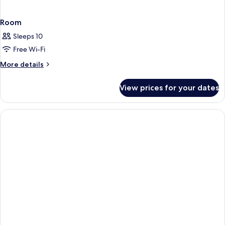
Room
Sleeps 10
Free Wi-Fi
More
More details
details
for
View prices for your dates
Room