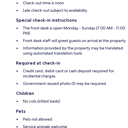
Check-out time is noon
Late check-out subject to availability
Special check-in instructions
The front desk is open Monday - Sunday (7:00 AM - 11:00
PM)
Front desk staff will greet guests on arrival at the property
Information provided by the property may be translated
using automated translation tools
Required at check-in
Credit card, debit card or cash deposit required for
incidental charges
Government-issued photo ID may be required
Children
No cots (infant beds)
Pets
Pets not allowed
Service animals welcome