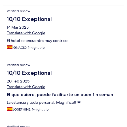
Verified review
10/10 Exceptional
14 Mar 2025
Translate with Google
El hotel se encuentra muy centrico
IGNACIO, 1-night trip
Verified review
10/10 Exceptional
20 Feb 2025
Translate with Google
El que quiere, puede facilitarte un buen fin seman
La estancia y todo personal. Magnífico!! 🌹
JOSEPHINE, 1-night trip
Verified review