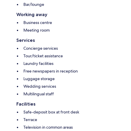
Bar/lounge
Working away
Business centre
Meeting room
Services
Concierge services
Tour/ticket assistance
Laundry facilities
Free newspapers in reception
Luggage storage
Wedding services
Multilingual staff
Facilities
Safe-deposit box at front desk
Terrace
Television in common areas