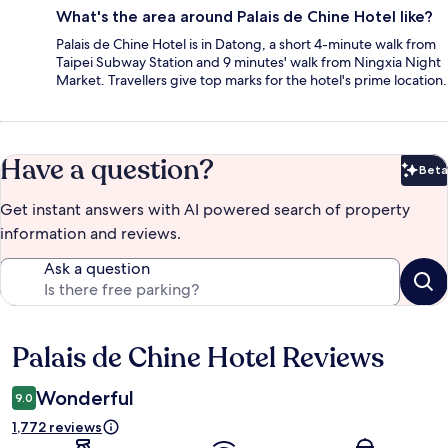
What's the area around Palais de Chine Hotel like?
Palais de Chine Hotel is in Datong, a short 4-minute walk from
Taipei Subway Station and 9 minutes' walk from Ningxia Night
Market. Travellers give top marks for the hotel's prime location.
Have a question?
Beta
Bet
Get instant answers with AI powered search of property
information and reviews.
Ask a question
Palais de Chine Hotel Reviews
Reviews
Wonderful
9.0
1,772 reviews