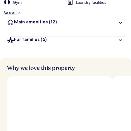
Gym
Laundry facilities
See all
Main amenities
(12)
For families
(6)
Why we love this property