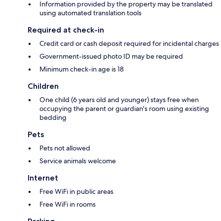
Information provided by the property may be translated
using automated translation tools
Required at check-in
Credit card or cash deposit required for incidental charges
Government-issued photo ID may be required
Minimum check-in age is 18
Children
One child (6 years old and younger) stays free when
occupying the parent or guardian's room using existing
bedding
Pets
Pets not allowed
Service animals welcome
Internet
Free WiFi in public areas
Free WiFi in rooms