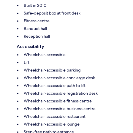
Built in 2010
Safe-deposit box at front desk
Fitness centre
Banquet hall
Reception hall
Accessibility
Wheelchair-accessible
Lift
Wheelchair-accessible parking
Wheelchair-accessible concierge desk
Wheelchair-accessible path to lift
Wheelchair-accessible registration desk
Wheelchair-accessible fitness centre
Wheelchair-accessible business centre
Wheelchair-accessible restaurant
Wheelchair-accessible lounge
Step-free path to entrance