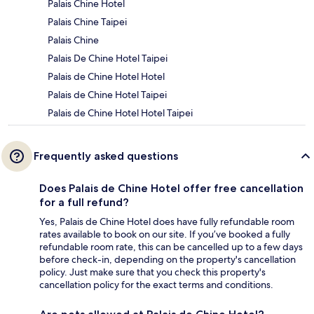
Palais Chine Hotel
Palais Chine Taipei
Palais Chine
Palais De Chine Hotel Taipei
Palais de Chine Hotel Hotel
Palais de Chine Hotel Taipei
Palais de Chine Hotel Hotel Taipei
Frequently asked questions
Does Palais de Chine Hotel offer free cancellation
for a full refund?
Yes, Palais de Chine Hotel does have fully refundable room
rates available to book on our site. If you’ve booked a fully
refundable room rate, this can be cancelled up to a few days
before check-in, depending on the property's cancellation
policy. Just make sure that you check this property's
cancellation policy for the exact terms and conditions.