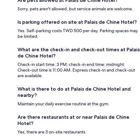
Are pets allowed at Palais de Chine Hotel?
Sorry, pets aren't allowed, but service animals are welcome.
Is parking offered on site at Palais de Chine Hotel?
Yes. Self-parking costs TWD 500 per day. Parking spaces may
be limited.
What are the check-in and check-out times at Palais
de Chine Hotel?
Check-in start time: 3 PM; check-in end time: midnight.
Check-out time is 11:00 AM. Express check-in and check-out
are available.
What is there to do at Palais de Chine Hotel and
nearby?
Maintain your daily exercise routine at the gym.
Are there restaurants at or near Palais de Chine
Hotel?
Yes, there are 3 on-site restaurants.