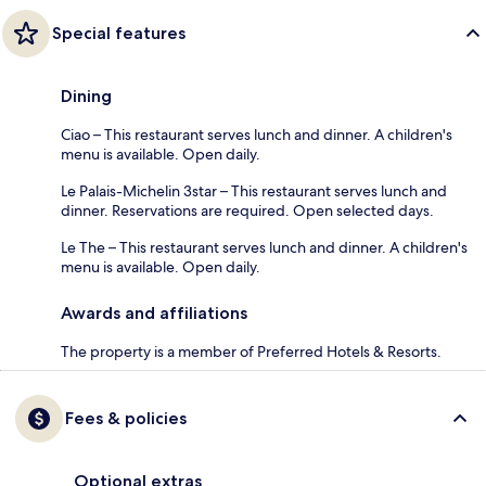
Special features
Dining
Ciao – This restaurant serves lunch and dinner. A children's
menu is available. Open daily.
Le Palais-Michelin 3star – This restaurant serves lunch and
dinner. Reservations are required. Open selected days.
Le The – This restaurant serves lunch and dinner. A children's
menu is available. Open daily.
Awards and affiliations
The property is a member of Preferred Hotels & Resorts.
Fees & policies
Optional extras