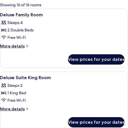
for
Showing 16 of 16 rooms
rooms
View
A hotel room with two beds, a desk wit
7
Deluxe Family Room
all
Sleeps 4
photos
2 Double Beds
for
Deluxe
Free Wi-Fi
Family
More
More details
Room
details
for
View prices for your dates
Deluxe
Family
Room
View
A hotel room with a bed, a TV, a sofa, 
12
Deluxe Suite King Room
all
Sleeps 2
photos
1 King Bed
for
Deluxe
Free Wi-Fi
Suite
More
More details
King
details
for
Room
View prices for your dates
Deluxe