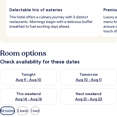
Delectable trio of eateries
Premiu
This hotel offers a culinary journey with 3 distinct
Luxury 
restaurants. Mornings begin with a delicious buffet
menu fo
breakfast to fuel exciting days ahead.
ensure 
touch of
Room options
Check availability for these dates
Check availability for tonight Aug 9 - Aug 10
Check availability for tomorro
Tonight
Tomorrow
Aug 9 - Aug 10
Aug 10 - Aug 11
Check availability for this weekend Aug 14 - Aug 16
Check availability for next w
This weekend
Next weekend
Aug 14 - Aug 16
Aug 21 - Aug 23
Available
All rooms
2 beds
1 bed
filters