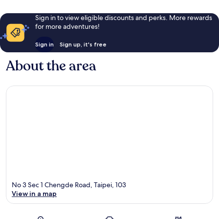
Sign in to view eligible discounts and perks. More rewards
for more adventures!
Sign in
Sign up, it's free
About the area
No 3 Sec 1 Chengde Road, Taipei, 103
View in a map