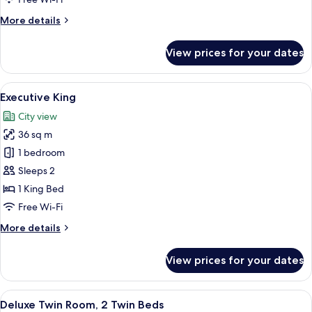
2
More
More details
Twin
details
Beds
for
View prices for your dates
Superior
Twin
Room,
View
A hotel room with a large bed, a desk 
9
2
Executive King
all
Twin
City view
Beds
photos
36 sq m
for
Executive
1 bedroom
King
Sleeps 2
1 King Bed
Free Wi-Fi
More
More details
details
for
View prices for your dates
Executive
King
View
A hotel room with two beds, a desk, a 
9
Deluxe Twin Room, 2 Twin Beds