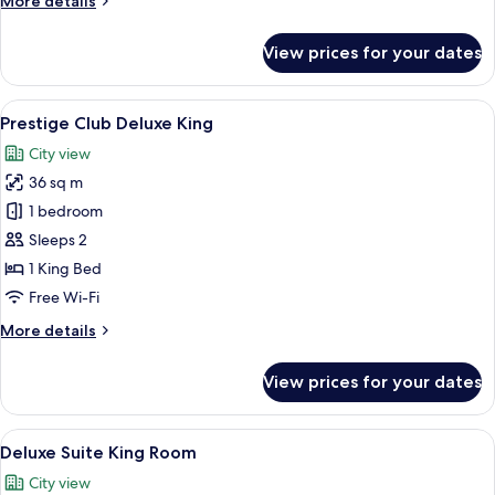
More details
details
for
View prices for your dates
Prestige
Club
Superior
View
A hotel room with a large bed, a desk w
14
Queen
Prestige Club Deluxe King
all
City view
photos
36 sq m
for
Prestige
1 bedroom
Club
Sleeps 2
Deluxe
1 King Bed
King
Free Wi-Fi
More
More details
details
for
View prices for your dates
Prestige
Club
Deluxe
View
A hotel room with a large bed, a desk w
12
King
Deluxe Suite King Room
all
City view
photos