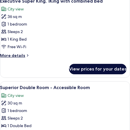
Executive Super King, 1King with combined Bed
all
with
City view
combined
photos
Bed
36 sq m
for
Executive
1 bedroom
Super
Sleeps 2
King,
1 King Bed
1King
Free Wi-Fi
with
More
More details
combined
details
Bed
for
View prices for your dates
Executive
Super
King,
View
A hotel room with a large bed, two bed
9
1King
Superior Double Room - Accessible Room
all
with
City view
combined
photos
Bed
30 sq m
for
Superior
1 bedroom
Double
Sleeps 2
Room
1 Double Bed