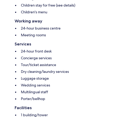
Children stay for free (see details)
Children's menu
Working away
24-hour business centre
Meeting rooms
Services
24-hour front desk
Concierge services
Tour/ticket assistance
Dry cleaning/laundry services
Luggage storage
Wedding services
Multilingual staff
Porter/bellhop
Facilities
1 building/tower