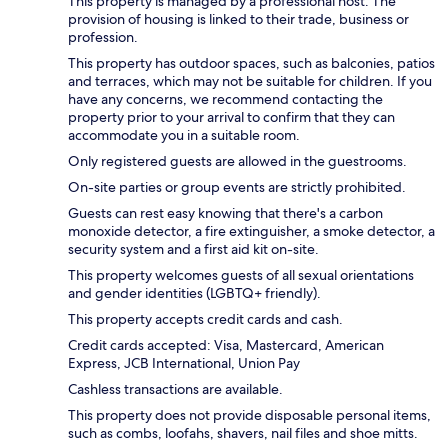
This property is managed by a professional host. The
provision of housing is linked to their trade, business or
profession.
This property has outdoor spaces, such as balconies, patios
and terraces, which may not be suitable for children. If you
have any concerns, we recommend contacting the
property prior to your arrival to confirm that they can
accommodate you in a suitable room.
Only registered guests are allowed in the guestrooms.
On-site parties or group events are strictly prohibited.
Guests can rest easy knowing that there's a carbon
monoxide detector, a fire extinguisher, a smoke detector, a
security system and a first aid kit on-site.
This property welcomes guests of all sexual orientations
and gender identities (LGBTQ+ friendly).
This property accepts credit cards and cash.
Credit cards accepted: Visa, Mastercard, American
Express, JCB International, Union Pay
Cashless transactions are available.
This property does not provide disposable personal items,
such as combs, loofahs, shavers, nail files and shoe mitts.