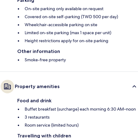
Parking
On-site parking only available on request
Covered on-site self-parking (TWD 500 per day)
Wheelchair-accessible parking on site
Limited on-site parking (max 1 space per unit)
Height restrictions apply for on-site parking
Other information
Smoke-free property
Property amenities
Food and drink
Buffet breakfast (surcharge) each morning 6:30 AM–noon
3 restaurants
Room service (limited hours)
Travelling with children