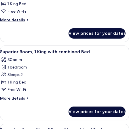
King
1 King Bed
Room
Free Wi-Fi
More
More details
details
for
View prices for your dates
Premier
Suite
King
View
A hotel room with a large bed, a desk 
11
Room
Superior Room, 1 King with combined Bed
all
30 sq m
photos
1 bedroom
for
Superior
Sleeps 2
Room,
1 King Bed
1
Free Wi-Fi
King
More
More details
with
details
combined
for
View prices for your dates
Superior
Bed
Room,
1
View
A hotel room with a large bed, a desk 
9
King