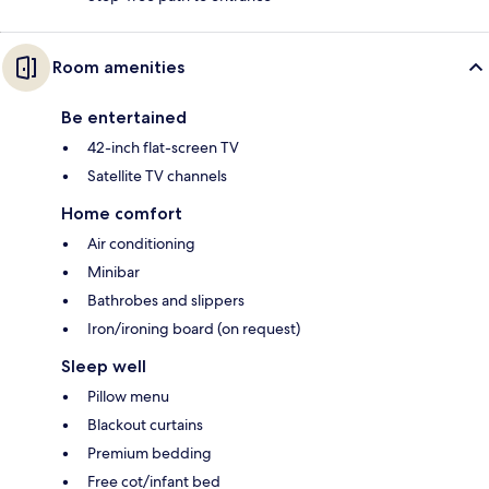
Room amenities
Be entertained
42-inch flat-screen TV
Satellite TV channels
Home comfort
Air conditioning
Minibar
Bathrobes and slippers
Iron/ironing board (on request)
Sleep well
Pillow menu
Blackout curtains
Premium bedding
Free cot/infant bed