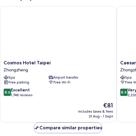
Cosmos Hotel Taipei
Caesar P
Cosmos
Caesar
Cosmos Hotel Taipei
Caesar
Hotel
Park
Zhongzheng
Zhongz
Taipei
Hotel
Spa
Airport transfer
Spa
Zhongzheng
Taipei
Free parking
Free Wi-Fi
Free W
Zhongz
8.6
8.4
Excellent
Ver
8.6
8.4
out
out
1,748 reviews
2,23
of
of
The
€81
10,
10,
price
Excellent,
Very
includes taxes & fees
is
31 Aug - 1 Sept
1,748
good,
€81
reviews
2,236
Compare similar properties
reviews