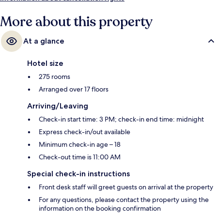
More about this property
At a glance
Hotel size
275 rooms
Arranged over 17 floors
Arriving/Leaving
Check-in start time: 3 PM; check-in end time: midnight
Express check-in/out available
Minimum check-in age – 18
Check-out time is 11:00 AM
Special check-in instructions
Front desk staff will greet guests on arrival at the property
For any questions, please contact the property using the
information on the booking confirmation