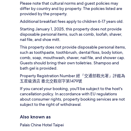
Please note that cultural norms and guest policies may
differ by country and by property. The policies listed are
provided by the property.
Additional breakfast fees apply to children 6-17 years old.
Starting January 1, 2025, this property does not provide
disposable personal items, such as comb, loofah, shaver,
nail file, and shoe mitt.
This property does not provide disposable personal items,
such as toothpaste, toothbrush, dental floss, body lotion,
comb, soap, mouthwash, shaver, nail file, and shower cap.
Guests should bring their own toiletries. Shampoo and
bath gel is provided.
Property Registration Number 經『交通部觀光署』評鑑為
五星級酒店 臺北交觀宿字第1479號
If you cancel your booking, you'll be subject to the host's
cancellation policy. In accordance with EU regulations
about consumer rights, property booking services are not
subject to the right of withdrawal.
Also known as
Palais Chine Hotel Taipei