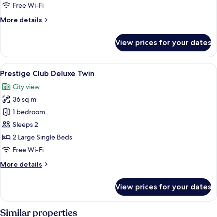
-
Free Wi-Fi
Accessible
More
More details
Room
details
for
View prices for your dates
Superior
Double
Room
View
A hotel room with two beds, a desk, a c
7
-
Prestige Club Deluxe Twin
all
Accessible
City view
Room
photos
36 sq m
for
Prestige
1 bedroom
Club
Sleeps 2
Deluxe
2 Large Single Beds
Twin
Free Wi-Fi
More
More details
details
for
View prices for your dates
Prestige
Club
Deluxe
Similar properties
Twin