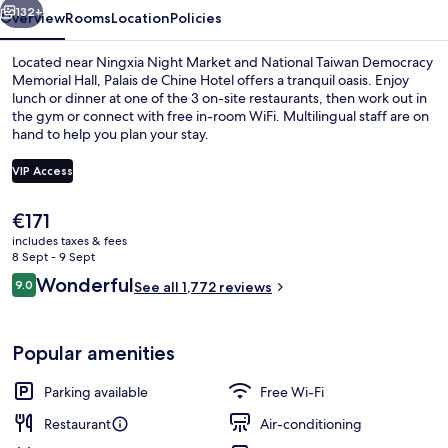
132+
Overview
Rooms
Location
Policies
Located near Ningxia Night Market and National Taiwan Democracy
Memorial Hall, Palais de Chine Hotel offers a tranquil oasis. Enjoy
lunch or dinner at one of the 3 on-site restaurants, then work out in
the gym or connect with free in-room WiFi. Multilingual staff are on
hand to help you plan your stay.
VIP Access
The
€171
Reception
current
includes taxes & fees
price
8 Sept - 9 Sept
is
Reviews
Wonderful
9.0
See all 1,772 reviews
€171
9.0 out of 10
Popular amenities
Parking available
Free Wi-Fi
Restaurant
Air-conditioning