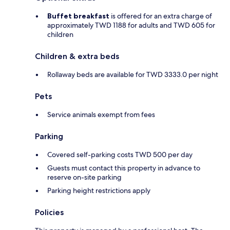
Buffet breakfast
is offered for an extra charge of
approximately TWD 1188 for adults and TWD 605 for
children
Children & extra beds
Rollaway beds are available for TWD 3333.0 per night
Pets
Service animals exempt from fees
Parking
Covered self-parking costs TWD 500 per day
Guests must contact this property in advance to
reserve on-site parking
Parking height restrictions apply
Policies