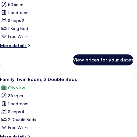
50 sq m
for
Deluxe
1 bedroom
Suite
Sleeps 2
King
1 King Bed
Room
Free Wi-Fi
More
More details
details
for
View prices for your dates
Deluxe
Suite
King
View
City view
8
Room
Family Twin Room, 2 Double Beds
all
City view
photos
36 sq m
for
Family
1 bedroom
Twin
Sleeps 4
Room,
2 Double Beds
2
Free Wi-Fi
Double
More
More details