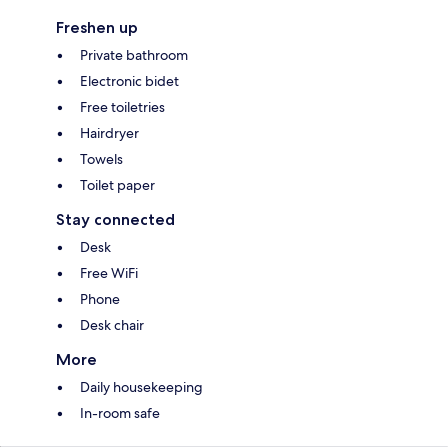
Freshen up
Private bathroom
Electronic bidet
Free toiletries
Hairdryer
Towels
Toilet paper
Stay connected
Desk
Free WiFi
Phone
Desk chair
More
Daily housekeeping
In-room safe