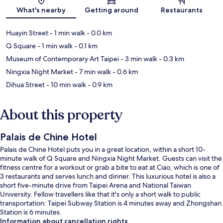
Map
What's nearby
Getting around
Restaurants
Huayin Street
- 1 min walk
- 0.0 km
Q Square
- 1 min walk
- 0.1 km
Museum of Contemporary Art Taipei
- 3 min walk
- 0.3 km
Ningxia Night Market
- 7 min walk
- 0.6 km
Dihua Street
- 10 min walk
- 0.9 km
About this property
Palais de Chine Hotel
Palais de Chine Hotel puts you in a great location, within a short 10-
minute walk of Q Square and Ningxia Night Market. Guests can visit the
fitness centre for a workout or grab a bite to eat at Ciao, which is one of
3 restaurants and serves lunch and dinner. This luxurious hotel is also a
short five-minute drive from Taipei Arena and National Taiwan
University. Fellow travellers like that it's only a short walk to public
transportation: Taipei Subway Station is 4 minutes away and Zhongshan
Station is 6 minutes.
Information about cancellation rights