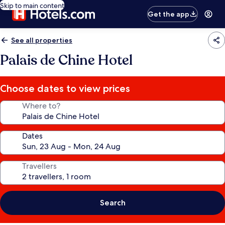
Skip to main content
Get the app
See all properties
Palais de Chine Hotel
Choose dates to view prices
Where to?
Dates
Travellers
Search