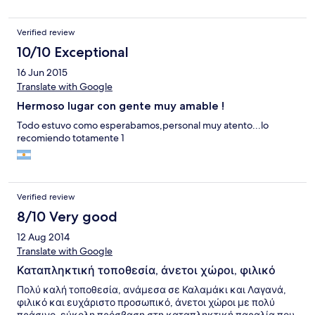
Verified review
10/10 Exceptional
16 Jun 2015
Translate with Google
Hermoso lugar con gente muy amable !
Todo estuvo como esperabamos,personal muy atento...lo
recomiendo totamente 1
Verified review
8/10 Very good
12 Aug 2014
Translate with Google
Καταπληκτική τοποθεσία, άνετοι χώροι, φιλικό
Πολύ καλή τοποθεσία, ανάμεσα σε Καλαμάκι και Λαγανά,
φιλικό και ευχάριστο προσωπικό, άνετοι χώροι με πολύ