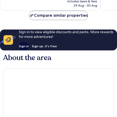
50
includes taxes & fees
is
29 Aug - 30 Aug
reviews
€137
Compare similar properties
Sign in to view eligible discounts and perks. More rewards
for more adventures!
Sign in
Sign up, it's free
About the area