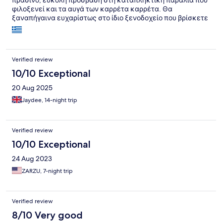
πράσινο, εύκολη πρόσβαση στη καταπληκτική παραλία που
φιλοξενεί και τα αυγά των καρρέτα καρρέτα. Θα
ξαναπήγαινα ευχαρίστως στο ίδιο ξενοδοχείο που βρίσκετε
και αρκετά κοντά στη Πόλη της Ζακύνθου αρκεί να υπάρχει
αυτοκίνητο ή μηχανή
Verified review
10/10 Exceptional
20 Aug 2025
Jaydee, 14-night trip
Verified review
10/10 Exceptional
24 Aug 2023
ZARZU, 7-night trip
Verified review
8/10 Very good