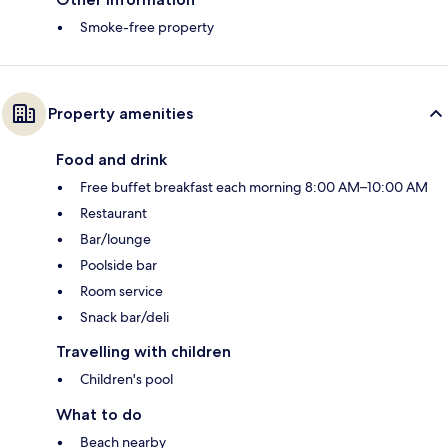
Smoke-free property
Property amenities
Food and drink
Free buffet breakfast each morning 8:00 AM–10:00 AM
Restaurant
Bar/lounge
Poolside bar
Room service
Snack bar/deli
Travelling with children
Children's pool
What to do
Beach nearby