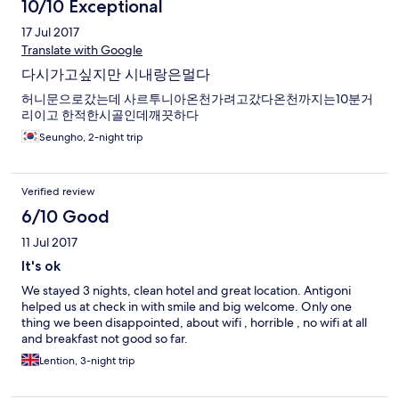
10/10 Exceptional
17 Jul 2017
Translate with Google
다시가고싶지만 시내랑은멀다
허니문으로갔는데 사르투니아온천가려고갔다온천까지는10분거
리이고 한적한시골인데깨끗하다
Seungho, 2-night trip
Verified review
6/10 Good
11 Jul 2017
It's ok
We stayed 3 nights, clean hotel and great location. Antigoni
helped us at check in with smile and big welcome. Only one
thing we been disappointed, about wifi , horrible , no wifi at all
and breakfast not good so far.
Lention, 3-night trip