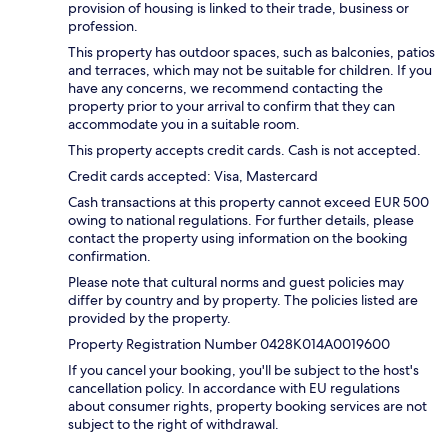
provision of housing is linked to their trade, business or
profession.
This property has outdoor spaces, such as balconies, patios
and terraces, which may not be suitable for children. If you
have any concerns, we recommend contacting the
property prior to your arrival to confirm that they can
accommodate you in a suitable room.
This property accepts credit cards. Cash is not accepted.
Credit cards accepted: Visa, Mastercard
Cash transactions at this property cannot exceed EUR 500
owing to national regulations. For further details, please
contact the property using information on the booking
confirmation.
Please note that cultural norms and guest policies may
differ by country and by property. The policies listed are
provided by the property.
Property Registration Number 0428K014A0019600
If you cancel your booking, you'll be subject to the host's
cancellation policy. In accordance with EU regulations
about consumer rights, property booking services are not
subject to the right of withdrawal.