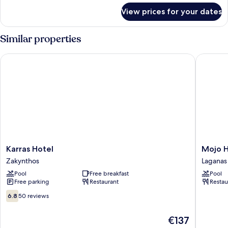
for
View prices for your dates
Double
Room
Similar properties
Karras Hotel
Mojo Hot
Karras
Mojo
Karras Hotel
Mojo H
Hotel
Hotel
Zakynthos
Laganas
Zakynthos
Zante
Pool
Free breakfast
Pool
Laganas
Free parking
Restaurant
Restau
6.8
6.8
50 reviews
out
of
The
€137
10,
price