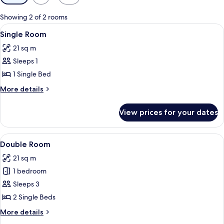
filters
for
Showing 2 of 2 rooms
rooms
View
A hotel room with a large bed, two beds
4
Single Room
all
21 sq m
photos
Sleeps 1
for
Single
1 Single Bed
Room
More
More details
details
for
View prices for your dates
Single
Room
View
A hotel room with a large bed, two beds
4
Double Room
all
21 sq m
photos
1 bedroom
for
Double
Sleeps 3
Room
2 Single Beds
More
More details
details