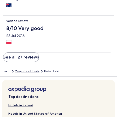
Verified review
8/10 Very good
23 Jul 2016
See all 27 reviews
Zakynthos Hotels
Ilaria Hotel
Top destinations
Hotels in Ireland
Hotels in United States of America