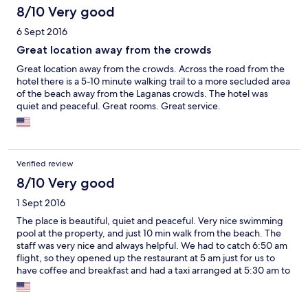
8/10 Very good
6 Sept 2016
Great location away from the crowds
Great location away from the crowds. Across the road from the
hotel there is a 5-10 minute walking trail to a more secluded area
of the beach away from the Laganas crowds. The hotel was
quiet and peaceful. Great rooms. Great service.
Verified review
8/10 Very good
1 Sept 2016
The place is beautiful, quiet and peaceful. Very nice swimming
pool at the property, and just 10 min walk from the beach. The
staff was very nice and always helpful. We had to catch 6:50 am
flight, so they opened up the restaurant at 5 am just for us to
have coffee and breakfast and had a taxi arranged at 5:30 am to
take us to the airport. We really enjoyed our stay at Ilaria Hotel.