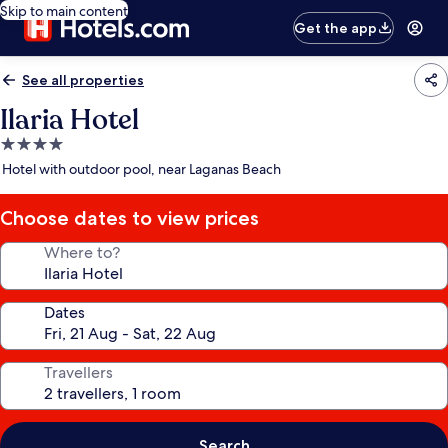
Skip to main content
Get the app
See all properties
Ilaria Hotel
4.0
star
Hotel with outdoor pool, near Laganas Beach
property
Choose dates to view prices
Where to?
Dates
Travellers
Search