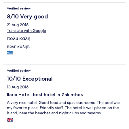
Verified review
8/10 Very good
21 Aug 2016
Translate with Google
πολυ καλη
πολη καληπ
Verified review
10/10 Exceptional
13 Aug 2016
Ilaria Hotel, best hotel in Zakinthos
A very nice hotel. Good food and spacious rooms. The pool was
my favorite place. Friendly staff. The hotel is well placed on the
island, near the beaches and night clubs and taverns.