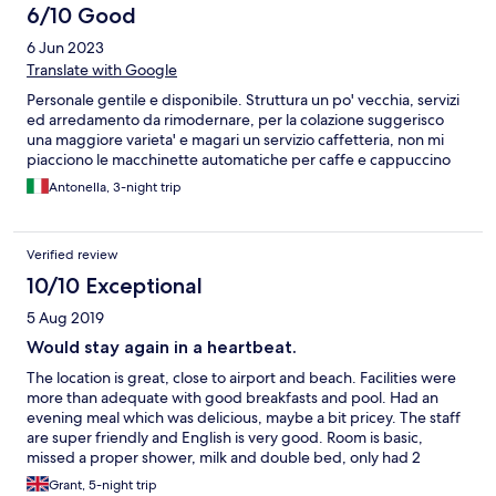
6/10 Good
6 Jun 2023
Translate with Google
Personale gentile e disponibile. Struttura un po' vecchia, servizi
ed arredamento da rimodernare, per la colazione suggerisco
una maggiore varieta' e magari un servizio caffetteria, non mi
piacciono le macchinette automatiche per caffe e cappuccino
Antonella, 3-night trip
Verified review
10/10 Exceptional
5 Aug 2019
Would stay again in a heartbeat.
The location is great, close to airport and beach. Facilities were
more than adequate with good breakfasts and pool. Had an
evening meal which was delicious, maybe a bit pricey. The staff
are super friendly and English is very good. Room is basic,
missed a proper shower, milk and double bed, only had 2
singles pushed together. I had to ask for milk from the
Grant, 5-night trip