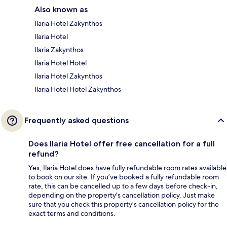
Also known as
Ilaria Hotel Zakynthos
Ilaria Hotel
Ilaria Zakynthos
Ilaria Hotel Hotel
Ilaria Hotel Zakynthos
Ilaria Hotel Hotel Zakynthos
Frequently asked questions
Does Ilaria Hotel offer free cancellation for a full
refund?
Yes, Ilaria Hotel does have fully refundable room rates available
to book on our site. If you’ve booked a fully refundable room
rate, this can be cancelled up to a few days before check-in,
depending on the property's cancellation policy. Just make
sure that you check this property's cancellation policy for the
exact terms and conditions.