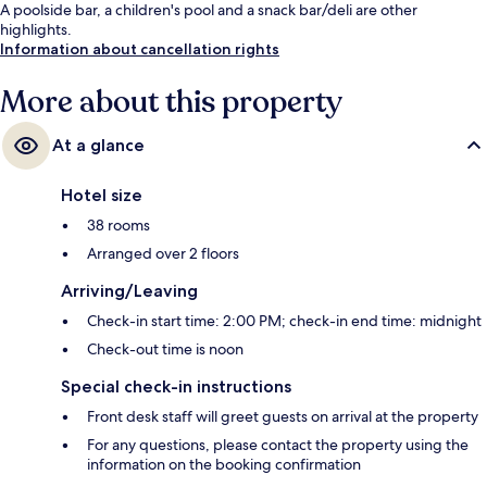
A poolside bar, a children's pool and a snack bar/deli are other
highlights.
Information about cancellation rights
More about this property
At a glance
Hotel size
38 rooms
Arranged over 2 floors
Arriving/Leaving
Check-in start time: 2:00 PM; check-in end time: midnight
Check-out time is noon
Special check-in instructions
Front desk staff will greet guests on arrival at the property
For any questions, please contact the property using the
information on the booking confirmation