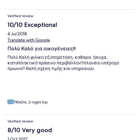
reception. Remember that Zakynthos water from the tap is not
drinkable and you need to buy water from bottles. The hotels
bottled water is very reasonable, cheaper than the shops.
Verified review
10/10 Exceptional
4 Jul 2018
Translate with Google
Πολύ Καλό για οικογένειες!!
Πολύ Καλή φιλικη εξυπηρέτηση, καθαρα, ήσυχα,
καταπληκτικό πράσινο περιβάλλον!!πλουσιο υπέροχο
πρωινο!! Καλή σχέση τιμής και υπηρεσιών.
TRIADA, 2-night trip
Verified review
8/10 Very good
1 Oct 2017