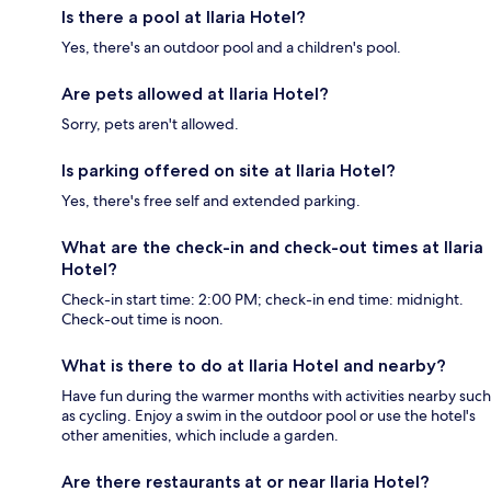
Is there a pool at Ilaria Hotel?
Yes, there's an outdoor pool and a children's pool.
Are pets allowed at Ilaria Hotel?
Sorry, pets aren't allowed.
Is parking offered on site at Ilaria Hotel?
Yes, there's free self and extended parking.
What are the check-in and check-out times at Ilaria
Hotel?
Check-in start time: 2:00 PM; check-in end time: midnight.
Check-out time is noon.
What is there to do at Ilaria Hotel and nearby?
Have fun during the warmer months with activities nearby such
as cycling. Enjoy a swim in the outdoor pool or use the hotel's
other amenities, which include a garden.
Are there restaurants at or near Ilaria Hotel?