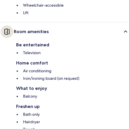
Wheelchair-accessible
Lift
Room amenities
Be entertained
Television
Home comfort
Air conditioning
Iron/ironing board (on request)
What to enjoy
Balcony
Freshen up
Bath only
Hairdryer