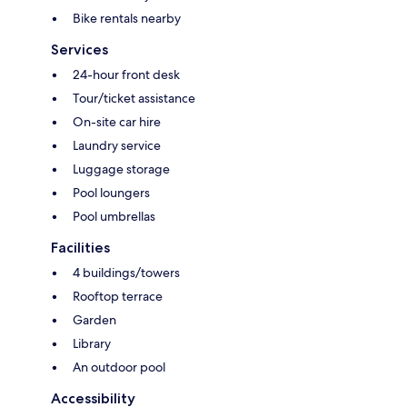
Bike rentals nearby
Services
24-hour front desk
Tour/ticket assistance
On-site car hire
Laundry service
Luggage storage
Pool loungers
Pool umbrellas
Facilities
4 buildings/towers
Rooftop terrace
Garden
Library
An outdoor pool
Accessibility