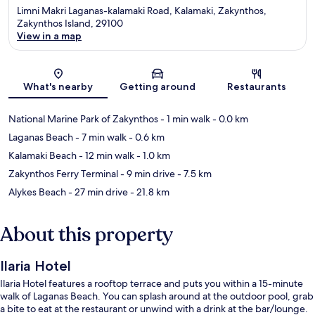
Limni Makri Laganas-kalamaki Road, Kalamaki, Zakynthos,
Zakynthos Island, 29100
View in a map
Map
What's nearby
Getting around
Restaurants
National Marine Park of Zakynthos
- 1 min walk
- 0.0 km
Laganas Beach
- 7 min walk
- 0.6 km
Kalamaki Beach
- 12 min walk
- 1.0 km
Zakynthos Ferry Terminal
- 9 min drive
- 7.5 km
Alykes Beach
- 27 min drive
- 21.8 km
About this property
Ilaria Hotel
Ilaria Hotel features a rooftop terrace and puts you within a 15-minute
walk of Laganas Beach. You can splash around at the outdoor pool, grab
a bite to eat at the restaurant or unwind with a drink at the bar/lounge.