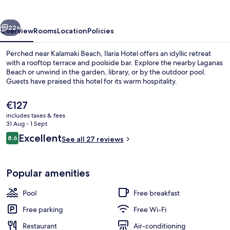
vious
Next
22+
Overview
Rooms
Location
Policies
Perched near Kalamaki Beach, Ilaria Hotel offers an idyllic retreat
with a rooftop terrace and poolside bar. Explore the nearby Laganas
Beach or unwind in the garden, library, or by the outdoor pool.
Guests have praised this hotel for its warm hospitality.
The
€127
current
includes taxes & fees
price
31 Aug - 1 Sept
is
Reviews
Excellent
8.6
Outdoor pool, pool umbrellas, pool l
See all 27 reviews
€127
8.6 out of 10
Popular amenities
Pool
Free breakfast
Free parking
Free Wi-Fi
Restaurant
Air-conditioning