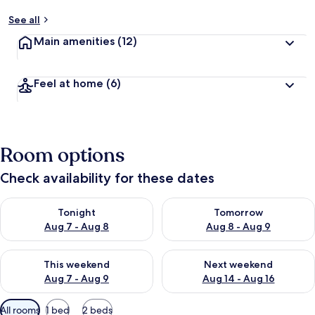
See all
Main amenities
(12)
Feel at home
(6)
Room options
Check availability for these dates
Check availability for tonight Aug 7 - Aug 8
Check availability for tomorr
Tonight
Tomorrow
Aug 7 - Aug 8
Aug 8 - Aug 9
Check availability for this weekend Aug 7 - Aug 9
Check availability for next we
This weekend
Next weekend
Aug 7 - Aug 9
Aug 14 - Aug 16
Available
All rooms
1 bed
2 beds