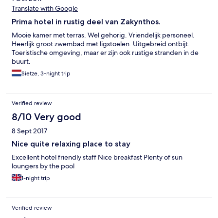
Translate with Google
Prima hotel in rustig deel van Zakynthos.
Mooie kamer met terras. Wel gehorig. Vriendelijk personeel.
Heerlijk groot zwembad met ligstoelen. Uitgebreid ontbijt.
Toeristische omgeving, maar er zijn ook rustige stranden in de
buurt.
Sietze, 3-night trip
Verified review
8/10 Very good
8 Sept 2017
Nice quite relaxing place to stay
Excellent hotel friendly staff Nice breakfast Plenty of sun
loungers by the pool
1-night trip
Verified review