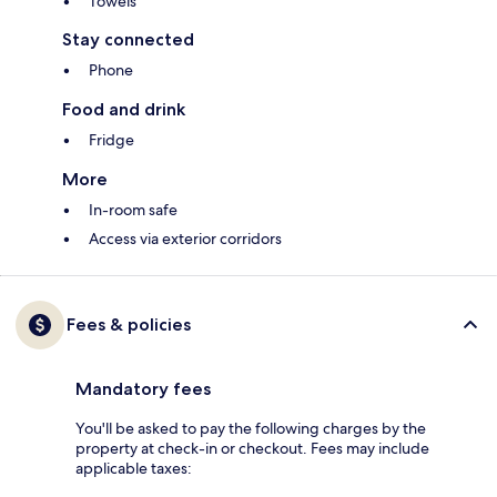
Towels
Stay connected
Phone
Food and drink
Fridge
More
In-room safe
Access via exterior corridors
Fees & policies
Mandatory fees
You'll be asked to pay the following charges by the
property at check-in or checkout. Fees may include
applicable taxes: