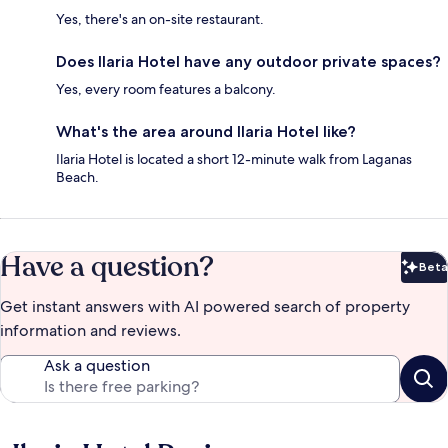
Yes, there's an on-site restaurant.
Does Ilaria Hotel have any outdoor private spaces?
Yes, every room features a balcony.
What's the area around Ilaria Hotel like?
Ilaria Hotel is located a short 12-minute walk from Laganas
Beach.
Have a question?
Beta
Bet
Get instant answers with AI powered search of property
information and reviews.
Ask a question