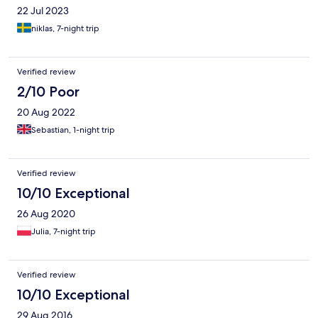
22 Jul 2023
niklas, 7-night trip
Verified review
2/10 Poor
20 Aug 2022
Sebastian, 1-night trip
Verified review
10/10 Exceptional
26 Aug 2020
Julia, 7-night trip
Verified review
10/10 Exceptional
29 Aug 2016