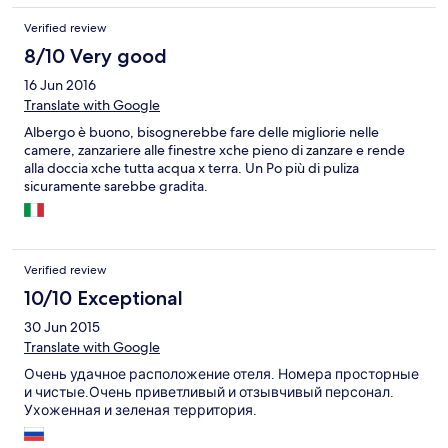
Verified review
8/10 Very good
16 Jun 2016
Translate with Google
Albergo è buono, bisognerebbe fare delle migliorie nelle
camere, zanzariere alle finestre xche pieno di zanzare e rende
alla doccia xche tutta acqua x terra. Un Po più di puliza
sicuramente sarebbe gradita.
Verified review
10/10 Exceptional
30 Jun 2015
Translate with Google
Очень удачное расположение отеля. Номера просторные
и чистые.Очень приветливый и отзывчивый персонал.
Ухоженная и зеленая территория.