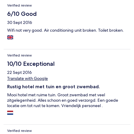
Verified review
6/10 Good
30 Sept 2016
Wifi not very good. Air conditioning unit broken. Toilet broken.
Verified review
10/10 Exceptional
22 Sept 2016
Translate with Google
Rustig hotel met tuin en groot zwembad.
Mooi hotel met ruime tuin. Groot zwembad met veel
zitgelegenheid. Alles schoon en goed verzorgd. Een goede
locatie om tot rust te komen. Vriendelijk personeel .
Verified review