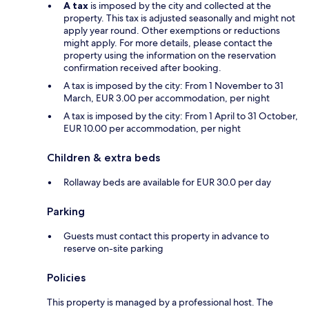
A tax
is imposed by the city and collected at the
property. This tax is adjusted seasonally and might not
apply year round. Other exemptions or reductions
might apply. For more details, please contact the
property using the information on the reservation
confirmation received after booking.
A tax is imposed by the city: From 1 November to 31
March, EUR 3.00 per accommodation, per night
A tax is imposed by the city: From 1 April to 31 October,
EUR 10.00 per accommodation, per night
Children & extra beds
Rollaway beds are available for EUR 30.0 per day
Parking
Guests must contact this property in advance to
reserve on-site parking
Policies
This property is managed by a professional host. The