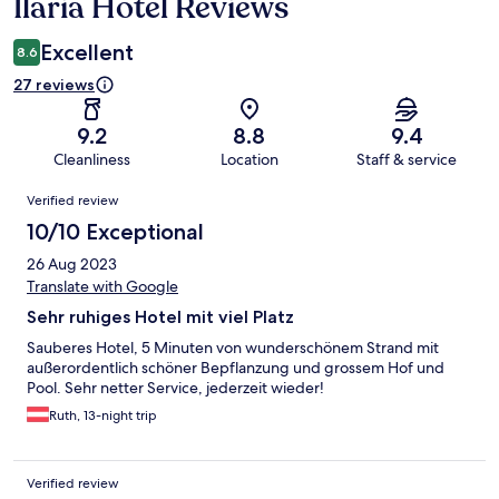
Ilaria Hotel Reviews
Reviews
Excellent
8.6
27 reviews
9.2
8.8
9.4
Cleanliness
Location
Staff & service
Reviews
Verified review
10/10 Exceptional
26 Aug 2023
Translate with Google
Sehr ruhiges Hotel mit viel Platz
Sauberes Hotel, 5 Minuten von wunderschönem Strand mit
außerordentlich schöner Bepflanzung und grossem Hof und
Pool. Sehr netter Service, jederzeit wieder!
Ruth, 13-night trip
Verified review