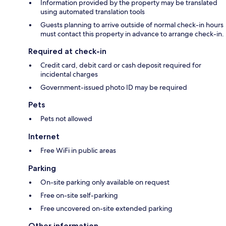
Information provided by the property may be translated
using automated translation tools
Guests planning to arrive outside of normal check-in hours
must contact this property in advance to arrange check-in.
Required at check-in
Credit card, debit card or cash deposit required for
incidental charges
Government-issued photo ID may be required
Pets
Pets not allowed
Internet
Free WiFi in public areas
Parking
On-site parking only available on request
Free on-site self-parking
Free uncovered on-site extended parking
Other information