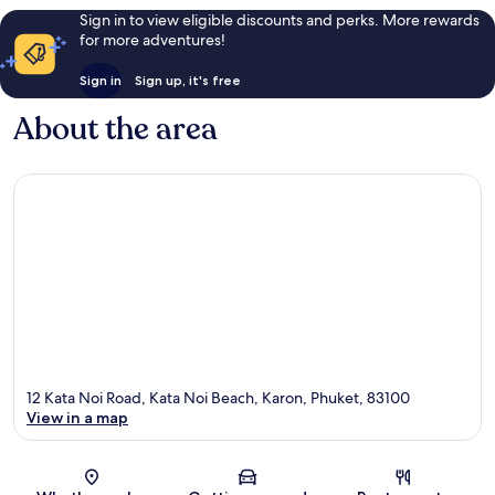
Sign in to view eligible discounts and perks. More rewards
for more adventures!
Sign in
Sign up, it's free
About the area
12 Kata Noi Road, Kata Noi Beach, Karon, Phuket, 83100
View in a map
Map