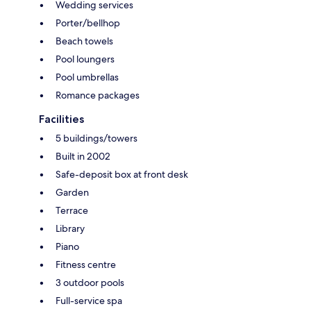
Wedding services
Porter/bellhop
Beach towels
Pool loungers
Pool umbrellas
Romance packages
Facilities
5 buildings/towers
Built in 2002
Safe-deposit box at front desk
Garden
Terrace
Library
Piano
Fitness centre
3 outdoor pools
Full-service spa