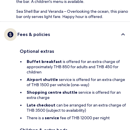
the bar. A children's menu is available.
Sea Shell Bar and Veranda – Overlooking the ocean, this piano
bar only serves light fare. Happy hour is offered.
Fees & policies
Optional extras
Buffet breakfast
is offered for an extra charge of
approximately THB 850 for adults and THB 450 for
children
Airport shuttle
service is offered for an extra charge
of THB 1500 per vehicle (one-way)
Shopping centre shuttle
service is offered for an
extra charge
Late checkout
can be arranged for an extra charge of
THB 3500 (subject to availability)
There is a
service
fee of THB 12000 per night