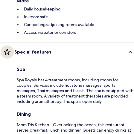
More
Daily housekeeping
In-room safe
Connecting/adjoining rooms available
Access via exterior corridors
Special features
Spa
Spa Royale has 4 treatment rooms, including rooms for
couples. Services include hot stone massages, sports
massages, Thai massages and facials. The spa is equipped with
a steam room. A variety of treatment therapies are provided,
including aromatherapy. The spa is open daily.
Dining
Mom Tris Kitchen – Overlooking the ocean, this restaurant
serves breakfast, lunch and dinner. Guests can enjoy drinks at