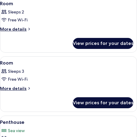
View
4
(Adult
Room
all
Only)
Sleeps 2
photos
Free Wi-Fi
for
Room
More
More details
details
for
View prices for your dates
Room
View
A hotel room with a large bed, wooden 
3
Room
all
Sleeps 3
photos
Free Wi-Fi
for
Room
More
More details
details
for
View prices for your dates
Room
View
A modern hotel room with a large bed,
5
Penthouse
all
Sea view
photos