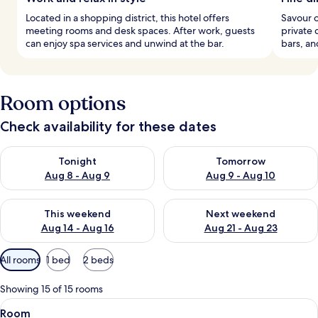
Located in a shopping district, this hotel offers
Savour o
meeting rooms and desk spaces. After work, guests
private 
can enjoy spa services and unwind at the bar.
bars, a
Room options
Check availability for these dates
Check availability for tonight Aug 8 - Aug 9
Check availability for tomorr
Tonight
Tomorrow
Aug 8 - Aug 9
Aug 9 - Aug 10
Check availability for this weekend Aug 14 - Aug 16
Check availability for next w
This weekend
Next weekend
Aug 14 - Aug 16
Aug 21 - Aug 23
Available
All rooms
1 bed
2 beds
filters
for
Showing 15 of 15 rooms
rooms
View
A hotel room with a wooden ceiling, a s
5
Room