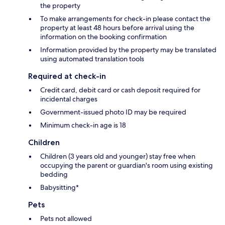
the property
To make arrangements for check-in please contact the
property at least 48 hours before arrival using the
information on the booking confirmation
Information provided by the property may be translated
using automated translation tools
Required at check-in
Credit card, debit card or cash deposit required for
incidental charges
Government-issued photo ID may be required
Minimum check-in age is 18
Children
Children (3 years old and younger) stay free when
occupying the parent or guardian's room using existing
bedding
Babysitting*
Pets
Pets not allowed