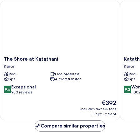
The Shore at Katathani
Katathan
The
Katathan
The Shore at Katathani
Katath
Shore
Phuket
Karon
Karon
at
Beach
Pool
Free breakfast
Pool
Katathani
Resort
Spa
Airport transfer
Spa
Karon
Karon
9.6
9.2
Exceptional
Won
9.6
9.2
out
out
980 reviews
1,00
of
of
The
€392
10,
10,
price
Exceptional,
Wonderf
includes taxes & fees
is
1 Sept - 2 Sept
980
1,002
€392
reviews
reviews
Compare similar properties