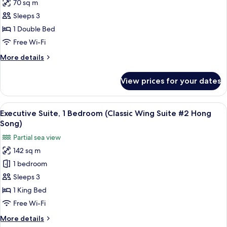
70 sq m
for
Penthouse
Sleeps 3
1 Double Bed
Free Wi-Fi
More
More details
details
for
View prices for your dates
Penthouse
View
A hotel room with a large bed, two nig
13
Executive Suite, 1 Bedroom (Classic Wing Suite #2 Hong
all
Song)
photos
Partial sea view
for
142 sq m
Executive
1 bedroom
Suite,
1
Sleeps 3
Bedroom
1 King Bed
(Classic
Free Wi-Fi
Wing
More
More details
Suite
details