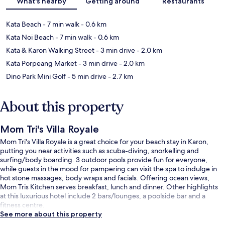
What's nearby
Getting around
Restaurants
Kata Beach
- 7 min walk
- 0.6 km
Kata Noi Beach
- 7 min walk
- 0.6 km
Kata & Karon Walking Street
- 3 min drive
- 2.0 km
Kata Porpeang Market
- 3 min drive
- 2.0 km
Dino Park Mini Golf
- 5 min drive
- 2.7 km
About this property
Mom Tri's Villa Royale
Mom Tri's Villa Royale is a great choice for your beach stay in Karon,
putting you near activities such as scuba-diving, snorkelling and
surfing/body boarding. 3 outdoor pools provide fun for everyone,
while guests in the mood for pampering can visit the spa to indulge in
hot stone massages, body wraps and facials. Offering ocean views,
Mom Tris Kitchen serves breakfast, lunch and dinner. Other highlights
at this luxurious hotel include 2 bars/lounges, a poolside bar and a
fitness centre.
See more about this property