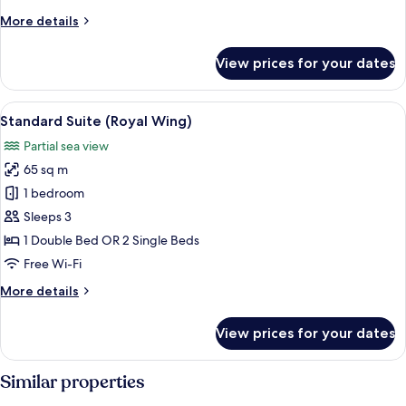
More
More details
details
for
View prices for your dates
Suite
(Beach
Wing)
View
A hotel room with a large bed, a woode
9
Standard Suite (Royal Wing)
all
Partial sea view
photos
65 sq m
for
Standard
1 bedroom
Suite
Sleeps 3
(Royal
1 Double Bed OR 2 Single Beds
Wing)
Free Wi-Fi
More
More details
details
for
View prices for your dates
Standard
Suite
(Royal
Similar properties
Wing)