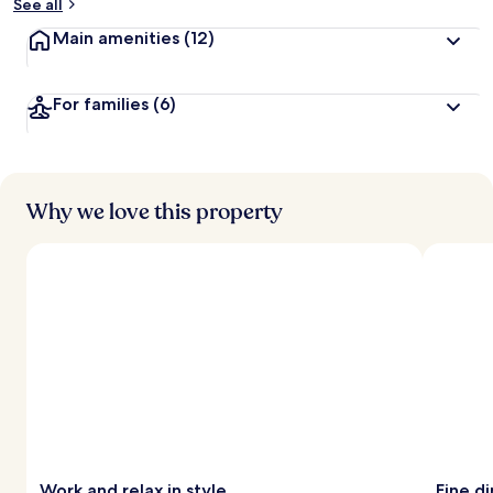
See all
Main amenities
(12)
For families
(6)
Why we love this property
Work and relax in style
Fine d