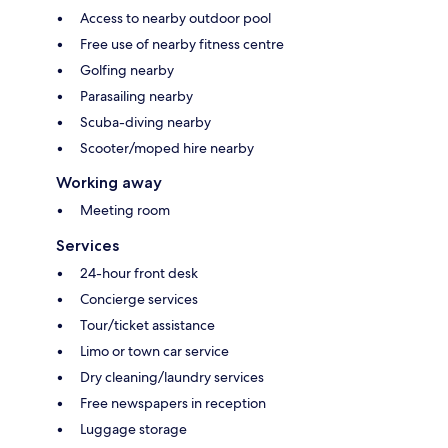
Access to nearby outdoor pool
Free use of nearby fitness centre
Golfing nearby
Parasailing nearby
Scuba-diving nearby
Scooter/moped hire nearby
Working away
Meeting room
Services
24-hour front desk
Concierge services
Tour/ticket assistance
Limo or town car service
Dry cleaning/laundry services
Free newspapers in reception
Luggage storage