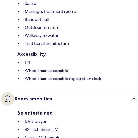
Sauna
Massage/treatment rooms
Banquet hall
Outdoor furniture
Walkway to water
Traditional architecture
Accessibility
Lift
Wheelchair-accessible
Wheelchair-accessible registration desk
Room amenities
Be entertained
DVD player
42-inch Smart TV
Cable TV channels