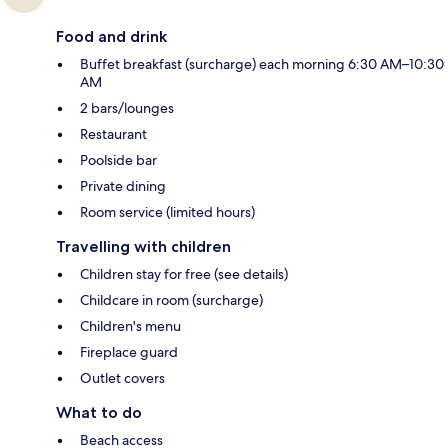
Food and drink
Buffet breakfast (surcharge) each morning 6:30 AM–10:30
AM
2 bars/lounges
Restaurant
Poolside bar
Private dining
Room service (limited hours)
Travelling with children
Children stay for free (see details)
Childcare in room (surcharge)
Children's menu
Fireplace guard
Outlet covers
What to do
Beach access