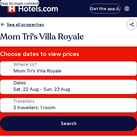
Skip to main content
Get the app
See all properties
Mom Tri's Villa Royale
Choose dates to view prices
Where to?
Dates
Travellers
Search