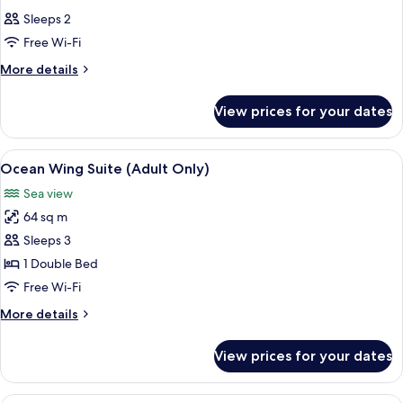
all
Sleeps 2
photos
Free Wi-Fi
for
Room
More
More details
details
for
View prices for your dates
Room
View
A spacious hotel room with a large bed,
12
Ocean Wing Suite (Adult Only)
all
Sea view
photos
64 sq m
for
Ocean
Sleeps 3
Wing
1 Double Bed
Suite
Free Wi-Fi
(Adult
More
More details
Only)
details
for
View prices for your dates
Ocean
Wing
Suite
A hotel room with a large bed, a TV, a