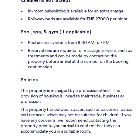
Children & extra beds
In-room babysitting is available for an extra charge
Rollaway beds are available for THB 2700.0 per night
Pool, spa, & gym (if applicable)
Pool access available from 8:00 AM to 7 PM
Reservations are required for massage services and spa
treatments and can be made by contacting the
property before arrival at the number on the booking
confirmation
Policies
This property is managed by a professional host. The
provision of housing is linked to their trade, business or
profession.
This property has outdoor spaces, such as balconies, patios
and terraces, which may not be suitable for children. If you
have any concerns, we recommend contacting the
property prior to your arrival to confirm that they can
accommodate you in a suitable room.