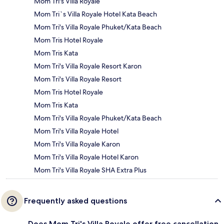
Mom Tri's Villa Royale
Mom Tri`s Villa Royale Hotel Kata Beach
Mom Tri's Villa Royale Phuket/Kata Beach
Mom Tris Hotel Royale
Mom Tris Kata
Mom Tri's Villa Royale Resort Karon
Mom Tri's Villa Royale Resort
Mom Tris Hotel Royale
Mom Tris Kata
Mom Tri's Villa Royale Phuket/Kata Beach
Mom Tri's Villa Royale Hotel
Mom Tri's Villa Royale Karon
Mom Tri's Villa Royale Hotel Karon
Mom Tri's Villa Royale SHA Extra Plus
Frequently asked questions
Does Mom Tri's Villa Royale offer free cancellation