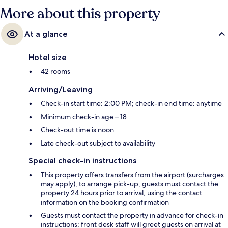
More about this property
At a glance
Hotel size
42 rooms
Arriving/Leaving
Check-in start time: 2:00 PM; check-in end time: anytime
Minimum check-in age – 18
Check-out time is noon
Late check-out subject to availability
Special check-in instructions
This property offers transfers from the airport (surcharges
may apply); to arrange pick-up, guests must contact the
property 24 hours prior to arrival, using the contact
information on the booking confirmation
Guests must contact the property in advance for check-in
instructions; front desk staff will greet guests on arrival at