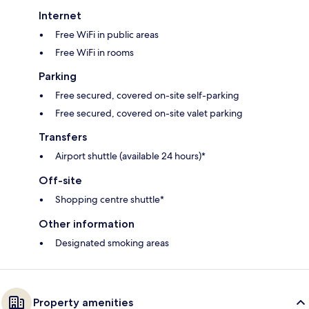
Internet
Free WiFi in public areas
Free WiFi in rooms
Parking
Free secured, covered on-site self-parking
Free secured, covered on-site valet parking
Transfers
Airport shuttle (available 24 hours)*
Off-site
Shopping centre shuttle*
Other information
Designated smoking areas
Property amenities