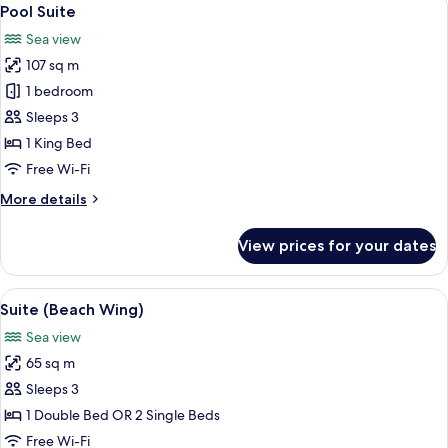
View
16
Pool Suite
all
Sea view
photos
107 sq m
for
Pool
1 bedroom
Suite
Sleeps 3
1 King Bed
Free Wi-Fi
More
More details
details
for
View prices for your dates
Pool
Suite
View
A hotel room with a large bed, red and
10
Suite (Beach Wing)
all
Sea view
photos
65 sq m
for
Suite
Sleeps 3
(Beach
1 Double Bed OR 2 Single Beds
Wing)
Free Wi-Fi