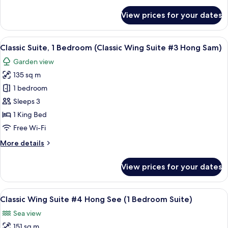
#2
for
View prices for your dates
Executive
Hong
Suite,
Song)
1
View
A hotel room with a large bed, wooden
11
Bedroom
Classic Suite, 1 Bedroom (Classic Wing Suite #3 Hong Sam)
all
(Classic
Garden view
Wing
photos
Suite
135 sq m
for
#2
Classic
1 bedroom
Hong
Suite,
Song)
Sleeps 3
1
1 King Bed
Bedroom
Free Wi-Fi
(Classic
More
More details
Wing
details
Suite
for
View prices for your dates
#3
Classic
Suite,
Hong
1
View
A spacious bedroom with a large bed,
Sam)
13
Bedroom
Classic Wing Suite #4 Hong See (1 Bedroom Suite)
all
(Classic
Sea view
Wing
photos
Suite
151 sq m