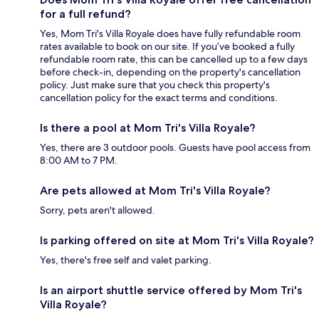
for a full refund?
Yes, Mom Tri's Villa Royale does have fully refundable room
rates available to book on our site. If you’ve booked a fully
refundable room rate, this can be cancelled up to a few days
before check-in, depending on the property's cancellation
policy. Just make sure that you check this property's
cancellation policy for the exact terms and conditions.
Is there a pool at Mom Tri's Villa Royale?
Yes, there are 3 outdoor pools. Guests have pool access from
8:00 AM to 7 PM.
Are pets allowed at Mom Tri's Villa Royale?
Sorry, pets aren't allowed.
Is parking offered on site at Mom Tri's Villa Royale?
Yes, there's free self and valet parking.
Is an airport shuttle service offered by Mom Tri's
Villa Royale?