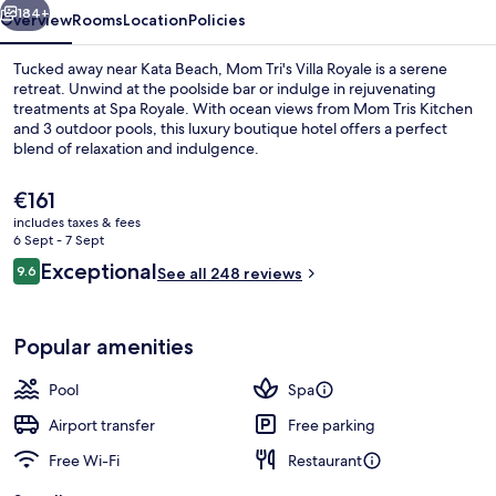
184+
Overview
Rooms
Location
Policies
Tucked away near Kata Beach, Mom Tri's Villa Royale is a serene
retreat. Unwind at the poolside bar or indulge in rejuvenating
treatments at Spa Royale. With ocean views from Mom Tris Kitchen
and 3 outdoor pools, this luxury boutique hotel offers a perfect
blend of relaxation and indulgence.
The
€161
current
includes taxes & fees
price
6 Sept - 7 Sept
3 outdoor pools, open 8:00 AM to 7 P
is
Reviews
Exceptional
9.6
See all 248 reviews
€161
9.6 out of 10
Popular amenities
Pool
Spa
Airport transfer
Free parking
Free Wi-Fi
Restaurant