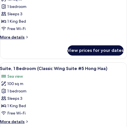
for
#3
Classic
1 bedroom
Hong
Wing
Sam)
Sleeps 3
Suite
1 King Bed
#4
Free Wi-Fi
Hong
More
More details
See
details
(1
for
View prices for your dates
Bedroom
Classic
Wing
Suite)
Suite
View
A hotel room with a large bed, a paint
12
#4
Suite, 1 Bedroom (Classic Wing Suite #5 Hong Haa)
all
Hong
Sea view
See
photos
(1
100 sq m
for
Bedroom
Suite,
1 bedroom
Suite)
1
Sleeps 3
Bedroom
1 King Bed
(Classic
Free Wi-Fi
Wing
More
More details
Suite
details