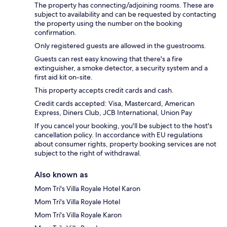
The property has connecting/adjoining rooms. These are
subject to availability and can be requested by contacting
the property using the number on the booking
confirmation.
Only registered guests are allowed in the guestrooms.
Guests can rest easy knowing that there's a fire
extinguisher, a smoke detector, a security system and a
first aid kit on-site.
This property accepts credit cards and cash.
Credit cards accepted: Visa, Mastercard, American
Express, Diners Club, JCB International, Union Pay
If you cancel your booking, you'll be subject to the host's
cancellation policy. In accordance with EU regulations
about consumer rights, property booking services are not
subject to the right of withdrawal.
Also known as
Mom Tri's Villa Royale Hotel Karon
Mom Tri's Villa Royale Hotel
Mom Tri's Villa Royale Karon