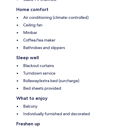
Home comfort
Air conditioning (climate-controlled)
Ceiling fan
Minibar
Coffee/tea maker
Bathrobes and slippers
Sleep well
Blackout curtains
Turndown service
Rollaway/extra bed (surcharge)
Bed sheets provided
What to enjoy
Balcony
Individually furnished and decorated
Freshen up