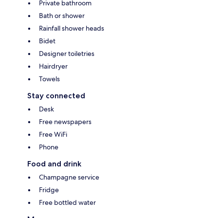
Private bathroom
Bath or shower
Rainfall shower heads
Bidet
Designer toiletries
Hairdryer
Towels
Stay connected
Desk
Free newspapers
Free WiFi
Phone
Food and drink
Champagne service
Fridge
Free bottled water