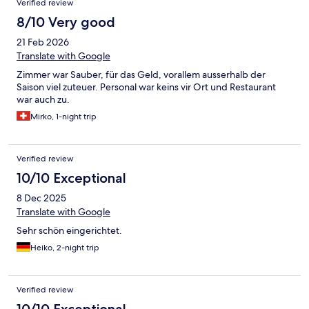
Verified review
8/10 Very good
21 Feb 2026
Translate with Google
Zimmer war Sauber, für das Geld, vorallem ausserhalb der
Saison viel zuteuer. Personal war keins vir Ort und Restaurant
war auch zu.
Mirko, 1-night trip
Verified review
10/10 Exceptional
8 Dec 2025
Translate with Google
Sehr schön eingerichtet.
Heiko, 2-night trip
Verified review