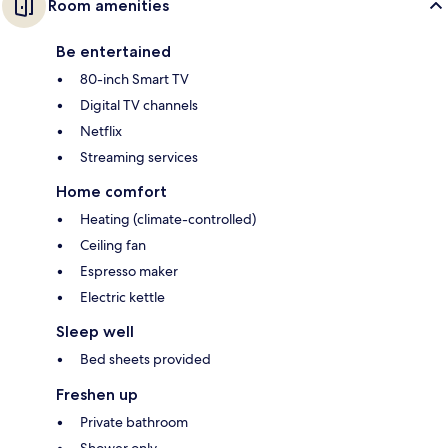
Room amenities
Be entertained
80-inch Smart TV
Digital TV channels
Netflix
Streaming services
Home comfort
Heating (climate-controlled)
Ceiling fan
Espresso maker
Electric kettle
Sleep well
Bed sheets provided
Freshen up
Private bathroom