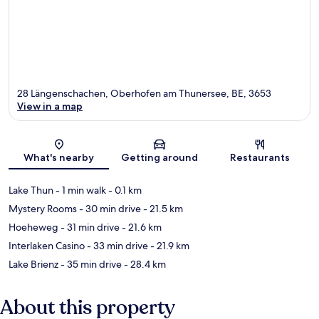
28 Längenschachen, Oberhofen am Thunersee, BE, 3653
View in a map
Map
What's nearby
Getting around
Restaurants
Lake Thun
- 1 min walk
- 0.1 km
Mystery Rooms
- 30 min drive
- 21.5 km
Hoeheweg
- 31 min drive
- 21.6 km
Interlaken Casino
- 33 min drive
- 21.9 km
Lake Brienz
- 35 min drive
- 28.4 km
About this property