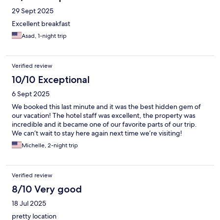
entrance and there will be lock boxes on the left side wall as
29 Sept 2025
soon as you walk in. You go to your room number, input that
code, and there is your key! Thank you so much for a wonderful
Excellent breakfast
stay!
Asad, 1-night trip
Verified review
10/10 Exceptional
6 Sept 2025
We booked this last minute and it was the best hidden gem of
our vacation! The hotel staff was excellent, the property was
incredible and it became one of our favorite parts of our trip.
We can’t wait to stay here again next time we’re visiting!
Michelle, 2-night trip
Verified review
8/10 Very good
18 Jul 2025
pretty location