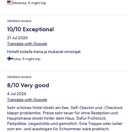
Miranda, 5-night trip
Verified review
10/10 Exceptional
21 Jul 2026
Translate with Google
Hotelli todella ihana ja mukavat omistajat
Juha, 5-night trip
Verified review
8/10 Very good
4 Jul 2026
Translate with Google
Sehr schönes Hotel direkt am See. Self-Ckeckin und -Checkout
klappt problemlos. Preise sehr teuer für ohne Rezeption und
Hauptstrasse direkt hinter dem Haus, Dafür Frühstück,
Parkplätze, Liegestühle und gemütlich. Eine Treppe oder Leiter
zum ein- und aussteigen für Schwimmer wäre praktisch.