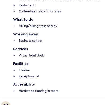
Restaurant
Coffee/tea in a common area
What to do
Hiking/biking trails nearby
Working away
Business centre
Services
Virtual front desk
Facilities
Garden
Reception hall
Accessibility
Hardwood flooring in room