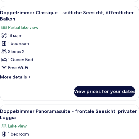
MINI
-
View
A bedroom with a bed, bedside table, de
9
strassensweitig
Doppelzimmer Classique - seitliche Seesicht, öffentlicher
all
gelegen,
Balkon
7m2
photos
Partial lake view
for
18 sq m
Doppelzimmer
1 bedroom
Classique
-
Sleeps 2
seitliche
1 Queen Bed
Seesicht,
Free Wi-Fi
öffentlicher
More
More details
Balkon
details
for
View prices for your dates
Doppelzimmer
Classique
-
View
A bedroom with a bed, a desk, a chair,
9
seitliche
Doppelzimmer Panoramasuite - frontale Seesicht, privater
all
Seesicht,
Loggia
öffentlicher
photos
Lake view
Balkon
for
1 bedroom
Doppelzimmer