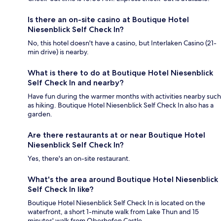
Is there an on-site casino at Boutique Hotel
Niesenblick Self Check In?
No, this hotel doesn't have a casino, but Interlaken Casino (21-
min drive) is nearby.
What is there to do at Boutique Hotel Niesenblick
Self Check In and nearby?
Have fun during the warmer months with activities nearby such
as hiking. Boutique Hotel Niesenblick Self Check In also has a
garden.
Are there restaurants at or near Boutique Hotel
Niesenblick Self Check In?
Yes, there's an on-site restaurant.
What's the area around Boutique Hotel Niesenblick
Self Check In like?
Boutique Hotel Niesenblick Self Check In is located on the
waterfront, a short 1-minute walk from Lake Thun and 15
minutes' walk from Oberhofen Castle.