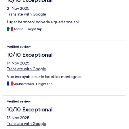
10/10 Exceptional
21 Nov 2025
Translate with Google
Lugar hermoso! Volveria a quedarme ahi
Denise, 1-night trip
Verified review
10/10 Exceptional
14 Nov 2025
Translate with Google
Vue incroyable sur le lac et les montagnes
Mouhammad, 1-night trip
Verified review
10/10 Exceptional
13 Nov 2025
Translate with Google