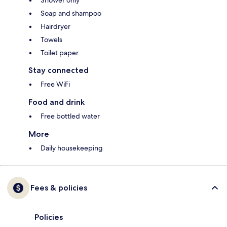
Shower only
Soap and shampoo
Hairdryer
Towels
Toilet paper
Stay connected
Free WiFi
Food and drink
Free bottled water
More
Daily housekeeping
Fees & policies
Policies