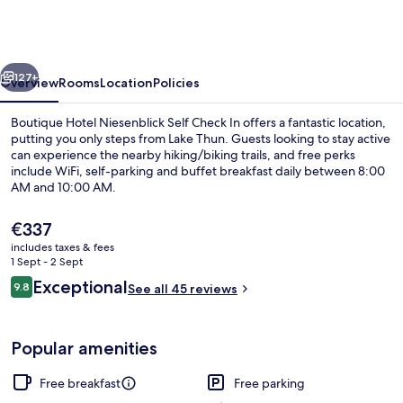
Niesenblick
Self
Check
vious
Next
In
127+
Overview
Rooms
Location
Policies
Boutique Hotel Niesenblick Self Check In offers a fantastic location,
putting you only steps from Lake Thun. Guests looking to stay active
can experience the nearby hiking/biking trails, and free perks
include WiFi, self-parking and buffet breakfast daily between 8:00
AM and 10:00 AM.
The
€337
current
includes taxes & fees
price
1 Sept - 2 Sept
Exterior
is
Reviews
Exceptional
9.8
See all 45 reviews
€337
9.8 out of 10
Popular amenities
Free breakfast
Free parking