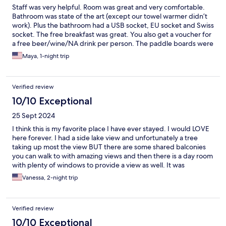
Staff was very helpful. Room was great and very comfortable.
Bathroom was state of the art (except our towel warmer didn’t
work). Plus the bathroom had a USB socket, EU socket and Swiss
socket. The free breakfast was great. You also get a voucher for
a free beer/wine/NA drink per person. The paddle boards were
GREAT to use. The free transport card was great to have (~40
Maya, 1-night trip
mins to Interlaken and ~20 mins to Thun via bus 21). Also the
library/lounge are for guests was nice and the kitchen (with
fridge space and free coffee, tea and apples) was great.
Verified review
HIGHLY recommend. Our only regret was not staying longer.
10/10 Exceptional
25 Sept 2024
I think this is my favorite place I have ever stayed. I would LOVE
here forever. I had a side lake view and unfortunately a tree
taking up most the view BUT there are some shared balconies
you can walk to with amazing views and then there is a day room
with plenty of windows to provide a view as well. It was
magnificent. The free breakfast was simple and delicious. The
Vanessa, 2-night trip
restaurant had amazing dinner. We had the ravioli and coconut
Thai curry soup. Honestly have nothing negative to say. The staff
that managed the restaurant helped us with check in and were
Verified review
very nice during dinner as well. For self check in, you make sure
you get your email with room# and code. You will walk into the
10/10 Exceptional