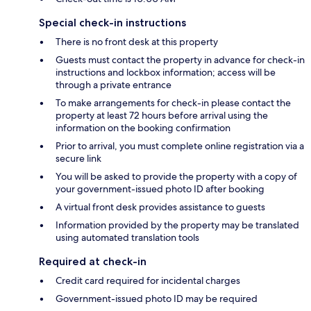
Special check-in instructions
There is no front desk at this property
Guests must contact the property in advance for check-in
instructions and lockbox information; access will be
through a private entrance
To make arrangements for check-in please contact the
property at least 72 hours before arrival using the
information on the booking confirmation
Prior to arrival, you must complete online registration via a
secure link
You will be asked to provide the property with a copy of
your government-issued photo ID after booking
A virtual front desk provides assistance to guests
Information provided by the property may be translated
using automated translation tools
Required at check-in
Credit card required for incidental charges
Government-issued photo ID may be required