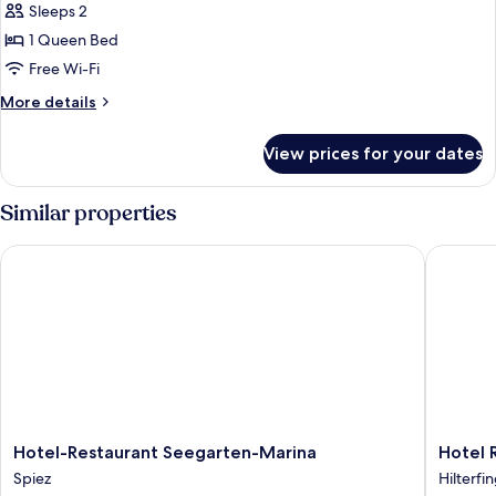
Sleeps 2
Panoramasuite
-
1 Queen Bed
frontale
Free Wi-Fi
Seesicht,
More
More details
privater
details
Loggia
for
View prices for your dates
Doppelzimmer
Panoramasuite
-
Similar properties
frontale
Seesicht,
Hotel-Restaurant Seegarten-Marina
Hotel Re
privater
Loggia
Hotel-
Hotel
Hotel-Restaurant Seegarten-Marina
Hotel 
Restaurant
Restaur
Spiez
Hilterfi
Seegarten-
Schönbü