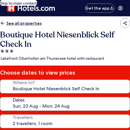
Skip to main content
Get the app
See all properties
Boutique Hotel Niesenblick Self
Check In
3.0
star
Lakefront Oberhofen am Thunersee hotel with restaurant
property
Choose dates to view prices
Where to?
Dates
Travellers