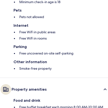
Minimum check-in age is 18
Pets
Pets not allowed
Internet
Free WiFi in public areas
Free WiFi in rooms
Parking
Free uncovered on-site self-parking
Other information
Smoke-free property
Property amenities
Food and drink
Free buffet breakfast each morning 8:00 AM–10:00 AM