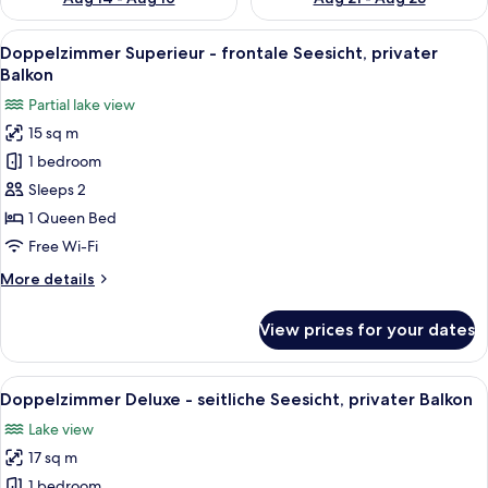
View
A modern bedroom with a bed, a chair, a
16
Doppelzimmer Superieur - frontale Seesicht, privater
all
Balkon
photos
Partial lake view
for
15 sq m
Doppelzimmer
1 bedroom
Superieur
-
Sleeps 2
frontale
1 Queen Bed
Seesicht,
Free Wi-Fi
privater
More
More details
Balkon
details
for
View prices for your dates
Doppelzimmer
Superieur
-
View
A bedroom with a bed, desk, chair, and
9
frontale
Doppelzimmer Deluxe - seitliche Seesicht, privater Balkon
all
Seesicht,
Lake view
privater
photos
Balkon
17 sq m
for
Doppelzimmer
1 bedroom