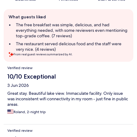
Guest
What guests liked
review
summary
The free breakfast was simple, delicious, and had
everything needed, with some reviewers even mentioning
top-grade coffee. (7 reviews)
The restaurant served delicious food and the staff were
very nice. (4 reviews)
From real guest reviews summarized by AI.
Reviews
Verified review
10/10 Exceptional
3 Jun 2026
Great stay. Beautiful lake view. Immaculate facility. Only issue
was inconsistent wifi connectivity in my room - just fine in public
areas.
Roland, 2-night trip
Verified review