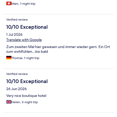
Marc, 1-night trip
Verified review
10/10 Exceptional
1 Jul 2026
Translate with Google
Zum zweiten Mal hier gewesen und immer wieder gern. Ein Ort
zum wohlfühlen…bis bald
Thomas, 1-night trip
Verified review
10/10 Exceptional
26 Jun 2026
Very nice boutique hotel
Helen, 3-night trip