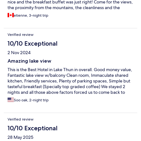
nice and the breakfast buffet was just right! Come for the views,
the proximity from the mountains, the cleanliness and the
amenities. Thank you again!
etienne, 3-night trip
Verified review
10/10 Exceptional
2 Nov 2024
Amazing lake view
This is the Best Hotel in Lake Thun in overall. Good money value,
Fantastic lake view w/balcony Clean room, Immaculate shared
kitchen, Friendly services, Plenty of parking spaces, Simple but
tasteful breakfast (Specially top graded coffee) We stayed 2
nights and all those above factors forced us to come back to
stay another night on the way back. We really enjoyed our stay
Soo oak, 2-night trip
and will be back in near future. (Thanks for the hat~ ^^)
Verified review
10/10 Exceptional
28 May 2025