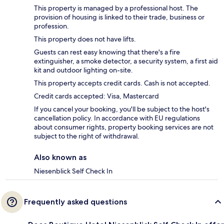
This property is managed by a professional host. The
provision of housing is linked to their trade, business or
profession.
This property does not have lifts.
Guests can rest easy knowing that there's a fire
extinguisher, a smoke detector, a security system, a first aid
kit and outdoor lighting on-site.
This property accepts credit cards. Cash is not accepted.
Credit cards accepted: Visa, Mastercard
If you cancel your booking, you'll be subject to the host's
cancellation policy. In accordance with EU regulations
about consumer rights, property booking services are not
subject to the right of withdrawal.
Also known as
Niesenblick Self Check In
Frequently asked questions