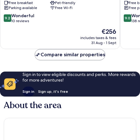
Free breakfast
Pet-friendly
Free b
Marina
Hilterfi
Parking available
Free Wi-Fi
Free p
Spiez
9.2
9.0
Wonderful
Won
9.2
9.0
out
out
10 reviews
138 
of
of
The
€256
10,
10,
price
Wonderful,
Wonderf
includes taxes & fees
is
31 Aug - 1 Sept
10
138
€256
reviews
reviews
Compare similar properties
Sign in to view eligible discounts and perks. More rewards
for more adventures!
Sign in
Sign up, it's free
About the area