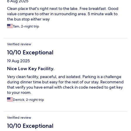
6 Aug 2025
Clean place that's right next to the lake. Free breakfast. Good
value compare to other in surrounding area. 5 minute walk to
the bus stop either way
Tam, 2-night trip
Verified review
10/10 Exceptional
19 Aug 2025
Nice Low Key Facility.
Very clean facility, peaceful, and isolated. Parking is a challenge
during dinner time but easy for the rest of our stay. Recommend
that verify you have email with check in code needed to get key
to your room.
Derrick, 2-night trip
Verified review
10/10 Exceptional