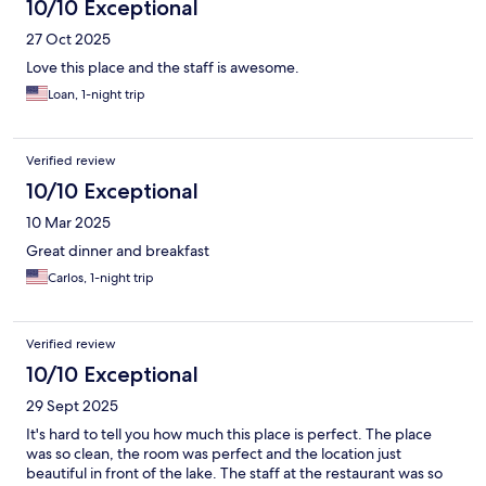
10/10 Exceptional
27 Oct 2025
Love this place and the staff is awesome.
Loan, 1-night trip
Verified review
10/10 Exceptional
10 Mar 2025
Great dinner and breakfast
Carlos, 1-night trip
Verified review
10/10 Exceptional
29 Sept 2025
It's hard to tell you how much this place is perfect. The place
was so clean, the room was perfect and the location just
beautiful in front of the lake. The staff at the restaurant was so