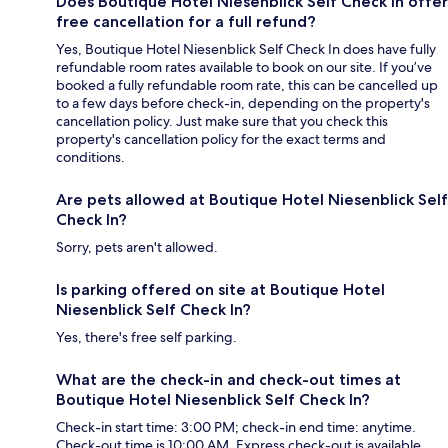
Does Boutique Hotel Niesenblick Self Check In offer
free cancellation for a full refund?
Yes, Boutique Hotel Niesenblick Self Check In does have fully
refundable room rates available to book on our site. If you’ve
booked a fully refundable room rate, this can be cancelled up
to a few days before check-in, depending on the property's
cancellation policy. Just make sure that you check this
property's cancellation policy for the exact terms and
conditions.
Are pets allowed at Boutique Hotel Niesenblick Self
Check In?
Sorry, pets aren't allowed.
Is parking offered on site at Boutique Hotel
Niesenblick Self Check In?
Yes, there's free self parking.
What are the check-in and check-out times at
Boutique Hotel Niesenblick Self Check In?
Check-in start time: 3:00 PM; check-in end time: anytime.
Check-out time is 10:00 AM. Express check-out is available.