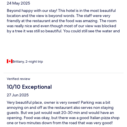
24 May 2025
Beyond happy with our stay! This hotel is in the most beautiful
location and the view is beyond words. The staff were very
friendly at the restaurant and the food was amazing. The room
was really nice and even though most of our view was blocked
by a tree it was still so beautiful. You could still see the water and
the sunset and the ad did show that the tree blocked the view
for this room so it was as advertised and we were not
disappointed!
Brittany, 2-night trip
Verified review
10/10 Exceptional
27 Jun 2025
Very beautiful place, owner is very sweet! Parking was a bit
annoying on and off as the restaurant also serves non staying
guests. But we just would wait 20-30 min and would have an
opening. Food was okay, but there was a good Italian pizza shop
one or two minutes down from the road that was very good!