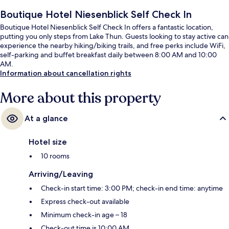
Boutique Hotel Niesenblick Self Check In
Boutique Hotel Niesenblick Self Check In offers a fantastic location,
putting you only steps from Lake Thun. Guests looking to stay active can
experience the nearby hiking/biking trails, and free perks include WiFi,
self-parking and buffet breakfast daily between 8:00 AM and 10:00
AM.
Information about cancellation rights
More about this property
At a glance
Hotel size
10 rooms
Arriving/Leaving
Check-in start time: 3:00 PM; check-in end time: anytime
Express check-out available
Minimum check-in age – 18
Check-out time is 10:00 AM