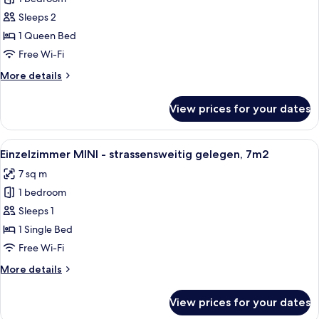
Deluxe
Sleeps 2
-
1 Queen Bed
seitliche
Free Wi-Fi
Seesicht,
More
More details
privater
details
Balkon
for
View prices for your dates
Doppelzimmer
Deluxe
-
View
A modern bathroom with a shower, toile
6
seitliche
Einzelzimmer MINI - strassensweitig gelegen, 7m2
all
Seesicht,
7 sq m
privater
photos
Balkon
1 bedroom
for
Einzelzimmer
Sleeps 1
MINI
1 Single Bed
-
Free Wi-Fi
strassensweitig
More
More details
gelegen,
details
7m2
for
View prices for your dates
Einzelzimmer