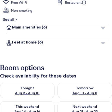
Free Wi-Fi
Restaurant
Non-smoking
See all
Main amenities
(6)
Feel at home
(6)
Room options
Check availability for these dates
Check availability for tonight Aug 9 - Aug 10
Check availability for tomorro
Tonight
Tomorrow
Aug 9 - Aug 10
Aug 10 - Aug 11
Check availability for this weekend Aug 14 - Aug 16
Check availability for next w
This weekend
Next weekend
Aug 14 - Aug 16
Aug 21 - Aug 23