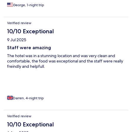
George, 1-night trip
Verified review
10/10 Exceptional
9 Jul 2025
Staff were amazing
The hotel was in a stunning location and was very clean and
comfortable, the food was exceptional and the staff were really
freindly and helpfull.
Darren, 4-night trip
Verified review
10/10 Exceptional