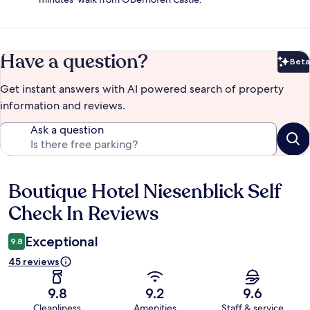
Have a question?
Beta
Bet
Get instant answers with AI powered search of property
information and reviews.
Ask a question
Boutique Hotel Niesenblick Self
Reviews
Check In Reviews
Exceptional
9.8
45 reviews
9.8
9.2
9.6
Cleanliness
Amenities
Staff & service