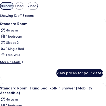
Available
All rooms
1 bed
2 beds
filters
for
Showing 13 of 13 rooms
rooms
View
A hotel room with a bed, a chair, a ro
4
Standard Room
all
46 sq m
photos
1 bedroom
for
Standard
Sleeps 2
Room
1 Single Bed
Free Wi-Fi
More
More details
details
for
View prices for your dates
Standard
Room
View
A hotel room with a large bed, a TV 
4
Standard Room, 1 King Bed, Roll-in Shower (Mobility
all
Accessible)
photos
46 sq m
for
1 bedroom