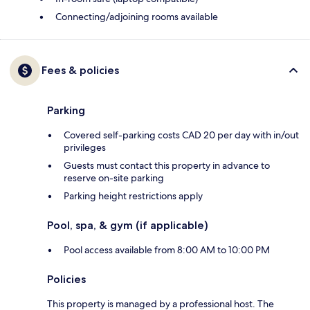
Connecting/adjoining rooms available
Fees & policies
Parking
Covered self-parking costs CAD 20 per day with in/out
privileges
Guests must contact this property in advance to
reserve on-site parking
Parking height restrictions apply
Pool, spa, & gym (if applicable)
Pool access available from 8:00 AM to 10:00 PM
Policies
This property is managed by a professional host. The