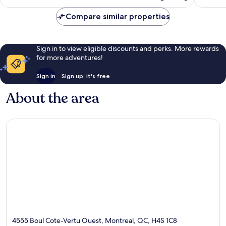
€123
reviews
Compare similar properties
Sign in to view eligible discounts and perks. More rewards
for more adventures!
Sign in
Sign up, it's free
About the area
4555 Boul Cote-Vertu Ouest, Montreal, QC, H4S 1C8