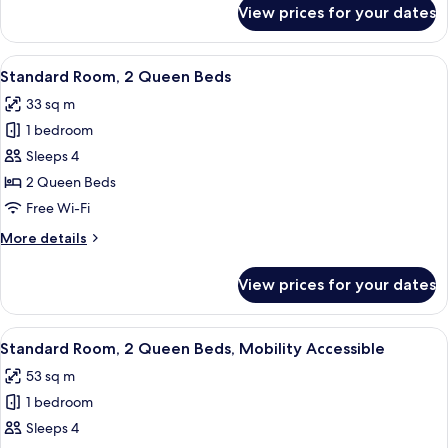
for
View prices for your dates
Suite,
1
Bedroom
View
A hotel room with two beds, a desk, a 
7
Standard Room, 2 Queen Beds
all
33 sq m
photos
1 bedroom
for
Standard
Sleeps 4
Room,
2 Queen Beds
2
Free Wi-Fi
Queen
More
More details
Beds
details
for
View prices for your dates
Standard
Room,
2
View
A hotel room with two beds, a desk, a 
7
Queen
Standard Room, 2 Queen Beds, Mobility Accessible
all
Beds
53 sq m
photos
1 bedroom
for
Standard
Sleeps 4