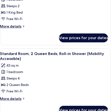
Standard
Sleeps 2
Room,
1
1 King Bed
King
Free Wi-Fi
Bed,
More
More details
Roll-
details
in
for
View prices for your dates
Standard
Shower
Room,
(Mobility
1
View
A hotel room with two beds, a desk, a 
Accessible)
7
King
Standard Room, 2 Queen Beds, Roll-in Shower (Mobility
all
Bed,
Accessible)
Roll-
photos
43 sq m
in
for
Shower
1 bedroom
Standard
(Mobility
Sleeps 4
Room,
Accessible)
2
2 Queen Beds
Queen
Free Wi-Fi
Beds,
More
More details
Roll-
details
in
for
View prices for your dates