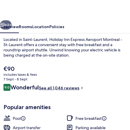
Express
Montreal
Airport
vious
Next
-
62+
Overview
Rooms
Location
Policies
St-
Located in Saint-Laurent, Holiday Inn Express Aeroport Montreal -
Laurent
St-Laurent offers a convenient stay with free breakfast and a
roundtrip airport shuttle. Unwind knowing your electric vehicle is
by
being charged at the on-site station.
IHG
The
€90
current
includes taxes & fees
price
7 Sept - 8 Sept
is
Reviews
Wonderful
9.0
Indoor pool
See all 1,046 reviews
€90
9.0 out of 10
Popular amenities
Pool
Free breakfast
Airport transfer
Parking available