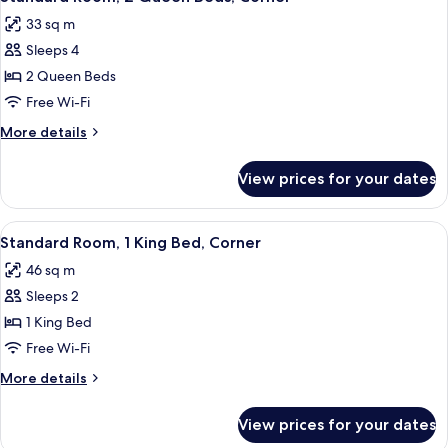
all
33 sq m
photos
Sleeps 4
for
Standard
2 Queen Beds
Room,
Free Wi-Fi
2
More
More details
Queen
details
Beds,
for
View prices for your dates
Standard
Corner
Room,
2
View
A bedroom with a wooden headboard, 
4
Queen
Standard Room, 1 King Bed, Corner
all
Beds,
46 sq m
Corner
photos
Sleeps 2
for
Standard
1 King Bed
Room,
Free Wi-Fi
1
More
More details
King
details
Bed,
for
View prices for your dates
Standard
Corner