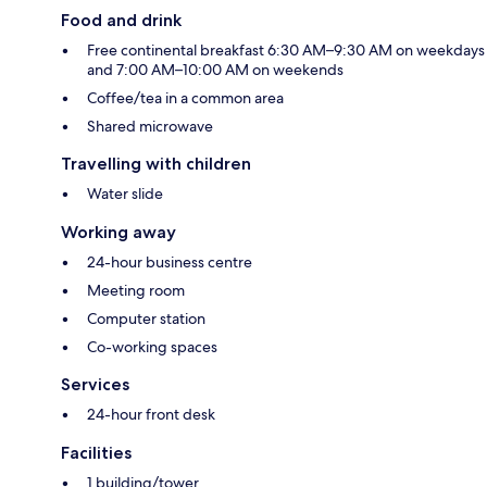
Food and drink
Free continental breakfast 6:30 AM–9:30 AM on weekdays
and 7:00 AM–10:00 AM on weekends
Coffee/tea in a common area
Shared microwave
Travelling with children
Water slide
Working away
24-hour business centre
Meeting room
Computer station
Co-working spaces
Services
24-hour front desk
Facilities
1 building/tower