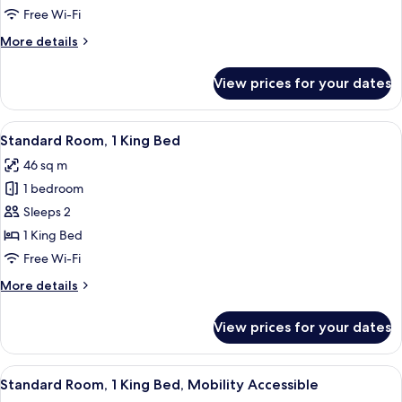
Queen
Free Wi-Fi
Beds
More
More details
(Walk-
details
In
for
View prices for your dates
Suite,
Shower)
2
Queen
View
A corner room with a blue sofa, a small
5
Beds
Standard Room, 1 King Bed
all
(Walk-
46 sq m
In
photos
Shower)
1 bedroom
for
Standard
Sleeps 2
Room,
1 King Bed
1
Free Wi-Fi
King
More
More details
Bed
details
for
View prices for your dates
Standard
Room,
1
View
A hotel room with a large bed, a TV 
4
King
Standard Room, 1 King Bed, Mobility Accessible
all
Bed