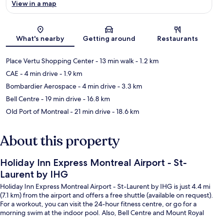
View in a map
Map
What's nearby
Getting around
Restaurants
Place Vertu Shopping Center
- 13 min walk
- 1.2 km
CAE
- 4 min drive
- 1.9 km
Bombardier Aerospace
- 4 min drive
- 3.3 km
Bell Centre
- 19 min drive
- 16.8 km
Old Port of Montreal
- 21 min drive
- 18.6 km
About this property
Holiday Inn Express Montreal Airport - St-
Laurent by IHG
Holiday Inn Express Montreal Airport - St-Laurent by IHG is just 4.4 mi
(7.1 km) from the airport and offers a free shuttle (available on request).
For a workout, you can visit the 24-hour fitness centre, or go for a
morning swim at the indoor pool. Also, Bell Centre and Mount Royal