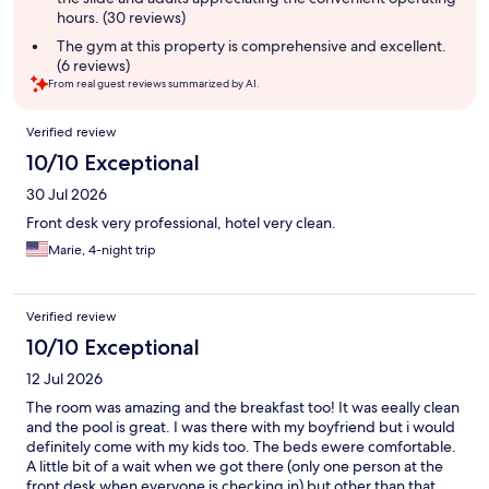
hours. (30 reviews)
The gym at this property is comprehensive and excellent.
(6 reviews)
From real guest reviews summarized by AI.
Reviews
Verified review
10/10 Exceptional
30 Jul 2026
Front desk very professional, hotel very clean.
Marie, 4-night trip
Verified review
10/10 Exceptional
12 Jul 2026
The room was amazing and the breakfast too! It was eeally clean
and the pool is great. I was there with my boyfriend but i would
definitely come with my kids too. The beds ewere comfortable.
A little bit of a wait when we got there (only one person at the
front desk when everyone is checking in) but other than that,