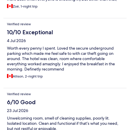
would recommand!
Zoé, 1-night trip
Verified review
10/10 Exceptional
4 Jul 2026
Worth every penny I spent. Loved the secure underground
parking which made me feel safe to with car theft going on
around. The hotel was clean, room where comfortable
everything worked amazingly. I enjoyed the breakfast in the
morning. Definetly recommend
Allison, 2-night trip
Verified review
6/10 Good
23 Jul 2026
Unwelcoming room, smell of cleaning supplies, poorly lit.
Isolated location. Clean and functional if that’s what you need,
but not restful or enjoyable.