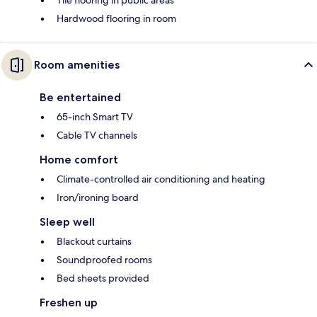
Tile flooring in public areas
Hardwood flooring in room
Room amenities
Be entertained
65-inch Smart TV
Cable TV channels
Home comfort
Climate-controlled air conditioning and heating
Iron/ironing board
Sleep well
Blackout curtains
Soundproofed rooms
Bed sheets provided
Freshen up