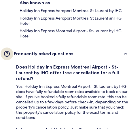
Also known as
Holiday Inn Express Aeroport Montreal St Laurent by IHG
Holiday Inn Express Aeroport Montreal St Laurent an IHG
Hotel
Holiday Inn Express Montreal Airport - St-Laurent by IHG
Hotel
Frequently asked questions
Does Holiday Inn Express Montreal Airport - St-
Laurent by IHG offer free cancellation for a full
refund?
Yes, Holiday Inn Express Montreal Airport - St-Laurent by IHG
does have fully refundable room rates available to book on our
site. If you’ve booked a fully refundable room rate, this can be
cancelled up to a few days before check-in, depending on the
property's cancellation policy. Just make sure that you check
this property's cancellation policy for the exact terms and
conditions.