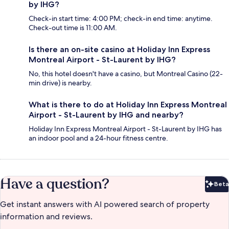
by IHG?
Check-in start time: 4:00 PM; check-in end time: anytime.
Check-out time is 11:00 AM.
Is there an on-site casino at Holiday Inn Express
Montreal Airport - St-Laurent by IHG?
No, this hotel doesn't have a casino, but Montreal Casino (22-
min drive) is nearby.
What is there to do at Holiday Inn Express Montreal
Airport - St-Laurent by IHG and nearby?
Holiday Inn Express Montreal Airport - St-Laurent by IHG has
an indoor pool and a 24-hour fitness centre.
Have a question?
Beta
Bet
Get instant answers with AI powered search of property
information and reviews.