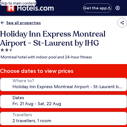
Skip to main content
Get the app
See all properties
Holiday Inn Express Montreal
Airport - St-Laurent by IHG
2.5
star
Montreal hotel with indoor pool and 24-hour fitness
property
Choose dates to view prices
Where to?
Dates
Travellers