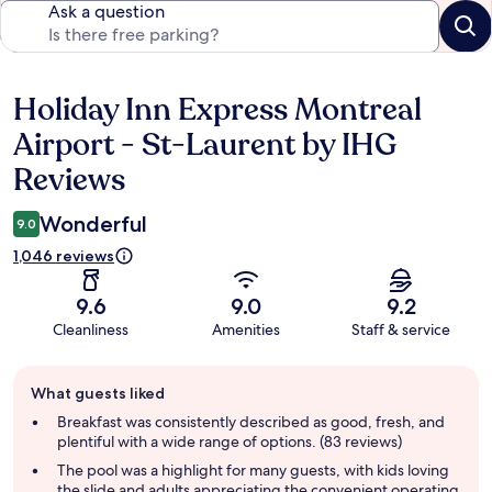
Ask a question
Holiday Inn Express Montreal
Reviews
Airport - St-Laurent by IHG
Reviews
Wonderful
9.0
1,046 reviews
9.6
9.0
9.2
Cleanliness
Amenities
Staff & service
Guest
What guests liked
review
summary
Breakfast was consistently described as good, fresh, and
plentiful with a wide range of options. (83 reviews)
The pool was a highlight for many guests, with kids loving
the slide and adults appreciating the convenient operating