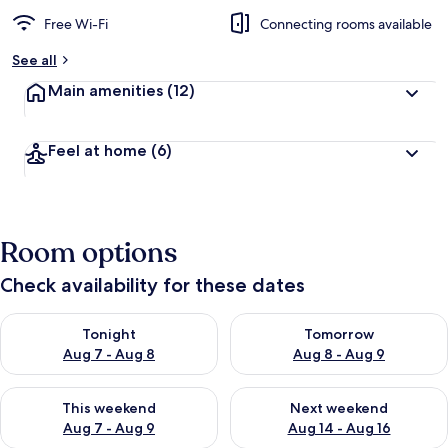
Free Wi-Fi
Connecting rooms available
See all
Main amenities
(12)
Feel at home
(6)
Room options
Check availability for these dates
Check availability for tonight Aug 7 - Aug 8
Check availability for tomorr
Tonight
Tomorrow
Aug 7 - Aug 8
Aug 8 - Aug 9
Check availability for this weekend Aug 7 - Aug 9
Check availability for next we
This weekend
Next weekend
Aug 7 - Aug 9
Aug 14 - Aug 16