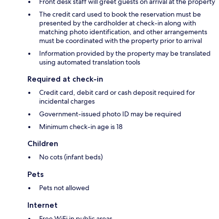
Front desk staff will greet guests on arrival at the property
The credit card used to book the reservation must be
presented by the cardholder at check-in along with
matching photo identification, and other arrangements
must be coordinated with the property prior to arrival
Information provided by the property may be translated
using automated translation tools
Required at check-in
Credit card, debit card or cash deposit required for
incidental charges
Government-issued photo ID may be required
Minimum check-in age is 18
Children
No cots (infant beds)
Pets
Pets not allowed
Internet
Free WiFi in public areas