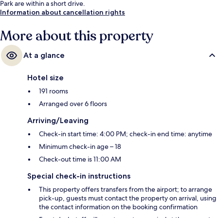
Park are within a short drive.
Information about cancellation rights
More about this property
At a glance
Hotel size
191 rooms
Arranged over 6 floors
Arriving/Leaving
Check-in start time: 4:00 PM; check-in end time: anytime
Minimum check-in age – 18
Check-out time is 11:00 AM
Special check-in instructions
This property offers transfers from the airport; to arrange
pick-up, guests must contact the property on arrival, using
the contact information on the booking confirmation