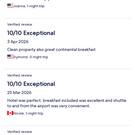
Joanna, 1-night trip
Verified review
10/10 Exceptional
3 Apr 2026
Clean property also great continental breakfast
Dymond, 3-night trip
Verified review
10/10 Exceptional
25 Mar 2026
Hotel was perfect, breakfast included was excellent and shuttle
to and from the airport was very convenient.
Nicole, 1-night trip
Verified review