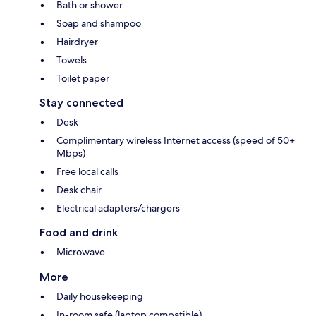
Bath or shower
Soap and shampoo
Hairdryer
Towels
Toilet paper
Stay connected
Desk
Complimentary wireless Internet access (speed of 50+
Mbps)
Free local calls
Desk chair
Electrical adapters/chargers
Food and drink
Microwave
More
Daily housekeeping
In-room safe (laptop compatible)