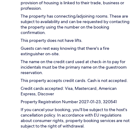
provision of housing is linked to their trade, business or
profession.
The property has connecting/adjoining rooms. These are
subject to availability and can be requested by contacting
the property using the number on the booking
confirmation.
This property does not have lifts.
Guests can rest easy knowing that there's a fire
extinguisher on-site.
The name on the credit card used at check-in to pay for
incidentals must be the primary name on the guestroom
reservation.
This property accepts credit cards. Cash is not accepted.
Credit cards accepted: Visa, Mastercard, American
Express, Discover
Property Registration Number 2027-01-23, 320541
If you cancel your booking, you'll be subject to the host's
cancellation policy. In accordance with EU regulations
about consumer rights, property booking services are not
subject to the right of withdrawal.