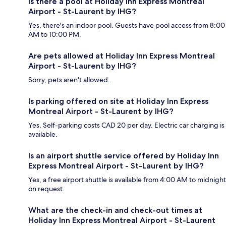
Is there a pool at Holiday Inn Express Montreal
Airport - St-Laurent by IHG?
Yes, there's an indoor pool. Guests have pool access from 8:00
AM to 10:00 PM.
Are pets allowed at Holiday Inn Express Montreal
Airport - St-Laurent by IHG?
Sorry, pets aren't allowed.
Is parking offered on site at Holiday Inn Express
Montreal Airport - St-Laurent by IHG?
Yes. Self-parking costs CAD 20 per day. Electric car charging is
available.
Is an airport shuttle service offered by Holiday Inn
Express Montreal Airport - St-Laurent by IHG?
Yes, a free airport shuttle is available from 4:00 AM to midnight
on request.
What are the check-in and check-out times at
Holiday Inn Express Montreal Airport - St-Laurent