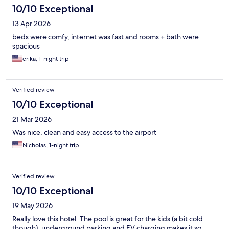
10/10 Exceptional
13 Apr 2026
beds were comfy, internet was fast and rooms + bath were
spacious
erika, 1-night trip
Verified review
10/10 Exceptional
21 Mar 2026
Was nice, clean and easy access to the airport
Nicholas, 1-night trip
Verified review
10/10 Exceptional
19 May 2026
Really love this hotel. The pool is great for the kids (a bit cold
though), underground parking and EV charging makes it so