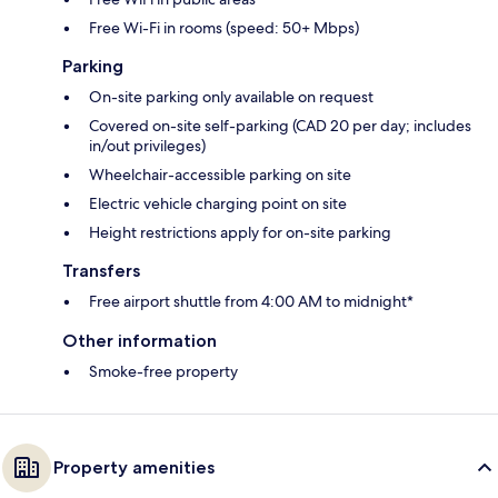
Free Wi-Fi in rooms (speed: 50+ Mbps)
Parking
On-site parking only available on request
Covered on-site self-parking (CAD 20 per day; includes
in/out privileges)
Wheelchair-accessible parking on site
Electric vehicle charging point on site
Height restrictions apply for on-site parking
Transfers
Free airport shuttle from 4:00 AM to midnight*
Other information
Smoke-free property
Property amenities