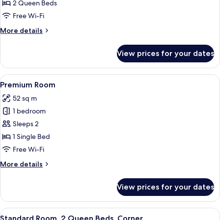
Room,
2 Queen Beds
2
Free Wi-Fi
Queen
More
More details
Beds,
details
Mobility
for
View prices for your dates
Standard
Accessible
Room,
2
View
A bedroom with a wooden headboard, 
5
Queen
Premium Room
all
Beds,
52 sq m
Mobility
photos
Accessible
1 bedroom
for
Premium
Sleeps 2
Room
1 Single Bed
Free Wi-Fi
More
More details
details
for
View prices for your dates
Premium
Room
View
A hotel room with two beds, a TV moun
4
Standard Room, 2 Queen Beds, Corner