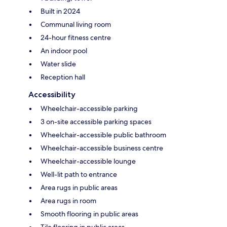
Built in 2024
Communal living room
24-hour fitness centre
An indoor pool
Water slide
Reception hall
Accessibility
Wheelchair-accessible parking
3 on-site accessible parking spaces
Wheelchair-accessible public bathroom
Wheelchair-accessible business centre
Wheelchair-accessible lounge
Well-lit path to entrance
Area rugs in public areas
Area rugs in room
Smooth flooring in public areas