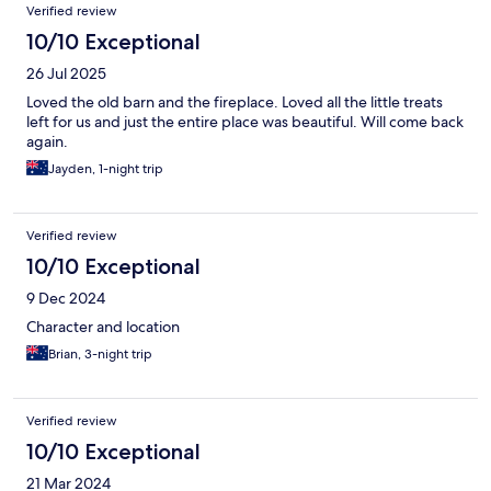
Verified review
10/10 Exceptional
26 Jul 2025
Loved the old barn and the fireplace. Loved all the little treats
left for us and just the entire place was beautiful. Will come back
again.
Jayden, 1-night trip
Verified review
10/10 Exceptional
9 Dec 2024
Character and location
Brian, 3-night trip
Verified review
10/10 Exceptional
21 Mar 2024