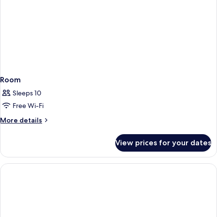
Room
Sleeps 10
Free Wi-Fi
More
More details
details
for
View prices for your dates
Room