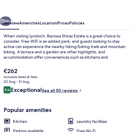
vious
Next
55+
Overview
Amenities
Location
Prices
Policies
When visiting Lyndoch, Barossa Shiraz Estate is a great choice to
consider. Free WiFi is an added perk, and guests looking to stay
active can experience the nearby hiking/biking trails and mountain
biking. A terrace and a garden are other highlights, and
accommodation offer conveniences such as kitchens and
washers/dryers.
The
€262
current
includes taxes & fees
price
20 Aug - 21 Aug
Barn Cottage
is
Reviews
Exceptional
9.6
See all 50 reviews
€262
9.6 out of 10
Popular amenities
Kitchen
Laundry facilities
Parking available
Free Wi-Fi