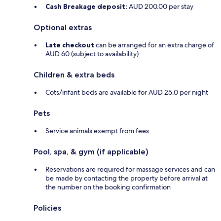
Cash Breakage deposit:
AUD 200.00 per stay
Optional extras
Late checkout
can be arranged for an extra charge of
AUD 60 (subject to availability)
Children & extra beds
Cots/infant beds are available for AUD 25.0 per night
Pets
Service animals exempt from fees
Pool, spa, & gym (if applicable)
Reservations are required for massage services and can
be made by contacting the property before arrival at
the number on the booking confirmation
Policies