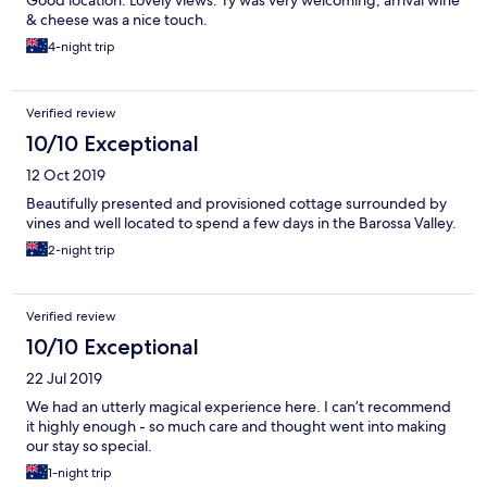
Good location. Lovely views. Ty was very welcoming, arrival wine
& cheese was a nice touch.
4-night trip
Verified review
10/10 Exceptional
12 Oct 2019
Beautifully presented and provisioned cottage surrounded by
vines and well located to spend a few days in the Barossa Valley.
2-night trip
Verified review
10/10 Exceptional
22 Jul 2019
We had an utterly magical experience here. I can’t recommend
it highly enough - so much care and thought went into making
our stay so special.
1-night trip