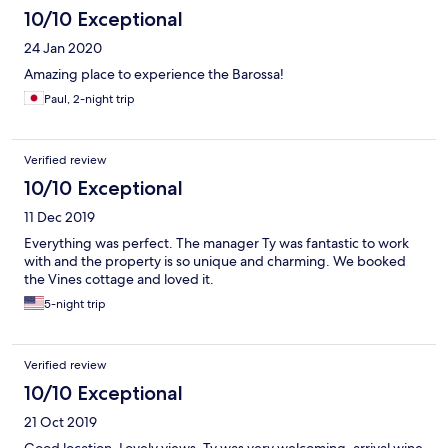
10/10 Exceptional
24 Jan 2020
Amazing place to experience the Barossa!
Paul, 2-night trip
Verified review
10/10 Exceptional
11 Dec 2019
Everything was perfect. The manager Ty was fantastic to work
with and the property is so unique and charming. We booked
the Vines cottage and loved it.
5-night trip
Verified review
10/10 Exceptional
21 Oct 2019