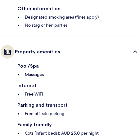
Other information
Designated smoking area (fines apply)
No stag or hen parties
Property amenities
Pool/Spa
Massages
Internet
Free WiFi
Parking and transport
Free off-site parking
Family friendly
Cots (infant beds): AUD 25.0 per night