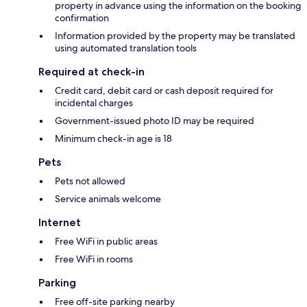
property in advance using the information on the booking
confirmation
Information provided by the property may be translated
using automated translation tools
Required at check-in
Credit card, debit card or cash deposit required for
incidental charges
Government-issued photo ID may be required
Minimum check-in age is 18
Pets
Pets not allowed
Service animals welcome
Internet
Free WiFi in public areas
Free WiFi in rooms
Parking
Free off-site parking nearby