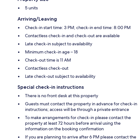
5 units
Arriving/Leaving
Check-in start time: 3 PM; check-in end time: 8:00 PM
Contactless check-in and check-out are available
Late check-in subject to availability
Minimum check-in age – 18
Check-out time is 11 AM
Contactless check-out
Late check-out subject to availability
Special check-in instructions
There is no front desk at this property
Guests must contact the property in advance for check-in
instructions; access will be through a private entrance
To make arrangements for check-in please contact the
property at least 72 hours before arrival using the
information on the booking confirmation
If you are planning to arrive after 6 PM please contact the