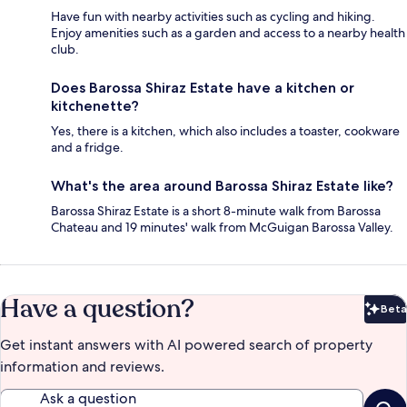
Have fun with nearby activities such as cycling and hiking.
Enjoy amenities such as a garden and access to a nearby health
club.
Does Barossa Shiraz Estate have a kitchen or
kitchenette?
Yes, there is a kitchen, which also includes a toaster, cookware
and a fridge.
What's the area around Barossa Shiraz Estate like?
Barossa Shiraz Estate is a short 8-minute walk from Barossa
Chateau and 19 minutes' walk from McGuigan Barossa Valley.
Have a question?
Beta
Bet
Get instant answers with AI powered search of property
information and reviews.
Ask a question