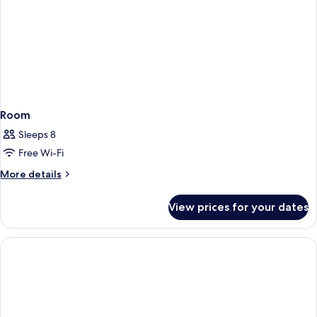
Room
Sleeps 8
Free Wi-Fi
More
More details
details
for
View prices for your dates
Room