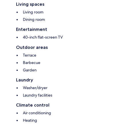
Living spaces
Living room
Dining room
Entertainment
40-inch flat-screen TV
Outdoor areas
Terrace
Barbecue
Garden
Laundry
Washer/dryer
Laundry facilities
Climate control
Air conditioning
Heating