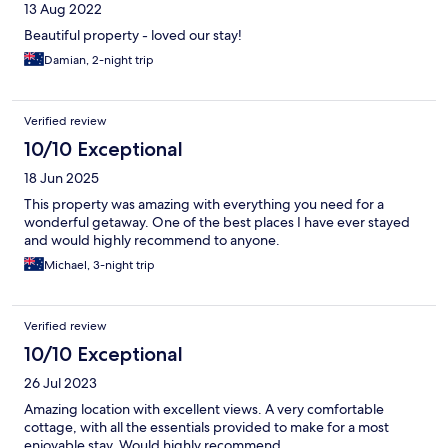
13 Aug 2022
Beautiful property - loved our stay!
Damian, 2-night trip
Verified review
10/10 Exceptional
18 Jun 2025
This property was amazing with everything you need for a
wonderful getaway. One of the best places I have ever stayed
and would highly recommend to anyone.
Michael, 3-night trip
Verified review
10/10 Exceptional
26 Jul 2023
Amazing location with excellent views. A very comfortable
cottage, with all the essentials provided to make for a most
enjoyable stay. Would highly recommend.