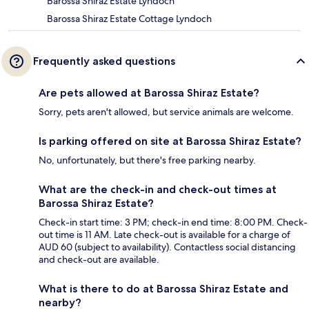
Barossa Shiraz Estate Lyndoch
Barossa Shiraz Estate Cottage Lyndoch
Frequently asked questions
Are pets allowed at Barossa Shiraz Estate?
Sorry, pets aren't allowed, but service animals are welcome.
Is parking offered on site at Barossa Shiraz Estate?
No, unfortunately, but there's free parking nearby.
What are the check-in and check-out times at
Barossa Shiraz Estate?
Check-in start time: 3 PM; check-in end time: 8:00 PM. Check-
out time is 11 AM. Late check-out is available for a charge of
AUD 60 (subject to availability). Contactless social distancing
and check-out are available.
What is there to do at Barossa Shiraz Estate and
nearby?