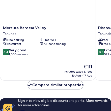
Mercure
Discove
Mercure Barossa Valley
Discov
Barossa
Parks
Tanunda
Tanund
Valley
-
Free parking
Free Wi-Fi
Pool
Tanunda
Barossa
Restaurant
Air-conditioning
Free p
Valley
Tanund
8.4
8.8
Very good
Exce
8.4
8.8
out
out
1,000 reviews
592 
of
of
10,
10,
The
€111
Very
Excellen
price
includes taxes & fees
good,
592
is
16 Aug - 17 Aug
1,000
reviews
€111
reviews
Compare similar properties
Sign in to view eligible discounts and perks. More rewards
for more adventures!