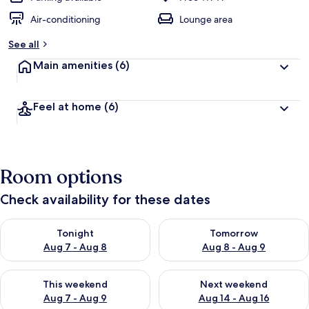
Air-conditioning
Lounge area
See all
Main amenities
(6)
Feel at home
(6)
Room options
Check availability for these dates
Check availability for tonight Aug 7 - Aug 8
Check availability for tomorr
Tonight
Tomorrow
Aug 7 - Aug 8
Aug 8 - Aug 9
Check availability for this weekend Aug 7 - Aug 9
Check availability for next we
This weekend
Next weekend
Aug 7 - Aug 9
Aug 14 - Aug 16