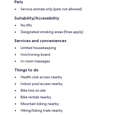
Pets
Service animals only (pets not allowed)
Suitability/Accessibility
No lifts
Designated smoking areas (fines apply)
Services and conveniences
Limited housekeeping
Iron/ironing board
In-room massages
Things to do
Health club access nearby
Indoor pool access nearby
Bike hire on site
Bike rentals nearby
Mountain biking nearby
Hiking/biking trails nearby