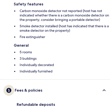
Safety features
Carbon monoxide detector not reported (host has not
indicated whether there is a carbon monoxide detector on
the property; consider bringing a portable detector)
Smoke detector installed (host has indicated that there is a
smoke detector on the property)
Fire extinguisher
General
5 rooms
3 buildings
Individually decorated
Individually furnished
Fees & policies
Refundable deposits