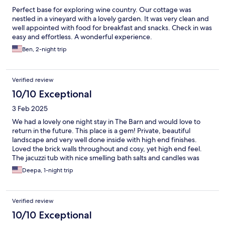
Perfect base for exploring wine country. Our cottage was
nestled in a vineyard with a lovely garden. It was very clean and
well appointed with food for breakfast and snacks. Check in was
easy and effortless. A wonderful experience.
Ben, 2-night trip
Verified review
10/10 Exceptional
3 Feb 2025
We had a lovely one night stay in The Barn and would love to
return in the future. This place is a gem! Private, beautiful
landscape and very well done inside with high end finishes.
Loved the brick walls throughout and cosy, yet high end feel.
The jacuzzi tub with nice smelling bath salts and candles was
very romantic. Having breakfast provided was a huge help as
Deepa, 1-night trip
we were there on a Wednesday where a lot of places are closed.
If you are going to Barossa definitely stay here. You will not be
disappointed!
Verified review
10/10 Exceptional