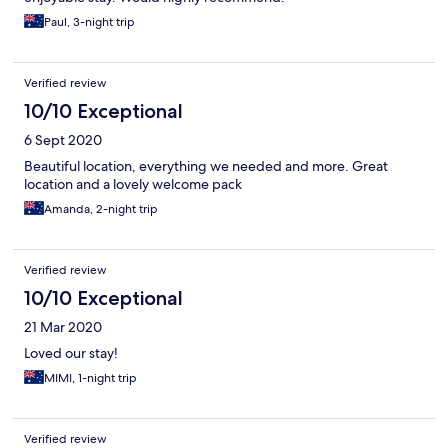
Paul, 3-night trip
Verified review
10/10 Exceptional
6 Sept 2020
Beautiful location, everything we needed and more. Great
location and a lovely welcome pack
Amanda, 2-night trip
Verified review
10/10 Exceptional
21 Mar 2020
Loved our stay!
MIMI, 1-night trip
Verified review