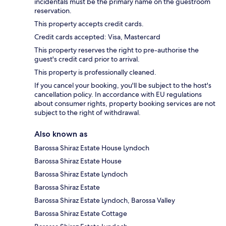
incidentals must be the primary name on the guestroom
reservation.
This property accepts credit cards.
Credit cards accepted: Visa, Mastercard
This property reserves the right to pre-authorise the
guest's credit card prior to arrival.
This property is professionally cleaned.
If you cancel your booking, you'll be subject to the host's
cancellation policy. In accordance with EU regulations
about consumer rights, property booking services are not
subject to the right of withdrawal.
Also known as
Barossa Shiraz Estate House Lyndoch
Barossa Shiraz Estate House
Barossa Shiraz Estate Lyndoch
Barossa Shiraz Estate
Barossa Shiraz Estate Lyndoch, Barossa Valley
Barossa Shiraz Estate Cottage