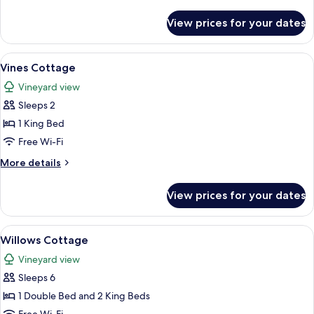
details
for
View prices for your dates
Loft
Cottage
View
A modern house with a sloped roof, l
7
Vines Cottage
all
Vineyard view
photos
Sleeps 2
for
Vines
1 King Bed
Cottage
Free Wi-Fi
More
More details
details
for
View prices for your dates
Vines
Cottage
View
A two-story building with a red roof, a
8
Willows Cottage
all
Vineyard view
photos
Sleeps 6
for
Willows
1 Double Bed and 2 King Beds
Cottage