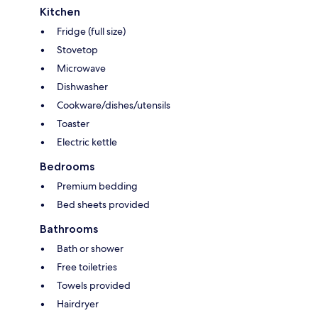
Kitchen
Fridge (full size)
Stovetop
Microwave
Dishwasher
Cookware/dishes/utensils
Toaster
Electric kettle
Bedrooms
Premium bedding
Bed sheets provided
Bathrooms
Bath or shower
Free toiletries
Towels provided
Hairdryer