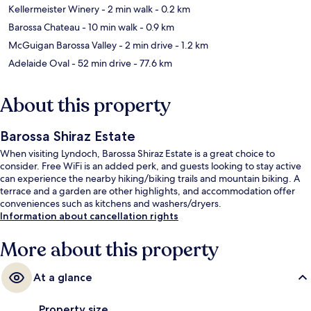
Kellermeister Winery
- 2 min walk
- 0.2 km
Barossa Chateau
- 10 min walk
- 0.9 km
McGuigan Barossa Valley
- 2 min drive
- 1.2 km
Adelaide Oval
- 52 min drive
- 77.6 km
About this property
Barossa Shiraz Estate
When visiting Lyndoch, Barossa Shiraz Estate is a great choice to
consider. Free WiFi is an added perk, and guests looking to stay active
can experience the nearby hiking/biking trails and mountain biking. A
terrace and a garden are other highlights, and accommodation offer
conveniences such as kitchens and washers/dryers.
Information about cancellation rights
More about this property
At a glance
Property size