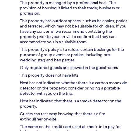
This property is managed by a professional host. The
provision of housing is linked to their trade, business or
profession.
This property has outdoor spaces, such as balconies, patios
and terraces, which may not be suitable for children. If you
have any concerns, we recommend contacting the
property prior to your arrival to confirm that they can
accommodate you in a suitable room.
This property's policy is to refuse certain bookings for the
purpose of group events or parties, including pre-
wedding stag and hen parties.
Only registered guests are allowed in the guestrooms.
This property does not have lifts.
Host has not indicated whether there is a carbon monoxide
detector on the property; consider bringing a portable
detector with you on the trip.
Host has indicated that there is a smoke detector on the
property.
Guests can rest easy knowing that there's a fire
extinguisher on-site.
The name on the credit card used at check-in to pay for