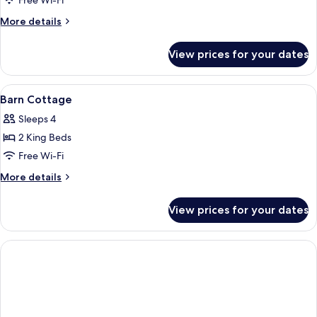
Free Wi-Fi
More
More details
details
for
View prices for your dates
Willows
Cottage
View
A modern building with large windows,
11
Barn Cottage
all
Sleeps 4
photos
2 King Beds
for
Barn
Free Wi-Fi
Cottage
More
More details
details
for
View prices for your dates
Barn
Cottage