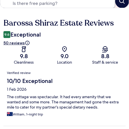
Barossa Shiraz Estate Reviews
Reviews
Exceptional
9.6
50 reviews
9.8
9.0
8.8
Cleanliness
Location
Staff & service
Reviews
Verified review
10/10 Exceptional
1 Feb 2026
The cottage was spectacular. It had every amenity that we
wanted and some more. The management had gone the extra
mile to cater for my partner's special dietary needs.
William, 1-night trip