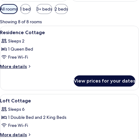
Available
All rooms
1 bed
3+ beds
2 beds
filters
for
Showing 8 of 8 rooms
rooms
View
A building with a stone facade, a red r
7
Residence Cottage
all
Sleeps 2
photos
1 Queen Bed
for
Residence
Free Wi-Fi
Cottage
More
More details
details
for
View prices for your dates
Residence
Cottage
View
A modern two-story house with a promi
8
Loft Cottage
all
Sleeps 6
photos
1 Double Bed and 2 King Beds
for
Loft
Free Wi-Fi
Cottage
More
More details