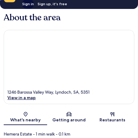
Sign in
Sign up, it's free
About the area
1246 Barossa Valley Way, Lyndoch, SA, 5351
View in a map
Map
What's nearby
Getting around
Restaurants
Hemera Estate
- 1 min walk
- 0.1 km