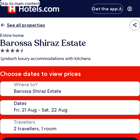
Skip to main content
Get the app
See all properties
Entire home
Barossa Shiraz Estate
4.5
star
Lyndoch luxury accommodations with kitchens
property
Choose dates to view prices
Where to?
Dates
Travellers