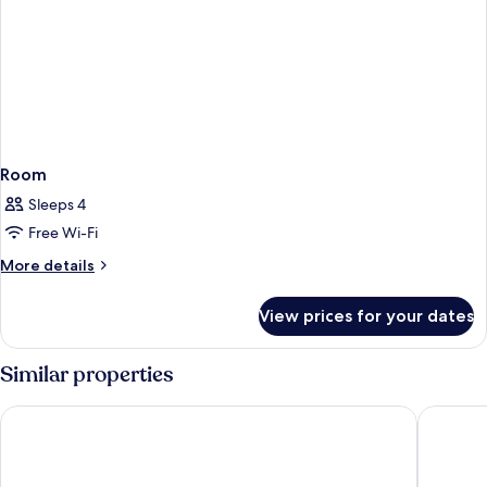
Room
Sleeps 4
Free Wi-Fi
More
More details
details
for
View prices for your dates
Room
Similar properties
Mercure Barossa Valley
Discovery